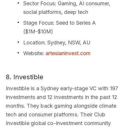
Sector Focus
: Gaming, AI consumer,
social platforms, deep tech
Stage Focus
: Seed to Series A
($1M-$10M)
Location
: Sydney, NSW, AU
Website
:
artesianinvest.com
8. Investible
Investible is a Sydney early-stage VC with 197
investments and 12 investments in the past 12
months. They back gaming alongside climate
tech and consumer platforms. Their Club
Investible global co-investment community