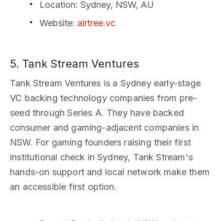
Location
: Sydney, NSW, AU
Website
:
airtree.vc
5. Tank Stream Ventures
Tank Stream Ventures is a Sydney early-stage
VC backing technology companies from pre-
seed through Series A. They have backed
consumer and gaming-adjacent companies in
NSW. For gaming founders raising their first
institutional check in Sydney, Tank Stream's
hands-on support and local network make them
an accessible first option.