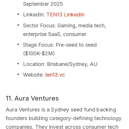
September 2025
LinkedIn
:
TEN13 LinkedIn
Sector Focus
: Gaming, media tech,
enterprise SaaS, consumer
Stage Focus
: Pre-seed to seed
($100K-$2M)
Location
: Brisbane/Sydney, AU
Website
:
ten13.vc
11. Aura Ventures
Aura Ventures is a Sydney seed fund backing
founders building category-defining technology
companies. They invest across consumer tech