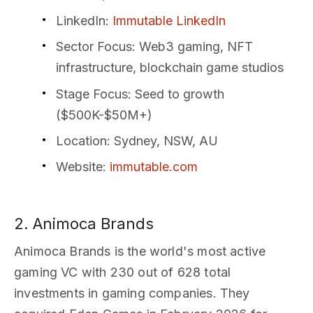
LinkedIn
:
Immutable LinkedIn
Sector Focus
: Web3 gaming, NFT
infrastructure, blockchain game studios
Stage Focus
: Seed to growth
($500K-$50M+)
Location
: Sydney, NSW, AU
Website
:
immutable.com
2. Animoca Brands
Animoca Brands is the world's most active
gaming VC with 230 out of 628 total
investments in gaming companies. They