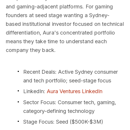
and gaming-adjacent platforms. For gaming
founders at seed stage wanting a Sydney-
based institutional investor focused on technical
differentiation, Aura's concentrated portfolio
means they take time to understand each
company they back.
Recent Deals
: Active Sydney consumer
and tech portfolio; seed-stage focus
LinkedIn
:
Aura Ventures LinkedIn
Sector Focus
: Consumer tech, gaming,
category-defining technology
Stage Focus
: Seed ($500K-$3M)