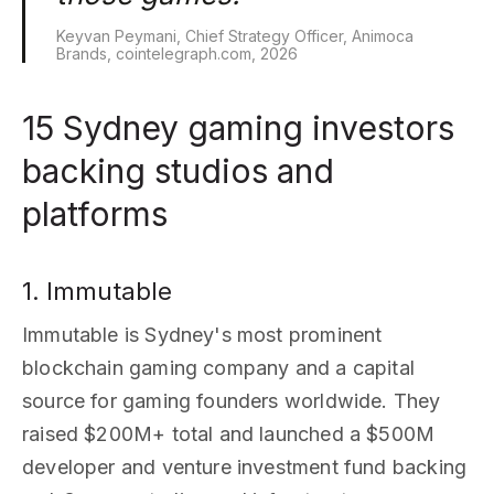
Keyvan Peymani, Chief Strategy Officer, Animoca
Brands, cointelegraph.com, 2026
15 Sydney gaming investors
backing studios and
platforms
1. Immutable
Immutable is Sydney's most prominent
blockchain gaming company and a capital
source for gaming founders worldwide. They
raised $200M+ total and launched a $500M
developer and venture investment fund backing