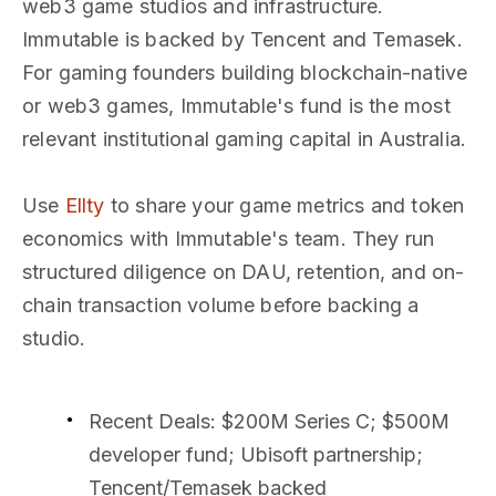
web3 game studios and infrastructure.
Immutable is backed by Tencent and Temasek.
For gaming founders building blockchain-native
or web3 games, Immutable's fund is the most
relevant institutional gaming capital in Australia.
Use
Ellty
to share your game metrics and token
economics with Immutable's team. They run
structured diligence on DAU, retention, and on-
chain transaction volume before backing a
studio.
Recent Deals
: $200M Series C; $500M
developer fund; Ubisoft partnership;
Tencent/Temasek backed