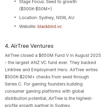
Stage Focus
: Seed to growth
($500K-$50M+)
Location
: Sydney, NSW, AU
Website
:
blackbird.vc
4. AirTree Ventures
AirTree closed a $650M Fund V in August 2025
- the largest ANZ VC fund ever. They backed
Linktree and Employment Hero. AirTree writes
$500K-$20M+ checks from seed through
Series C. For gaming founders building
consumer gaming platforms with global
distribution potential, AirTree is the highest-
profile growth partner in Sydney.