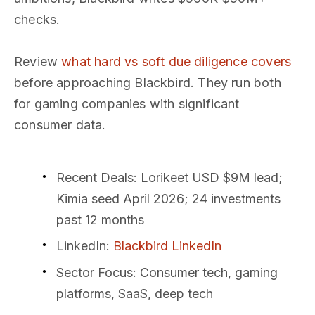
checks.
Review
what hard vs soft due diligence covers
before approaching Blackbird. They run both
for gaming companies with significant
consumer data.
Recent Deals
: Lorikeet USD $9M lead;
Kimia seed April 2026; 24 investments
past 12 months
LinkedIn
:
Blackbird LinkedIn
Sector Focus
: Consumer tech, gaming
platforms, SaaS, deep tech