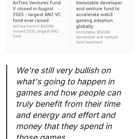
AirTree Ventures Fund
Immutable developer
V closed in August
and venture fund to
2025 - largest ANZ VC
accelerate web3
fund ever raised
gaming adoption
globally
AirTree Fund V: $650M
closed 2025, largest ANZ
Immutable: $500M
fund
developer and venture
fund launched
We're still very bullish on
what's going to happen in
games and how people can
truly benefit from their time
and energy and effort and
money that they spend in
those games.