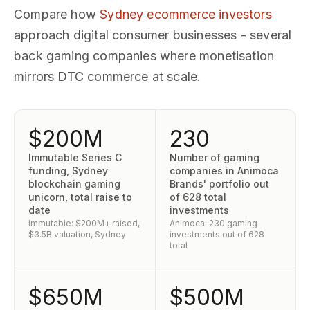
Compare how
Sydney ecommerce investors
approach digital consumer businesses - several
back gaming companies where monetisation
mirrors DTC commerce at scale.
$200M
230
Immutable Series C
Number of gaming
funding, Sydney
companies in Animoca
blockchain gaming
Brands' portfolio out
unicorn, total raise to
of 628 total
date
investments
Immutable: $200M+ raised,
Animoca: 230 gaming
$3.5B valuation, Sydney
investments out of 628
total
$650M
$500M