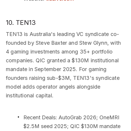
10. TEN13
TEN13 is Australia's leading VC syndicate co-
founded by Steve Baxter and Stew Glynn, with
4 gaming investments among 35+ portfolio
companies. QIC granted a $130M institutional
mandate in September 2025. For gaming
founders raising sub-$3M, TEN13's syndicate
model adds operator angels alongside
institutional capital.
Recent Deals
: AutoGrab 2026; OneMRI
$2.5M seed 2025; QIC $130M mandate