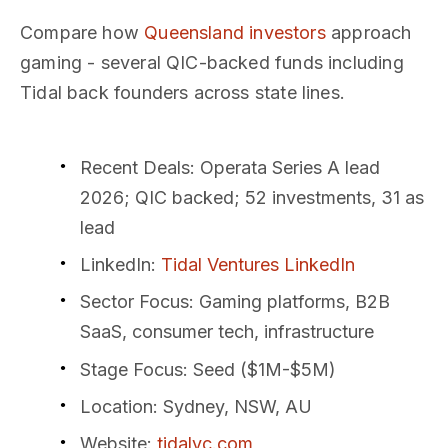
Compare how
Queensland investors
approach
gaming - several QIC-backed funds including
Tidal back founders across state lines.
Recent Deals
: Operata Series A lead
2026; QIC backed; 52 investments, 31 as
lead
LinkedIn
:
Tidal Ventures LinkedIn
Sector Focus
: Gaming platforms, B2B
SaaS, consumer tech, infrastructure
Stage Focus
: Seed ($1M-$5M)
Location
: Sydney, NSW, AU
Website
:
tidalvc.com