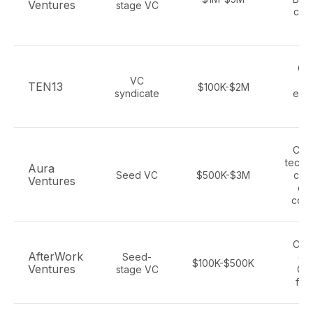
Ventures
stage VC
con
t
Ga
VC
me
TEN13
$100K-$2M
syndicate
ente
S
Con
tech,
Aura
Seed VC
$500K-$3M
cat
Ventures
def
com
Con
AfterWork
Seed-
ga
$100K-$500K
Ventures
stage VC
Oc
fou