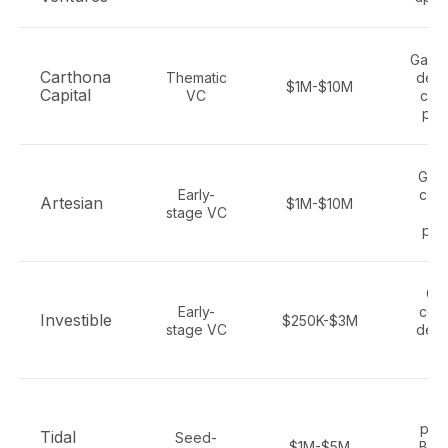
Gamin
Carthona
Thematic
deep
$1M-$10M
Capital
VC
con
pla
Gami
Early-
con
Artesian
$1M-$10M
stage VC
so
pla
Ga
Early-
con
Investible
$250K-$3M
stage VC
deep
cl
Ga
plat
Tidal
Seed-
$1M-$5M
B2B