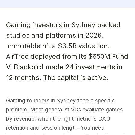
Gaming investors in Sydney backed
studios and platforms in 2026.
Immutable hit a $3.5B valuation.
AirTree deployed from its $650M Fund
V. Blackbird made 24 investments in
12 months. The capital is active.
Gaming founders in Sydney face a specific
problem. Most generalist VCs evaluate games
by revenue, when the right metric is DAU
retention and session length. You need