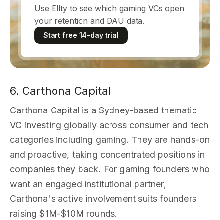
Use Ellty to see which gaming VCs open
your retention and DAU data.
Start free 14-day trial
6. Carthona Capital
Carthona Capital is a Sydney-based thematic
VC investing globally across consumer and tech
categories including gaming. They are hands-on
and proactive, taking concentrated positions in
companies they back. For gaming founders who
want an engaged institutional partner,
Carthona's active involvement suits founders
raising $1M-$10M rounds.