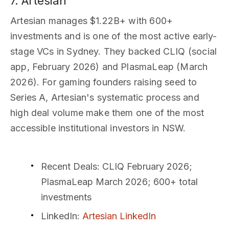
7. Artesian
Artesian manages $1.22B+ with 600+
investments and is one of the most active early-
stage VCs in Sydney. They backed CLIQ (social
app, February 2026) and PlasmaLeap (March
2026). For gaming founders raising seed to
Series A, Artesian's systematic process and
high deal volume make them one of the most
accessible institutional investors in NSW.
Recent Deals
: CLIQ February 2026;
PlasmaLeap March 2026; 600+ total
investments
LinkedIn
:
Artesian LinkedIn