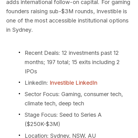
adds international follow-on capital. For gaming
founders raising sub-$3M rounds, Investible is
one of the most accessible institutional options
in Sydney.
Recent Deals
: 12 investments past 12
months; 197 total; 15 exits including 2
IPOs
LinkedIn
:
Investible LinkedIn
Sector Focus
: Gaming, consumer tech,
climate tech, deep tech
Stage Focus
: Seed to Series A
($250K-$3M)
Location
: Sydney, NSW, AU