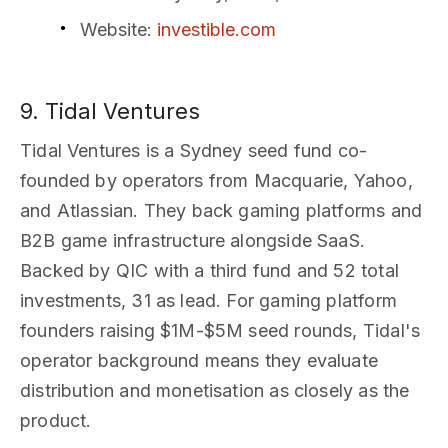
Website
:
investible.com
9. Tidal Ventures
Tidal Ventures is a Sydney seed fund co-
founded by operators from Macquarie, Yahoo,
and Atlassian. They back gaming platforms and
B2B game infrastructure alongside SaaS.
Backed by QIC with a third fund and 52 total
investments, 31 as lead. For gaming platform
founders raising $1M-$5M seed rounds, Tidal's
operator background means they evaluate
distribution and monetisation as closely as the
product.