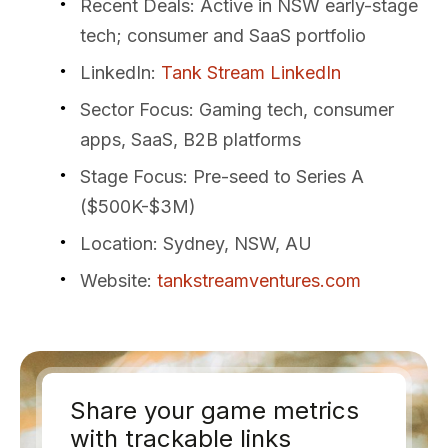
Recent Deals
: Active in NSW early-stage
tech; consumer and SaaS portfolio
LinkedIn
:
Tank Stream LinkedIn
Sector Focus
: Gaming tech, consumer
apps, SaaS, B2B platforms
Stage Focus
: Pre-seed to Series A
($500K-$3M)
Location
: Sydney, NSW, AU
Website
:
tankstreamventures.com
Share your game metrics
with trackable links