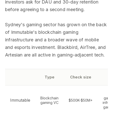
investors ask for DAU and 30-day retention
before agreeing to a second meeting.
Sydney's gaming sector has grown on the back
of Immutable's blockchain gaming
infrastructure and a broader wave of mobile
and esports investment. Blackbird, AirTree, and
Artesian are all active in gaming-adjacent tech.
Se
Type
Check size
f
W
Blockchain
gami
Immutable
$500K-$50M+
gaming VC
infras
game 