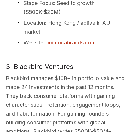
Stage Focus
: Seed to growth
($500K-$20M)
Location
: Hong Kong / active in AU
market
Website
:
animocabrands.com
3. Blackbird Ventures
Blackbird manages $10B+ in portfolio value and
made 24 investments in the past 12 months.
They back consumer platforms with gaming
characteristics - retention, engagement loops,
and habit formation. For gaming founders
building consumer platforms with global
ambitions, Blackbird writes $500K-$50M+