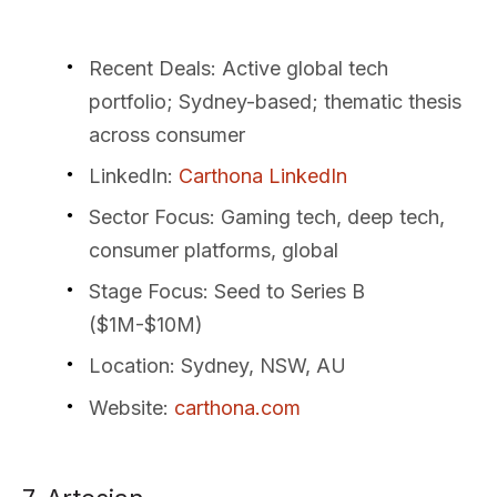
Recent Deals
: Active global tech
portfolio; Sydney-based; thematic thesis
across consumer
LinkedIn
:
Carthona LinkedIn
Sector Focus
: Gaming tech, deep tech,
consumer platforms, global
Stage Focus
: Seed to Series B
($1M-$10M)
Location
: Sydney, NSW, AU
Website
:
carthona.com