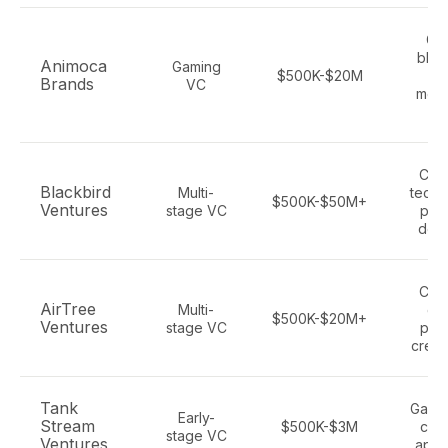
Ga
bloc
Animoca
Gaming
$500K-$20M
ga
Brands
VC
meta
es
Con
Blackbird
Multi-
tech,
$500K-$50M+
Ventures
stage VC
plat
dee
Con
AirTree
Multi-
ga
$500K-$20M+
Ventures
stage VC
plat
creat
Tank
Gamin
Early-
Stream
$500K-$3M
con
stage VC
Ventures
apps