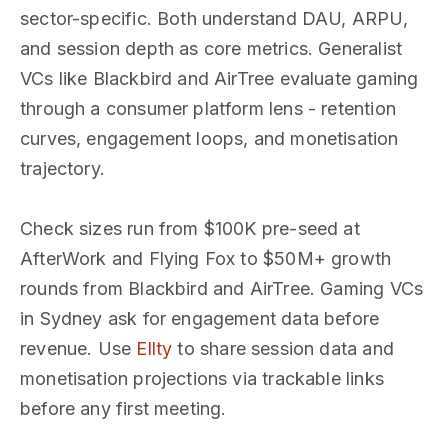
sector-specific. Both understand DAU, ARPU,
and session depth as core metrics. Generalist
VCs like Blackbird and AirTree evaluate gaming
through a consumer platform lens - retention
curves, engagement loops, and monetisation
trajectory.
Check sizes run from $100K pre-seed at
AfterWork and Flying Fox to $50M+ growth
rounds from Blackbird and AirTree. Gaming VCs
in Sydney ask for engagement data before
revenue. Use
Ellty
to share session data and
monetisation projections via trackable links
before any first meeting.