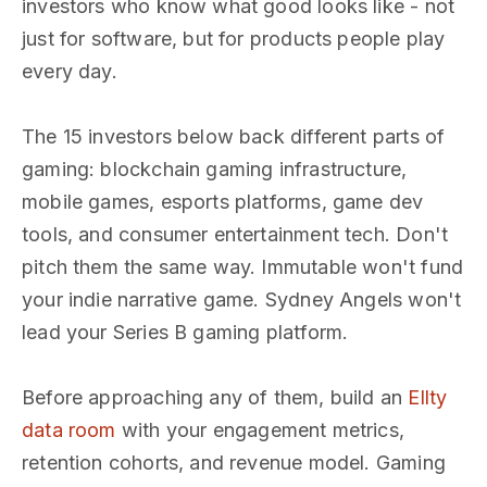
investors who know what good looks like - not
just for software, but for products people play
every day.
The 15 investors below back different parts of
gaming: blockchain gaming infrastructure,
mobile games, esports platforms, game dev
tools, and consumer entertainment tech. Don't
pitch them the same way. Immutable won't fund
your indie narrative game. Sydney Angels won't
lead your Series B gaming platform.
Before approaching any of them, build an
Ellty
data room
with your engagement metrics,
retention cohorts, and revenue model. Gaming