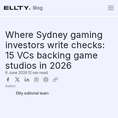
Blog
Where Sydney gaming
investors write checks:
15 VCs backing game
studios in 2026
6 June 2026
·
12 min read
Author
Ellty editorial team