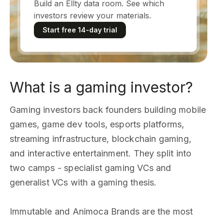
Build an Ellty data room. See which
investors review your materials.
Start free 14-day trial
What is a gaming investor?
Gaming investors back founders building mobile
games, game dev tools, esports platforms,
streaming infrastructure, blockchain gaming,
and interactive entertainment. They split into
two camps - specialist gaming VCs and
generalist VCs with a gaming thesis.
Immutable and Animoca Brands are the most