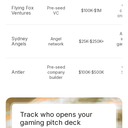
Ga
Flying Fox
Pre-seed
$100K-$1M
con
Ventures
VC
cross
All 
Sydney
Angel
inc
$25K-$250K+
Angels
network
gami
f
Pre-seed
Ga
Antler
company
$100K-$500K
Saa
builder
se
Track who opens your
gaming pitch deck