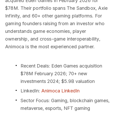
acquired Eden Games in February 2026 for
$78M. Their portfolio spans The Sandbox, Axie
Infinity, and 60+ other gaming platforms. For
gaming founders raising from an investor who
understands game economies, player
ownership, and cross-game interoperability,
Animoca is the most experienced partner.
Recent Deals
: Eden Games acquisition
$78M February 2026; 70+ new
investments 2024; $5.9B valuation
LinkedIn
:
Animoca LinkedIn
Sector Focus
: Gaming, blockchain games,
metaverse, esports, NFT gaming