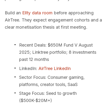
Build an
Ellty data room
before approaching
AirTree. They expect engagement cohorts and a
clear monetisation thesis at first meeting.
Recent Deals
: $650M Fund V August
2025; Linktree portfolio; 8 investments
past 12 months
LinkedIn
:
AirTree LinkedIn
Sector Focus
: Consumer gaming,
platforms, creator tools, SaaS
Stage Focus
: Seed to growth
($500K-$20M+)