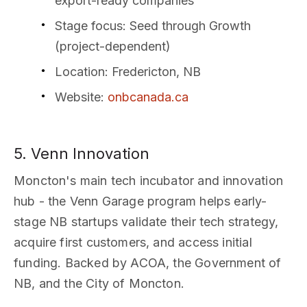
export-ready companies
Stage focus
: Seed through Growth
(project-dependent)
Location
: Fredericton, NB
Website
:
onbcanada.ca
5. Venn Innovation
Moncton's main tech incubator and innovation
hub - the Venn Garage program helps early-
stage NB startups validate their tech strategy,
acquire first customers, and access initial
funding. Backed by ACOA, the Government of
NB, and the City of Moncton.