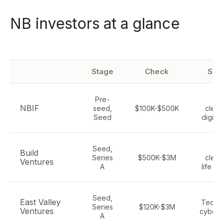
NB investors at a glance
Stage
Check
Sec
Pre-
IC
NBIF
seed,
$100K-$500K
clean
Seed
digital
Seed,
IC
Build
Series
$500K-$3M
clean
Ventures
A
life s
Seed,
East Valley
Tech, 
Series
$120K-$3M
Ventures
cybers
A