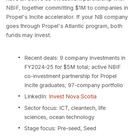
NBIF, together committing $1M to companies in
Propel's Incite accelerator. If your NB company
goes through Propel's Atlantic program, both
funds may invest.
Recent deals
: 9 company investments in
FY2024-25 for $5M total; active NBIF
co-investment partnership for Propel
Incite graduates; 97-company portfolio
LinkedIn
:
Invest Nova Scotia
Sector focus
: ICT, cleantech, life
sciences, ocean technology
Stage focus
: Pre-seed, Seed