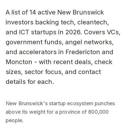
A list of 14 active New Brunswick
investors backing tech, cleantech,
and ICT startups in 2026. Covers VCs,
government funds, angel networks,
and accelerators in Fredericton and
Moncton - with recent deals, check
sizes, sector focus, and contact
details for each.
New Brunswick's startup ecosystem punches
above its weight for a province of 800,000
people.