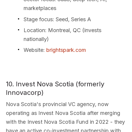
marketplaces
Stage focus
: Seed, Series A
Location
: Montreal, QC (invests
nationally)
Website
:
brightspark.com
10. Invest Nova Scotia (formerly
Innovacorp)
Nova Scotia's provincial VC agency, now
operating as Invest Nova Scotia after merging
with the Invest Nova Scotia Fund in 2022 - they
have an active co-investment partnership with