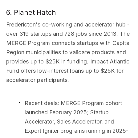
6. Planet Hatch
Fredericton's co-working and accelerator hub -
over 319 startups and 728 jobs since 2013. The
MERGE Program connects startups with Capital
Region municipalities to validate products and
provides up to $25K in funding. Impact Atlantic
Fund offers low-interest loans up to $25K for
accelerator participants.
Recent deals
: MERGE Program cohort
launched February 2025; Startup
Accelerator, Sales Accelerator, and
Export Igniter programs running in 2025-