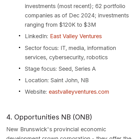
investments (most recent); 62 portfolio
companies as of Dec 2024; investments
ranging from $120K to $3M
LinkedIn
:
East Valley Ventures
Sector focus
: IT, media, information
services, cybersecurity, robotics
Stage focus
: Seed, Series A
Location
: Saint John, NB
Website
:
eastvalleyventures.com
4. Opportunities NB (ONB)
New Brunswick's provincial economic
development crown corporation - they offer the