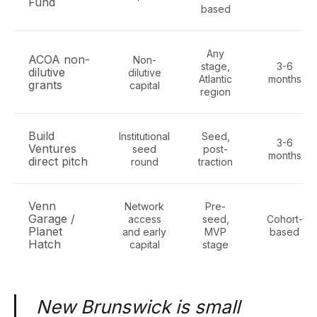
Fund
based
Any
ACOA non-
Non-
stage,
3-6
dilutive
dilutive
Atlantic
months
grants
capital
region
Build
Institutional
Seed,
3-6
Ventures
seed
post-
months
direct pitch
round
traction
Venn
Network
Pre-
Garage /
access
seed,
Cohort-
Planet
and early
MVP
based
Hatch
capital
stage
New Brunswick is small