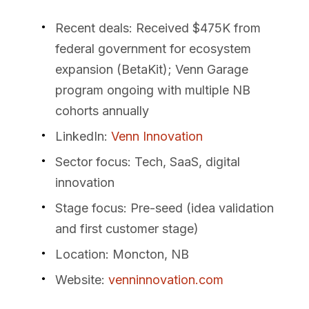
Recent deals
: Received $475K from
federal government for ecosystem
expansion (BetaKit); Venn Garage
program ongoing with multiple NB
cohorts annually
LinkedIn
:
Venn Innovation
Sector focus
: Tech, SaaS, digital
innovation
Stage focus
: Pre-seed (idea validation
and first customer stage)
Location
: Moncton, NB
Website
:
venninnovation.com