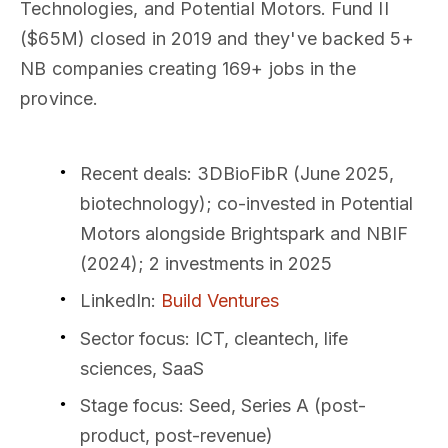
Technologies, and Potential Motors. Fund II
($65M) closed in 2019 and they've backed 5+
NB companies creating 169+ jobs in the
province.
Recent deals
: 3DBioFibR (June 2025,
biotechnology); co-invested in Potential
Motors alongside Brightspark and NBIF
(2024); 2 investments in 2025
LinkedIn
:
Build Ventures
Sector focus
: ICT, cleantech, life
sciences, SaaS
Stage focus
: Seed, Series A (post-
product, post-revenue)