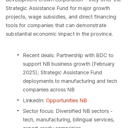
Strategic Assistance Fund for major growth
projects, wage subsidies, and direct financing
tools for companies that can demonstrate
substantial economic impact in the province.
Recent deals
: Partnership with BDC to
support NB business growth (February
2025); Strategic Assistance Fund
deployments to manufacturing and tech
companies across NB
LinkedIn
:
Opportunities NB
Sector focus
: Diversified NB sectors -
tech, manufacturing, bilingual services,