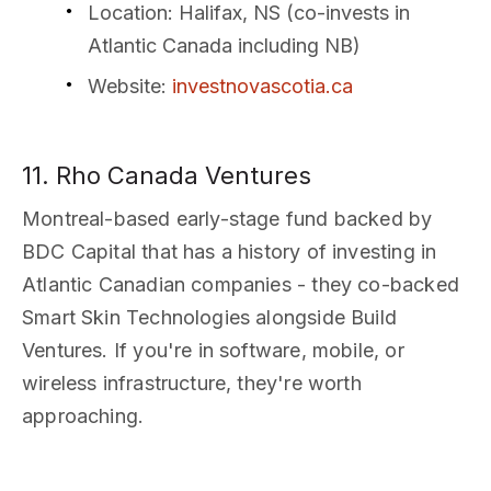
Location
: Halifax, NS (co-invests in
Atlantic Canada including NB)
Website
:
investnovascotia.ca
11. Rho Canada Ventures
Montreal-based early-stage fund backed by
BDC Capital that has a history of investing in
Atlantic Canadian companies - they co-backed
Smart Skin Technologies alongside Build
Ventures. If you're in software, mobile, or
wireless infrastructure, they're worth
approaching.