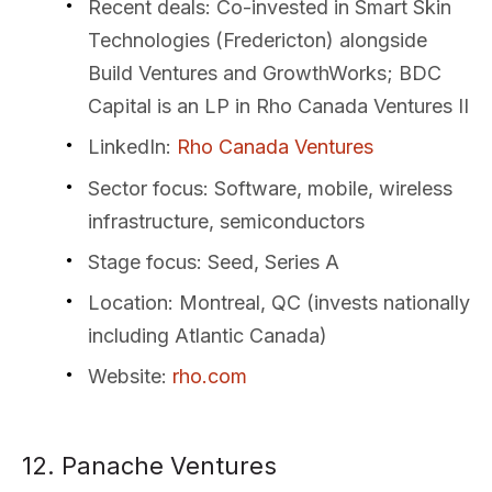
Recent deals
: Co-invested in Smart Skin
Technologies (Fredericton) alongside
Build Ventures and GrowthWorks; BDC
Capital is an LP in Rho Canada Ventures II
LinkedIn
:
Rho Canada Ventures
Sector focus
: Software, mobile, wireless
infrastructure, semiconductors
Stage focus
: Seed, Series A
Location
: Montreal, QC (invests nationally
including Atlantic Canada)
Website
:
rho.com
12. Panache Ventures