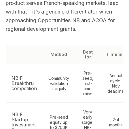
product serves French-speaking markets, lead
with that - it's a genuine differentiator when
approaching Opportunities NB and ACOA for
regional development grants.
Best
Method
Timeline
for
Pre-
Annual
NBIF
Community
seed,
cycle,
Breakthru
validation
first-
Nov
competition
+ equity
time
deadline
raise
Very
NBIF
Pre-seed
early
Startup
2-4
equity up
stage,
Investment
months
to $200K
NB-