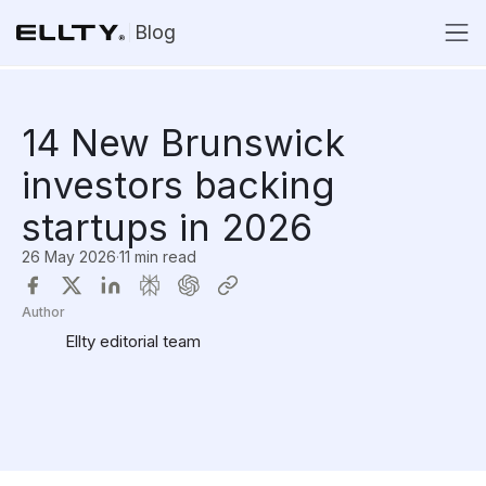
Blog
14 New Brunswick
investors backing
startups in 2026
26 May 2026
·
11 min read
Author
Ellty editorial team