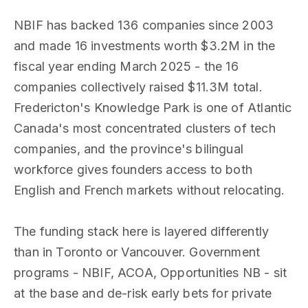
NBIF has backed 136 companies since 2003
and made 16 investments worth $3.2M in the
fiscal year ending March 2025 - the 16
companies collectively raised $11.3M total.
Fredericton's Knowledge Park is one of Atlantic
Canada's most concentrated clusters of tech
companies, and the province's bilingual
workforce gives founders access to both
English and French markets without relocating.
The funding stack here is layered differently
than in Toronto or Vancouver. Government
programs - NBIF, ACOA, Opportunities NB - sit
at the base and de-risk early bets for private