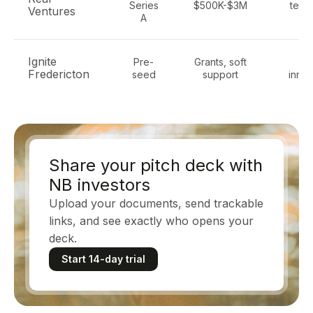
Series
$500K-$3M
tech
Ventures
A
Sa
Ignite
Pre-
Grants, soft
Te
Fredericton
seed
support
innov
Share your pitch deck with
NB investors
Upload your documents, send trackable
links, and see exactly who opens your
deck.
Start 14-day trial