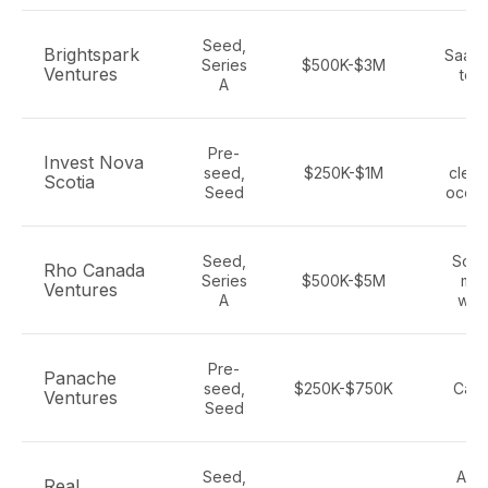
Seed,
Brightspark
SaaS,
Series
$500K-$3M
Ventures
tech
A
Pre-
IC
Invest Nova
seed,
$250K-$1M
clean
Scotia
Seed
ocean
Seed,
Soft
Rho Canada
Series
$500K-$5M
mob
Ventures
A
wire
Pre-
Sa
Panache
seed,
$250K-$750K
Cana
Ventures
Seed
te
Seed,
AI, 
Real