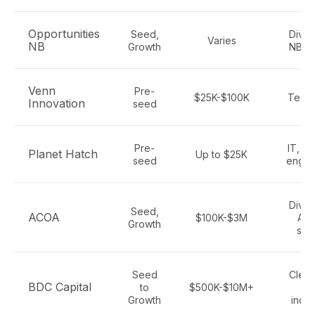
Opportunities
Seed,
Diver
Varies
NB
Growth
NB se
Venn
Pre-
$25K-$100K
Tech,
Innovation
seed
Pre-
IT, bi
Planet Hatch
Up to $25K
seed
engin
Diver
Seed,
ACOA
$100K-$3M
Atla
Growth
sec
Seed
Clean
BDC Capital
to
$500K-$10M+
Sa
Growth
indus