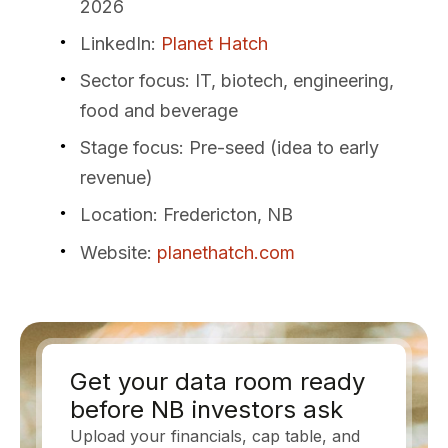
2026
LinkedIn
:
Planet Hatch
Sector focus
: IT, biotech, engineering,
food and beverage
Stage focus
: Pre-seed (idea to early
revenue)
Location
: Fredericton, NB
Website
:
planethatch.com
Get your data room ready
before NB investors ask
Upload your financials, cap table, and