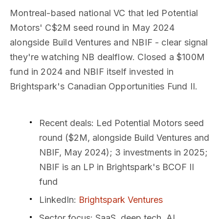
Montreal-based national VC that led Potential
Motors' C$2M seed round in May 2024
alongside Build Ventures and NBIF - clear signal
they're watching NB dealflow. Closed a $100M
fund in 2024 and NBIF itself invested in
Brightspark's Canadian Opportunities Fund II.
Recent deals
: Led Potential Motors seed
round ($2M, alongside Build Ventures and
NBIF, May 2024); 3 investments in 2025;
NBIF is an LP in Brightspark's BCOF II
fund
LinkedIn
:
Brightspark Ventures
Sector focus
: SaaS, deep tech, AI,