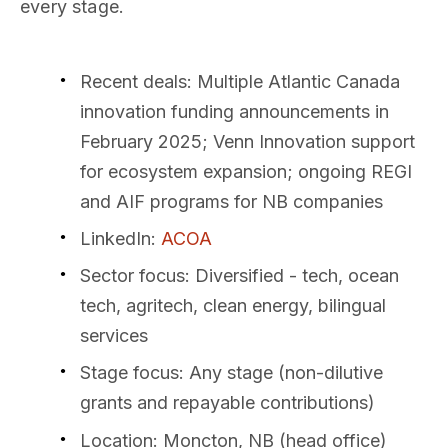
every stage.
Recent deals
: Multiple Atlantic Canada
innovation funding announcements in
February 2025; Venn Innovation support
for ecosystem expansion; ongoing REGI
and AIF programs for NB companies
LinkedIn
:
ACOA
Sector focus
: Diversified - tech, ocean
tech, agritech, clean energy, bilingual
services
Stage focus
: Any stage (non-dilutive
grants and repayable contributions)
Location
: Moncton, NB (head office)