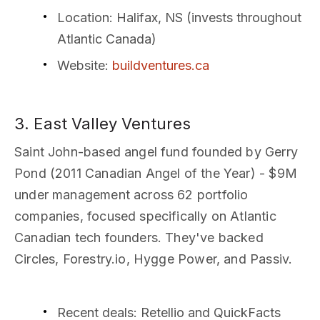
Location
: Halifax, NS (invests throughout
Atlantic Canada)
Website
:
buildventures.ca
3. East Valley Ventures
Saint John-based angel fund founded by Gerry
Pond (2011 Canadian Angel of the Year) - $9M
under management across 62 portfolio
companies, focused specifically on Atlantic
Canadian tech founders. They've backed
Circles, Forestry.io, Hygge Power, and Passiv.
Recent deals
: Retellio and QuickFacts