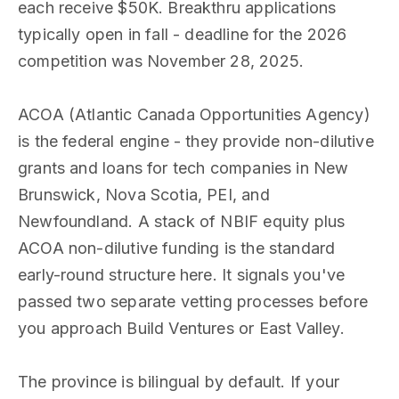
each receive $50K. Breakthru applications
typically open in fall - deadline for the 2026
competition was November 28, 2025.
ACOA (Atlantic Canada Opportunities Agency)
is the federal engine - they provide non-dilutive
grants and loans for tech companies in New
Brunswick, Nova Scotia, PEI, and
Newfoundland. A stack of NBIF equity plus
ACOA non-dilutive funding is the standard
early-round structure here. It signals you've
passed two separate vetting processes before
you approach Build Ventures or East Valley.
The province is bilingual by default. If your