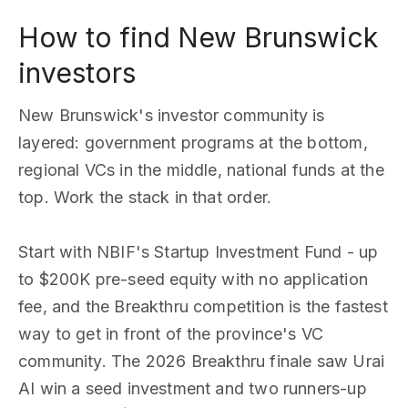
How to find New Brunswick
investors
New Brunswick's investor community is
layered: government programs at the bottom,
regional VCs in the middle, national funds at the
top. Work the stack in that order.
Start with NBIF's Startup Investment Fund - up
to $200K pre-seed equity with no application
fee, and the Breakthru competition is the fastest
way to get in front of the province's VC
community. The 2026 Breakthru finale saw Urai
AI win a seed investment and two runners-up