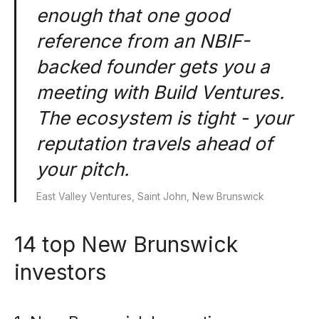
enough that one good
reference from an NBIF-
backed founder gets you a
meeting with Build Ventures.
The ecosystem is tight - your
reputation travels ahead of
your pitch.
East Valley Ventures, Saint John, New Brunswick
14 top New Brunswick
investors