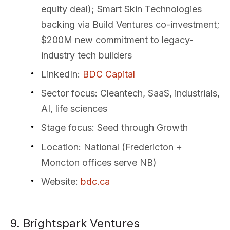
equity deal); Smart Skin Technologies
backing via Build Ventures co-investment;
$200M new commitment to legacy-
industry tech builders
LinkedIn
:
BDC Capital
Sector focus
: Cleantech, SaaS, industrials,
AI, life sciences
Stage focus
: Seed through Growth
Location
: National (Fredericton +
Moncton offices serve NB)
Website
:
bdc.ca
9. Brightspark Ventures