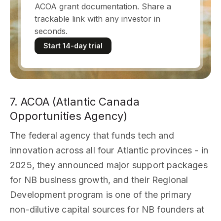
ACOA grant documentation. Share a
trackable link with any investor in
seconds.
Start 14-day trial
7. ACOA (Atlantic Canada
Opportunities Agency)
The federal agency that funds tech and
innovation across all four Atlantic provinces - in
2025, they announced major support packages
for NB business growth, and their Regional
Development program is one of the primary
non-dilutive capital sources for NB founders at