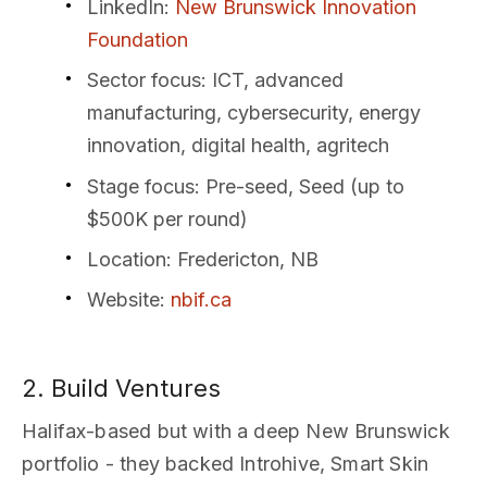
LinkedIn
:
New Brunswick Innovation
Foundation
Sector focus
: ICT, advanced
manufacturing, cybersecurity, energy
innovation, digital health, agritech
Stage focus
: Pre-seed, Seed (up to
$500K per round)
Location
: Fredericton, NB
Website
:
nbif.ca
2. Build Ventures
Halifax-based but with a deep New Brunswick
portfolio - they backed Introhive, Smart Skin