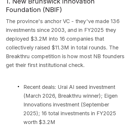
1. New Brunswick Innovation
Foundation (NBIF)
The province's anchor VC - they've made 136
investments since 2003, and in FY2025 they
deployed $3.2M into 16 companies that
collectively raised $11.3M in total rounds. The
Breakthru competition is how most NB founders
get their first institutional check.
Recent deals
: Urai AI seed investment
(March 2026, Breakthru winner); Eigen
Innovations investment (September
2025); 16 total investments in FY2025
worth $3.2M