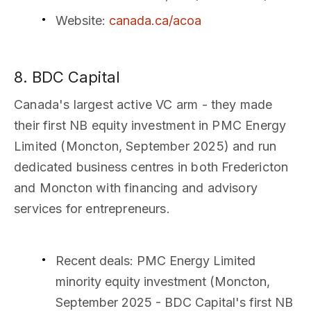
Website
:
canada.ca/acoa
8. BDC Capital
Canada's largest active VC arm - they made
their first NB equity investment in PMC Energy
Limited (Moncton, September 2025) and run
dedicated business centres in both Fredericton
and Moncton with financing and advisory
services for entrepreneurs.
Recent deals
: PMC Energy Limited
minority equity investment (Moncton,
September 2025 - BDC Capital's first NB