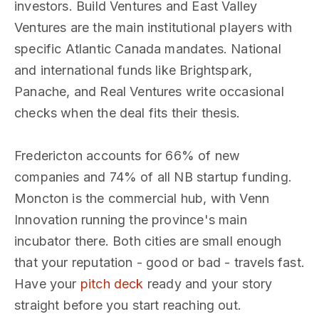
investors. Build Ventures and East Valley
Ventures are the main institutional players with
specific Atlantic Canada mandates. National
and international funds like Brightspark,
Panache, and Real Ventures write occasional
checks when the deal fits their thesis.
Fredericton accounts for 66% of new
companies and 74% of all NB startup funding.
Moncton is the commercial hub, with Venn
Innovation running the province's main
incubator there. Both cities are small enough
that your reputation - good or bad - travels fast.
Have your
pitch deck
ready and your story
straight before you start reaching out.