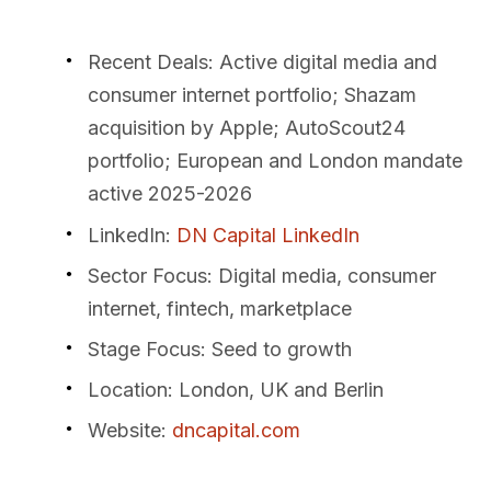
Recent Deals
: Active digital media and
consumer internet portfolio; Shazam
acquisition by Apple; AutoScout24
portfolio; European and London mandate
active 2025-2026
LinkedIn
:
DN Capital LinkedIn
Sector Focus
: Digital media, consumer
internet, fintech, marketplace
Stage Focus
: Seed to growth
Location
: London, UK and Berlin
Website
:
dncapital.com