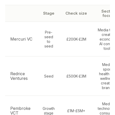
Sector
Stage
Check size
focus
Media tec
Pre-
creator
seed
Mercuri VC
£200K-£2M
economy
to
AI conten
seed
tools
Media,
sport,
Redrice
health an
Seed
£500K-£3M
Ventures
wellness
creative
brands
Media,
Pembroke
Growth
technolog
£1M-£5M+
VCT
stage
consume