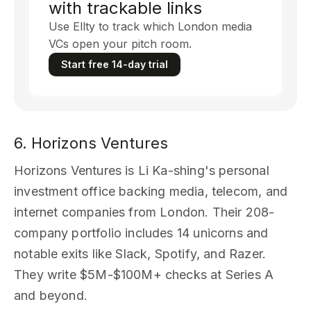
with trackable links
Use Ellty to track which London media
VCs open your pitch room.
Start free 14-day trial
6. Horizons Ventures
Horizons Ventures is Li Ka-shing's personal
investment office backing media, telecom, and
internet companies from London. Their 208-
company portfolio includes 14 unicorns and
notable exits like Slack, Spotify, and Razer.
They write $5M-$100M+ checks at Series A
and beyond.