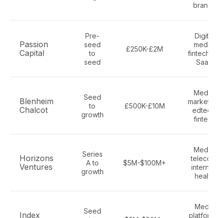
brands
Pre-
Digital
Passion
seed
media,
£250K-£2M
Capital
to
fintech, A
seed
SaaS
Media,
Seed
Blenheim
marketing
to
£500K-£10M
Chalcot
edtech,
growth
fintech
Media,
Series
Horizons
telecom
A to
$5M-$100M+
Ventures
internet,
growth
health
Media
Seed
Index
platforms