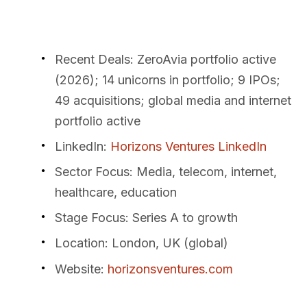
Recent Deals
: ZeroAvia portfolio active
(2026); 14 unicorns in portfolio; 9 IPOs;
49 acquisitions; global media and internet
portfolio active
LinkedIn
:
Horizons Ventures LinkedIn
Sector Focus
: Media, telecom, internet,
healthcare, education
Stage Focus
: Series A to growth
Location
: London, UK (global)
Website
:
horizonsventures.com