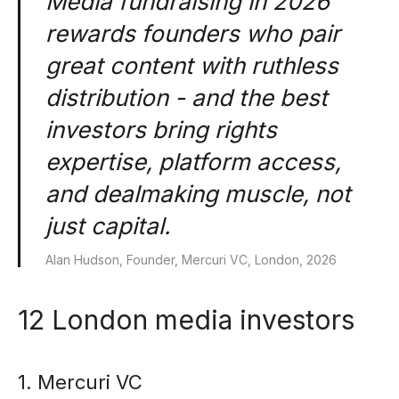
Media fundraising in 2026
rewards founders who pair
great content with ruthless
distribution - and the best
investors bring rights
expertise, platform access,
and dealmaking muscle, not
just capital.
Alan Hudson, Founder, Mercuri VC, London, 2026
12 London media investors
1. Mercuri VC