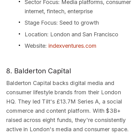
Sector Focus
: Media platforms, consumer
internet, fintech, enterprise
Stage Focus
: Seed to growth
Location
: London and San Francisco
Website
:
indexventures.com
8. Balderton Capital
Balderton Capital backs digital media and
consumer lifestyle brands from their London
HQ. They led Tilt's £13.7M Series A, a social
commerce and content platform. With $3B+
raised across eight funds, they're consistently
active in London's media and consumer space.