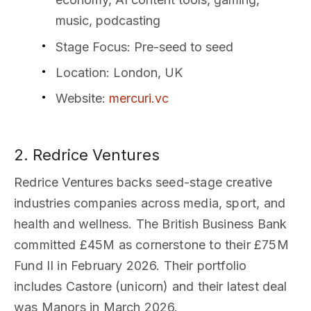
music, podcasting
Stage Focus
: Pre-seed to seed
Location
: London, UK
Website
:
mercuri.vc
2. Redrice Ventures
Redrice Ventures backs seed-stage creative
industries companies across media, sport, and
health and wellness. The British Business Bank
committed £45M as cornerstone to their £75M
Fund II in February 2026. Their portfolio
includes Castore (unicorn) and their latest deal
was Manors in March 2026.