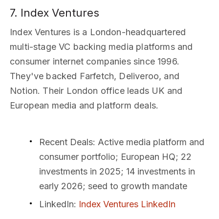
7. Index Ventures
Index Ventures is a London-headquartered
multi-stage VC backing media platforms and
consumer internet companies since 1996.
They've backed Farfetch, Deliveroo, and
Notion. Their London office leads UK and
European media and platform deals.
Recent Deals
: Active media platform and
consumer portfolio; European HQ; 22
investments in 2025; 14 investments in
early 2026; seed to growth mandate
LinkedIn
:
Index Ventures LinkedIn