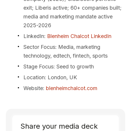
exit; Liberis active; 60+ companies built;
media and marketing mandate active
2025-2026
LinkedIn
:
Blenheim Chalcot LinkedIn
Sector Focus
: Media, marketing
technology, edtech, fintech, sports
Stage Focus
: Seed to growth
Location
: London, UK
Website
:
blenheimchalcot.com
Share your media deck