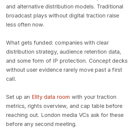
and alternative distribution models. Traditional
broadcast plays without digital traction raise
less often now.
What gets funded: companies with clear
distribution strategy, audience retention data,
and some form of IP protection. Concept decks
without user evidence rarely move past a first
call.
Set up an
Ellty data room
with your traction
metrics, rights overview, and cap table before
reaching out. London media VCs ask for these
before any second meeting.