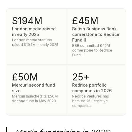
$194M
£45M
London media raised
British Business Bank
in early 2025
cornerstone to Redrice
Fund II
London media startups
raised $194M in early 2025
BBB committed £45M
cornerstone to Redrice
Fund II
£50M
25+
Mercuri second fund
Redrice portfolio
size
companies in 2026
Mercuri launched its £50M
Redrice Ventures has
second fund in May 2023
backed 25+ creative
companies