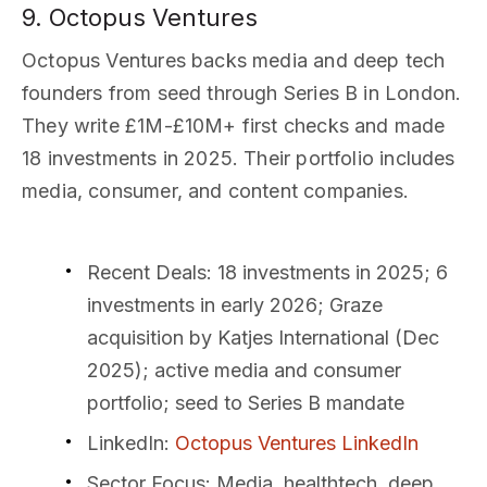
9. Octopus Ventures
Octopus Ventures backs media and deep tech
founders from seed through Series B in London.
They write £1M-£10M+ first checks and made
18 investments in 2025. Their portfolio includes
media, consumer, and content companies.
Recent Deals
: 18 investments in 2025; 6
investments in early 2026; Graze
acquisition by Katjes International (Dec
2025); active media and consumer
portfolio; seed to Series B mandate
LinkedIn
:
Octopus Ventures LinkedIn
Sector Focus
: Media, healthtech, deep