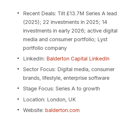
Recent Deals
: Tilt £13.7M Series A lead
(2025); 22 investments in 2025; 14
investments in early 2026; active digital
media and consumer portfolio; Lyst
portfolio company
LinkedIn
:
Balderton Capital LinkedIn
Sector Focus
: Digital media, consumer
brands, lifestyle, enterprise software
Stage Focus
: Series A to growth
Location
: London, UK
Website
:
balderton.com