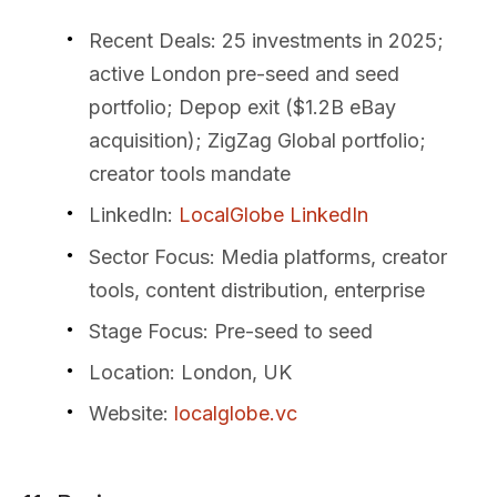
Recent Deals
: 25 investments in 2025;
active London pre-seed and seed
portfolio; Depop exit ($1.2B eBay
acquisition); ZigZag Global portfolio;
creator tools mandate
LinkedIn
:
LocalGlobe LinkedIn
Sector Focus
: Media platforms, creator
tools, content distribution, enterprise
Stage Focus
: Pre-seed to seed
Location
: London, UK
Website
:
localglobe.vc