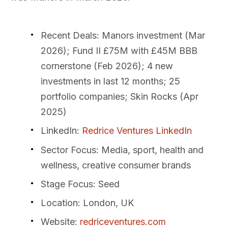
Recent Deals
: Manors investment (Mar
2026); Fund II £75M with £45M BBB
cornerstone (Feb 2026); 4 new
investments in last 12 months; 25
portfolio companies; Skin Rocks (Apr
2025)
LinkedIn
:
Redrice Ventures LinkedIn
Sector Focus
: Media, sport, health and
wellness, creative consumer brands
Stage Focus
: Seed
Location
: London, UK
Website
:
redriceventures.com