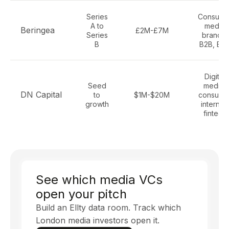
Series
Consume
A to
media
Beringea
£2M-£7M
Series
brands,
B
B2B, B2
Digital
Seed
media,
DN Capital
to
$1M-$20M
consume
growth
internet,
fintech
See which media VCs
open your pitch
Build an Ellty data room. Track which
London media investors open it.