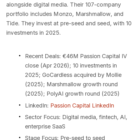
alongside digital media. Their 107-company
portfolio includes Monzo, Marshmallow, and
Tide. They invest at pre-seed and seed, with 10
investments in 2025.
Recent Deals
: €46M Passion Capital IV
close (Apr 2026); 10 investments in
2025; GoCardless acquired by Mollie
(2025); Marshmallow growth round
(2025); PolyAI growth round (2025)
LinkedIn
:
Passion Capital LinkedIn
Sector Focus
: Digital media, fintech, AI,
enterprise SaaS
Stage Focus
: Pre-seed to seed