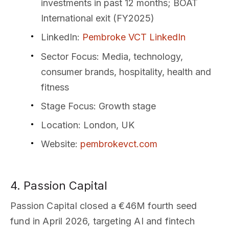
investments in past 12 months; BOAT
International exit (FY2025)
LinkedIn
:
Pembroke VCT LinkedIn
Sector Focus
: Media, technology,
consumer brands, hospitality, health and
fitness
Stage Focus
: Growth stage
Location
: London, UK
Website
:
pembrokevct.com
4. Passion Capital
Passion Capital closed a €46M fourth seed
fund in April 2026, targeting AI and fintech