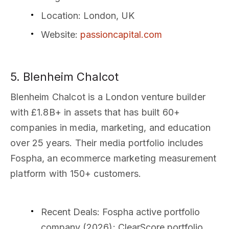
Location
: London, UK
Website
:
passioncapital.com
5. Blenheim Chalcot
Blenheim Chalcot is a London venture builder
with £1.8B+ in assets that has built 60+
companies in media, marketing, and education
over 25 years. Their media portfolio includes
Fospha, an ecommerce marketing measurement
platform with 150+ customers.
Recent Deals
: Fospha active portfolio
company (2026); ClearScore portfolio