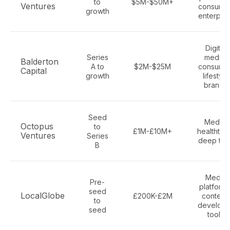
to
$5M-$50M+
Ventures
consumer
growth
enterpris
Digital
Series
media,
Balderton
A to
$2M-$25M
consumer
Capital
growth
lifestyle
brands
Seed
Media,
Octopus
to
£1M-£10M+
healthtec
Ventures
Series
deep tec
B
Media
Pre-
platforms
seed
LocalGlobe
£200K-£2M
content,
to
develope
seed
tools