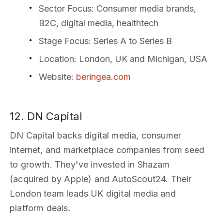
Sector Focus
: Consumer media brands,
B2C, digital media, healthtech
Stage Focus
: Series A to Series B
Location
: London, UK and Michigan, USA
Website
:
beringea.com
12. DN Capital
DN Capital backs digital media, consumer
internet, and marketplace companies from seed
to growth. They've invested in Shazam
(acquired by Apple) and AutoScout24. Their
London team leads UK digital media and
platform deals.