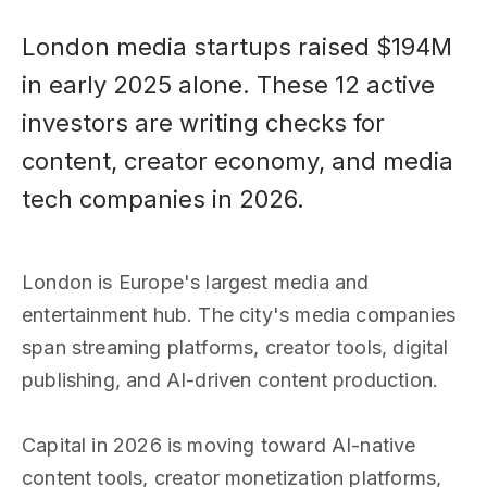
London media startups raised $194M
in early 2025 alone. These 12 active
investors are writing checks for
content, creator economy, and media
tech companies in 2026.
London is Europe's largest media and
entertainment hub. The city's media companies
span streaming platforms, creator tools, digital
publishing, and AI-driven content production.
Capital in 2026 is moving toward AI-native
content tools, creator monetization platforms,