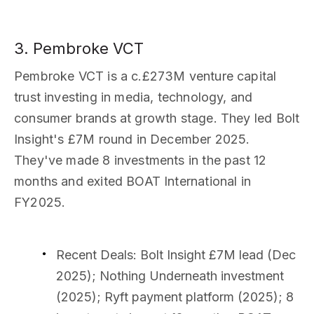
3. Pembroke VCT
Pembroke VCT is a c.£273M venture capital
trust investing in media, technology, and
consumer brands at growth stage. They led Bolt
Insight's £7M round in December 2025.
They've made 8 investments in the past 12
months and exited BOAT International in
FY2025.
Recent Deals
: Bolt Insight £7M lead (Dec
2025); Nothing Underneath investment
(2025); Ryft payment platform (2025); 8