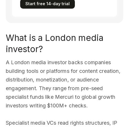
Start free 14-day trial
What is a London media
investor?
A London media investor backs companies
building tools or platforms for content creation,
distribution, monetization, or audience
engagement. They range from pre-seed
specialist funds like Mercuri to global growth
investors writing $100M+ checks.
Specialist media VCs read rights structures, IP