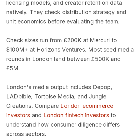
licensing models, and creator retention data
natively. They check distribution strategy and
unit economics before evaluating the team.
Check sizes run from £200K at Mercuri to
$100M+ at Horizons Ventures. Most seed media
rounds in London land between £500K and
£5M.
London's media output includes Depop,
LADbible, Tortoise Media, and Jungle
Creations. Compare
London ecommerce
investors
and
London fintech investors
to
understand how consumer diligence differs
across sectors.