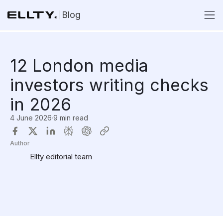
Blog
12 London media
investors writing checks
in 2026
4 June 2026
·
9 min read
Author
Ellty editorial team