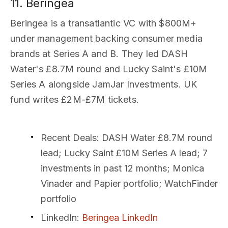
11. Beringea
Beringea is a transatlantic VC with $800M+
under management backing consumer media
brands at Series A and B. They led DASH
Water's £8.7M round and Lucky Saint's £10M
Series A alongside JamJar Investments. UK
fund writes £2M-£7M tickets.
Recent Deals
: DASH Water £8.7M round
lead; Lucky Saint £10M Series A lead; 7
investments in past 12 months; Monica
Vinader and Papier portfolio; WatchFinder
portfolio
LinkedIn
:
Beringea LinkedIn