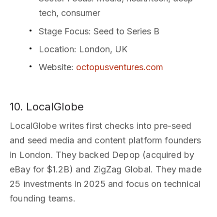
tech, consumer
Stage Focus
: Seed to Series B
Location
: London, UK
Website
:
octopusventures.com
10. LocalGlobe
LocalGlobe writes first checks into pre-seed
and seed media and content platform founders
in London. They backed Depop (acquired by
eBay for $1.2B) and ZigZag Global. They made
25 investments in 2025 and focus on technical
founding teams.