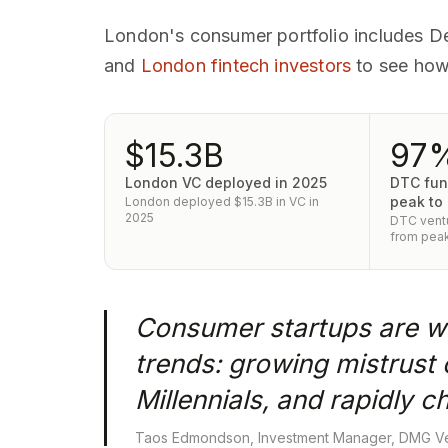
London's consumer portfolio includes D
and
London fintech investors
to see how
$15.3B
97
London VC deployed in 2025
DTC fun
peak to
London deployed $15.3B in VC in
2025
DTC ventu
from peak
Consumer startups are wi
trends: growing mistrust 
Millennials, and rapidly
Taos Edmondson, Investment Manager, DMG Ve