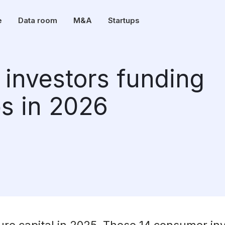
e
Data room
M&A
Startups
investors funding
s in 2026