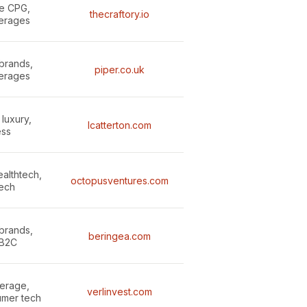
le CPG,
thecraftory.io
erages
brands,
piper.co.uk
erages
luxury,
lcatterton.com
ess
althtech,
octopusventures.com
ech
brands,
beringea.com
 B2C
erage,
verlinvest.com
umer tech