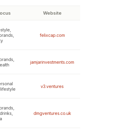
focus
Website
estyle,
brands,
felixcap.com
ty
brands,
jamjarinvestments.com
ealth
ersonal
v3.ventures
lifestyle
brands,
drinks,
dmgventures.co.uk
a