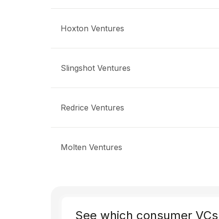
Hoxton Ventures
Slingshot Ventures
Redrice Ventures
Molten Ventures
See which consumer VCs