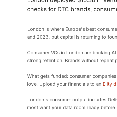
London deployed $15.3B in ventu
checks for DTC brands, consumer 
London is where Europe's best consume
and 2023, but capital is returning to foun
Consumer VCs in London are backing AI-n
strong retention. Brands without repeat pu
What gets funded: consumer companies wi
love. Upload your financials to an
Ellty 
London's consumer output includes Deliv
most want your data room ready before 