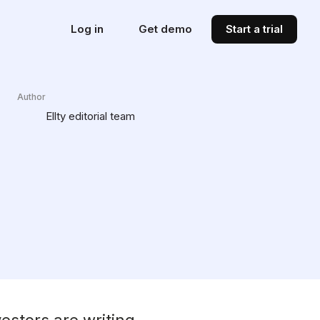
Log in
Get demo
Start a trial
Author
Ellty editorial team