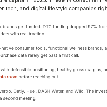
re capital in 2025. These 14 consumer inv
tech, and digital lifestyle companies rig
r brands get funded. DTC funding dropped 97% fro
ders with real traction.
ative consumer tools, functional wellness brands, a
rchase data rarely get past a first call.
th defensible positioning, healthy gross margins, a
data room
before reaching out.
eroo, Oatly, Huel, DASH Water, and Wild. The investor
a second meeting.