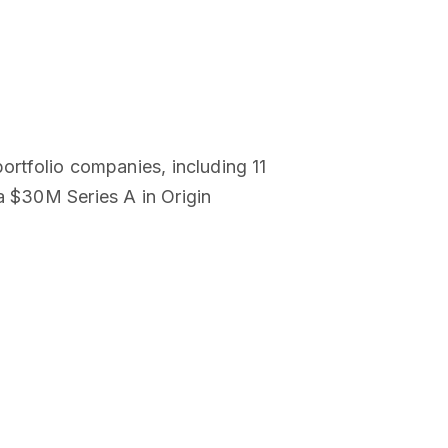
ortfolio companies, including 11
a $30M Series A in Origin