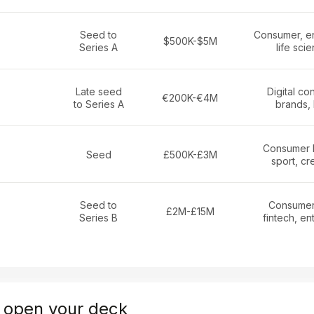
Seed to
Consumer, en
$500K-$5M
Series A
life sci
Late seed
Digital c
€200K-€4M
to Series A
brands,
Consumer 
Seed
£500K-£3M
sport, cr
Seed to
Consumer
£2M-£15M
Series B
fintech, en
 open your deck