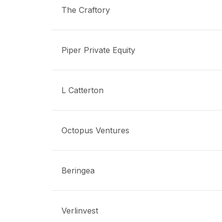
The Craftory
Piper Private Equity
L Catterton
Octopus Ventures
Beringea
Verlinvest