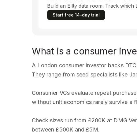
Build an Ellty data room. Track which
Start free 14-day trial
What is a consumer inve
A London consumer investor backs DTC b
They range from seed specialists like J
Consumer VCs evaluate repeat purchase r
without unit economics rarely survive a fi
Check sizes run from £200K at DMG Ven
between £500K and £5M.