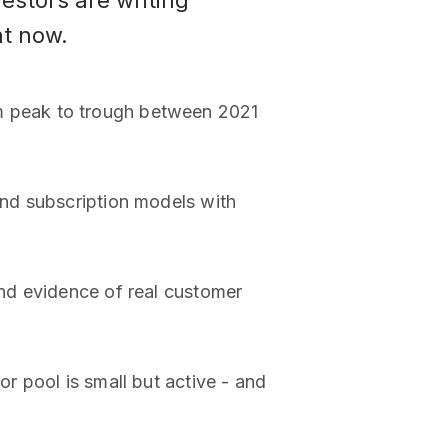
estors are writing
ht now.
m peak to trough between 2021
nd subscription models with
nd evidence of real customer
 pool is small but active - and