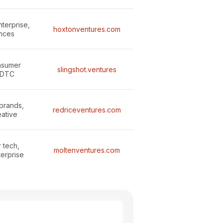
terprise,
hoxtonventures.com
ences
onsumer
slingshot.ventures
 DTC
brands,
redriceventures.com
eative
 tech,
moltenventures.com
terprise