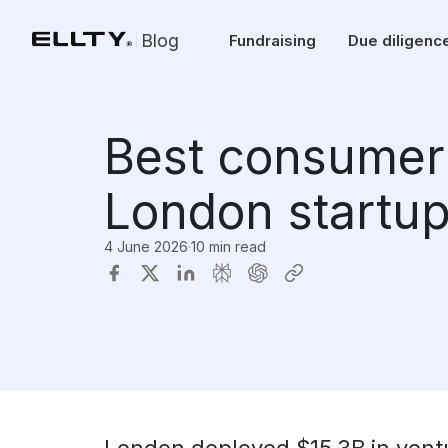
Blog
Fundraising
Due diligenc
Best consumer 
London startup
4 June 2026
·
10 min read