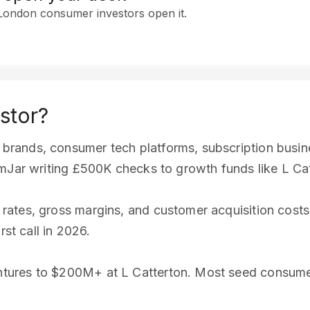
 London consumer investors open it.
stor?
rands, consumer tech platforms, subscription busine
amJar writing £500K checks to growth funds like L C
ates, gross margins, and customer acquisition costs
rst call in 2026.
tures to $200M+ at L Catterton. Most seed consume