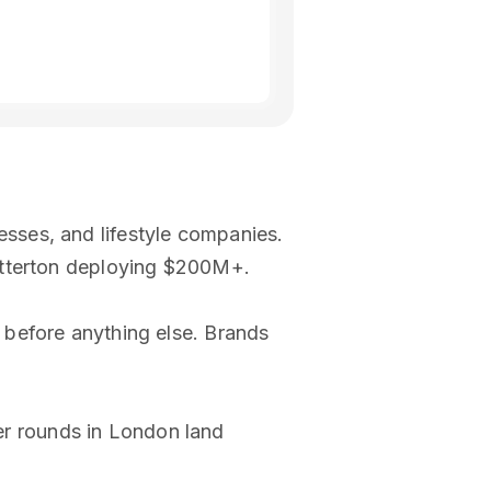
sses, and lifestyle companies.
atterton deploying $200M+.
 before anything else. Brands
r rounds in London land