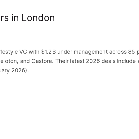
rs in London
l lifestyle VC with $1.2B under management across 85 p
eloton, and Castore. Their latest 2026 deals include 
uary 2026).