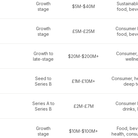
Growth
Sustainab
$5M-$40M
stage
food, bev
Growth
Consumer 
£5M-£25M
stage
food, bev
Growth to
Consumer, 
$20M-$200M+
late-stage
welln
Seed to
Consumer, he
£1M-£10M+
Series B
deep t
Series A to
Consumer 
£2M-£7M
Series B
drinks,
Growth
Food, bev
$10M-$100M+
stage
health, cons