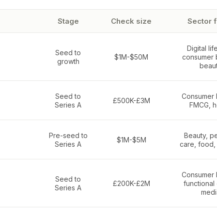
Stage
Check size
Sector 
Digital lif
Seed to
$1M-$50M
consumer 
growth
beau
Seed to
Consumer 
£500K-£3M
Series A
FMCG, h
Pre-seed to
Beauty, p
$1M-$5M
Series A
care, food, 
Consumer 
Seed to
£200K-£2M
functional 
Series A
medi