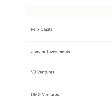
Felix Capital
JamJar Investments
V3 Ventures
DMG Ventures