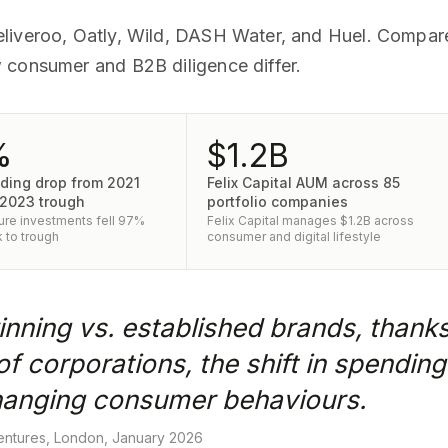
eliveroo, Oatly, Wild, DASH Water, and Huel. Compa
 consumer and B2B diligence differ.
%
$1.2B
ding drop from 2021
Felix Capital AUM across 85
 2023 trough
portfolio companies
re investments fell 97%
Felix Capital manages $1.2B across
 to trough
consumer and digital lifestyle
nning vs. established brands, thank
of corporations, the shift in spendi
 changing consumer behaviours.
ntures, London, January 2026