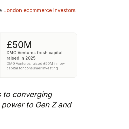
re
London ecommerce investors
£50M
DMG Ventures fresh capital
raised in 2025
DMG Ventures raised £50M in new
capital for consumer investing
s to converging
ng power to Gen Z and