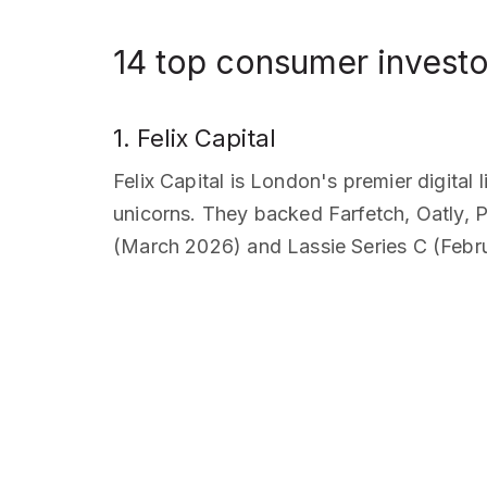
14 top consumer investo
1. Felix Capital
Felix Capital is London's premier digita
unicorns. They backed Farfetch, Oatly, P
(March 2026) and Lassie Series C (Febr