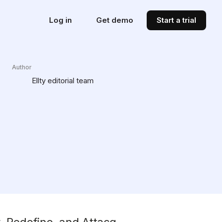
Log in
Get demo
Start a trial
Author
Ellty editorial team