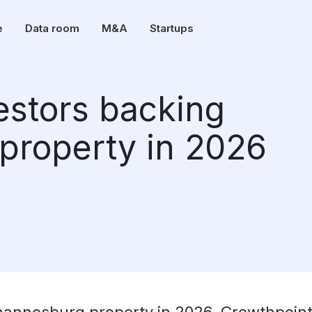
e
Data room
M&A
Startups
vestors backing
property in 2026