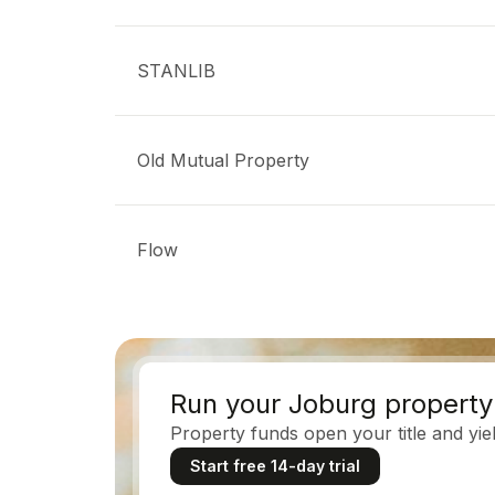
STANLIB
Old Mutual Property
Flow
Run your Joburg property 
Property funds open your title and yield
Start free 14-day trial