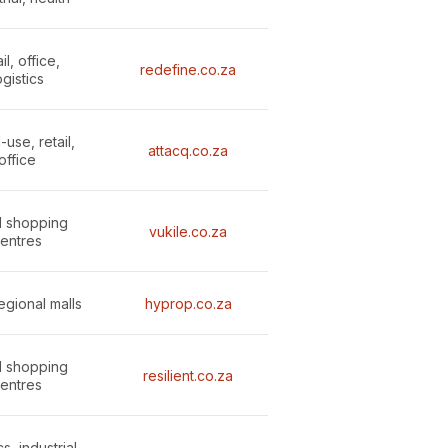
il, office,
redefine.co.za
ogistics
use, retail,
attacq.co.za
office
l shopping
vukile.co.za
entres
regional malls
hyprop.co.za
l shopping
resilient.co.za
entres
s, industrial,