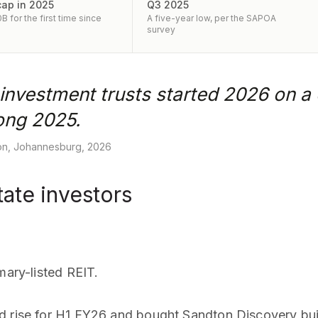
cap in 2025
Q3 2025
 for the first time since
A five-year low, per the SAPOA
survey
 investment trusts started 2026 on a 
rong 2025.
ion, Johannesburg, 2026
ate investors
mary-listed REIT.
d rise for H1 FY26 and bought Sandton Discovery bui