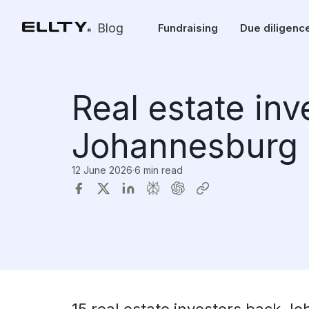
Blog
Fundraising
Due diligenc
Real estate in
Johannesburg 
12 June 2026
·
6 min read