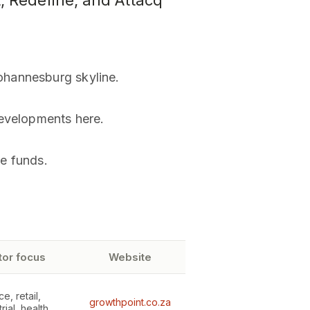
, Redefine, and Attacq
ohannesburg skyline.
developments here.
se funds.
tor focus
Website
ce, retail,
growthpoint.co.za
rial, health