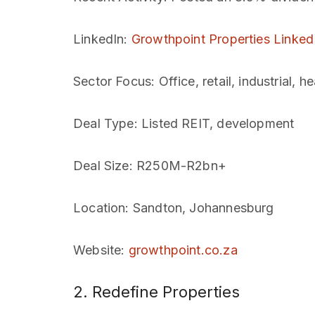
LinkedIn
:
Growthpoint Properties Linked
Sector Focus
: Office, retail, industrial, h
Deal Type
: Listed REIT, development
Deal Size
: R250M-R2bn+
Location
: Sandton, Johannesburg
Website
:
growthpoint.co.za
2. Redefine Properties