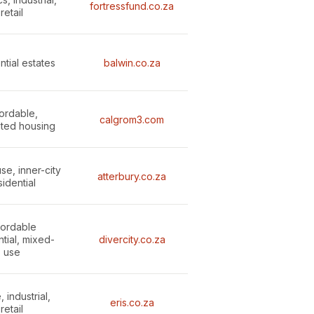
fortressfund.co.za
retail
ntial estates
balwin.co.za
fordable,
calgrom3.com
ated housing
se, inner-city
atterbury.co.za
sidential
fordable
ntial, mixed-
divercity.co.za
use
, industrial,
eris.co.za
retail