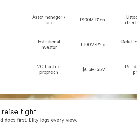
Asset manager /
Liste
R100M-R1bn+
fund
direct
Institutional
Retail, 
R100M-R2bn
investor
VC-backed
Reside
$0.5M-$5M
proptech
p
raise tight
 docs first. Ellty logs every view.