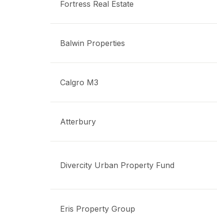
Fortress Real Estate
Balwin Properties
Calgro M3
Atterbury
Divercity Urban Property Fund
Eris Property Group