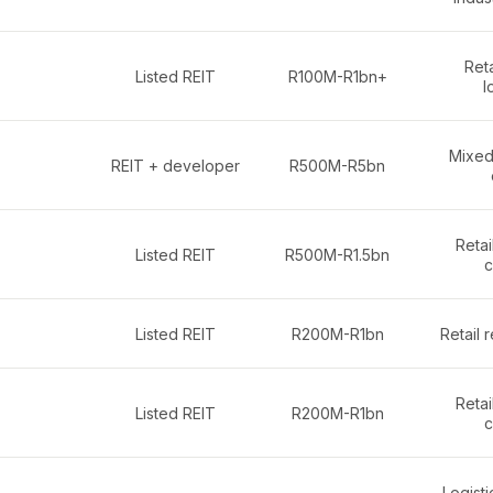
Reta
Listed REIT
R100M-R1bn+
l
Mixed-
REIT + developer
R500M-R5bn
Retai
Listed REIT
R500M-R1.5bn
c
Listed REIT
R200M-R1bn
Retail 
Retai
Listed REIT
R200M-R1bn
c
Logistic