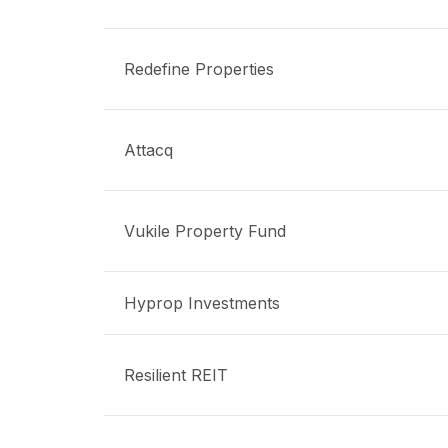
Redefine Properties
Attacq
Vukile Property Fund
Hyprop Investments
Resilient REIT