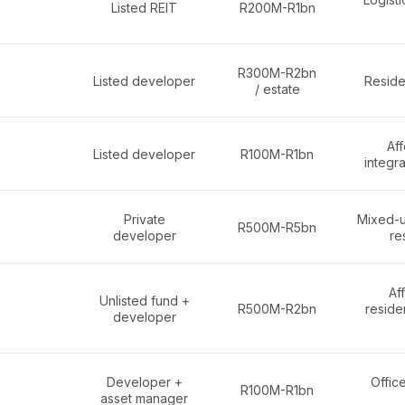
Listed REIT
R200M-R1bn
R300M-R2bn
Listed developer
Reside
/ estate
Af
Listed developer
R100M-R1bn
integr
Private
Mixed-u
R500M-R5bn
developer
re
Af
Unlisted fund +
R500M-R2bn
reside
developer
Developer +
Office
R100M-R1bn
asset manager