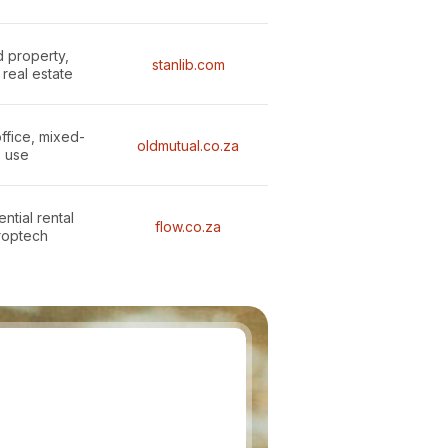
d property,
stanlib.com
 real estate
office, mixed-
oldmutual.co.za
use
ntial rental
flow.co.za
roptech