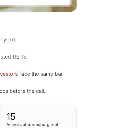
l yield.
isted REITs.
nvestors
face the same bar.
ocs before the call.
15
Active Johannesburg real