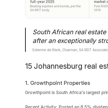
full-year 2025
market 
Beating equities and bonds, per the
Past R300B
SA REIT body
2019
South African real estate
after an exceptionally st
Estienne de Klerk, Chairman, SA REIT Associat
15 Johannesburg real est
1. Growthpoint Properties
Growthpoint is South Africa's largest pri
Recent Activity
: Posted an 8.5% dividen