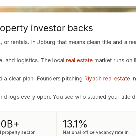
operty investor backs
 or rentals. In Joburg that means clean title and a rea
e, and logistics. The local
real estate
market runs on l
 a clear plan. Founders pitching
Riyadh real estate i
and logs every open. You see who studied your title d
00B+
13.1%
d property sector
National office vacancy rate in