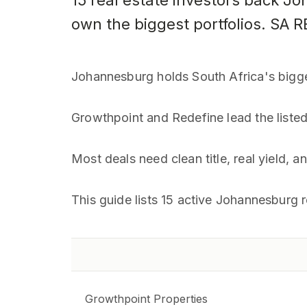
15 real estate investors back J
own the biggest portfolios. SA 
Johannesburg holds South Africa's bigg
Growthpoint and Redefine lead the liste
Most deals need clean title, real yield, 
This guide lists 15 active Johannesburg r
Growthpoint Properties