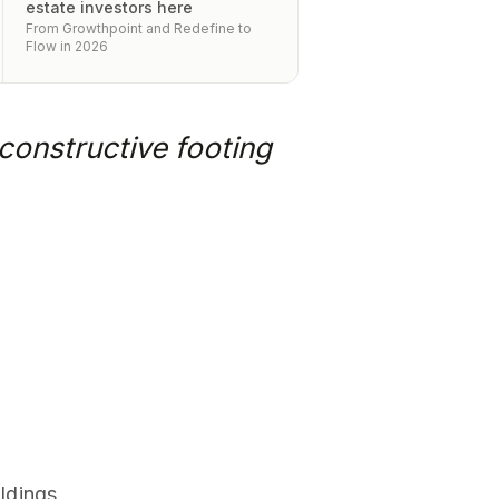
estate investors here
From Growthpoint and Redefine to
Flow in 2026
constructive footing
ldings