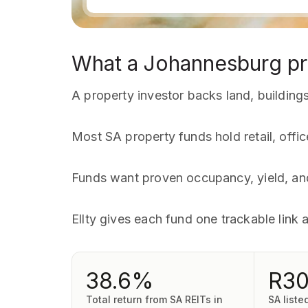
What a Johannesburg pr
A property investor backs land, buildings,
Most SA property funds hold retail, offic
Funds want proven occupancy, yield, and
Ellty gives each fund one trackable link 
38.6%
R3
Total return from SA REITs in
SA liste