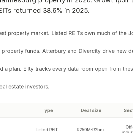
ohannesburg property in 2026. Growthpoint
REITs returned 38.6% in 2025.
est property market. Listed REITs own much of the J
d property funds. Atterbury and Divercity drive new 
and a plan. Ellty tracks every data room open from the
eal estate investors.
Type
Deal size
Sec
Offi
Listed REIT
R250M-R2bn+
indust