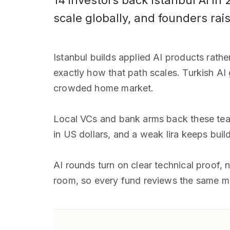
14 investors back Istanbul AI in 
scale globally, and founders rai
Istanbul builds applied AI products rath
exactly how that path scales. Turkish AI
crowded home market.
Local VCs and bank arms back these team
in US dollars, and a weak lira keeps bui
AI rounds turn on clear technical proof, 
room, so every fund reviews the same 