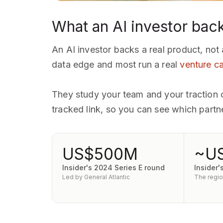
What an AI investor bac
An AI investor backs a real product, not
data edge and most run a real
venture ca
They study your team and your traction cl
tracked link, so you can see which part
US$500M
~U
Insider's 2024 Series E round
Insider'
Led by General Atlantic
The region