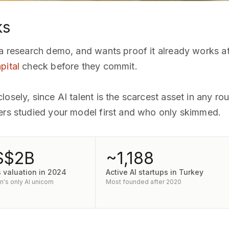
ks
 a research demo, and wants proof it already works at
pital
check before they commit.
osely, since AI talent is the scarcest asset in any ro
ners studied your model first and who only skimmed.
S$2B
~1,188
s valuation in 2024
Active AI startups in Turkey
's only AI unicorn
Most founded after 2020