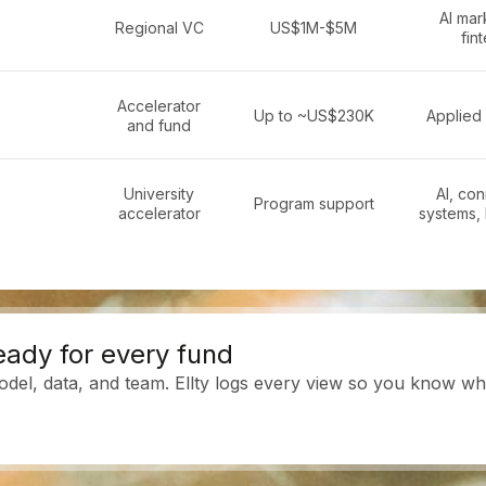
AI mar
Regional VC
US$1M-$5M
fin
Accelerator
Up to ~US$230K
Applied 
and fund
University
AI, co
Program support
accelerator
systems,
eady for every fund
del, data, and team. Ellty logs every view so you know who 