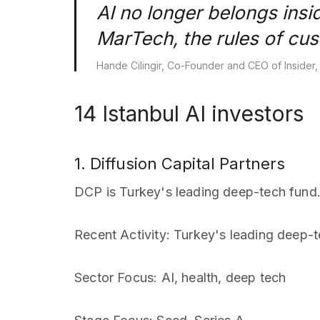
AI no longer belongs insi
MarTech, the rules of cu
Hande Cilingir, Co-Founder and CEO of Insider,
14 Istanbul AI investors
1. Diffusion Capital Partners
DCP is Turkey's leading deep-tech fund
Recent Activity
: Turkey's leading deep-
Sector Focus
: AI, health, deep tech