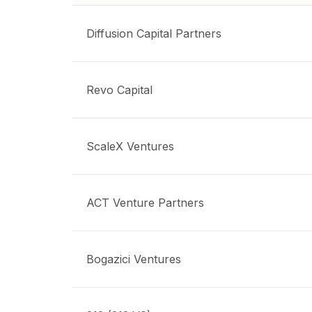
Diffusion Capital Partners
Revo Capital
ScaleX Ventures
ACT Venture Partners
Bogazici Ventures