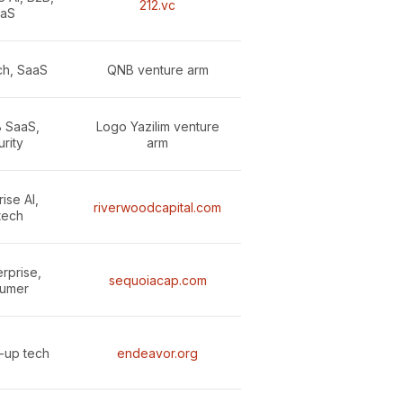
212.vc
aS
ech, SaaS
QNB venture arm
B SaaS,
Logo Yazilim venture
rity
arm
ise AI,
riverwoodcapital.com
tech
erprise,
sequoiacap.com
umer
e-up tech
endeavor.org