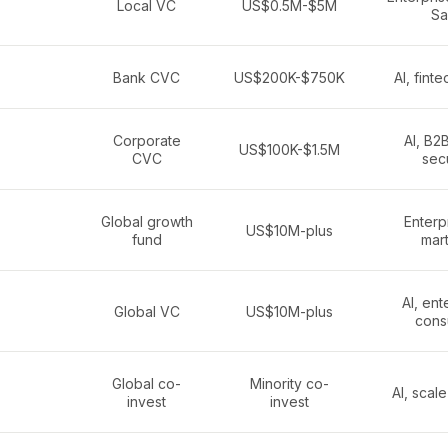
Local VC
US$0.5M-$5M
Sa
Bank CVC
US$200K-$750K
AI, fint
Corporate
AI, B2
US$100K-$1.5M
CVC
secu
Global growth
Enterpr
US$10M-plus
fund
mar
AI, ent
Global VC
US$10M-plus
cons
Global co-
Minority co-
AI, scal
invest
invest