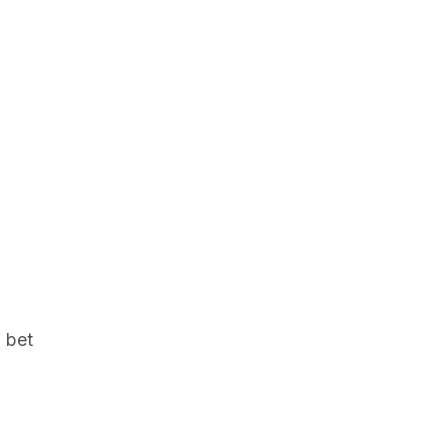
l bet