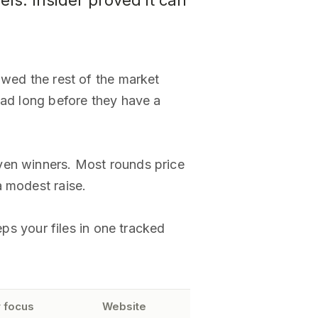
els. Insider proved it can
owed the rest of the market
oad long before they have a
ven winners. Most rounds price
a modest raise.
eps your files in one tracked
 focus
Website