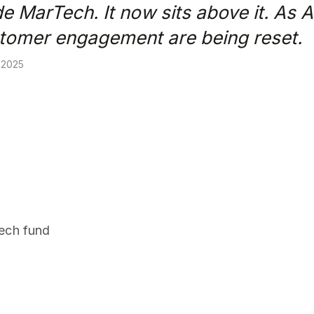
de MarTech. It now sits above it. As 
stomer engagement are being reset.
 2025
.
tech fund