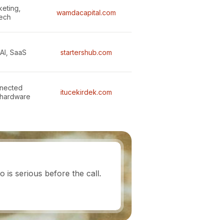
keting,
wamdacapital.com
tech
AI, SaaS
startershub.com
nnected
itucekirdek.com
 hardware
is serious before the call.