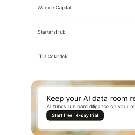
Wamda Capital
StartersHub
ITU Cekirdek
Keep your AI data room r
AI funds run hard diligence on your mo
Start free 14-day trial