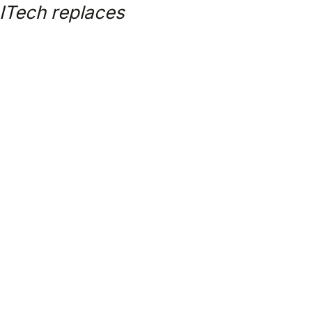
AITech replaces