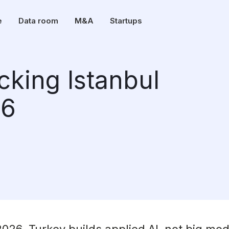
e
Data room
M&A
Startups
cking Istanbul
26