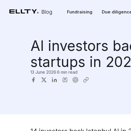
Blog
Fundraising
Due diligenc
AI investors ba
startups in 20
13 June 2026
·
6 min read