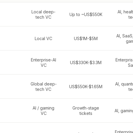
Local deep-
AI, heal
Up to ~US$550K
tech VC
te
AI, SaaS,
Local VC
US$1M-$5M
gam
Enterprise-AI
Enterpris
US$330K-$3.3M
VC
Sa
Global deep-
AI, quan
US$550K-$1.65M
tech VC
te
AI / gaming
Growth-stage
AI, gamin
VC
tickets
Enterpris