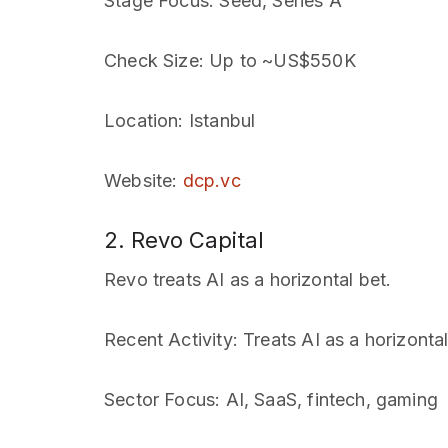
Stage Focus
: Seed, Series A
Check Size
: Up to ~US$550K
Location
: Istanbul
Website
:
dcp.vc
2. Revo Capital
Revo treats AI as a horizontal bet.
Recent Activity
: Treats AI as a horizonta
Sector Focus
: AI, SaaS, fintech, gaming