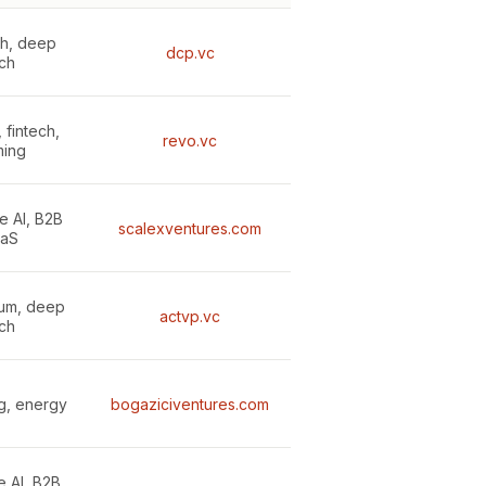
th, deep
dcp.vc
ch
 fintech,
revo.vc
ing
e AI, B2B
scalexventures.com
aS
tum, deep
actvp.vc
ch
g, energy
bogaziciventures.com
e AI, B2B,