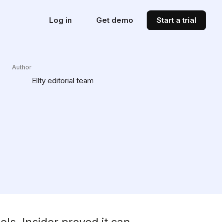
Log in
Get demo
Start a trial
Author
Ellty editorial team