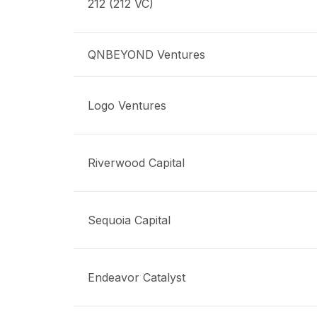
212 (212 VC)
QNBEYOND Ventures
Logo Ventures
Riverwood Capital
Sequoia Capital
Endeavor Catalyst