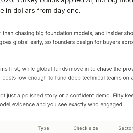
2026. Turkey builds applied AI, not big mod
se in dollars from day one.
er than chasing big foundation models, and Insider sh
 goes global early, so founders design for buyers abr
s first, while global funds move in to chase the pro
ld costs low enough to fund deep technical teams on 
not just a polished story or a confident demo. Ellty ke
model evidence and you see exactly who engaged.
Type
Check size
Sector