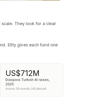
 scale. They look for a clear
und. Ellty gives each fund one
US$712M
Diaspora Turkish AI raises,
2025
Across 29 rounds, HQ abroad