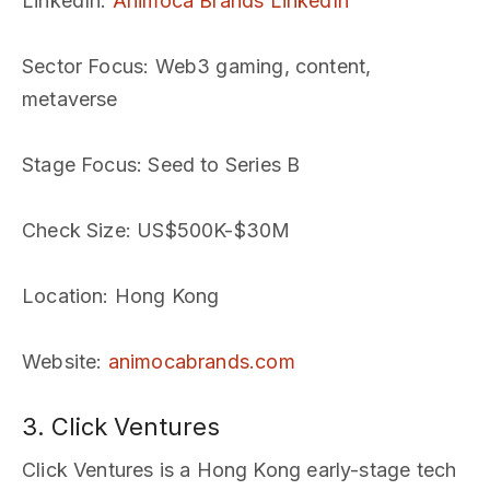
LinkedIn
:
Animoca Brands LinkedIn
Sector Focus
: Web3 gaming, content,
metaverse
Stage Focus
: Seed to Series B
Check Size
: US$500K-$30M
Location
: Hong Kong
Website
:
animocabrands.com
3. Click Ventures
Click Ventures is a Hong Kong early-stage tech