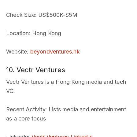
Check Size
: US$500K-$5M
Location
: Hong Kong
Website
:
beyondventures.hk
10. Vectr Ventures
Vectr Ventures is a Hong Kong media and tech
VC.
Recent Activity
: Lists media and entertainment
as a core focus
LinkedIn
:
Vectr Ventures LinkedIn