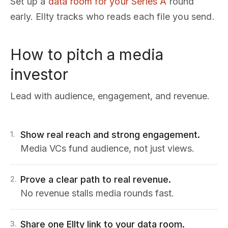
Set up a
data room for your Series A
round
early. Ellty tracks who reads each file you send.
How to pitch a media
investor
Lead with audience, engagement, and revenue.
Show real reach and strong engagement.
1
.
Media VCs fund audience, not just views.
Prove a clear path to real revenue.
2
.
No revenue stalls media rounds fast.
Share one Ellty link to your data room.
3
.