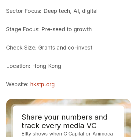
Sector Focus
: Deep tech, AI, digital
Stage Focus
: Pre-seed to growth
Check Size
: Grants and co-invest
Location
: Hong Kong
Website
:
hkstp.org
Share your numbers and
track every media VC
Ellty shows when C Capital or Animoca