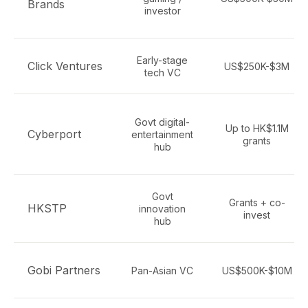
Brands
investor
Early-stage
Click Ventures
US$250K-$3M
tech VC
Govt digital-
Up to HK$1.1M
Cyberport
entertainment
grants
hub
Govt
Grants + co-
HKSTP
innovation
invest
hub
Gobi Partners
Pan-Asian VC
US$500K-$10M