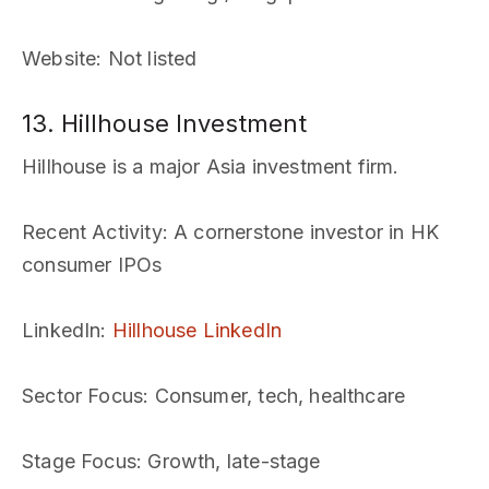
Website
: Not listed
13. Hillhouse Investment
Hillhouse is a major Asia investment firm.
Recent Activity
: A cornerstone investor in HK
consumer IPOs
LinkedIn
:
Hillhouse LinkedIn
Sector Focus
: Consumer, tech, healthcare
Stage Focus
: Growth, late-stage