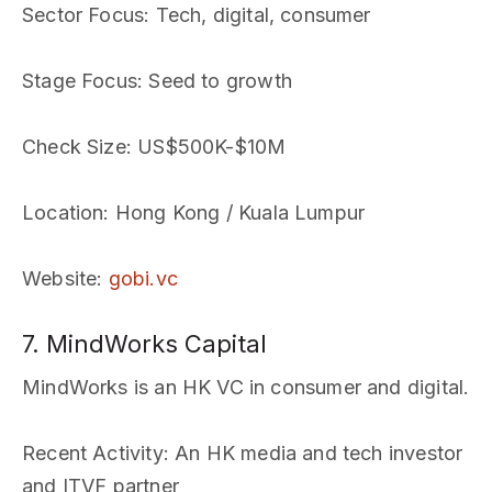
Sector Focus
: Tech, digital, consumer
Stage Focus
: Seed to growth
Check Size
: US$500K-$10M
Location
: Hong Kong / Kuala Lumpur
Website
:
gobi.vc
7. MindWorks Capital
MindWorks is an HK VC in consumer and digital.
Recent Activity
: An HK media and tech investor
and ITVF partner