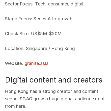
Sector Focus
: Tech, consumer, digital
Stage Focus
: Series A to growth
Check Size
: US$5M-$50M
Location
: Singapore / Hong Kong
Website
:
granite.asia
Digital content and creators
Hong Kong has a strong creator and content
scene. 9GAG grew a huge global audience right
from here.