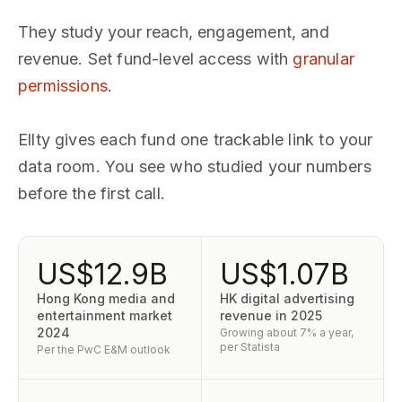
They study your reach, engagement, and
revenue. Set fund-level access with
granular
permissions
.
Ellty gives each fund one trackable link to your
data room. You see who studied your numbers
before the first call.
US$12.9B
US$1.07B
Hong Kong media and
HK digital advertising
entertainment market
revenue in 2025
2024
Growing about 7% a year,
per Statista
Per the PwC E&M outlook