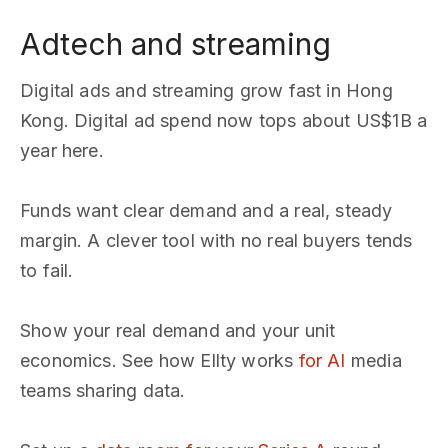
Adtech and streaming
Digital ads and streaming grow fast in Hong
Kong. Digital ad spend now tops about US$1B a
year here.
Funds want clear demand and a real, steady
margin. A clever tool with no real buyers tends
to fail.
Show your real demand and your unit
economics. See how Ellty works
for AI
media
teams sharing data.