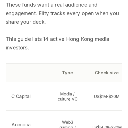
These funds want a real audience and
engagement. Ellty tracks every open when you
share your deck.
This guide lists 14 active Hong Kong media
investors.
Type
Check size
Media /
C Capital
US$1M-$20M
culture VC
Web3
Animoca
gaming /
US$500K-$30M