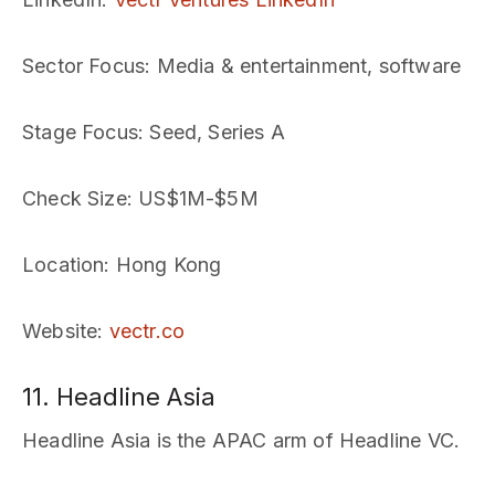
Sector Focus
: Media & entertainment, software
Stage Focus
: Seed, Series A
Check Size
: US$1M-$5M
Location
: Hong Kong
Website
:
vectr.co
11. Headline Asia
Headline Asia is the APAC arm of Headline VC.