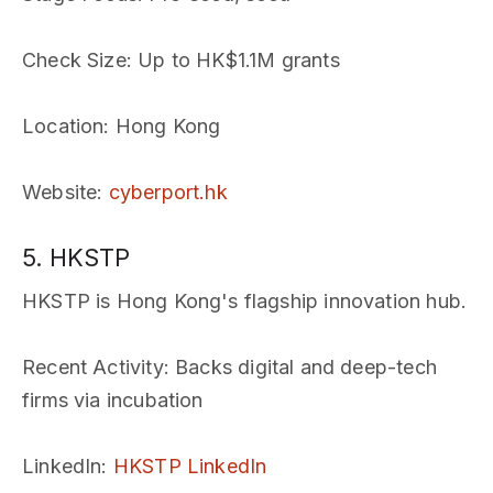
Check Size
: Up to HK$1.1M grants
Location
: Hong Kong
Website
:
cyberport.hk
5. HKSTP
HKSTP is Hong Kong's flagship innovation hub.
Recent Activity
: Backs digital and deep-tech
firms via incubation
LinkedIn
:
HKSTP LinkedIn