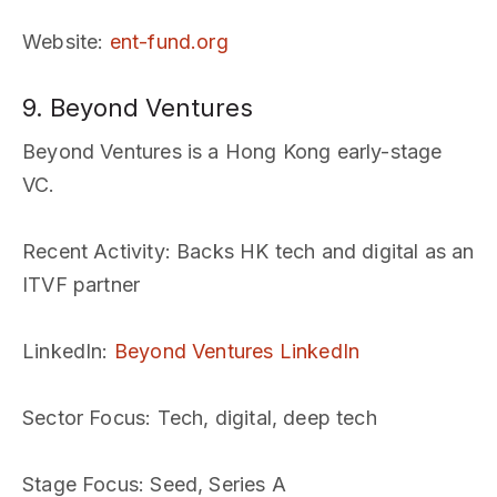
Website
:
ent-fund.org
9. Beyond Ventures
Beyond Ventures is a Hong Kong early-stage
VC.
Recent Activity
: Backs HK tech and digital as an
ITVF partner
LinkedIn
:
Beyond Ventures LinkedIn
Sector Focus
: Tech, digital, deep tech
Stage Focus
: Seed, Series A