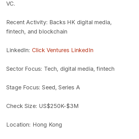
VC.
Recent Activity
: Backs HK digital media,
fintech, and blockchain
LinkedIn
:
Click Ventures LinkedIn
Sector Focus
: Tech, digital media, fintech
Stage Focus
: Seed, Series A
Check Size
: US$250K-$3M
Location
: Hong Kong