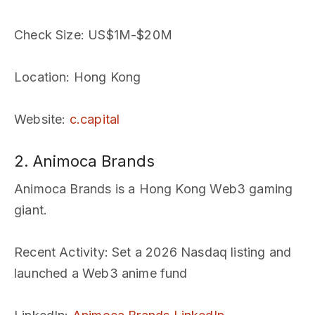
Check Size
: US$1M-$20M
Location
: Hong Kong
Website
:
c.capital
2. Animoca Brands
Animoca Brands is a Hong Kong Web3 gaming
giant.
Recent Activity
: Set a 2026 Nasdaq listing and
launched a Web3 anime fund