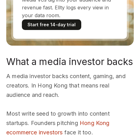
revenue fast. Ellty logs every view in
your data room.
Start free 14-day trial
What a media investor backs
A media investor backs content, gaming, and
creators. In Hong Kong that means real
audience and reach.
Most write seed to growth into content
startups. Founders pitching
Hong Kong
ecommerce investors
face it too.