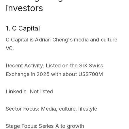
investors
1. C Capital
C Capital is Adrian Cheng's media and culture
VC.
Recent Activity
: Listed on the SIX Swiss
Exchange in 2025 with about US$700M
LinkedIn
: Not listed
Sector Focus
: Media, culture, lifestyle
Stage Focus
: Series A to growth