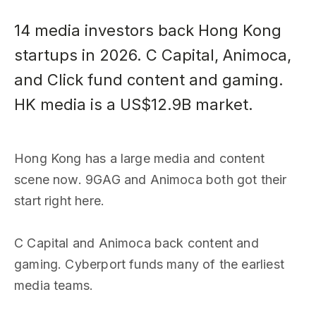
14 media investors back Hong Kong
startups in 2026. C Capital, Animoca,
and Click fund content and gaming.
HK media is a US$12.9B market.
Hong Kong has a large media and content
scene now. 9GAG and Animoca both got their
start right here.
C Capital and Animoca back content and
gaming. Cyberport funds many of the earliest
media teams.