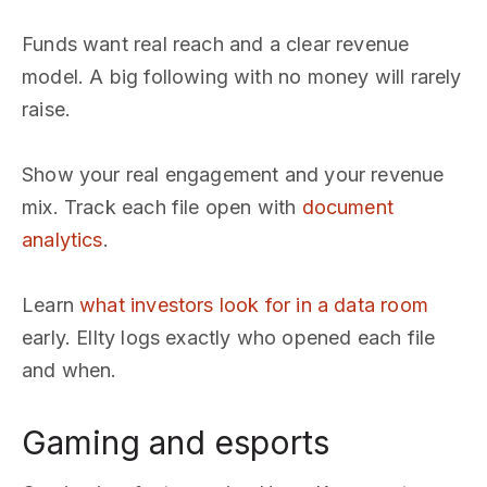
Funds want real reach and a clear revenue
model. A big following with no money will rarely
raise.
Show your real engagement and your revenue
mix. Track each file open with
document
analytics
.
Learn
what investors look for in a data room
early. Ellty logs exactly who opened each file
and when.
Gaming and esports