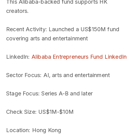
This Alibaba-backed fund supports HK
creators.
Recent Activity
: Launched a US$150M fund
covering arts and entertainment
LinkedIn
:
Alibaba Entrepreneurs Fund LinkedIn
Sector Focus
: AI, arts and entertainment
Stage Focus
: Series A-B and later
Check Size
: US$1M-$10M
Location
: Hong Kong