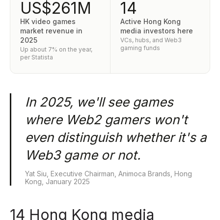
US$261M
14
HK video games
Active Hong Kong
market revenue in
media investors here
2025
VCs, hubs, and Web3
gaming funds
Up about 7% on the year,
per Statista
In 2025, we'll see games
where Web2 gamers won't
even distinguish whether it's a
Web3 game or not.
Yat Siu, Executive Chairman, Animoca Brands, Hong
Kong, January 2025
14 Hong Kong media