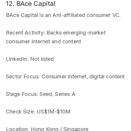
12. BAce Capital
BAce Capital is an Ant-affiliated consumer VC.
Recent Activity
: Backs emerging-market
consumer internet and content
LinkedIn
: Not listed
Sector Focus
: Consumer internet, digital content
Stage Focus
: Seed, Series A
Check Size
: US$1M-$10M
Location
: Hong Kong / Singapore