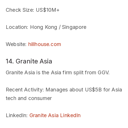
Check Size
: US$10M+
Location
: Hong Kong / Singapore
Website
:
hillhouse.com
14. Granite Asia
Granite Asia is the Asia firm split from GGV.
Recent Activity
: Manages about US$5B for Asia
tech and consumer
LinkedIn
:
Granite Asia LinkedIn