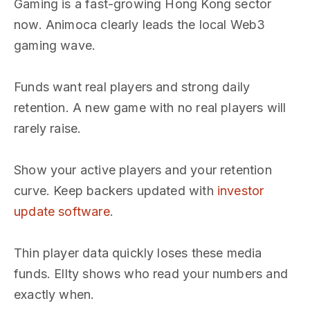
Gaming is a fast-growing Hong Kong sector
now. Animoca clearly leads the local Web3
gaming wave.
Funds want real players and strong daily
retention. A new game with no real players will
rarely raise.
Show your active players and your retention
curve. Keep backers updated with
investor
update software
.
Thin player data quickly loses these media
funds. Ellty shows who read your numbers and
exactly when.