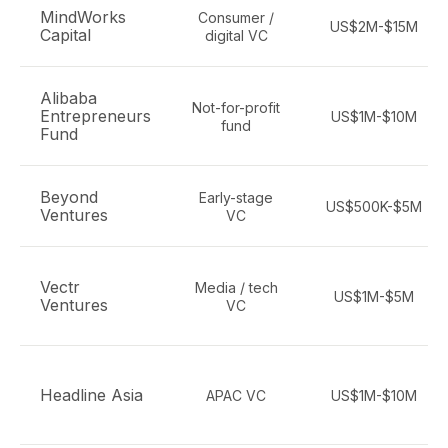
MindWorks
Consumer /
US$2M-$15M
Capital
digital VC
Alibaba
Not-for-profit
Entrepreneurs
US$1M-$10M
fund
Fund
Beyond
Early-stage
US$500K-$5M
Ventures
VC
Vectr
Media / tech
US$1M-$5M
Ventures
VC
Headline Asia
APAC VC
US$1M-$10M