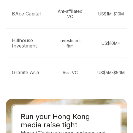
Ant-affiliated
BAce Capital
US$1M-$10M
VC
Hillhouse
Investment
US$10M+
Investment
firm
Granite Asia
Asia VC
US$5M-$50M
Run your Hong Kong
media raise tight
Media VCs dig into your audience and