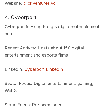
Website
:
clickventures.vc
4. Cyberport
Cyberport is Hong Kong's digital-entertainment
hub.
Recent Activity
: Hosts about 150 digital
entertainment and esports firms
LinkedIn
:
Cyberport LinkedIn
Sector Focus
: Digital entertainment, gaming,
Web3
Stage Focus
: Pre-seed, seed