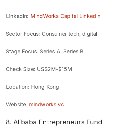
LinkedIn
:
MindWorks Capital LinkedIn
Sector Focus
: Consumer tech, digital
Stage Focus
: Series A, Series B
Check Size
: US$2M-$15M
Location
: Hong Kong
Website
:
mindworks.vc
8. Alibaba Entrepreneurs Fund