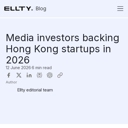
Blog
Media investors backing
Hong Kong startups in
2026
12 June 2026
·
6 min read
Author
Ellty editorial team