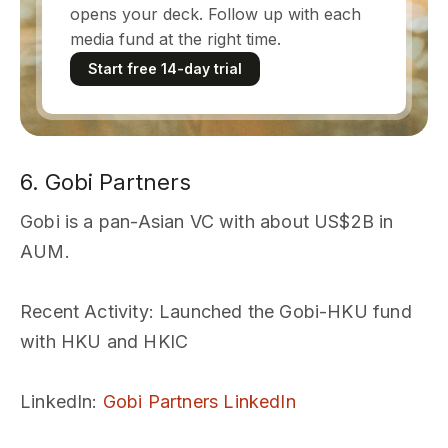
opens your deck. Follow up with each
media fund at the right time.
Start free 14-day trial
6. Gobi Partners
Gobi is a pan-Asian VC with about US$2B in
AUM.
Recent Activity
: Launched the Gobi-HKU fund
with HKU and HKIC
LinkedIn
:
Gobi Partners LinkedIn