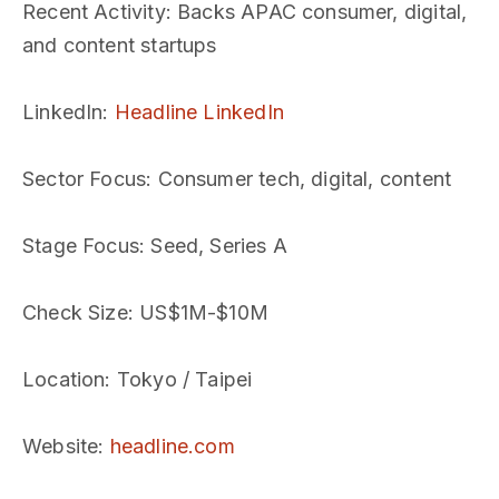
Recent Activity
: Backs APAC consumer, digital,
and content startups
LinkedIn
:
Headline LinkedIn
Sector Focus
: Consumer tech, digital, content
Stage Focus
: Seed, Series A
Check Size
: US$1M-$10M
Location
: Tokyo / Taipei
Website
:
headline.com