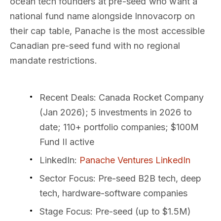
ocean tech founders at pre-seed who want a
national fund name alongside Innovacorp on
their cap table, Panache is the most accessible
Canadian pre-seed fund with no regional
mandate restrictions.
Recent Deals
: Canada Rocket Company
(Jan 2026); 5 investments in 2026 to
date; 110+ portfolio companies; $100M
Fund II active
LinkedIn
:
Panache Ventures LinkedIn
Sector Focus
: Pre-seed B2B tech, deep
tech, hardware-software companies
Stage Focus
: Pre-seed (up to $1.5M)