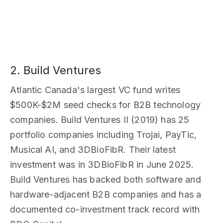
2. Build Ventures
Atlantic Canada's largest VC fund writes
$500K-$2M seed checks for B2B technology
companies. Build Ventures II (2019) has 25
portfolio companies including Trojai, PayTic,
Musical AI, and 3DBioFibR. Their latest
investment was in 3DBioFibR in June 2025.
Build Ventures has backed both software and
hardware-adjacent B2B companies and has a
documented co-investment track record with