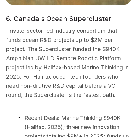
6. Canada's Ocean Supercluster
Private-sector-led industry consortium that
funds ocean R&D projects up to $2M per
project. The Supercluster funded the $940K
Amphibian UWILD Remote Robotic Platform
project led by Halifax-based Marine Thinking in
2025. For Halifax ocean tech founders who
need non-dilutive R&D capital before a VC
round, the Supercluster is the fastest path.
Recent Deals
: Marine Thinking $940K
(Halifax, 2025); three new innovation
projects totaling $9M+ in 2025; funds up