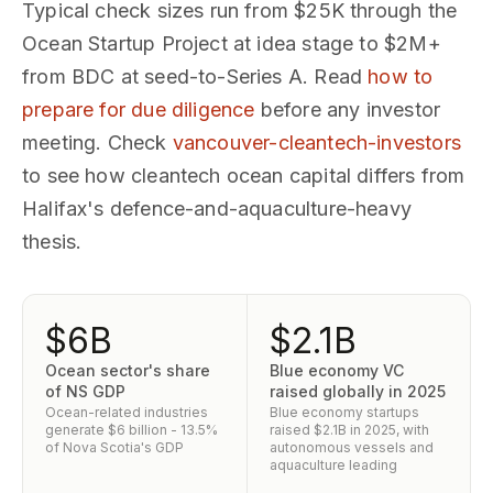
Typical check sizes run from $25K through the
Ocean Startup Project at idea stage to $2M+
from BDC at seed-to-Series A. Read
how to
prepare for due diligence
before any investor
meeting. Check
vancouver-cleantech-investors
to see how cleantech ocean capital differs from
Halifax's defence-and-aquaculture-heavy
thesis.
$6B
$2.1B
Ocean sector's share
Blue economy VC
of NS GDP
raised globally in 2025
Ocean-related industries
Blue economy startups
generate $6 billion - 13.5%
raised $2.1B in 2025, with
of Nova Scotia's GDP
autonomous vessels and
aquaculture leading