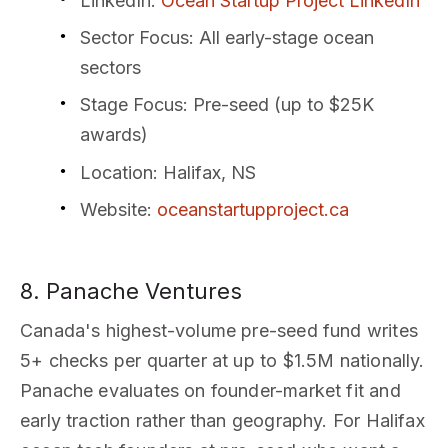
LinkedIn
:
Ocean Startup Project LinkedIn
Sector Focus
: All early-stage ocean
sectors
Stage Focus
: Pre-seed (up to $25K
awards)
Location
: Halifax, NS
Website
:
oceanstartupproject.ca
8. Panache Ventures
Canada's highest-volume pre-seed fund writes
5+ checks per quarter at up to $1.5M nationally.
Panache evaluates on founder-market fit and
early traction rather than geography. For Halifax