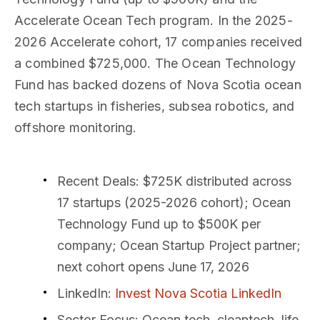
Accelerate Ocean Tech program. In the 2025-
2026 Accelerate cohort, 17 companies received
a combined $725,000. The Ocean Technology
Fund has backed dozens of Nova Scotia ocean
tech startups in fisheries, subsea robotics, and
offshore monitoring.
Recent Deals
: $725K distributed across
17 startups (2025-2026 cohort); Ocean
Technology Fund up to $500K per
company; Ocean Startup Project partner;
next cohort opens June 17, 2026
LinkedIn
:
Invest Nova Scotia LinkedIn
Sector Focus
: Ocean tech, cleantech, life