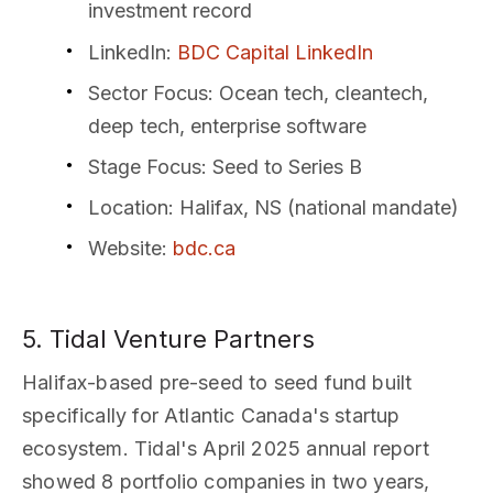
investment record
LinkedIn
:
BDC Capital LinkedIn
Sector Focus
: Ocean tech, cleantech,
deep tech, enterprise software
Stage Focus
: Seed to Series B
Location
: Halifax, NS (national mandate)
Website
:
bdc.ca
5. Tidal Venture Partners
Halifax-based pre-seed to seed fund built
specifically for Atlantic Canada's startup
ecosystem. Tidal's April 2025 annual report
showed 8 portfolio companies in two years,