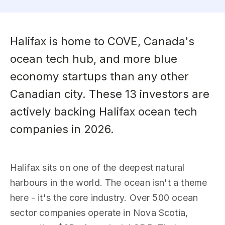
Halifax is home to COVE, Canada's
ocean tech hub, and more blue
economy startups than any other
Canadian city. These 13 investors are
actively backing Halifax ocean tech
companies in 2026.
Halifax sits on one of the deepest natural
harbours in the world. The ocean isn't a theme
here - it's the core industry. Over 500 ocean
sector companies operate in Nova Scotia,