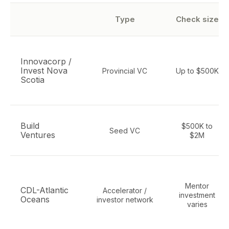
Type
Check size
Innovacorp /
Invest Nova
Provincial VC
Up to $500K
Scotia
Build
$500K to
Seed VC
Ventures
$2M
Mentor
CDL-Atlantic
Accelerator /
investment
Oceans
investor network
varies