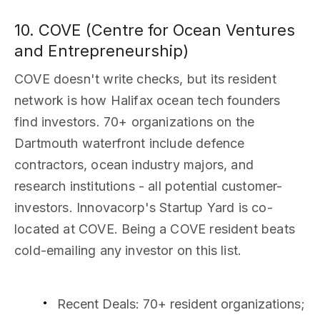
10. COVE (Centre for Ocean Ventures
and Entrepreneurship)
COVE doesn't write checks, but its resident
network is how Halifax ocean tech founders
find investors. 70+ organizations on the
Dartmouth waterfront include defence
contractors, ocean industry majors, and
research institutions - all potential customer-
investors. Innovacorp's Startup Yard is co-
located at COVE. Being a COVE resident beats
cold-emailing any investor on this list.
Recent Deals
: 70+ resident organizations;