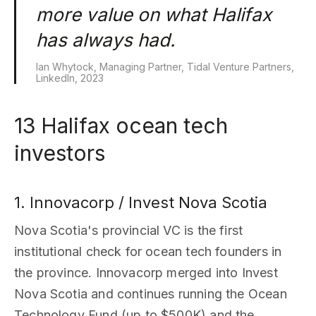
more value on what Halifax
has always had.
Ian Whytock, Managing Partner, Tidal Venture Partners,
LinkedIn, 2023
13 Halifax ocean tech
investors
1. Innovacorp / Invest Nova Scotia
Nova Scotia's provincial VC is the first
institutional check for ocean tech founders in
the province. Innovacorp merged into Invest
Nova Scotia and continues running the Ocean
Technology Fund (up to $500K) and the