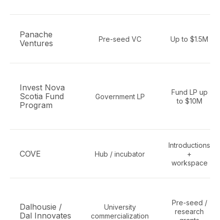
Panache
Pre-seed VC
Up to $1.5M
Ventures
Invest Nova
Fund LP up
Scotia Fund
Government LP
to $10M
Program
Introductions
COVE
Hub / incubator
+
workspace
Pre-seed /
Dalhousie /
University
research
Dal Innovates
commercialization