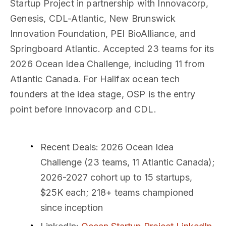
Startup Project in partnership with Innovacorp,
Genesis, CDL-Atlantic, New Brunswick
Innovation Foundation, PEI BioAlliance, and
Springboard Atlantic. Accepted 23 teams for its
2026 Ocean Idea Challenge, including 11 from
Atlantic Canada. For Halifax ocean tech
founders at the idea stage, OSP is the entry
point before Innovacorp and CDL.
Recent Deals
: 2026 Ocean Idea
Challenge (23 teams, 11 Atlantic Canada);
2026-2027 cohort up to 15 startups,
$25K each; 218+ teams championed
since inception