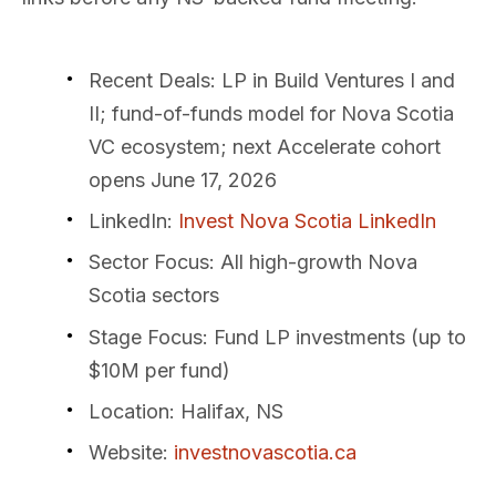
Recent Deals
: LP in Build Ventures I and
II; fund-of-funds model for Nova Scotia
VC ecosystem; next Accelerate cohort
opens June 17, 2026
LinkedIn
:
Invest Nova Scotia LinkedIn
Sector Focus
: All high-growth Nova
Scotia sectors
Stage Focus
: Fund LP investments (up to
$10M per fund)
Location
: Halifax, NS
Website
:
investnovascotia.ca