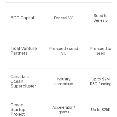
Seed to
BDC Capital
Federal VC
Series B
Tidal Venture
Pre-seed / seed
Pre-seed to
Partners
VC
seed
Canada's
Industry
Up to $2M
Ocean
consortium
R&D funding
Supercluster
Ocean
Accelerator /
Startup
Up to $25K
grants
Project