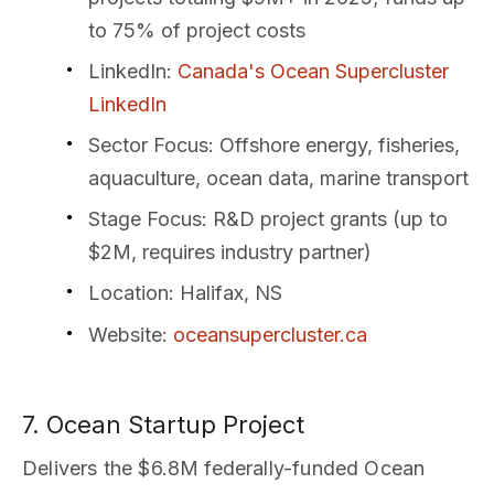
to 75% of project costs
LinkedIn
:
Canada's Ocean Supercluster
LinkedIn
Sector Focus
: Offshore energy, fisheries,
aquaculture, ocean data, marine transport
Stage Focus
: R&D project grants (up to
$2M, requires industry partner)
Location
: Halifax, NS
Website
:
oceansupercluster.ca
7. Ocean Startup Project
Delivers the $6.8M federally-funded Ocean