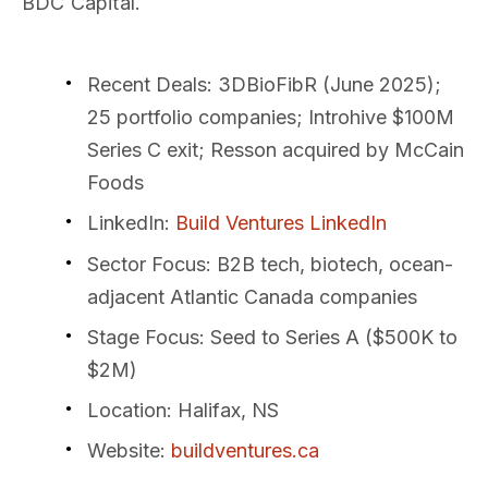
BDC Capital.
Recent Deals
: 3DBioFibR (June 2025);
25 portfolio companies; Introhive $100M
Series C exit; Resson acquired by McCain
Foods
LinkedIn
:
Build Ventures LinkedIn
Sector Focus
: B2B tech, biotech, ocean-
adjacent Atlantic Canada companies
Stage Focus
: Seed to Series A ($500K to
$2M)
Location
: Halifax, NS
Website
:
buildventures.ca