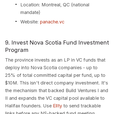
Location
: Montreal, QC (national
mandate)
Website
:
panache.vc
9. Invest Nova Scotia Fund Investment
Program
The province invests as an LP in VC funds that
deploy into Nova Scotia companies - up to
25% of total committed capital per fund, up to
$10M. This isn't direct company investment. It's
the mechanism that backed Build Ventures I and
II and expands the VC capital pool available to
Halifax founders. Use
Ellty
to send trackable
links before any NS-backed fund meeting.