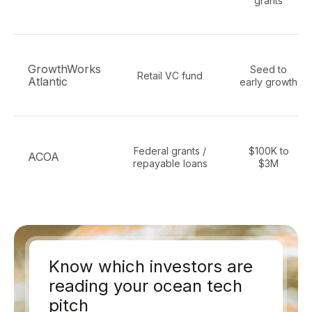
grants
GrowthWorks
Seed to
Retail VC fund
Atlantic
early growth
Federal grants /
$100K to
ACOA
repayable loans
$3M
Know which investors are
reading your ocean tech
pitch