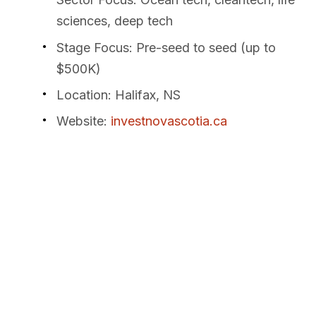
sciences, deep tech
Stage Focus
: Pre-seed to seed (up to
$500K)
Location
: Halifax, NS
Website
:
investnovascotia.ca