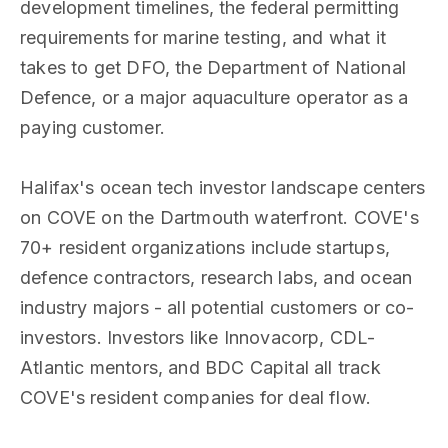
development timelines, the federal permitting
requirements for marine testing, and what it
takes to get DFO, the Department of National
Defence, or a major aquaculture operator as a
paying customer.
Halifax's ocean tech investor landscape centers
on COVE on the Dartmouth waterfront. COVE's
70+ resident organizations include startups,
defence contractors, research labs, and ocean
industry majors - all potential customers or co-
investors. Investors like Innovacorp, CDL-
Atlantic mentors, and BDC Capital all track
COVE's resident companies for deal flow.