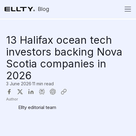
Blog
13 Halifax ocean tech
investors backing Nova
Scotia companies in
2026
3 June 2026
·
11 min read
Author
Ellty editorial team