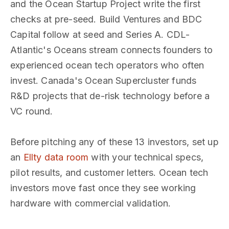
and the Ocean Startup Project write the first
checks at pre-seed. Build Ventures and BDC
Capital follow at seed and Series A. CDL-
Atlantic's Oceans stream connects founders to
experienced ocean tech operators who often
invest. Canada's Ocean Supercluster funds
R&D projects that de-risk technology before a
VC round.
Before pitching any of these 13 investors, set up
an
Ellty data room
with your technical specs,
pilot results, and customer letters. Ocean tech
investors move fast once they see working
hardware with commercial validation.