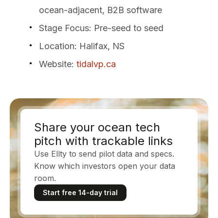
ocean-adjacent, B2B software
Stage Focus
: Pre-seed to seed
Location
: Halifax, NS
Website
:
tidalvp.ca
Share your ocean tech
pitch with trackable links
Use Ellty to send pilot data and specs.
Know which investors open your data
room.
Start free 14-day trial