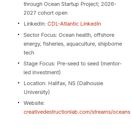
through Ocean Startup Project; 2026-
2027 cohort open
LinkedIn
:
CDL-Atlantic LinkedIn
Sector Focus
: Ocean health, offshore
energy, fisheries, aquaculture, shipborne
tech
Stage Focus
: Pre-seed to seed (mentor-
led investment)
Location
: Halifax, NS (Dalhousie
University)
Website
:
creativedestructionlab.com/streams/oceans