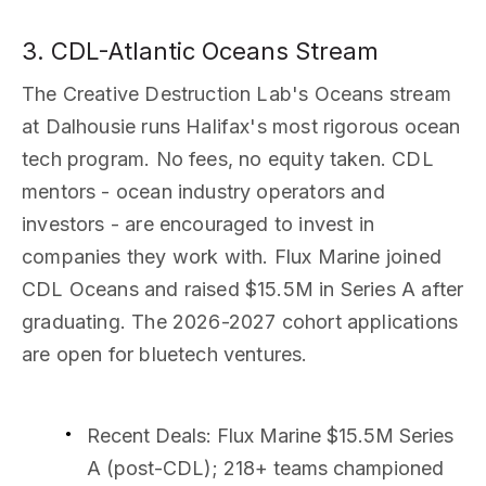
3. CDL-Atlantic Oceans Stream
The Creative Destruction Lab's Oceans stream
at Dalhousie runs Halifax's most rigorous ocean
tech program. No fees, no equity taken. CDL
mentors - ocean industry operators and
investors - are encouraged to invest in
companies they work with. Flux Marine joined
CDL Oceans and raised $15.5M in Series A after
graduating. The 2026-2027 cohort applications
are open for bluetech ventures.
Recent Deals
: Flux Marine $15.5M Series
A (post-CDL); 218+ teams championed