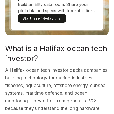
Build an Ellty data room. Share your
pilot data and specs with trackable links.
Start free 14-day trial
What is a Halifax ocean tech
investor?
A Halifax ocean tech investor backs companies
building technology for marine industries -
fisheries, aquaculture, offshore energy, subsea
systems, maritime defence, and ocean
monitoring. They differ from generalist VCs
because they understand the long hardware