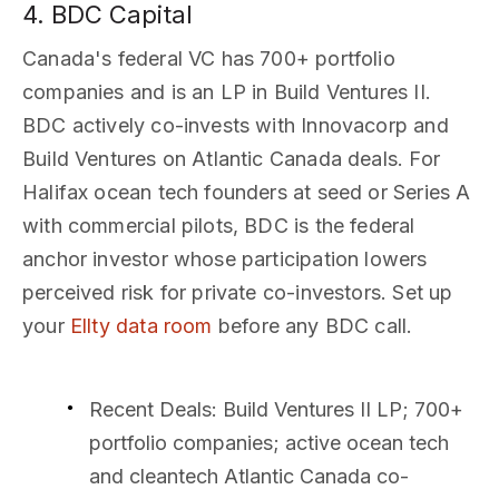
4. BDC Capital
Canada's federal VC has 700+ portfolio
companies and is an LP in Build Ventures II.
BDC actively co-invests with Innovacorp and
Build Ventures on Atlantic Canada deals. For
Halifax ocean tech founders at seed or Series A
with commercial pilots, BDC is the federal
anchor investor whose participation lowers
perceived risk for private co-investors. Set up
your
Ellty data room
before any BDC call.
Recent Deals
: Build Ventures II LP; 700+
portfolio companies; active ocean tech
and cleantech Atlantic Canada co-