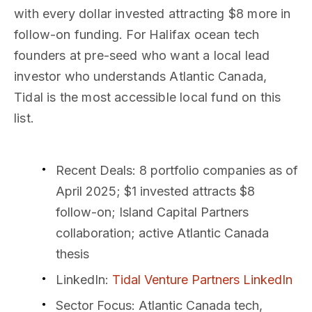
with every dollar invested attracting $8 more in
follow-on funding. For Halifax ocean tech
founders at pre-seed who want a local lead
investor who understands Atlantic Canada,
Tidal is the most accessible local fund on this
list.
Recent Deals
: 8 portfolio companies as of
April 2025; $1 invested attracts $8
follow-on; Island Capital Partners
collaboration; active Atlantic Canada
thesis
LinkedIn
:
Tidal Venture Partners LinkedIn
Sector Focus
: Atlantic Canada tech,