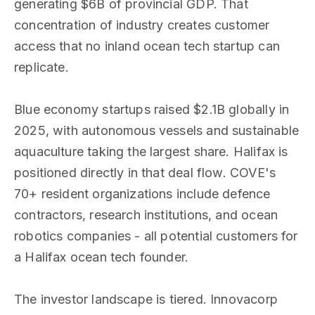
generating $6B of provincial GDP. That
concentration of industry creates customer
access that no inland ocean tech startup can
replicate.
Blue economy startups raised $2.1B globally in
2025, with autonomous vessels and sustainable
aquaculture taking the largest share. Halifax is
positioned directly in that deal flow. COVE's
70+ resident organizations include defence
contractors, research institutions, and ocean
robotics companies - all potential customers for
a Halifax ocean tech founder.
The investor landscape is tiered. Innovacorp