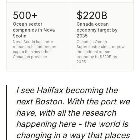
500+
$220B
Ocean sector
Canada ocean
companies in Nova
economy target by
Scotia
2035
Nova Scotia has more
Canada's Ocean
ocean tech startups per
Supercluster aims to grow
capita than any other
the national ocean
Canadian province
economy to $220B by
2035
I see Halifax becoming the
next Boston. With the port we
have, with all the research
happening here - the world is
changing in a way that places