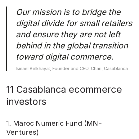
Our mission is to bridge the
digital divide for small retailers
and ensure they are not left
behind in the global transition
toward digital commerce.
Ismael Belkhayat, Founder and CEO, Chari, Casablanca
11 Casablanca ecommerce
investors
1. Maroc Numeric Fund (MNF
Ventures)