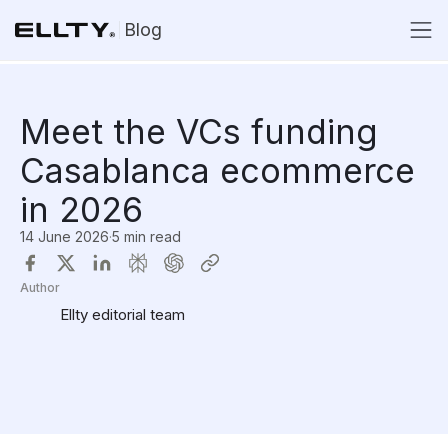
Blog
Meet the VCs funding
Casablanca ecommerce
in 2026
14 June 2026
·
5 min read
Author
Ellty editorial team