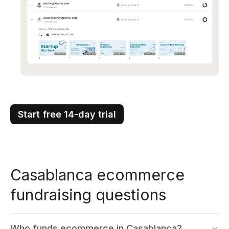
Start free 14-day trial
Casablanca ecommerce
fundraising questions
Who funds ecommerce in Casablanca?