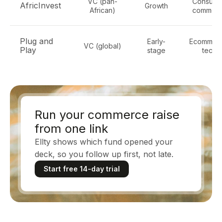
VC (pan-
Consume
AfricInvest
Growth
African)
commer
Plug and
Early-
Ecommerc
VC (global)
Play
stage
tech
Run your commerce raise
from one link
Ellty shows which fund opened your
deck, so you follow up first, not late.
Start free 14-day trial