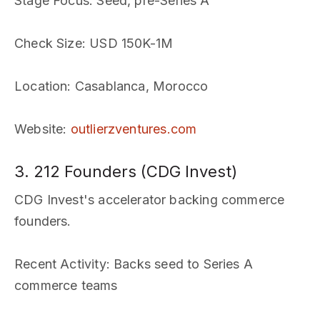
Stage Focus
: Seed, pre-Series A
Check Size
: USD 150K-1M
Location
: Casablanca, Morocco
Website
:
outlierzventures.com
3. 212 Founders (CDG Invest)
CDG Invest's accelerator backing commerce
founders.
Recent Activity
: Backs seed to Series A
commerce teams