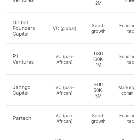
Ventures
fintech
2M
Global
Seed-
Ecommerc
Founders
VC (global)
growth
tech
Capital
USD
P1
VC (pan-
Ecommerc
100K-
Ventures
African)
tech
1M
EUR
Janngo
VC (pan-
Marketpla
50K-
Capital
African)
commer
5M
VC (pan-
Seed-
Ecommerc
Partech
African)
growth
tech