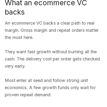
What an ecommerce VC
backs
An ecommerce VC backs a clear path to real
margin. Gross margin and repeat orders matter
the most here.
They want fast growth without burning all the
cash. The delivery cost per order gets checked
very early.
Most enter at seed and follow strong unit
economics. A few growth funds only wait for
proven repeat demand.