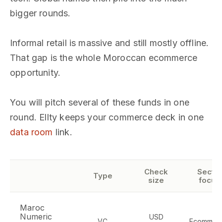
bigger rounds.
Informal retail is massive and still mostly offline.
That gap is the whole Moroccan ecommerce
opportunity.
You will pitch several of these funds in one
round. Ellty keeps your commerce deck in one
data room
link.
Check
Sector
Type
size
focus
Maroc
Numeric
USD
VC
Ecommerc