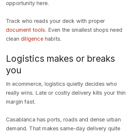
opportunity here.
Track who reads your deck with proper
document tools
. Even the smallest shops need
clean
diligence
habits.
Logistics makes or breaks
you
In ecommerce, logistics quietly decides who
really wins. Late or costly delivery kills your thin
margin fast.
Casablanca has ports, roads and dense urban
demand. That makes same-day delivery quite