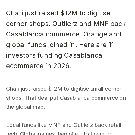
Chari just raised $12M to digitise
corner shops. Outlierz and MNF back
Casablanca commerce. Orange and
global funds joined in. Here are 11
investors funding Casablanca
ecommerce in 2026.
Chari just raised $12M to digitise small corner
shops. That deal put Casablanca commerce on
the global map.
Local funds like MNF and Outlierz back retail
tech. Global names then pile into the much