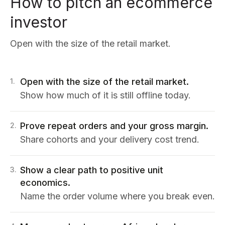
How to pitch an ecommerce
investor
Open with the size of the retail market.
Open with the size of the retail market.
1
.
Show how much of it is still offline today.
Prove repeat orders and your gross margin.
2
.
Share cohorts and your delivery cost trend.
Show a clear path to positive unit
3
.
economics.
Name the order volume where you break even.