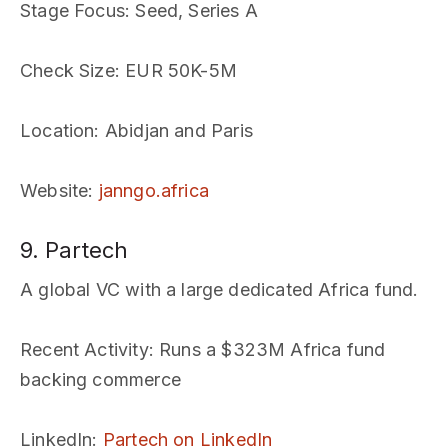
Stage Focus
: Seed, Series A
Check Size
: EUR 50K-5M
Location
: Abidjan and Paris
Website
:
janngo.africa
9. Partech
A global VC with a large dedicated Africa fund.
Recent Activity
: Runs a $323M Africa fund
backing commerce
LinkedIn
:
Partech on LinkedIn