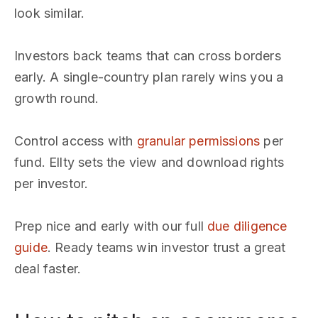
look similar.
Investors back teams that can cross borders
early. A single-country plan rarely wins you a
growth round.
Control access with
granular permissions
per
fund. Ellty sets the view and download rights
per investor.
Prep nice and early with our full
due diligence
guide
. Ready teams win investor trust a great
deal faster.