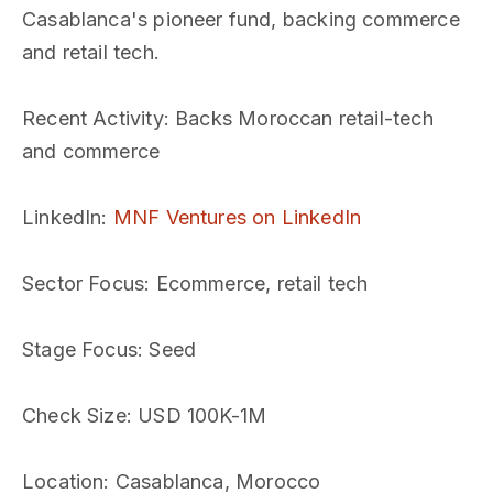
Casablanca's pioneer fund, backing commerce
and retail tech.
Recent Activity
: Backs Moroccan retail-tech
and commerce
LinkedIn
:
MNF Ventures on LinkedIn
Sector Focus
: Ecommerce, retail tech
Stage Focus
: Seed
Check Size
: USD 100K-1M
Location
: Casablanca, Morocco