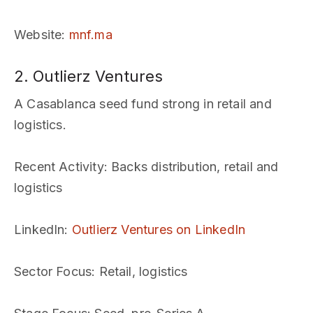
Website
:
mnf.ma
2. Outlierz Ventures
A Casablanca seed fund strong in retail and
logistics.
Recent Activity
: Backs distribution, retail and
logistics
LinkedIn
:
Outlierz Ventures on LinkedIn
Sector Focus
: Retail, logistics