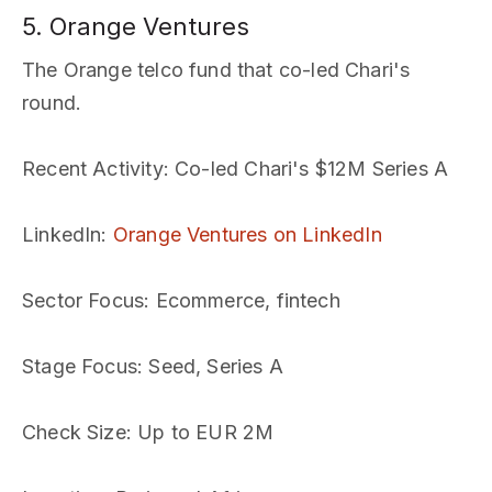
5. Orange Ventures
The Orange telco fund that co-led Chari's
round.
Recent Activity
: Co-led Chari's $12M Series A
LinkedIn
:
Orange Ventures on LinkedIn
Sector Focus
: Ecommerce, fintech
Stage Focus
: Seed, Series A
Check Size
: Up to EUR 2M