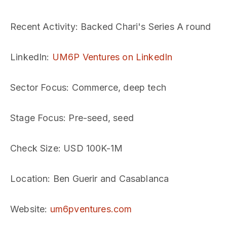
Recent Activity
: Backed Chari's Series A round
LinkedIn
:
UM6P Ventures on LinkedIn
Sector Focus
: Commerce, deep tech
Stage Focus
: Pre-seed, seed
Check Size
: USD 100K-1M
Location
: Ben Guerir and Casablanca
Website
:
um6pventures.com