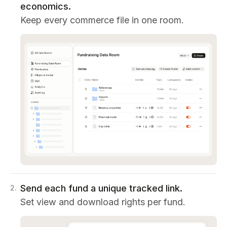
economics.
Keep every commerce file in one room.
Send each fund a unique tracked link.
2
.
Set view and download rights per fund.