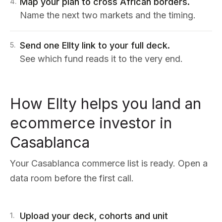
Map your plan to cross African borders.
4
.
Name the next two markets and the timing.
Send one Ellty link to your full deck.
5
.
See which fund reads it to the very end.
How Ellty helps you land an
ecommerce investor in
Casablanca
Your Casablanca commerce list is ready. Open a
data room before the first call.
Upload your deck, cohorts and unit
1
.