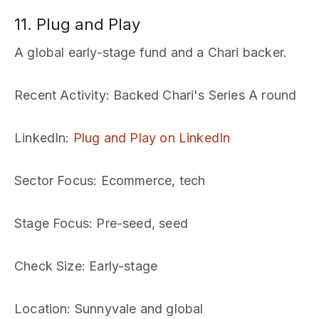
11. Plug and Play
A global early-stage fund and a Chari backer.
Recent Activity
: Backed Chari's Series A round
LinkedIn
:
Plug and Play on LinkedIn
Sector Focus
: Ecommerce, tech
Stage Focus
: Pre-seed, seed
Check Size
: Early-stage
Location
: Sunnyvale and global