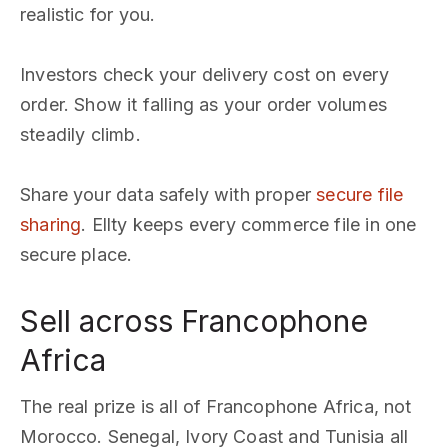
realistic for you.
Investors check your delivery cost on every
order. Show it falling as your order volumes
steadily climb.
Share your data safely with proper
secure file
sharing
. Ellty keeps every commerce file in one
secure place.
Sell across Francophone
Africa
The real prize is all of Francophone Africa, not
Morocco. Senegal, Ivory Coast and Tunisia all