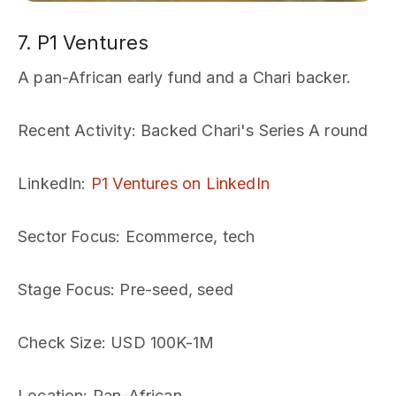
7. P1 Ventures
A pan-African early fund and a Chari backer.
Recent Activity
: Backed Chari's Series A round
LinkedIn
:
P1 Ventures on LinkedIn
Sector Focus
: Ecommerce, tech
Stage Focus
: Pre-seed, seed
Check Size
: USD 100K-1M
Location
: Pan-African