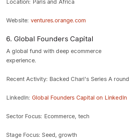
Location
: Paris and Africa
Website
:
ventures.orange.com
6. Global Founders Capital
A global fund with deep ecommerce
experience.
Recent Activity
: Backed Chari's Series A round
LinkedIn
:
Global Founders Capital on LinkedIn
Sector Focus
: Ecommerce, tech
Stage Focus
: Seed, growth