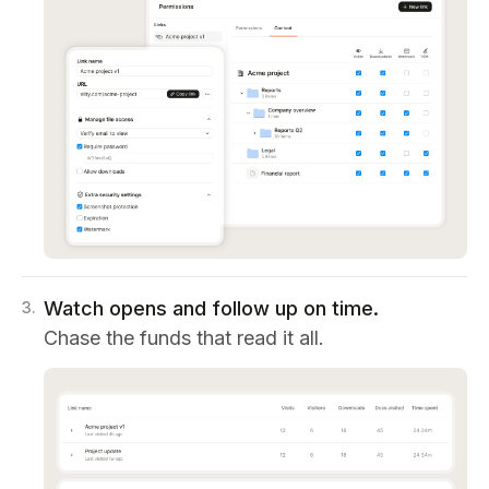
Watch opens and follow up on time.
3
.
Chase the funds that read it all.