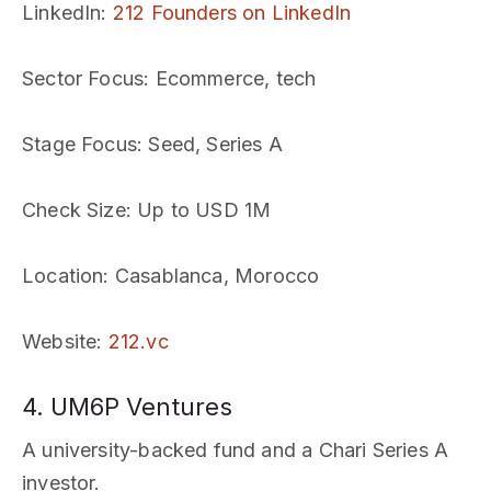
LinkedIn
:
212 Founders on LinkedIn
Sector Focus
: Ecommerce, tech
Stage Focus
: Seed, Series A
Check Size
: Up to USD 1M
Location
: Casablanca, Morocco
Website
:
212.vc
4. UM6P Ventures
A university-backed fund and a Chari Series A
investor.