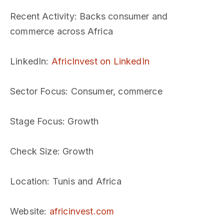
Recent Activity
: Backs consumer and
commerce across Africa
LinkedIn
:
AfricInvest on LinkedIn
Sector Focus
: Consumer, commerce
Stage Focus
: Growth
Check Size
: Growth
Location
: Tunis and Africa
Website
:
africinvest.com