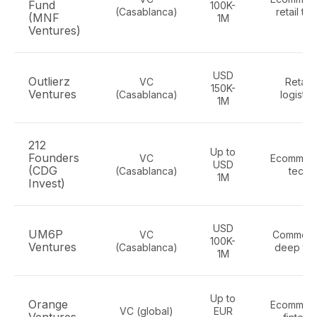
Fund
100K-
(Casablanca)
retail te
(MNF
1M
Ventures)
USD
Outlierz
VC
Retail,
150K-
Ventures
(Casablanca)
logistic
1M
212
Up to
Founders
VC
Ecommerc
USD
(CDG
(Casablanca)
tech
1M
Invest)
USD
UM6P
VC
Commerc
100K-
Ventures
(Casablanca)
deep te
1M
Up to
Orange
Ecommerc
VC (global)
EUR