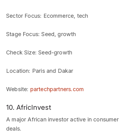
Sector Focus
: Ecommerce, tech
Stage Focus
: Seed, growth
Check Size
: Seed-growth
Location
: Paris and Dakar
Website
:
partechpartners.com
10. AfricInvest
A major African investor active in consumer
deals.