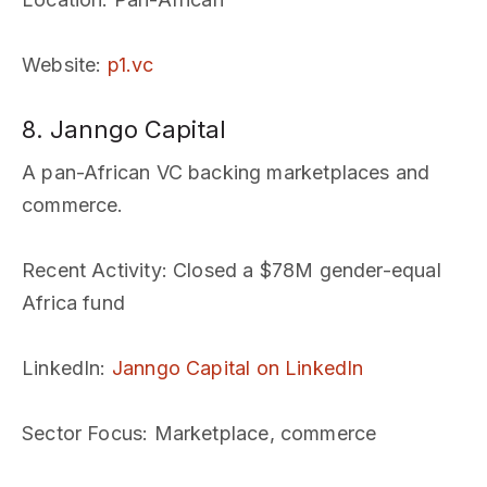
Website
:
p1.vc
8. Janngo Capital
A pan-African VC backing marketplaces and
commerce.
Recent Activity
: Closed a $78M gender-equal
Africa fund
LinkedIn
:
Janngo Capital on LinkedIn
Sector Focus
: Marketplace, commerce