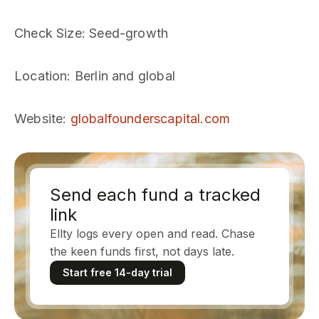
Check Size
: Seed-growth
Location
: Berlin and global
Website
:
globalfounderscapital.com
Send each fund a tracked
link
Ellty logs every open and read. Chase
the keen funds first, not days late.
Start free 14-day trial