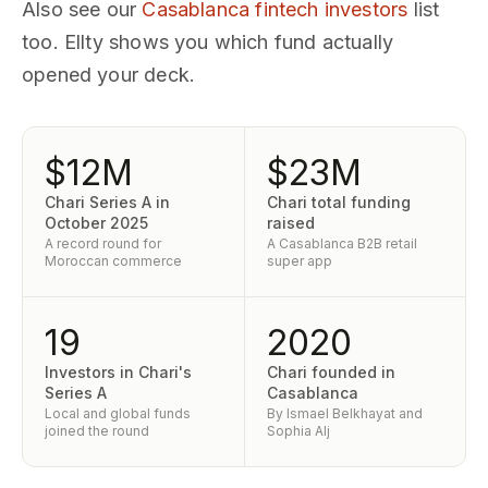
Also see our
Casablanca fintech investors
list
too. Ellty shows you which fund actually
opened your deck.
$12M
$23M
Chari Series A in
Chari total funding
October 2025
raised
A record round for
A Casablanca B2B retail
Moroccan commerce
super app
19
2020
Investors in Chari's
Chari founded in
Series A
Casablanca
Local and global funds
By Ismael Belkhayat and
joined the round
Sophia Alj