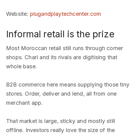
Website
:
plugandplaytechcenter.com
Informal retail is the prize
Most Moroccan retail still runs through corner
shops. Chari and its rivals are digitising that
whole base.
B2B commerce here means supplying those tiny
stores. Order, deliver and lend, all from one
merchant app.
That market is large, sticky and mostly still
offline. Investors really love the size of the