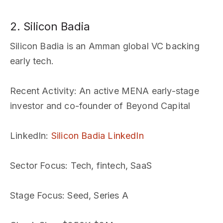
2. Silicon Badia
Silicon Badia is an Amman global VC backing
early tech.
Recent Activity
: An active MENA early-stage
investor and co-founder of Beyond Capital
LinkedIn
:
Silicon Badia LinkedIn
Sector Focus
: Tech, fintech, SaaS
Stage Focus
: Seed, Series A