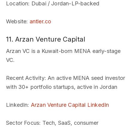
Location
: Dubai / Jordan-LP-backed
Website
:
antler.co
11. Arzan Venture Capital
Arzan VC is a Kuwait-born MENA early-stage
VC.
Recent Activity
: An active MENA seed investor
with 30+ portfolio startups, active in Jordan
LinkedIn
:
Arzan Venture Capital LinkedIn
Sector Focus
: Tech, SaaS, consumer