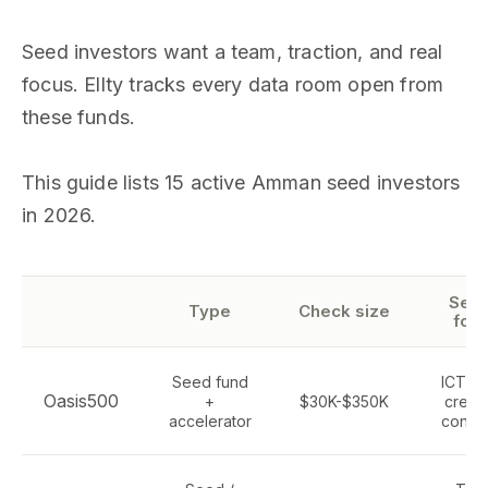
Seed investors want a team, traction, and real
focus. Ellty tracks every data room open from
these funds.
This guide lists 15 active Amman seed investors
in 2026.
Sect
Type
Check size
foc
Seed fund
ICT, t
Oasis500
+
$30K-$350K
creati
accelerator
consu