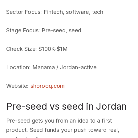
Sector Focus
: Fintech, software, tech
Stage Focus
: Pre-seed, seed
Check Size
: $100K-$1M
Location
: Manama / Jordan-active
Website
:
shorooq.com
Pre-seed vs seed in Jordan
Pre-seed gets you from an idea to a first
product. Seed funds your push toward real,