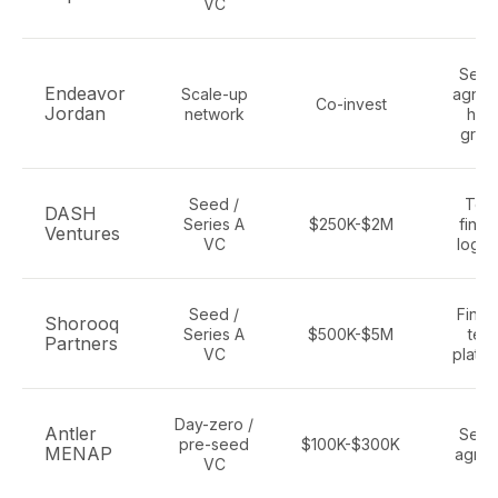
VC
Secto
Endeavor
Scale-up
agnost
Co-invest
Jordan
network
high
grow
Seed /
Tec
DASH
Series A
$250K-$2M
finte
Ventures
VC
logist
Seed /
Finte
Shorooq
Series A
$500K-$5M
tech
Partners
VC
platfo
Day-zero /
Antler
Secto
pre-seed
$100K-$300K
MENAP
agnos
VC