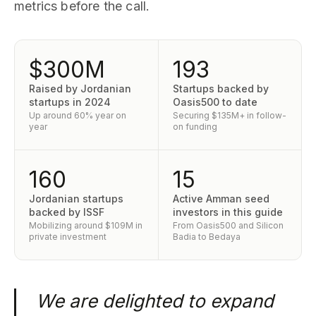
metrics before the call.
$300M
193
Raised by Jordanian
Startups backed by
startups in 2024
Oasis500 to date
Up around 60% year on
Securing $135M+ in follow-
year
on funding
160
15
Jordanian startups
Active Amman seed
backed by ISSF
investors in this guide
Mobilizing around $109M in
From Oasis500 and Silicon
private investment
Badia to Bedaya
We are delighted to expand