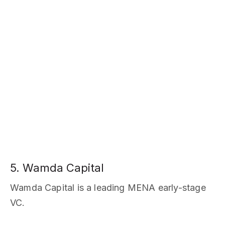
5. Wamda Capital
Wamda Capital is a leading MENA early-stage
VC.