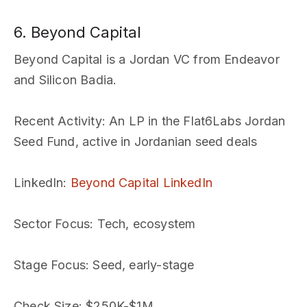
6. Beyond Capital
Beyond Capital is a Jordan VC from Endeavor
and Silicon Badia.
Recent Activity
: An LP in the Flat6Labs Jordan
Seed Fund, active in Jordanian seed deals
LinkedIn
:
Beyond Capital LinkedIn
Sector Focus
: Tech, ecosystem
Stage Focus
: Seed, early-stage
Check Size
: $250K-$1M