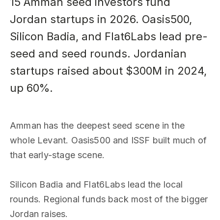
15 Amman seed investors fund
Jordan startups in 2026. Oasis500,
Silicon Badia, and Flat6Labs lead pre-
seed and seed rounds. Jordanian
startups raised about $300M in 2024,
up 60%.
Amman has the deepest seed scene in the
whole Levant. Oasis500 and ISSF built much of
that early-stage scene.
Silicon Badia and Flat6Labs lead the local
rounds. Regional funds back most of the bigger
Jordan raises.