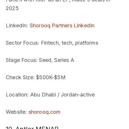
2025
LinkedIn
:
Shorooq Partners LinkedIn
Sector Focus
: Fintech, tech, platforms
Stage Focus
: Seed, Series A
Check Size
: $500K-$5M
Location
: Abu Dhabi / Jordan-active
Website
:
shorooq.com