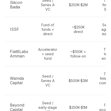
Seed /
Tec
Silicon
Series A
$250K-$2M
finte
Badia
VC
Saa
Fund of
Secto
~$250K
ISSF
funds +
agnos
direct
direct
start
Accelerator
Tec
Flat6Labs
~$100K +
+ seed
tech
Amman
follow-on
fund
enab
Tec
Seed /
Wamda
fintech
Series A
$500K-$3M
Capital
comme
VC
AI
Seed /
Beyond
Tec
early-stage
$250K-$1M
Capital
ecosy