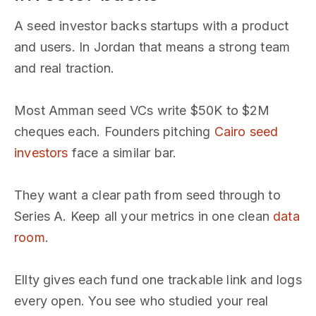
A seed investor backs startups with a product
and users. In Jordan that means a strong team
and real traction.
Most Amman seed VCs write $50K to $2M
cheques each. Founders pitching
Cairo seed
investors
face a similar bar.
They want a clear path from seed through to
Series A. Keep all your metrics in one clean
data
room
.
Ellty gives each fund one trackable link and logs
every open. You see who studied your real