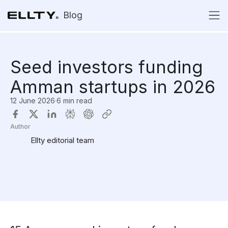
Blog
Seed investors funding
Amman startups in 2026
12 June 2026
·
6 min read
Author
Ellty editorial team