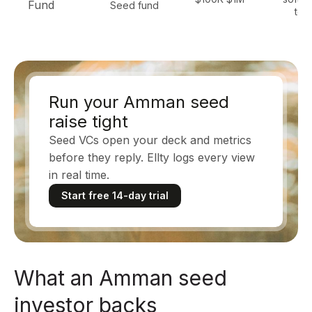
Fund
Seed fund
tec
Run your Amman seed
raise tight
Seed VCs open your deck and metrics
before they reply. Ellty logs every view
in real time.
Start free 14-day trial
What an Amman seed
investor backs