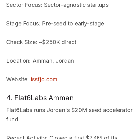
Sector Focus
: Sector-agnostic startups
Stage Focus
: Pre-seed to early-stage
Check Size
: ~$250K direct
Location
: Amman, Jordan
Website
:
issfjo.com
4. Flat6Labs Amman
Flat6Labs runs Jordan's $20M seed accelerator
fund.
Recent Activity
: Closed a first $7.4M of its