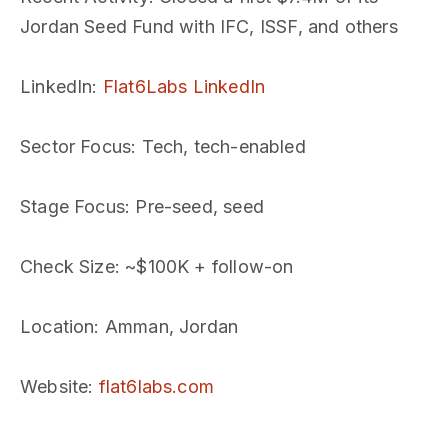
Jordan Seed Fund with IFC, ISSF, and others
LinkedIn
:
Flat6Labs LinkedIn
Sector Focus
: Tech, tech-enabled
Stage Focus
: Pre-seed, seed
Check Size
: ~$100K + follow-on
Location
: Amman, Jordan
Website
:
flat6labs.com