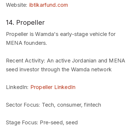
Website
:
ibtikarfund.com
14. Propeller
Propeller is Wamda's early-stage vehicle for
MENA founders.
Recent Activity
: An active Jordanian and MENA
seed investor through the Wamda network
LinkedIn
:
Propeller LinkedIn
Sector Focus
: Tech, consumer, fintech
Stage Focus
: Pre-seed, seed