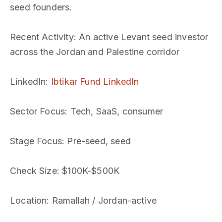
seed founders.
Recent Activity
: An active Levant seed investor
across the Jordan and Palestine corridor
LinkedIn
:
Ibtikar Fund LinkedIn
Sector Focus
: Tech, SaaS, consumer
Stage Focus
: Pre-seed, seed
Check Size
: $100K-$500K
Location
: Ramallah / Jordan-active