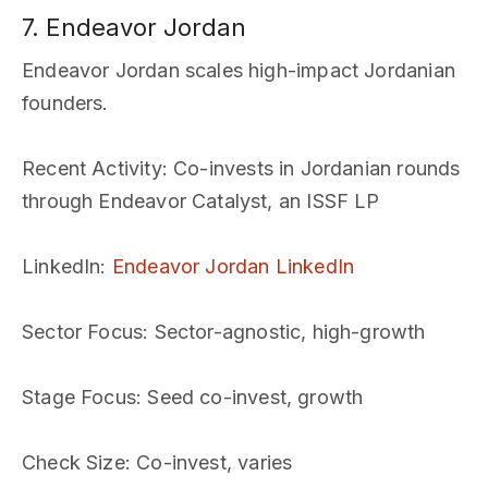
7. Endeavor Jordan
Endeavor Jordan scales high-impact Jordanian
founders.
Recent Activity
: Co-invests in Jordanian rounds
through Endeavor Catalyst, an ISSF LP
LinkedIn
:
Endeavor Jordan LinkedIn
Sector Focus
: Sector-agnostic, high-growth
Stage Focus
: Seed co-invest, growth
Check Size
: Co-invest, varies