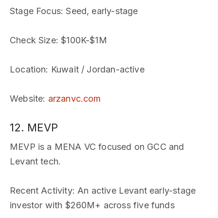
Stage Focus
: Seed, early-stage
Check Size
: $100K-$1M
Location
: Kuwait / Jordan-active
Website
:
arzanvc.com
12. MEVP
MEVP is a MENA VC focused on GCC and
Levant tech.
Recent Activity
: An active Levant early-stage
investor with $260M+ across five funds