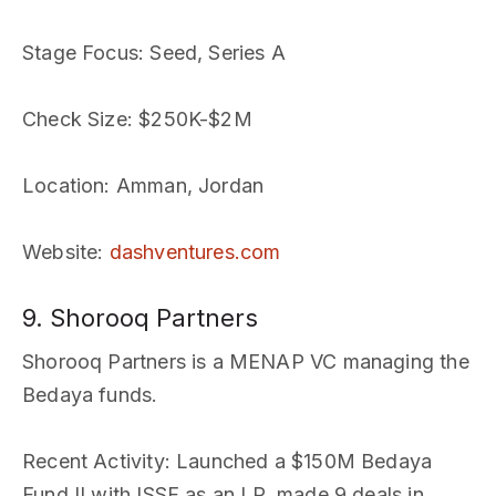
Stage Focus
: Seed, Series A
Check Size
: $250K-$2M
Location
: Amman, Jordan
Website
:
dashventures.com
9. Shorooq Partners
Shorooq Partners is a MENAP VC managing the
Bedaya funds.
Recent Activity
: Launched a $150M Bedaya
Fund II with ISSF as an LP, made 9 deals in