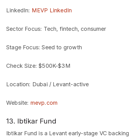
LinkedIn
:
MEVP LinkedIn
Sector Focus
: Tech, fintech, consumer
Stage Focus
: Seed to growth
Check Size
: $500K-$3M
Location
: Dubai / Levant-active
Website
:
mevp.com
13. Ibtikar Fund
Ibtikar Fund is a Levant early-stage VC backing