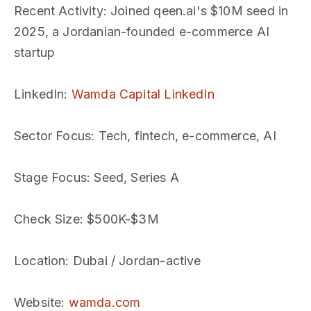
Recent Activity
: Joined qeen.ai's $10M seed in
2025, a Jordanian-founded e-commerce AI
startup
LinkedIn
:
Wamda Capital LinkedIn
Sector Focus
: Tech, fintech, e-commerce, AI
Stage Focus
: Seed, Series A
Check Size
: $500K-$3M
Location
: Dubai / Jordan-active
Website
:
wamda.com