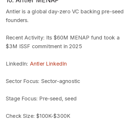
10. Antler MENAP
Antler is a global day-zero VC backing pre-seed
founders.
Recent Activity
: Its $60M MENAP fund took a
$3M ISSF commitment in 2025
LinkedIn
:
Antler LinkedIn
Sector Focus
: Sector-agnostic
Stage Focus
: Pre-seed, seed
Check Size
: $100K-$300K