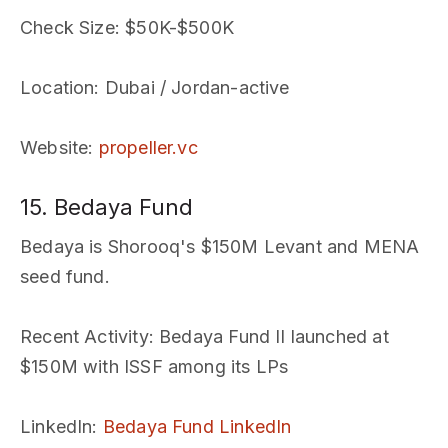
Check Size
: $50K-$500K
Location
: Dubai / Jordan-active
Website
:
propeller.vc
15. Bedaya Fund
Bedaya is Shorooq's $150M Levant and MENA
seed fund.
Recent Activity
: Bedaya Fund II launched at
$150M with ISSF among its LPs
LinkedIn
:
Bedaya Fund LinkedIn