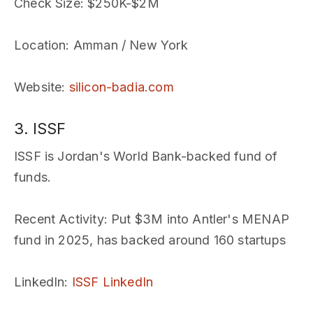
Check Size
: $250K-$2M
Location
: Amman / New York
Website
:
silicon-badia.com
3. ISSF
ISSF is Jordan's World Bank-backed fund of
funds.
Recent Activity
: Put $3M into Antler's MENAP
fund in 2025, has backed around 160 startups
LinkedIn
:
ISSF LinkedIn