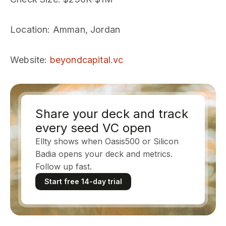
Location
: Amman, Jordan
Website
:
beyondcapital.vc
Share your deck and track
every seed VC open
Ellty shows when Oasis500 or Silicon
Badia opens your deck and metrics.
Follow up fast.
Start free 14-day trial