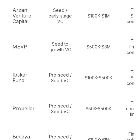
Arzan
Seed /
Tec
Venture
early-stage
$100K-$1M
Saa
Capital
VC
consu
Tec
Seed to
MEVP
$500K-$3M
finte
growth VC
consu
Tec
Ibtikar
Pre-seed /
$100K-$500K
Saa
Fund
Seed VC
consu
Tec
Pre-seed /
Propeller
$50K-$500K
consu
Seed VC
finte
Finte
Bedaya
Pre-seed /
$100K-$1M
softwa