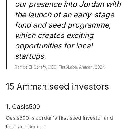
our presence into Jordan with
the launch of an early-stage
fund and seed programme,
which creates exciting
opportunities for local
startups.
Ramez El-Serafy, CEO, Flat6Labs, Amman, 2024
15 Amman seed investors
1. Oasis500
Oasis500 is Jordan's first seed investor and
tech accelerator.