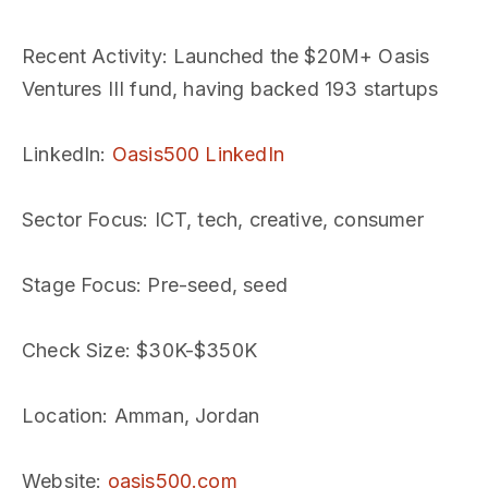
Recent Activity
: Launched the $20M+ Oasis
Ventures III fund, having backed 193 startups
LinkedIn
:
Oasis500 LinkedIn
Sector Focus
: ICT, tech, creative, consumer
Stage Focus
: Pre-seed, seed
Check Size
: $30K-$350K
Location
: Amman, Jordan
Website
:
oasis500.com