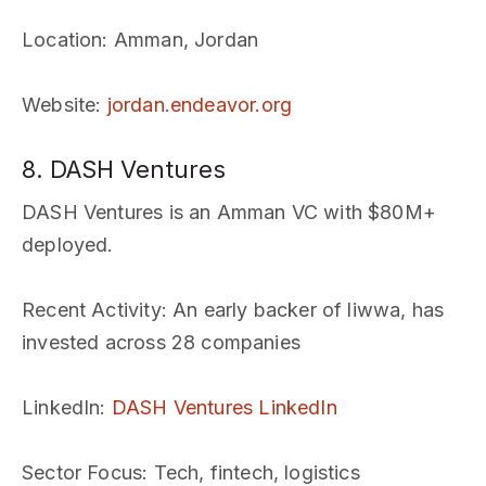
Location
: Amman, Jordan
Website
:
jordan.endeavor.org
8. DASH Ventures
DASH Ventures is an Amman VC with $80M+
deployed.
Recent Activity
: An early backer of liwwa, has
invested across 28 companies
LinkedIn
:
DASH Ventures LinkedIn
Sector Focus
: Tech, fintech, logistics