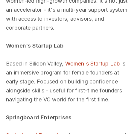
women-led high-growth companies. It's not just
an accelerator - it's a multi-year support system
with access to investors, advisors, and
corporate partners.
Women's Startup Lab
Based in Silicon Valley,
Women's Startup Lab
is
an immersive program for female founders at
early stage. Focused on building confidence
alongside skills - useful for first-time founders
navigating the VC world for the first time.
Springboard Enterprises