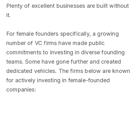
Plenty of excellent businesses are built without
it.
For female founders specifically, a growing
number of VC firms have made public
commitments to investing in diverse founding
teams. Some have gone further and created
dedicated vehicles. The firms below are known
for actively investing in female-founded
companies: