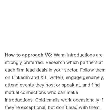
How to approach VC:
Warm introductions are
strongly preferred. Research which partners at
each firm lead deals in your sector. Follow them
on LinkedIn and X (Twitter), engage genuinely,
attend events they host or speak at, and find
mutual connections who can make
introductions. Cold emails work occasionally if
they're exceptional, but don't lead with them.