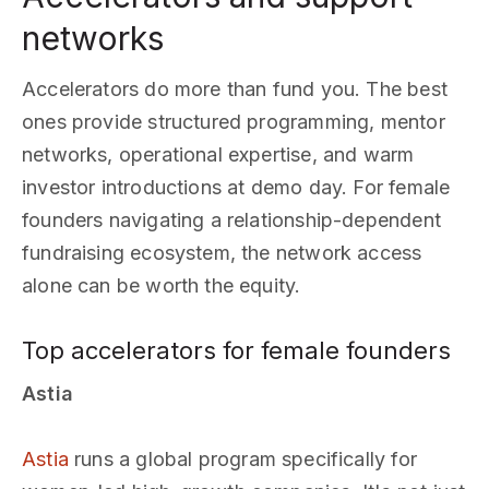
networks
Accelerators do more than fund you. The best
ones provide structured programming, mentor
networks, operational expertise, and warm
investor introductions at demo day. For female
founders navigating a relationship-dependent
fundraising ecosystem, the network access
alone can be worth the equity.
Top accelerators for female founders
Astia
Astia
runs a global program specifically for