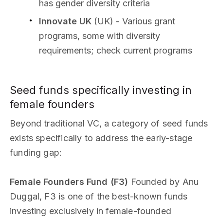
has gender diversity criteria
Innovate UK
(UK) - Various grant
programs, some with diversity
requirements; check current programs
Seed funds specifically investing in
female founders
Beyond traditional VC, a category of seed funds
exists specifically to address the early-stage
funding gap:
Female Founders Fund (F3)
Founded by Anu
Duggal, F3 is one of the best-known funds
investing exclusively in female-founded