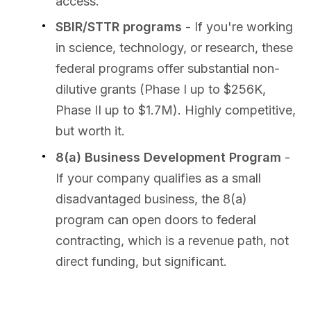
access.
SBIR/STTR programs
- If you're working
in science, technology, or research, these
federal programs offer substantial non-
dilutive grants (Phase I up to $256K,
Phase II up to $1.7M). Highly competitive,
but worth it.
8(a) Business Development Program
-
If your company qualifies as a small
disadvantaged business, the 8(a)
program can open doors to federal
contracting, which is a revenue path, not
direct funding, but significant.