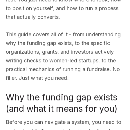
to position yourself, and how to run a process
that actually converts.
This guide covers all of it - from understanding
why the funding gap exists, to the specific
organizations, grants, and investors actively
writing checks to women-led startups, to the
practical mechanics of running a fundraise. No
filler. Just what you need.
Why the funding gap exists
(and what it means for you)
Before you can navigate a system, you need to