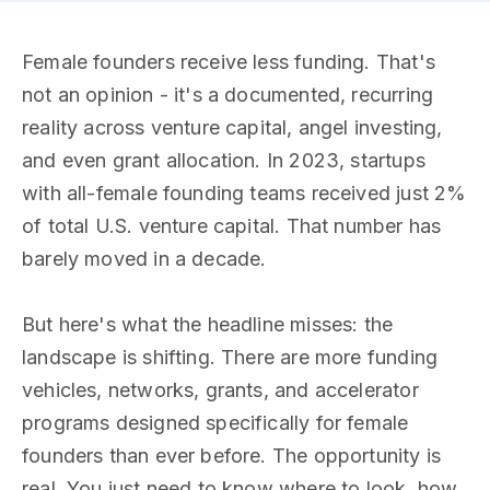
Female founders receive less funding. That's
not an opinion - it's a documented, recurring
reality across venture capital, angel investing,
and even grant allocation. In 2023, startups
with all-female founding teams received just 2%
of total U.S. venture capital. That number has
barely moved in a decade.
But here's what the headline misses: the
landscape is shifting. There are more funding
vehicles, networks, grants, and accelerator
programs designed specifically for female
founders than ever before. The opportunity is
real. You just need to know where to look, how