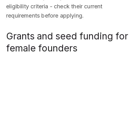
eligibility criteria - check their current
requirements before applying.
Grants and seed funding for
female founders