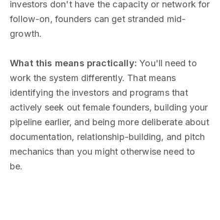
investors don't have the capacity or network for
follow-on, founders can get stranded mid-
growth.
What this means practically:
You'll need to
work the system differently. That means
identifying the investors and programs that
actively seek out female founders, building your
pipeline earlier, and being more deliberate about
documentation, relationship-building, and pitch
mechanics than you might otherwise need to
be.