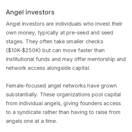
Angel investors
Angel investors are individuals who invest their
own money, typically at pre-seed and seed
stages. They often take smaller checks
($10K-$250K) but can move faster than
institutional funds and may offer mentorship and
network access alongside capital.
Female-focused angel networks have grown
substantially. These organizations pool capital
from individual angels, giving founders access
to a syndicate rather than having to raise from
angels one at a time.