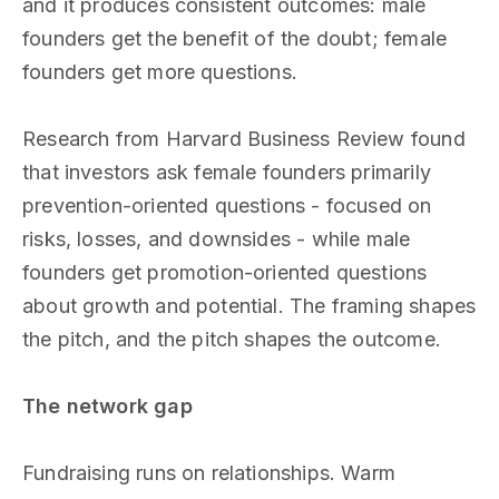
and it produces consistent outcomes: male
founders get the benefit of the doubt; female
founders get more questions.
Research from Harvard Business Review found
that investors ask female founders primarily
prevention-oriented questions - focused on
risks, losses, and downsides - while male
founders get promotion-oriented questions
about growth and potential. The framing shapes
the pitch, and the pitch shapes the outcome.
The network gap
Fundraising runs on relationships. Warm