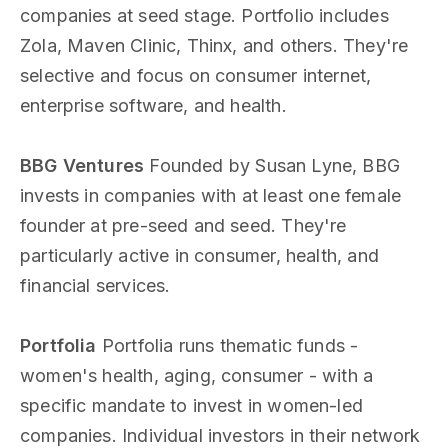
companies at seed stage. Portfolio includes
Zola, Maven Clinic, Thinx, and others. They're
selective and focus on consumer internet,
enterprise software, and health.
BBG Ventures
Founded by Susan Lyne, BBG
invests in companies with at least one female
founder at pre-seed and seed. They're
particularly active in consumer, health, and
financial services.
Portfolia
Portfolia runs thematic funds -
women's health, aging, consumer - with a
specific mandate to invest in women-led
companies. Individual investors in their network