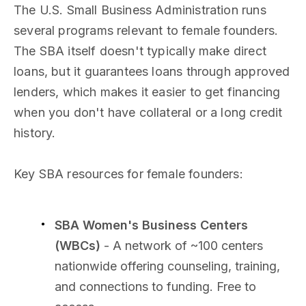
The U.S. Small Business Administration runs
several programs relevant to female founders.
The SBA itself doesn't typically make direct
loans, but it guarantees loans through approved
lenders, which makes it easier to get financing
when you don't have collateral or a long credit
history.
Key SBA resources for female founders:
SBA Women's Business Centers
(WBCs)
- A network of ~100 centers
nationwide offering counseling, training,
and connections to funding. Free to