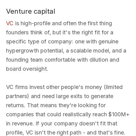
Venture capital
VC
is high-profile and often the first thing
founders think of, but it's the right fit for a
specific type of company: one with genuine
hypergrowth potential, a scalable model, and a
founding team comfortable with dilution and
board oversight.
VC firms invest other people's money (limited
partners) and need large exits to generate
returns. That means they're looking for
companies that could realistically reach $100M+
in revenue. If your company doesn't fit that
profile, VC isn't the right path - and that's fine.