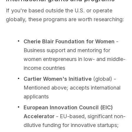
If you're based outside the U.S. or operate
globally, these programs are worth researching:
Cherie Blair Foundation for Women
-
Business support and mentoring for
women entrepreneurs in low- and middle-
income countries
Cartier Women's Initiative
(global) -
Mentioned above; accepts international
applicants
European Innovation Council (EIC)
Accelerator
- EU-based, significant non-
dilutive funding for innovative startups;