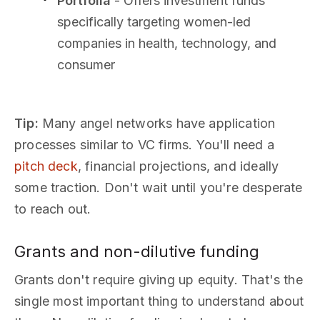
Portfolia
- Offers investment funds
specifically targeting women-led
companies in health, technology, and
consumer
Tip:
Many angel networks have application
processes similar to VC firms. You'll need a
pitch deck
, financial projections, and ideally
some traction. Don't wait until you're desperate
to reach out.
Grants and non-dilutive funding
Grants don't require giving up equity. That's the
single most important thing to understand about