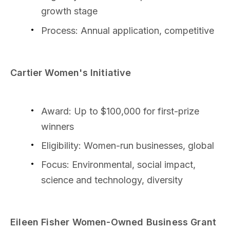
growth stage
Process: Annual application, competitive
Cartier Women's Initiative
Award: Up to $100,000 for first-prize
winners
Eligibility: Women-run businesses, global
Focus: Environmental, social impact,
science and technology, diversity
Eileen Fisher Women-Owned Business Grant