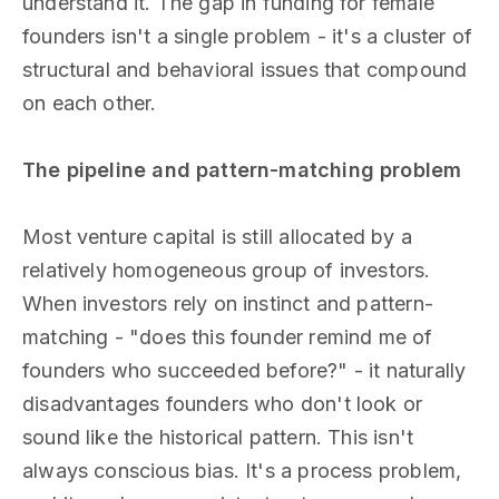
understand it. The gap in funding for female
founders isn't a single problem - it's a cluster of
structural and behavioral issues that compound
on each other.
The pipeline and pattern-matching problem
Most venture capital is still allocated by a
relatively homogeneous group of investors.
When investors rely on instinct and pattern-
matching - "does this founder remind me of
founders who succeeded before?" - it naturally
disadvantages founders who don't look or
sound like the historical pattern. This isn't
always conscious bias. It's a process problem,