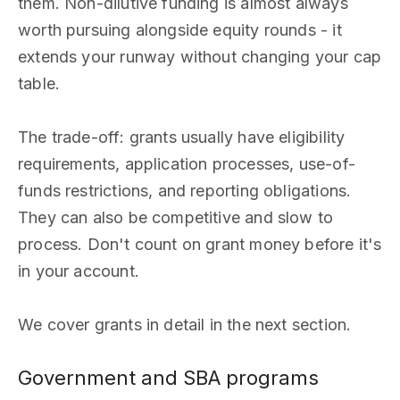
them. Non-dilutive funding is almost always
worth pursuing alongside equity rounds - it
extends your runway without changing your cap
table.
The trade-off: grants usually have eligibility
requirements, application processes, use-of-
funds restrictions, and reporting obligations.
They can also be competitive and slow to
process. Don't count on grant money before it's
in your account.
We cover grants in detail in the next section.
Government and SBA programs