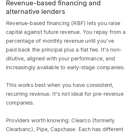
Revenue-based financing and
alternative lenders
Revenue-based financing (RBF) lets you raise
capital against future revenue. You repay from a
percentage of monthly revenue until you've
paid back the principal plus a flat fee. It's non-
dilutive, aligned with your performance, and
increasingly available to early-stage companies.
This works best when you have consistent,
recurring revenue. It's not ideal for pre-revenue
companies.
Providers worth knowing: Clearco (formerly
Clearbanc), Pipe, Capchase. Each has different