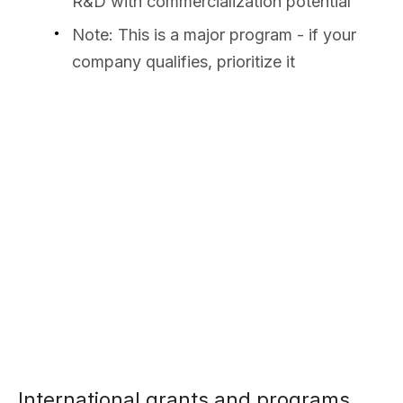
R&D with commercialization potential
Note: This is a major program - if your
company qualifies, prioritize it
International grants and programs