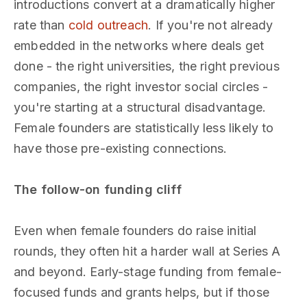
introductions convert at a dramatically higher
rate than
cold outreach
. If you're not already
embedded in the networks where deals get
done - the right universities, the right previous
companies, the right investor social circles -
you're starting at a structural disadvantage.
Female founders are statistically less likely to
have those pre-existing connections.
The follow-on funding cliff
Even when female founders do raise initial
rounds, they often hit a harder wall at Series A
and beyond. Early-stage funding from female-
focused funds and grants helps, but if those