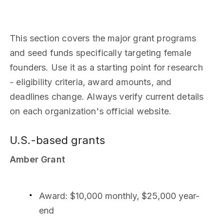
This section covers the major grant programs
and seed funds specifically targeting female
founders. Use it as a starting point for research
- eligibility criteria, award amounts, and
deadlines change. Always verify current details
on each organization's official website.
U.S.-based grants
Amber Grant
Award: $10,000 monthly, $25,000 year-
end