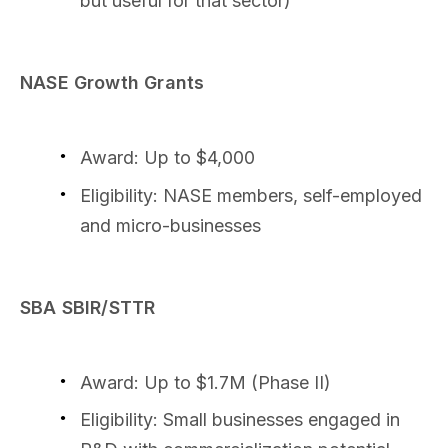
but useful for that sector)
NASE Growth Grants
Award: Up to $4,000
Eligibility: NASE members, self-employed
and micro-businesses
SBA SBIR/STTR
Award: Up to $1.7M (Phase II)
Eligibility: Small businesses engaged in