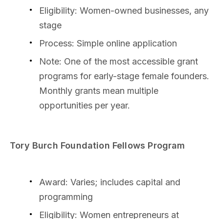
Eligibility: Women-owned businesses, any
stage
Process: Simple online application
Note: One of the most accessible grant
programs for early-stage female founders.
Monthly grants mean multiple
opportunities per year.
Tory Burch Foundation Fellows Program
Award: Varies; includes capital and
programming
Eligibility: Women entrepreneurs at