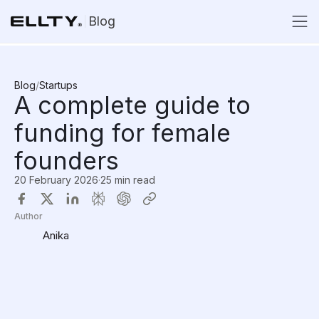
Blog
Blog
/
Startups
A complete guide to
funding for female
founders
20 February 2026
·
25 min read
Author
Anika