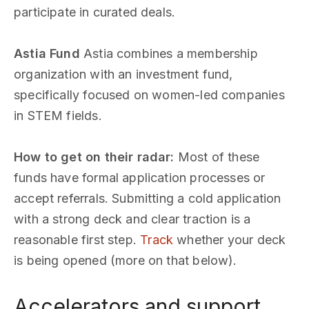
participate in curated deals.
Astia Fund
Astia combines a membership
organization with an investment fund,
specifically focused on women-led companies
in STEM fields.
How to get on their radar:
Most of these
funds have formal application processes or
accept referrals. Submitting a cold application
with a strong deck and clear traction is a
reasonable first step.
Track
whether your deck
is being opened (more on that below).
Accelerators and support