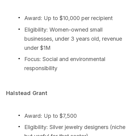
Award: Up to $10,000 per recipient
Eligibility: Women-owned small
businesses, under 3 years old, revenue
under $1M
Focus: Social and environmental
responsibility
Halstead Grant
Award: Up to $7,500
Eligibility: Silver jewelry designers (niche