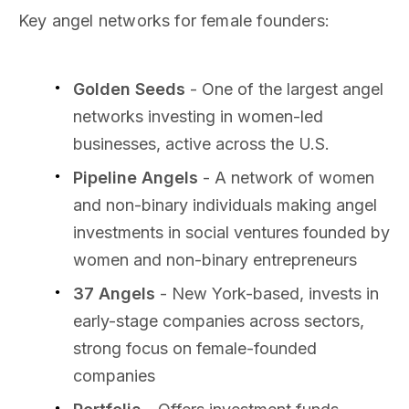
Key angel networks for female founders:
Golden Seeds
- One of the largest angel
networks investing in women-led
businesses, active across the U.S.
Pipeline Angels
- A network of women
and non-binary individuals making angel
investments in social ventures founded by
women and non-binary entrepreneurs
37 Angels
- New York-based, invests in
early-stage companies across sectors,
strong focus on female-founded
companies