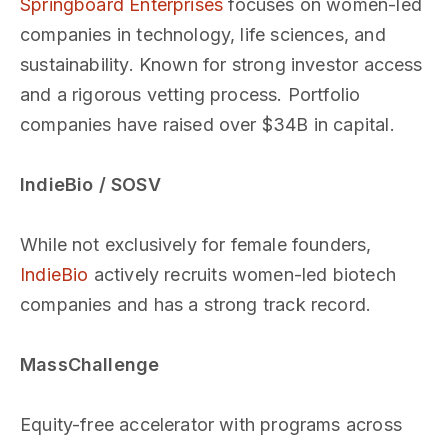
Springboard Enterprises
focuses on women-led
companies in technology, life sciences, and
sustainability. Known for strong investor access
and a rigorous vetting process. Portfolio
companies have raised over $34B in capital.
IndieBio / SOSV
While not exclusively for female founders,
IndieBio
actively recruits women-led biotech
companies and has a strong track record.
MassChallenge
Equity-free accelerator with programs across