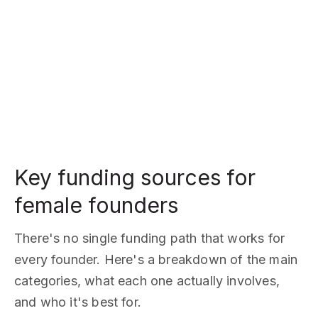
Key funding sources for
female founders
There's no single funding path that works for
every founder. Here's a breakdown of the main
categories, what each one actually involves,
and who it's best for.