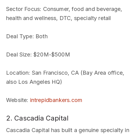
Sector Focus
: Consumer, food and beverage,
health and wellness, DTC, specialty retail
Deal Type
: Both
Deal Size
: $20M-$500M
Location
: San Francisco, CA (Bay Area office,
also Los Angeles HQ)
Website
:
intrepidbankers.com
2. Cascadia Capital
Cascadia Capital has built a genuine specialty in