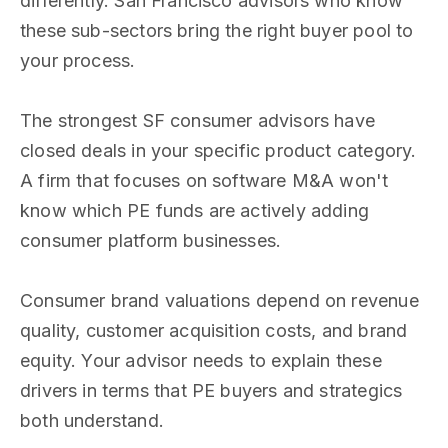
differently. San Francisco advisors who know
these sub-sectors bring the right buyer pool to
your process.
The strongest SF consumer advisors have
closed deals in your specific product category.
A firm that focuses on software M&A won't
know which PE funds are actively adding
consumer platform businesses.
Consumer brand valuations depend on revenue
quality, customer acquisition costs, and brand
equity. Your advisor needs to explain these
drivers in terms that PE buyers and strategics
both understand.