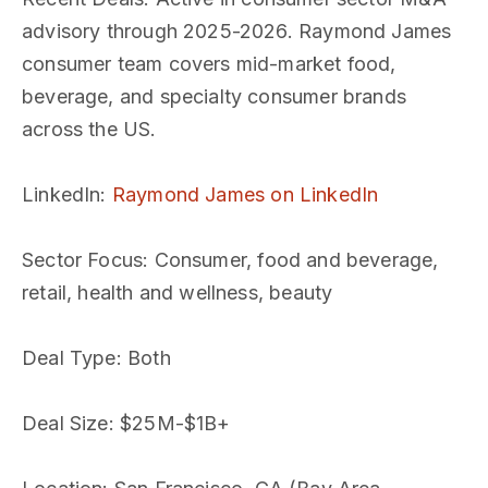
advisory through 2025-2026. Raymond James
consumer team covers mid-market food,
beverage, and specialty consumer brands
across the US.
LinkedIn
:
Raymond James on LinkedIn
Sector Focus
: Consumer, food and beverage,
retail, health and wellness, beauty
Deal Type
: Both
Deal Size
: $25M-$1B+