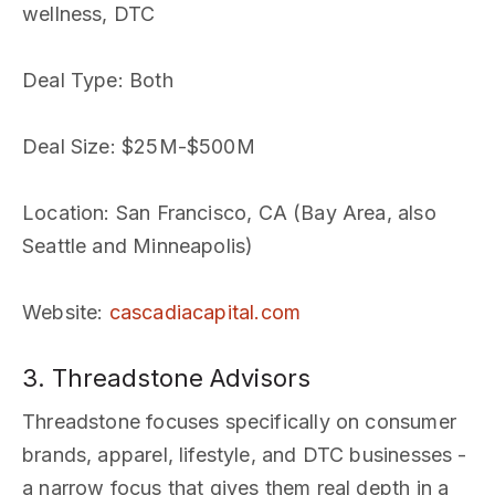
wellness, DTC
Deal Type
: Both
Deal Size
: $25M-$500M
Location
: San Francisco, CA (Bay Area, also
Seattle and Minneapolis)
Website
:
cascadiacapital.com
3. Threadstone Advisors
Threadstone focuses specifically on consumer
brands, apparel, lifestyle, and DTC businesses -
a narrow focus that gives them real depth in a