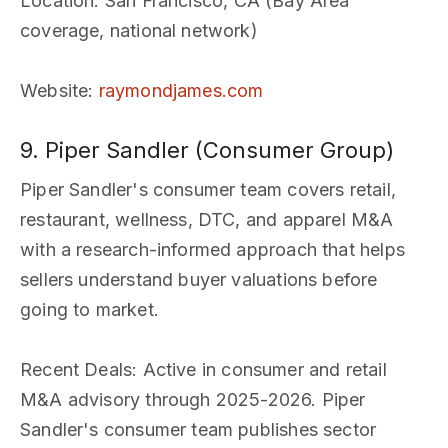
Location
: San Francisco, CA (Bay Area
coverage, national network)
Website
:
raymondjames.com
9. Piper Sandler (Consumer Group)
Piper Sandler's consumer team covers retail,
restaurant, wellness, DTC, and apparel M&A
with a research-informed approach that helps
sellers understand buyer valuations before
going to market.
Recent Deals
: Active in consumer and retail
M&A advisory through 2025-2026. Piper
Sandler's consumer team publishes sector