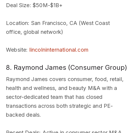
Deal Size
: $50M-$1B+
Location
: San Francisco, CA (West Coast
office, global network)
Website
:
lincolninternational.com
8. Raymond James (Consumer Group)
Raymond James covers consumer, food, retail,
health and wellness, and beauty M&A with a
sector-dedicated team that has closed
transactions across both strategic and PE-
backed deals.
Recent Deals
: Active in consumer sector M&A