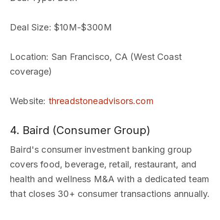
Deal Size
: $10M-$300M
Location
: San Francisco, CA (West Coast
coverage)
Website
:
threadstoneadvisors.com
4. Baird (Consumer Group)
Baird's consumer investment banking group
covers food, beverage, retail, restaurant, and
health and wellness M&A with a dedicated team
that closes 30+ consumer transactions annually.