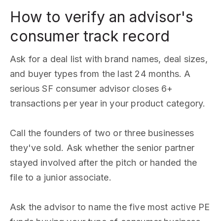
How to verify an advisor's
consumer track record
Ask for a deal list with brand names, deal sizes,
and buyer types from the last 24 months. A
serious SF consumer advisor closes 6+
transactions per year in your product category.
Call the founders of two or three businesses
they've sold. Ask whether the senior partner
stayed involved after the pitch or handed the
file to a junior associate.
Ask the advisor to name the five most active PE