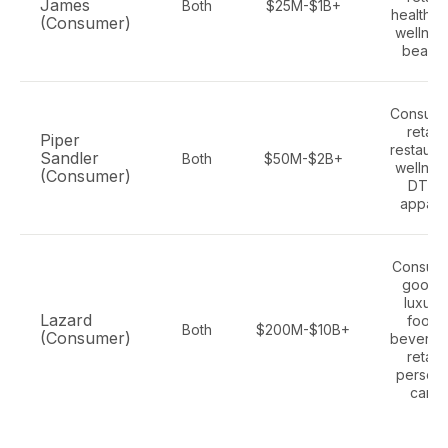
James
Both
$25M-$1B+
health a
(Consumer)
wellnes
beauty
Consume
retail,
Piper
restauran
Sandler
Both
$50M-$2B+
wellnes
(Consumer)
DTC,
appare
Consum
goods
luxury,
Lazard
food,
Both
$200M-$10B+
(Consumer)
beverag
retail,
persona
care