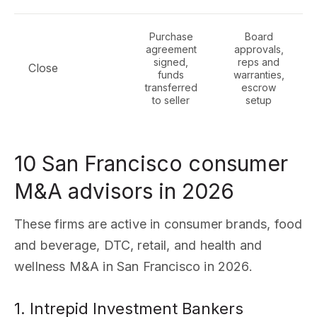
Purchase
Board
agreement
approvals,
signed,
reps and
Close
funds
warranties,
transferred
escrow
to seller
setup
10 San Francisco consumer
M&A advisors in 2026
These firms are active in consumer brands, food
and beverage, DTC, retail, and health and
wellness M&A in San Francisco in 2026.
1. Intrepid Investment Bankers