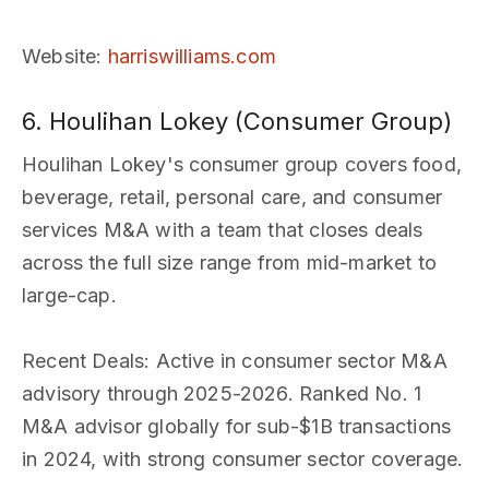
Website
:
harriswilliams.com
6. Houlihan Lokey (Consumer Group)
Houlihan Lokey's consumer group covers food,
beverage, retail, personal care, and consumer
services M&A with a team that closes deals
across the full size range from mid-market to
large-cap.
Recent Deals
: Active in consumer sector M&A
advisory through 2025-2026. Ranked No. 1
M&A advisor globally for sub-$1B transactions
in 2024, with strong consumer sector coverage.