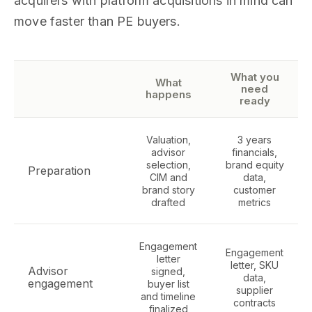
acquirers with platform acquisitions in mind can
move faster than PE buyers.
What you
What
need
happens
ready
Valuation,
3 years
advisor
financials,
selection,
brand equity
Preparation
CIM and
data,
brand story
customer
drafted
metrics
Engagement
Engagement
letter
letter, SKU
Advisor
signed,
data,
engagement
buyer list
supplier
and timeline
contracts
finalized