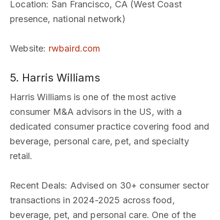
Location
: San Francisco, CA (West Coast
presence, national network)
Website
:
rwbaird.com
5. Harris Williams
Harris Williams is one of the most active
consumer M&A advisors in the US, with a
dedicated consumer practice covering food and
beverage, personal care, pet, and specialty
retail.
Recent Deals
: Advised on 30+ consumer sector
transactions in 2024-2025 across food,
beverage, pet, and personal care. One of the