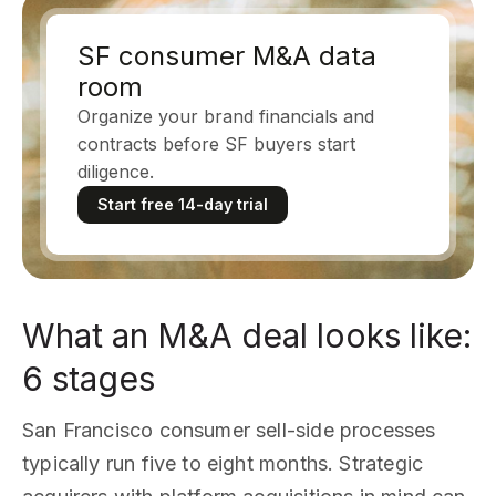
SF consumer M&A data
room
Organize your brand financials and
contracts before SF buyers start
diligence.
Start free 14-day trial
What an M&A deal looks like:
6 stages
San Francisco consumer sell-side processes
typically run five to eight months. Strategic