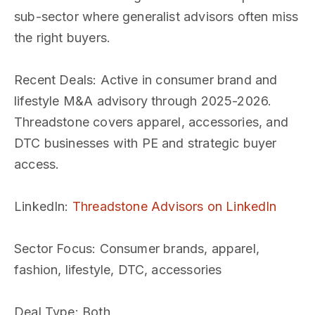
sub-sector where generalist advisors often miss
the right buyers.
Recent Deals
: Active in consumer brand and
lifestyle M&A advisory through 2025-2026.
Threadstone covers apparel, accessories, and
DTC businesses with PE and strategic buyer
access.
LinkedIn
:
Threadstone Advisors on LinkedIn
Sector Focus
: Consumer brands, apparel,
fashion, lifestyle, DTC, accessories
Deal Type
: Both