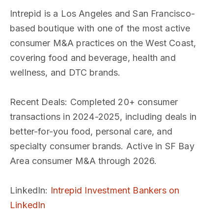
Intrepid is a Los Angeles and San Francisco-
based boutique with one of the most active
consumer M&A practices on the West Coast,
covering food and beverage, health and
wellness, and DTC brands.
Recent Deals
: Completed 20+ consumer
transactions in 2024-2025, including deals in
better-for-you food, personal care, and
specialty consumer brands. Active in SF Bay
Area consumer M&A through 2026.
LinkedIn
:
Intrepid Investment Bankers on
LinkedIn