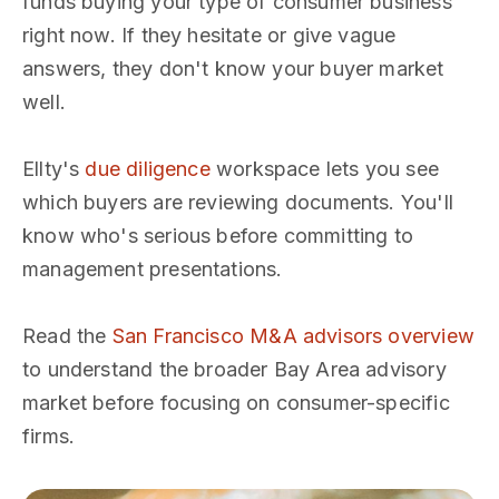
funds buying your type of consumer business
right now. If they hesitate or give vague
answers, they don't know your buyer market
well.
Ellty's
due diligence
workspace lets you see
which buyers are reviewing documents. You'll
know who's serious before committing to
management presentations.
Read the
San Francisco M&A advisors overview
to understand the broader Bay Area advisory
market before focusing on consumer-specific
firms.