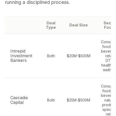
running a disciplined process.
Deal
Secto
Deal Size
Type
Focus
Consume
food an
Intrepid
beverag
Investment
Both
$20M-$500M
retail,
Bankers
DTC,
health a
wellnes
Consume
food an
beverag
Cascadia
Both
$25M-$500M
natural
Capital
product
specialt
retail