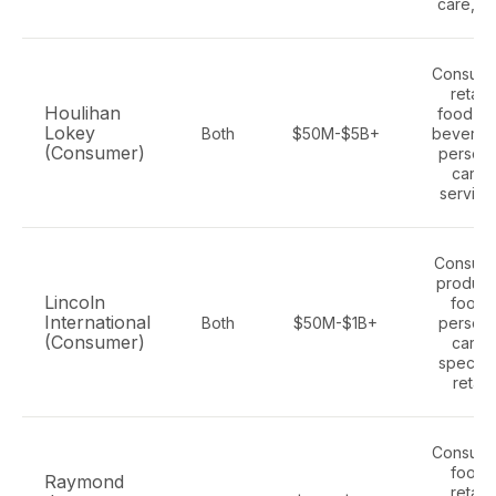
care, p
Consume
retail,
Houlihan
food an
Lokey
Both
$50M-$5B+
beverag
(Consumer)
persona
care,
service
Consum
product
Lincoln
food,
International
Both
$50M-$1B+
persona
(Consumer)
care,
specialt
retail
Consume
food,
Raymond
retail,