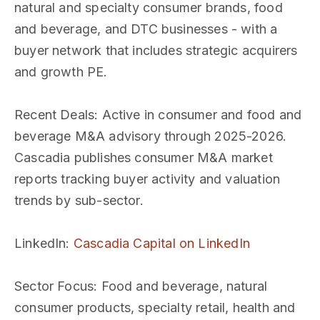
natural and specialty consumer brands, food
and beverage, and DTC businesses - with a
buyer network that includes strategic acquirers
and growth PE.
Recent Deals
: Active in consumer and food and
beverage M&A advisory through 2025-2026.
Cascadia publishes consumer M&A market
reports tracking buyer activity and valuation
trends by sub-sector.
LinkedIn
:
Cascadia Capital on LinkedIn
Sector Focus
: Food and beverage, natural
consumer products, specialty retail, health and