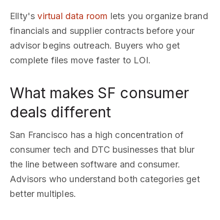
Ellty's
virtual data room
lets you organize brand
financials and supplier contracts before your
advisor begins outreach. Buyers who get
complete files move faster to LOI.
What makes SF consumer
deals different
San Francisco has a high concentration of
consumer tech and DTC businesses that blur
the line between software and consumer.
Advisors who understand both categories get
better multiples.