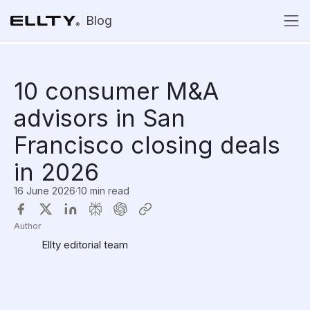
Blog
10 consumer M&A
advisors in San
Francisco closing deals
in 2026
16 June 2026
·
10 min read
Author
Ellty editorial team