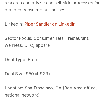
research and advises on sell-side processes for
branded consumer businesses.
LinkedIn
:
Piper Sandler on LinkedIn
Sector Focus
: Consumer, retail, restaurant,
wellness, DTC, apparel
Deal Type
: Both
Deal Size
: $50M-$2B+
Location
: San Francisco, CA (Bay Area office,
national network)