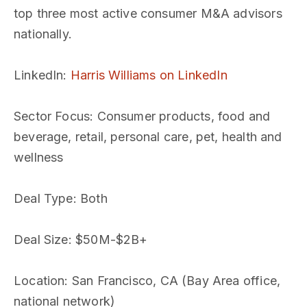
top three most active consumer M&A advisors
nationally.
LinkedIn
:
Harris Williams on LinkedIn
Sector Focus
: Consumer products, food and
beverage, retail, personal care, pet, health and
wellness
Deal Type
: Both
Deal Size
: $50M-$2B+
Location
: San Francisco, CA (Bay Area office,
national network)