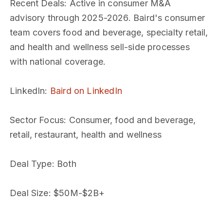
Recent Deals
: Active in consumer M&A
advisory through 2025-2026. Baird's consumer
team covers food and beverage, specialty retail,
and health and wellness sell-side processes
with national coverage.
LinkedIn
:
Baird on LinkedIn
Sector Focus
: Consumer, food and beverage,
retail, restaurant, health and wellness
Deal Type
: Both
Deal Size
: $50M-$2B+