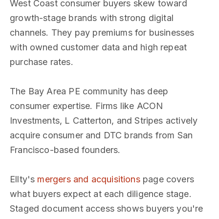
West Coast consumer buyers skew toward
growth-stage brands with strong digital
channels. They pay premiums for businesses
with owned customer data and high repeat
purchase rates.
The Bay Area PE community has deep
consumer expertise. Firms like ACON
Investments, L Catterton, and Stripes actively
acquire consumer and DTC brands from San
Francisco-based founders.
Ellty's
mergers and acquisitions
page covers
what buyers expect at each diligence stage.
Staged document access shows buyers you're