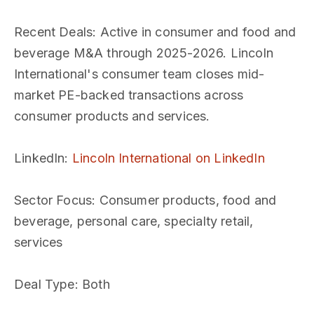
Recent Deals
: Active in consumer and food and
beverage M&A through 2025-2026. Lincoln
International's consumer team closes mid-
market PE-backed transactions across
consumer products and services.
LinkedIn
:
Lincoln International on LinkedIn
Sector Focus
: Consumer products, food and
beverage, personal care, specialty retail,
services
Deal Type
: Both