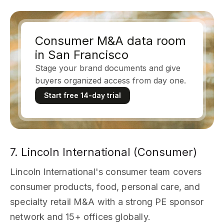
Consumer M&A data room
in San Francisco
Stage your brand documents and give
buyers organized access from day one.
Start free 14-day trial
7. Lincoln International (Consumer)
Lincoln International's consumer team covers
consumer products, food, personal care, and
specialty retail M&A with a strong PE sponsor
network and 15+ offices globally.