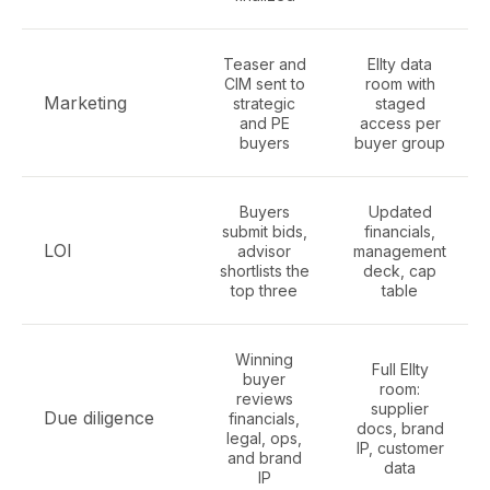
Teaser and
Ellty data
CIM sent to
room with
Marketing
strategic
staged
and PE
access per
buyers
buyer group
Buyers
Updated
submit bids,
financials,
LOI
advisor
management
shortlists the
deck, cap
top three
table
Winning
Full Ellty
buyer
room:
reviews
supplier
Due diligence
financials,
docs, brand
legal, ops,
IP, customer
and brand
data
IP