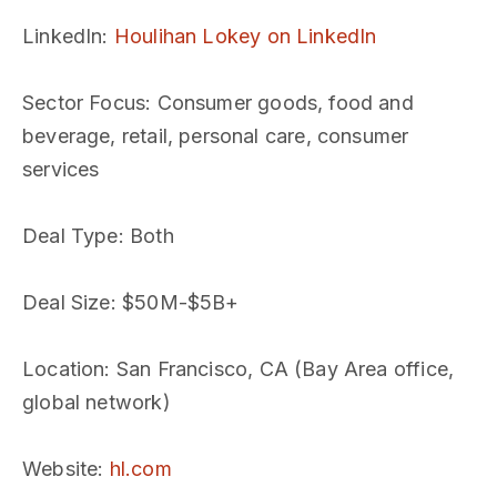
LinkedIn
:
Houlihan Lokey on LinkedIn
Sector Focus
: Consumer goods, food and
beverage, retail, personal care, consumer
services
Deal Type
: Both
Deal Size
: $50M-$5B+
Location
: San Francisco, CA (Bay Area office,
global network)
Website
:
hl.com