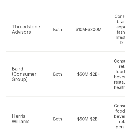
Consum
brands
Threadstone
apparel
Both
$10M-$300M
Advisors
fashion
lifestyle
DTC
Consume
retail,
Baird
food an
(Consumer
Both
$50M-$2B+
beverag
Group)
restauran
healthca
Consume
food an
Harris
beverag
Both
$50M-$2B+
Williams
retail,
persona