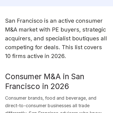
San Francisco is an active consumer
M&A market with PE buyers, strategic
acquirers, and specialist boutiques all
competing for deals. This list covers
10 firms active in 2026.
Consumer M&A in San
Francisco in 2026
Consumer brands, food and beverage, and
direct-to-consumer businesses all trade