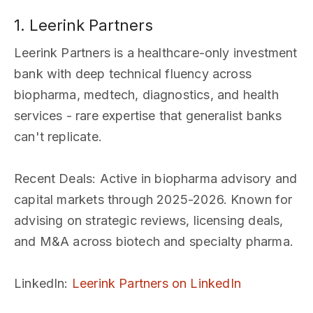
1. Leerink Partners
Leerink Partners is a healthcare-only investment
bank with deep technical fluency across
biopharma, medtech, diagnostics, and health
services - rare expertise that generalist banks
can't replicate.
Recent Deals
: Active in biopharma advisory and
capital markets through 2025-2026. Known for
advising on strategic reviews, licensing deals,
and M&A across biotech and specialty pharma.
LinkedIn
:
Leerink Partners on LinkedIn