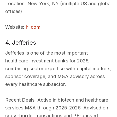
Location
: New York, NY (multiple US and global
offices)
Website
:
hl.com
4. Jefferies
Jefferies is one of the most important
healthcare investment banks for 2026,
combining sector expertise with capital markets,
sponsor coverage, and M&A advisory across
every healthcare subsector.
Recent Deals
: Active in biotech and healthcare
services M&A through 2025-2026. Advised on
cross-border transactions and PE-backed