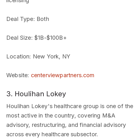
licensing
Deal Type
: Both
Deal Size
: $1B-$100B+
Location
: New York, NY
Website
:
centerviewpartners.com
3. Houlihan Lokey
Houlihan Lokey's healthcare group is one of the
most active in the country, covering M&A
advisory, restructuring, and financial advisory
across every healthcare subsector.