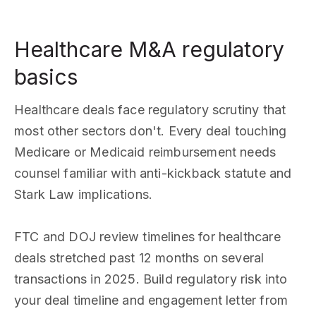
Healthcare M&A regulatory
basics
Healthcare deals face regulatory scrutiny that
most other sectors don't. Every deal touching
Medicare or Medicaid reimbursement needs
counsel familiar with anti-kickback statute and
Stark Law implications.
FTC and DOJ review timelines for healthcare
deals stretched past 12 months on several
transactions in 2025. Build regulatory risk into
your deal timeline and engagement letter from