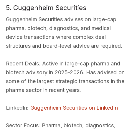
5. Guggenheim Securities
Guggenheim Securities advises on large-cap
pharma, biotech, diagnostics, and medical
device transactions where complex deal
structures and board-level advice are required.
Recent Deals
: Active in large-cap pharma and
biotech advisory in 2025-2026. Has advised on
some of the largest strategic transactions in the
pharma sector in recent years.
LinkedIn
:
Guggenheim Securities on LinkedIn
Sector Focus
: Pharma, biotech, diagnostics,