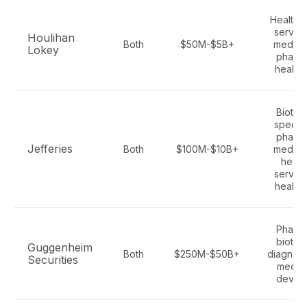
Healthc
service
Houlihan
Both
$50M-$5B+
medtec
Lokey
pharm
health 
Biotec
special
pharm
Jefferies
Both
$100M-$10B+
medtec
healt
service
health 
Pharm
biotec
Guggenheim
Both
$250M-$50B+
diagnost
Securities
medica
devic