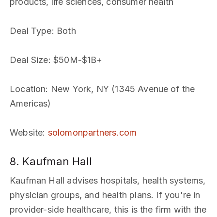
products, life sciences, consumer health
Deal Type
: Both
Deal Size
: $50M-$1B+
Location
: New York, NY (1345 Avenue of the
Americas)
Website
:
solomonpartners.com
8. Kaufman Hall
Kaufman Hall advises hospitals, health systems,
physician groups, and health plans. If you're in
provider-side healthcare, this is the firm with the