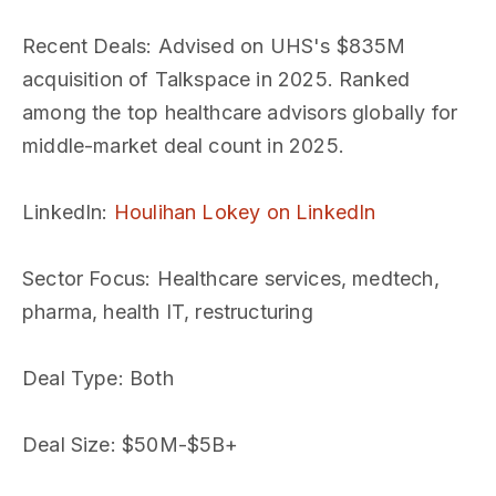
Recent Deals
: Advised on UHS's $835M
acquisition of Talkspace in 2025. Ranked
among the top healthcare advisors globally for
middle-market deal count in 2025.
LinkedIn
:
Houlihan Lokey on LinkedIn
Sector Focus
: Healthcare services, medtech,
pharma, health IT, restructuring
Deal Type
: Both
Deal Size
: $50M-$5B+