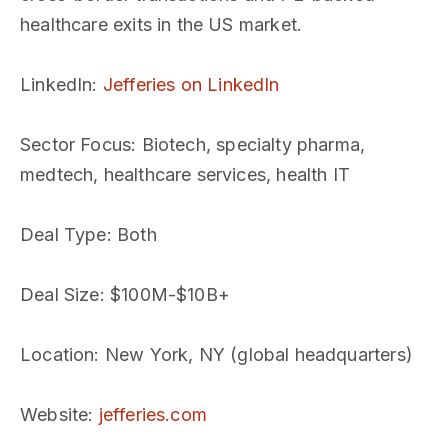
healthcare exits in the US market.
LinkedIn
:
Jefferies on LinkedIn
Sector Focus
: Biotech, specialty pharma,
medtech, healthcare services, health IT
Deal Type
: Both
Deal Size
: $100M-$10B+
Location
: New York, NY (global headquarters)
Website
:
jefferies.com