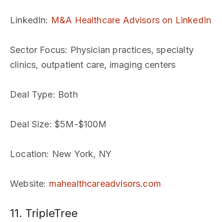
LinkedIn
:
M&A Healthcare Advisors on LinkedIn
Sector Focus
: Physician practices, specialty
clinics, outpatient care, imaging centers
Deal Type
: Both
Deal Size
: $5M-$100M
Location
: New York, NY
Website
:
mahealthcareadvisors.com
11. TripleTree