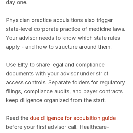
day one.
Physician practice acquisitions also trigger
state-level corporate practice of medicine laws.
Your advisor needs to know which state rules
apply - and how to structure around them.
Use Ellty to share legal and compliance
documents with your advisor under strict
access controls. Separate folders for regulatory
filings, compliance audits, and payer contracts
keep diligence organized from the start.
Read the
due diligence for acquisition guide
before your first advisor call. Healthcare-