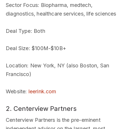
Sector Focus
: Biopharma, medtech,
diagnostics, healthcare services, life sciences
Deal Type
: Both
Deal Size
: $100M-$10B+
Location
: New York, NY (also Boston, San
Francisco)
Website
:
leerink.com
2. Centerview Partners
Centerview Partners is the pre-eminent
independent advisor on the largest, most