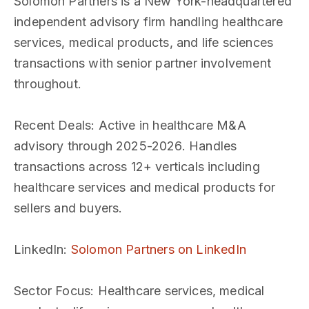
Solomon Partners is a New York-headquartered
independent advisory firm handling healthcare
services, medical products, and life sciences
transactions with senior partner involvement
throughout.
Recent Deals
: Active in healthcare M&A
advisory through 2025-2026. Handles
transactions across 12+ verticals including
healthcare services and medical products for
sellers and buyers.
LinkedIn
:
Solomon Partners on LinkedIn
Sector Focus
: Healthcare services, medical