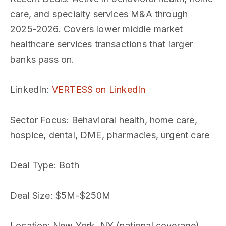
care, and specialty services M&A through
2025-2026. Covers lower middle market
healthcare services transactions that larger
banks pass on.
LinkedIn
:
VERTESS on LinkedIn
Sector Focus
: Behavioral health, home care,
hospice, dental, DME, pharmacies, urgent care
Deal Type
: Both
Deal Size
: $5M-$250M
Location
: New York, NY (national coverage)