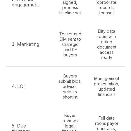
signed,
corporate
engagement
process
records,
timeline set
licenses
Ellty data
Teaser and
room with
CIM sent to
gated
3. Marketing
strategic
document
and PE
access
buyers
ready
Buyers
Management
submit bids,
presentation,
4. LOI
advisor
updated
selects
financials
shortlist
Buyer
Full data
reviews
room: payor
5. Due
legal,
contracts,