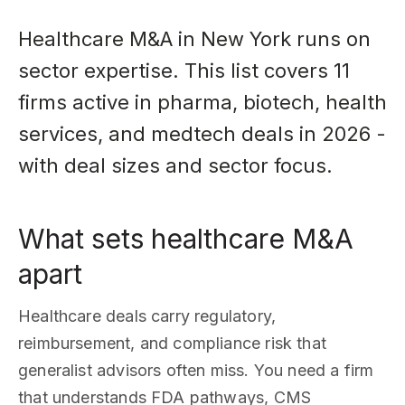
Healthcare M&A in New York runs on
sector expertise. This list covers 11
firms active in pharma, biotech, health
services, and medtech deals in 2026 -
with deal sizes and sector focus.
What sets healthcare M&A
apart
Healthcare deals carry regulatory,
reimbursement, and compliance risk that
generalist advisors often miss. You need a firm
that understands FDA pathways, CMS