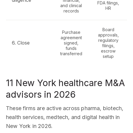
diligence
financial,
FDA filings,
and clinical
HR
records
Board
Purchase
approvals,
agreement
regulatory
6. Close
signed,
filings,
funds
escrow
transferred
setup
11 New York healthcare M&A
advisors in 2026
These firms are active across pharma, biotech,
health services, medtech, and digital health in
New York in 2026.