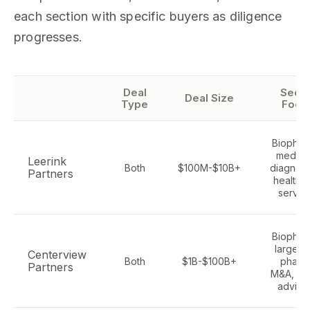
each section with specific buyers as diligence
progresses.
Deal
Secto
Deal Size
Type
Focu
Biophar
medtec
Leerink
Both
$100M-$10B+
diagnost
Partners
healthc
servic
Biophar
large-c
Centerview
Both
$1B-$100B+
pharm
Partners
M&A, bo
adviso