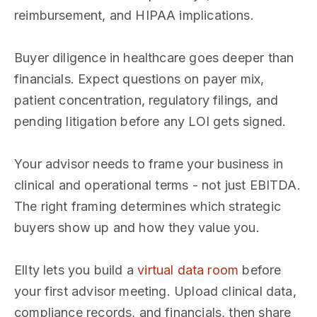
reimbursement, and HIPAA implications.
Buyer diligence in healthcare goes deeper than
financials. Expect questions on payer mix,
patient concentration, regulatory filings, and
pending litigation before any LOI gets signed.
Your advisor needs to frame your business in
clinical and operational terms - not just EBITDA.
The right framing determines which strategic
buyers show up and how they value you.
Ellty lets you build a
virtual data room
before
your first advisor meeting. Upload clinical data,
compliance records, and financials, then share