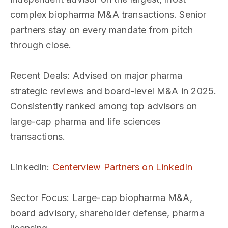
complex biopharma M&A transactions. Senior
partners stay on every mandate from pitch
through close.
Recent Deals
: Advised on major pharma
strategic reviews and board-level M&A in 2025.
Consistently ranked among top advisors on
large-cap pharma and life sciences
transactions.
LinkedIn
:
Centerview Partners on LinkedIn
Sector Focus
: Large-cap biopharma M&A,
board advisory, shareholder defense, pharma