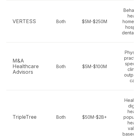
Behavio
health
VERTESS
Both
$5M-$250M
home ca
hospic
dental, 
Physici
practic
M&A
special
Healthcare
Both
$5M-$100M
clinics
Advisors
outpati
care
Health 
digita
health
TripleTree
Both
$50M-$2B+
populat
health
value
based c