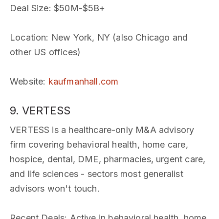
Deal Size
: $50M-$5B+
Location
: New York, NY (also Chicago and
other US offices)
Website
:
kaufmanhall.com
9. VERTESS
VERTESS is a healthcare-only M&A advisory
firm covering behavioral health, home care,
hospice, dental, DME, pharmacies, urgent care,
and life sciences - sectors most generalist
advisors won't touch.
Recent Deals
: Active in behavioral health, home