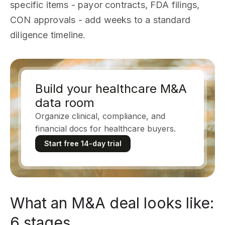
specific items - payor contracts, FDA filings,
CON approvals - add weeks to a standard
diligence timeline.
Build your healthcare M&A
data room
Organize clinical, compliance, and
financial docs for healthcare buyers.
Start free 14-day trial
What an M&A deal looks like:
6 stages