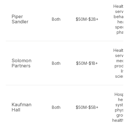
Healthc
service
Piper
behavio
Both
$50M-$2B+
Sandler
health
special
pharm
Healthc
service
Solomon
medica
Both
$50M-$1B+
Partners
product
life
scienc
Hospita
healt
Kaufman
system
Both
$50M-$5B+
Hall
physici
groups
health p