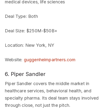
medical devices, life sciences
Deal Type
: Both
Deal Size
: $250M-$50B+
Location
: New York, NY
Website
:
guggenheimpartners.com
6. Piper Sandler
Piper Sandler covers the middle market in
healthcare services, behavioral health, and
specialty pharma. Its deal team stays involved
through close, not just the pitch.