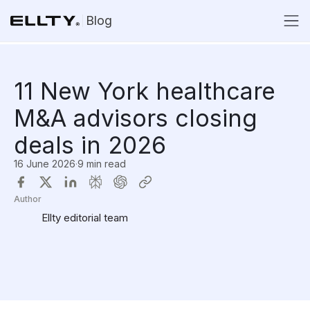
Blog
11 New York healthcare
M&A advisors closing
deals in 2026
16 June 2026
·
9 min read
Author
Ellty editorial team