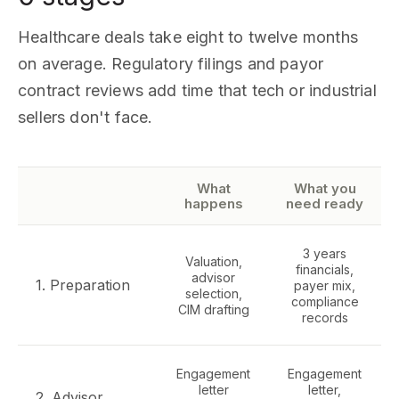
Healthcare deals take eight to twelve months
on average. Regulatory filings and payor
contract reviews add time that tech or industrial
sellers don't face.
What
What you
happens
need ready
3 years
Valuation,
financials,
advisor
1. Preparation
payer mix,
selection,
compliance
CIM drafting
records
Engagement
Engagement
letter
letter,
2. Advisor