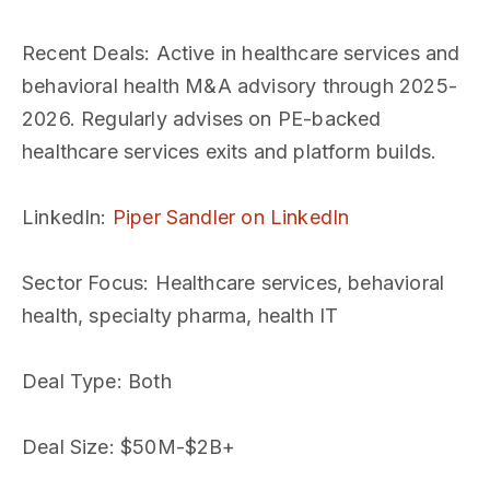
Recent Deals
: Active in healthcare services and
behavioral health M&A advisory through 2025-
2026. Regularly advises on PE-backed
healthcare services exits and platform builds.
LinkedIn
:
Piper Sandler on LinkedIn
Sector Focus
: Healthcare services, behavioral
health, specialty pharma, health IT
Deal Type
: Both
Deal Size
: $50M-$2B+