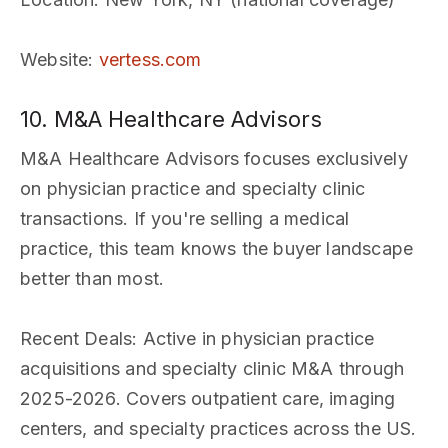
Website
:
vertess.com
10. M&A Healthcare Advisors
M&A Healthcare Advisors focuses exclusively
on physician practice and specialty clinic
transactions. If you're selling a medical
practice, this team knows the buyer landscape
better than most.
Recent Deals
: Active in physician practice
acquisitions and specialty clinic M&A through
2025-2026. Covers outpatient care, imaging
centers, and specialty practices across the US.