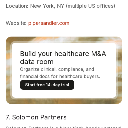
Location
: New York, NY (multiple US offices)
Website
:
pipersandler.com
Build your healthcare M&A
data room
Organize clinical, compliance, and
financial docs for healthcare buyers.
Start free 14-day trial
7. Solomon Partners