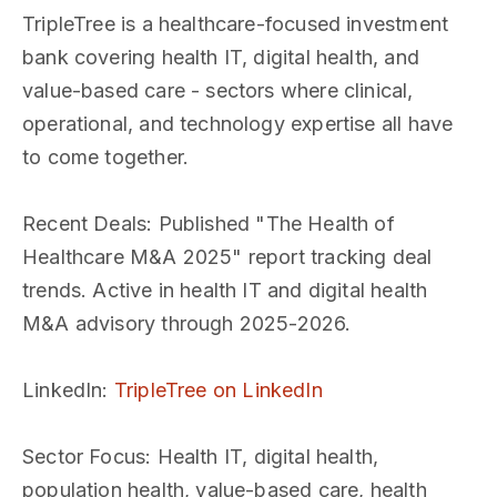
TripleTree is a healthcare-focused investment
bank covering health IT, digital health, and
value-based care - sectors where clinical,
operational, and technology expertise all have
to come together.
Recent Deals
: Published "The Health of
Healthcare M&A 2025" report tracking deal
trends. Active in health IT and digital health
M&A advisory through 2025-2026.
LinkedIn
:
TripleTree on LinkedIn
Sector Focus
: Health IT, digital health,
population health, value-based care, health