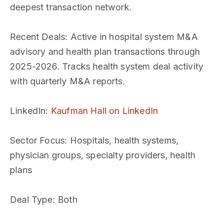
deepest transaction network.
Recent Deals
: Active in hospital system M&A
advisory and health plan transactions through
2025-2026. Tracks health system deal activity
with quarterly M&A reports.
LinkedIn
:
Kaufman Hall on LinkedIn
Sector Focus
: Hospitals, health systems,
physician groups, specialty providers, health
plans
Deal Type
: Both