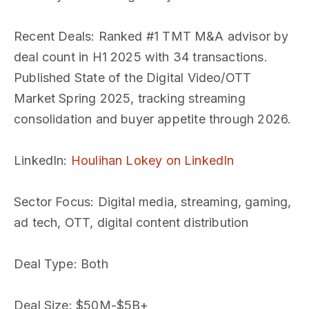
Recent Deals
: Ranked #1 TMT M&A advisor by
deal count in H1 2025 with 34 transactions.
Published State of the Digital Video/OTT
Market Spring 2025, tracking streaming
consolidation and buyer appetite through 2026.
LinkedIn
:
Houlihan Lokey on LinkedIn
Sector Focus
: Digital media, streaming, gaming,
ad tech, OTT, digital content distribution
Deal Type
: Both
Deal Size
: $50M-$5B+