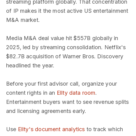
streaming platform globally. That concentration
of IP makes it the most active US entertainment
M&A market.
Media M&A deal value hit $557B globally in
2025, led by streaming consolidation. Netflix's
$82.7B acquisition of Warner Bros. Discovery
headlined the year.
Before your first advisor call, organize your
content rights in an
Ellty data room
.
Entertainment buyers want to see revenue splits
and licensing agreements early.
Use
Ellty's document analytics
to track which