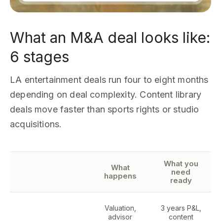
What an M&A deal looks like:
6 stages
LA entertainment deals run four to eight months
depending on deal complexity. Content library
deals move faster than sports rights or studio
acquisitions.
What you
What
need
happens
ready
Valuation,
3 years P&L,
advisor
content