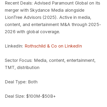
Recent Deals
: Advised Paramount Global on its
merger with Skydance Media alongside
LionTree Advisors (2025). Active in media,
content, and entertainment M&A through 2025-
2026 with global coverage.
LinkedIn
:
Rothschild & Co on LinkedIn
Sector Focus
: Media, content, entertainment,
TMT, distribution
Deal Type
: Both
Deal Size
: $100M-$50B+