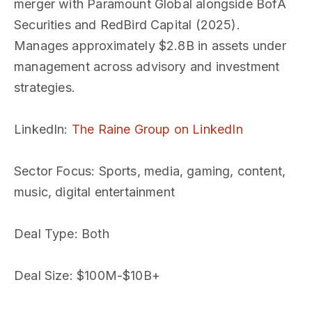
merger with Paramount Global alongside BofA
Securities and RedBird Capital (2025).
Manages approximately $2.8B in assets under
management across advisory and investment
strategies.
LinkedIn
:
The Raine Group on LinkedIn
Sector Focus
: Sports, media, gaming, content,
music, digital entertainment
Deal Type
: Both
Deal Size
: $100M-$10B+