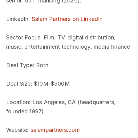
senior loan financing (2026).
LinkedIn
:
Salem Partners on LinkedIn
Sector Focus
: Film, TV, digital distribution,
music, entertainment technology, media finance
Deal Type
: Both
Deal Size
: $10M-$500M
Location
: Los Angeles, CA (headquarters,
founded 1997)
Website
:
salempartners.com