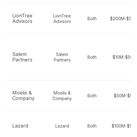
LionTree
LionTree
Both
$200M-$100
Advisors
Advisors
Salem
Salem
Both
$10M-$500
Partners
Partners
Moelis &
Moelis &
Both
$50M-$5B
Company
Company
Lazard
Lazard
Both
$100M-$50