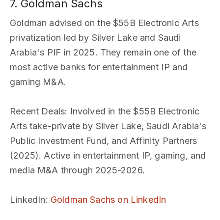
7. Goldman Sachs
Goldman advised on the $55B Electronic Arts
privatization led by Silver Lake and Saudi
Arabia's PIF in 2025. They remain one of the
most active banks for entertainment IP and
gaming M&A.
Recent Deals
: Involved in the $55B Electronic
Arts take-private by Silver Lake, Saudi Arabia's
Public Investment Fund, and Affinity Partners
(2025). Active in entertainment IP, gaming, and
media M&A through 2025-2026.
LinkedIn
:
Goldman Sachs on LinkedIn