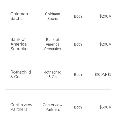
Goldman
Goldman
Both
$200M+
Sachs
Sachs
Bank of
Bank of
America
America
Both
$200M+
Securities
Securities
Rothschild
Rothschild
Both
$100M-$50
& Co
& Co
Centerview
Centerview
Both
$500M+
Partners
Partners