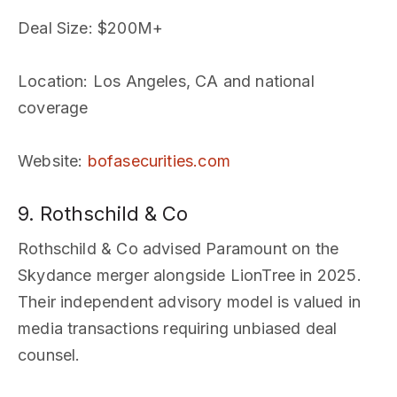
Deal Size
: $200M+
Location
: Los Angeles, CA and national
coverage
Website
:
bofasecurities.com
9. Rothschild & Co
Rothschild & Co advised Paramount on the
Skydance merger alongside LionTree in 2025.
Their independent advisory model is valued in
media transactions requiring unbiased deal
counsel.