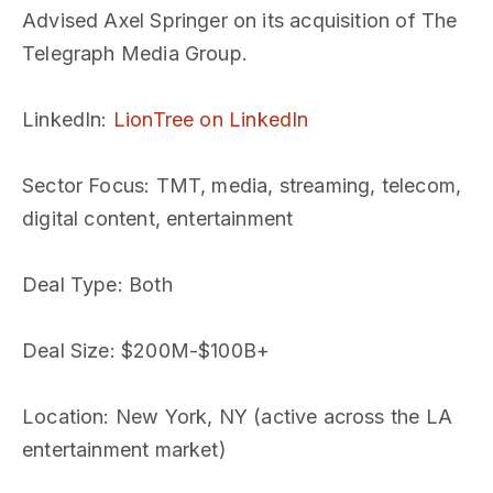
Advised Axel Springer on its acquisition of The
Telegraph Media Group.
LinkedIn
:
LionTree on LinkedIn
Sector Focus
: TMT, media, streaming, telecom,
digital content, entertainment
Deal Type
: Both
Deal Size
: $200M-$100B+
Location
: New York, NY (active across the LA
entertainment market)