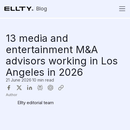
Blog
13 media and
entertainment M&A
advisors working in Los
Angeles in 2026
21 June 2026
·
10 min read
Author
Ellty editorial team