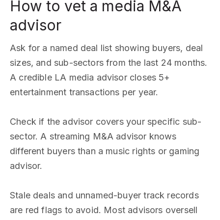
How to vet a media M&A
advisor
Ask for a named deal list showing buyers, deal
sizes, and sub-sectors from the last 24 months.
A credible LA media advisor closes 5+
entertainment transactions per year.
Check if the advisor covers your specific sub-
sector. A streaming M&A advisor knows
different buyers than a music rights or gaming
advisor.
Stale deals and unnamed-buyer track records
are red flags to avoid. Most advisors oversell