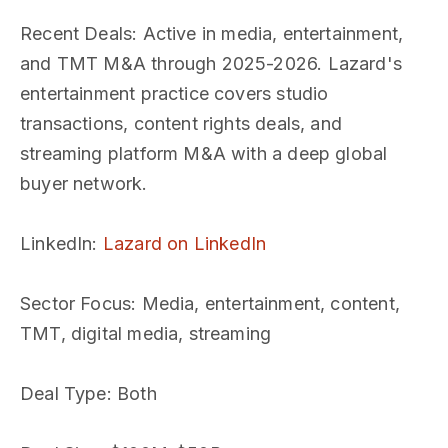
Recent Deals
: Active in media, entertainment,
and TMT M&A through 2025-2026. Lazard's
entertainment practice covers studio
transactions, content rights deals, and
streaming platform M&A with a deep global
buyer network.
LinkedIn
:
Lazard on LinkedIn
Sector Focus
: Media, entertainment, content,
TMT, digital media, streaming
Deal Type
: Both