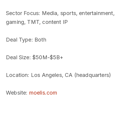
Sector Focus
: Media, sports, entertainment,
gaming, TMT, content IP
Deal Type
: Both
Deal Size
: $50M-$5B+
Location
: Los Angeles, CA (headquarters)
Website
:
moelis.com