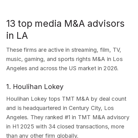
13 top media M&A advisors
in LA
These firms are active in streaming, film, TV,
music, gaming, and sports rights M&A in Los
Angeles and across the US market in 2026.
1. Houlihan Lokey
Houlihan Lokey tops TMT M&A by deal count
and is headquartered in Century City, Los
Angeles. They ranked #1 in TMT M&A advisory
in H1 2025 with 34 closed transactions, more
than any other firm globally.