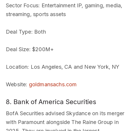
Sector Focus
: Entertainment IP, gaming, media,
streaming, sports assets
Deal Type
: Both
Deal Size
: $200M+
Location
: Los Angeles, CA and New York, NY
Website
:
goldmansachs.com
8. Bank of America Securities
BofA Securities advised Skydance on its merger
with Paramount alongside The Raine Group in
2025. They are involved in the largest