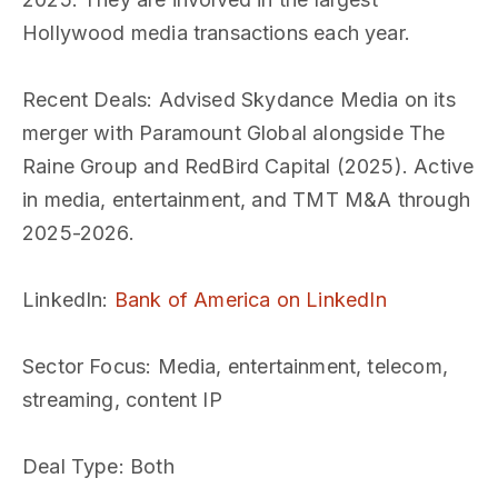
Hollywood media transactions each year.
Recent Deals
: Advised Skydance Media on its
merger with Paramount Global alongside The
Raine Group and RedBird Capital (2025). Active
in media, entertainment, and TMT M&A through
2025-2026.
LinkedIn
:
Bank of America on LinkedIn
Sector Focus
: Media, entertainment, telecom,
streaming, content IP
Deal Type
: Both