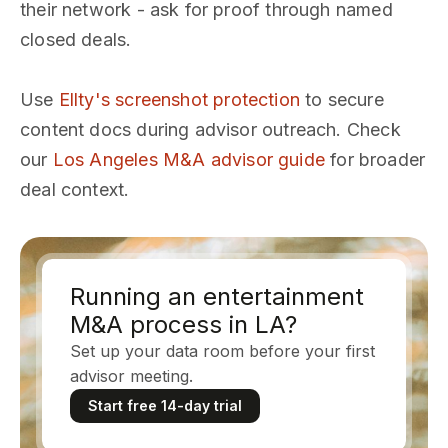
their network - ask for proof through named
closed deals.
Use
Ellty's screenshot protection
to secure
content docs during advisor outreach. Check
our
Los Angeles M&A advisor guide
for broader
deal context.
Running an entertainment
M&A process in LA?
Set up your data room before your first
advisor meeting.
Start free 14-day trial