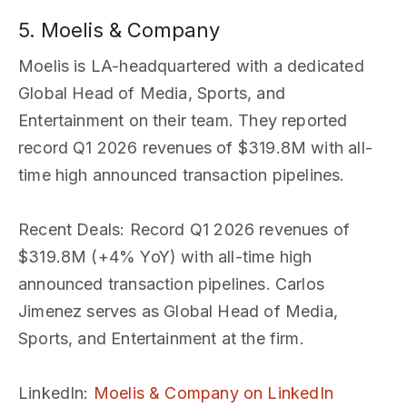
5. Moelis & Company
Moelis is LA-headquartered with a dedicated
Global Head of Media, Sports, and
Entertainment on their team. They reported
record Q1 2026 revenues of $319.8M with all-
time high announced transaction pipelines.
Recent Deals
: Record Q1 2026 revenues of
$319.8M (+4% YoY) with all-time high
announced transaction pipelines. Carlos
Jimenez serves as Global Head of Media,
Sports, and Entertainment at the firm.
LinkedIn
:
Moelis & Company on LinkedIn