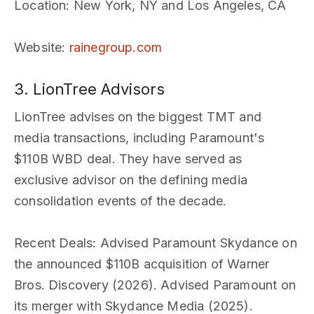
Location
: New York, NY and Los Angeles, CA
Website
:
rainegroup.com
3. LionTree Advisors
LionTree advises on the biggest TMT and
media transactions, including Paramount's
$110B WBD deal. They have served as
exclusive advisor on the defining media
consolidation events of the decade.
Recent Deals
: Advised Paramount Skydance on
the announced $110B acquisition of Warner
Bros. Discovery (2026). Advised Paramount on
its merger with Skydance Media (2025).