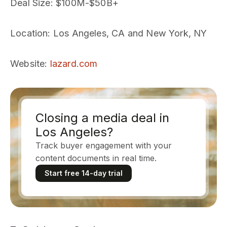
Deal Size
: $100M-$50B+
Location
: Los Angeles, CA and New York, NY
Website
:
lazard.com
Closing a media deal in
Los Angeles?
Track buyer engagement with your
content documents in real time.
Start free 14-day trial