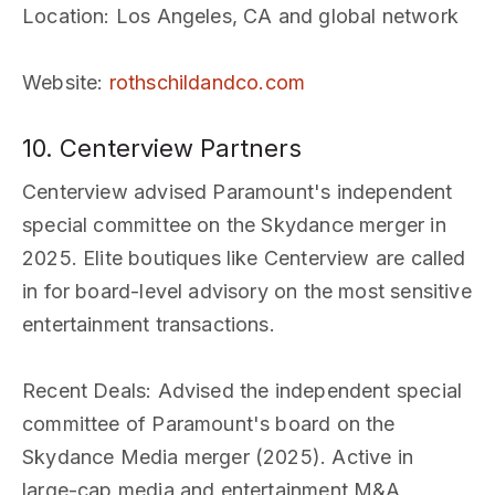
Location
: Los Angeles, CA and global network
Website
:
rothschildandco.com
10. Centerview Partners
Centerview advised Paramount's independent
special committee on the Skydance merger in
2025. Elite boutiques like Centerview are called
in for board-level advisory on the most sensitive
entertainment transactions.
Recent Deals
: Advised the independent special
committee of Paramount's board on the
Skydance Media merger (2025). Active in
large-cap media and entertainment M&A