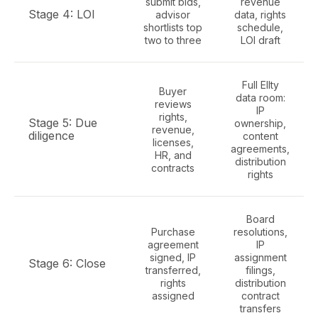
submit bids,
revenue
Stage 4: LOI
advisor
data, rights
shortlists top
schedule,
two to three
LOI draft
Full Ellty
Buyer
data room:
reviews
IP
rights,
Stage 5: Due
ownership,
revenue,
diligence
content
licenses,
agreements,
HR, and
distribution
contracts
rights
Board
Purchase
resolutions,
agreement
IP
signed, IP
assignment
Stage 6: Close
transferred,
filings,
rights
distribution
assigned
contract
transfers