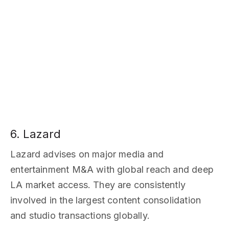
6. Lazard
Lazard advises on major media and
entertainment M&A with global reach and deep
LA market access. They are consistently
involved in the largest content consolidation
and studio transactions globally.