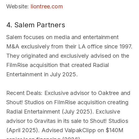
Website
:
liontree.com
4. Salem Partners
Salem focuses on media and entertainment
M&A exclusively from their LA office since 1997.
They originated and exclusively advised on the
FilmRise acquisition that created Radial
Entertainment in July 2025.
Recent Deals
: Exclusive advisor to Oaktree and
Shout! Studios on FilmRise acquisition creating
Radial Entertainment (July 2025). Exclusive
advisor to Gravitas in its sale to Shout! Studios
(April 2025). Advised ValpakClipp on $140M