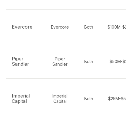
Evercore
Evercore
Both
$100M-$20
Piper
Piper
Both
$50M-$2B
Sandler
Sandler
Imperial
Imperial
Both
$25M-$500
Capital
Capital