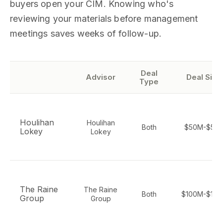
buyers open your CIM. Knowing who's
reviewing your materials before management
meetings saves weeks of follow-up.
Deal
Advisor
Deal Size
Type
Houlihan
Houlihan
Both
$50M-$5B
Lokey
Lokey
The Raine
The Raine
Both
$100M-$10
Group
Group