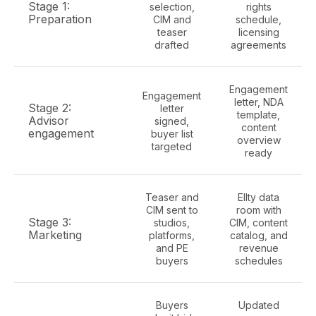
Stage 1:
selection,
rights
Preparation
CIM and
schedule,
teaser
licensing
drafted
agreements
Engagement
Engagement
letter, NDA
Stage 2:
letter
template,
Advisor
signed,
content
engagement
buyer list
overview
targeted
ready
Teaser and
Ellty data
CIM sent to
room with
Stage 3:
studios,
CIM, content
Marketing
platforms,
catalog, and
and PE
revenue
buyers
schedules
Buyers
Updated