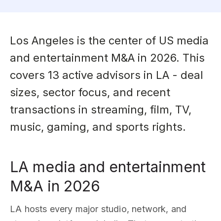
Los Angeles is the center of US media
and entertainment M&A in 2026. This
covers 13 active advisors in LA - deal
sizes, sector focus, and recent
transactions in streaming, film, TV,
music, gaming, and sports rights.
LA media and entertainment
M&A in 2026
LA hosts every major studio, network, and