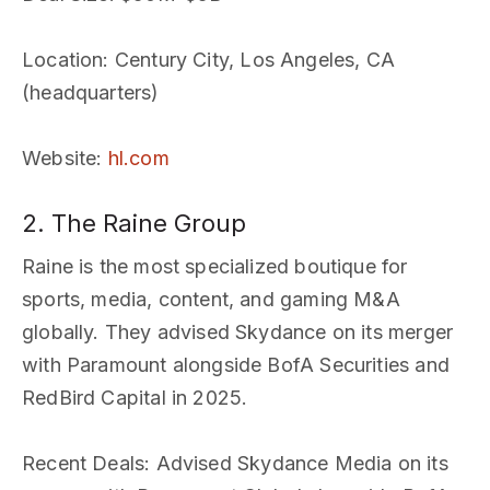
Location
: Century City, Los Angeles, CA
(headquarters)
Website
:
hl.com
2. The Raine Group
Raine is the most specialized boutique for
sports, media, content, and gaming M&A
globally. They advised Skydance on its merger
with Paramount alongside BofA Securities and
RedBird Capital in 2025.
Recent Deals
: Advised Skydance Media on its