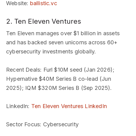
Website
:
ballistic.vc
2. Ten Eleven Ventures
Ten Eleven manages over $1 billion in assets
and has backed seven unicorns across 60+
cybersecurity investments globally.
Recent Deals
: Furl $10M seed (Jan 2026);
Hypernative $40M Series B co-lead (Jun
2025); IQM $320M Series B (Sep 2025).
LinkedIn
:
Ten Eleven Ventures LinkedIn
Sector Focus
: Cybersecurity