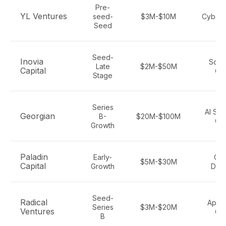
Pre-
YL Ventures
seed-
$3M-$10M
Cybers
Seed
Seed-
Inovia
Soft
Late
$2M-$50M
Capital
Cy
Stage
Series
AI Sof
Georgian
B-
$20M-$100M
Cy
Growth
Paladin
Early-
Cyb
$5M-$30M
Capital
Growth
Def
Seed-
Radical
Appli
Series
$3M-$20M
Ventures
Cy
B