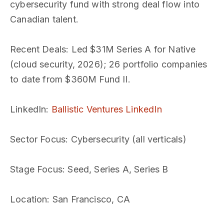
cybersecurity fund with strong deal flow into
Canadian talent.
Recent Deals
: Led $31M Series A for Native
(cloud security, 2026); 26 portfolio companies
to date from $360M Fund II.
LinkedIn
:
Ballistic Ventures LinkedIn
Sector Focus
: Cybersecurity (all verticals)
Stage Focus
: Seed, Series A, Series B
Location
: San Francisco, CA