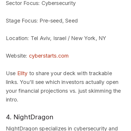
Sector Focus
: Cybersecurity
Stage Focus
: Pre-seed, Seed
Location
: Tel Aviv, Israel / New York, NY
Website
:
cyberstarts.com
Use
Ellty
to share your deck with trackable
links. You'll see which investors actually open
your financial projections vs. just skimming the
intro.
4. NightDragon
NightDragon specializes in cybersecurity and