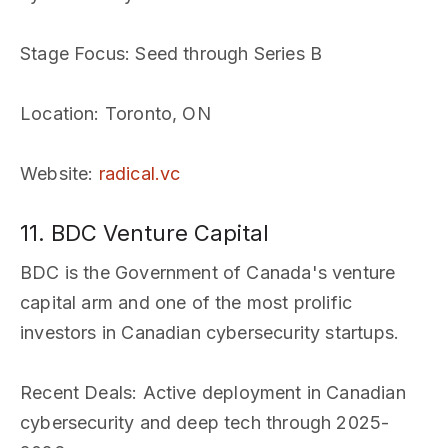
Stage Focus
: Seed through Series B
Location
: Toronto, ON
Website
:
radical.vc
11. BDC Venture Capital
BDC is the Government of Canada's venture
capital arm and one of the most prolific
investors in Canadian cybersecurity startups.
Recent Deals
: Active deployment in Canadian
cybersecurity and deep tech through 2025-