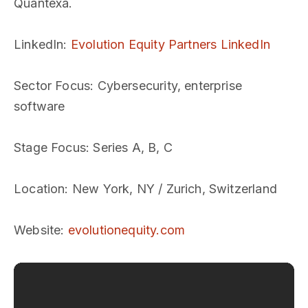
Quantexa.
LinkedIn
:
Evolution Equity Partners LinkedIn
Sector Focus
: Cybersecurity, enterprise
software
Stage Focus
: Series A, B, C
Location
: New York, NY / Zurich, Switzerland
Website
:
evolutionequity.com