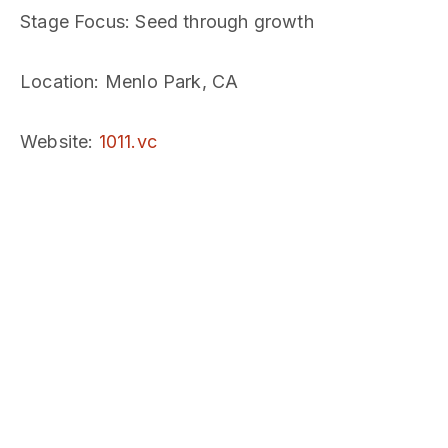
Stage Focus
: Seed through growth
Location
: Menlo Park, CA
Website
:
1011.vc