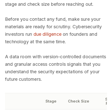
stage and check size before reaching out.
Before you contact any fund, make sure your
materials are ready for scrutiny. Cybersecurity
investors run
due diligence
on founders and
technology at the same time.
A data room with version-controlled documents
and granular access controls signals that you
understand the security expectations of your
future customers.
Sec
Stage
Check Size
Fo