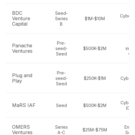
BDC
Seed-
Cyberse
Venture
Series
$1M-$10M
Te
Capital
B
Pre-
Te
Panache
seed-
$500K-$2M
incl
Ventures
Seed
Cy
Pre-
Plug and
seed-
$250K-$1M
Cybers
Play
Seed
Cybers
MaRS IAF
Seed
$500K-$2M
(Ont
OMERS
Series
Enter
$25M-$75M
Ventures
A-C
Soft