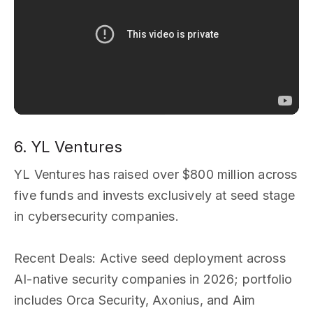
6. YL Ventures
YL Ventures has raised over $800 million across
five funds and invests exclusively at seed stage
in cybersecurity companies.
Recent Deals
: Active seed deployment across
AI-native security companies in 2026; portfolio
includes Orca Security, Axonius, and Aim