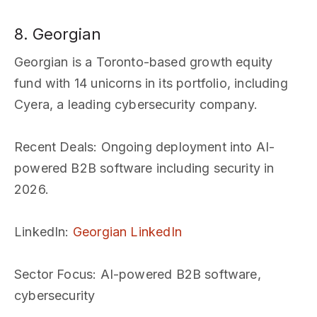
8. Georgian
Georgian is a Toronto-based growth equity
fund with 14 unicorns in its portfolio, including
Cyera, a leading cybersecurity company.
Recent Deals
: Ongoing deployment into AI-
powered B2B software including security in
2026.
LinkedIn
:
Georgian LinkedIn
Sector Focus
: AI-powered B2B software,
cybersecurity