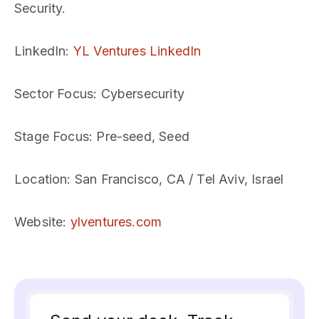
Security.
LinkedIn
:
YL Ventures LinkedIn
Sector Focus
: Cybersecurity
Stage Focus
: Pre-seed, Seed
Location
: San Francisco, CA / Tel Aviv, Israel
Website
:
ylventures.com