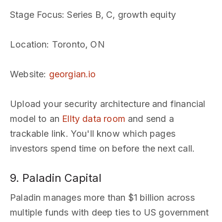
Stage Focus
: Series B, C, growth equity
Location
: Toronto, ON
Website
:
georgian.io
Upload your security architecture and financial
model to an
Ellty data room
and send a
trackable link. You'll know which pages
investors spend time on before the next call.
9. Paladin Capital
Paladin manages more than $1 billion across
multiple funds with deep ties to US government