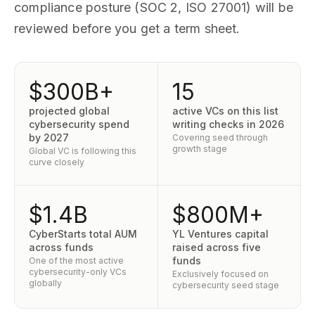
compliance posture (SOC 2, ISO 27001) will be
reviewed before you get a term sheet.
$300B+
15
projected global
active VCs on this list
cybersecurity spend
writing checks in 2026
by 2027
Covering seed through
growth stage
Global VC is following this
curve closely
$1.4B
$800M+
CyberStarts total AUM
YL Ventures capital
across funds
raised across five
funds
One of the most active
cybersecurity-only VCs
Exclusively focused on
globally
cybersecurity seed stage