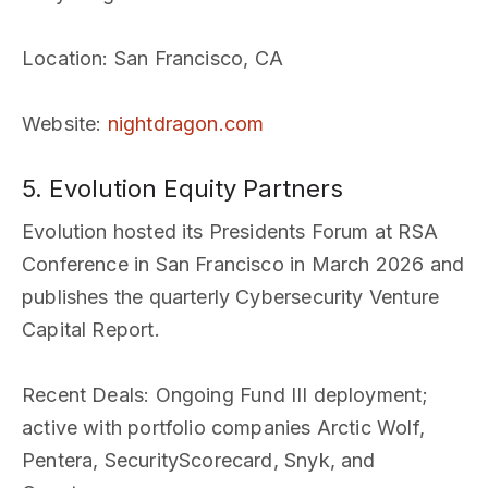
Location
: San Francisco, CA
Website
:
nightdragon.com
5. Evolution Equity Partners
Evolution hosted its Presidents Forum at RSA
Conference in San Francisco in March 2026 and
publishes the quarterly Cybersecurity Venture
Capital Report.
Recent Deals
: Ongoing Fund III deployment;
active with portfolio companies Arctic Wolf,
Pentera, SecurityScorecard, Snyk, and