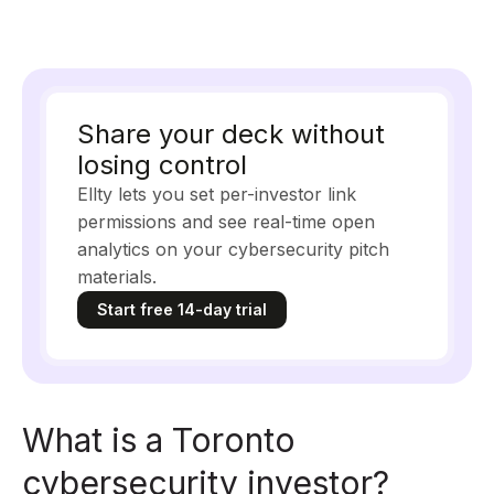
Share your deck without
losing control
Ellty lets you set per-investor link
permissions and see real-time open
analytics on your cybersecurity pitch
materials.
Start free 14-day trial
What is a Toronto
cybersecurity investor?