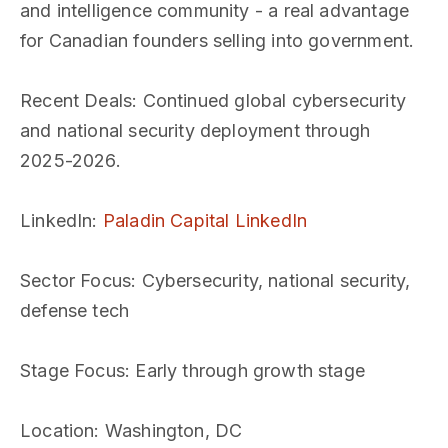
and intelligence community - a real advantage
for Canadian founders selling into government.
Recent Deals
: Continued global cybersecurity
and national security deployment through
2025-2026.
LinkedIn
:
Paladin Capital LinkedIn
Sector Focus
: Cybersecurity, national security,
defense tech
Stage Focus
: Early through growth stage
Location
: Washington, DC