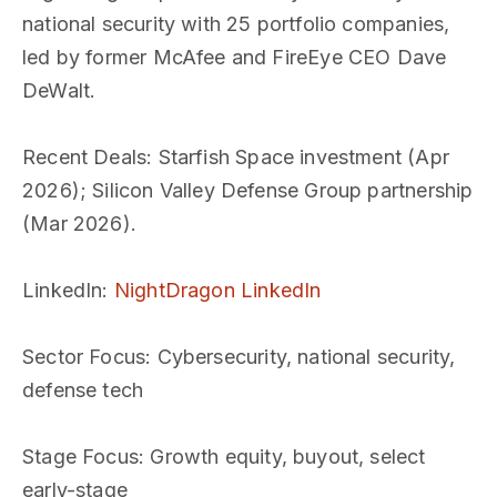
national security with 25 portfolio companies,
led by former McAfee and FireEye CEO Dave
DeWalt.
Recent Deals
: Starfish Space investment (Apr
2026); Silicon Valley Defense Group partnership
(Mar 2026).
LinkedIn
:
NightDragon LinkedIn
Sector Focus
: Cybersecurity, national security,
defense tech
Stage Focus
: Growth equity, buyout, select
early-stage