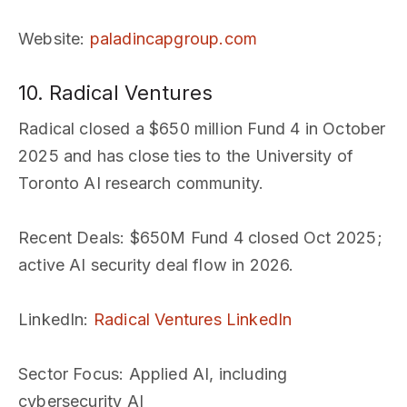
Website
:
paladincapgroup.com
10. Radical Ventures
Radical closed a $650 million Fund 4 in October
2025 and has close ties to the University of
Toronto AI research community.
Recent Deals
: $650M Fund 4 closed Oct 2025;
active AI security deal flow in 2026.
LinkedIn
:
Radical Ventures LinkedIn
Sector Focus
: Applied AI, including
cybersecurity AI