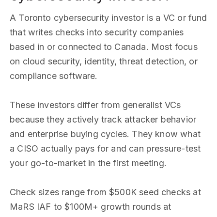
A Toronto cybersecurity investor is a VC or fund
that writes checks into security companies
based in or connected to Canada. Most focus
on cloud security, identity, threat detection, or
compliance software.
These investors differ from generalist VCs
because they actively track attacker behavior
and enterprise buying cycles. They know what
a CISO actually pays for and can pressure-test
your go-to-market in the first meeting.
Check sizes range from $500K seed checks at
MaRS IAF to $100M+ growth rounds at