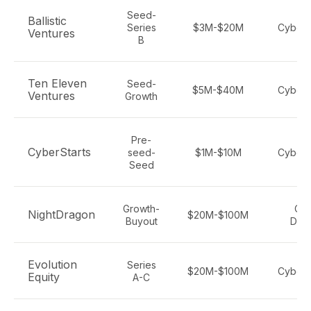
Seed-
Ballistic
Series
$3M-$20M
Cybers
Ventures
B
Ten Eleven
Seed-
$5M-$40M
Cybers
Ventures
Growth
Pre-
CyberStarts
seed-
$1M-$10M
Cybers
Seed
Growth-
Cyb
NightDragon
$20M-$100M
Buyout
Def
Evolution
Series
$20M-$100M
Cybers
Equity
A-C