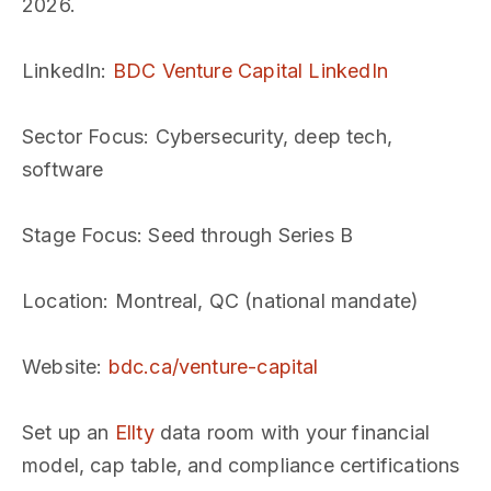
2026.
LinkedIn
:
BDC Venture Capital LinkedIn
Sector Focus
: Cybersecurity, deep tech,
software
Stage Focus
: Seed through Series B
Location
: Montreal, QC (national mandate)
Website
:
bdc.ca/venture-capital
Set up an
Ellty
data room with your financial
model, cap table, and compliance certifications