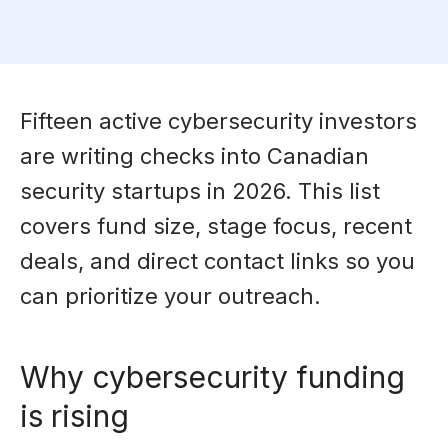
Fifteen active cybersecurity investors
are writing checks into Canadian
security startups in 2026. This list
covers fund size, stage focus, recent
deals, and direct contact links so you
can prioritize your outreach.
Why cybersecurity funding
is rising