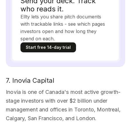
Send your deck. Track
who reads it.
Ellty lets you share pitch documents
with trackable links - see which pages
investors open and how long they
spend on each.
Start free 14-day trial
7. Inovia Capital
Inovia is one of Canada's most active growth-
stage investors with over $2 billion under
management and offices in Toronto, Montreal,
Calgary, San Francisco, and London.