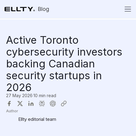
Blog
Active Toronto
cybersecurity investors
backing Canadian
security startups in
2026
27 May 2026
·
10 min read
Author
Ellty editorial team