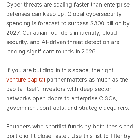
Cyber threats are scaling faster than enterprise
defenses can keep up. Global cybersecurity
spending is forecast to surpass $300 billion by
2027. Canadian founders in identity, cloud
security, and AI-driven threat detection are
landing significant rounds in 2026.
If you are building in this space, the right
venture capital
partner matters as much as the
capital itself. Investors with deep sector
networks open doors to enterprise CISOs,
government contracts, and strategic acquirers.
Founders who shortlist funds by both thesis and
portfolio fit close faster. Use this list to filter by