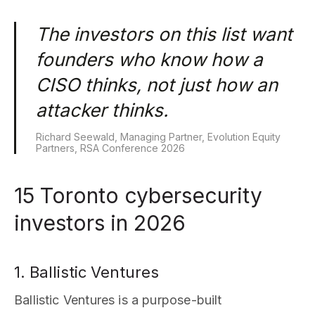
The investors on this list want
founders who know how a
CISO thinks, not just how an
attacker thinks.
Richard Seewald, Managing Partner, Evolution Equity
Partners, RSA Conference 2026
15 Toronto cybersecurity
investors in 2026
1. Ballistic Ventures
Ballistic Ventures is a purpose-built