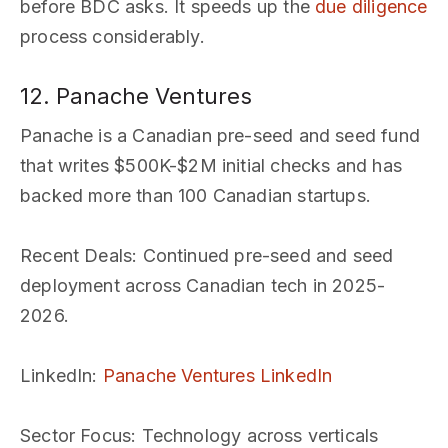
before BDC asks. It speeds up the
due diligence
process considerably.
12. Panache Ventures
Panache is a Canadian pre-seed and seed fund
that writes $500K-$2M initial checks and has
backed more than 100 Canadian startups.
Recent Deals
: Continued pre-seed and seed
deployment across Canadian tech in 2025-
2026.
LinkedIn
:
Panache Ventures LinkedIn
Sector Focus
: Technology across verticals