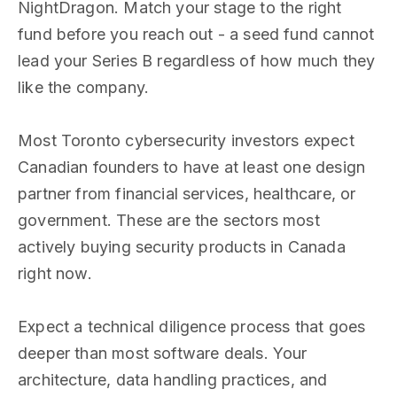
NightDragon. Match your stage to the right
fund before you reach out - a seed fund cannot
lead your Series B regardless of how much they
like the company.
Most Toronto cybersecurity investors expect
Canadian founders to have at least one design
partner from financial services, healthcare, or
government. These are the sectors most
actively buying security products in Canada
right now.
Expect a technical diligence process that goes
deeper than most software deals. Your
architecture, data handling practices, and