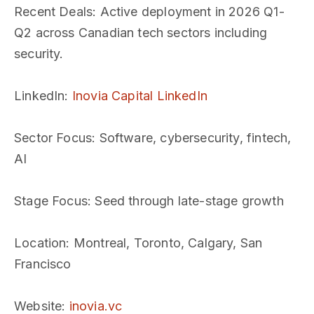
Recent Deals
: Active deployment in 2026 Q1-
Q2 across Canadian tech sectors including
security.
LinkedIn
:
Inovia Capital LinkedIn
Sector Focus
: Software, cybersecurity, fintech,
AI
Stage Focus
: Seed through late-stage growth
Location
: Montreal, Toronto, Calgary, San
Francisco
Website
:
inovia.vc