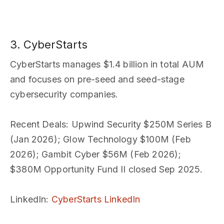
3. CyberStarts
CyberStarts manages $1.4 billion in total AUM
and focuses on pre-seed and seed-stage
cybersecurity companies.
Recent Deals
: Upwind Security $250M Series B
(Jan 2026); Glow Technology $100M (Feb
2026); Gambit Cyber $56M (Feb 2026);
$380M Opportunity Fund II closed Sep 2025.
LinkedIn
:
CyberStarts LinkedIn