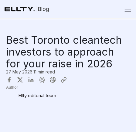
Blog
Best Toronto cleantech
investors to approach
for your raise in 2026
27 May 2026
·
11 min read
Author
Ellty editorial team