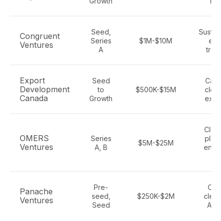
Growth
fin
Seed,
Sustain
Congruent
Series
$1M-$10M
ene
Ventures
A
trans
Export
Seed
Cana
Development
to
$500K-$15M
clea
Canada
Growth
expo
Clea
OMERS
Series
platf
$5M-$25M
Ventures
A, B
enter
Sa
Pre-
Clim
Panache
seed,
$250K-$2M
clean
Ventures
Seed
AI, 