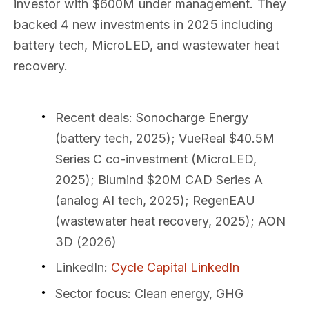
investor with $600M under management. They
backed 4 new investments in 2025 including
battery tech, MicroLED, and wastewater heat
recovery.
Recent deals
: Sonocharge Energy
(battery tech, 2025); VueReal $40.5M
Series C co-investment (MicroLED,
2025); Blumind $20M CAD Series A
(analog AI tech, 2025); RegenEAU
(wastewater heat recovery, 2025); AON
3D (2026)
LinkedIn
:
Cycle Capital LinkedIn
Sector focus
: Clean energy, GHG