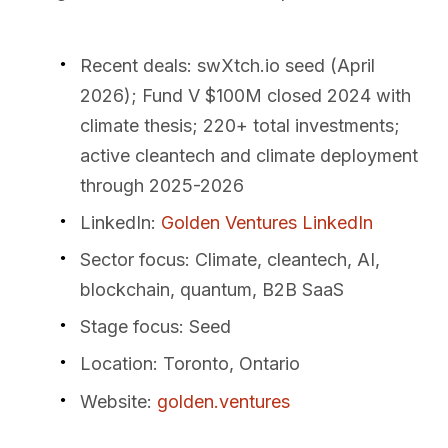
Recent deals
: swXtch.io seed (April
2026); Fund V $100M closed 2024 with
climate thesis; 220+ total investments;
active cleantech and climate deployment
through 2025-2026
LinkedIn
:
Golden Ventures LinkedIn
Sector focus
: Climate, cleantech, AI,
blockchain, quantum, B2B SaaS
Stage focus
: Seed
Location
: Toronto, Ontario
Website
:
golden.ventures