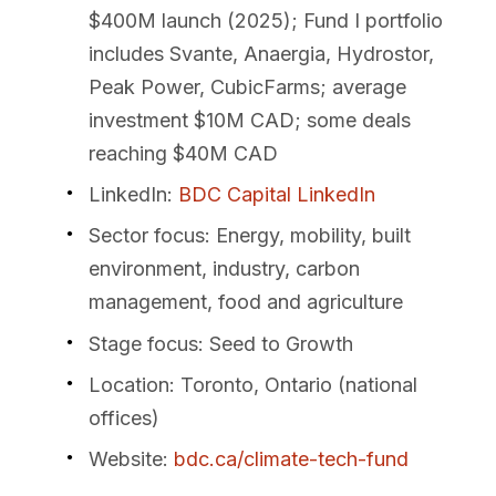
$400M launch (2025); Fund I portfolio
includes Svante, Anaergia, Hydrostor,
Peak Power, CubicFarms; average
investment $10M CAD; some deals
reaching $40M CAD
LinkedIn
:
BDC Capital LinkedIn
Sector focus
: Energy, mobility, built
environment, industry, carbon
management, food and agriculture
Stage focus
: Seed to Growth
Location
: Toronto, Ontario (national
offices)
Website
:
bdc.ca/climate-tech-fund