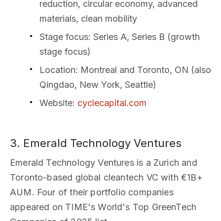
reduction, circular economy, advanced
materials, clean mobility
Stage focus
: Series A, Series B (growth
stage focus)
Location
: Montreal and Toronto, ON (also
Qingdao, New York, Seattle)
Website
:
cyclecapital.com
3. Emerald Technology Ventures
Emerald Technology Ventures is a Zurich and
Toronto-based global cleantech VC with €1B+
AUM. Four of their portfolio companies
appeared on TIME's World's Top GreenTech