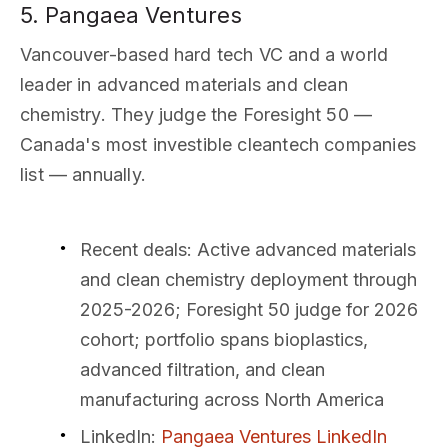
5. Pangaea Ventures
Vancouver-based hard tech VC and a world
leader in advanced materials and clean
chemistry. They judge the Foresight 50 —
Canada's most investible cleantech companies
list — annually.
Recent deals
: Active advanced materials
and clean chemistry deployment through
2025-2026; Foresight 50 judge for 2026
cohort; portfolio spans bioplastics,
advanced filtration, and clean
manufacturing across North America
LinkedIn
:
Pangaea Ventures LinkedIn