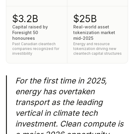
$3.2B
$25B
Capital raised by
Real-world asset
Foresight 50
tokenization market
honourees
mid-2025
Past Canadian cleantech
Energy and resource
companies recognized for
tokenization driving new
investibility
cleantech capital structures
For the first time in 2025,
energy has overtaken
transport as the leading
vertical in climate tech
investment. Clean compute is