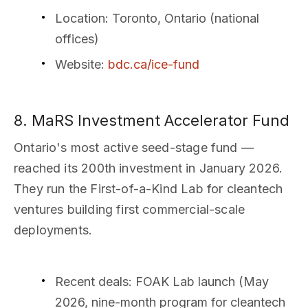
Location
: Toronto, Ontario (national
offices)
Website
:
bdc.ca/ice-fund
8. MaRS Investment Accelerator Fund
Ontario's most active seed-stage fund —
reached its 200th investment in January 2026.
They run the First-of-a-Kind Lab for cleantech
ventures building first commercial-scale
deployments.
Recent deals
: FOAK Lab launch (May
2026, nine-month program for cleantech