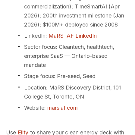
commercialization); TimeSmartAI (Apr
2026); 200th investment milestone (Jan
2026); $100M+ deployed since 2008
LinkedIn
:
MaRS IAF LinkedIn
Sector focus
: Cleantech, healthtech,
enterprise SaaS — Ontario-based
mandate
Stage focus
: Pre-seed, Seed
Location
: MaRS Discovery District, 101
College St, Toronto, ON
Website
:
marsiaf.com
Use
Ellty
to share your clean energy deck with