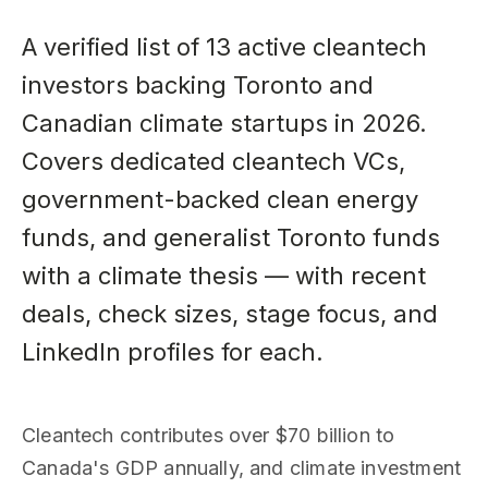
A verified list of 13 active cleantech
investors backing Toronto and
Canadian climate startups in 2026.
Covers dedicated cleantech VCs,
government-backed clean energy
funds, and generalist Toronto funds
with a climate thesis — with recent
deals, check sizes, stage focus, and
LinkedIn profiles for each.
Cleantech contributes over $70 billion to
Canada's GDP annually, and climate investment