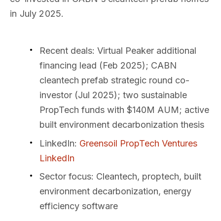
in July 2025.
Recent deals
: Virtual Peaker additional
financing lead (Feb 2025); CABN
cleantech prefab strategic round co-
investor (Jul 2025); two sustainable
PropTech funds with $140M AUM; active
built environment decarbonization thesis
LinkedIn
:
Greensoil PropTech Ventures
LinkedIn
Sector focus
: Cleantech, proptech, built
environment decarbonization, energy
efficiency software