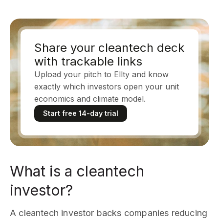
Share your cleantech deck
with trackable links
Upload your pitch to Ellty and know
exactly which investors open your unit
economics and climate model.
Start free 14-day trial
What is a cleantech
investor?
A cleantech investor backs companies reducing