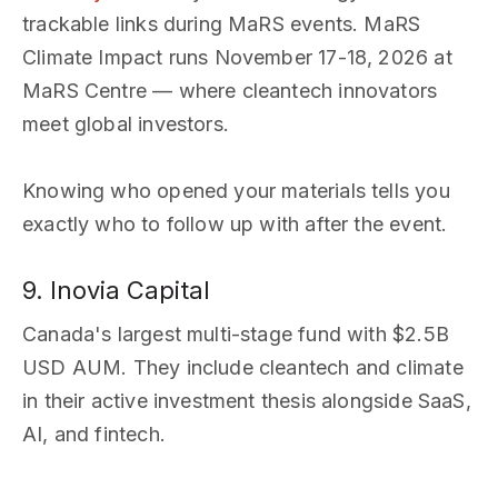
trackable links during MaRS events. MaRS
Climate Impact runs November 17-18, 2026 at
MaRS Centre — where cleantech innovators
meet global investors.
Knowing who opened your materials tells you
exactly who to follow up with after the event.
9. Inovia Capital
Canada's largest multi-stage fund with $2.5B
USD AUM. They include cleantech and climate
in their active investment thesis alongside SaaS,
AI, and fintech.