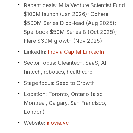
Recent deals
: Mila Venture Scientist Fund
$100M launch (Jan 2026); Cohere
$500M Series D co-lead (Aug 2025);
Spellbook $50M Series B (Oct 2025);
Flare $30M growth (Nov 2025)
LinkedIn
:
Inovia Capital LinkedIn
Sector focus
: Cleantech, SaaS, AI,
fintech, robotics, healthcare
Stage focus
: Seed to Growth
Location
: Toronto, Ontario (also
Montreal, Calgary, San Francisco,
London)
Website
:
inovia.vc