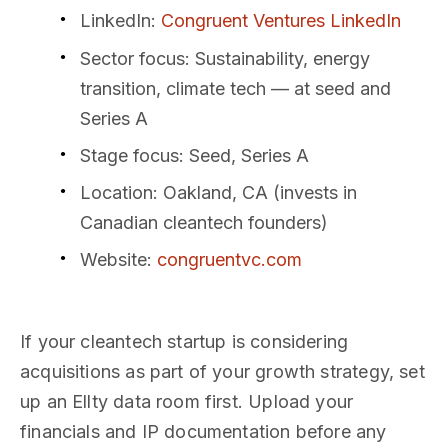
LinkedIn
:
Congruent Ventures LinkedIn
Sector focus
: Sustainability, energy
transition, climate tech — at seed and
Series A
Stage focus
: Seed, Series A
Location
: Oakland, CA (invests in
Canadian cleantech founders)
Website
:
congruentvc.com
If your cleantech startup is considering
acquisitions as part of your growth strategy, set
up an Ellty data room first. Upload your
financials and IP documentation before any