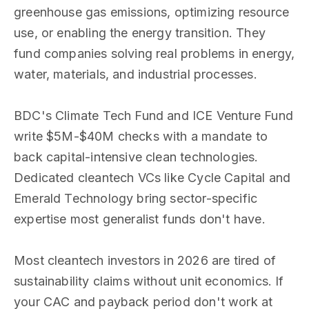
greenhouse gas emissions, optimizing resource
use, or enabling the energy transition. They
fund companies solving real problems in energy,
water, materials, and industrial processes.
BDC's Climate Tech Fund and ICE Venture Fund
write $5M-$40M checks with a mandate to
back capital-intensive clean technologies.
Dedicated cleantech VCs like Cycle Capital and
Emerald Technology bring sector-specific
expertise most generalist funds don't have.
Most cleantech investors in 2026 are tired of
sustainability claims without unit economics. If
your CAC and payback period don't work at