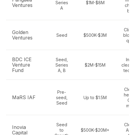
Series
$1M-$8M
Ventures
chemi
A
bio
Climat
Golden
Seed
$500K-$3M
block
Ventures
qua
BDC ICE
Seed,
Indus
Venture
Series
$2M-$15M
clean 
Fund
A, B
techn
Clean
Pre-
healt
MaRS IAF
seed,
Up to $1.5M
Ont
Seed
man
Seed
Clean
Inovia
to
$500K-$20M+
AI, 
Capital