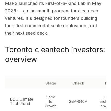
MaRS launched its First-of-a-Kind Lab in May
2026 — a nine-month program for cleantech
ventures. It's designed for founders building
their first commercial-scale deployment, not
their next seed deck.
Toronto cleantech investors:
overview
Stage
Check
Fo
Seed
Ene
BDC Climate
to
$5M-$40M
mobilit
Tech Fund
Growth
envir