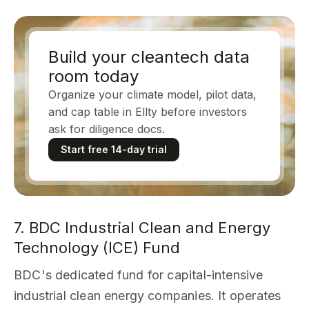
Build your cleantech data
room today
Organize your climate model, pilot data,
and cap table in Ellty before investors
ask for diligence docs.
Start free 14-day trial
7. BDC Industrial Clean and Energy
Technology (ICE) Fund
BDC's dedicated fund for capital-intensive
industrial clean energy companies. It operates