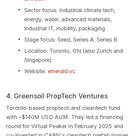
Sector focus
: Industrial climate tech,
energy, water, advanced materials,
industrial IT, mobility, packaging
Stage focus
: Seed, Series A, Series B
Location
: Toronto, ON (also Zurich and
Singapore)
Website
:
emerald.vc
4. Greensoil PropTech Ventures
Toronto-based proptech and cleantech fund
with ~$140M USD AUM. They led a financing
round for Virtual Peaker in February 2025 and
co-invested in CABN's cleantech prefab homes