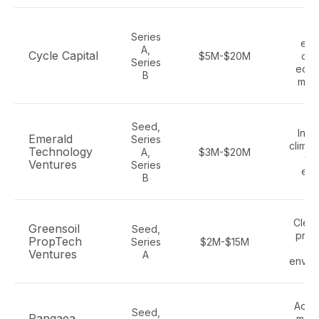
Cl
Series
ene
A,
Cycle Capital
$5M-$20M
circ
Series
econ
B
mate
Seed,
Indus
Emerald
Series
climat
Technology
A,
$3M-$20M
wat
Ventures
Series
ene
B
Clean
Greensoil
Seed,
prop
PropTech
Series
$2M-$15M
bu
Ventures
A
envir
Adva
Seed,
Pangaea
mater