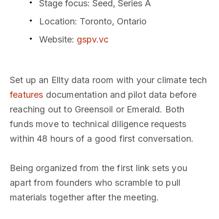
Stage focus
: Seed, Series A
Location
: Toronto, Ontario
Website
:
gspv.vc
Set up an Ellty data room with your climate tech
features
documentation and pilot data before
reaching out to Greensoil or Emerald. Both
funds move to technical diligence requests
within 48 hours of a good first conversation.
Being organized from the first link sets you
apart from founders who scramble to pull
materials together after the meeting.