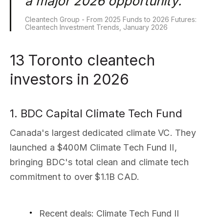
a major 2026 opportunity.
Cleantech Group - From 2025 Funds to 2026 Futures:
Cleantech Investment Trends, January 2026
13 Toronto cleantech
investors in 2026
1. BDC Capital Climate Tech Fund
Canada's largest dedicated climate VC. They
launched a $400M Climate Tech Fund II,
bringing BDC's total clean and climate tech
commitment to over $1.1B CAD.
Recent deals
: Climate Tech Fund II