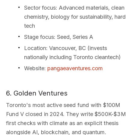
Sector focus
: Advanced materials, clean
chemistry, biology for sustainability, hard
tech
Stage focus
: Seed, Series A
Location
: Vancouver, BC (invests
nationally including Toronto cleantech)
Website
:
pangaeaventures.com
6. Golden Ventures
Toronto's most active seed fund with $100M
Fund V closed in 2024. They write $500K-$3M
first checks with climate as an explicit thesis
alongside AI, blockchain, and quantum.