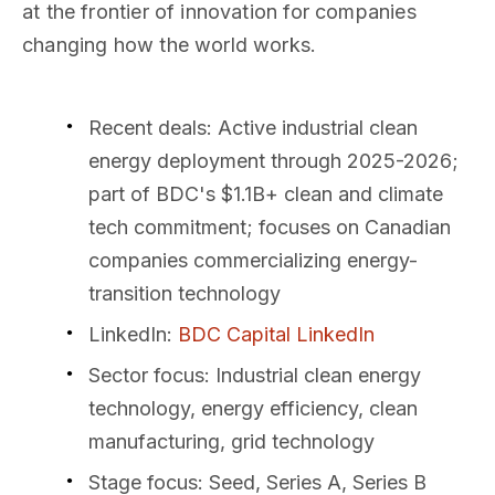
at the frontier of innovation for companies
changing how the world works.
Recent deals
: Active industrial clean
energy deployment through 2025-2026;
part of BDC's $1.1B+ clean and climate
tech commitment; focuses on Canadian
companies commercializing energy-
transition technology
LinkedIn
:
BDC Capital LinkedIn
Sector focus
: Industrial clean energy
technology, energy efficiency, clean
manufacturing, grid technology
Stage focus
: Seed, Series A, Series B