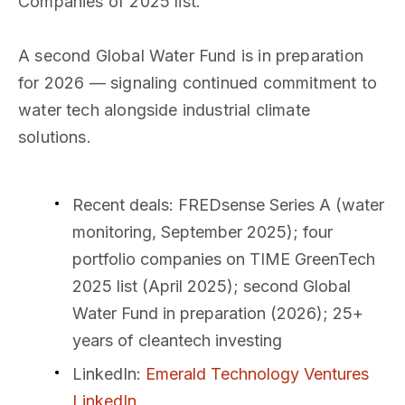
Companies of 2025 list.
A second Global Water Fund is in preparation
for 2026 — signaling continued commitment to
water tech alongside industrial climate
solutions.
Recent deals
: FREDsense Series A (water
monitoring, September 2025); four
portfolio companies on TIME GreenTech
2025 list (April 2025); second Global
Water Fund in preparation (2026); 25+
years of cleantech investing
LinkedIn
:
Emerald Technology Ventures
LinkedIn