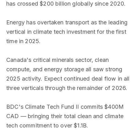
has crossed $200 billion globally since 2020.
Energy has overtaken transport as the leading
vertical in climate tech investment for the first
time in 2025.
Canada's critical minerals sector, clean
compute, and energy storage all saw strong
2025 activity. Expect continued deal flow in all
three verticals through the remainder of 2026.
BDC's Climate Tech Fund II commits $400M
CAD — bringing their total clean and climate
tech commitment to over $1.1B.