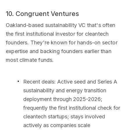
10. Congruent Ventures
Oakland-based sustainability VC that's often
the first institutional investor for cleantech
founders. They're known for hands-on sector
expertise and backing founders earlier than
most climate funds.
Recent deals
: Active seed and Series A
sustainability and energy transition
deployment through 2025-2026;
frequently the first institutional check for
cleantech startups; stays involved
actively as companies scale