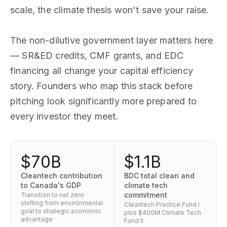
scale, the climate thesis won't save your raise.
The non-dilutive government layer matters here
— SR&ED credits, CMF grants, and EDC
financing all change your capital efficiency
story. Founders who map this stack before
pitching look significantly more prepared to
every investor they meet.
$70B
$1.1B
Cleantech contribution
BDC total clean and
to Canada's GDP
climate tech
commitment
Transition to net zero
shifting from environmental
Cleantech Practice Fund I
goal to strategic economic
plus $400M Climate Tech
advantage
Fund II