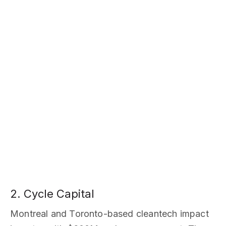
2. Cycle Capital
Montreal and Toronto-based cleantech impact