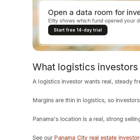
Open a data room for inv
Ellty shows which fund opened your de
Start free 14-day trial
What logistics investors
A logistics investor wants real, steady f
Margins are thin in logistics, so investor
Panama's location is a real, strong selling
See our
Panama City real estate investor