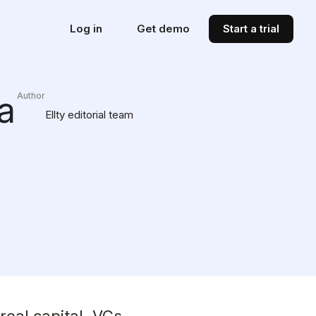
Log in
Get demo
Start a trial
a
Author
Ellty editorial team