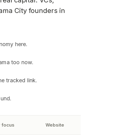
eal capital. VCs,
nama City founders in
onomy here.
nama too now.
e tracked link.
fund.
 focus
Website