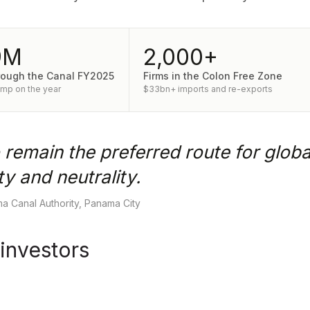
9M
2,000+
rough the Canal FY2025
Firms in the Colon Free Zone
ump on the year
$33bn+ imports and re-exports
 remain the preferred route for globa
y and neutrality.
a Canal Authority, Panama City
 investors