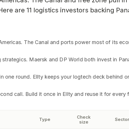
mericas. The Canal and free zone pull in r
 Here are 11 logistics investors backing Pa
e Americas. The Canal and ports power most of its ec
g strategics. Maersk and DP World both invest in Pa
 in one round. Ellty keeps your logtech deck behind on
nd call. Build it once in Ellty and reuse it for every 
Check
Type
Sector
size