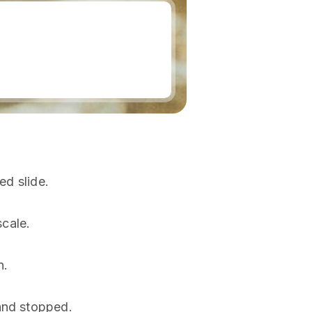
ed slide.
scale.
n.
and stopped.