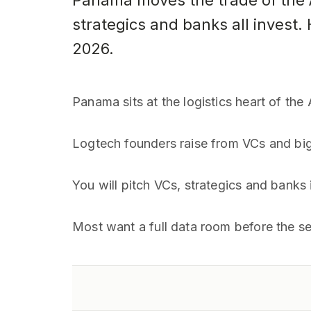
Panama moves the trade of the A
strategics and banks all invest.
2026.
Panama sits at the logistics heart of th
Logtech founders raise from VCs and bi
You will pitch VCs, strategics and banks
Most want a full data room before the seco