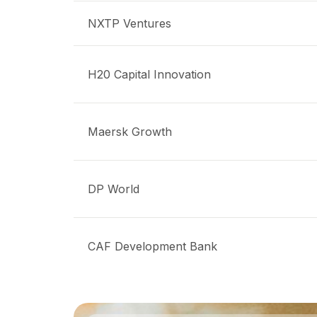
NXTP Ventures
H20 Capital Innovation
Maersk Growth
DP World
CAF Development Bank