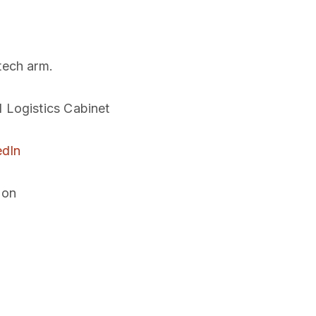
tech arm.
l Logistics Cabinet
edIn
ion