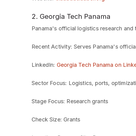
2. Georgia Tech Panama
Panama's official logistics research and 
Recent Activity
: Serves Panama's officia
LinkedIn
:
Georgia Tech Panama on Link
Sector Focus
: Logistics, ports, optimizat
Stage Focus
: Research grants
Check Size
: Grants