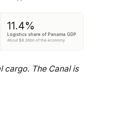
11.4%
Logistics share of Panama GDP
About $8.36bn of the economy
l cargo. The Canal is