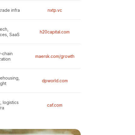
trade infra
nxtp.vc
ech,
h20capital.com
ces, SaaS
-chain
maersk.com/growth
zation
rehousing,
dpworld.com
ight
 logistics
caf.com
fra