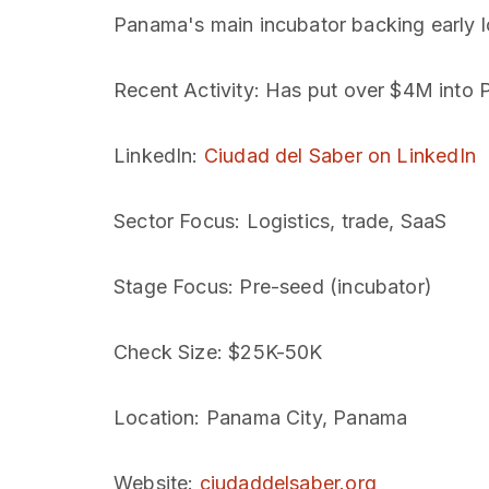
Panama's main incubator backing early 
Recent Activity
: Has put over $4M into 
LinkedIn
:
Ciudad del Saber on LinkedIn
Sector Focus
: Logistics, trade, SaaS
Stage Focus
: Pre-seed (incubator)
Check Size
: $25K-50K
Location
: Panama City, Panama
Website
:
ciudaddelsaber.org