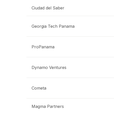
Ciudad del Saber
Georgia Tech Panama
ProPanama
Dynamo Ventures
Cometa
Magma Partners