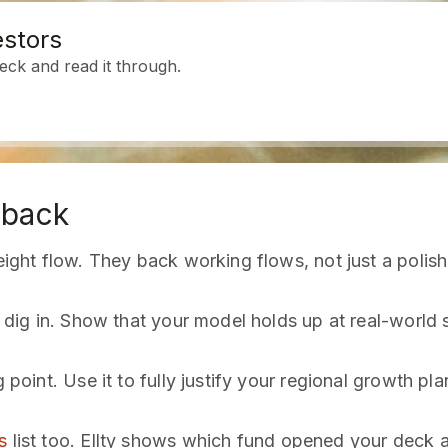
estors
ck and read it through.
 back
reight flow. They back working flows, not just a polish
s dig in. Show that your model holds up at real-world 
 point. Use it to fully justify your regional growth pla
s
list too. Ellty shows which fund opened your deck 