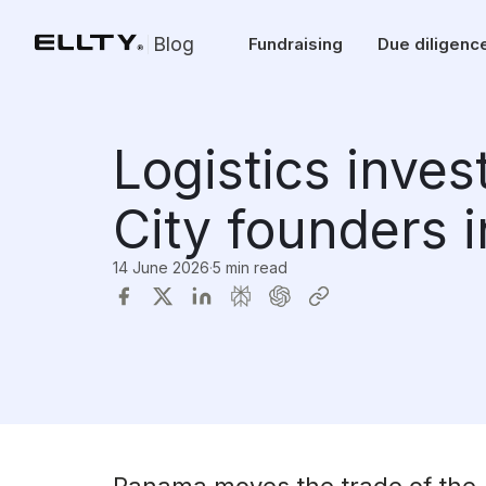
Blog
Fundraising
Due diligenc
Logistics inve
City founders 
14 June 2026
·
5 min read