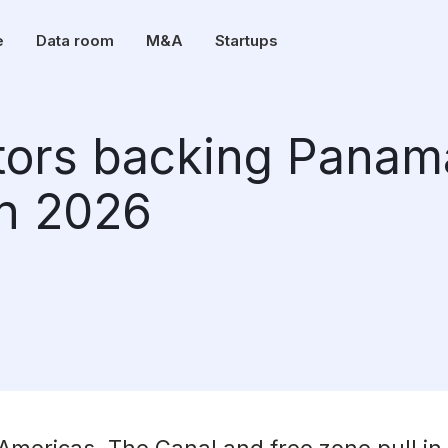
e
Data room
M&A
Startups
stors backing Panam
in 2026