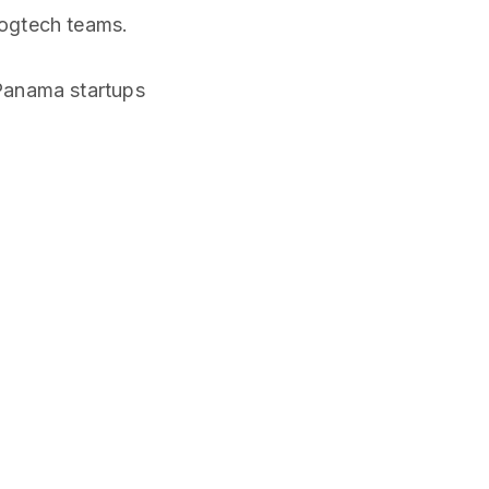
logtech teams.
Panama startups