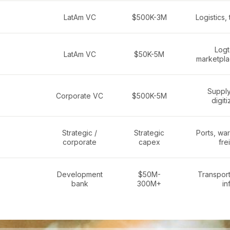
LatAm VC
$500K-3M
Logistics, 
Logt
LatAm VC
$50K-5M
marketpla
Supply
Corporate VC
$500K-5M
digiti
Strategic /
Strategic
Ports, wa
corporate
capex
fre
Development
$50M-
Transport,
bank
300M+
in