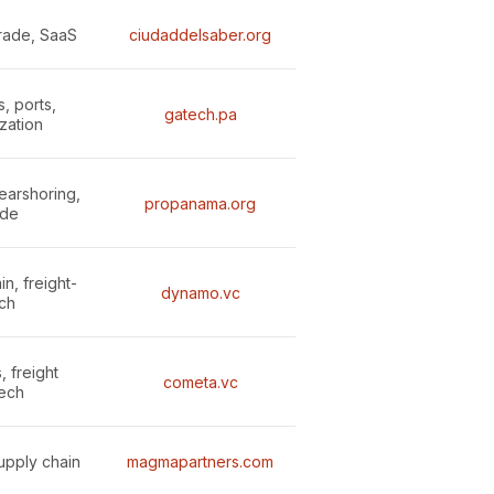
trade, SaaS
ciudaddelsaber.org
s, ports,
gatech.pa
zation
nearshoring,
propanama.org
ade
n, freight-
dynamo.vc
ch
, freight
cometa.vc
tech
supply chain
magmapartners.com