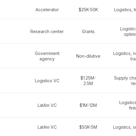
Accelerator
$25K-50K
Logistics, 
Logistic
Research center
Grants
optimi
Government
Logistics, 
Non-dilutive
agency
tr
$1.25M-
Supply chai
Logistics VC
2.5M
te
Logistics
LatAm VC
$1M-12M
fin
LatAm VC
$50K-5M
Logistics, 