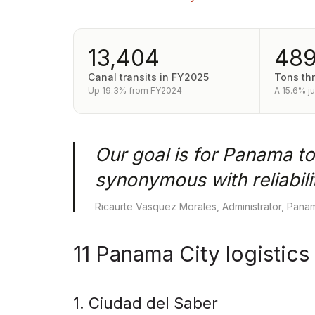
13,404
48
Canal transits in FY2025
Tons th
Up 19.3% from FY2024
A 15.6% j
Our goal is for Panama to
synonymous with reliabilit
Ricaurte Vasquez Morales, Administrator, Panam
11 Panama City logistics
1. Ciudad del Saber