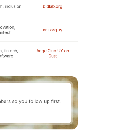
h, inclusion
bidlab.org
novation,
anii.org.uy
fintech
, fintech,
AngelClub UY on
oftware
Gust
ers so you follow up first.