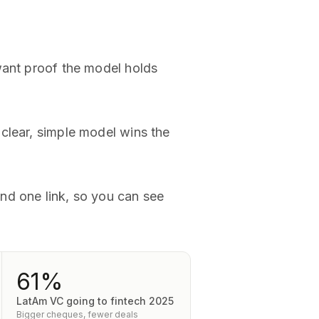
want proof the model holds
clear, simple model wins the
nd one link, so you can see
61%
LatAm VC going to fintech 2025
Bigger cheques, fewer deals