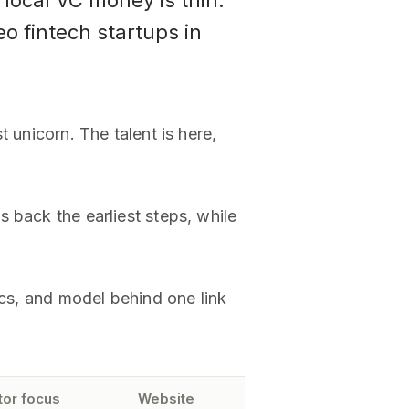
 local VC money is thin.
 fintech startups in
 unicorn. The talent is here,
 back the earliest steps, while
ics, and model behind one link
tor focus
Website