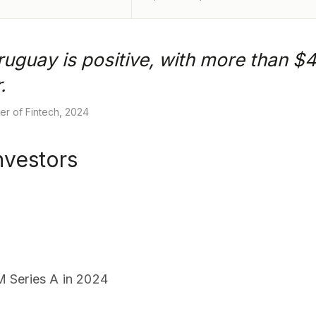
ruguay is positive, with more than $41
.
r of Fintech, 2024
nvestors
 Series A in 2024