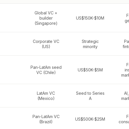
Global VC +
F
builder
US$150K-$10M
ge
(Singapore)
Corporate VC
Strategic
Pa
(US)
minority
fin
F
Pan-LatAm seed
US$50K-$5M
in
VC (Chile)
mar
LatAm VC
Seed to Series
AI,
(Mexico)
A
mar
Pan-LatAm VC
F
US$500K-$25M
(Brazil)
cons