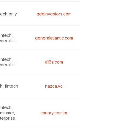
tech only
qedinvestors.com
intech,
generalatlantic.com
neralist
intech,
a16z.com
neralist
h, fintech
nazca.vc
intech,
nsumer,
canary.com.br
terprise