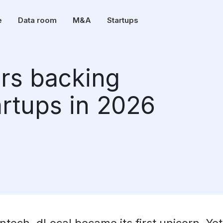
e
Data room
M&A
Startups
ors backing
rtups in 2026