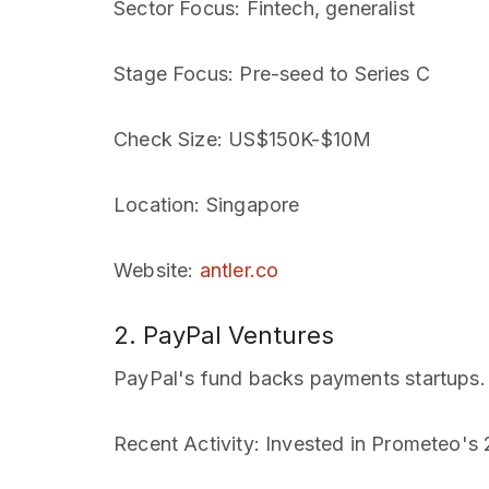
Sector Focus
: Fintech, generalist
Stage Focus
: Pre-seed to Series C
Check Size
: US$150K-$10M
Location
: Singapore
Website
:
antler.co
2. PayPal Ventures
PayPal's fund backs payments startups.
Recent Activity
: Invested in Prometeo's