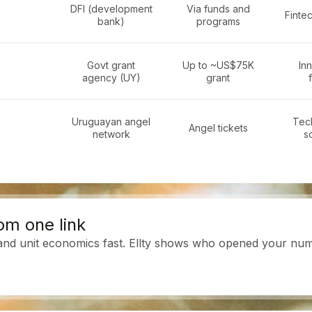
DFI (development
Via funds and
Fintec
bank)
programs
Govt grant
Up to ~US$75K
In
agency (UY)
grant
Uruguayan angel
Tech
Angel tickets
network
s
om one link
 and unit economics fast. Ellty shows who opened your numb