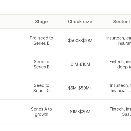
Stage
Check size
Sector 
Pre-seed to
Insurtech, 
$500K-$10M
Series B
insura
Seed to
Fintech, in
£1M-£10M
Series B
deep t
Seed to
Insurtech, 
$5M-$50M+
Series C
financial s
Series A to
Fintech, in
$1M-$20M
growth
Saa