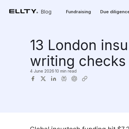
Blog
Fundraising
Due diligenc
13 London insu
writing checks
4 June 2026
·
10 min read