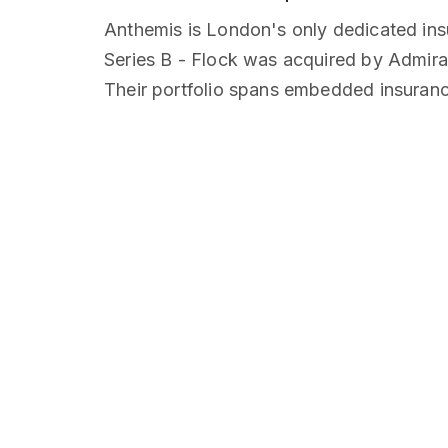
Anthemis is London's only dedicated in
Series B - Flock was acquired by Admira
Their portfolio spans embedded insurance