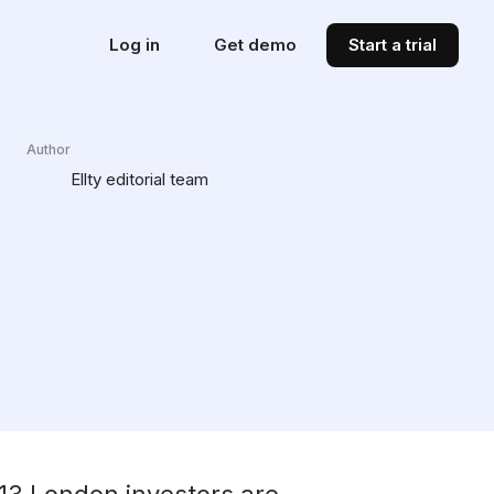
Log in
Get demo
Start a trial
Author
Ellty editorial team