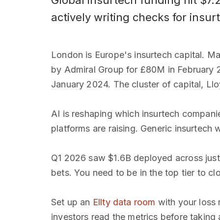
Global insurtech funding hit $7
actively writing checks for insu
London is Europe's insurtech capital. Ma
by Admiral Group for £80M in February 
January 2024. The cluster of capital, Ll
AI is reshaping which insurtech compani
platforms are raising. Generic insurtech 
Q1 2026 saw $1.6B deployed across just 8
bets. You need to be in the top tier to cl
Set up an
Ellty data room
with your loss 
investors read the metrics before taking a