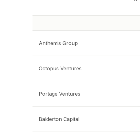
Anthemis Group
Octopus Ventures
Portage Ventures
Balderton Capital