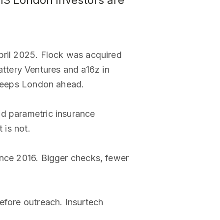
 13 London investors are
pril 2025. Flock was acquired
ttery Ventures and a16z in
e keeps London ahead.
nd parametric insurance
 is not.
ince 2016. Bigger checks, fewer
efore outreach. Insurtech