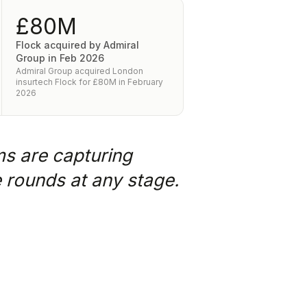
£80M
Flock acquired by Admiral
Group in Feb 2026
Admiral Group acquired London
insurtech Flock for £80M in February
2026
ms are capturing
e rounds at any stage.