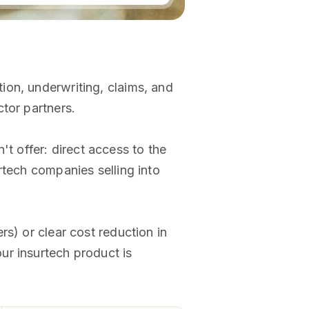
ion, underwriting, claims, and
tor partners.
 offer: direct access to the
rtech companies selling into
s) or clear cost reduction in
our insurtech product is