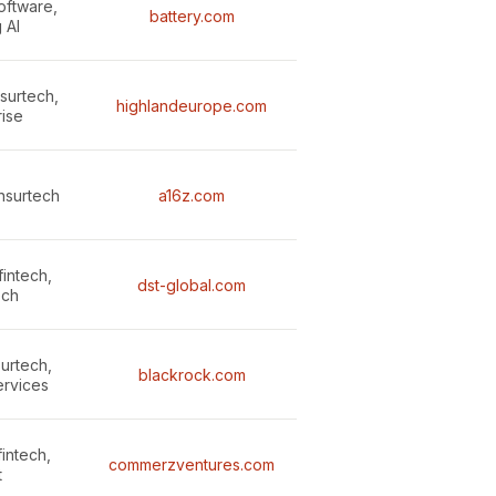
oftware,
battery.com
 AI
nsurtech,
highlandeurope.com
rise
insurtech
a16z.com
intech,
dst-global.com
ech
surtech,
blackrock.com
ervices
fintech,
commerzventures.com
t