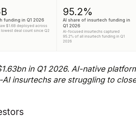
6B
95.2%
h funding in Q1 2026
AI share of insurtech funding in
Q1 2026
saw $1.6B deployed across
- lowest deal count since Q2
AI-focused insurtechs captured
95.2% of all insurtech funding in Q1
2026
$1.63bn in Q1 2026. AI-native platfor
n-AI insurtechs are struggling to clos
estors