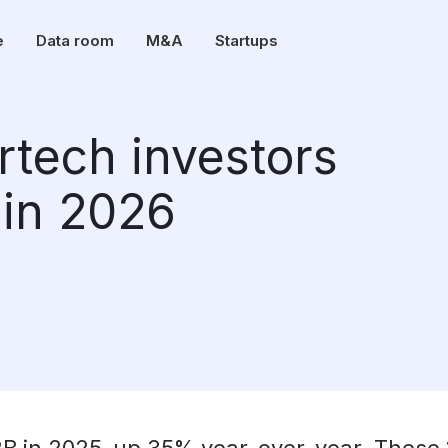
e
Data room
M&A
Startups
rtech investors
 in 2026