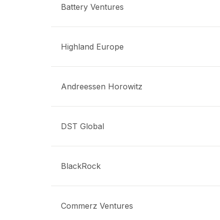
Battery Ventures
Highland Europe
Andreessen Horowitz
DST Global
BlackRock
Commerz Ventures