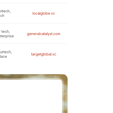
intech,
localglobe.vc
ech
 tech,
generalcatalyst.com
nterprise
surtech,
targetglobal.vc
lace