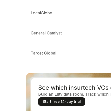
LocalGlobe
General Catalyst
Target Global
See which insurtech VCs 
Build an Ellty data room. Track which 
Start free 14-day trial