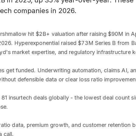
.2B in 2025, up 35% year-over-year. These
rtech companies in 2026.
rshmallow hit $2B+ valuation after raising $90M in A
2026. Hyperexponential raised $73M Series B from Ba
oyd's market expertise, and regulatory infrastructur
es get funded. Underwriting automation, claims AI, a
without defensible data or clear loss ratio improvement
1 insurtech deals globally - the lowest deal count s
ose.
ratio data, premium growth, and customer retention b
 call.