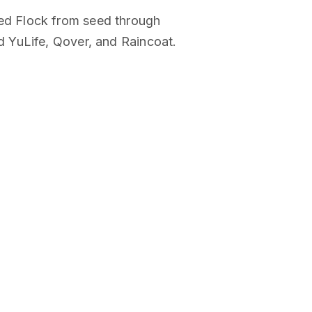
ed Flock from seed through
 YuLife, Qover, and Raincoat.