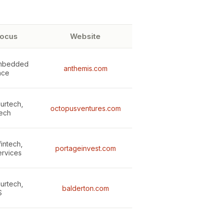
focus
Website
embedded
anthemis.com
nce
surtech,
octopusventures.com
ech
fintech,
portageinvest.com
ervices
surtech,
balderton.com
S