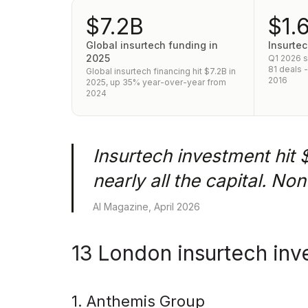
$7.2B
$1.
Global insurtech funding in
Insurtec
2025
Q1 2026 
81 deals 
Global insurtech financing hit $7.2B in
2016
2025, up 35% year-over-year from
2024
Insurtech investment hit 
nearly all the capital. No
AI Magazine, April 2026
13 London insurtech inv
1. Anthemis Group