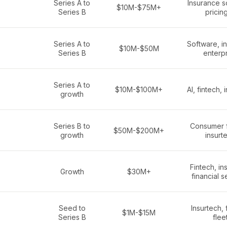
Series A to
Insurance s
$10M-$75M+
Series B
pricing
Series A to
Software, i
$10M-$50M
Series B
enterp
Series A to
$10M-$100M+
AI, fintech, 
growth
Series B to
Consumer f
$50M-$200M+
growth
insurt
Fintech, in
Growth
$30M+
financial s
Seed to
Insurtech, 
$1M-$15M
Series B
flee