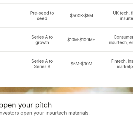
Pre-seed to
UK tech, f
$500K-$5M
seed
insurt
Series A to
Consumer
$10M-$100M+
growth
insurtech, e
Series A to
Fintech, in
$5M-$30M
Series B
marketp
open your pitch
investors open your insurtech materials.