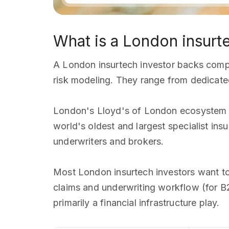
What is a London insurt
A London insurtech investor backs compa
risk modeling. They range from dedicated
London's Lloyd's of London ecosystem gi
world's oldest and largest specialist in
underwriters and brokers.
Most London insurtech investors want to 
claims and underwriting workflow (for 
primarily a financial infrastructure play.