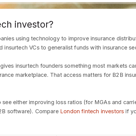
ech investor?
nies using technology to improve insurance distribut
 insurtech VCs to generalist funds with insurance sec
ves insurtech founders something most markets can't
surance marketplace. That access matters for B2B insu
see either improving loss ratios (for MGAs and carrier
B2B software). Compare
London fintech investors
if y