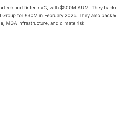
surtech and fintech VC, with $500M AUM. They back
l Group for £80M in February 2026. They also backed
, MGA infrastructure, and climate risk.