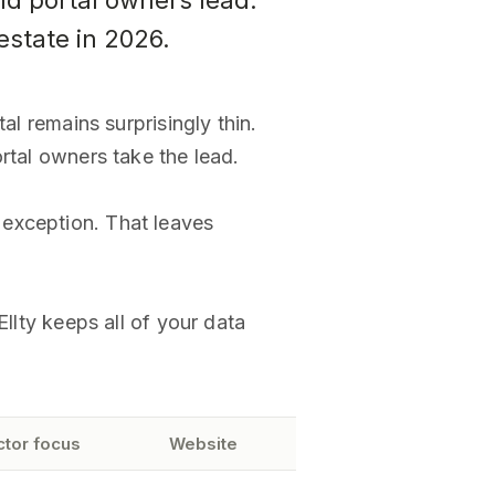
d portal owners lead.
estate in 2026.
al remains surprisingly thin.
rtal owners take the lead.
 exception. That leaves
llty keeps all of your data
ctor focus
Website