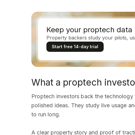
Keep your proptech data 
Property backers study your pilots, us
Start free 14-day trial
What a proptech investo
Proptech investors back the technology t
polished ideas. They study live usage an
to run long.
A clear property story and proof of trac