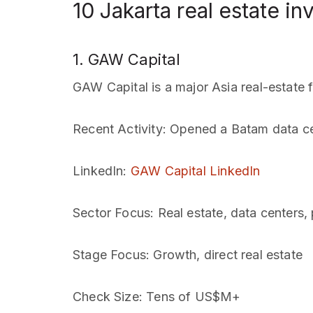
10 Jakarta real estate in
1. GAW Capital
GAW Capital is a major Asia real-estate 
Recent Activity
: Opened a Batam data ce
LinkedIn
:
GAW Capital LinkedIn
Sector Focus
: Real estate, data centers,
Stage Focus
: Growth, direct real estate
Check Size
: Tens of US$M+