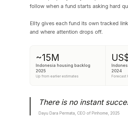
follow when a fund starts asking hard qu
Ellty gives each fund its own tracked li
and where attention drops off.
~15M
US$
Indonesia housing backlog
Indonesi
2025
2024
Up from earlier estimates
Forecast
There is no instant succes
Dayu Dara Permata, CEO of Pinhome, 2025