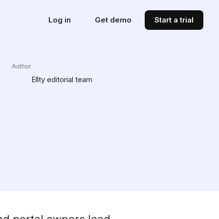
Log in
Get demo
Start a trial
Author
Ellty editorial team