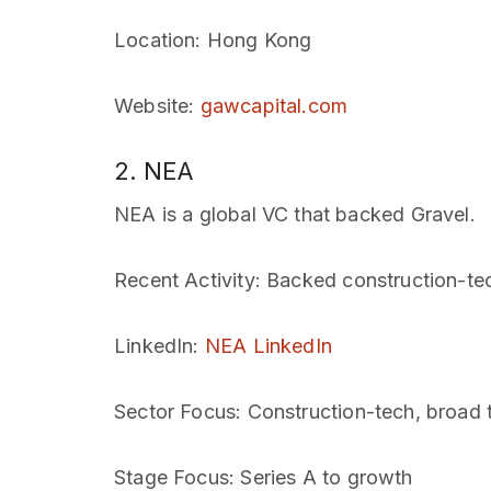
Location
: Hong Kong
Website
:
gawcapital.com
2. NEA
NEA is a global VC that backed Gravel.
Recent Activity
: Backed construction-te
LinkedIn
:
NEA LinkedIn
Sector Focus
: Construction-tech, broad 
Stage Focus
: Series A to growth