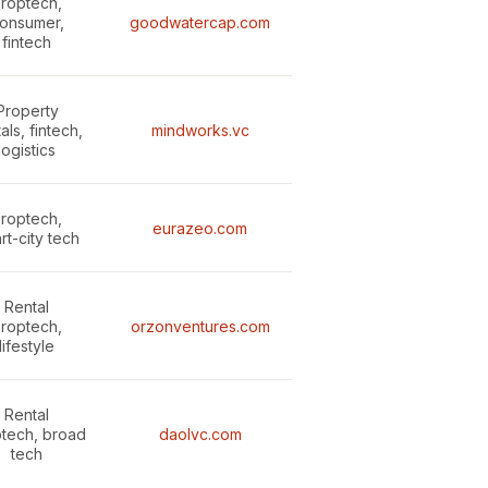
roptech,
onsumer,
goodwatercap.com
fintech
Property
als, fintech,
mindworks.vc
logistics
roptech,
eurazeo.com
rt-city tech
Rental
roptech,
orzonventures.com
lifestyle
Rental
tech, broad
daolvc.com
tech