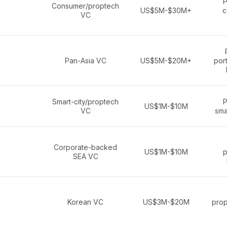
P
Consumer/proptech
US$5M-$30M+
c
VC
Pan-Asia VC
US$5M-$20M+
port
Smart-city/proptech
P
US$1M-$10M
VC
sma
Corporate-backed
US$1M-$10M
p
SEA VC
Korean VC
US$3M-$20M
prop