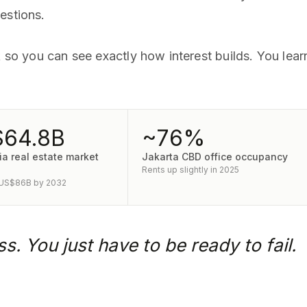
estions.
nk so you can see exactly how interest builds. You lea
64.8B
~76%
a real estate market
Jakarta CBD office occupancy
Rents up slightly in 2025
 US$86B by 2032
s. You just have to be ready to fail.