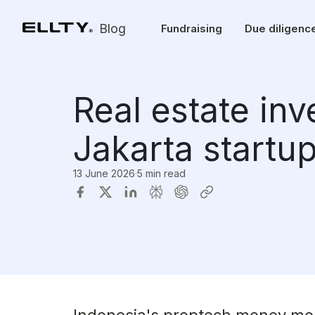
Blog
Fundraising
Due diligenc
Real estate in
Jakarta startu
13 June 2026
·
5 min read