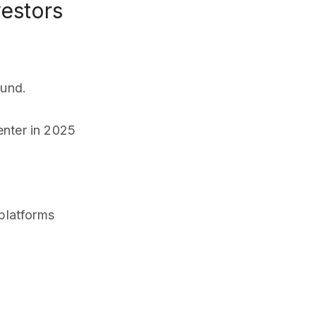
vestors
fund.
nter in 2025
 platforms