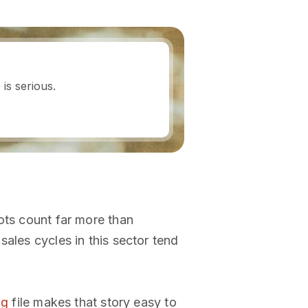
is serious.
ots count far more than
ales cycles in this sector tend
ng
file makes that story easy to