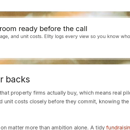
room ready before the call
age, and unit costs. Ellty logs every view so you know who 
r backs
hat property firms actually buy, which means real pil
d unit costs closely before they commit, knowing the s
tion matter more than ambition alone. A tidy
fundraisi