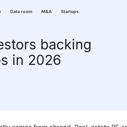
e
Data room
M&A
Startups
vestors backing
ps in 2026