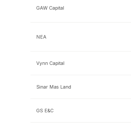
GAW Capital
NEA
Vynn Capital
Sinar Mas Land
GS E&C