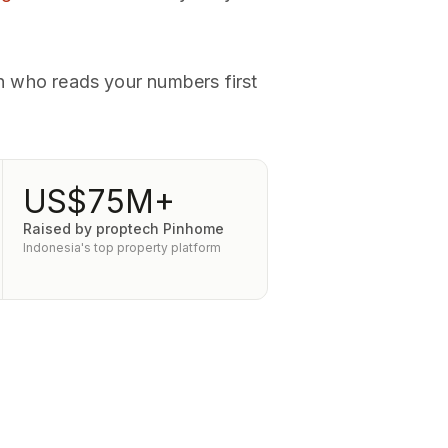
rn who reads your numbers first
US$75M+
Raised by proptech Pinhome
Indonesia's top property platform