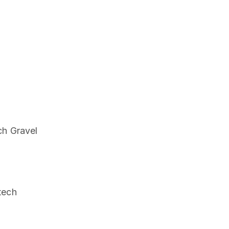
ch Gravel
tech