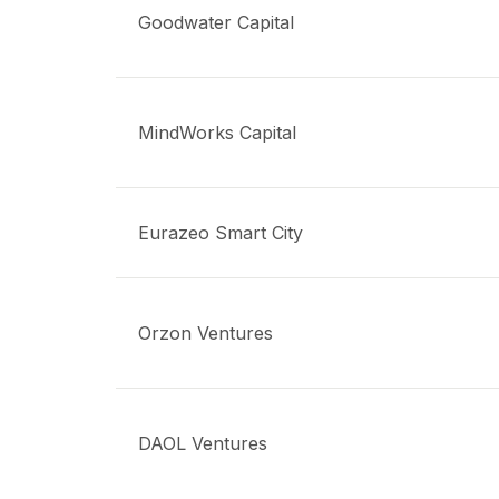
Goodwater Capital
MindWorks Capital
Eurazeo Smart City
Orzon Ventures
DAOL Ventures