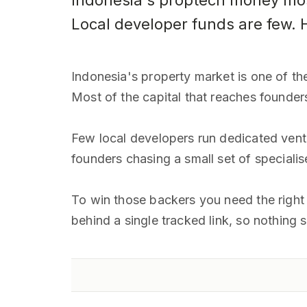
Indonesia's proptech money mos
Local developer funds are few. H
Indonesia's property market is one of the
Most of the capital that reaches founder
Few local developers run dedicated vent
founders chasing a small set of specialis
To win those backers you need the right i
behind a single tracked link, so nothing 