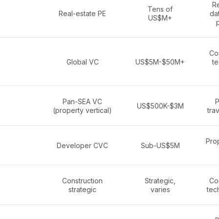
Re
Tens of
Real-estate PE
da
US$M+
Co
Global VC
US$5M-$50M+
te
Pan-SEA VC
P
US$500K-$3M
(property vertical)
trav
Pro
Developer CVC
Sub-US$5M
Construction
Strategic,
Co
strategic
varies
tech