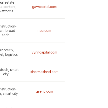
al estate,
ta centers,
gawcapital.com
platforms
nstruction-
ch, broad
nea.com
tech
roptech,
vynncapital.com
el, logistics
ptech, smart
sinarmasland.com
city
nstruction-
gsenc.com
, smart city