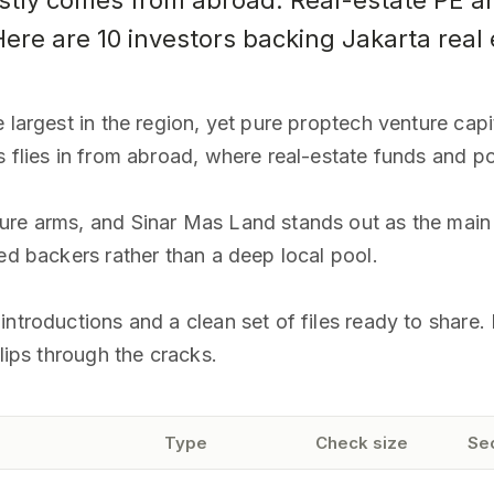
tly comes from abroad. Real-estate PE an
ere are 10 investors backing Jakarta real 
 largest in the region, yet pure proptech venture capit
s flies in from abroad, where real-estate funds and po
ure arms, and Sinar Mas Land stands out as the main
ed backers rather than a deep local pool.
ntroductions and a clean set of files ready to share. E
slips through the cracks.
Type
Check size
Se