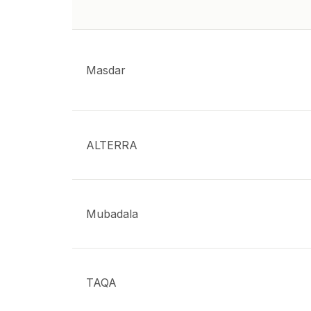
Masdar
ALTERRA
Mubadala
TAQA