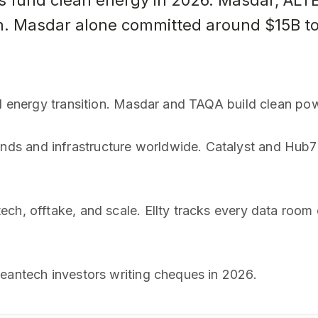
rs fund clean energy in 2026. Masdar, AL
ion. Masdar alone committed around $15B to
al energy transition. Masdar and TAQA build clean pow
s and infrastructure worldwide. Catalyst and Hub71 
ech, offtake, and scale. Ellty tracks every data ro
leantech investors writing cheques in 2026.