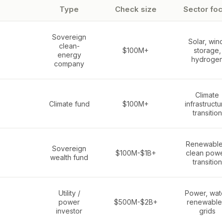
Type
Check size
Sector fo
Sovereign
Solar, win
clean-
$100M+
storage,
energy
hydroge
company
Climate
Climate fund
$100M+
infrastructu
transition
Renewable
Sovereign
$100M-$1B+
clean powe
wealth fund
transition
Utility /
Power, wat
power
$500M-$2B+
renewable
investor
grids