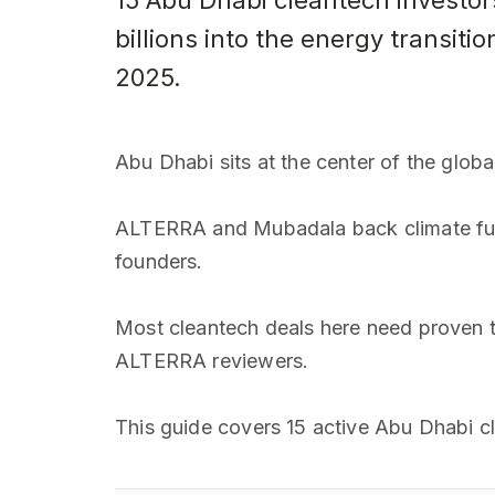
15 Abu Dhabi cleantech investo
billions into the energy transit
2025.
Abu Dhabi sits at the center of the glob
ALTERRA and Mubadala back climate fund
founders.
Most cleantech deals here need proven t
ALTERRA reviewers.
This guide covers 15 active Abu Dhabi c