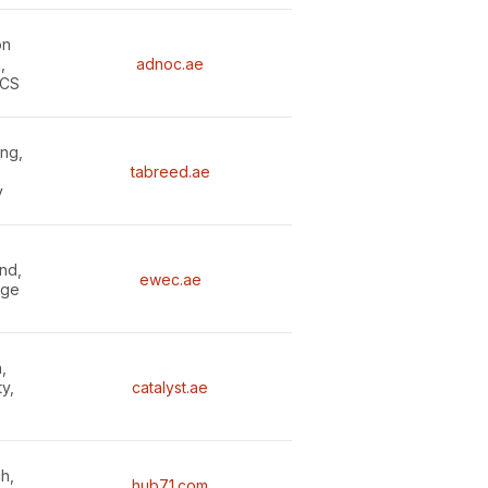
on
,
adnoc.ae
CCS
ing,
tabreed.ae
y
nd,
ewec.ae
age
,
ty,
catalyst.ae
h,
hub71.com