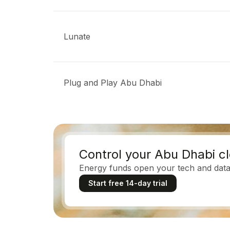
Lunate
Plug and Play Abu Dhabi
Control your Abu Dhabi c
Energy funds open your tech and data 
Start free 14-day trial