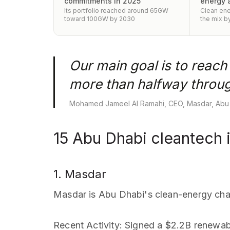
commitments in 2025
energy 
Its portfolio reached around 65GW
Clean ene
toward 100GW by 2030
the mix b
Our main goal is to reac
more than halfway throug
Mohamed Jameel Al Ramahi, CEO, Masdar, Abu
15 Abu Dhabi cleantech 
1. Masdar
Masdar is Abu Dhabi's clean-energy ch
Recent Activity
: Signed a $2.2B renewab