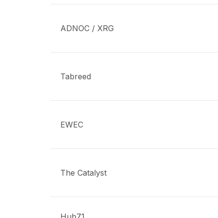
ADNOC / XRG
Tabreed
EWEC
The Catalyst
Hub71