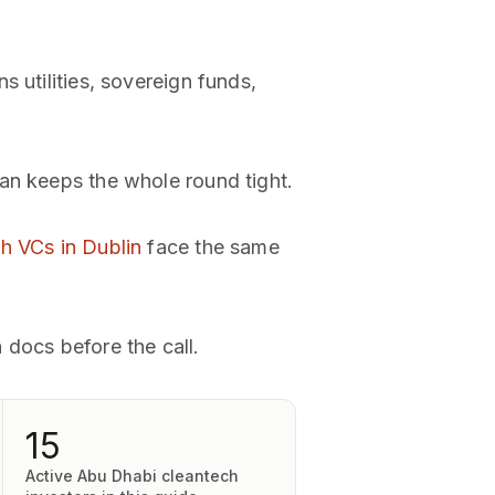
 utilities, sovereign funds,
an keeps the whole round tight.
h VCs in Dublin
face the same
 docs before the call.
15
Active Abu Dhabi cleantech