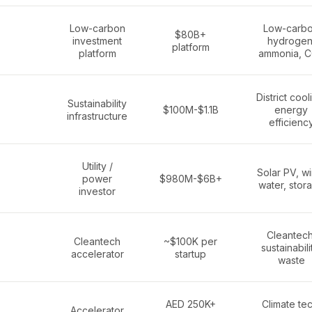
Low-carbon
Low-carb
$80B+
investment
hydrogen
platform
platform
ammonia, 
District cool
Sustainability
$100M-$1.1B
energy
infrastructure
efficienc
Utility /
Solar PV, wi
power
$980M-$6B+
water, stor
investor
Cleantech
Cleantech
~$100K per
sustainabili
accelerator
startup
waste
AED 250K+
Climate tec
Accelerator