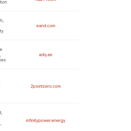
tion
h,
eand.com
ty
le
,
adq.ae
ties
,
2pointzero.com
d,
infinitypower.energy
,