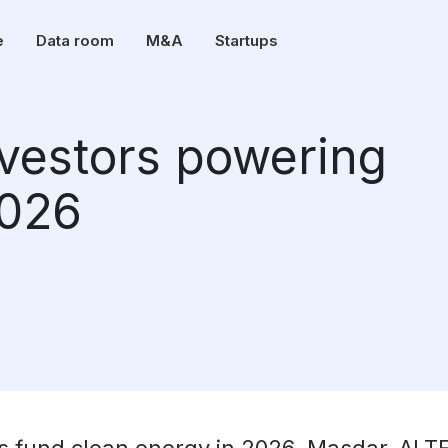
e
Data room
M&A
Startups
nvestors powering
2026