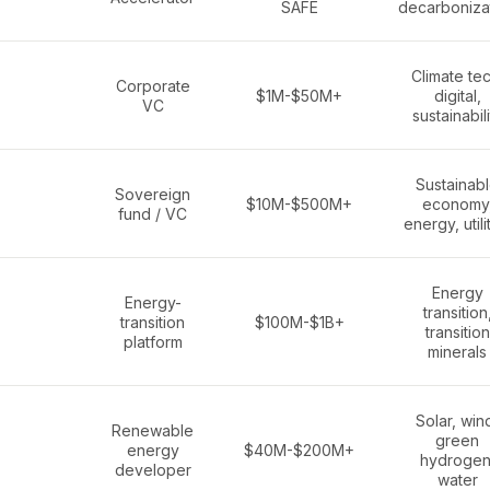
SAFE
decarboniza
Climate tec
Corporate
$1M-$50M+
digital,
VC
sustainabili
Sustainab
Sovereign
$10M-$500M+
economy
fund / VC
energy, utili
Energy
Energy-
transition
transition
$100M-$1B+
transition
platform
minerals
Solar, win
Renewable
green
energy
$40M-$200M+
hydrogen
developer
water