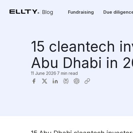
Blog
Fundraising
Due diligenc
15 cleantech i
Abu Dhabi in 
11 June 2026
·
7 min read