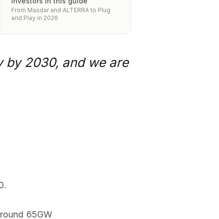
investors in this guide
From Masdar and ALTERRA to Plug
and Play in 2026
y by 2030, and we are
0.
w around 65GW