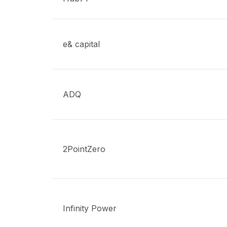
e& capital
ADQ
2PointZero
Infinity Power