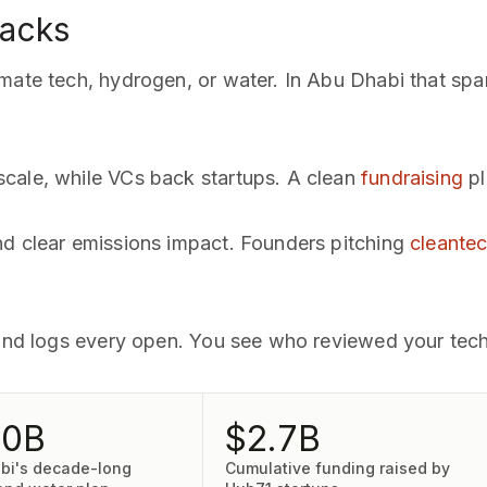
backs
mate tech, hydrogen, or water. In Abu Dhabi that spans
cale, while VCs back startups. A clean
fundraising
pl
nd clear emissions impact. Founders pitching
cleantec
 and logs every open. You see who reviewed your tech
00B
$2.7B
bi's decade-long
Cumulative funding raised by