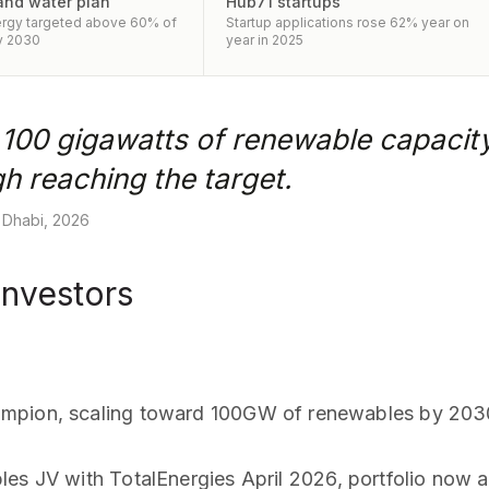
and water plan
Hub71 startups
rgy targeted above 60% of
Startup applications rose 62% year on
y 2030
year in 2025
h 100 gigawatts of renewable capacit
h reaching the target.
 Dhabi, 2026
investors
ampion, scaling toward 100GW of renewables by 203
les JV with TotalEnergies April 2026, portfolio no