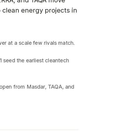
TERRA, and TAQA move
 clean energy projects in
er at a scale few rivals match.
seed the earliest cleantech
om open from Masdar, TAQA, and