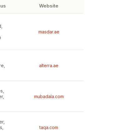
cus
Website
d,
masdar.ae
n
re,
alterra.ae
s,
r,
mubadala.com
er,
s,
taqa.com