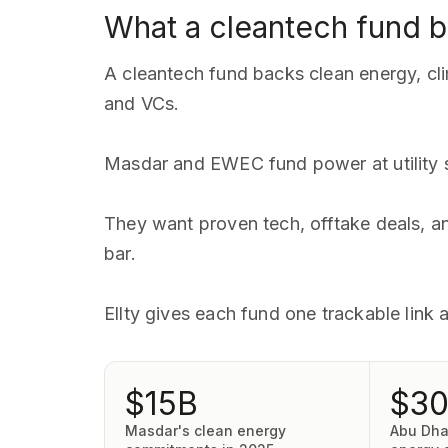
What a cleantech fund 
A cleantech fund backs clean energy, cli
and VCs.
Masdar and EWEC fund power at utility s
They want proven tech, offtake deals, a
bar.
Ellty gives each fund one trackable link
$15B
$3
Masdar's clean energy
Abu Dha