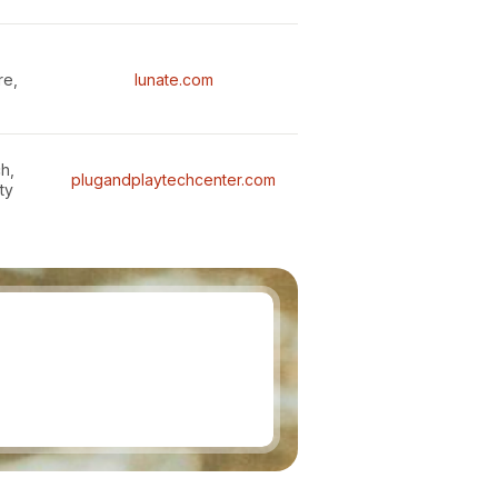
re,
lunate.com
h,
plugandplaytechcenter.com
ty