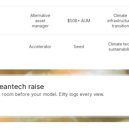
Alternative
Climate
asset
$50B+ AUM
infrastructu
manager
transition
Climate tec
Accelerator
Seed
sustainabili
leantech raise
room before your model. Ellty logs every view.