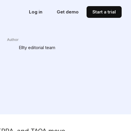
Log in
Get demo
Start a trial
Author
Ellty editorial team