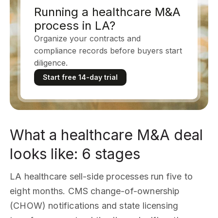
Running a healthcare M&A
process in LA?
Organize your contracts and
compliance records before buyers start
diligence.
Start free 14-day trial
What a healthcare M&A deal
looks like: 6 stages
LA healthcare sell-side processes run five to
eight months. CMS change-of-ownership
(CHOW) notifications and state licensing