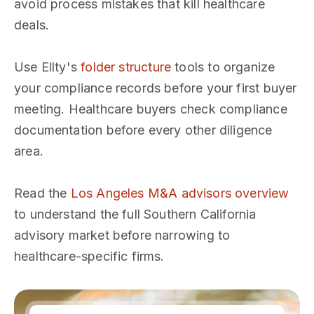
avoid process mistakes that kill healthcare
deals.
Use Ellty's
folder structure
tools to organize
your compliance records before your first buyer
meeting. Healthcare buyers check compliance
documentation before every other diligence
area.
Read the
Los Angeles M&A advisors overview
to understand the full Southern California
advisory market before narrowing to
healthcare-specific firms.