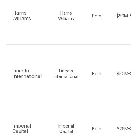
Harris
Harris
Both
$50M-$2
Williams
Williams
Lincoln
Lincoln
Both
$50M-$1
International
International
Imperial
Imperial
Both
$25M-$1
Capital
Capital