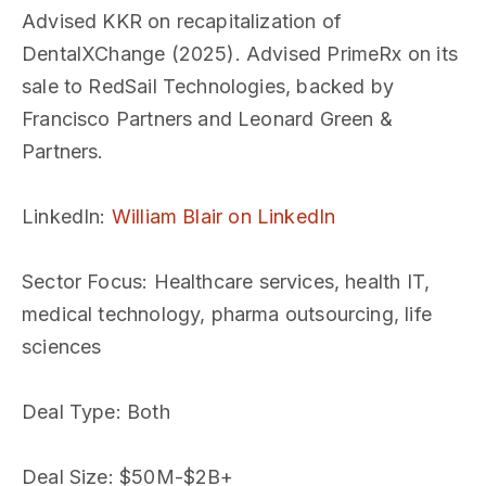
Advised KKR on recapitalization of
DentalXChange (2025). Advised PrimeRx on its
sale to RedSail Technologies, backed by
Francisco Partners and Leonard Green &
Partners.
LinkedIn
:
William Blair on LinkedIn
Sector Focus
: Healthcare services, health IT,
medical technology, pharma outsourcing, life
sciences
Deal Type
: Both
Deal Size
: $50M-$2B+