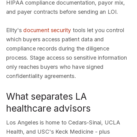
HIPAA compliance documentation, payor mix,
and payer contracts before sending an LOI.
Ellty's
document security
tools let you control
which buyers access patient data and
compliance records during the diligence
process. Stage access so sensitive information
only reaches buyers who have signed
confidentiality agreements.
What separates LA
healthcare advisors
Los Angeles is home to Cedars-Sinai, UCLA
Health, and USC's Keck Medicine - plus