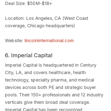
Deal Size
: $50M-$1B+
Location
: Los Angeles, CA (West Coast
coverage, Chicago headquarters)
Website
:
lincolninternational.com
6. Imperial Capital
Imperial Capital is headquartered in Century
City, LA, and covers healthcare, health
technology, specialty pharma, and medical
devices across both PE and strategic buyer
pools. Their 150+ professionals and 12 industry
verticals give them broad deal coverage.
Imperial Capital has been recognized