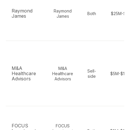
Raymond
Raymond
Both
$25M-$1
James
James
M&A
M&A
Sell-
Healthcare
Healthcare
$5M-$10
side
Advisors
Advisors
FOCUS
FOCUS