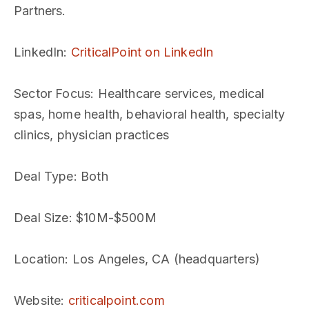
Partners.
LinkedIn
:
CriticalPoint on LinkedIn
Sector Focus
: Healthcare services, medical
spas, home health, behavioral health, specialty
clinics, physician practices
Deal Type
: Both
Deal Size
: $10M-$500M
Location
: Los Angeles, CA (headquarters)
Website
:
criticalpoint.com