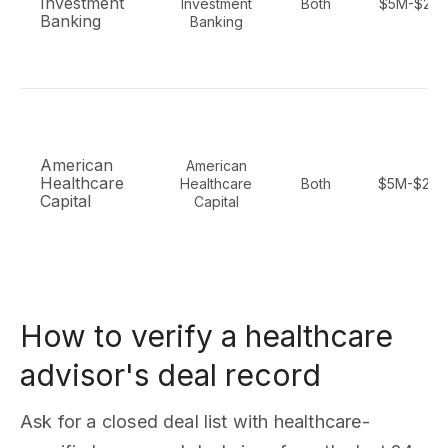
Investment
Investment
Both
$5M-$25
Banking
Banking
American
American
Healthcare
Healthcare
Both
$5M-$20
Capital
Capital
How to verify a healthcare
advisor's deal record
Ask for a closed deal list with healthcare-