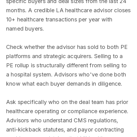
specific buyers and deal sizes from the last 24
months. A credible LA healthcare advisor closes
10+ healthcare transactions per year with
named buyers.
Check whether the advisor has sold to both PE
platforms and strategic acquirers. Selling to a
PE rollup is structurally different from selling to
a hospital system. Advisors who've done both
know what each buyer demands in diligence.
Ask specifically who on the deal team has prior
healthcare operating or compliance experience.
Advisors who understand CMS regulations,
anti-kickback statutes, and payor contracting