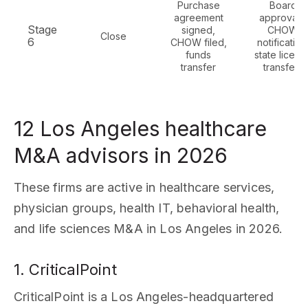
Purchase
Board
agreement
approvals,
Stage
signed,
CHOW
Close
6
CHOW filed,
notification
funds
state licens
transfer
transfers
12 Los Angeles healthcare
M&A advisors in 2026
These firms are active in healthcare services,
physician groups, health IT, behavioral health,
and life sciences M&A in Los Angeles in 2026.
1. CriticalPoint
CriticalPoint is a Los Angeles-headquartered