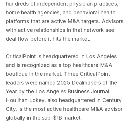
hundreds of independent physician practices,
home health agencies, and behavioral health
platforms that are active M&A targets. Advisors
with active relationships in that network see
deal flow before it hits the market.
CriticalPoint is headquartered in Los Angeles
and is recognized as a top healthcare M&A
boutique in the market. Three CriticalPoint
leaders were named 2025 Dealmakers of the
Year by the Los Angeles Business Journal.
Houlihan Lokey, also headquartered in Century
City, is the most active healthcare M&A advisor
globally in the sub-$1B market.