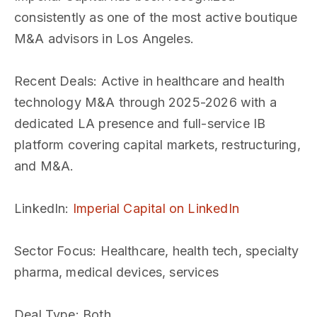
consistently as one of the most active boutique
M&A advisors in Los Angeles.
Recent Deals
: Active in healthcare and health
technology M&A through 2025-2026 with a
dedicated LA presence and full-service IB
platform covering capital markets, restructuring,
and M&A.
LinkedIn
:
Imperial Capital on LinkedIn
Sector Focus
: Healthcare, health tech, specialty
pharma, medical devices, services
Deal Type
: Both