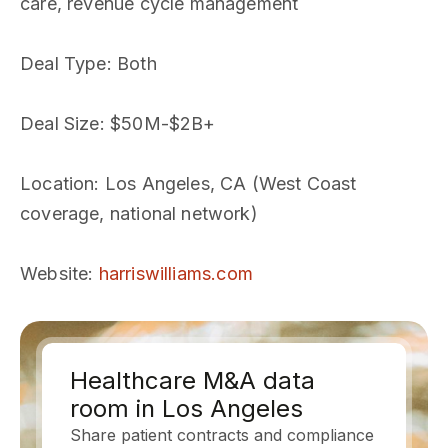
care, revenue cycle management
Deal Type
: Both
Deal Size
: $50M-$2B+
Location
: Los Angeles, CA (West Coast
coverage, national network)
Website
:
harriswilliams.com
Healthcare M&A data
room in Los Angeles
Share patient contracts and compliance