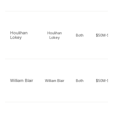
Houlihan
Houlihan
Both
$50M-$5
Lokey
Lokey
William Blair
William Blair
Both
$50M-$2