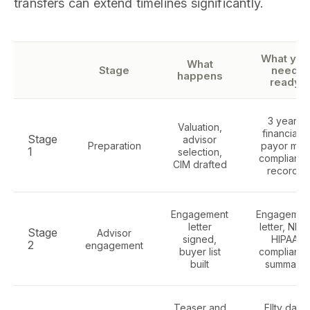
transfers can extend timelines significantly.
What you
What
Stage
need
happens
ready
3 years
Valuation,
financials,
Stage
advisor
Preparation
payor mix,
1
selection,
complianc
CIM drafted
records
Engagement
Engagemen
letter
letter, NDA
Stage
Advisor
signed,
HIPAA
2
engagement
buyer list
complianc
built
summary
Teaser and
Ellty data