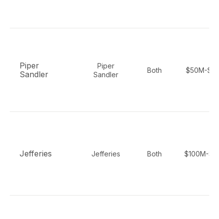
Piper
Piper
Both
$50M-$2
Sandler
Sandler
Jefferies
Jefferies
Both
$100M-$5