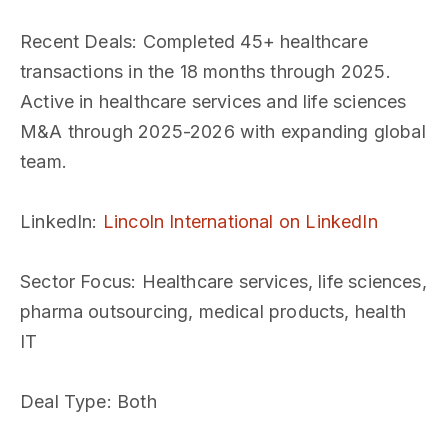
Recent Deals
: Completed 45+ healthcare
transactions in the 18 months through 2025.
Active in healthcare services and life sciences
M&A through 2025-2026 with expanding global
team.
LinkedIn
:
Lincoln International on LinkedIn
Sector Focus
: Healthcare services, life sciences,
pharma outsourcing, medical products, health
IT
Deal Type
: Both