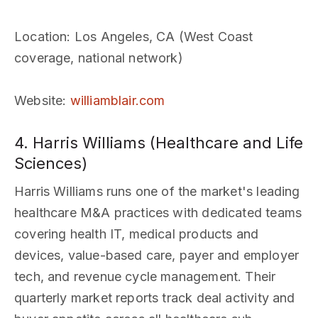
Location
: Los Angeles, CA (West Coast
coverage, national network)
Website
:
williamblair.com
4. Harris Williams (Healthcare and Life
Sciences)
Harris Williams runs one of the market's leading
healthcare M&A practices with dedicated teams
covering health IT, medical products and
devices, value-based care, payer and employer
tech, and revenue cycle management. Their
quarterly market reports track deal activity and