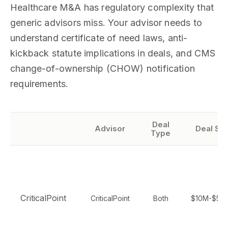
Healthcare M&A has regulatory complexity that
generic advisors miss. Your advisor needs to
understand certificate of need laws, anti-
kickback statute implications in deals, and CMS
change-of-ownership (CHOW) notification
requirements.
Deal
Advisor
Deal Siz
Type
CriticalPoint
CriticalPoint
Both
$10M-$50