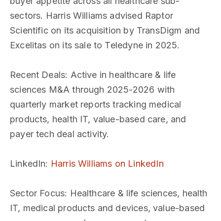
buyer appetite across all healthcare sub-
sectors. Harris Williams advised Raptor
Scientific on its acquisition by TransDigm and
Excelitas on its sale to Teledyne in 2025.
Recent Deals
: Active in healthcare & life
sciences M&A through 2025-2026 with
quarterly market reports tracking medical
products, health IT, value-based care, and
payer tech deal activity.
LinkedIn
:
Harris Williams on LinkedIn
Sector Focus
: Healthcare & life sciences, health
IT, medical products and devices, value-based