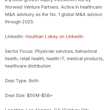
Norwest Venture Partners. Active in healthcare
M&A advisory as the No. 1 global M&A advisor
through 2025.
LinkedIn
:
Houlihan Lokey on LinkedIn
Sector Focus
: Physician services, behavioral
health, retail health, health IT, medical products,
healthcare distribution
Deal Type
: Both
Deal Size
: $50M-$5B+