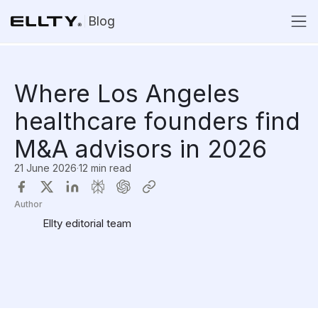
Blog
Where Los Angeles
healthcare founders find
M&A advisors in 2026
21 June 2026
·
12 min read
Author
Ellty editorial team