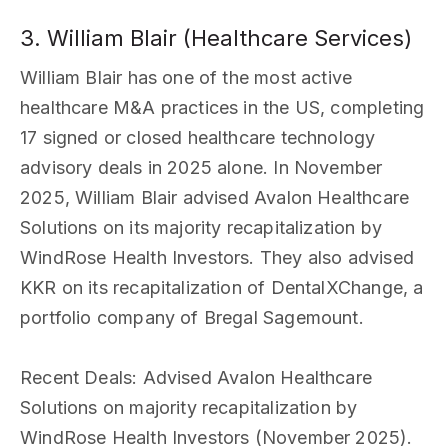
3. William Blair (Healthcare Services)
William Blair has one of the most active
healthcare M&A practices in the US, completing
17 signed or closed healthcare technology
advisory deals in 2025 alone. In November
2025, William Blair advised Avalon Healthcare
Solutions on its majority recapitalization by
WindRose Health Investors. They also advised
KKR on its recapitalization of DentalXChange, a
portfolio company of Bregal Sagemount.
Recent Deals
: Advised Avalon Healthcare
Solutions on majority recapitalization by
WindRose Health Investors (November 2025).