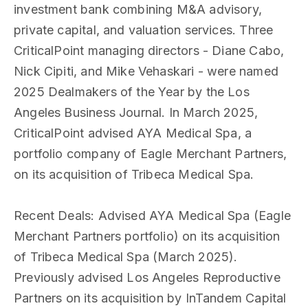
investment bank combining M&A advisory,
private capital, and valuation services. Three
CriticalPoint managing directors - Diane Cabo,
Nick Cipiti, and Mike Vehaskari - were named
2025 Dealmakers of the Year by the Los
Angeles Business Journal. In March 2025,
CriticalPoint advised AYA Medical Spa, a
portfolio company of Eagle Merchant Partners,
on its acquisition of Tribeca Medical Spa.
Recent Deals
: Advised AYA Medical Spa (Eagle
Merchant Partners portfolio) on its acquisition
of Tribeca Medical Spa (March 2025).
Previously advised Los Angeles Reproductive
Partners on its acquisition by InTandem Capital