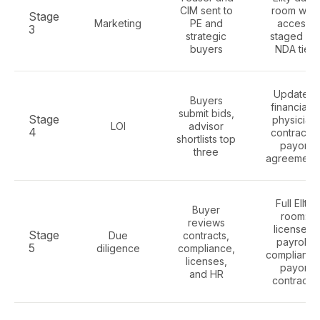
CIM sent to
room with
Stage
Marketing
PE and
access
3
strategic
staged by
buyers
NDA tier
Updated
Buyers
financials,
submit bids,
Stage
physician
LOI
advisor
4
contracts,
shortlists top
payor
three
agreement
Full Ellty
Buyer
room:
reviews
licenses,
Stage
Due
contracts,
payroll,
5
diligence
compliance,
compliance
licenses,
payor
and HR
contracts