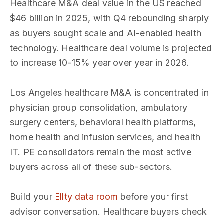
Healthcare M&A deal value in the US reached
$46 billion in 2025, with Q4 rebounding sharply
as buyers sought scale and AI-enabled health
technology. Healthcare deal volume is projected
to increase 10-15% year over year in 2026.
Los Angeles healthcare M&A is concentrated in
physician group consolidation, ambulatory
surgery centers, behavioral health platforms,
home health and infusion services, and health
IT. PE consolidators remain the most active
buyers across all of these sub-sectors.
Build your
Ellty data room
before your first
advisor conversation. Healthcare buyers check