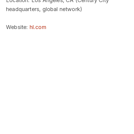
Location
: Los Angeles, CA (Century City
headquarters, global network)
Website
:
hl.com