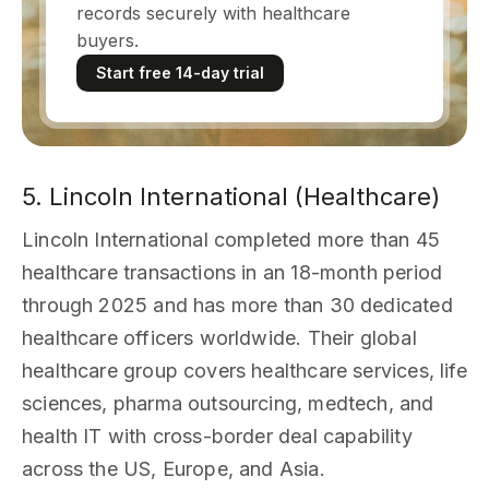
records securely with healthcare
buyers.
Start free 14-day trial
5. Lincoln International (Healthcare)
Lincoln International completed more than 45
healthcare transactions in an 18-month period
through 2025 and has more than 30 dedicated
healthcare officers worldwide. Their global
healthcare group covers healthcare services, life
sciences, pharma outsourcing, medtech, and
health IT with cross-border deal capability
across the US, Europe, and Asia.