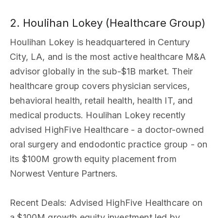
2. Houlihan Lokey (Healthcare Group)
Houlihan Lokey is headquartered in Century
City, LA, and is the most active healthcare M&A
advisor globally in the sub-$1B market. Their
healthcare group covers physician services,
behavioral health, retail health, health IT, and
medical products. Houlihan Lokey recently
advised HighFive Healthcare - a doctor-owned
oral surgery and endodontic practice group - on
its $100M growth equity placement from
Norwest Venture Partners.
Recent Deals
: Advised HighFive Healthcare on
a $100M growth equity investment led by