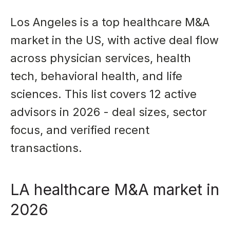
Los Angeles is a top healthcare M&A
market in the US, with active deal flow
across physician services, health
tech, behavioral health, and life
sciences. This list covers 12 active
advisors in 2026 - deal sizes, sector
focus, and verified recent
transactions.
LA healthcare M&A market in
2026