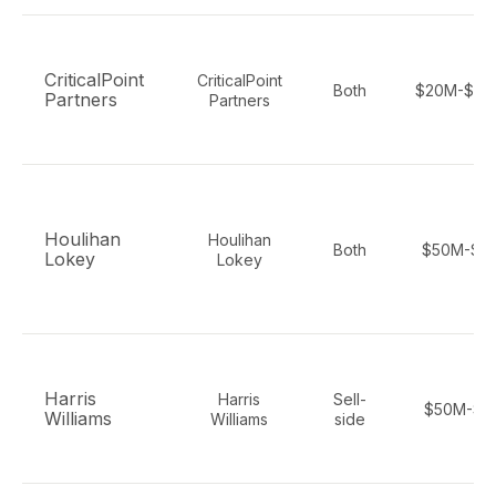
CriticalPoint
CriticalPoint
Both
$20M-$30
Partners
Partners
Houlihan
Houlihan
Both
$50M-$5
Lokey
Lokey
Harris
Harris
Sell-
$50M-$1
Williams
Williams
side