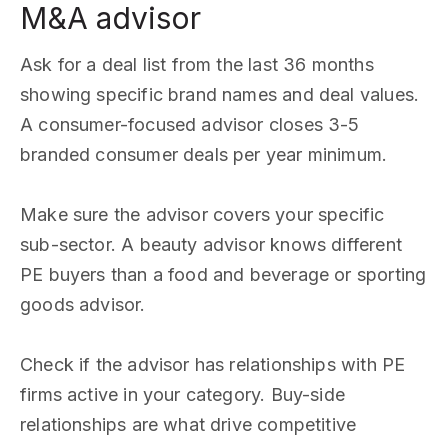
M&A advisor
Ask for a deal list from the last 36 months
showing specific brand names and deal values.
A consumer-focused advisor closes 3-5
branded consumer deals per year minimum.
Make sure the advisor covers your specific
sub-sector. A beauty advisor knows different
PE buyers than a food and beverage or sporting
goods advisor.
Check if the advisor has relationships with PE
firms active in your category. Buy-side
relationships are what drive competitive