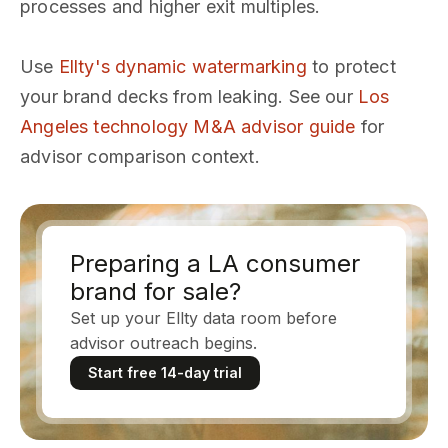
processes and higher exit multiples.
Use
Ellty's dynamic watermarking
to protect
your brand decks from leaking. See our
Los
Angeles technology M&A advisor guide
for
advisor comparison context.
Preparing a LA consumer
brand for sale?
Set up your Ellty data room before
advisor outreach begins.
Start free 14-day trial