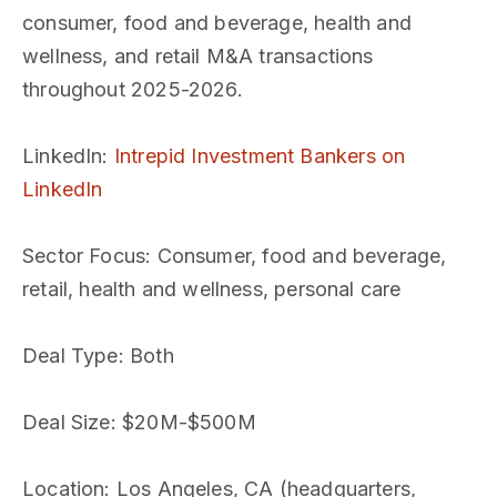
consumer, food and beverage, health and
wellness, and retail M&A transactions
throughout 2025-2026.
LinkedIn
:
Intrepid Investment Bankers on
LinkedIn
Sector Focus
: Consumer, food and beverage,
retail, health and wellness, personal care
Deal Type
: Both
Deal Size
: $20M-$500M
Location
: Los Angeles, CA (headquarters,