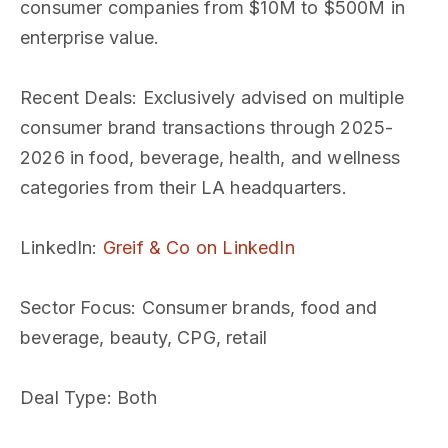
consumer companies from $10M to $500M in
enterprise value.
Recent Deals
: Exclusively advised on multiple
consumer brand transactions through 2025-
2026 in food, beverage, health, and wellness
categories from their LA headquarters.
LinkedIn
:
Greif & Co on LinkedIn
Sector Focus
: Consumer brands, food and
beverage, beauty, CPG, retail
Deal Type
: Both