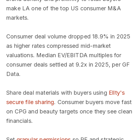
make LA one of the top US consumer M&A
markets.
Consumer deal volume dropped 18.9% in 2025
as higher rates compressed mid-market
valuations. Median EV/EBITDA multiples for
consumer deals settled at 9.2x in 2025, per GF
Data.
Share deal materials with buyers using
Ellty's
secure file sharing
. Consumer buyers move fast
on CPG and beauty targets once they see clean
financials.
Set
granular permissions
so PE and strategic