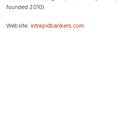
founded 2010)
Website
:
intrepidbankers.com