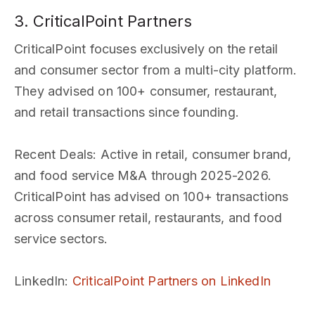
3. CriticalPoint Partners
CriticalPoint focuses exclusively on the retail
and consumer sector from a multi-city platform.
They advised on 100+ consumer, restaurant,
and retail transactions since founding.
Recent Deals
: Active in retail, consumer brand,
and food service M&A through 2025-2026.
CriticalPoint has advised on 100+ transactions
across consumer retail, restaurants, and food
service sectors.
LinkedIn
:
CriticalPoint Partners on LinkedIn