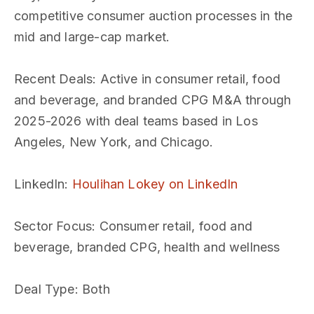
competitive consumer auction processes in the
mid and large-cap market.
Recent Deals
: Active in consumer retail, food
and beverage, and branded CPG M&A through
2025-2026 with deal teams based in Los
Angeles, New York, and Chicago.
LinkedIn
:
Houlihan Lokey on LinkedIn
Sector Focus
: Consumer retail, food and
beverage, branded CPG, health and wellness
Deal Type
: Both