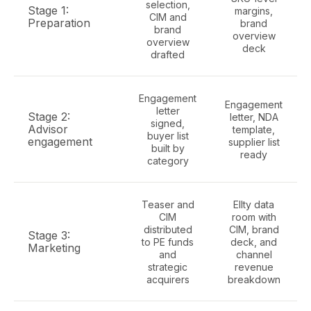
selection,
Stage 1:
margins,
CIM and
Preparation
brand
brand
overview
overview
deck
drafted
Engagement
Engagement
letter
Stage 2:
letter, NDA
signed,
Advisor
template,
buyer list
engagement
supplier list
built by
ready
category
Teaser and
Ellty data
CIM
room with
distributed
CIM, brand
Stage 3:
to PE funds
deck, and
Marketing
and
channel
strategic
revenue
acquirers
breakdown