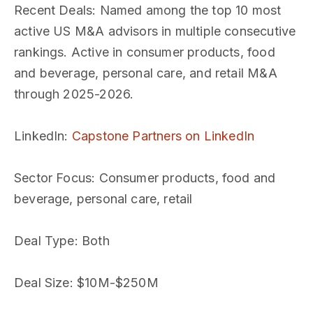
Recent Deals
: Named among the top 10 most
active US M&A advisors in multiple consecutive
rankings. Active in consumer products, food
and beverage, personal care, and retail M&A
through 2025-2026.
LinkedIn
:
Capstone Partners on LinkedIn
Sector Focus
: Consumer products, food and
beverage, personal care, retail
Deal Type
: Both
Deal Size
: $10M-$250M