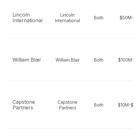
Lincoln
Lincoln
Both
$50M-$1
International
International
William Blair
William Blair
Both
$100M-$2
Capstone
Capstone
Both
$10M-$25
Partners
Partners