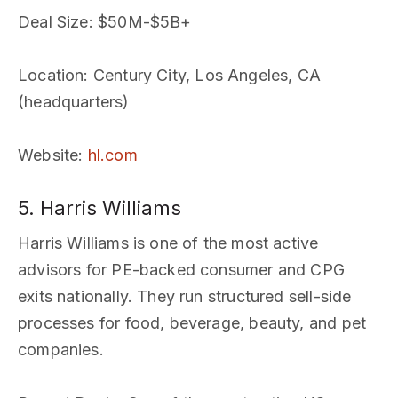
Deal Size
: $50M-$5B+
Location
: Century City, Los Angeles, CA
(headquarters)
Website
:
hl.com
5. Harris Williams
Harris Williams is one of the most active
advisors for PE-backed consumer and CPG
exits nationally. They run structured sell-side
processes for food, beverage, beauty, and pet
companies.