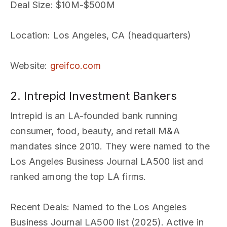
Deal Size
: $10M-$500M
Location
: Los Angeles, CA (headquarters)
Website
:
greifco.com
2. Intrepid Investment Bankers
Intrepid is an LA-founded bank running
consumer, food, beauty, and retail M&A
mandates since 2010. They were named to the
Los Angeles Business Journal LA500 list and
ranked among the top LA firms.
Recent Deals
: Named to the Los Angeles
Business Journal LA500 list (2025). Active in