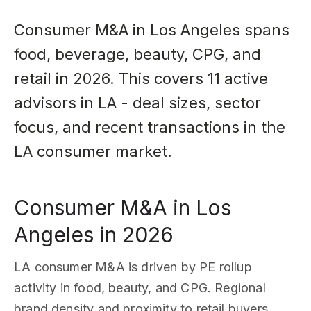
Consumer M&A in Los Angeles spans
food, beverage, beauty, CPG, and
retail in 2026. This covers 11 active
advisors in LA - deal sizes, sector
focus, and recent transactions in the
LA consumer market.
Consumer M&A in Los
Angeles in 2026
LA consumer M&A is driven by PE rollup
activity in food, beauty, and CPG. Regional
brand density and proximity to retail buyers