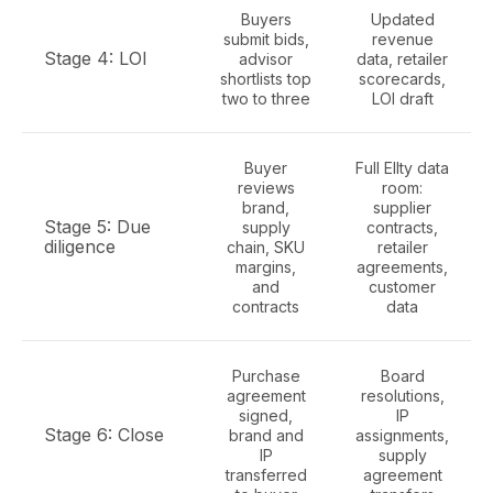
Buyers
Updated
submit bids,
revenue
Stage 4: LOI
advisor
data, retailer
shortlists top
scorecards,
two to three
LOI draft
Buyer
Full Ellty data
reviews
room:
brand,
supplier
Stage 5: Due
supply
contracts,
diligence
chain, SKU
retailer
margins,
agreements,
and
customer
contracts
data
Purchase
Board
agreement
resolutions,
signed,
IP
Stage 6: Close
brand and
assignments,
IP
supply
transferred
agreement