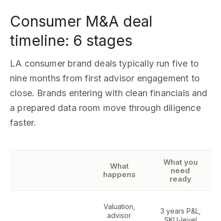
Consumer M&A deal
timeline: 6 stages
LA consumer brand deals typically run five to
nine months from first advisor engagement to
close. Brands entering with clean financials and
a prepared data room move through diligence
faster.
What you
What
need
happens
ready
Valuation,
3 years P&L,
advisor
SKU-level