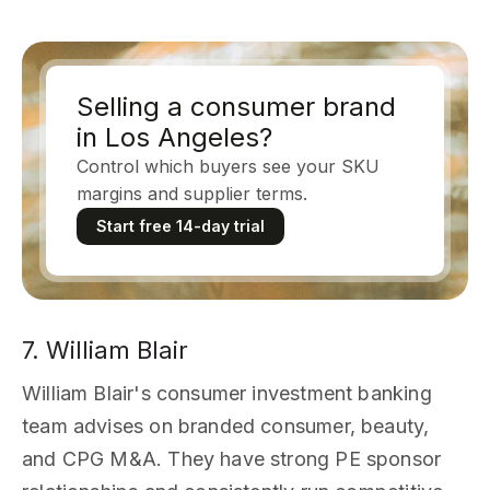
Selling a consumer brand
in Los Angeles?
Control which buyers see your SKU
margins and supplier terms.
Start free 14-day trial
7. William Blair
William Blair's consumer investment banking
team advises on branded consumer, beauty,
and CPG M&A. They have strong PE sponsor