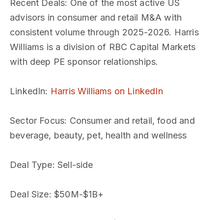
Recent Deals
: One of the most active US
advisors in consumer and retail M&A with
consistent volume through 2025-2026. Harris
Williams is a division of RBC Capital Markets
with deep PE sponsor relationships.
LinkedIn
:
Harris Williams on LinkedIn
Sector Focus
: Consumer and retail, food and
beverage, beauty, pet, health and wellness
Deal Type
: Sell-side
Deal Size
: $50M-$1B+