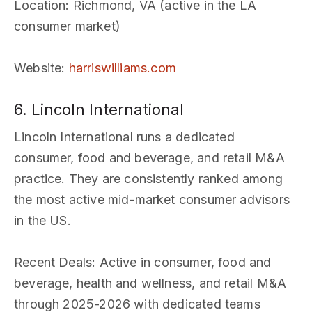
Location
: Richmond, VA (active in the LA
consumer market)
Website
:
harriswilliams.com
6. Lincoln International
Lincoln International runs a dedicated
consumer, food and beverage, and retail M&A
practice. They are consistently ranked among
the most active mid-market consumer advisors
in the US.
Recent Deals
: Active in consumer, food and
beverage, health and wellness, and retail M&A
through 2025-2026 with dedicated teams