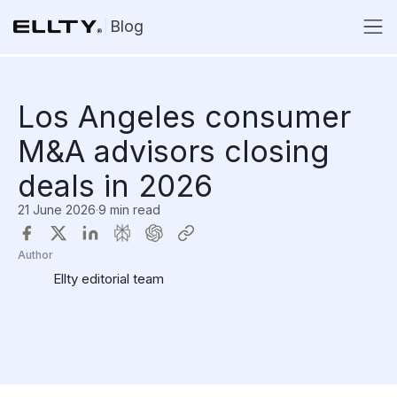
Blog
Los Angeles consumer
M&A advisors closing
deals in 2026
21 June 2026
·
9 min read
Author
Ellty editorial team