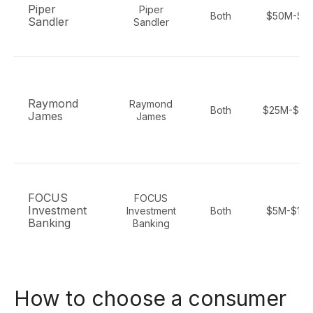
Piper
Piper
Both
$50M-$2
Sandler
Sandler
Raymond
Raymond
Both
$25M-$50
James
James
FOCUS
FOCUS
Investment
Investment
Both
$5M-$10
Banking
Banking
How to choose a consumer