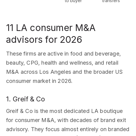
to buyer
transfers
11 LA consumer M&A
advisors for 2026
These firms are active in food and beverage,
beauty, CPG, health and wellness, and retail
M&A across Los Angeles and the broader US
consumer market in 2026.
1. Greif & Co
Greif & Co is the most dedicated LA boutique
for consumer M&A, with decades of brand exit
advisory. They focus almost entirely on branded