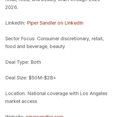
2026.
LinkedIn
:
Piper Sandler on LinkedIn
Sector Focus
: Consumer discretionary, retail,
food and beverage, beauty
Deal Type
: Both
Deal Size
: $50M-$2B+
Location
: National coverage with Los Angeles
market access
Website
:
pipersandler.com