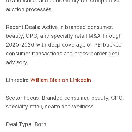
relationships and consistently run competitive
auction processes.
Recent Deals
: Active in branded consumer,
beauty, CPG, and specialty retail M&A through
2025-2026 with deep coverage of PE-backed
consumer transactions and cross-border deal
advisory.
LinkedIn
:
William Blair on LinkedIn
Sector Focus
: Branded consumer, beauty, CPG,
specialty retail, health and wellness
Deal Type
: Both