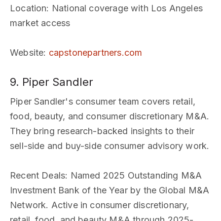
Location
: National coverage with Los Angeles
market access
Website
:
capstonepartners.com
9. Piper Sandler
Piper Sandler's consumer team covers retail,
food, beauty, and consumer discretionary M&A.
They bring research-backed insights to their
sell-side and buy-side consumer advisory work.
Recent Deals
: Named 2025 Outstanding M&A
Investment Bank of the Year by the Global M&A
Network. Active in consumer discretionary,
retail, food, and beauty M&A through 2025-