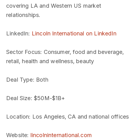
covering LA and Western US market
relationships.
LinkedIn
:
Lincoln International on LinkedIn
Sector Focus
: Consumer, food and beverage,
retail, health and wellness, beauty
Deal Type
: Both
Deal Size
: $50M-$1B+
Location
: Los Angeles, CA and national offices
Website
:
lincolninternational.com