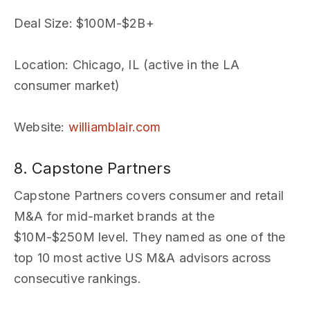
Deal Size
: $100M-$2B+
Location
: Chicago, IL (active in the LA
consumer market)
Website
:
williamblair.com
8. Capstone Partners
Capstone Partners covers consumer and retail
M&A for mid-market brands at the
$10M-$250M level. They named as one of the
top 10 most active US M&A advisors across
consecutive rankings.