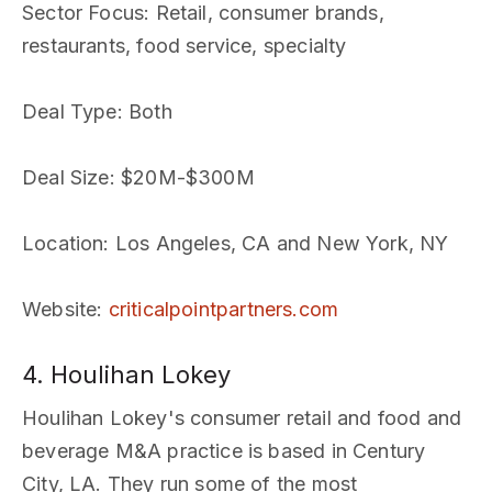
Sector Focus
: Retail, consumer brands,
restaurants, food service, specialty
Deal Type
: Both
Deal Size
: $20M-$300M
Location
: Los Angeles, CA and New York, NY
Website
:
criticalpointpartners.com
4. Houlihan Lokey
Houlihan Lokey's consumer retail and food and
beverage M&A practice is based in Century
City, LA. They run some of the most