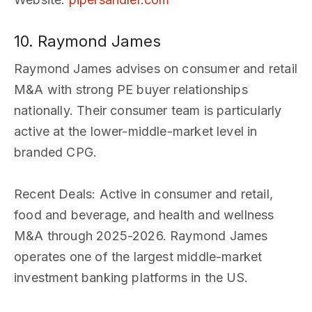
10. Raymond James
Raymond James advises on consumer and retail
M&A with strong PE buyer relationships
nationally. Their consumer team is particularly
active at the lower-middle-market level in
branded CPG.
Recent Deals
: Active in consumer and retail,
food and beverage, and health and wellness
M&A through 2025-2026. Raymond James
operates one of the largest middle-market
investment banking platforms in the US.