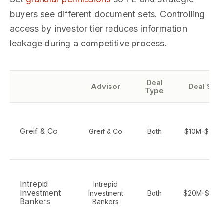
buyers see different document sets. Controlling
access by investor tier reduces information
leakage during a competitive process.
Deal
Advisor
Deal Si
Type
Greif & Co
Greif & Co
Both
$10M-$50
Intrepid
Intrepid
Investment
Investment
Both
$20M-$50
Bankers
Bankers