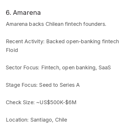
6. Amarena
Amarena backs Chilean fintech founders.
Recent Activity
: Backed open-banking fintech
Floid
Sector Focus
: Fintech, open banking, SaaS
Stage Focus
: Seed to Series A
Check Size
: ~US$500K-$6M
Location
: Santiago, Chile