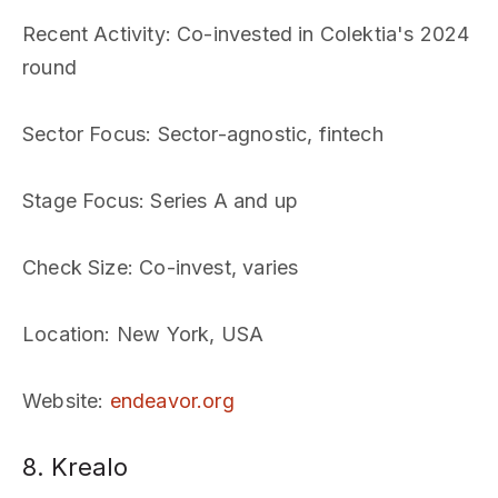
Recent Activity
: Co-invested in Colektia's 2024
round
Sector Focus
: Sector-agnostic, fintech
Stage Focus
: Series A and up
Check Size
: Co-invest, varies
Location
: New York, USA
Website
:
endeavor.org
8. Krealo