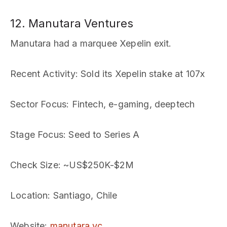
12. Manutara Ventures
Manutara had a marquee Xepelin exit.
Recent Activity
: Sold its Xepelin stake at 107x
Sector Focus
: Fintech, e-gaming, deeptech
Stage Focus
: Seed to Series A
Check Size
: ~US$250K-$2M
Location
: Santiago, Chile
Website
:
manutara.vc