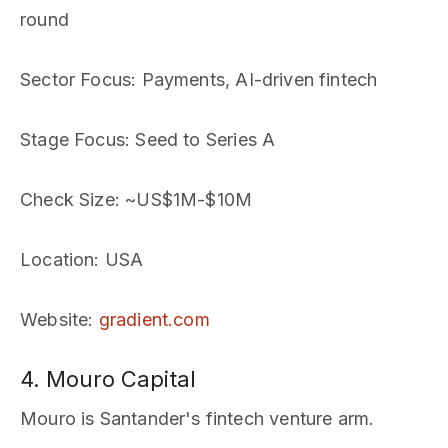
round
Sector Focus
: Payments, AI-driven fintech
Stage Focus
: Seed to Series A
Check Size
: ~US$1M-$10M
Location
: USA
Website
:
gradient.com
4. Mouro Capital
Mouro is Santander's fintech venture arm.