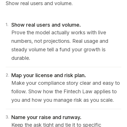
Show real users and volume.
Show real users and volume.
1
.
Prove the model actually works with live
numbers, not projections. Real usage and
steady volume tell a fund your growth is
durable.
Map your license and risk plan.
2
.
Make your compliance story clear and easy to
follow. Show how the Fintech Law applies to
you and how you manage risk as you scale.
Name your raise and runway.
3
.
Keep the ask tight and tie it to specific