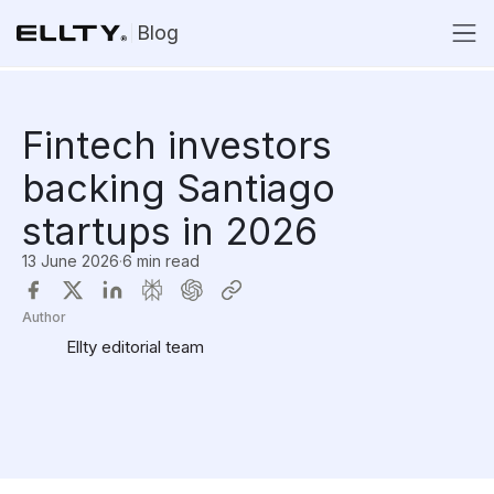
Blog
Fintech investors
backing Santiago
startups in 2026
13 June 2026
·
6 min read
Author
Ellty editorial team