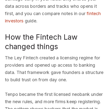
data across borders and tracks who opens it
first, and you can compare notes in our
fintech
investors
guide.
How the Fintech Law
changed things
The Ley Fintech created a licensing regime for
providers and opened up access to banking
data. That framework gave founders a structure
to build trust on from day one.
Tenpo became the first licensed neobank under
the new rules, and more firms keep registering.
The pattern shows backers that the market is