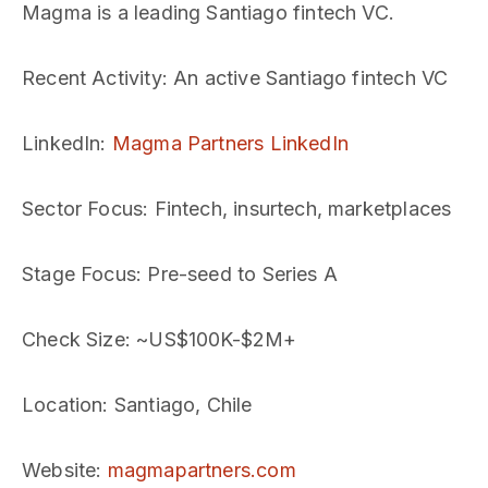
Magma is a leading Santiago fintech VC.
Recent Activity
: An active Santiago fintech VC
LinkedIn
:
Magma Partners LinkedIn
Sector Focus
: Fintech, insurtech, marketplaces
Stage Focus
: Pre-seed to Series A
Check Size
: ~US$100K-$2M+
Location
: Santiago, Chile
Website
:
magmapartners.com