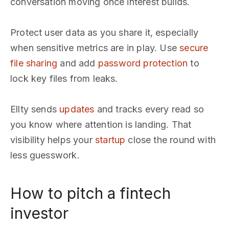
conversation moving once interest builds.
Protect user data as you share it, especially
when sensitive metrics are in play. Use
secure
file sharing
and add
password protection
to
lock key files from leaks.
Ellty sends
updates
and tracks every read so
you know where attention is landing. That
visibility helps your
startup
close the round with
less guesswork.
How to pitch a fintech
investor