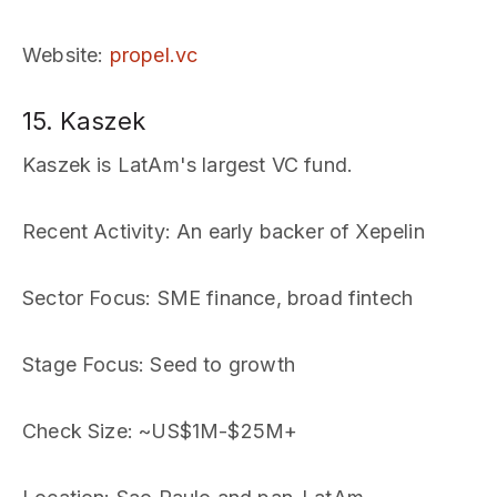
Website
:
propel.vc
15. Kaszek
Kaszek is LatAm's largest VC fund.
Recent Activity
: An early backer of Xepelin
Sector Focus
: SME finance, broad fintech
Stage Focus
: Seed to growth
Check Size
: ~US$1M-$25M+