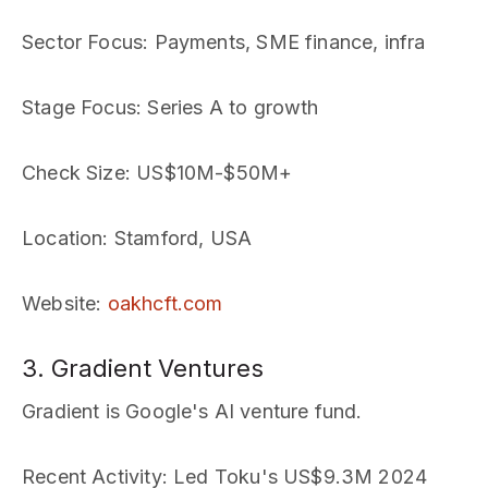
Sector Focus
: Payments, SME finance, infra
Stage Focus
: Series A to growth
Check Size
: US$10M-$50M+
Location
: Stamford, USA
Website
:
oakhcft.com
3. Gradient Ventures
Gradient is Google's AI venture fund.
Recent Activity
: Led Toku's US$9.3M 2024