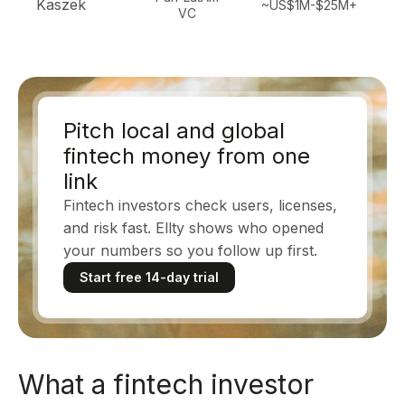
Kaszek
~US$1M-$25M+
VC
b
Pitch local and global
fintech money from one
link
Fintech investors check users, licenses,
and risk fast. Ellty shows who opened
your numbers so you follow up first.
Start free 14-day trial
What a fintech investor