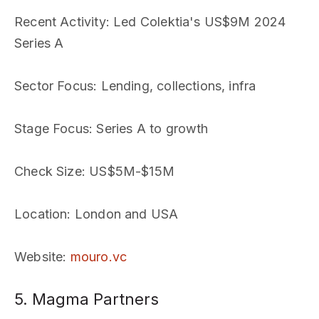
Recent Activity
: Led Colektia's US$9M 2024
Series A
Sector Focus
: Lending, collections, infra
Stage Focus
: Series A to growth
Check Size
: US$5M-$15M
Location
: London and USA
Website
:
mouro.vc
5. Magma Partners