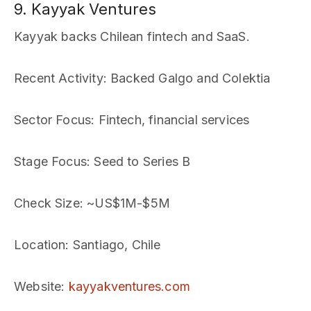
9. Kayyak Ventures
Kayyak backs Chilean fintech and SaaS.
Recent Activity
: Backed Galgo and Colektia
Sector Focus
: Fintech, financial services
Stage Focus
: Seed to Series B
Check Size
: ~US$1M-$5M
Location
: Santiago, Chile
Website
:
kayyakventures.com