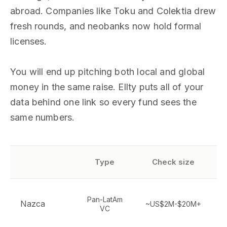
abroad. Companies like Toku and Colektia drew
fresh rounds, and neobanks now hold formal
licenses.
You will end up pitching both local and global
money in the same raise. Ellty puts all of your
data behind one link so every fund sees the
same numbers.
Type
Check size
S
Pan-LatAm
Nazca
~US$2M-$20M+
VC