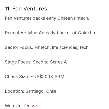
11. Fen Ventures
Fen Ventures backs early Chilean fintech.
Recent Activity
: An early backer of Colektia
Sector Focus
: Fintech, life sciences, tech
Stage Focus
: Seed to Series A
Check Size
: ~US$500K-$3M
Location
: Santiago, Chile
Website
:
fen.vc