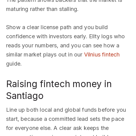
maturing rather than stalling.
Show a clear license path and you build
confidence with investors early. Ellty logs who
reads your numbers, and you can see how a
similar market plays out in our
Vilnius fintech
guide.
Raising fintech money in
Santiago
Line up both local and global funds before you
start, because a committed lead sets the pace
for everyone else. A clear ask keeps the