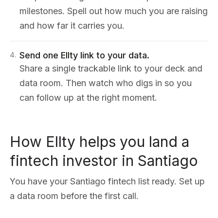
milestones. Spell out how much you are raising
and how far it carries you.
Send one Ellty link to your data.
4
.
Share a single trackable link to your deck and
data room. Then watch who digs in so you
can follow up at the right moment.
How Ellty helps you land a
fintech investor in Santiago
You have your Santiago fintech list ready. Set up
a data room before the first call.