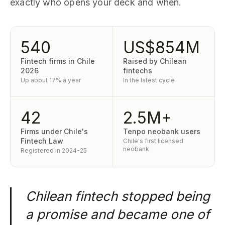
exactly who opens your deck and when.
540
US$854M
Fintech firms in Chile
Raised by Chilean
2026
fintechs
Up about 17% a year
In the latest cycle
42
2.5M+
Firms under Chile's
Tenpo neobank users
Fintech Law
Chile's first licensed
neobank
Registered in 2024-25
Chilean fintech stopped being
a promise and became one of