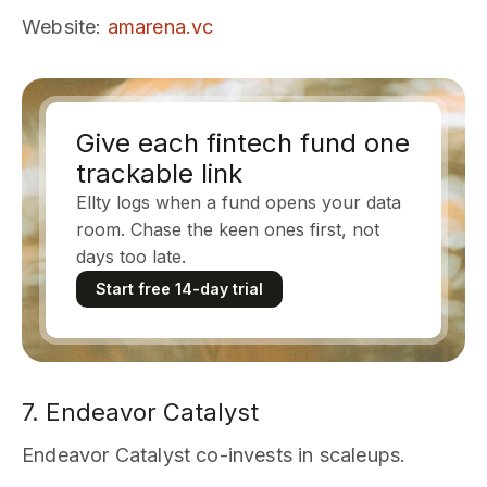
Website
:
amarena.vc
Give each fintech fund one
trackable link
Ellty logs when a fund opens your data
room. Chase the keen ones first, not
days too late.
Start free 14-day trial
7. Endeavor Catalyst
Endeavor Catalyst co-invests in scaleups.