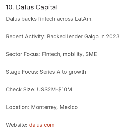
10. Dalus Capital
Dalus backs fintech across LatAm.
Recent Activity
: Backed lender Galgo in 2023
Sector Focus
: Fintech, mobility, SME
Stage Focus
: Series A to growth
Check Size
: US$2M-$10M
Location
: Monterrey, Mexico
Website
:
dalus.com