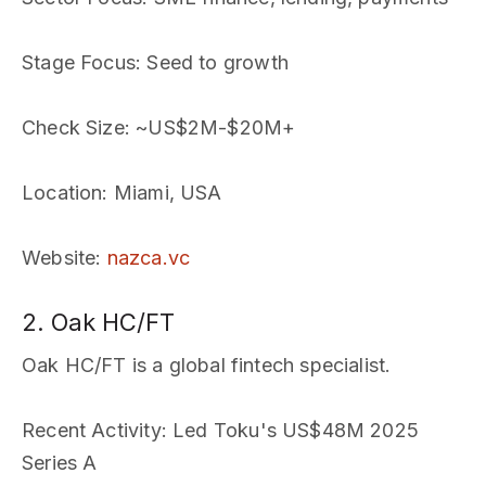
Stage Focus
: Seed to growth
Check Size
: ~US$2M-$20M+
Location
: Miami, USA
Website
:
nazca.vc
2. Oak HC/FT
Oak HC/FT is a global fintech specialist.
Recent Activity
: Led Toku's US$48M 2025
Series A