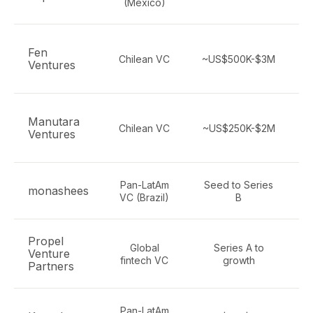
(Mexico)
Fen
Chilean VC
~US$500K-$3M
Ventures
Manutara
Chilean VC
~US$250K-$2M
Ventures
Pan-LatAm
Seed to Series
monashees
VC (Brazil)
B
Propel
Global
Series A to
Venture
fintech VC
growth
Partners
Pan-LatAm
S