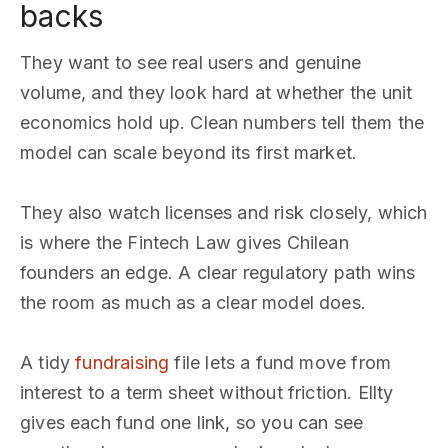
backs
They want to see real users and genuine
volume, and they look hard at whether the unit
economics hold up. Clean numbers tell them the
model can scale beyond its first market.
They also watch licenses and risk closely, which
is where the Fintech Law gives Chilean
founders an edge. A clear regulatory path wins
the room as much as a clear model does.
A tidy
fundraising
file lets a fund move from
interest to a term sheet without friction. Ellty
gives each fund one link, so you can see