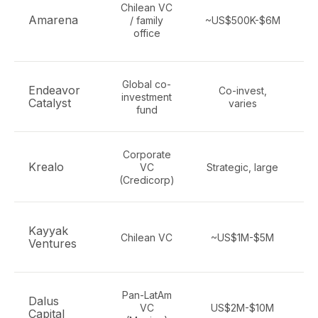
Chilean VC
Amarena
/ family
~US$500K-$6M
office
Global co-
Endeavor
Co-invest,
investment
Catalyst
varies
fund
Corporate
N
Krealo
VC
Strategic, large
(Credicorp)
Kayyak
Chilean VC
~US$1M-$5M
Ventures
Pan-LatAm
Dalus
VC
US$2M-$10M
Capital
m