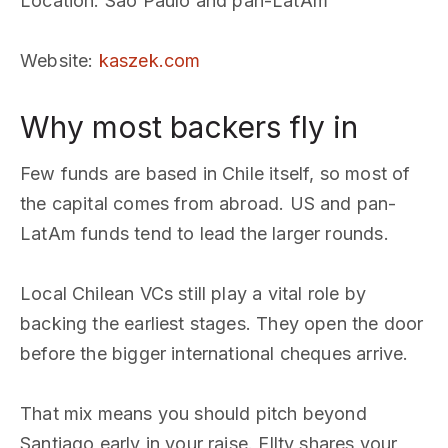
Location
: Sao Paulo and pan-LatAm
Website
:
kaszek.com
Why most backers fly in
Few funds are based in Chile itself, so most of
the capital comes from abroad. US and pan-
LatAm funds tend to lead the larger rounds.
Local Chilean VCs still play a vital role by
backing the earliest stages. They open the door
before the bigger international cheques arrive.
That mix means you should pitch beyond
Santiago early in your raise. Ellty shares your