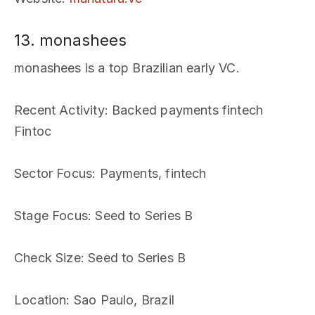
13. monashees
monashees is a top Brazilian early VC.
Recent Activity
: Backed payments fintech
Fintoc
Sector Focus
: Payments, fintech
Stage Focus
: Seed to Series B
Check Size
: Seed to Series B
Location
: Sao Paulo, Brazil