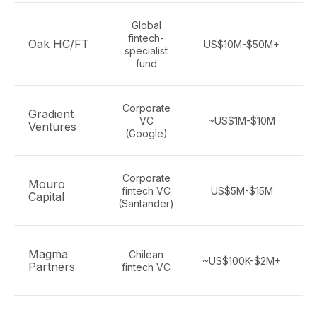
Global
fintech-
Oak HC/FT
US$10M-$50M+
S
specialist
fund
Corporate
Gradient
VC
~US$1M-$10M
Ventures
(Google)
Corporate
Mouro
fintech VC
US$5M-$15M
Capital
(Santander)
Magma
Chilean
~US$100K-$2M+
Partners
fintech VC
m