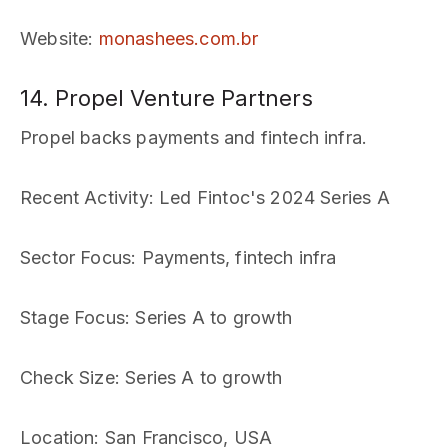
Website
:
monashees.com.br
14. Propel Venture Partners
Propel backs payments and fintech infra.
Recent Activity
: Led Fintoc's 2024 Series A
Sector Focus
: Payments, fintech infra
Stage Focus
: Series A to growth
Check Size
: Series A to growth
Location
: San Francisco, USA