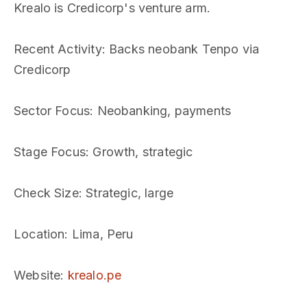
Krealo is Credicorp's venture arm.
Recent Activity
: Backs neobank Tenpo via
Credicorp
Sector Focus
: Neobanking, payments
Stage Focus
: Growth, strategic
Check Size
: Strategic, large
Location
: Lima, Peru
Website
:
krealo.pe