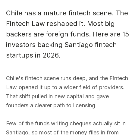
Chile has a mature fintech scene. The
Fintech Law reshaped it. Most big
backers are foreign funds. Here are 15
investors backing Santiago fintech
startups in 2026.
Chile's fintech scene runs deep, and the Fintech
Law opened it up to a wider field of providers.
That shift pulled in new capital and gave
founders a clearer path to licensing.
Few of the funds writing cheques actually sit in
Santiago, so most of the money flies in from