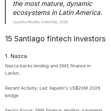
the most mature, dynamic
ecosystems in Latin America.
Josefina Movillo, FinteChile, 2026
15 Santiago fintech investors
1. Nazca
Nazca backs lending and SME finance in
LatAm.
Recent Activity
: Led Xepelin's US$20M 2026
bridge
Sector Focus
: SME finance, lending, payments