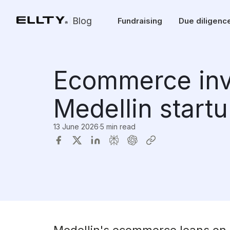
Blog
Fundraising
Due diligenc
Ecommerce inv
Medellin start
13 June 2026
·
5 min read