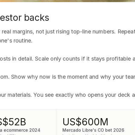
estor backs
eal margins, not just rising top-line numbers. Repea
ne's routine.
sts in detail. Scale only counts if it stays profitable
 room. Show why now is the moment and why your team
 your materials. You see exactly who opens your deck 
S$52B
US$600M
ia ecommerce 2024
Mercado Libre's CO bet 2026