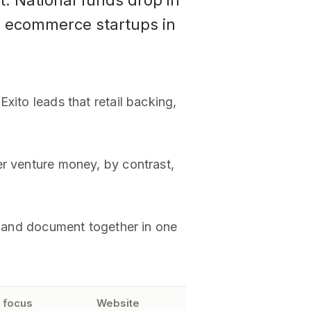
t. National funds drop in
n ecommerce startups in
xito leads that retail backing,
er venture money, by contrast,
re and document together in one
 focus
Website