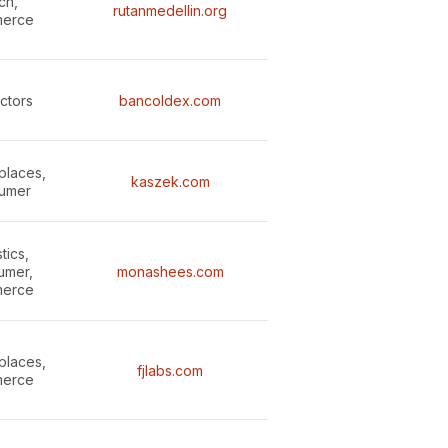
ch,
rutanmedellin.org
erce
ectors
bancoldex.com
places,
kaszek.com
umer
tics,
umer,
monashees.com
erce
places,
fjlabs.com
erce