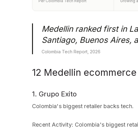
Per Colombia Tech Report
Growing a
Medellin ranked first in 
Santiago, Buenos Aires, 
Colombia Tech Report, 2026
12 Medellin ecommerce 
1. Grupo Exito
Colombia's biggest retailer backs tech.
Recent Activity
: Colombia's biggest retai