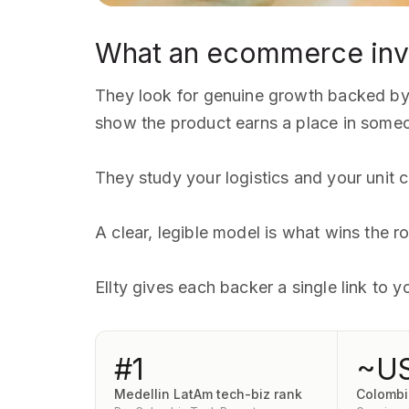
What an ecommerce inv
They look for genuine growth backed by r
show the product earns a place in someo
They study your logistics and your unit co
A clear, legible model is what wins the
Ellty gives each backer a single link to
#1
~U
Medellin LatAm tech-biz rank
Colomb