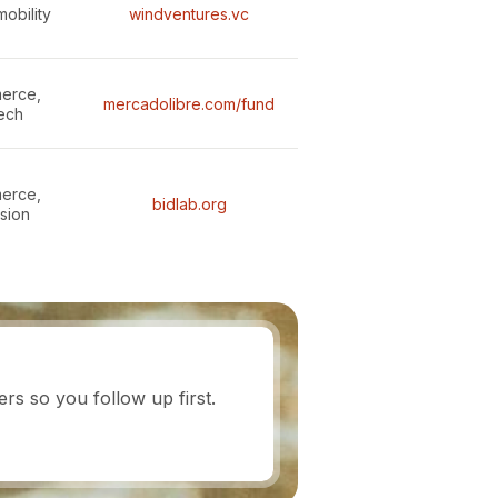
mobility
windventures.vc
erce,
mercadolibre.com/fund
tech
erce,
bidlab.org
usion
s so you follow up first.