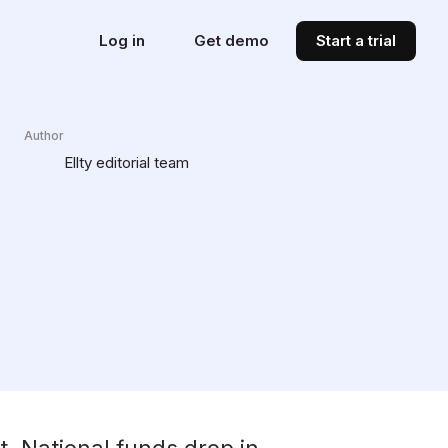
Log in
Get demo
Start a trial
Author
Ellty editorial team