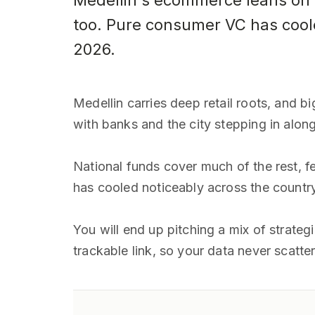
Medellin's ecommerce leans on bi
too. Pure consumer VC has cool
2026.
Medellin carries deep retail roots, and b
with banks and the city stepping in along
National funds cover much of the rest, f
has cooled noticeably across the country
You will end up pitching a mix of strate
trackable link, so your data never scatte