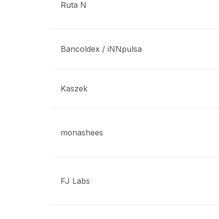
Ruta N
Bancoldex / iNNpulsa
Kaszek
monashees
FJ Labs