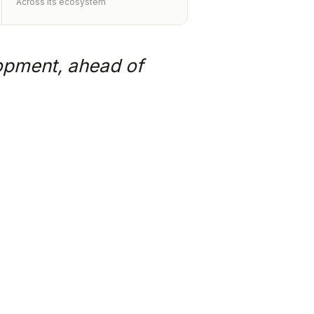
Across its ecosystem
lopment, ahead of