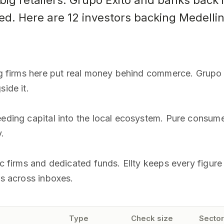
g retailers. Grupo Exito and banks back i
ed. Here are 12 investors backing Medelli
ig firms here put real money behind commerce. Grupo E
side it.
eeding capital into the local ecosystem. Pure consum
.
gic firms and dedicated funds. Ellty keeps every figu
rs across inboxes.
Type
Check size
Sector