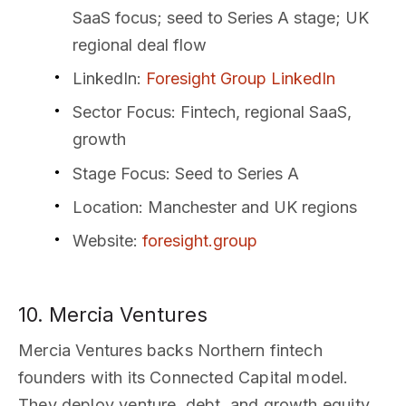
SaaS focus; seed to Series A stage; UK
regional deal flow
LinkedIn
:
Foresight Group LinkedIn
Sector Focus
: Fintech, regional SaaS,
growth
Stage Focus
: Seed to Series A
Location
: Manchester and UK regions
Website
:
foresight.group
10. Mercia Ventures
Mercia Ventures backs Northern fintech
founders with its Connected Capital model.
They deploy venture, debt, and growth equity