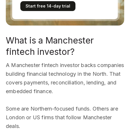
Start free 14-day trial
What is a Manchester
fintech investor?
A Manchester fintech investor backs companies
building financial technology in the North. That
covers payments, reconciliation, lending, and
embedded finance.
Some are Northern-focused funds. Others are
London or US firms that follow Manchester
deals.