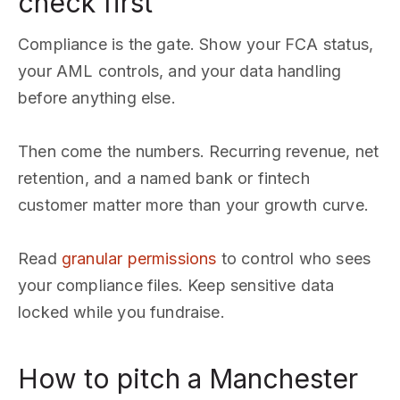
check first
Compliance is the gate. Show your FCA status,
your AML controls, and your data handling
before anything else.
Then come the numbers. Recurring revenue, net
retention, and a named bank or fintech
customer matter more than your growth curve.
Read
granular permissions
to control who sees
your compliance files. Keep sensitive data
locked while you fundraise.
How to pitch a Manchester