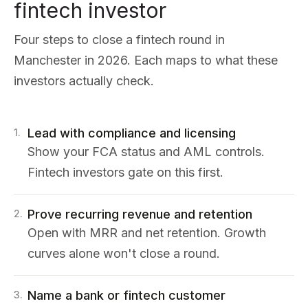
fintech investor
Four steps to close a fintech round in
Manchester in 2026. Each maps to what these
investors actually check.
Lead with compliance and licensing
1
.
Show your FCA status and AML controls.
Fintech investors gate on this first.
Prove recurring revenue and retention
2
.
Open with MRR and net retention. Growth
curves alone won't close a round.
Name a bank or fintech customer
3
.