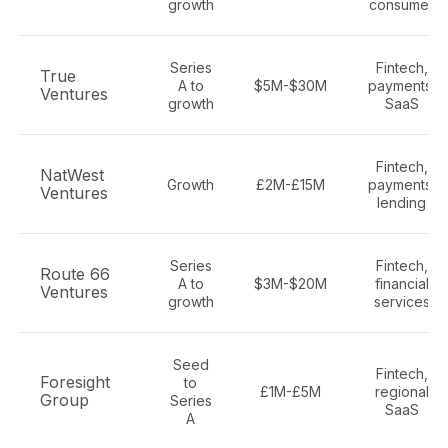
growth
consumer
Series
Fintech,
True
A to
$5M-$30M
payments,
Ventures
growth
SaaS
Fintech,
NatWest
Growth
£2M-£15M
payments,
Ventures
lending
Series
Fintech,
Route 66
A to
$3M-$20M
financial
Ventures
growth
services
Seed
Fintech,
Foresight
to
£1M-£5M
regional
Group
Series
SaaS
A