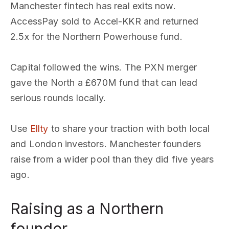
Manchester fintech has real exits now.
AccessPay sold to Accel-KKR and returned
2.5x for the Northern Powerhouse fund.
Capital followed the wins. The PXN merger
gave the North a £670M fund that can lead
serious rounds locally.
Use
Ellty
to share your traction with both local
and London investors. Manchester founders
raise from a wider pool than they did five years
ago.
Raising as a Northern
founder