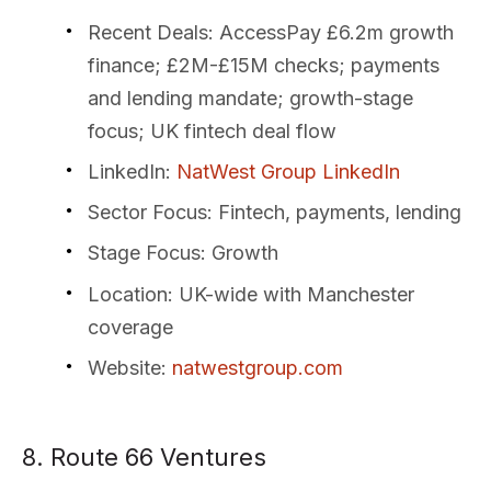
Recent Deals
: AccessPay £6.2m growth
finance; £2M-£15M checks; payments
and lending mandate; growth-stage
focus; UK fintech deal flow
LinkedIn
:
NatWest Group LinkedIn
Sector Focus
: Fintech, payments, lending
Stage Focus
: Growth
Location
: UK-wide with Manchester
coverage
Website
:
natwestgroup.com
8. Route 66 Ventures