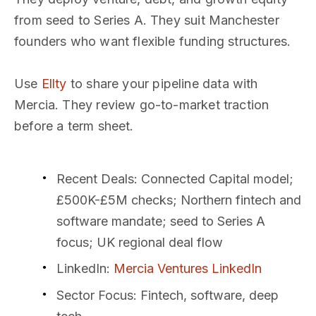
from seed to Series A. They suit Manchester
founders who want flexible funding structures.
Use
Ellty
to share your pipeline data with
Mercia. They review go-to-market traction
before a term sheet.
Recent Deals
: Connected Capital model;
£500K-£5M checks; Northern fintech and
software mandate; seed to Series A
focus; UK regional deal flow
LinkedIn
:
Mercia Ventures LinkedIn
Sector Focus
: Fintech, software, deep