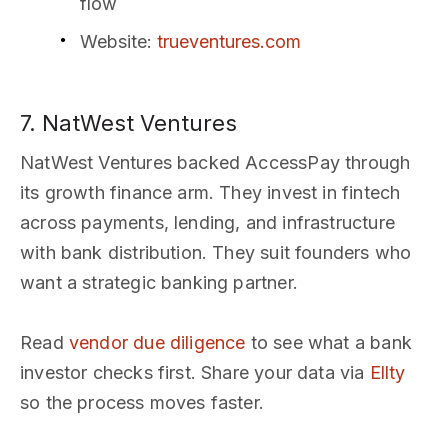
flow
Website
:
trueventures.com
7. NatWest Ventures
NatWest Ventures backed AccessPay through
its growth finance arm. They invest in fintech
across payments, lending, and infrastructure
with bank distribution. They suit founders who
want a strategic banking partner.
Read
vendor due diligence
to see what a bank
investor checks first. Share your data via
Ellty
so the process moves faster.