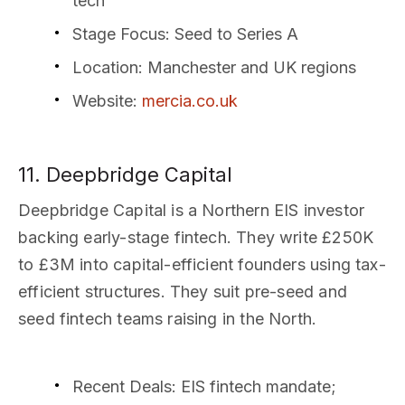
tech
Stage Focus
: Seed to Series A
Location
: Manchester and UK regions
Website
:
mercia.co.uk
11. Deepbridge Capital
Deepbridge Capital is a Northern EIS investor
backing early-stage fintech. They write £250K
to £3M into capital-efficient founders using tax-
efficient structures. They suit pre-seed and
seed fintech teams raising in the North.
Recent Deals
: EIS fintech mandate;