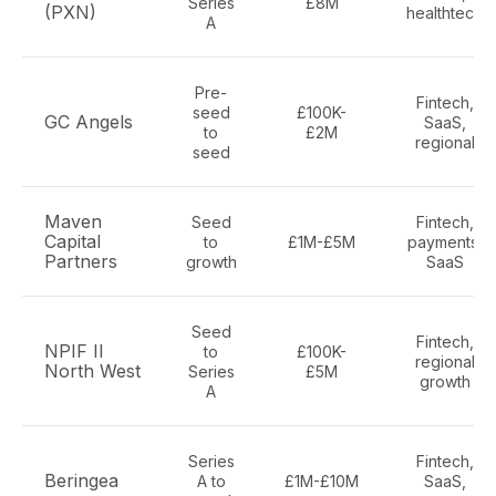
Series
£8M
(PXN)
healthtech
A
Pre-
Fintech,
seed
£100K-
GC Angels
SaaS,
to
£2M
regional
seed
Maven
Seed
Fintech,
Capital
to
£1M-£5M
payments,
Partners
growth
SaaS
Seed
Fintech,
NPIF II
to
£100K-
regional
North West
Series
£5M
growth
A
Series
Fintech,
Beringea
A to
£1M-£10M
SaaS,