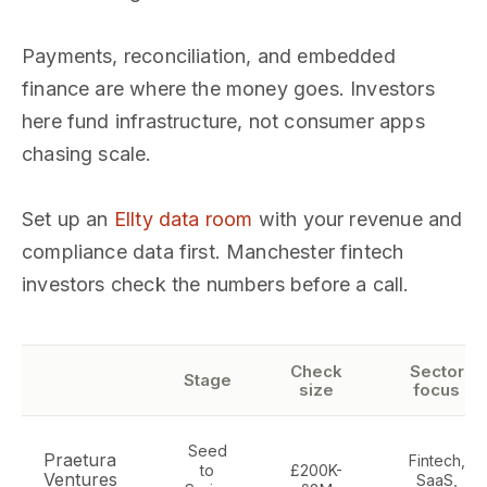
Payments, reconciliation, and embedded
finance are where the money goes. Investors
here fund infrastructure, not consumer apps
chasing scale.
Set up an
Ellty data room
with your revenue and
compliance data first. Manchester fintech
investors check the numbers before a call.
Check
Sector
Stage
size
focus
Seed
Praetura
Fintech,
to
£200K-
Ventures
SaaS,