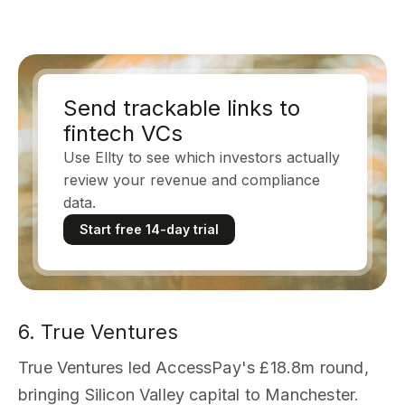
Send trackable links to
fintech VCs
Use Ellty to see which investors actually
review your revenue and compliance
data.
Start free 14-day trial
6. True Ventures
True Ventures led AccessPay's £18.8m round,
bringing Silicon Valley capital to Manchester.