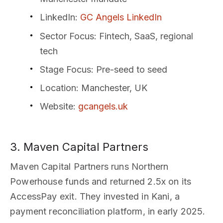
LinkedIn
:
GC Angels LinkedIn
Sector Focus
: Fintech, SaaS, regional
tech
Stage Focus
: Pre-seed to seed
Location
: Manchester, UK
Website
:
gcangels.uk
3. Maven Capital Partners
Maven Capital Partners runs Northern
Powerhouse funds and returned 2.5x on its
AccessPay exit. They invested in Kani, a
payment reconciliation platform, in early 2025.