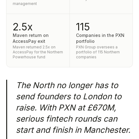
management
2.5x
115
Maven return on
Companies in the PXN
AccessPay exit
portfolio
Maven returned 2.5x on
PXN Group oversees a
AccessPay for the Northern
portfolio of 115 Northern
Powerhouse fund
companies
The North no longer has to
send founders to London to
raise. With PXN at £670M,
serious fintech rounds can
start and finish in Manchester.