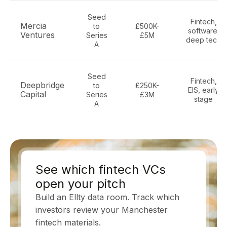
Seed
Fintech,
Mercia
to
£500K-
software,
Ventures
Series
£5M
deep tech
A
Seed
Fintech,
Deepbridge
to
£250K-
EIS, early
Capital
Series
£3M
stage
A
See which fintech VCs
open your pitch
Build an Ellty data room. Track which
investors review your Manchester
fintech materials.