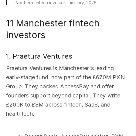
Northern fintech investor summary, 2026
11 Manchester fintech
investors
1. Praetura Ventures
Praetura Ventures is Manchester's leading
early-stage fund, now part of the £670M PXN
Group. They backed AccessPay and offer
founders support beyond capital. They write
£200K to £8M across fintech, SaaS, and
healthtech.