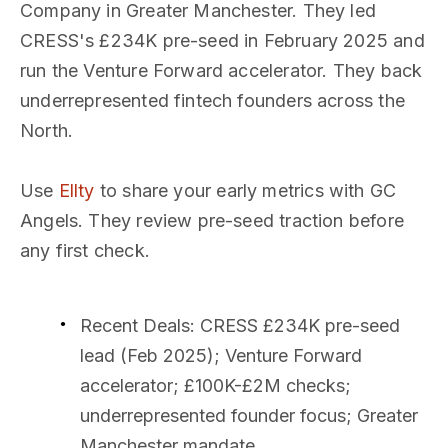
Company in Greater Manchester. They led
CRESS's £234K pre-seed in February 2025 and
run the Venture Forward accelerator. They back
underrepresented fintech founders across the
North.
Use
Ellty
to share your early metrics with GC
Angels. They review pre-seed traction before
any first check.
Recent Deals
: CRESS £234K pre-seed
lead (Feb 2025); Venture Forward
accelerator; £100K-£2M checks;
underrepresented founder focus; Greater
Manchester mandate