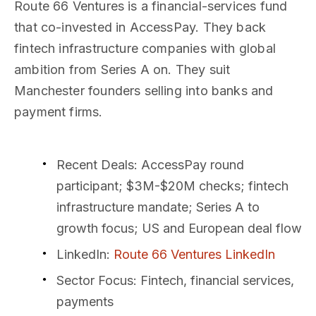
Route 66 Ventures is a financial-services fund
that co-invested in AccessPay. They back
fintech infrastructure companies with global
ambition from Series A on. They suit
Manchester founders selling into banks and
payment firms.
Recent Deals
: AccessPay round
participant; $3M-$20M checks; fintech
infrastructure mandate; Series A to
growth focus; US and European deal flow
LinkedIn
:
Route 66 Ventures LinkedIn
Sector Focus
: Fintech, financial services,
payments