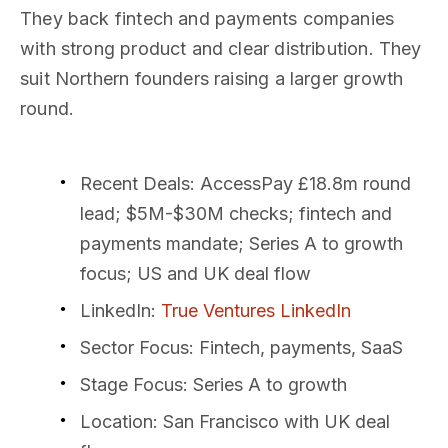
They back fintech and payments companies
with strong product and clear distribution. They
suit Northern founders raising a larger growth
round.
Recent Deals
: AccessPay £18.8m round
lead; $5M-$30M checks; fintech and
payments mandate; Series A to growth
focus; US and UK deal flow
LinkedIn
:
True Ventures LinkedIn
Sector Focus
: Fintech, payments, SaaS
Stage Focus
: Series A to growth
Location
: San Francisco with UK deal