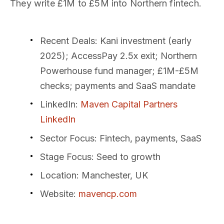
They write £1M to £5M into Northern fintech.
Recent Deals
: Kani investment (early
2025); AccessPay 2.5x exit; Northern
Powerhouse fund manager; £1M-£5M
checks; payments and SaaS mandate
LinkedIn
:
Maven Capital Partners
LinkedIn
Sector Focus
: Fintech, payments, SaaS
Stage Focus
: Seed to growth
Location
: Manchester, UK
Website
:
mavencp.com