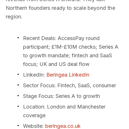
Northern founders ready to scale beyond the
region.
Recent Deals
: AccessPay round
participant; £1M-£10M checks; Series A
to growth mandate; fintech and SaaS
focus; UK and US deal flow
LinkedIn
:
Beringea LinkedIn
Sector Focus
: Fintech, SaaS, consumer
Stage Focus
: Series A to growth
Location
: London and Manchester
coverage
Website
:
beringea.co.uk