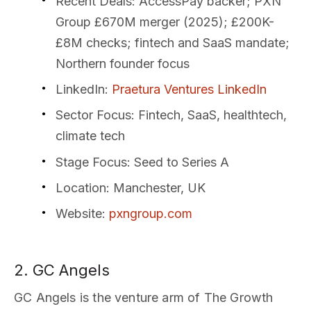
Recent Deals
: AccessPay backer; PXN
Group £670M merger (2025); £200K-
£8M checks; fintech and SaaS mandate;
Northern founder focus
LinkedIn
:
Praetura Ventures LinkedIn
Sector Focus
: Fintech, SaaS, healthtech,
climate tech
Stage Focus
: Seed to Series A
Location
: Manchester, UK
Website
:
pxngroup.com
2. GC Angels
GC Angels is the venture arm of The Growth