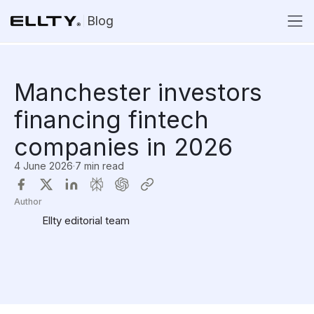
Blog
Manchester investors
financing fintech
companies in 2026
4 June 2026
·
7 min read
Author
Ellty editorial team