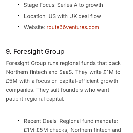
Stage Focus
: Series A to growth
Location
: US with UK deal flow
Website
:
route66ventures.com
9. Foresight Group
Foresight Group runs regional funds that back
Northern fintech and SaaS. They write £1M to
£5M with a focus on capital-efficient growth
companies. They suit founders who want
patient regional capital.
Recent Deals
: Regional fund mandate;
£1M-£5M checks; Northern fintech and