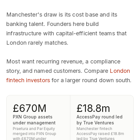
Manchester's draw is its cost base and its
banking talent. Founders here build
infrastructure with capital-efficient teams that
London rarely matches.
Most want recurring revenue, a compliance
story, and named customers. Compare
London
fintech investors
for a larger round down south.
£670M
£18.8m
PXN Group assets
AccessPay round led
under management
by True Ventures
Praetura and Par Equity
Manchester fintech
merged into PXN Group
AccessPay raised £18.8m
with £670M under
led by True Ventures