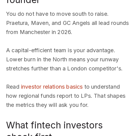
You do not have to move south to raise.
Praetura, Maven, and GC Angels all lead rounds
from Manchester in 2026.
A capital-efficient team is your advantage.
Lower burn in the North means your runway
stretches further than a London competitor's.
Read
investor relations basics
to understand
how regional funds report to LPs. That shapes
the metrics they will ask you for.
What fintech investors