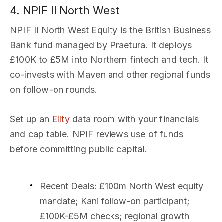
4. NPIF II North West
NPIF II North West Equity is the British Business
Bank fund managed by Praetura. It deploys
£100K to £5M into Northern fintech and tech. It
co-invests with Maven and other regional funds
on follow-on rounds.
Set up an
Ellty
data room with your financials
and cap table. NPIF reviews use of funds
before committing public capital.
Recent Deals
: £100m North West equity
mandate; Kani follow-on participant;
£100K-£5M checks; regional growth