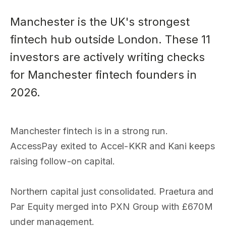
Manchester is the UK's strongest
fintech hub outside London. These 11
investors are actively writing checks
for Manchester fintech founders in
2026.
Manchester fintech is in a strong run.
AccessPay exited to Accel-KKR and Kani keeps
raising follow-on capital.
Northern capital just consolidated. Praetura and
Par Equity merged into PXN Group with £670M
under management.