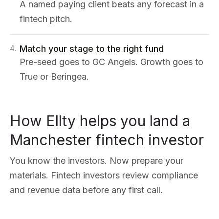
A named paying client beats any forecast in a
fintech pitch.
Match your stage to the right fund
4
.
Pre-seed goes to GC Angels. Growth goes to
True or Beringea.
How Ellty helps you land a
Manchester fintech investor
You know the investors. Now prepare your
materials. Fintech investors review compliance
and revenue data before any first call.