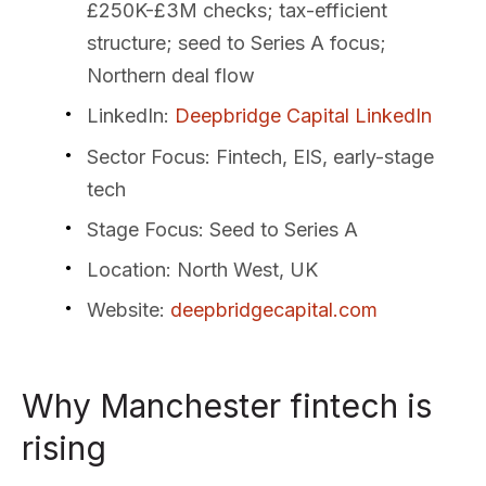
£250K-£3M checks; tax-efficient
structure; seed to Series A focus;
Northern deal flow
LinkedIn
:
Deepbridge Capital LinkedIn
Sector Focus
: Fintech, EIS, early-stage
tech
Stage Focus
: Seed to Series A
Location
: North West, UK
Website
:
deepbridgecapital.com
Why Manchester fintech is
rising