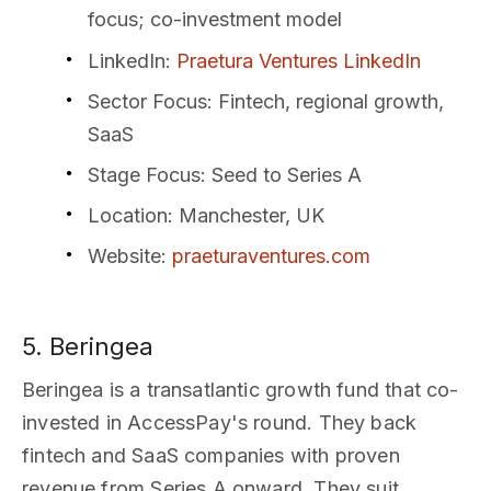
focus; co-investment model
LinkedIn
:
Praetura Ventures LinkedIn
Sector Focus
: Fintech, regional growth,
SaaS
Stage Focus
: Seed to Series A
Location
: Manchester, UK
Website
:
praeturaventures.com
5. Beringea
Beringea is a transatlantic growth fund that co-
invested in AccessPay's round. They back
fintech and SaaS companies with proven
revenue from Series A onward. They suit