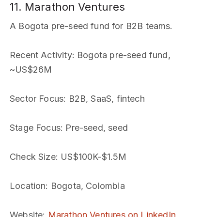
11. Marathon Ventures
A Bogota pre-seed fund for B2B teams.
Recent Activity
: Bogota pre-seed fund,
~US$26M
Sector Focus
: B2B, SaaS, fintech
Stage Focus
: Pre-seed, seed
Check Size
: US$100K-$1.5M
Location
: Bogota, Colombia
Website
:
Marathon Ventures on LinkedIn