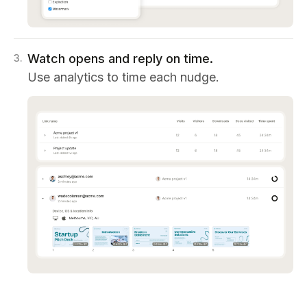
Watch opens and reply on time.
3
.
Use analytics to time each nudge.