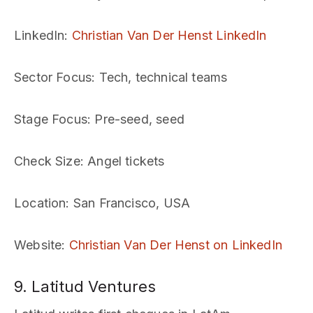
LinkedIn
:
Christian Van Der Henst LinkedIn
Sector Focus
: Tech, technical teams
Stage Focus
: Pre-seed, seed
Check Size
: Angel tickets
Location
: San Francisco, USA
Website
:
Christian Van Der Henst on LinkedIn
9. Latitud Ventures