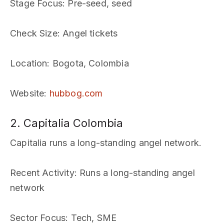
Stage Focus
: Pre-seed, seed
Check Size
: Angel tickets
Location
: Bogota, Colombia
Website
:
hubbog.com
2. Capitalia Colombia
Capitalia runs a long-standing angel network.
Recent Activity
: Runs a long-standing angel
network
Sector Focus
: Tech, SME