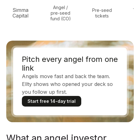
Angel /
Simma
Pre-seed
Tec
pre-seed
Capital
tickets
in
fund (CO)
Pitch every angel from one
link
Angels move fast and back the team.
Ellty shows who opened your deck so
you follow up first.
Start free 14-day trial
What an angel investor