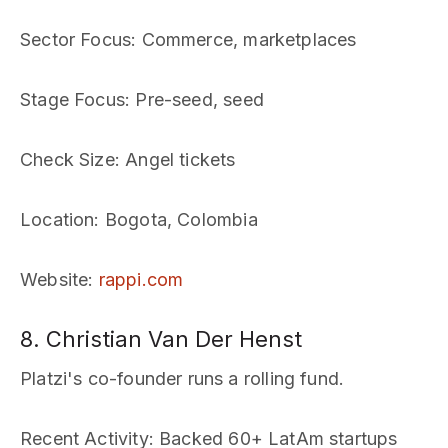
Sector Focus
: Commerce, marketplaces
Stage Focus
: Pre-seed, seed
Check Size
: Angel tickets
Location
: Bogota, Colombia
Website
:
rappi.com
8. Christian Van Der Henst
Platzi's co-founder runs a rolling fund.
Recent Activity
: Backed 60+ LatAm startups