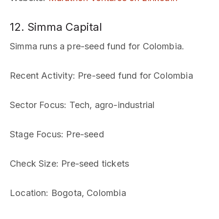
12. Simma Capital
Simma runs a pre-seed fund for Colombia.
Recent Activity
: Pre-seed fund for Colombia
Sector Focus
: Tech, agro-industrial
Stage Focus
: Pre-seed
Check Size
: Pre-seed tickets
Location
: Bogota, Colombia