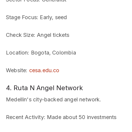
Stage Focus
: Early, seed
Check Size
: Angel tickets
Location
: Bogota, Colombia
Website
:
cesa.edu.co
4. Ruta N Angel Network
Medellin's city-backed angel network.
Recent Activity
: Made about 50 investments