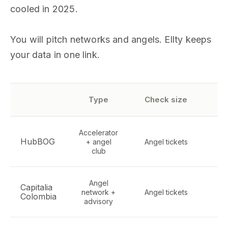
cooled in 2025.
You will pitch networks and angels. Ellty keeps
your data in one link.
S
Type
Check size
Accelerator
HubBOG
+ angel
Angel tickets
ge
club
Angel
Capitalia
network +
Angel tickets
Te
Colombia
advisory