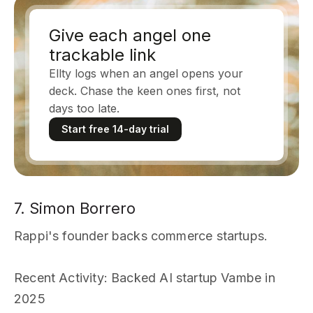
Give each angel one
trackable link
Ellty logs when an angel opens your
deck. Chase the keen ones first, not
days too late.
Start free 14-day trial
7. Simon Borrero
Rappi's founder backs commerce startups.
Recent Activity
: Backed AI startup Vambe in
2025