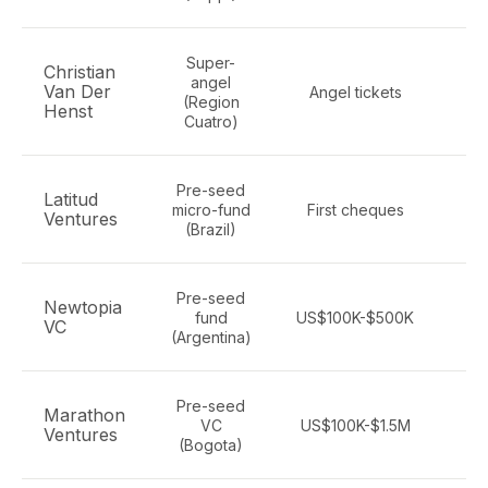
Super-
Christian
angel
Van Der
Angel tickets
t
(Region
Henst
Cuatro)
Pre-seed
Latitud
Ge
micro-fund
First cheques
Ventures
(Brazil)
Pre-seed
Newtopia
Ge
fund
US$100K-$500K
VC
(Argentina)
Pre-seed
Marathon
B2
VC
US$100K-$1.5M
Ventures
(Bogota)