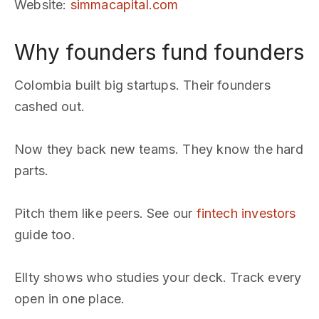
Website
:
simmacapital.com
Why founders fund founders
Colombia built big startups. Their founders
cashed out.
Now they back new teams. They know the hard
parts.
Pitch them like peers. See our
fintech investors
guide too.
Ellty shows who studies your deck. Track every
open in one place.