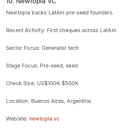
10. Newtopia VC
Newtopia backs LatAm pre-seed founders.
Recent Activity
: First cheques across LatAm
Sector Focus
: Generalist tech
Stage Focus
: Pre-seed, seed
Check Size
: US$100K-$500K
Location
: Buenos Aires, Argentina
Website
:
newtopia.vc