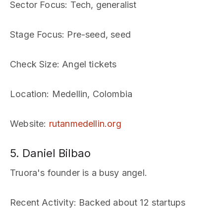
Sector Focus
: Tech, generalist
Stage Focus
: Pre-seed, seed
Check Size
: Angel tickets
Location
: Medellin, Colombia
Website
:
rutanmedellin.org
5. Daniel Bilbao
Truora's founder is a busy angel.
Recent Activity
: Backed about 12 startups