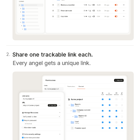
Share one trackable link each.
2
.
Every angel gets a unique link.