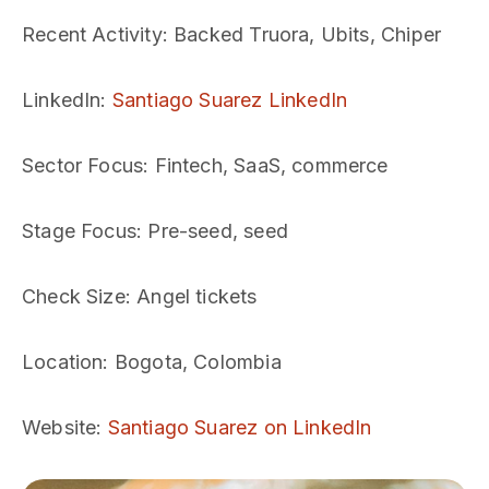
Recent Activity
: Backed Truora, Ubits, Chiper
LinkedIn
:
Santiago Suarez LinkedIn
Sector Focus
: Fintech, SaaS, commerce
Stage Focus
: Pre-seed, seed
Check Size
: Angel tickets
Location
: Bogota, Colombia
Website
:
Santiago Suarez on LinkedIn