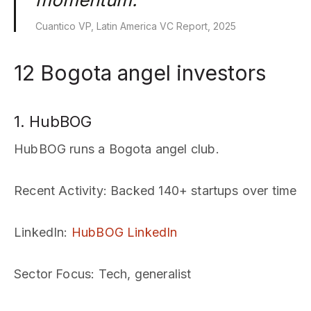
Cuantico VP, Latin America VC Report, 2025
12 Bogota angel investors
1. HubBOG
HubBOG runs a Bogota angel club.
Recent Activity
: Backed 140+ startups over time
LinkedIn
:
HubBOG LinkedIn
Sector Focus
: Tech, generalist