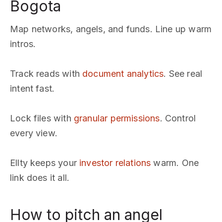
Bogota
Map networks, angels, and funds. Line up warm
intros.
Track reads with
document analytics
. See real
intent fast.
Lock files with
granular permissions
. Control
every view.
Ellty keeps your
investor relations
warm. One
link does it all.
How to pitch an angel