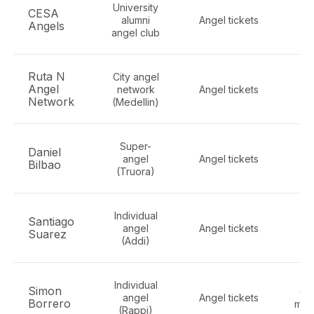
University
CESA
alumni
Angel tickets
Ge
Angels
angel club
Ruta N
City angel
Angel
network
Angel tickets
ge
Network
(Medellin)
Super-
Daniel
F
angel
Angel tickets
Bilbao
S
(Truora)
Individual
F
Santiago
angel
Angel tickets
Suarez
(Addi)
co
Individual
Simon
Co
angel
Angel tickets
Borrero
mar
(Rappi)