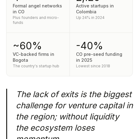
Formal angel networks
Active startups in
in CO
Colombia
Plus founders and micro-
Up 24% in 2024
funds
~60%
-40%
VC-backed firms in
CO pre-seed funding
Bogota
in 2025
The country's startup hub
Lowest since 2018
The lack of exits is the biggest
challenge for venture capital in
the region; without liquidity
the ecosystem loses
momentum.