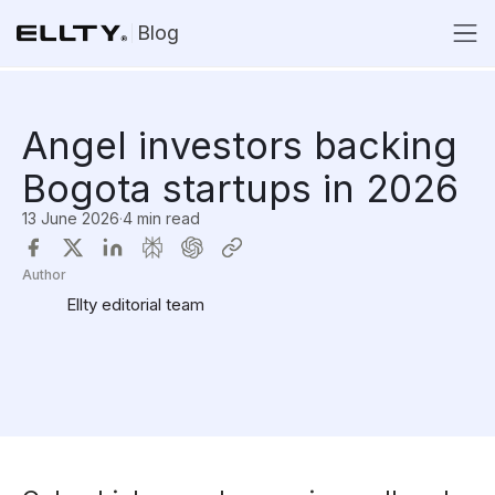
Blog
Angel investors backing
Bogota startups in 2026
13 June 2026
·
4 min read
Author
Ellty editorial team