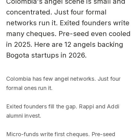
Colombia's angel scene is small and
concentrated. Just four formal
networks run it. Exited founders write
many cheques. Pre-seed even cooled
in 2025. Here are 12 angels backing
Bogota startups in 2026.
Colombia has few angel networks. Just four
formal ones run it.
Exited founders fill the gap. Rappi and Addi
alumni invest.
Micro-funds write first cheques. Pre-seed