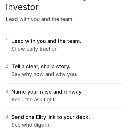
investor
Lead with you and the team.
Lead with you and the team.
1
.
Show early traction.
Tell a clear, sharp story.
2
.
Say why now and why you.
Name your raise and runway.
3
.
Keep the ask tight.
Send one Ellty link to your deck.
4
.
See who digs in.