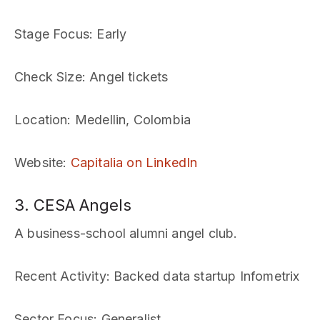
Stage Focus
: Early
Check Size
: Angel tickets
Location
: Medellin, Colombia
Website
:
Capitalia on LinkedIn
3. CESA Angels
A business-school alumni angel club.
Recent Activity
: Backed data startup Infometrix
Sector Focus
: Generalist