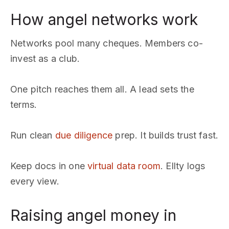
How angel networks work
Networks pool many cheques. Members co-
invest as a club.
One pitch reaches them all. A lead sets the
terms.
Run clean
due diligence
prep. It builds trust fast.
Keep docs in one
virtual data room
. Ellty logs
every view.
Raising angel money in