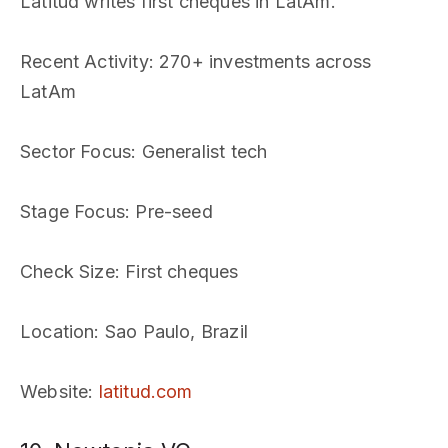
Latitud writes first cheques in LatAm.
Recent Activity
: 270+ investments across
LatAm
Sector Focus
: Generalist tech
Stage Focus
: Pre-seed
Check Size
: First cheques
Location
: Sao Paulo, Brazil
Website
:
latitud.com