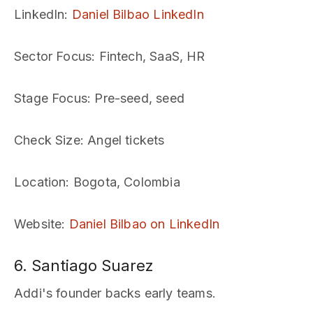
LinkedIn
:
Daniel Bilbao LinkedIn
Sector Focus
: Fintech, SaaS, HR
Stage Focus
: Pre-seed, seed
Check Size
: Angel tickets
Location
: Bogota, Colombia
Website
:
Daniel Bilbao on LinkedIn
6. Santiago Suarez
Addi's founder backs early teams.