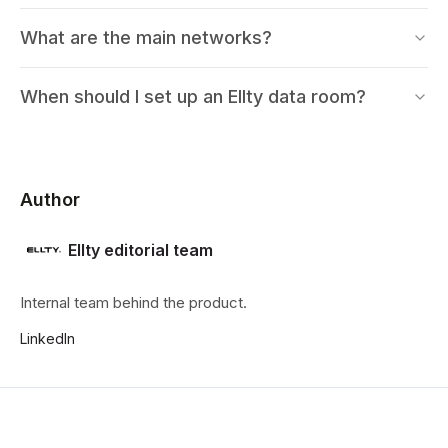
What are the main networks?
When should I set up an Ellty data room?
Author
Ellty editorial team
Internal team behind the product.
LinkedIn