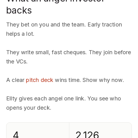
backs
They bet on you and the team. Early traction
helps a lot.
They write small, fast cheques. They join before
the VCs.
A clear
pitch deck
wins time. Show why now.
Ellty gives each angel one link. You see who
opens your deck.
4
2,126