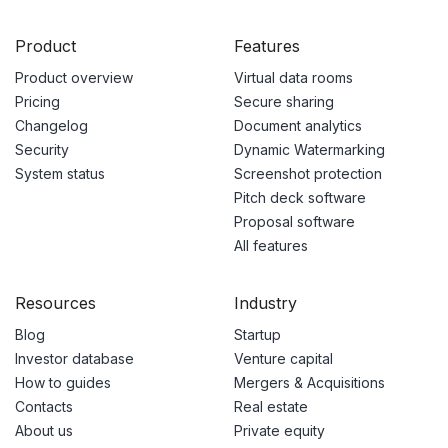
Product
Features
Product overview
Virtual data rooms
Pricing
Secure sharing
Changelog
Document analytics
Security
Dynamic Watermarking
System status
Screenshot protection
Pitch deck software
Proposal software
All features
Resources
Industry
Blog
Startup
Investor database
Venture capital
How to guides
Mergers & Acquisitions
Contacts
Real estate
About us
Private equity