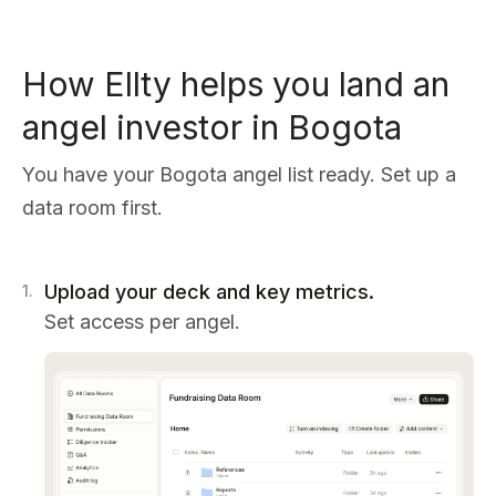
How Ellty helps you land an
angel investor in Bogota
You have your Bogota angel list ready. Set up a
data room first.
Upload your deck and key metrics.
1
.
Set access per angel.