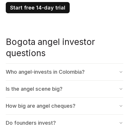
Start free 14-day trial
Bogota angel investor
questions
Who angel-invests in Colombia?
Is the angel scene big?
How big are angel cheques?
Do founders invest?