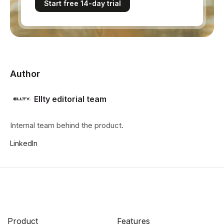
Start free 14-day trial
Author
Ellty editorial team
Internal team behind the product.
LinkedIn
Product
Features