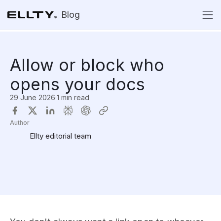
Blog
Allow or block who
opens your docs
29 June 2026
·
1 min read
Author
Ellty editorial team