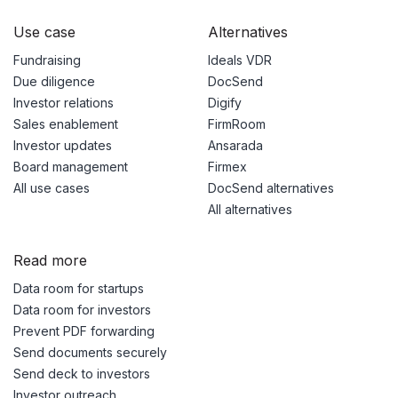
Use case
Alternatives
Fundraising
Ideals VDR
Due diligence
DocSend
Investor relations
Digify
Sales enablement
FirmRoom
Investor updates
Ansarada
Board management
Firmex
All use cases
DocSend alternatives
All alternatives
Read more
Data room for startups
Data room for investors
Prevent PDF forwarding
Send documents securely
Send deck to investors
Investor outreach