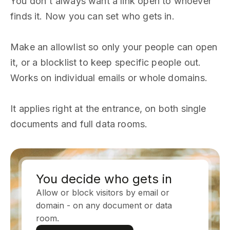
You don't always want a link open to whoever
finds it. Now you can set who gets in.
Make an allowlist so only your people can open
it, or a blocklist to keep specific people out.
Works on individual emails or whole domains.
It applies right at the entrance, on both single
documents and full data rooms.
You decide who gets in
Allow or block visitors by email or
domain - on any document or data
room.