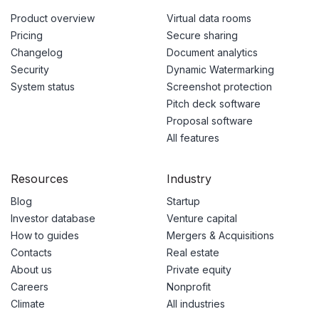
Product overview
Virtual data rooms
Pricing
Secure sharing
Changelog
Document analytics
Security
Dynamic Watermarking
System status
Screenshot protection
Pitch deck software
Proposal software
All features
Resources
Industry
Blog
Startup
Investor database
Venture capital
How to guides
Mergers & Acquisitions
Contacts
Real estate
About us
Private equity
Careers
Nonprofit
Climate
All industries