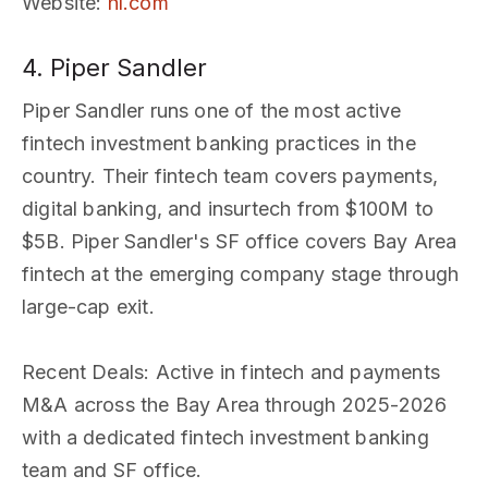
Website
:
hl.com
4. Piper Sandler
Piper Sandler runs one of the most active
fintech investment banking practices in the
country. Their fintech team covers payments,
digital banking, and insurtech from $100M to
$5B. Piper Sandler's SF office covers Bay Area
fintech at the emerging company stage through
large-cap exit.
Recent Deals
: Active in fintech and payments
M&A across the Bay Area through 2025-2026
with a dedicated fintech investment banking
team and SF office.