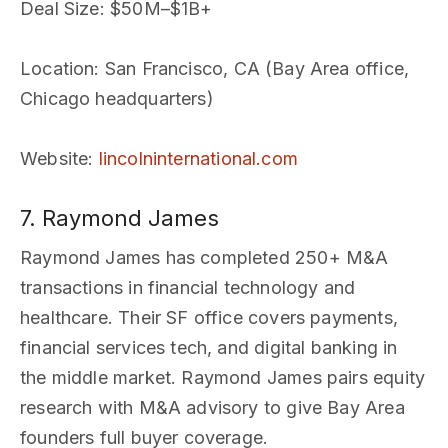
Deal Size
: $50M–$1B+
Location
: San Francisco, CA (Bay Area office,
Chicago headquarters)
Website
:
lincolninternational.com
7. Raymond James
Raymond James has completed 250+ M&A
transactions in financial technology and
healthcare. Their SF office covers payments,
financial services tech, and digital banking in
the middle market. Raymond James pairs equity
research with M&A advisory to give Bay Area
founders full buyer coverage.