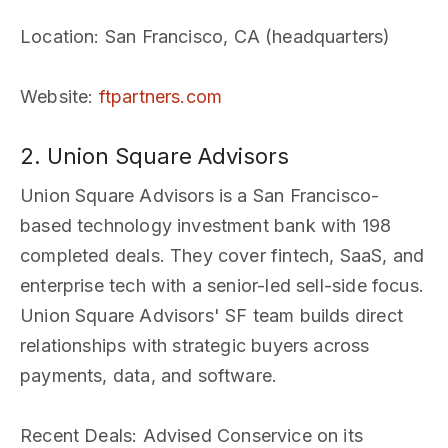
Location
: San Francisco, CA (headquarters)
Website
:
ftpartners.com
2. Union Square Advisors
Union Square Advisors is a San Francisco-
based technology investment bank with 198
completed deals. They cover fintech, SaaS, and
enterprise tech with a senior-led sell-side focus.
Union Square Advisors' SF team builds direct
relationships with strategic buyers across
payments, data, and software.
Recent Deals
: Advised Conservice on its