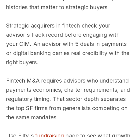
histories that matter to strategic buyers.
Strategic acquirers in fintech check your
advisor's track record before engaging with
your CIM. An advisor with 5 deals in payments
or digital banking carries real credibility with the
right buyers.
Fintech M&A requires advisors who understand
payments economics, charter requirements, and
regulatory timing. That sector depth separates
the top SF firms from generalists competing on
the same mandates.
Use Ellty's
fundraising
page to see what growth