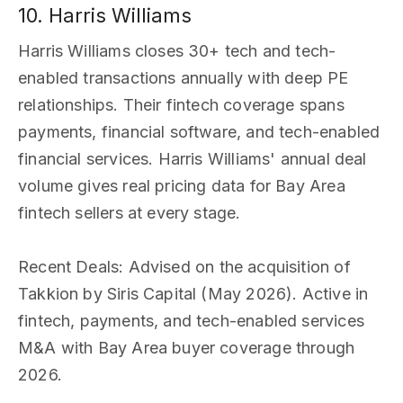
10. Harris Williams
Harris Williams closes 30+ tech and tech-
enabled transactions annually with deep PE
relationships. Their fintech coverage spans
payments, financial software, and tech-enabled
financial services. Harris Williams' annual deal
volume gives real pricing data for Bay Area
fintech sellers at every stage.
Recent Deals
: Advised on the acquisition of
Takkion by Siris Capital (May 2026). Active in
fintech, payments, and tech-enabled services
M&A with Bay Area buyer coverage through
2026.