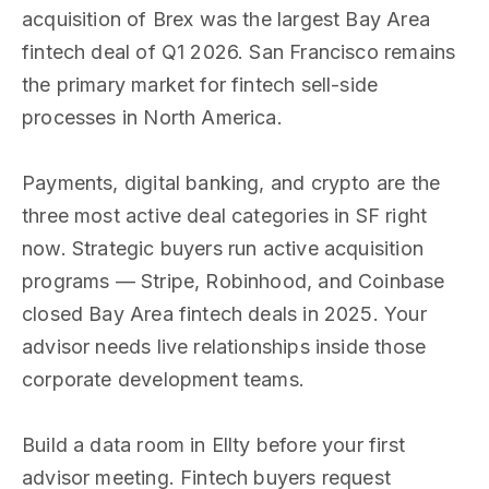
acquisition of Brex was the largest Bay Area
fintech deal of Q1 2026. San Francisco remains
the primary market for fintech sell-side
processes in North America.
Payments, digital banking, and crypto are the
three most active deal categories in SF right
now. Strategic buyers run active acquisition
programs — Stripe, Robinhood, and Coinbase
closed Bay Area fintech deals in 2025. Your
advisor needs live relationships inside those
corporate development teams.
Build a data room in Ellty before your first
advisor meeting. Fintech buyers request