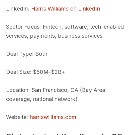
LinkedIn
:
Harris Williams on LinkedIn
Sector Focus
: Fintech, software, tech-enabled
services, payments, business services
Deal Type
: Both
Deal Size
: $50M–$2B+
Location
: San Francisco, CA (Bay Area
coverage, national network)
Website
:
harriswilliams.com