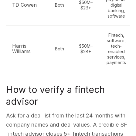
$50M–
TD Cowen
Both
digital
$2B+
banking,
software
Fintech,
software,
Harris
$50M–
tech-
Both
Williams
$2B+
enabled
services,
payments
How to verify a fintech
advisor
Ask for a deal list from the last 24 months with
company names and deal values. A credible SF
fintech advisor closes 5+ fintech transactions