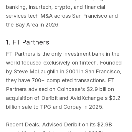
banking, insurtech, crypto, and financial
services tech M&A across San Francisco and
the Bay Area in 2026.
1. FT Partners
FT Partners is the only investment bank in the
world focused exclusively on fintech. Founded
by Steve McLaughlin in 2001 in San Francisco,
they have 700+ completed transactions. FT
Partners advised on Coinbase's $2.9 billion
acquisition of Deribit and AvidXchange's $2.2
billion sale to TPG and Corpay in 2025.
Recent Deals
: Advised Deribit on its $2.9B