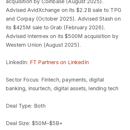
acquisition by Coinbase (August 2025).
Advised AvidXchange on its $2.2B sale to TPG
and Corpay (October 2025). Advised Stash on
its $425M sale to Grab (February 2026).
Advised Intermex on its $500M acquisition by
Western Union (August 2025).
LinkedIn
:
FT Partners on LinkedIn
Sector Focus
: Fintech, payments, digital
banking, insurtech, digital assets, lending tech
Deal Type
: Both
Deal Size
: $50M–$5B+