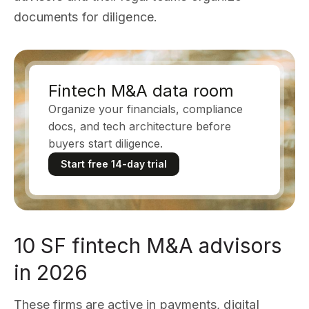
documents for diligence.
Fintech M&A data room
Organize your financials, compliance
docs, and tech architecture before
buyers start diligence.
Start free 14-day trial
10 SF fintech M&A advisors
in 2026
These firms are active in payments, digital