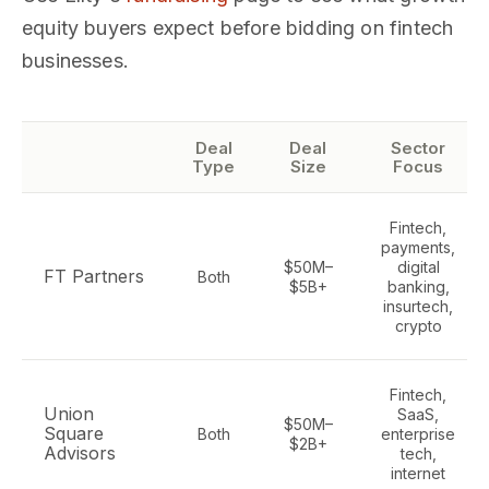
equity buyers expect before bidding on fintech
businesses.
Deal
Deal
Sector
Type
Size
Focus
Fintech,
payments,
$50M–
digital
FT Partners
Both
$5B+
banking,
insurtech,
crypto
Fintech,
Union
SaaS,
$50M–
Square
Both
enterprise
$2B+
Advisors
tech,
internet