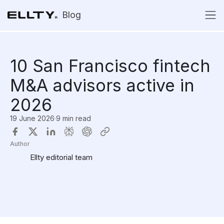
Blog
10 San Francisco fintech
M&A advisors active in
2026
19 June 2026
·
9 min read
Author
Ellty editorial team