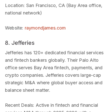
Location
: San Francisco, CA (Bay Area office,
national network)
Website
:
raymondjames.com
8. Jefferies
Jefferies has 120+ dedicated financial services
and fintech bankers globally. Their Palo Alto
office serves Bay Area fintech, payments, and
crypto companies. Jefferies covers large-cap
strategic M&A where global buyer access and
balance sheet matter.
Recent Deals
: Active in fintech and financial