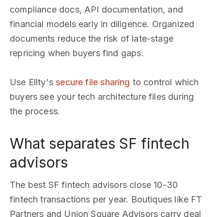
compliance docs, API documentation, and
financial models early in diligence. Organized
documents reduce the risk of late-stage
repricing when buyers find gaps.
Use Ellty's
secure file sharing
to control which
buyers see your tech architecture files during
the process.
What separates SF fintech
advisors
The best SF fintech advisors close 10-30
fintech transactions per year. Boutiques like FT
Partners and Union Square Advisors carry deal