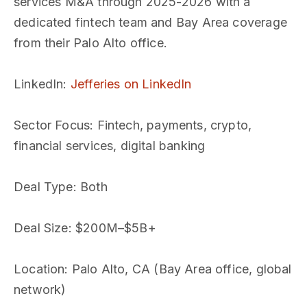
services M&A through 2025-2026 with a
dedicated fintech team and Bay Area coverage
from their Palo Alto office.
LinkedIn
:
Jefferies on LinkedIn
Sector Focus
: Fintech, payments, crypto,
financial services, digital banking
Deal Type
: Both
Deal Size
: $200M–$5B+
Location
: Palo Alto, CA (Bay Area office, global
network)