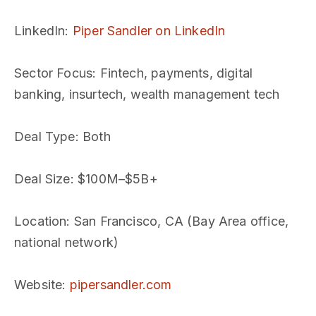
LinkedIn
:
Piper Sandler on LinkedIn
Sector Focus
: Fintech, payments, digital
banking, insurtech, wealth management tech
Deal Type
: Both
Deal Size
: $100M–$5B+
Location
: San Francisco, CA (Bay Area office,
national network)
Website
:
pipersandler.com