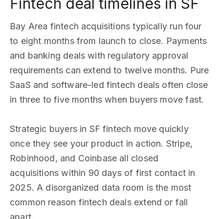
Fintech deal timelines in SF
Bay Area fintech acquisitions typically run four
to eight months from launch to close. Payments
and banking deals with regulatory approval
requirements can extend to twelve months. Pure
SaaS and software-led fintech deals often close
in three to five months when buyers move fast.
Strategic buyers in SF fintech move quickly
once they see your product in action. Stripe,
Robinhood, and Coinbase all closed
acquisitions within 90 days of first contact in
2025. A disorganized data room is the most
common reason fintech deals extend or fall
apart.