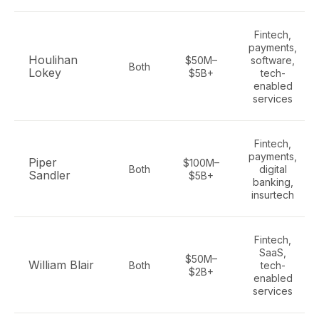
Fintech,
payments,
Houlihan
$50M–
software,
Both
Lokey
$5B+
tech-
enabled
services
Fintech,
payments,
Piper
$100M–
Both
digital
Sandler
$5B+
banking,
insurtech
Fintech,
SaaS,
$50M–
William Blair
Both
tech-
$2B+
enabled
services