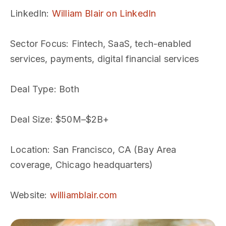
LinkedIn
:
William Blair on LinkedIn
Sector Focus
: Fintech, SaaS, tech-enabled
services, payments, digital financial services
Deal Type
: Both
Deal Size
: $50M–$2B+
Location
: San Francisco, CA (Bay Area
coverage, Chicago headquarters)
Website
:
williamblair.com