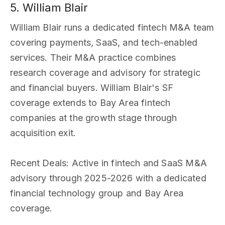
5. William Blair
William Blair runs a dedicated fintech M&A team
covering payments, SaaS, and tech-enabled
services. Their M&A practice combines
research coverage and advisory for strategic
and financial buyers. William Blair's SF
coverage extends to Bay Area fintech
companies at the growth stage through
acquisition exit.
Recent Deals
: Active in fintech and SaaS M&A
advisory through 2025-2026 with a dedicated
financial technology group and Bay Area
coverage.