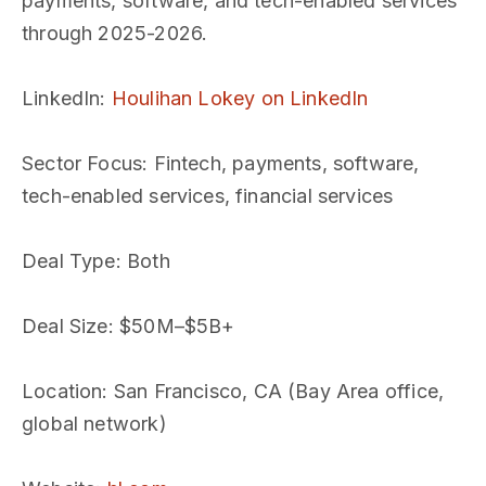
payments, software, and tech-enabled services
through 2025-2026.
LinkedIn
:
Houlihan Lokey on LinkedIn
Sector Focus
: Fintech, payments, software,
tech-enabled services, financial services
Deal Type
: Both
Deal Size
: $50M–$5B+
Location
: San Francisco, CA (Bay Area office,
global network)