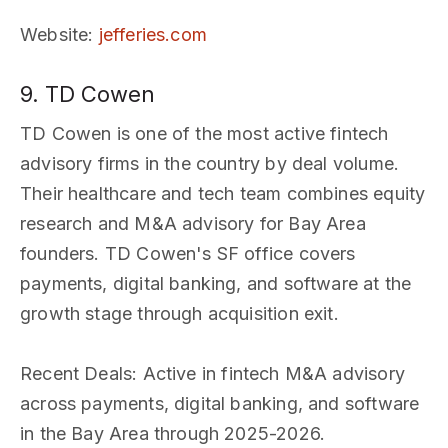
Website
:
jefferies.com
9. TD Cowen
TD Cowen is one of the most active fintech
advisory firms in the country by deal volume.
Their healthcare and tech team combines equity
research and M&A advisory for Bay Area
founders. TD Cowen's SF office covers
payments, digital banking, and software at the
growth stage through acquisition exit.
Recent Deals
: Active in fintech M&A advisory
across payments, digital banking, and software
in the Bay Area through 2025-2026.