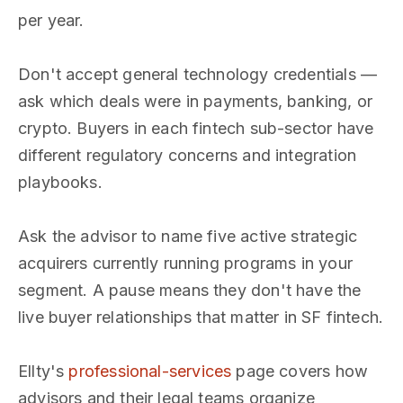
per year.
Don't accept general technology credentials —
ask which deals were in payments, banking, or
crypto. Buyers in each fintech sub-sector have
different regulatory concerns and integration
playbooks.
Ask the advisor to name five active strategic
acquirers currently running programs in your
segment. A pause means they don't have the
live buyer relationships that matter in SF fintech.
Ellty's
professional-services
page covers how
advisors and their legal teams organize