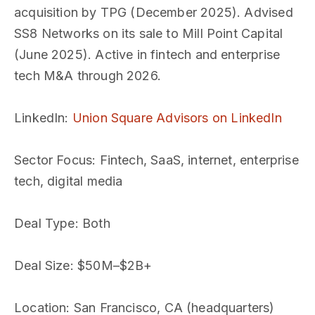
acquisition by TPG (December 2025). Advised
SS8 Networks on its sale to Mill Point Capital
(June 2025). Active in fintech and enterprise
tech M&A through 2026.
LinkedIn
:
Union Square Advisors on LinkedIn
Sector Focus
: Fintech, SaaS, internet, enterprise
tech, digital media
Deal Type
: Both
Deal Size
: $50M–$2B+
Location
: San Francisco, CA (headquarters)