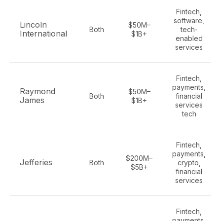
Fintech,
software,
Lincoln
$50M–
Both
tech-
International
$1B+
enabled
services
Fintech,
payments,
Raymond
$50M–
Both
financial
James
$1B+
services
tech
Fintech,
payments,
$200M–
Jefferies
Both
crypto,
$5B+
financial
services
Fintech,
payments,