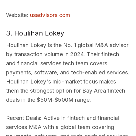
Website
:
usadvisors.com
3. Houlihan Lokey
Houlihan Lokey is the No. 1 global M&A advisor
by transaction volume in 2024. Their fintech
and financial services tech team covers
payments, software, and tech-enabled services.
Houlihan Lokey's mid-market focus makes
them the strongest option for Bay Area fintech
deals in the $50M-$500M range.
Recent Deals
: Active in fintech and financial
services M&A with a global team covering