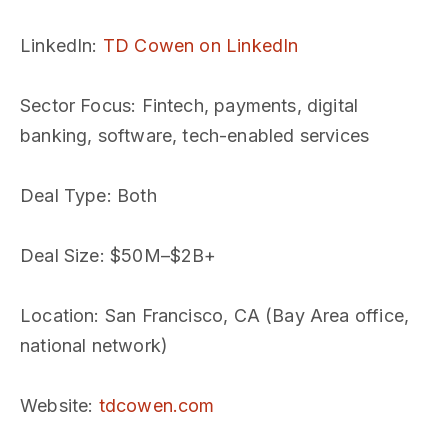
LinkedIn
:
TD Cowen on LinkedIn
Sector Focus
: Fintech, payments, digital
banking, software, tech-enabled services
Deal Type
: Both
Deal Size
: $50M–$2B+
Location
: San Francisco, CA (Bay Area office,
national network)
Website
:
tdcowen.com