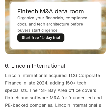
Fintech M&A data room
Organize your financials, compliance
docs, and tech architecture before
buyers start diligence.
Start free 14-day trial
6. Lincoln International
Lincoln International acquired TCG Corporate
Finance in late 2024, adding 150+ tech
specialists. Their SF Bay Area office covers
fintech and software M&A for founder-led and
PE-backed companies. Lincoln International's