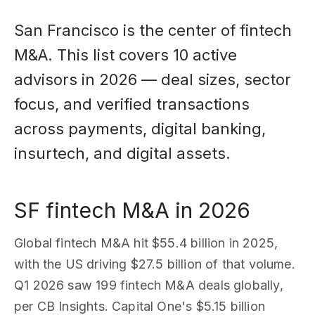
San Francisco is the center of fintech
M&A. This list covers 10 active
advisors in 2026 — deal sizes, sector
focus, and verified transactions
across payments, digital banking,
insurtech, and digital assets.
SF fintech M&A in 2026
Global fintech M&A hit $55.4 billion in 2025,
with the US driving $27.5 billion of that volume.
Q1 2026 saw 199 fintech M&A deals globally,
per CB Insights. Capital One's $5.15 billion