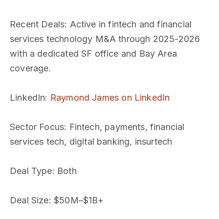
Recent Deals
: Active in fintech and financial
services technology M&A through 2025-2026
with a dedicated SF office and Bay Area
coverage.
LinkedIn
:
Raymond James on LinkedIn
Sector Focus
: Fintech, payments, financial
services tech, digital banking, insurtech
Deal Type
: Both
Deal Size
: $50M–$1B+