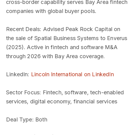
cross-border capability serves Bay Area fintech
companies with global buyer pools.
Recent Deals
: Advised Peak Rock Capital on
the sale of Spatial Business Systems to Enverus
(2025). Active in fintech and software M&A
through 2026 with Bay Area coverage.
LinkedIn
:
Lincoln International on LinkedIn
Sector Focus
: Fintech, software, tech-enabled
services, digital economy, financial services
Deal Type
: Both