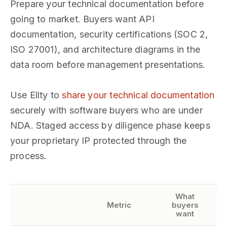
Prepare your technical documentation before
going to market. Buyers want API
documentation, security certifications (SOC 2,
ISO 27001), and architecture diagrams in the
data room before management presentations.
Use Ellty to
share your technical documentation
securely with software buyers who are under
NDA. Staged access by diligence phase keeps
your proprietary IP protected through the
process.
What
Metric
buyers
want