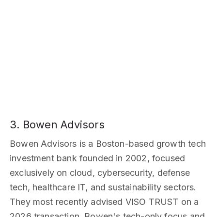
3. Bowen Advisors
Bowen Advisors is a Boston-based growth tech
investment bank founded in 2002, focused
exclusively on cloud, cybersecurity, defense
tech, healthcare IT, and sustainability sectors.
They most recently advised VISO TRUST on a
2026 transaction. Bowen's tech-only focus and