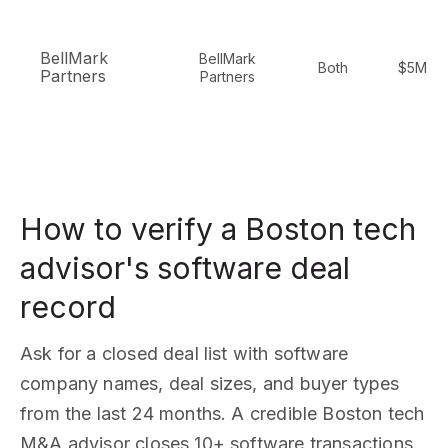
BellMark
BellMark
Both
$5M-$
Partners
Partners
How to verify a Boston tech
advisor's software deal
record
Ask for a closed deal list with software
company names, deal sizes, and buyer types
from the last 24 months. A credible Boston tech
M&A advisor closes 10+ software transactions