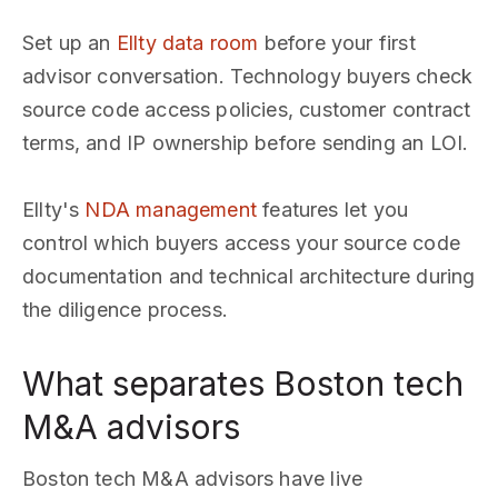
Set up an
Ellty data room
before your first
advisor conversation. Technology buyers check
source code access policies, customer contract
terms, and IP ownership before sending an LOI.
Ellty's
NDA management
features let you
control which buyers access your source code
documentation and technical architecture during
the diligence process.
What separates Boston tech
M&A advisors
Boston tech M&A advisors have live