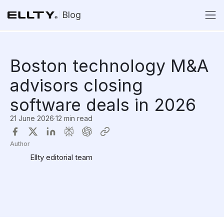
Blog
Boston technology M&A
advisors closing
software deals in 2026
21 June 2026
·
12 min read
Author
Ellty editorial team