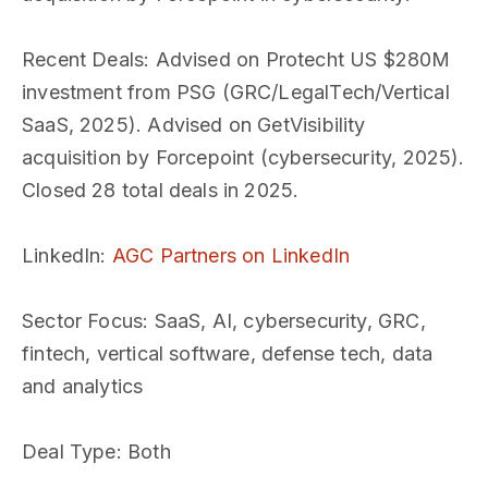
Recent Deals
: Advised on Protecht US $280M
investment from PSG (GRC/LegalTech/Vertical
SaaS, 2025). Advised on GetVisibility
acquisition by Forcepoint (cybersecurity, 2025).
Closed 28 total deals in 2025.
LinkedIn
:
AGC Partners on LinkedIn
Sector Focus
: SaaS, AI, cybersecurity, GRC,
fintech, vertical software, defense tech, data
and analytics
Deal Type
: Both