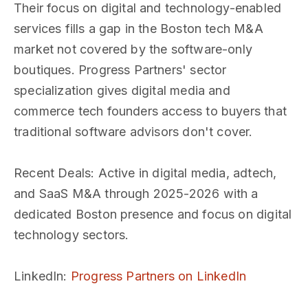
Their focus on digital and technology-enabled
services fills a gap in the Boston tech M&A
market not covered by the software-only
boutiques. Progress Partners' sector
specialization gives digital media and
commerce tech founders access to buyers that
traditional software advisors don't cover.
Recent Deals
: Active in digital media, adtech,
and SaaS M&A through 2025-2026 with a
dedicated Boston presence and focus on digital
technology sectors.
LinkedIn
:
Progress Partners on LinkedIn