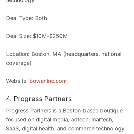
technology
Deal Type
: Both
Deal Size
: $10M-$250M
Location
: Boston, MA (headquarters, national
coverage)
Website
:
boweninc.com
4. Progress Partners
Progress Partners is a Boston-based boutique
focused on digital media, adtech, martech,
SaaS, digital health, and commerce technology.