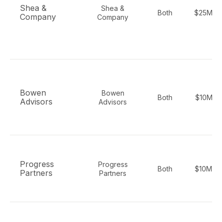
Shea &
Shea &
Both
$25M-$
Company
Company
Bowen
Bowen
Both
$10M-$
Advisors
Advisors
Progress
Progress
Both
$10M-$
Partners
Partners