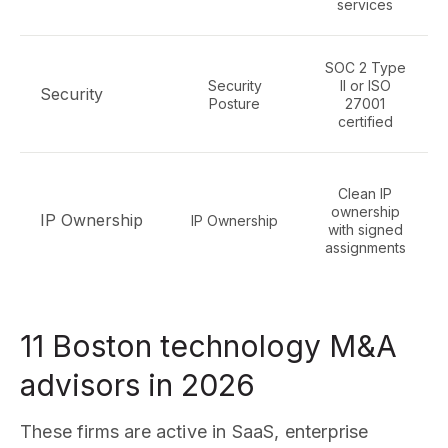
services
SOC 2 Type
Security
II or ISO
Security
Posture
27001
certified
Clean IP
ownership
IP Ownership
IP Ownership
with signed
assignments
11 Boston technology M&A
advisors in 2026
These firms are active in SaaS, enterprise