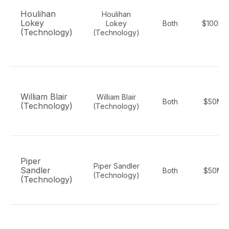
Houlihan
Houlihan
Lokey
Lokey
Both
$100M-
(Technology)
(Technology)
William Blair
William Blair
Both
$50M-
(Technology)
(Technology)
Piper
Piper Sandler
Sandler
Both
$50M-
(Technology)
(Technology)