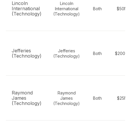
Lincoln
Lincoln
International
International
Both
$50M-
(Technology)
(Technology)
Jefferies
Jefferies
Both
$200M-
(Technology)
(Technology)
Raymond
Raymond
James
James
Both
$25M-
(Technology)
(Technology)