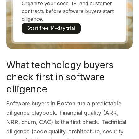
Organize your code, IP, and customer
contracts before software buyers start
diligence.
Start free 14-day trial
What technology buyers
check first in software
diligence
Software buyers in Boston run a predictable
diligence playbook. Financial quality (ARR,
NRR, churn, CAC) is the first check. Technical
diligence (code quality, architecture, security