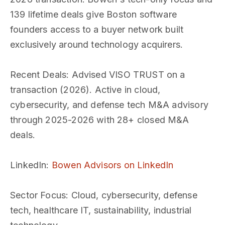
139 lifetime deals give Boston software
founders access to a buyer network built
exclusively around technology acquirers.
Recent Deals
: Advised VISO TRUST on a
transaction (2026). Active in cloud,
cybersecurity, and defense tech M&A advisory
through 2025-2026 with 28+ closed M&A
deals.
LinkedIn
:
Bowen Advisors on LinkedIn
Sector Focus
: Cloud, cybersecurity, defense
tech, healthcare IT, sustainability, industrial