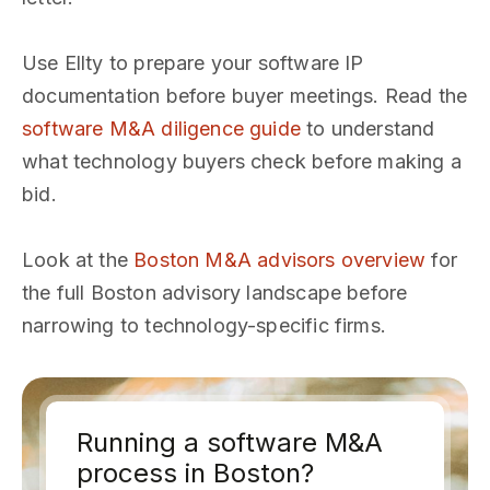
Use Ellty to prepare your software IP
documentation before buyer meetings. Read the
software M&A diligence guide
to understand
what technology buyers check before making a
bid.
Look at the
Boston M&A advisors overview
for
the full Boston advisory landscape before
narrowing to technology-specific firms.
Running a software M&A
process in Boston?