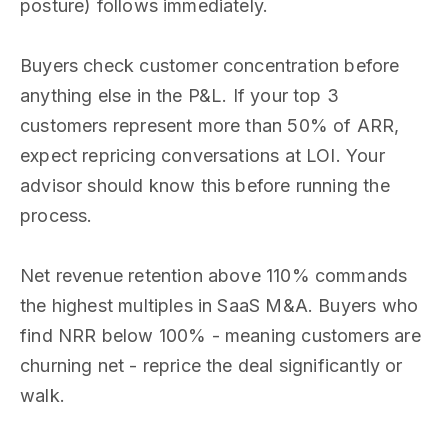
posture) follows immediately.
Buyers check customer concentration before
anything else in the P&L. If your top 3
customers represent more than 50% of ARR,
expect repricing conversations at LOI. Your
advisor should know this before running the
process.
Net revenue retention above 110% commands
the highest multiples in SaaS M&A. Buyers who
find NRR below 100% - meaning customers are
churning net - reprice the deal significantly or
walk.