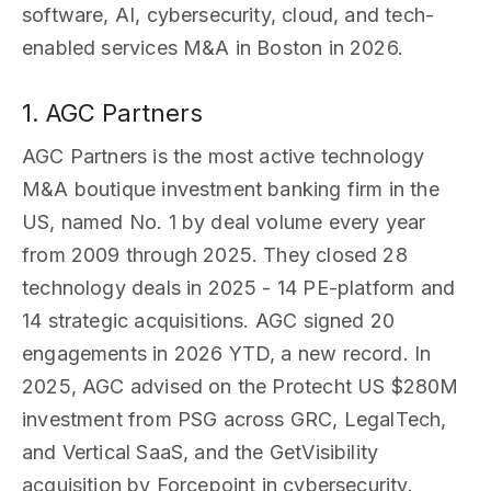
software, AI, cybersecurity, cloud, and tech-
enabled services M&A in Boston in 2026.
1. AGC Partners
AGC Partners is the most active technology
M&A boutique investment banking firm in the
US, named No. 1 by deal volume every year
from 2009 through 2025. They closed 28
technology deals in 2025 - 14 PE-platform and
14 strategic acquisitions. AGC signed 20
engagements in 2026 YTD, a new record. In
2025, AGC advised on the Protecht US $280M
investment from PSG across GRC, LegalTech,
and Vertical SaaS, and the GetVisibility
acquisition by Forcepoint in cybersecurity.