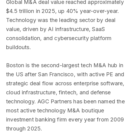
Global M&A deal value reached approximately
$4.5 trillion in 2025, up 40% year-over-year.
Technology was the leading sector by deal
value, driven by AI infrastructure, SaaS
consolidation, and cybersecurity platform
buildouts.
Boston is the second-largest tech M&A hub in
the US after San Francisco, with active PE and
strategic deal flow across enterprise software,
cloud infrastructure, fintech, and defense
technology. AGC Partners has been named the
most active technology M&A boutique
investment banking firm every year from 2009
through 2025.