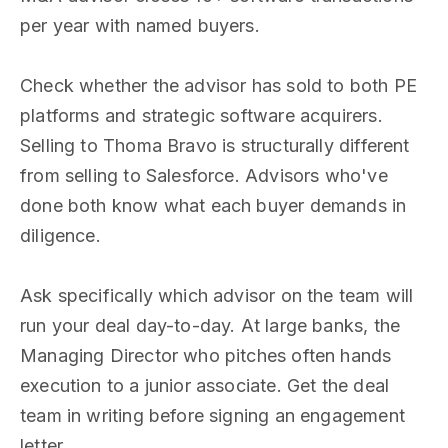
per year with named buyers.
Check whether the advisor has sold to both PE
platforms and strategic software acquirers.
Selling to Thoma Bravo is structurally different
from selling to Salesforce. Advisors who've
done both know what each buyer demands in
diligence.
Ask specifically which advisor on the team will
run your deal day-to-day. At large banks, the
Managing Director who pitches often hands
execution to a junior associate. Get the deal
team in writing before signing an engagement
letter.