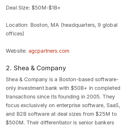
Deal Size
: $50M-$1B+
Location
: Boston, MA (headquarters, 9 global
offices)
Website
:
agcpartners.com
2. Shea & Company
Shea & Company is a Boston-based software-
only investment bank with $50B+ in completed
transactions since its founding in 2005. They
focus exclusively on enterprise software, SaaS,
and B2B software at deal sizes from $25M to
$500M. Their differentiator is senior bankers