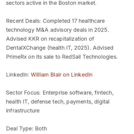
sectors active in the Boston market.
Recent Deals
: Completed 17 healthcare
technology M&A advisory deals in 2025.
Advised KKR on recapitalization of
DentalXChange (health IT, 2025). Advised
PrimeRx on its sale to RedSail Technologies.
LinkedIn
:
William Blair on LinkedIn
Sector Focus
: Enterprise software, fintech,
health IT, defense tech, payments, digital
infrastructure
Deal Type
: Both