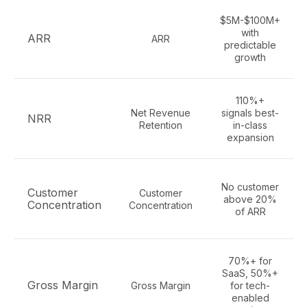
$5M-$100M+
with
ARR
ARR
predictable
growth
110%+
Net Revenue
signals best-
NRR
Retention
in-class
expansion
No customer
Customer
Customer
above 20%
Concentration
Concentration
of ARR
70%+ for
SaaS, 50%+
Gross Margin
Gross Margin
for tech-
enabled