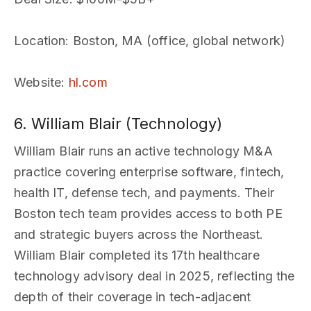
Location
: Boston, MA (office, global network)
Website
:
hl.com
6. William Blair (Technology)
William Blair runs an active technology M&A
practice covering enterprise software, fintech,
health IT, defense tech, and payments. Their
Boston tech team provides access to both PE
and strategic buyers across the Northeast.
William Blair completed its 17th healthcare
technology advisory deal in 2025, reflecting the
depth of their coverage in tech-adjacent