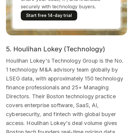
securely with technology buyers.
Start free 14-day trial
5. Houlihan Lokey (Technology)
Houlihan Lokey's Technology Group is the No.
1 technology M&A advisory team globally by
LSEG data, with approximately 150 technology
finance professionals and 25+ Managing
Directors. Their Boston technology practice
covers enterprise software, SaaS, AI,
cybersecurity, and fintech with global buyer
access. Houlihan Lokey's deal volume gives
Boston tech founders real-time pricing data