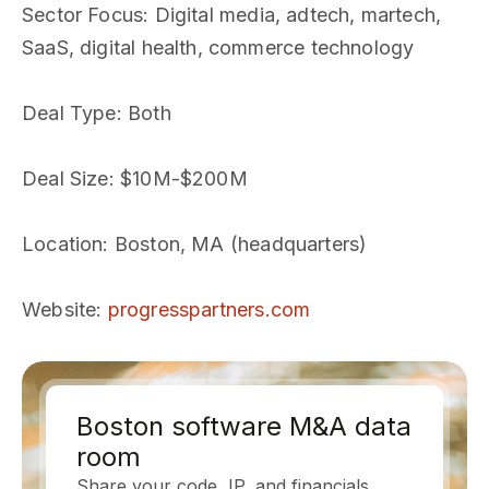
Sector Focus
: Digital media, adtech, martech,
SaaS, digital health, commerce technology
Deal Type
: Both
Deal Size
: $10M-$200M
Location
: Boston, MA (headquarters)
Website
:
progresspartners.com
Boston software M&A data
room
Share your code, IP, and financials