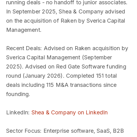
running deals - no handoff to junior associates.
In September 2025, Shea & Company advised
on the acquisition of Raken by Sverica Capital
Management.
Recent Deals
: Advised on Raken acquisition by
Sverica Capital Management (September
2025). Advised on Red Gate Software funding
round (January 2026). Completed 151 total
deals including 115 M&A transactions since
founding.
LinkedIn
:
Shea & Company on LinkedIn
Sector Focus
: Enterprise software, SaaS, B2B