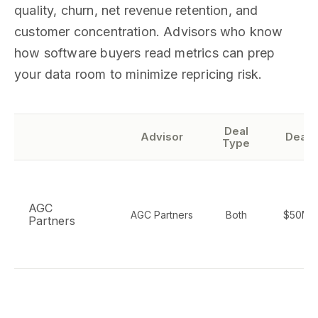
quality, churn, net revenue retention, and
customer concentration. Advisors who know
how software buyers read metrics can prep
your data room to minimize repricing risk.
Deal
Advisor
Deal 
Type
AGC
AGC Partners
Both
$50M-
Partners