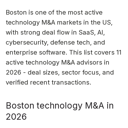
Boston is one of the most active
technology M&A markets in the US,
with strong deal flow in SaaS, AI,
cybersecurity, defense tech, and
enterprise software. This list covers 11
active technology M&A advisors in
2026 - deal sizes, sector focus, and
verified recent transactions.
Boston technology M&A in
2026