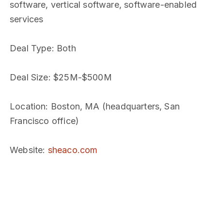
software, vertical software, software-enabled
services
Deal Type
: Both
Deal Size
: $25M-$500M
Location
: Boston, MA (headquarters, San
Francisco office)
Website
:
sheaco.com