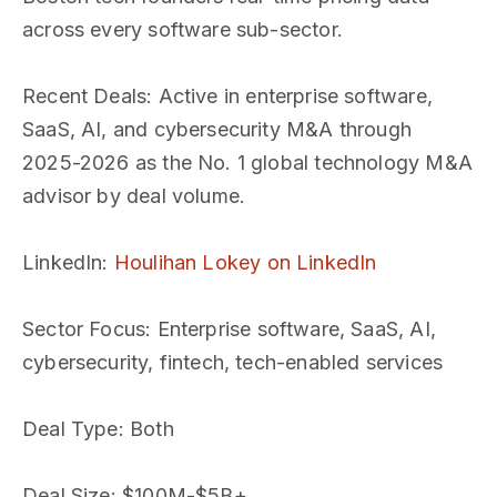
across every software sub-sector.
Recent Deals
: Active in enterprise software,
SaaS, AI, and cybersecurity M&A through
2025-2026 as the No. 1 global technology M&A
advisor by deal volume.
LinkedIn
:
Houlihan Lokey on LinkedIn
Sector Focus
: Enterprise software, SaaS, AI,
cybersecurity, fintech, tech-enabled services
Deal Type
: Both
Deal Size
: $100M-$5B+