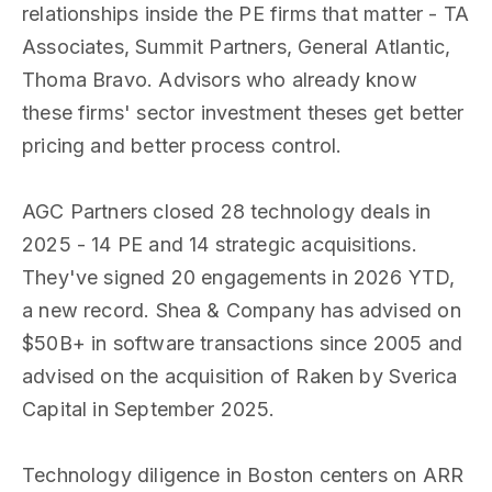
relationships inside the PE firms that matter - TA
Associates, Summit Partners, General Atlantic,
Thoma Bravo. Advisors who already know
these firms' sector investment theses get better
pricing and better process control.
AGC Partners closed 28 technology deals in
2025 - 14 PE and 14 strategic acquisitions.
They've signed 20 engagements in 2026 YTD,
a new record. Shea & Company has advised on
$50B+ in software transactions since 2005 and
advised on the acquisition of Raken by Sverica
Capital in September 2025.
Technology diligence in Boston centers on ARR