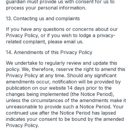
guardian must provide us with consent for us to
process your personal information.
13. Contacting us and complaints
If you have any questions or concerns about our
Privacy Policy, or if you wish to lodge a privacy-
related complaint, please email us.
14. Amendments of this Privacy Policy
We undertake to regularly review and update this
policy. We, therefore, reserve the right to amend this
Privacy Policy at any time. Should any significant
amendments occur, notification will be provided by
publication on our website 14 days prior to the
changes being implemented (the Notice Period),
unless the circumstances of the amendments make it
unreasonable to provide such a Notice Period. Your
continued use after the Notice Period has lapsed
indicates your consent to be bound by the amended
Privacy Policy.