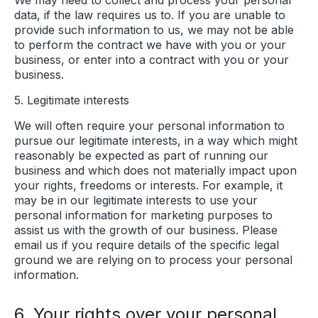
data, if the law requires us to. If you are unable to
provide such information to us, we may not be able
to perform the contract we have with you or your
business, or enter into a contract with you or your
business.
5. Legitimate interests
We will often require your personal information to
pursue our legitimate interests, in a way which might
reasonably be expected as part of running our
business and which does not materially impact upon
your rights, freedoms or interests. For example, it
may be in our legitimate interests to use your
personal information for marketing purposes to
assist us with the growth of our business. Please
email us if you require details of the specific legal
ground we are relying on to process your personal
information.
6. Your rights over your personal