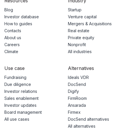
Resources
Industry
Blog
Startup
Investor database
Venture capital
How to guides
Mergers & Acquisitions
Contacts
Real estate
About us
Private equity
Careers
Nonprofit
Climate
All industries
Use case
Alternatives
Fundraising
Ideals VDR
Due diligence
DocSend
Investor relations
Digify
Sales enablement
FirmRoom
Investor updates
Ansarada
Board management
Firmex
All use cases
DocSend alternatives
All alternatives