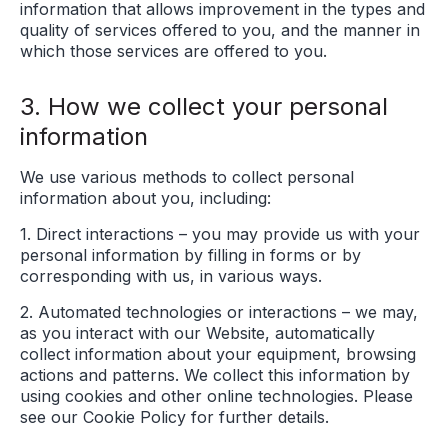
information that allows improvement in the types and
quality of services offered to you, and the manner in
which those services are offered to you.
3. How we collect your personal
information
We use various methods to collect personal
information about you, including:
1. Direct interactions – you may provide us with your
personal information by filling in forms or by
corresponding with us, in various ways.
2. Automated technologies or interactions – we may,
as you interact with our Website, automatically
collect information about your equipment, browsing
actions and patterns. We collect this information by
using cookies and other online technologies. Please
see our Cookie Policy for further details.