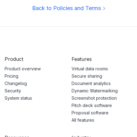
Back to Policies and Terms
Product
Features
Product overview
Virtual data rooms
Pricing
Secure sharing
Changelog
Document analytics
Security
Dynamic Watermarking
System status
Screenshot protection
Pitch deck software
Proposal software
All features