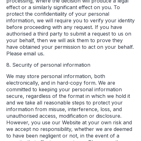
processing, where the decision will produce a legal
effect or a similarly significant effect on you. To
protect the confidentiality of your personal
information, we will require you to verify your identity
before proceeding with any request. If you have
authorised a third party to submit a request to us on
your behalf, then we will ask them to prove they
have obtained your permission to act on your behalf.
Please email us.
8. Security of personal information
We may store personal information, both
electronically, and in hard-copy form. We are
committed to keeping your personal information
secure, regardless of the format in which we hold it
and we take all reasonable steps to protect your
information from misuse, interference, loss, and
unauthorised access, modification or disclosure.
However, you use our Website at your own risk and
we accept no responsibility, whether we are deemed
to have been negligent or not, in the event of a