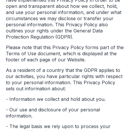
have implemented this Privacy Policy in order to be
open and transparent about how we collect, hold,
and use your personal information, and under what
circumstances we may disclose or transfer your
personal information. This Privacy Policy also
outlines your rights under the General Data
Protection Regulation (GDPR).
Please note that this Privacy Policy forms part of the
Terms of Use document, which is displayed at the
footer of each page of our Website.
As a resident of a country that the GDPR applies to
our activities, you have particular rights with respect
to your personal information. This Privacy Policy
sets out information about:
- Information we collect and hold about you.
- Our use and disclosure of your personal
information.
- The legal basis we rely upon to process your