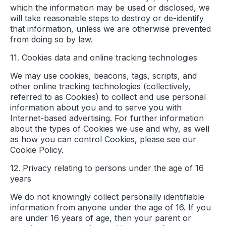
which the information may be used or disclosed, we
will take reasonable steps to destroy or de-identify
that information, unless we are otherwise prevented
from doing so by law.
11. Cookies data and online tracking technologies
We may use cookies, beacons, tags, scripts, and
other online tracking technologies (collectively,
referred to as Cookies) to collect and use personal
information about you and to serve you with
Internet-based advertising. For further information
about the types of Cookies we use and why, as well
as how you can control Cookies, please see our
Cookie Policy.
12. Privacy relating to persons under the age of 16
years
We do not knowingly collect personally identifiable
information from anyone under the age of 16. If you
are under 16 years of age, then your parent or