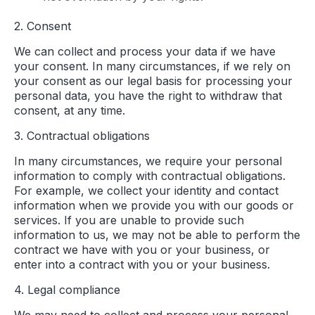
2. Consent
We can collect and process your data if we have
your consent. In many circumstances, if we rely on
your consent as our legal basis for processing your
personal data, you have the right to withdraw that
consent, at any time.
3. Contractual obligations
In many circumstances, we require your personal
information to comply with contractual obligations.
For example, we collect your identity and contact
information when we provide you with our goods or
services. If you are unable to provide such
information to us, we may not be able to perform the
contract we have with you or your business, or
enter into a contract with you or your business.
4. Legal compliance
We may need to collect and process your personal