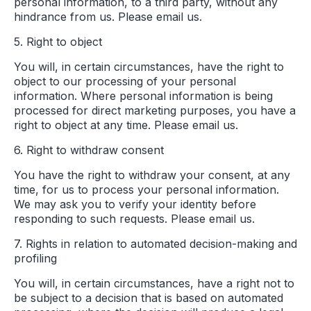
personal information, to a third party, without any
hindrance from us. Please email us.
5. Right to object
You will, in certain circumstances, have the right to
object to our processing of your personal
information. Where personal information is being
processed for direct marketing purposes, you have a
right to object at any time. Please email us.
6. Right to withdraw consent
You have the right to withdraw your consent, at any
time, for us to process your personal information.
We may ask you to verify your identity before
responding to such requests. Please email us.
7. Rights in relation to automated decision-making and
profiling
You will, in certain circumstances, have a right not to
be subject to a decision that is based on automated