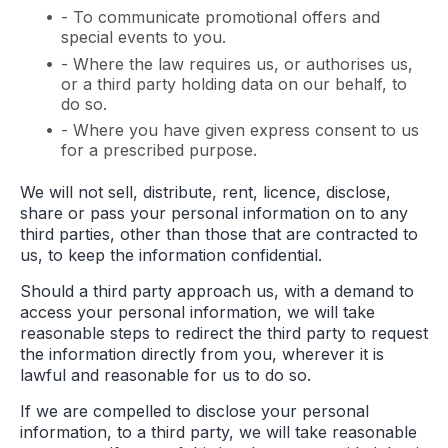
- To communicate promotional offers and
special events to you.
- Where the law requires us, or authorises us,
or a third party holding data on our behalf, to
do so.
- Where you have given express consent to us
for a prescribed purpose.
We will not sell, distribute, rent, licence, disclose,
share or pass your personal information on to any
third parties, other than those that are contracted to
us, to keep the information confidential.
Should a third party approach us, with a demand to
access your personal information, we will take
reasonable steps to redirect the third party to request
the information directly from you, wherever it is
lawful and reasonable for us to do so.
If we are compelled to disclose your personal
information, to a third party, we will take reasonable