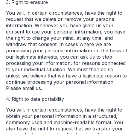
3. Right to erasure
You will, in certain circumstances, have the right to
request that we delete or remove your personal
information. Whenever you have given us your
consent to use your personal information, you have
the right to change your mind, at any time, and
withdraw that consent. In cases where we are
processing your personal information on the basis of
our legitimate interests, you can ask us to stop
processing your information, for reasons connected
to your individual situation. We must then do so,
unless we believe that we have a legitimate reason to
continue processing your personal information.
Please email us.
4. Right to data portability
You will, in certain circumstances, have the right to
obtain your personal information in a structured,
commonly used and machine-readable format. You
also have the right to request that we transfer your