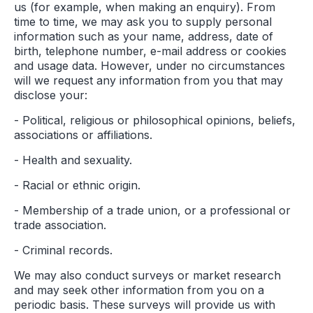
us (for example, when making an enquiry). From
time to time, we may ask you to supply personal
information such as your name, address, date of
birth, telephone number, e-mail address or cookies
and usage data. However, under no circumstances
will we request any information from you that may
disclose your:
- Political, religious or philosophical opinions, beliefs,
associations or affiliations.
- Health and sexuality.
- Racial or ethnic origin.
- Membership of a trade union, or a professional or
trade association.
- Criminal records.
We may also conduct surveys or market research
and may seek other information from you on a
periodic basis. These surveys will provide us with