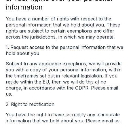
information
You have a number of rights with respect to the
personal information that we hold about you. These
rights are subject to certain exemptions and differ
across the jurisdictions, in which we may operate.
1. Request access to the personal information that we
hold about you
Subject to any applicable exceptions, we will provide
you with a copy of your personal information, within
the timeframes set out in relevant legislation. If you
reside within the EU, then we will do this at no
charge, in accordance with the GDPR. Please email
us.
2. Right to rectification
You have the right to have us rectify any inaccurate
information that we hold about you. Please email us.