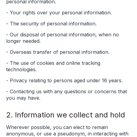
personal information.
- Your rights over your personal information.
- The security of personal information.
- Our disposal of personal information, when no
longer needed.
- Overseas transfer of personal information.
- The use of cookies and online tracking
technologies.
- Privacy relating to persons aged under 16 years.
- Contacting us with any questions or concerns that
you may have.
2. Information we collect and hold
Wherever possible, you can elect to remain
anonymous, or use a pseudonym, in interacting with