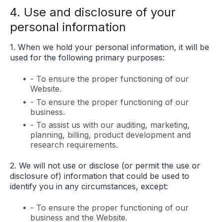
4. Use and disclosure of your
personal information
1. When we hold your personal information, it will be
used for the following primary purposes:
- To ensure the proper functioning of our
Website.
- To ensure the proper functioning of our
business.
- To assist us with our auditing, marketing,
planning, billing, product development and
research requirements.
2. We will not use or disclose (or permit the use or
disclosure of) information that could be used to
identify you in any circumstances, except:
- To ensure the proper functioning of our
business and the Website.