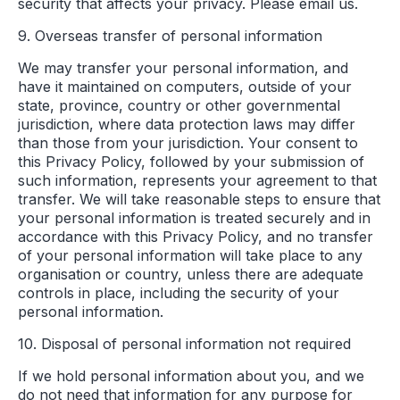
security that affects your privacy. Please email us.
9. Overseas transfer of personal information
We may transfer your personal information, and
have it maintained on computers, outside of your
state, province, country or other governmental
jurisdiction, where data protection laws may differ
than those from your jurisdiction. Your consent to
this Privacy Policy, followed by your submission of
such information, represents your agreement to that
transfer. We will take reasonable steps to ensure that
your personal information is treated securely and in
accordance with this Privacy Policy, and no transfer
of your personal information will take place to any
organisation or country, unless there are adequate
controls in place, including the security of your
personal information.
10. Disposal of personal information not required
If we hold personal information about you, and we
do not need that information for any purpose for