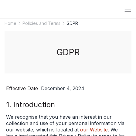
Home
Policies and Terms
GDPR
GDPR
Effective Date
December 4, 2024
1. Introduction
We recognise that you have an interest in our
collection and use of your personal information via
our website, which is located at
our Website
. We