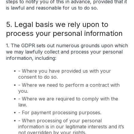
steps to notify you of this in advance, provided that it
is lawful and reasonable for us to do so.
5. Legal basis we rely upon to
process your personal information
1. The GDPR sets out numerous grounds upon which
we may lawfully collect and process your personal
information, including:
- Where you have provided us with your
consent to do so.
- Where we need to perform a contract with
you.
- Where we are required to comply with the
law.
- For payment processing purposes.
- When processing of your personal
information is in our legitimate interests and it’s
not overridden by your rights.