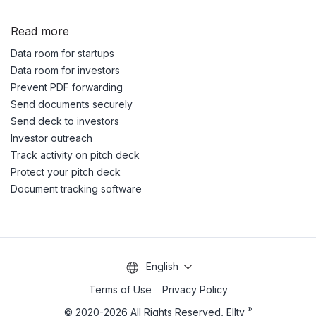
Read more
Data room for startups
Data room for investors
Prevent PDF forwarding
Send documents securely
Send deck to investors
Investor outreach
Track activity on pitch deck
Protect your pitch deck
Document tracking software
English
Terms of Use
Privacy Policy
®
© 2020-2026 All Rights Reserved, Ellty