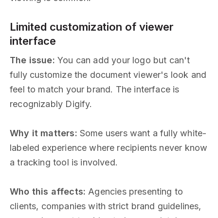
Limited customization of viewer
interface
The issue:
You can add your logo but can't
fully customize the document viewer's look and
feel to match your brand. The interface is
recognizably Digify.
Why it matters:
Some users want a fully white-
labeled experience where recipients never know
a tracking tool is involved.
Who this affects:
Agencies presenting to
clients, companies with strict brand guidelines,