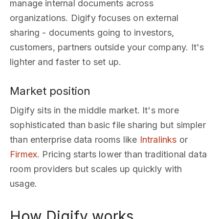
manage internal documents across
organizations. Digify focuses on external
sharing - documents going to investors,
customers, partners outside your company. It's
lighter and faster to set up.
Market position
Digify sits in the middle market. It's more
sophisticated than basic file sharing but simpler
than enterprise data rooms like
Intralinks
or
Firmex
. Pricing starts lower than traditional data
room providers but scales up quickly with
usage.
How Digify works