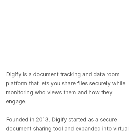
Digify is a document tracking and data room
platform that lets you share files securely while
monitoring who views them and how they
engage.
Founded in 2013, Digify started as a secure
document sharing tool and expanded into virtual