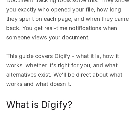
Document tracking tools solve this. They show
you exactly who opened your file, how long
they spent on each page, and when they came
back. You get real-time notifications when
someone views your document.
This guide covers Digify - what it is, how it
works, whether it's right for you, and what
alternatives exist. We'll be direct about what
works and what doesn't.
What is Digify?