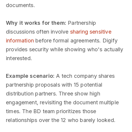
documents.
Why it works for them:
Partnership
discussions often involve
sharing sensitive
information
before formal agreements. Digify
provides security while showing who's actually
interested.
Example scenario:
A tech company shares
partnership proposals with 15 potential
distribution partners. Three show high
engagement, revisiting the document multiple
times. The BD team prioritizes those
relationships over the 12 who barely looked.