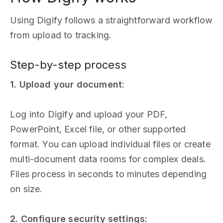
Using Digify follows a straightforward workflow
from upload to tracking.
Step-by-step process
1. Upload your document:
Log into Digify and upload your PDF,
PowerPoint, Excel file, or other supported
format. You can upload individual files or create
multi-document data rooms for complex deals.
Files process in seconds to minutes depending
on size.
2. Configure security settings: