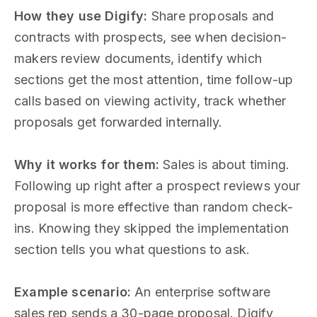
How they use Digify:
Share proposals and
contracts with prospects, see when decision-
makers review documents, identify which
sections get the most attention, time follow-up
calls based on viewing activity, track whether
proposals get forwarded internally.
Why it works for them:
Sales is about timing.
Following up right after a prospect reviews your
proposal is more effective than random check-
ins. Knowing they skipped the implementation
section tells you what questions to ask.
Example scenario:
An enterprise software
sales rep sends a 30-page proposal. Digify