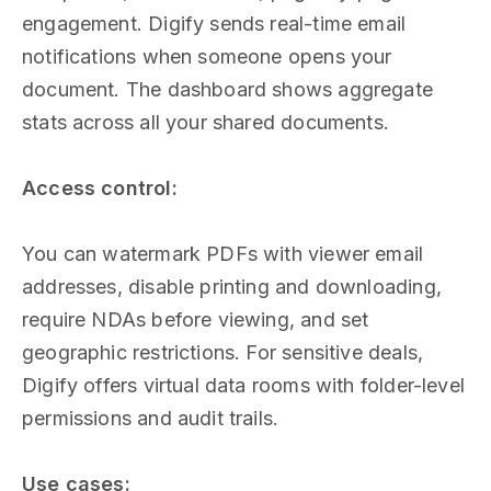
engagement. Digify sends real-time email
notifications when someone opens your
document. The dashboard shows aggregate
stats across all your shared documents.
Access control:
You can watermark PDFs with viewer email
addresses, disable printing and downloading,
require NDAs before viewing, and set
geographic restrictions. For sensitive deals,
Digify offers virtual data rooms with folder-level
permissions and audit trails.
Use cases: