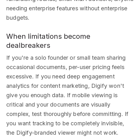
needing enterprise features without enterprise
budgets.
When limitations become
dealbreakers
If you're a solo founder or small team sharing
occasional documents, per-user pricing feels
excessive. If you need deep engagement
analytics for content marketing, Digify won't
give you enough data. If mobile viewing is
critical and your documents are visually
complex, test thoroughly before committing. If
you want tracking to be completely invisible,
the Digify-branded viewer might not work.