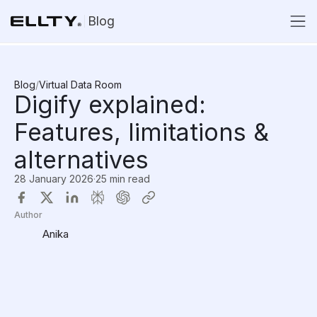
Blog
Blog
/
Virtual Data Room
Digify explained:
Features, limitations &
alternatives
28 January 2026
·
25 min read
Author
Anika