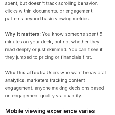
spent, but doesn't track scrolling behavior,
clicks within documents, or engagement
patterns beyond basic viewing metrics.
Why it matters:
You know someone spent 5
minutes on your deck, but not whether they
read deeply or just skimmed. You can't see if
they jumped to pricing or financials first.
Who this affects:
Users who want behavioral
analytics, marketers tracking content
engagement, anyone making decisions based
on engagement quality vs. quantity.
Mobile viewing experience varies