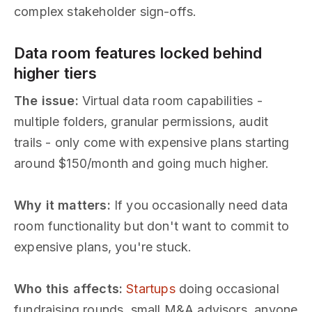
complex stakeholder sign-offs.
Data room features locked behind
higher tiers
The issue:
Virtual data room capabilities -
multiple folders, granular permissions, audit
trails - only come with expensive plans starting
around $150/month and going much higher.
Why it matters:
If you occasionally need data
room functionality but don't want to commit to
expensive plans, you're stuck.
Who this affects:
Startups
doing occasional
fundraising rounds, small M&A advisors, anyone