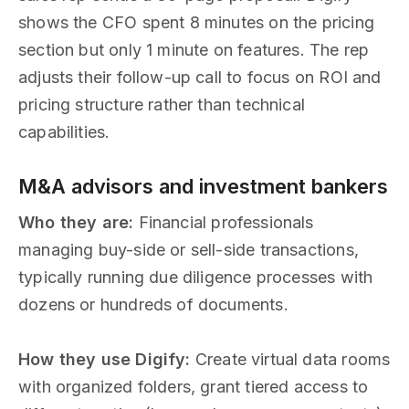
shows the CFO spent 8 minutes on the pricing
section but only 1 minute on features. The rep
adjusts their follow-up call to focus on ROI and
pricing structure rather than technical
capabilities.
M&A advisors and investment bankers
Who they are:
Financial professionals
managing buy-side or sell-side transactions,
typically running due diligence processes with
dozens or hundreds of documents.
How they use Digify:
Create virtual data rooms
with organized folders, grant tiered access to