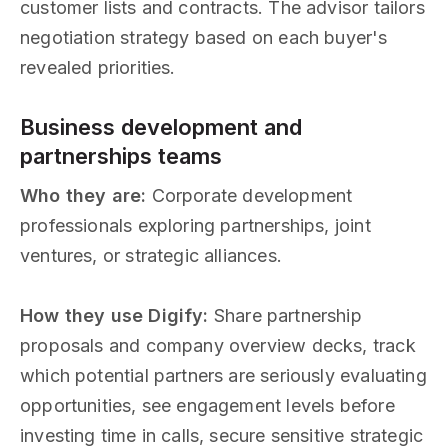
customer lists and contracts. The advisor tailors
negotiation strategy based on each buyer's
revealed priorities.
Business development and
partnerships teams
Who they are:
Corporate development
professionals exploring partnerships, joint
ventures, or strategic alliances.
How they use Digify:
Share partnership
proposals and company overview decks, track
which potential partners are seriously evaluating
opportunities, see engagement levels before
investing time in calls, secure sensitive strategic