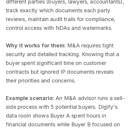
different parties (buyers, lawyers, accountants),
track exactly which documents each party
reviews, maintain audit trails for compliance,
control access with NDAs and watermarks.
Why it works for them:
M&A requires tight
security and detailed tracking. Knowing that a
buyer spent significant time on customer
contracts but ignored IP documents reveals
their priorities and concerns.
Example scenario:
An M&A advisor runs a sell-
side process with 5 potential buyers. Digify's
data room shows Buyer A spent hours in
financial documents while Buyer B focused on