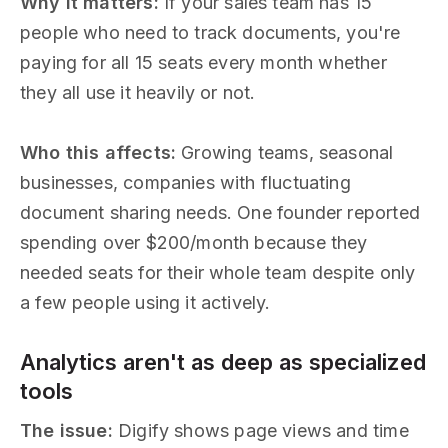
Why it matters:
If your sales team has 15
people who need to track documents, you're
paying for all 15 seats every month whether
they all use it heavily or not.
Who this affects:
Growing teams, seasonal
businesses, companies with fluctuating
document sharing needs. One founder reported
spending over $200/month because they
needed seats for their whole team despite only
a few people using it actively.
Analytics aren't as deep as specialized
tools
The issue:
Digify shows page views and time