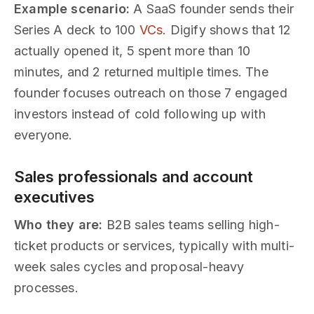
Example scenario:
A SaaS founder sends their
Series A deck to 100
VCs
. Digify shows that 12
actually opened it, 5 spent more than 10
minutes, and 2 returned multiple times. The
founder focuses outreach on those 7 engaged
investors instead of cold following up with
everyone.
Sales professionals and account
executives
Who they are:
B2B sales teams selling high-
ticket products or services, typically with multi-
week sales cycles and proposal-heavy
processes.