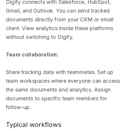
Digify connects with Salesforce, HubSpot,
Gmail, and Outlook. You can send tracked
documents directly from your CRM or email
client. View analytics inside these platforms
without switching to Digify.
Team collaboration:
Share tracking data with teammates. Set up
team workspaces where everyone can access
the same documents and analytics. Assign
documents to specific team members for
follow-up.
Typical workflows