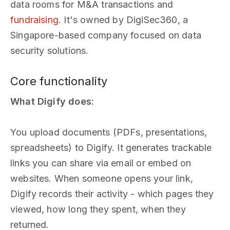
data rooms for M&A transactions and
fundraising
. It's owned by DigiSec360, a
Singapore-based company focused on data
security solutions.
Core functionality
What Digify does:
You upload documents (PDFs, presentations,
spreadsheets) to Digify. It generates trackable
links you can share via email or embed on
websites. When someone opens your link,
Digify records their activity - which pages they
viewed, how long they spent, when they
returned.