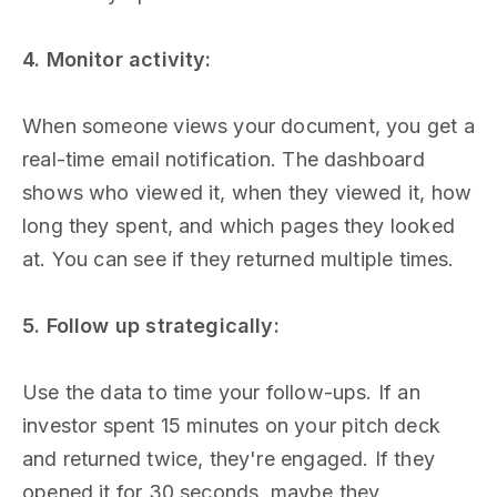
4. Monitor activity:
When someone views your document, you get a
real-time email notification. The dashboard
shows who viewed it, when they viewed it, how
long they spent, and which pages they looked
at. You can see if they returned multiple times.
5. Follow up strategically:
Use the data to time your follow-ups. If an
investor spent 15 minutes on your pitch deck
and returned twice, they're engaged. If they
opened it for 30 seconds, maybe they