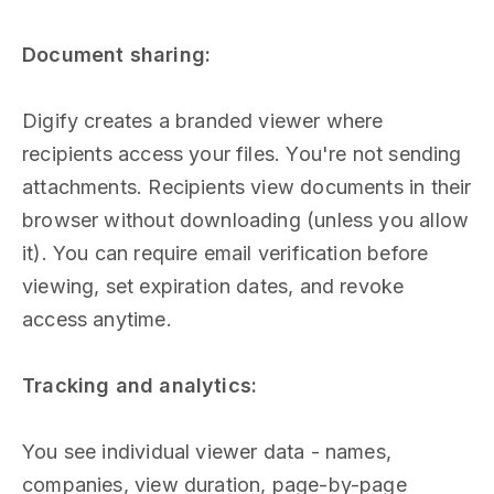
Document sharing:
Digify creates a branded viewer where
recipients access your files. You're not sending
attachments. Recipients view documents in their
browser without downloading (unless you allow
it). You can require email verification before
viewing, set expiration dates, and revoke
access anytime.
Tracking and analytics:
You see individual viewer data - names,
companies, view duration, page-by-page