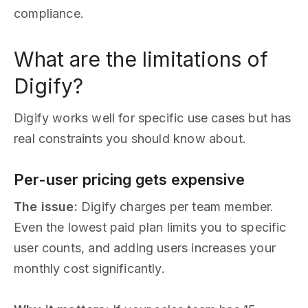
compliance.
What are the limitations of
Digify?
Digify works well for specific use cases but has
real constraints you should know about.
Per-user pricing gets expensive
The issue:
Digify charges per team member.
Even the lowest paid plan limits you to specific
user counts, and adding users increases your
monthly cost significantly.