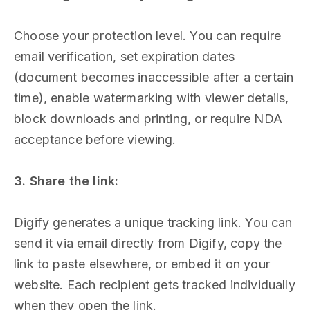
Choose your protection level. You can require
email verification, set expiration dates
(document becomes inaccessible after a certain
time), enable watermarking with viewer details,
block downloads and printing, or require NDA
acceptance before viewing.
3. Share the link:
Digify generates a unique tracking link. You can
send it via email directly from Digify, copy the
link to paste elsewhere, or embed it on your
website. Each recipient gets tracked individually
when they open the link.