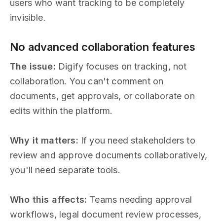
users who want tracking to be completely
invisible.
No advanced collaboration features
The issue:
Digify focuses on tracking, not
collaboration. You can't comment on
documents, get approvals, or collaborate on
edits within the platform.
Why it matters:
If you need stakeholders to
review and approve documents collaboratively,
you'll need separate tools.
Who this affects:
Teams needing approval
workflows, legal document review processes,