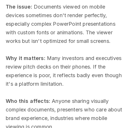
The issue:
Documents viewed on mobile
devices sometimes don't render perfectly,
especially complex PowerPoint presentations
with custom fonts or animations. The viewer
works but isn't optimized for small screens.
Why it matters:
Many investors and executives
review pitch decks on their phones. If the
experience is poor, it reflects badly even though
it's a platform limitation.
Who this affects:
Anyone sharing visually
complex documents, presenters who care about
brand experience, industries where mobile
viewing is common.