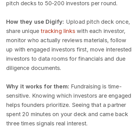
pitch decks to 50-200 investors per round.
How they use Digify:
Upload pitch deck once,
share unique
tracking links
with each investor,
monitor who actually reviews materials, follow
up with engaged investors first, move interested
investors to data rooms for financials and due
diligence documents.
Why it works for them:
Fundraising is time-
sensitive. Knowing which investors are engaged
helps founders prioritize. Seeing that a partner
spent 20 minutes on your deck and came back
three times signals real interest.