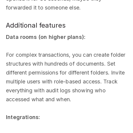
forwarded it to someone else.
Additional features
Data rooms (on higher plans):
For complex transactions, you can create folder
structures with hundreds of documents. Set
different permissions for different folders. Invite
multiple users with role-based access. Track
everything with audit logs showing who
accessed what and when.
Integrations: