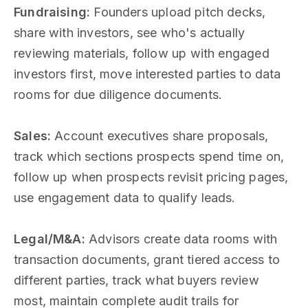
Fundraising:
Founders upload pitch decks,
share with investors, see who's actually
reviewing materials, follow up with engaged
investors first, move interested parties to data
rooms for due diligence documents.
Sales:
Account executives share proposals,
track which sections prospects spend time on,
follow up when prospects revisit pricing pages,
use engagement data to qualify leads.
Legal/M&A:
Advisors create data rooms with
transaction documents, grant tiered access to
different parties, track what buyers review
most, maintain complete audit trails for