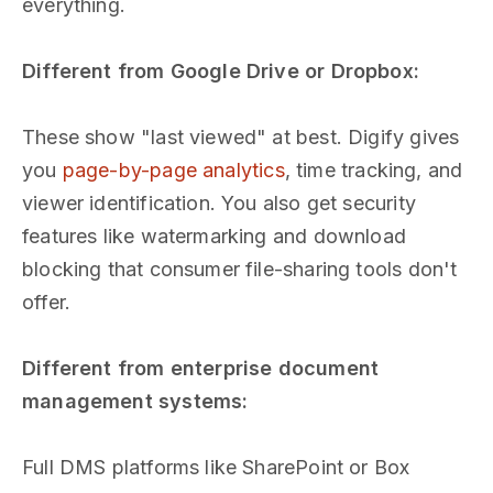
everything.
Different from Google Drive or Dropbox:
These show "last viewed" at best. Digify gives
you
page-by-page analytics
, time tracking, and
viewer identification. You also get security
features like watermarking and download
blocking that consumer file-sharing tools don't
offer.
Different from enterprise document
management systems:
Full DMS platforms like SharePoint or Box