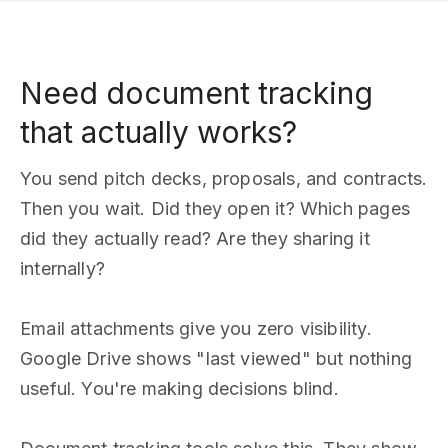
Need document tracking
that actually works?
You send pitch decks, proposals, and contracts.
Then you wait. Did they open it? Which pages
did they actually read? Are they sharing it
internally?
Email attachments give you zero visibility.
Google Drive shows "last viewed" but nothing
useful. You're making decisions blind.