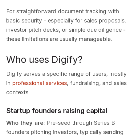
For straightforward document tracking with
basic security - especially for sales proposals,
investor pitch decks, or simple due diligence -
these limitations are usually manageable.
Who uses Digify?
Digify serves a specific range of users, mostly
in
professional services
, fundraising, and sales
contexts.
Startup founders raising capital
Who they are:
Pre-seed through Series B
founders pitching investors, typically sending