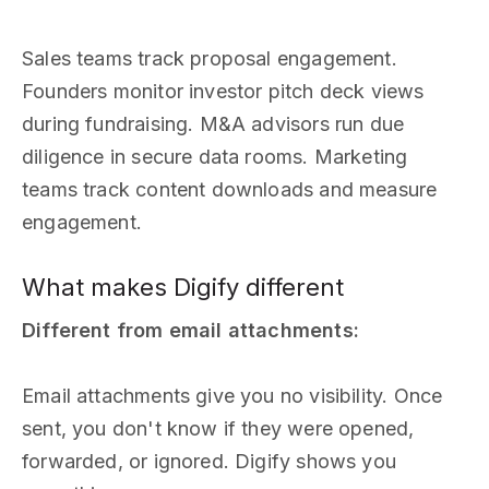
Sales teams track proposal engagement.
Founders monitor investor pitch deck views
during fundraising. M&A advisors run due
diligence in secure data rooms. Marketing
teams track content downloads and measure
engagement.
What makes Digify different
Different from email attachments:
Email attachments give you no visibility. Once
sent, you don't know if they were opened,
forwarded, or ignored. Digify shows you