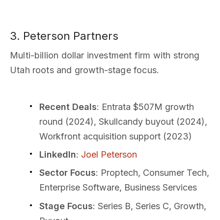
3. Peterson Partners
Multi-billion dollar investment firm with strong
Utah roots and growth-stage focus.
Recent Deals
: Entrata $507M growth
round (2024), Skullcandy buyout (2024),
Workfront acquisition support (2023)
LinkedIn
:
Joel Peterson
Sector Focus
: Proptech, Consumer Tech,
Enterprise Software, Business Services
Stage Focus
: Series B, Series C, Growth,