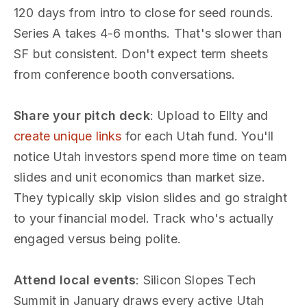
120 days from intro to close for seed rounds.
Series A takes 4-6 months. That's slower than
SF but consistent. Don't expect term sheets
from conference booth conversations.
Share your pitch deck
: Upload to Ellty and
create unique links
for each Utah fund. You'll
notice Utah investors spend more time on team
slides and unit economics than market size.
They typically skip vision slides and go straight
to your financial model. Track who's actually
engaged versus being polite.
Attend local events
: Silicon Slopes Tech
Summit in January draws every active Utah