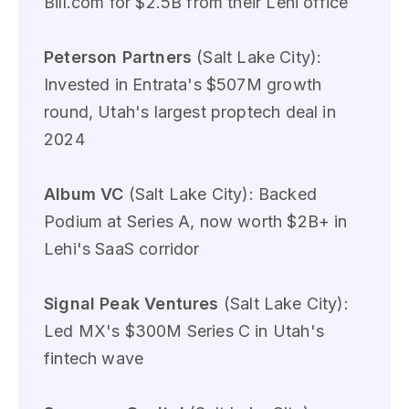
Bill.com for $2.5B from their Lehi office
Peterson Partners
(Salt Lake City):
Invested in Entrata's $507M growth
round, Utah's largest proptech deal in
2024
Album VC
(Salt Lake City): Backed
Podium at Series A, now worth $2B+ in
Lehi's SaaS corridor
Signal Peak Ventures
(Salt Lake City):
Led MX's $300M Series C in Utah's
fintech wave