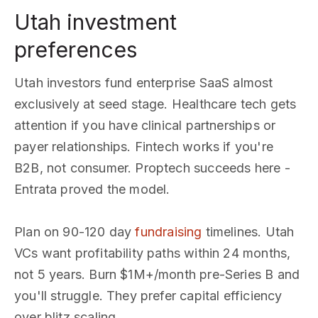
Utah investment
preferences
Utah investors fund enterprise SaaS almost
exclusively at seed stage. Healthcare tech gets
attention if you have clinical partnerships or
payer relationships. Fintech works if you're
B2B, not consumer. Proptech succeeds here -
Entrata proved the model.
Plan on 90-120 day
fundraising
timelines. Utah
VCs want profitability paths within 24 months,
not 5 years. Burn $1M+/month pre-Series B and
you'll struggle. They prefer capital efficiency
over blitz scaling.