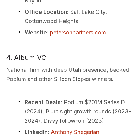
Buyout
Office Location
: Salt Lake City,
Cottonwood Heights
Website
:
petersonpartners.com
4. Album VC
National firm with deep Utah presence, backed
Podium and other Silicon Slopes winners.
Recent Deals
: Podium $201M Series D
(2024), Pluralsight growth rounds (2023-
2024), Divvy follow-on (2023)
LinkedIn
:
Anthony Shegerian