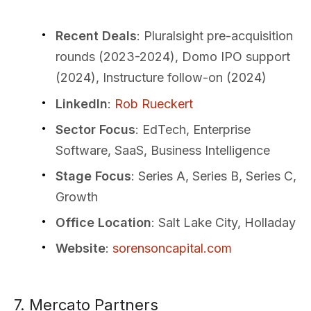
Recent Deals
: Pluralsight pre-acquisition
rounds (2023-2024), Domo IPO support
(2024), Instructure follow-on (2024)
LinkedIn
:
Rob Rueckert
Sector Focus
: EdTech, Enterprise
Software, SaaS, Business Intelligence
Stage Focus
: Series A, Series B, Series C,
Growth
Office Location
: Salt Lake City, Holladay
Website
:
sorensoncapital.com
7. Mercato Partners