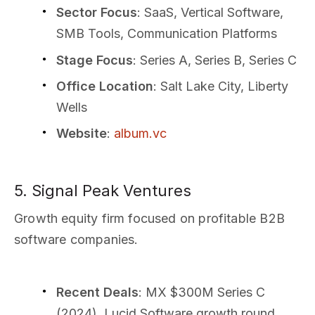
Sector Focus
: SaaS, Vertical Software,
SMB Tools, Communication Platforms
Stage Focus
: Series A, Series B, Series C
Office Location
: Salt Lake City, Liberty
Wells
Website
:
album.vc
5. Signal Peak Ventures
Growth equity firm focused on profitable B2B
software companies.
Recent Deals
: MX $300M Series C
(2024), Lucid Software growth round