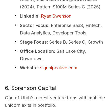
(2024), Pattern $100M Series C (2025)
LinkedIn
:
Ryan Swenson
Sector Focus
: Enterprise SaaS, Fintech,
Data Analytics, Developer Tools
Stage Focus
: Series B, Series C, Growth
Office Location
: Salt Lake City,
Downtown
Website
:
signalpeakvc.com
6. Sorenson Capital
One of Utah's oldest venture firms with multiple
unicorn exits in portfolio.