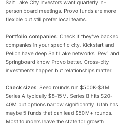
Salt Lake City investors want quarterly in-
person board meetings. Provo funds are more
flexible but still prefer local teams.
Portfolio companies
: Check if they've backed
companies in your specific city. Kickstart and
Pelion have deep Salt Lake networks. Rev1 and
Springboard know Provo better. Cross-city
investments happen but relationships matter.
Check sizes
: Seed rounds run $500K-$3M.
Series A typically $8-15M. Series B hits $20-
40M but options narrow significantly. Utah has
maybe 5 funds that can lead $50M+ rounds.
Most founders leave the state for growth