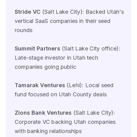
Stride VC
(Salt Lake City): Backed Utah's
vertical SaaS companies in their seed
rounds
Summit Partners
(Salt Lake City office):
Late-stage investor in Utah tech
companies going public
Tamarak Ventures
(Lehi): Local seed
fund focused on Utah County deals
Zions Bank Ventures
(Salt Lake City):
Corporate VC backing Utah companies
with banking relationships