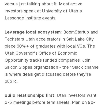
versus just talking about it. Most active
investors speak at University of Utah's
Lassonde Institute events.
Leverage local ecosystem
: BoomStartup and
Techstars Utah accelerators in Salt Lake City
place 60%+ of graduates with local VCs. The
Utah Governor's Office of Economic
Opportunity tracks funded companies. Join
Silicon Slopes organization - their Slack channel
is where deals get discussed before they're
public.
Build relationships first
: Utah investors want
3-5 meetings before term sheets. Plan on 90-