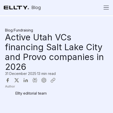
Blog
Blog
/
Fundraising
Active Utah VCs
financing Salt Lake City
and Provo companies in
2026
31 December 2025
·
13 min read
Author
Ellty editorial team