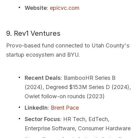
Website
:
epicvc.com
9. Rev1 Ventures
Provo-based fund connected to Utah County's
startup ecosystem and BYU.
Recent Deals
: BambooHR Series B
(2024), Degreed $153M Series D (2024),
Owlet follow-on rounds (2023)
LinkedIn
:
Brent Pace
Sector Focus
: HR Tech, EdTech,
Enterprise Software, Consumer Hardware