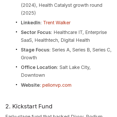
(2024), Health Catalyst growth round
(2025)
LinkedIn
:
Trent Walker
Sector Focus
: Healthcare IT, Enterprise
SaaS, Healthtech, Digital Health
Stage Focus
: Series A, Series B, Series C,
Growth
Office Location
: Salt Lake City,
Downtown
Website
:
pelionvp.com
2. Kickstart Fund
Early-stage fund that backed Divvy, Podium,