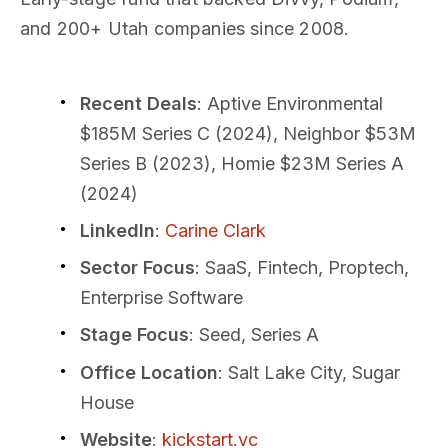
and 200+ Utah companies since 2008.
Recent Deals
: Aptive Environmental
$185M Series C (2024), Neighbor $53M
Series B (2023), Homie $23M Series A
(2024)
LinkedIn
:
Carine Clark
Sector Focus
: SaaS, Fintech, Proptech,
Enterprise Software
Stage Focus
: Seed, Series A
Office Location
: Salt Lake City, Sugar
House
Website
:
kickstart.vc