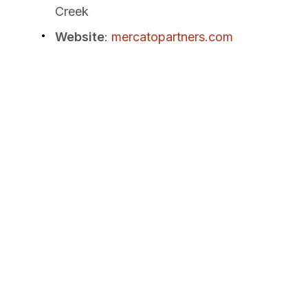
Creek
Website
:
mercatopartners.com