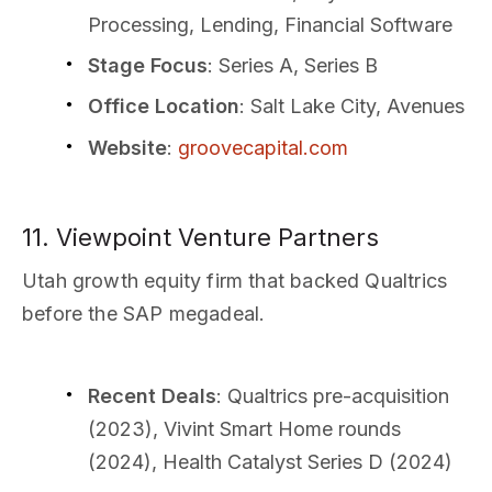
Processing, Lending, Financial Software
Stage Focus
: Series A, Series B
Office Location
: Salt Lake City, Avenues
Website
:
groovecapital.com
11. Viewpoint Venture Partners
Utah growth equity firm that backed Qualtrics
before the SAP megadeal.
Recent Deals
: Qualtrics pre-acquisition
(2023), Vivint Smart Home rounds
(2024), Health Catalyst Series D (2024)