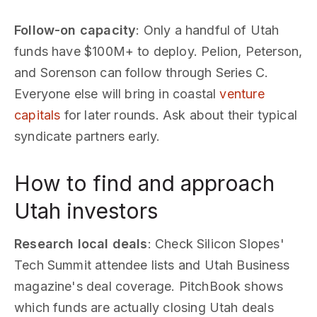
Follow-on capacity
: Only a handful of Utah
funds have $100M+ to deploy. Pelion, Peterson,
and Sorenson can follow through Series C.
Everyone else will bring in coastal
venture
capitals
for later rounds. Ask about their typical
syndicate partners early.
How to find and approach
Utah investors
Research local deals
: Check Silicon Slopes'
Tech Summit attendee lists and Utah Business
magazine's deal coverage. PitchBook shows
which funds are actually closing Utah deals