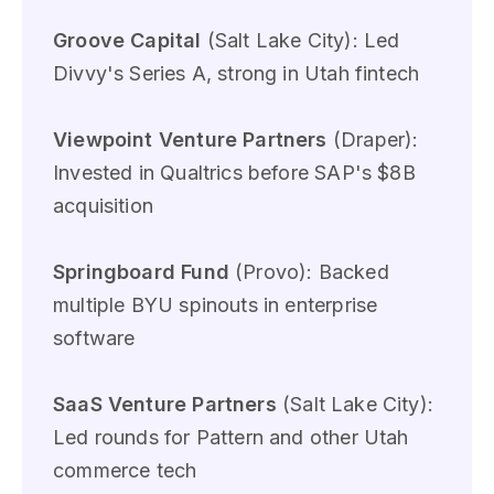
Groove Capital
(Salt Lake City): Led
Divvy's Series A, strong in Utah fintech
Viewpoint Venture Partners
(Draper):
Invested in Qualtrics before SAP's $8B
acquisition
Springboard Fund
(Provo): Backed
multiple BYU spinouts in enterprise
software
SaaS Venture Partners
(Salt Lake City):
Led rounds for Pattern and other Utah
commerce tech