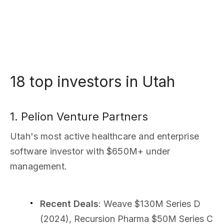
18 top investors in Utah
1. Pelion Venture Partners
Utah's most active healthcare and enterprise
software investor with $650M+ under
management.
Recent Deals
: Weave $130M Series D
(2024), Recursion Pharma $50M Series C