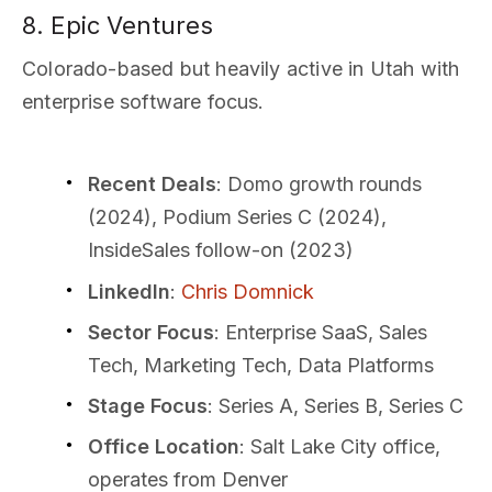
8. Epic Ventures
Colorado-based but heavily active in Utah with
enterprise software focus.
Recent Deals
: Domo growth rounds
(2024), Podium Series C (2024),
InsideSales follow-on (2023)
LinkedIn
:
Chris Domnick
Sector Focus
: Enterprise SaaS, Sales
Tech, Marketing Tech, Data Platforms
Stage Focus
: Series A, Series B, Series C
Office Location
: Salt Lake City office,
operates from Denver