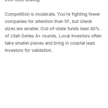
Competition is moderate. You're fighting fewer
companies for attention than SF, but check
sizes are smaller. Out-of-state funds lead 40%
of Utah Series A+ rounds. Local investors often
take smaller pieces and bring in coastal lead
investors for validation.