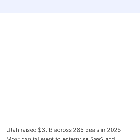
Utah raised $3.1B across 285 deals in 2025.
Most capital went to enterprise SaaS and