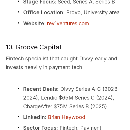
Stage Focus
: Seed, Series A, Series B
Office Location
: Provo, University area
Website
:
rev1ventures.com
10. Groove Capital
Fintech specialist that caught Divvy early and
invests heavily in payment tech.
Recent Deals
: Divvy Series A-C (2023-
2024), Lendio $65M Series C (2024),
ChargeAfter $75M Series B (2025)
LinkedIn
:
Brian Heywood
Sector Focus
: Fintech, Payment