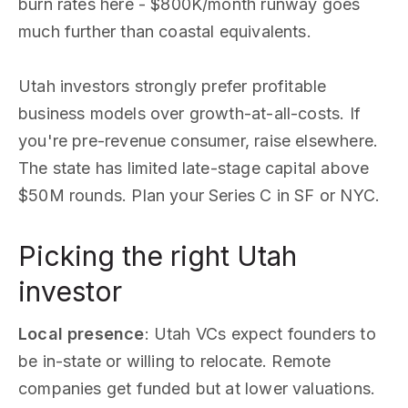
burn rates here - $800K/month runway goes
much further than coastal equivalents.
Utah investors strongly prefer profitable
business models over growth-at-all-costs. If
you're pre-revenue consumer, raise elsewhere.
The state has limited late-stage capital above
$50M rounds. Plan your Series C in SF or NYC.
Picking the right Utah
investor
Local presence
: Utah VCs expect founders to
be in-state or willing to relocate. Remote
companies get funded but at lower valuations.