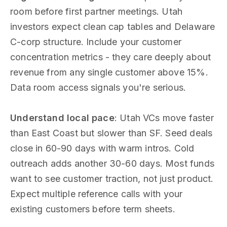
room before first partner meetings. Utah
investors expect clean cap tables and Delaware
C-corp structure. Include your customer
concentration metrics - they care deeply about
revenue from any single customer above 15%.
Data room access signals you're serious.
Understand local pace
: Utah VCs move faster
than East Coast but slower than SF. Seed deals
close in 60-90 days with warm intros. Cold
outreach adds another 30-60 days. Most funds
want to see customer traction, not just product.
Expect multiple reference calls with your
existing customers before term sheets.