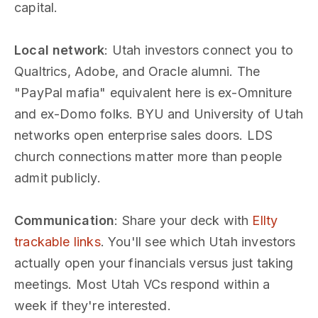
capital.
Local network
: Utah investors connect you to
Qualtrics, Adobe, and Oracle alumni. The
"PayPal mafia" equivalent here is ex-Omniture
and ex-Domo folks. BYU and University of Utah
networks open enterprise sales doors. LDS
church connections matter more than people
admit publicly.
Communication
: Share your deck with
Ellty
trackable links
. You'll see which Utah investors
actually open your financials versus just taking
meetings. Most Utah VCs respond within a
week if they're interested.