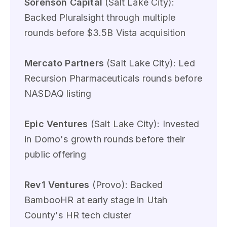
Sorenson Capital
(Salt Lake City):
Backed Pluralsight through multiple
rounds before $3.5B Vista acquisition
Mercato Partners
(Salt Lake City): Led
Recursion Pharmaceuticals rounds before
NASDAQ listing
Epic Ventures
(Salt Lake City): Invested
in Domo's growth rounds before their
public offering
Rev1 Ventures
(Provo): Backed
BambooHR at early stage in Utah
County's HR tech cluster