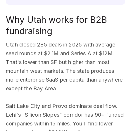
Why Utah works for B2B
fundraising
Utah closed 285 deals in 2025 with average
seed rounds at $2.1M and Series A at $12M.
That's lower than SF but higher than most
mountain west markets. The state produces
more enterprise SaaS per capita than anywhere
except the Bay Area.
Salt Lake City and Provo dominate deal flow.
Lehi's "Silicon Slopes" corridor has 90+ funded
companies within 15 miles. You'll find lower