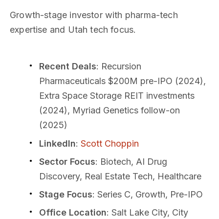
Growth-stage investor with pharma-tech
expertise and Utah tech focus.
Recent Deals
: Recursion
Pharmaceuticals $200M pre-IPO (2024),
Extra Space Storage REIT investments
(2024), Myriad Genetics follow-on
(2025)
LinkedIn
:
Scott Choppin
Sector Focus
: Biotech, AI Drug
Discovery, Real Estate Tech, Healthcare
Stage Focus
: Series C, Growth, Pre-IPO
Office Location
: Salt Lake City, City