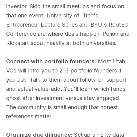
investor. Skip the small meetups and focus on
that one event. University of Utah's
Entrepreneur Lecture Series and BYU's RootEd
Conference are where deals happen. Pelion and
Kickstart scout heavily at both universities.
Connect with portfolio founders
: Most Utah
VCs will intro you to 2-3 portfolio founders if
you ask. Talk to them about follow-on support
and actual value-add. You'll learn which funds
ghost after investment versus stay engaged.
The community is small enough that honest
references matter.
Organize due diligence
: Set up an Ellty data