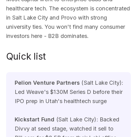
healthcare tech. The ecosystem is concentrated
in Salt Lake City and Provo with strong
university ties. You won't find many consumer
investors here - B2B dominates.
Quick list
Pelion Venture Partners
(Salt Lake City):
Led Weave's $130M Series D before their
IPO prep in Utah's healthtech surge
Kickstart Fund
(Salt Lake City): Backed
Divvy at seed stage, watched it sell to