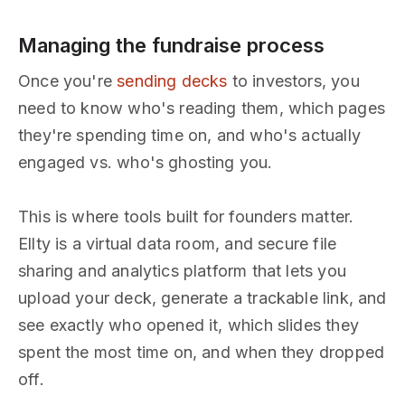
Managing the fundraise process
Once you're
sending decks
to investors, you
need to know who's reading them, which pages
they're spending time on, and who's actually
engaged vs. who's ghosting you.
This is where tools built for founders matter.
Ellty is a virtual data room, and secure file
sharing and analytics platform that lets you
upload your deck, generate a trackable link, and
see exactly who opened it, which slides they
spent the most time on, and when they dropped
off.