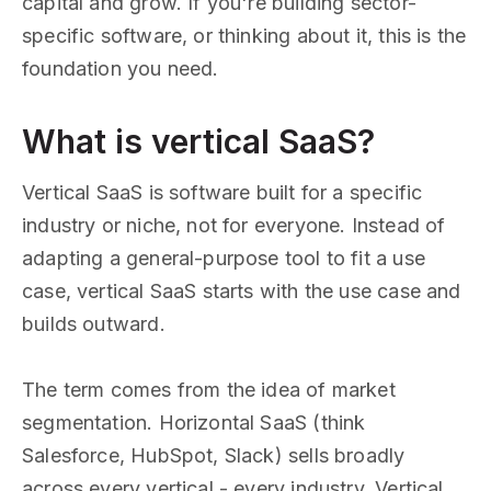
capital and grow. If you're building sector-
specific software, or thinking about it, this is the
foundation you need.
What is vertical SaaS?
Vertical SaaS is software built for a specific
industry or niche, not for everyone. Instead of
adapting a general-purpose tool to fit a use
case, vertical SaaS starts with the use case and
builds outward.
The term comes from the idea of market
segmentation. Horizontal SaaS (think
Salesforce, HubSpot, Slack) sells broadly
across every vertical - every industry. Vertical