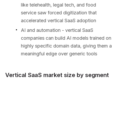
like telehealth, legal tech, and food
service saw forced digitization that
accelerated vertical SaaS adoption
AI and automation - vertical SaaS
companies can build AI models trained on
highly specific domain data, giving them a
meaningful edge over generic tools
Vertical SaaS market size by segment