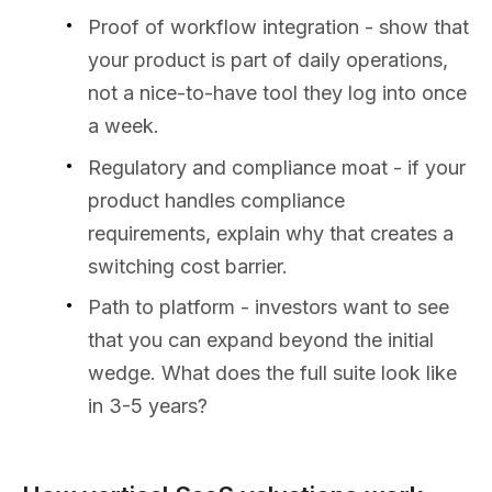
Proof of workflow integration - show that
your product is part of daily operations,
not a nice-to-have tool they log into once
a week.
Regulatory and compliance moat - if your
product handles compliance
requirements, explain why that creates a
switching cost barrier.
Path to platform - investors want to see
that you can expand beyond the initial
wedge. What does the full suite look like
in 3-5 years?