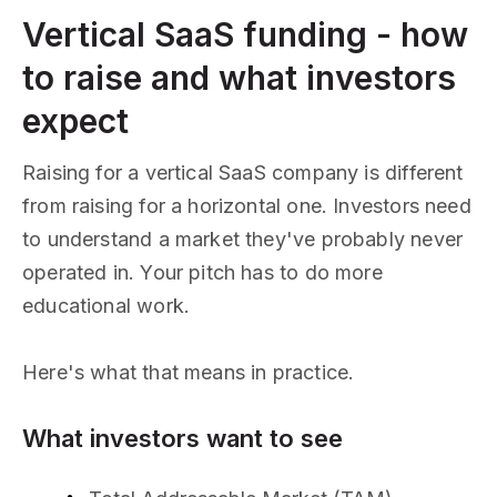
Vertical SaaS funding - how
to raise and what investors
expect
Raising for a vertical SaaS company is different
from raising for a horizontal one. Investors need
to understand a market they've probably never
operated in. Your pitch has to do more
educational work.
Here's what that means in practice.
What investors want to see