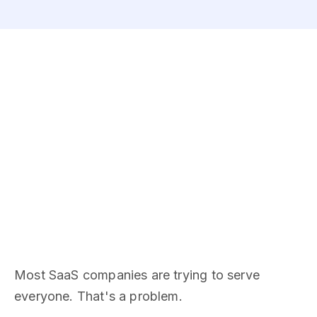
Most SaaS companies are trying to serve
everyone. That's a problem.