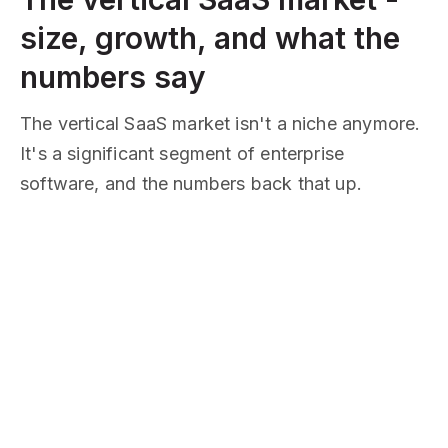
size, growth, and what the
numbers say
The vertical SaaS market isn't a niche anymore.
It's a significant segment of enterprise
software, and the numbers back that up.