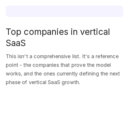
Top companies in vertical
SaaS
This isn't a comprehensive list. It's a reference
point - the companies that prove the model
works, and the ones currently defining the next
phase of vertical SaaS growth.