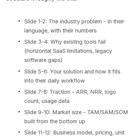
Slide 1-2: The industry problem - in their
language, with their numbers
Slide 3-4: Why existing tools fail
(horizontal SaaS limitations, legacy
software gaps)
Slide 5-6: Your solution and how it fits
into their daily workflow
Slide 7-8: Traction - ARR, NRR, logo
count, usage data
Slide 9-10: Market size - TAM/SAM/SOM
built from the bottom up
Slide 11-12: Business model, pricing, unit