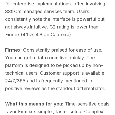
for enterprise implementations, often involving
SS&C's managed services team. Users
consistently note the interface is powerful but
not always intuitive. G2 rating is lower than
Firmex (4.1 vs 4.8 on Capterra).
Firmex:
Consistently praised for ease of use.
You can get a data room live quickly. The
platform is designed to be picked up by non-
technical users. Customer support is available
24/7/365 and is frequently mentioned in
positive reviews as the standout differentiator.
What this means for you:
Time-sensitive deals
favor Firmex's simpler, faster setup. Complex