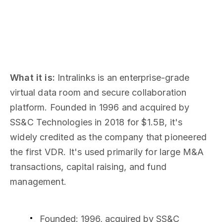
What it is:
Intralinks is an enterprise-grade
virtual data room and secure collaboration
platform. Founded in 1996 and acquired by
SS&C Technologies in 2018 for $1.5B, it's
widely credited as the company that pioneered
the first VDR. It's used primarily for large M&A
transactions, capital raising, and fund
management.
Founded: 1996, acquired by SS&C