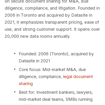
on secure document sharing for M&A, due
diligence, compliance, and litigation. Founded in
2006 in Toronto and acquired by Datasite in
2021, it emphasizes transparent pricing, ease of
use, and strong customer support. It opens over
20,000 new data rooms annually.
Founded: 2006 (Toronto), acquired by
Datasite in 2021
Core focus: Mid-market M&A, due
diligence, compliance,
legal document
sharing
Best for: Investment bankers, lawyers,
mid-market deal teams, SMBs running