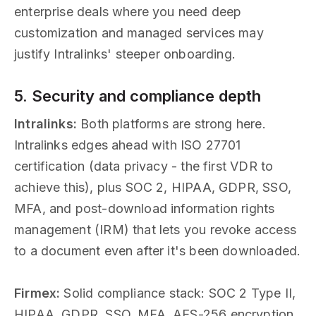
enterprise deals where you need deep
customization and managed services may
justify Intralinks' steeper onboarding.
5. Security and compliance depth
Intralinks:
Both platforms are strong here.
Intralinks edges ahead with ISO 27701
certification (data privacy - the first VDR to
achieve this), plus SOC 2, HIPAA, GDPR, SSO,
MFA, and post-download information rights
management (IRM) that lets you revoke access
to a document even after it's been downloaded.
Firmex:
Solid compliance stack: SOC 2 Type II,
HIPAA, GDPR, SSO, MFA, AES-256 encryption.