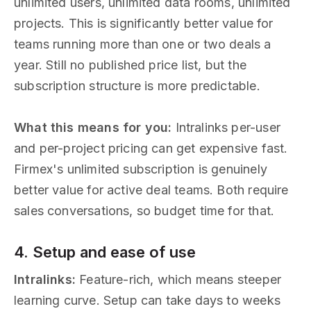
unlimited users, unlimited data rooms, unlimited
projects. This is significantly better value for
teams running more than one or two deals a
year. Still no published price list, but the
subscription structure is more predictable.
What this means for you:
Intralinks per-user
and per-project pricing can get expensive fast.
Firmex's unlimited subscription is genuinely
better value for active deal teams. Both require
sales conversations, so budget time for that.
4. Setup and ease of use
Intralinks:
Feature-rich, which means steeper
learning curve. Setup can take days to weeks