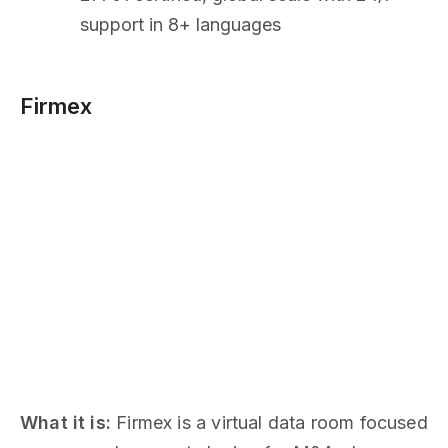
support in 8+ languages
Firmex
What it is:
Firmex is a virtual data room focused