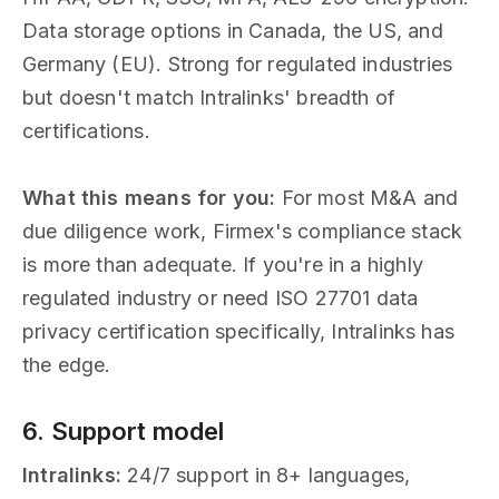
Data storage options in Canada, the US, and
Germany (EU). Strong for regulated industries
but doesn't match Intralinks' breadth of
certifications.
What this means for you:
For most M&A and
due diligence work, Firmex's compliance stack
is more than adequate. If you're in a highly
regulated industry or need ISO 27701 data
privacy certification specifically, Intralinks has
the edge.
6. Support model
Intralinks:
24/7 support in 8+ languages,