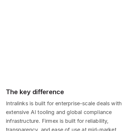
The key difference
Intralinks is built for enterprise-scale deals with
extensive AI tooling and global compliance
infrastructure. Firmex is built for reliability,
transparency, and ease of use at mid-market