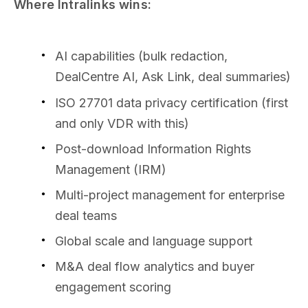
Where Intralinks wins:
AI capabilities (bulk redaction,
DealCentre AI, Ask Link, deal summaries)
ISO 27701 data privacy certification (first
and only VDR with this)
Post-download Information Rights
Management (IRM)
Multi-project management for enterprise
deal teams
Global scale and language support
M&A deal flow analytics and buyer
engagement scoring