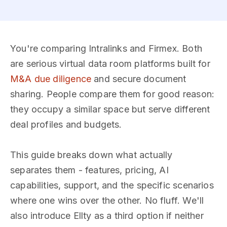
You're comparing Intralinks and Firmex. Both
are serious virtual data room platforms built for
M&A due diligence
and secure document
sharing. People compare them for good reason:
they occupy a similar space but serve different
deal profiles and budgets.
This guide breaks down what actually
separates them - features, pricing, AI
capabilities, support, and the specific scenarios
where one wins over the other. No fluff. We'll
also introduce Ellty as a third option if neither