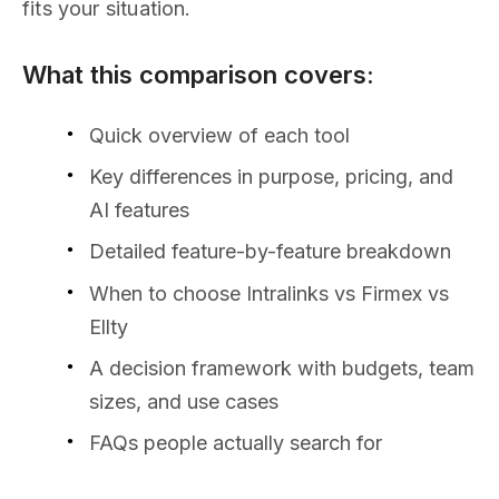
fits your situation.
What this comparison covers:
Quick overview of each tool
Key differences in purpose, pricing, and
AI features
Detailed feature-by-feature breakdown
When to choose Intralinks vs Firmex vs
Ellty
A decision framework with budgets, team
sizes, and use cases
FAQs people actually search for