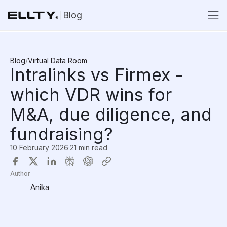
Blog
Blog
/
Virtual Data Room
Intralinks vs Firmex -
which VDR wins for
M&A, due diligence, and
fundraising?
10 February 2026
·
21 min read
Author
Anika