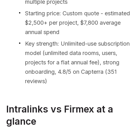
multiple projects
Starting price: Custom quote - estimated
$2,500+ per project, $7,800 average
annual spend
Key strength: Unlimited-use subscription
model (unlimited data rooms, users,
projects for a flat annual fee), strong
onboarding, 4.8/5 on Capterra (351
reviews)
Intralinks vs Firmex at a
glance