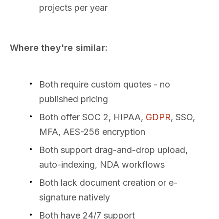
projects per year
Where they're similar:
Both require custom quotes - no
published pricing
Both offer SOC 2, HIPAA,
GDPR
, SSO,
MFA, AES-256 encryption
Both support drag-and-drop upload,
auto-indexing, NDA workflows
Both lack document creation or e-
signature natively
Both have 24/7 support