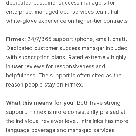
dedicated customer success managers for
enterprise, managed deal services team. Full
white-glove experience on higher-tier contracts.
Firmex:
24/7/365 support (phone, email, chat).
Dedicated customer success manager included
with subscription plans. Rated extremely highly
in user reviews for responsiveness and
helpfulness. The support is often cited as the
reason people stay on Firmex.
What this means for you:
Both have strong
support. Firmex is more consistently praised at
the individual reviewer level. Intralinks has more
language coverage and managed services