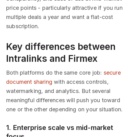
price points - particularly attractive if you run
multiple deals a year and want a flat-cost
subscription.
Key differences between
Intralinks and Firmex
Both platforms do the same core job:
secure
document sharing
with access controls,
watermarking, and analytics. But several
meaningful differences will push you toward
one or the other depending on your situation.
1. Enterprise scale vs mid-market
focus