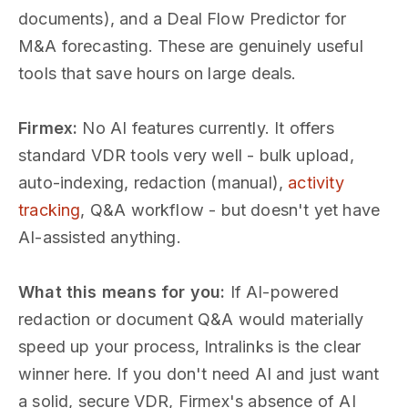
documents), and a Deal Flow Predictor for
M&A forecasting. These are genuinely useful
tools that save hours on large deals.
Firmex:
No AI features currently. It offers
standard VDR tools very well - bulk upload,
auto-indexing, redaction (manual),
activity
tracking
, Q&A workflow - but doesn't yet have
AI-assisted anything.
What this means for you:
If AI-powered
redaction or document Q&A would materially
speed up your process, Intralinks is the clear
winner here. If you don't need AI and just want
a solid, secure VDR, Firmex's absence of AI