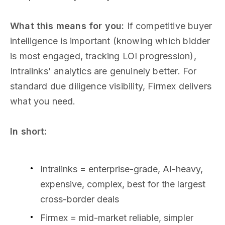
What this means for you:
If competitive buyer
intelligence is important (knowing which bidder
is most engaged, tracking LOI progression),
Intralinks' analytics are genuinely better. For
standard due diligence visibility, Firmex delivers
what you need.
In short:
Intralinks = enterprise-grade, AI-heavy,
expensive, complex, best for the largest
cross-border deals
Firmex = mid-market reliable, simpler