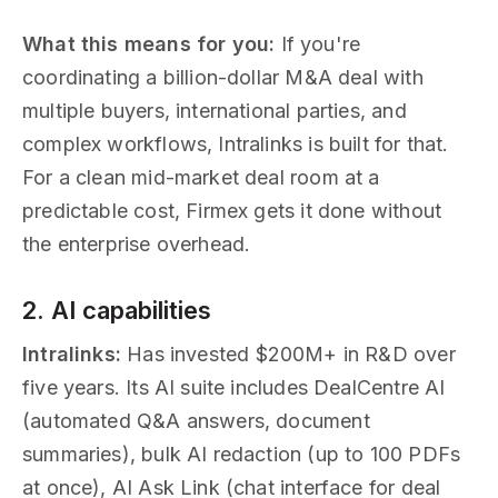
What this means for you:
If you're
coordinating a billion-dollar M&A deal with
multiple buyers, international parties, and
complex workflows, Intralinks is built for that.
For a clean mid-market deal room at a
predictable cost, Firmex gets it done without
the enterprise overhead.
2. AI capabilities
Intralinks:
Has invested $200M+ in R&D over
five years. Its AI suite includes DealCentre AI
(automated Q&A answers, document
summaries), bulk AI redaction (up to 100 PDFs
at once), AI Ask Link (chat interface for deal