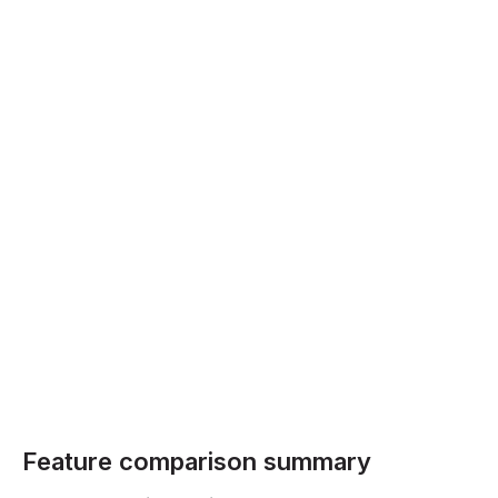
Feature comparison summary