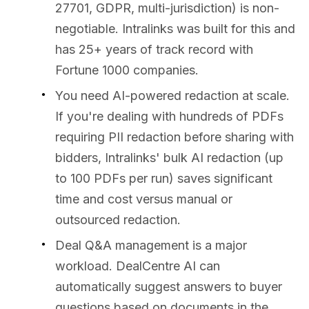
27701, GDPR, multi-jurisdiction) is non-
negotiable. Intralinks was built for this and
has 25+ years of track record with
Fortune 1000 companies.
You need AI-powered redaction at scale.
If you're dealing with hundreds of PDFs
requiring PII redaction before sharing with
bidders, Intralinks' bulk AI redaction (up
to 100 PDFs per run) saves significant
time and cost versus manual or
outsourced redaction.
Deal Q&A management is a major
workload. DealCentre AI can
automatically suggest answers to buyer
questions based on documents in the