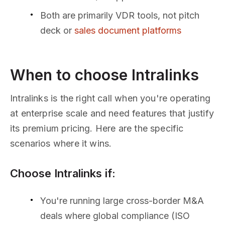
Both are primarily VDR tools, not pitch
deck or
sales document platforms
When to choose Intralinks
Intralinks is the right call when you're operating
at enterprise scale and need features that justify
its premium pricing. Here are the specific
scenarios where it wins.
Choose Intralinks if:
You're running large cross-border M&A
deals where global compliance (ISO