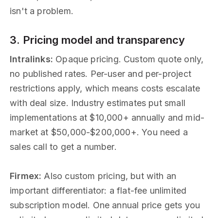
isn't a problem.
3. Pricing model and transparency
Intralinks:
Opaque pricing. Custom quote only,
no published rates. Per-user and per-project
restrictions apply, which means costs escalate
with deal size. Industry estimates put small
implementations at $10,000+ annually and mid-
market at $50,000-$200,000+. You need a
sales call to get a number.
Firmex:
Also custom pricing, but with an
important differentiator: a flat-fee unlimited
subscription model. One annual price gets you