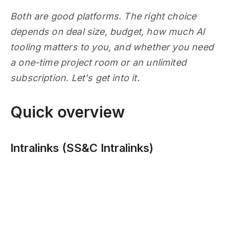
Both are good platforms. The right choice
depends on deal size, budget, how much AI
tooling matters to you, and whether you need
a one-time project room or an unlimited
subscription. Let's get into it.
Quick overview
Intralinks (SS&C Intralinks)