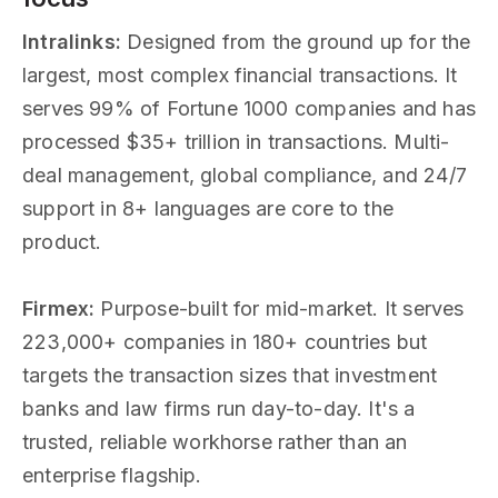
Intralinks:
Designed from the ground up for the
largest, most complex financial transactions. It
serves 99% of Fortune 1000 companies and has
processed $35+ trillion in transactions. Multi-
deal management, global compliance, and 24/7
support in 8+ languages are core to the
product.
Firmex:
Purpose-built for mid-market. It serves
223,000+ companies in 180+ countries but
targets the transaction sizes that investment
banks and law firms run day-to-day. It's a
trusted, reliable workhorse rather than an
enterprise flagship.