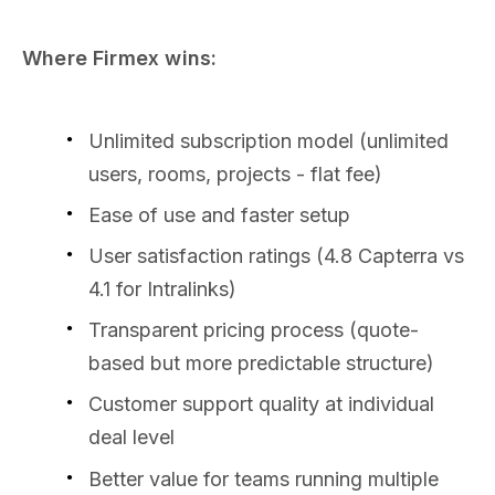
Where Firmex wins:
Unlimited subscription model (unlimited
users, rooms, projects - flat fee)
Ease of use and faster setup
User satisfaction ratings (4.8 Capterra vs
4.1 for Intralinks)
Transparent pricing process (quote-
based but more predictable structure)
Customer support quality at individual
deal level
Better value for teams running multiple