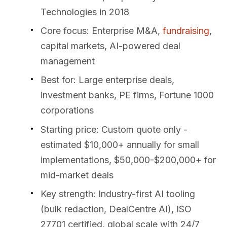
Technologies in 2018
Core focus: Enterprise M&A,
fundraising
,
capital markets, AI-powered deal
management
Best for: Large enterprise deals,
investment banks, PE firms, Fortune 1000
corporations
Starting price: Custom quote only -
estimated $10,000+ annually for small
implementations, $50,000-$200,000+ for
mid-market deals
Key strength: Industry-first AI tooling
(bulk redaction, DealCentre AI), ISO
27701 certified, global scale with 24/7