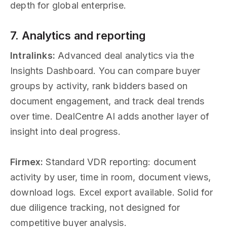
depth for global enterprise.
7. Analytics and reporting
Intralinks:
Advanced deal analytics via the
Insights Dashboard. You can compare buyer
groups by activity, rank bidders based on
document engagement, and track deal trends
over time. DealCentre AI adds another layer of
insight into deal progress.
Firmex:
Standard VDR reporting: document
activity by user, time in room, document views,
download logs. Excel export available. Solid for
due diligence tracking, not designed for
competitive buyer analysis.