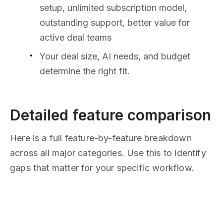
setup, unlimited subscription model,
outstanding support, better value for
active deal teams
Your deal size, AI needs, and budget
determine the right fit.
Detailed feature comparison
Here is a full feature-by-feature breakdown
across all major categories. Use this to identify
gaps that matter for your specific workflow.