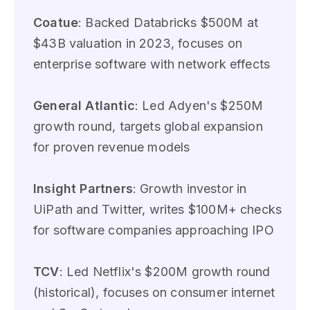
Coatue
: Backed Databricks $500M at
$43B valuation in 2023, focuses on
enterprise software with network effects
General Atlantic
: Led Adyen's $250M
growth round, targets global expansion
for proven revenue models
Insight Partners
: Growth investor in
UiPath and Twitter, writes $100M+ checks
for software companies approaching IPO
TCV
: Led Netflix's $200M growth round
(historical), focuses on consumer internet