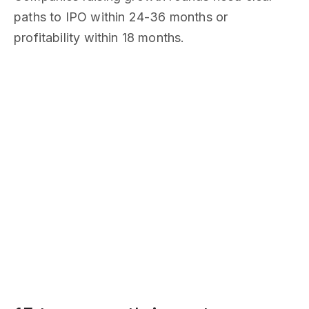
paths to IPO within 24-36 months or
profitability within 18 months.