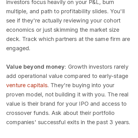
investors focus heavily on your P&L, burn
multiple, and path to profitability slides. You'll
see if they're actually reviewing your cohort
economics or just skimming the market size
deck. Track which partners at the same firm are
engaged.
Value beyond money
: Growth investors rarely
add operational value compared to early-stage
venture capitals
. They're buying into your
proven model, not building it with you. The real
value is their brand for your IPO and access to
crossover funds. Ask about their portfolio
companies' successful exits in the past 3 years.