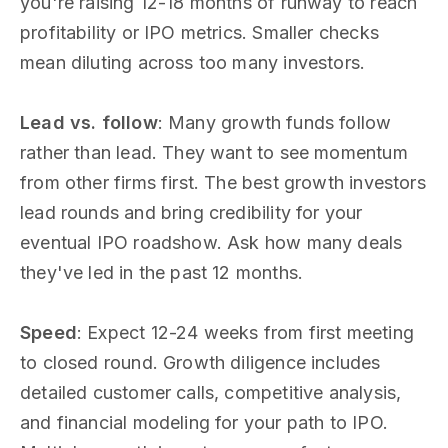
you're raising 12-18 months of runway to reach
profitability or IPO metrics. Smaller checks
mean diluting across too many investors.
Lead vs. follow
: Many growth funds follow
rather than lead. They want to see momentum
from other firms first. The best growth investors
lead rounds and bring credibility for your
eventual IPO roadshow. Ask how many deals
they've led in the past 12 months.
Speed
: Expect 12-24 weeks from first meeting
to closed round. Growth diligence includes
detailed customer calls, competitive analysis,
and financial modeling for your path to IPO.