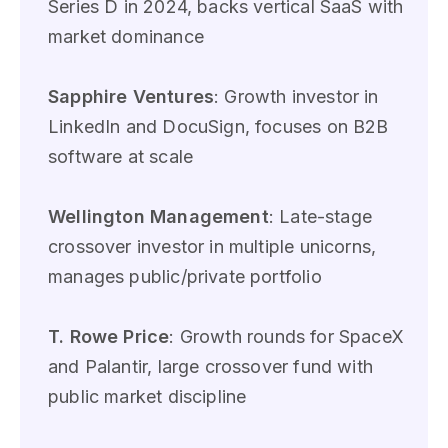
Series D in 2024, backs vertical SaaS with
market dominance
Sapphire Ventures
: Growth investor in
LinkedIn and DocuSign, focuses on B2B
software at scale
Wellington Management
: Late-stage
crossover investor in multiple unicorns,
manages public/private portfolio
T. Rowe Price
: Growth rounds for SpaceX
and Palantir, large crossover fund with
public market discipline