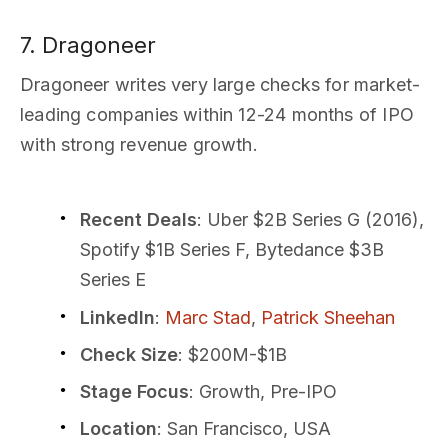
7. Dragoneer
Dragoneer writes very large checks for market-
leading companies within 12-24 months of IPO
with strong revenue growth.
Recent Deals
: Uber $2B Series G (2016),
Spotify $1B Series F, Bytedance $3B
Series E
LinkedIn
:
Marc Stad
,
Patrick Sheehan
Check Size
: $200M-$1B
Stage Focus
: Growth, Pre-IPO
Location
: San Francisco, USA