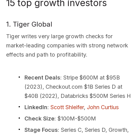
15 top growth investors
1. Tiger Global
Tiger writes very large growth checks for
market-leading companies with strong network
effects and path to profitability.
Recent Deals
: Stripe $600M at $95B
(2023), Checkout.com $1B Series D at
$40B (2022), Databricks $500M Series H
LinkedIn
:
Scott Shleifer
,
John Curtius
Check Size
: $100M-$500M
Stage Focus
: Series C, Series D, Growth,