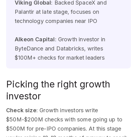
Viking Global
: Backed SpaceX and
Palantir at late stage, focuses on
technology companies near IPO
Alkeon Capital
: Growth investor in
ByteDance and Databricks, writes
$100M+ checks for market leaders
Picking the right growth
investor
Check size
: Growth investors write
$50M-$200M checks with some going up to
$500M for pre-IPO companies. At this stage