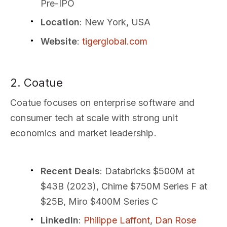
Pre-IPO
Location
: New York, USA
Website
:
tigerglobal.com
2. Coatue
Coatue focuses on enterprise software and
consumer tech at scale with strong unit
economics and market leadership.
Recent Deals
: Databricks $500M at
$43B (2023), Chime $750M Series F at
$25B, Miro $400M Series C
LinkedIn
:
Philippe Laffont
,
Dan Rose