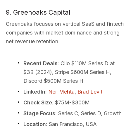
9. Greenoaks Capital
Greenoaks focuses on vertical SaaS and fintech
companies with market dominance and strong
net revenue retention.
Recent Deals
: Clio $110M Series D at
$3B (2024), Stripe $600M Series H,
Discord $500M Series H
LinkedIn
:
Neil Mehta
,
Brad Levit
Check Size
: $75M-$300M
Stage Focus
: Series C, Series D, Growth
Location
: San Francisco, USA