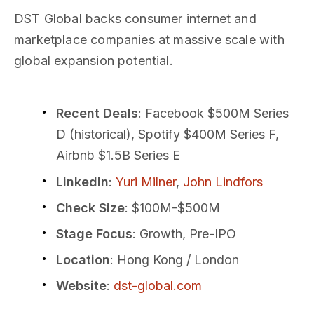
DST Global backs consumer internet and
marketplace companies at massive scale with
global expansion potential.
Recent Deals
: Facebook $500M Series
D (historical), Spotify $400M Series F,
Airbnb $1.5B Series E
LinkedIn
:
Yuri Milner
,
John Lindfors
Check Size
: $100M-$500M
Stage Focus
: Growth, Pre-IPO
Location
: Hong Kong / London
Website
:
dst-global.com