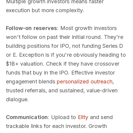
Multiple growth investors means faster
execution but more complexity.
Follow-on reserves
: Most growth investors
won't follow on past their initial round. They're
building positions for IPO, not funding Series D
or E. Exception is if you're obviously heading to
$1B+ valuation. Check if they have crossover
funds that buy in the IPO. Effective investor
engagement blends
personalized outreach
,
trusted referrals, and sustained, value-driven
dialogue.
Communication
: Upload to
Ellty
and send
trackable links for each investor. Growth