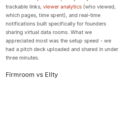
trackable links,
viewer analytics
(who viewed,
which pages, time spent), and real-time
notifications built specifically for founders
sharing virtual data rooms. What we
appreciated most was the setup speed - we
had a pitch deck uploaded and shared in under
three minutes.
Firmroom vs Ellty