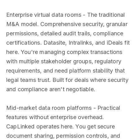
Enterprise virtual data rooms - The traditional
M&A model. Comprehensive security, granular
permissions, detailed audit trails, compliance
certifications. Datasite, Intralinks, and iDeals fit
here. You're managing complex transactions
with multiple stakeholder groups, regulatory
requirements, and need platform stability that
legal teams trust. Built for deals where security
and compliance aren't negotiable.
Mid-market data room platforms - Practical
features without enterprise overhead.
CapLinked operates here. You get secure
document sharing, permission controls, and