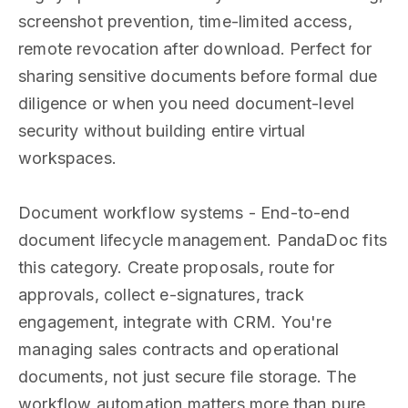
screenshot prevention, time-limited access,
remote revocation after download. Perfect for
sharing sensitive documents before formal due
diligence or when you need document-level
security without building entire virtual
workspaces.
Document workflow systems - End-to-end
document lifecycle management. PandaDoc fits
this category. Create proposals, route for
approvals, collect e-signatures, track
engagement, integrate with CRM. You're
managing sales contracts and operational
documents, not just secure file storage. The
workflow automation matters more than pure