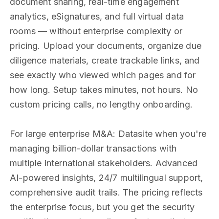
document sharing, real-time engagement
analytics, eSignatures, and full virtual data
rooms — without enterprise complexity or
pricing. Upload your documents, organize due
diligence materials, create trackable links, and
see exactly who viewed which pages and for
how long. Setup takes minutes, not hours. No
custom pricing calls, no lengthy onboarding.
For large enterprise M&A: Datasite when you're
managing billion-dollar transactions with
multiple international stakeholders. Advanced
AI-powered insights, 24/7 multilingual support,
comprehensive audit trails. The pricing reflects
the enterprise focus, but you get the security