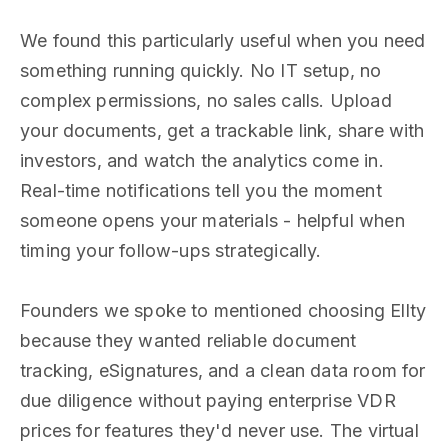
We found this particularly useful when you need
something running quickly. No IT setup, no
complex permissions, no sales calls. Upload
your documents, get a trackable link, share with
investors, and watch the analytics come in.
Real-time notifications tell you the moment
someone opens your materials - helpful when
timing your follow-ups strategically.
Founders we spoke to mentioned choosing Ellty
because they wanted reliable document
tracking, eSignatures, and a clean data room for
due diligence without paying enterprise VDR
prices for features they'd never use. The virtual