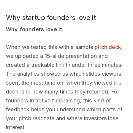
Why startup founders love it
Why founders love it
When we tested this with a sample
pitch deck
,
we uploaded a 15-slide presentation and
created a trackable link in under three minutes.
The analytics showed us which slides viewers
spent the most time on, when they viewed the
deck, and how many times they returned. For
founders in active fundraising, this kind of
feedback helps you understand which parts of
your pitch resonate and where investors lose
interest.