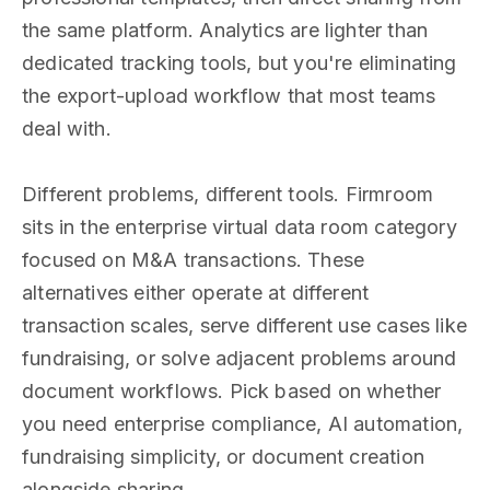
the same platform. Analytics are lighter than
dedicated tracking tools, but you're eliminating
the export-upload workflow that most teams
deal with.
Different problems, different tools. Firmroom
sits in the enterprise virtual data room category
focused on M&A transactions. These
alternatives either operate at different
transaction scales, serve different use cases like
fundraising, or solve adjacent problems around
document workflows. Pick based on whether
you need enterprise compliance, AI automation,
fundraising simplicity, or document creation
alongside sharing.