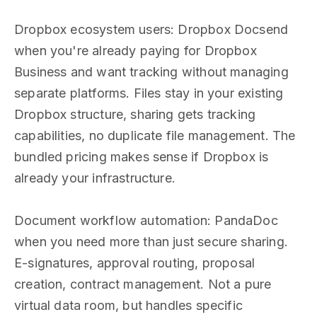
Dropbox ecosystem users: Dropbox Docsend
when you're already paying for Dropbox
Business and want tracking without managing
separate platforms. Files stay in your existing
Dropbox structure, sharing gets tracking
capabilities, no duplicate file management. The
bundled pricing makes sense if Dropbox is
already your infrastructure.
Document workflow automation: PandaDoc
when you need more than just secure sharing.
E-signatures, approval routing, proposal
creation, contract management. Not a pure
virtual data room, but handles specific