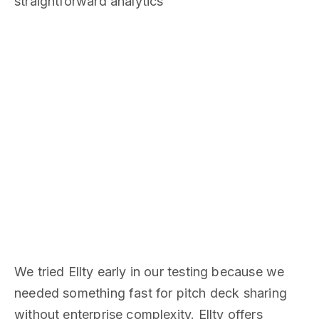
straightforward analytics
We tried Ellty early in our testing because we
needed something fast for pitch deck sharing
without enterprise complexity. Ellty offers