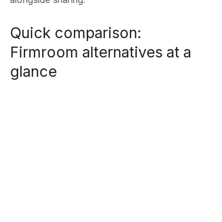
Quick comparison:
Firmroom alternatives at a
glance