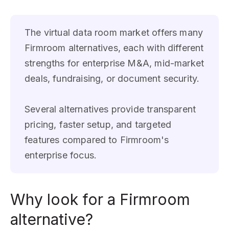
The virtual data room market offers many
Firmroom alternatives, each with different
strengths for enterprise M&A, mid-market
deals, fundraising, or document security.
Several alternatives provide transparent
pricing, faster setup, and targeted
features compared to Firmroom's
enterprise focus.
Why look for a Firmroom
alternative?