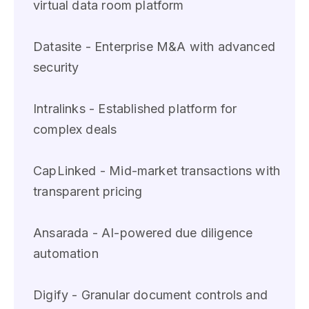
virtual data room platform
Datasite - Enterprise M&A with advanced
security
Intralinks - Established platform for
complex deals
CapLinked - Mid-market transactions with
transparent pricing
Ansarada - AI-powered due diligence
automation
Digify - Granular document controls and