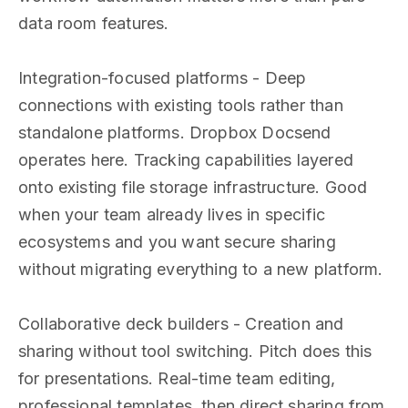
data room features.
Integration-focused platforms - Deep
connections with existing tools rather than
standalone platforms. Dropbox Docsend
operates here. Tracking capabilities layered
onto existing file storage infrastructure. Good
when your team already lives in specific
ecosystems and you want secure sharing
without migrating everything to a new platform.
Collaborative deck builders - Creation and
sharing without tool switching. Pitch does this
for presentations. Real-time team editing,
professional templates, then direct sharing from