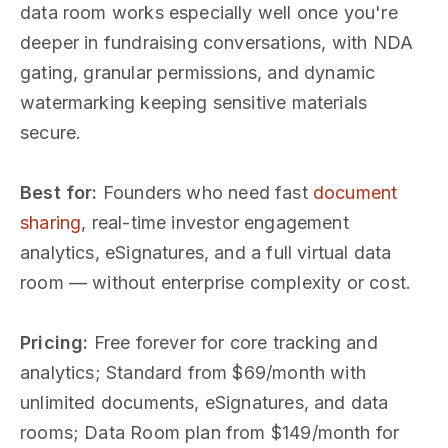
data room works especially well once you're
deeper in fundraising conversations, with NDA
gating, granular permissions, and dynamic
watermarking keeping sensitive materials
secure.
Best for:
Founders who need fast
document
sharing
, real-time investor engagement
analytics, eSignatures, and a full virtual data
room — without enterprise complexity or cost.
Pricing:
Free forever for core tracking and
analytics; Standard from $69/month with
unlimited documents, eSignatures, and data
rooms; Data Room plan from $149/month for