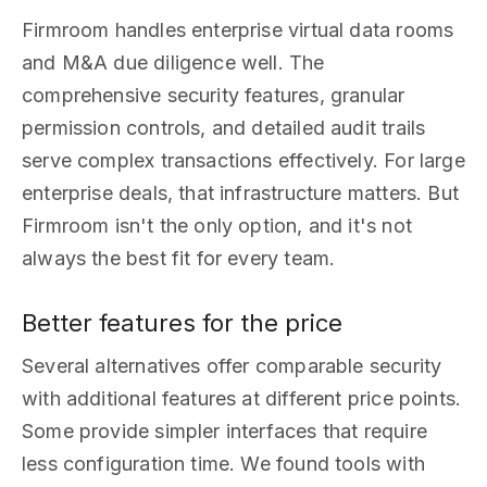
Firmroom handles enterprise virtual data rooms
and M&A due diligence well. The
comprehensive security features, granular
permission controls, and detailed audit trails
serve complex transactions effectively. For large
enterprise deals, that infrastructure matters. But
Firmroom isn't the only option, and it's not
always the best fit for every team.
Better features for the price
Several alternatives offer comparable security
with additional features at different price points.
Some provide simpler interfaces that require
less configuration time. We found tools with