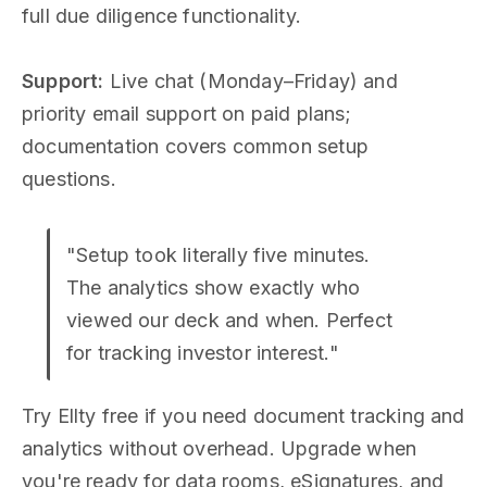
full due diligence functionality.
Support:
Live chat (Monday–Friday) and
priority email support on paid plans;
documentation covers common setup
questions.
"Setup took literally five minutes.
The analytics show exactly who
viewed our deck and when. Perfect
for tracking investor interest."
Try Ellty free if you need document tracking and
analytics without overhead. Upgrade when
you're ready for data rooms, eSignatures, and