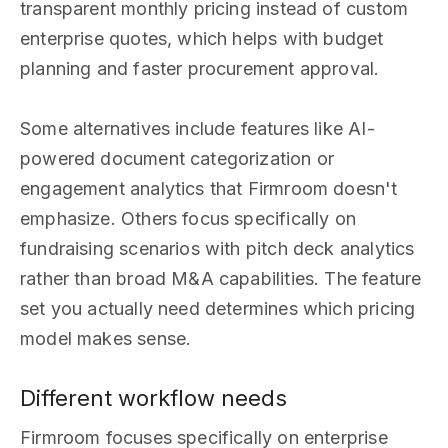
transparent monthly pricing instead of custom
enterprise quotes, which helps with budget
planning and faster procurement approval.
Some alternatives include features like AI-
powered document categorization or
engagement analytics that Firmroom doesn't
emphasize. Others focus specifically on
fundraising scenarios with pitch deck analytics
rather than broad M&A capabilities. The feature
set you actually need determines which pricing
model makes sense.
Different workflow needs
Firmroom focuses specifically on enterprise