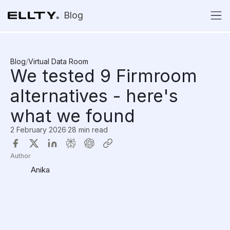
Blog
Blog
/
Virtual Data Room
We tested 9 Firmroom
alternatives - here's
what we found
2 February 2026
·
28 min read
Author
Anika