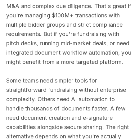
M&A and complex due diligence. That's great if
you're managing $100M+ transactions with
multiple bidder groups and strict compliance
requirements. But if you're fundraising with
pitch decks, running mid-market deals, or need
integrated document workflow automation, you
might benefit from a more targeted platform.
Some teams need simpler tools for
straightforward fundraising without enterprise
complexity. Others need AI automation to
handle thousands of documents faster. A few
need document creation and e-signature
capabilities alongside secure sharing. The right
alternative depends on what you're actually