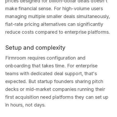
prices designed for billion-dollar deals doesn't
make financial sense. For high-volume users
managing multiple smaller deals simultaneously,
flat-rate pricing alternatives can significantly
reduce costs compared to enterprise platforms.
Setup and complexity
Firmroom requires configuration and
onboarding that takes time. For enterprise
teams with dedicated deal support, that's
expected. But startup founders sharing pitch
decks or mid-market companies running their
first acquisition need platforms they can set up
in hours, not days.