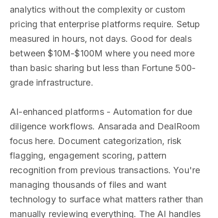
analytics without the complexity or custom
pricing that enterprise platforms require. Setup
measured in hours, not days. Good for deals
between $10M-$100M where you need more
than basic sharing but less than Fortune 500-
grade infrastructure.
AI-enhanced platforms - Automation for due
diligence workflows. Ansarada and DealRoom
focus here. Document categorization, risk
flagging, engagement scoring, pattern
recognition from previous transactions. You're
managing thousands of files and want
technology to surface what matters rather than
manually reviewing everything. The AI handles