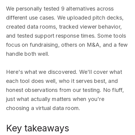
We personally tested 9 alternatives across
different use cases. We uploaded pitch decks,
created data rooms, tracked viewer behavior,
and tested support response times. Some tools
focus on fundraising, others on M&A, and a few
handle both well.
Here's what we discovered. We'll cover what
each tool does well, who it serves best, and
honest observations from our testing. No fluff,
just what actually matters when you're
choosing a virtual data room.
Key takeaways