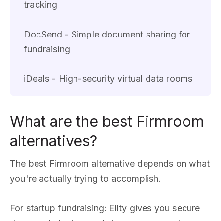
tracking
DocSend - Simple document sharing for
fundraising
iDeals - High-security virtual data rooms
What are the best Firmroom
alternatives?
The best Firmroom alternative depends on what
you're actually trying to accomplish.
For startup fundraising: Ellty gives you secure