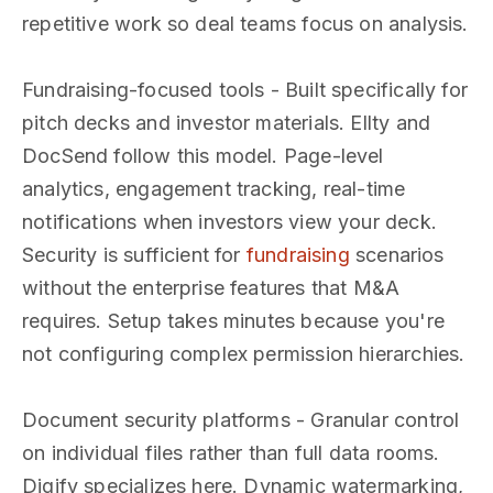
repetitive work so deal teams focus on analysis.
Fundraising-focused tools - Built specifically for
pitch decks and investor materials. Ellty and
DocSend follow this model. Page-level
analytics, engagement tracking, real-time
notifications when investors view your deck.
Security is sufficient for
fundraising
scenarios
without the enterprise features that M&A
requires. Setup takes minutes because you're
not configuring complex permission hierarchies.
Document security platforms - Granular control
on individual files rather than full data rooms.
Digify specializes here. Dynamic watermarking,