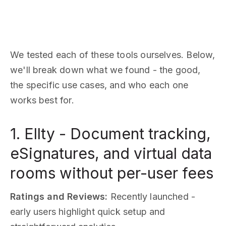
We tested each of these tools ourselves. Below,
we'll break down what we found - the good,
the specific use cases, and who each one
works best for.
1. Ellty - Document tracking,
eSignatures, and virtual data
rooms without per-user fees
Ratings and Reviews:
Recently launched -
early users highlight quick setup and