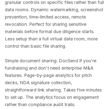
granular controls on specific files rather than full
data rooms. Dynamic watermarking, screenshot
prevention, time-limited access, remote
revocation. Perfect for sharing sensitive
materials before formal due diligence starts.
Less setup than a full virtual data room, more
control than basic file sharing.
Simple document sharing: DocSend if you're
fundraising and don't need enterprise M&A
features. Page-by-page analytics for pitch
decks, NDA signature collection,
straightforward link sharing. Takes five minutes
to set up. The analytics focus on engagement
rather than compliance audit trails.