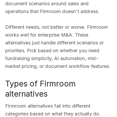
document scenarios around sales and
operations that Firmroom doesn't address.
Different needs, not better or worse. Firmroom
works well for enterprise M&A. These
alternatives just handle different scenarios or
priorities. Pick based on whether you need
fundraising simplicity, AI automation, mid-
market pricing, or document workflow features.
Types of Firmroom
alternatives
Firmroom alternatives fall into different
categories based on what they actually do.