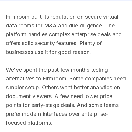
Firmroom built its reputation on secure virtual
data rooms for M&A and due diligence. The
platform handles complex enterprise deals and
offers solid security features. Plenty of
businesses use it for good reason.
We've spent the past few months testing
alternatives to Firmroom. Some companies need
simpler setup. Others want better analytics on
document viewers. A few need lower price
points for early-stage deals. And some teams
prefer modern interfaces over enterprise-
focused platforms.