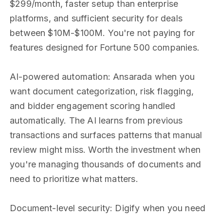
$299/month, faster setup than enterprise
platforms, and sufficient security for deals
between $10M-$100M. You're not paying for
features designed for Fortune 500 companies.
AI-powered automation: Ansarada when you
want document categorization, risk flagging,
and bidder engagement scoring handled
automatically. The AI learns from previous
transactions and surfaces patterns that manual
review might miss. Worth the investment when
you're managing thousands of documents and
need to prioritize what matters.
Document-level security: Digify when you need