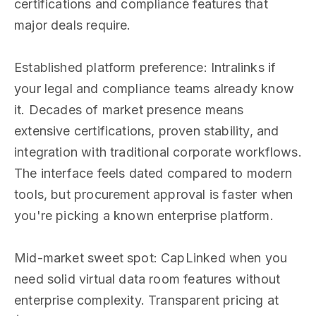
certifications and compliance features that
major deals require.
Established platform preference: Intralinks if
your legal and compliance teams already know
it. Decades of market presence means
extensive certifications, proven stability, and
integration with traditional corporate workflows.
The interface feels dated compared to modern
tools, but procurement approval is faster when
you're picking a known enterprise platform.
Mid-market sweet spot: CapLinked when you
need solid virtual data room features without
enterprise complexity. Transparent pricing at