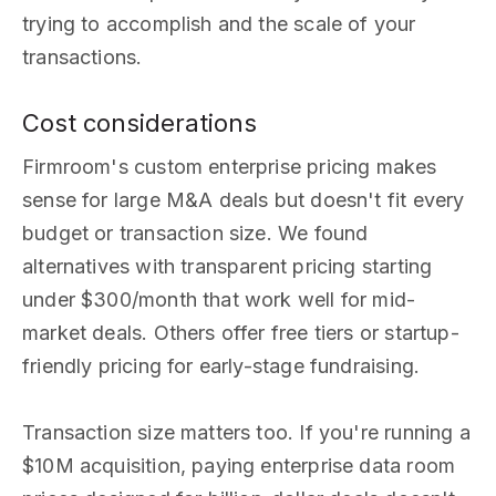
trying to accomplish and the scale of your
transactions.
Cost considerations
Firmroom's custom enterprise pricing makes
sense for large M&A deals but doesn't fit every
budget or transaction size. We found
alternatives with transparent pricing starting
under $300/month that work well for mid-
market deals. Others offer free tiers or startup-
friendly pricing for early-stage fundraising.
Transaction size matters too. If you're running a
$10M acquisition, paying enterprise data room