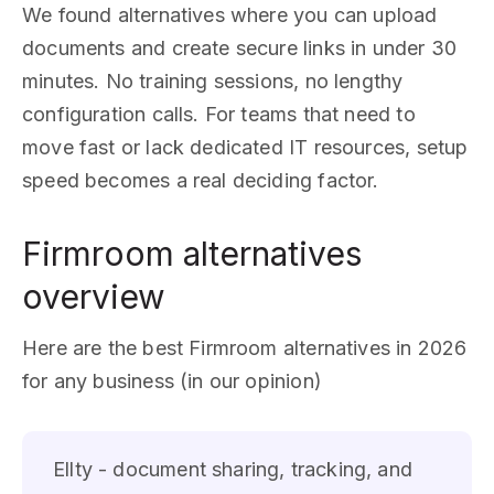
We found alternatives where you can upload
documents and create secure links in under 30
minutes. No training sessions, no lengthy
configuration calls. For teams that need to
move fast or lack dedicated IT resources, setup
speed becomes a real deciding factor.
Firmroom alternatives
overview
Here are the best Firmroom alternatives in 2026
for any business (in our opinion)
Ellty - document sharing, tracking, and