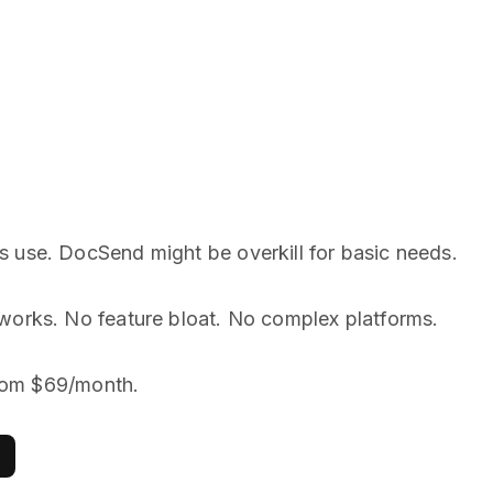
s use. DocSend might be overkill for basic needs.
works. No feature bloat. No complex platforms.
 from $69/month.