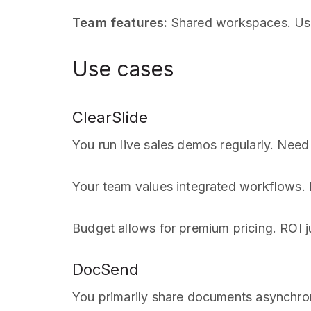
Team features:
Shared workspaces. User
Use cases
ClearSlide
You run live sales demos regularly. Need 
Your team values integrated workflows. E
Budget allows for premium pricing. ROI ju
DocSend
You primarily share documents asynchron