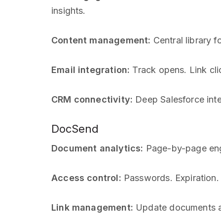
insights.
Content management:
Central library 
Email integration:
Track opens. Link clic
CRM connectivity:
Deep Salesforce inte
DocSend
Document analytics:
Page-by-page enga
Access control:
Passwords. Expiration. E
Link management:
Update documents af