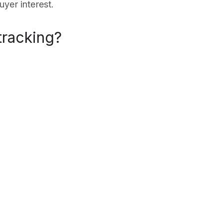
yer interest.
racking?