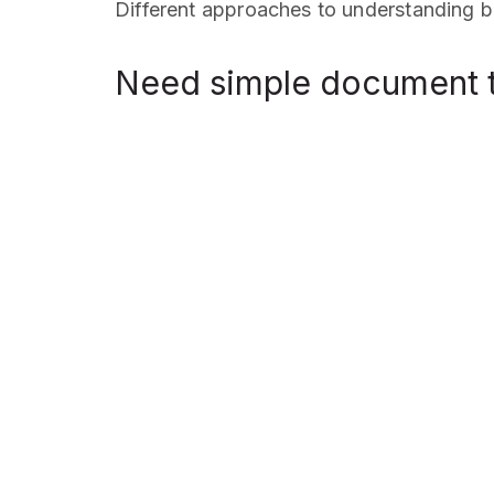
Different approaches to understanding bu
Need simple document t