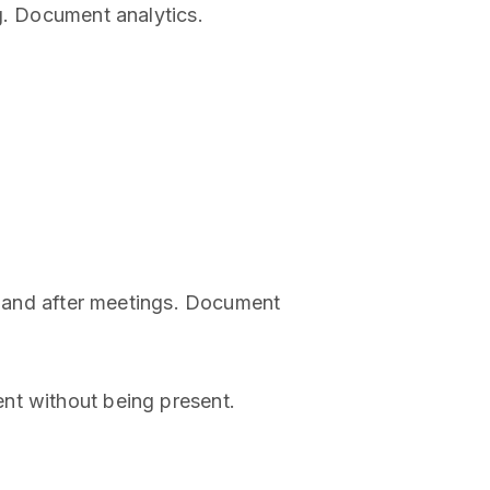
g. Document analytics.
ng and after meetings. Document
nt without being present.