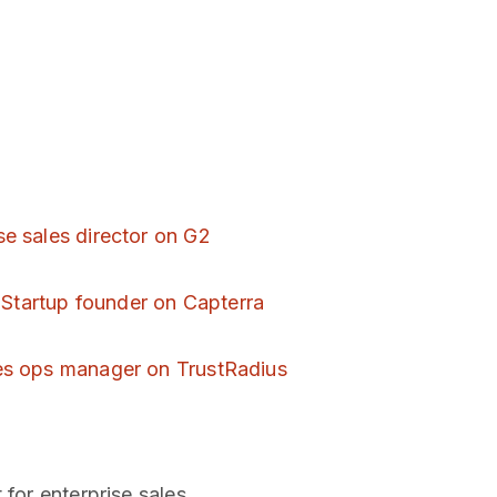
se sales director on G2
-
Startup founder on Capterra
es ops manager on TrustRadius
 for enterprise sales