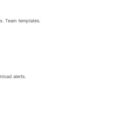
ws. Team templates.
load alerts.