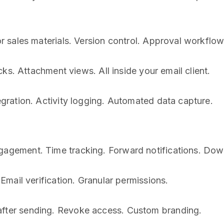
for sales materials. Version control. Approval workflo
ks. Attachment views. All inside your email client.
gration. Activity logging. Automated data capture.
gement. Time tracking. Forward notifications. Down
mail verification. Granular permissions.
ter sending. Revoke access. Custom branding.