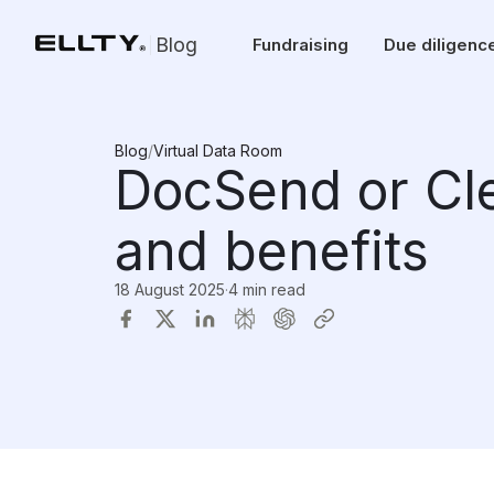
Blog
Fundraising
Due diligenc
Blog
/
Virtual Data Room
DocSend or Cle
and benefits
18 August 2025
·
4 min read