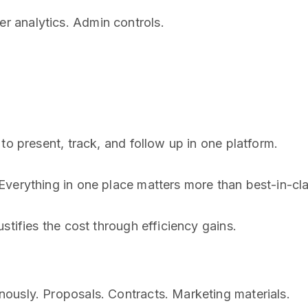
 analytics. Admin controls.
to present, track, and follow up in one platform.
verything in one place matters more than best-in-cla
stifies the cost through efficiency gains.
ously. Proposals. Contracts. Marketing materials.