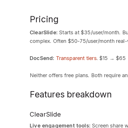
Pricing
ClearSlide:
Starts at $35/user/month. But
complex. Often $50-75/user/month real-
DocSend:
Transparent tiers
. $15 → $65 
Neither offers free plans. Both require a
Features breakdown
ClearSlide
Live engagement tools:
Screen share wi