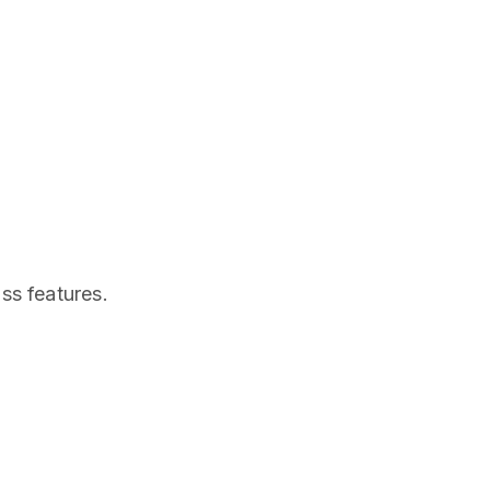
ss features.