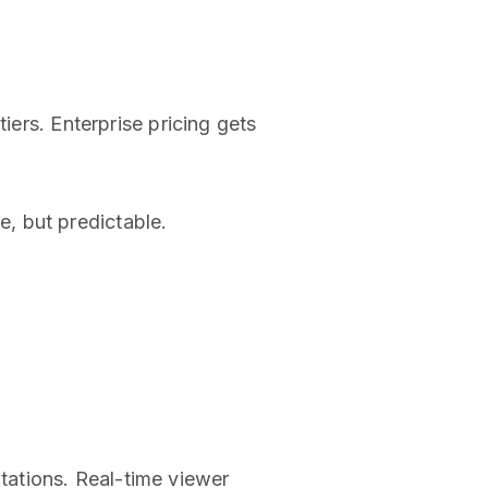
iers. Enterprise pricing gets
, but predictable.
tations. Real-time viewer