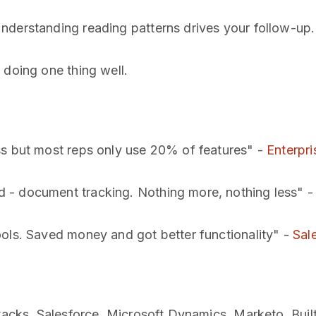
nderstanding reading patterns drives your follow-up.
 doing one thing well.
ss but most reps only use 20% of features" -
Enterpri
 - document tracking. Nothing more, nothing less" 
ools. Saved money and got better functionality" -
Sal
tacks. Salesforce. Microsoft Dynamics. Marketo. Built