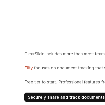
ClearSlide includes more than most team
Ellty
focuses on document tracking that 
Free tier to start. Professional features
Securely share and track documents