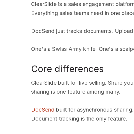
ClearSlide is a sales engagement platfor
Everything sales teams need in one plac
DocSend just tracks documents. Upload, 
One's a Swiss Army knife. One's a scalpe
Core differences
ClearSlide built for live selling. Share
sharing is one feature among many.
DocSend
built for asynchronous sharing
Document tracking is the only feature.