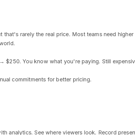
 that's rarely the real price. Most teams need higher t
world.
→ $250. You know what you're paying. Still expensive
nnual commitments for better pricing.
th analytics. See where viewers look. Record presen