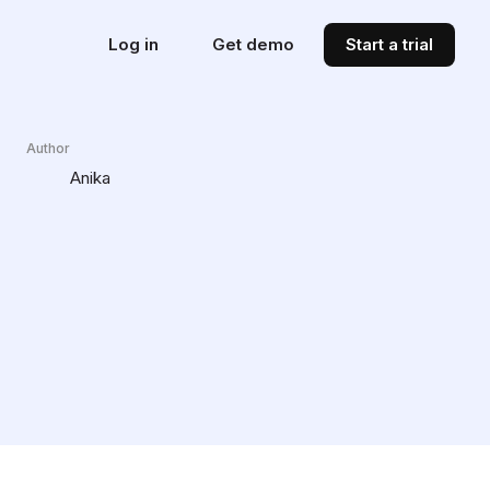
Log in
Get demo
Start a trial
Author
Anika