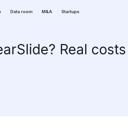
e
Data room
M&A
Startups
arSlide? Real costs