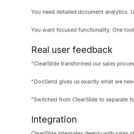
You need detailed document analytics. U
You want focused functionality. One tool
Real user feedback
"ClearSlide transformed our sales proce
"DocSend gives us exactly what we need
"Switched from ClearSlide to separate t
Integration
ClearSlide integrates deeply with sales s