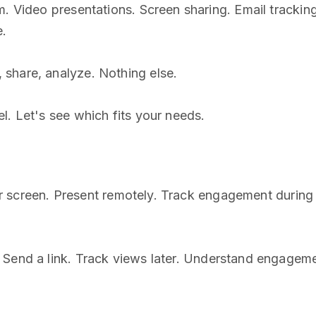
m. Video presentations. Screen sharing. Email trackin
e.
share, analyze. Nothing else.
l. Let's see which fits your needs.
 your screen. Present remotely. Track engagement duri
. Send a link. Track views later. Understand engageme