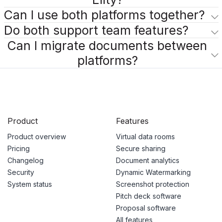
Can I use both platforms together?
Do both support team features?
Can I migrate documents between
platforms?
Product
Features
Product overview
Virtual data rooms
Pricing
Secure sharing
Changelog
Document analytics
Security
Dynamic Watermarking
System status
Screenshot protection
Pitch deck software
Proposal software
All features