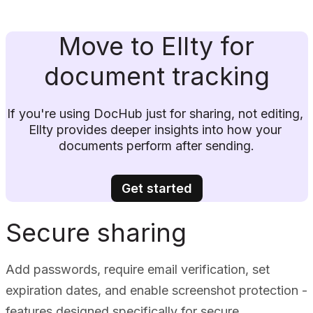
Move to Ellty for
document tracking
If you're using DocHub just for sharing, not editing, 
Ellty provides deeper insights into how your 
documents perform after sending.
Get started
Secure sharing
Add passwords, require email verification, set
expiration dates, and enable screenshot protection -
features designed specifically for secure