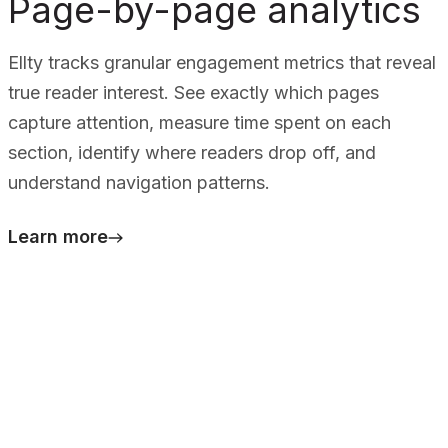
Page-by-page analytics
Ellty tracks granular engagement metrics that reveal
true reader interest. See exactly which pages
capture attention, measure time spent on each
section, identify where readers drop off, and
understand navigation patterns.
Learn more