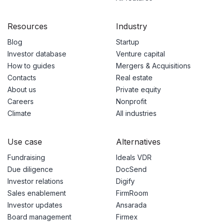
Resources
Industry
Blog
Startup
Investor database
Venture capital
How to guides
Mergers & Acquisitions
Contacts
Real estate
About us
Private equity
Careers
Nonprofit
Climate
All industries
Use case
Alternatives
Fundraising
Ideals VDR
Due diligence
DocSend
Investor relations
Digify
Sales enablement
FirmRoom
Investor updates
Ansarada
Board management
Firmex