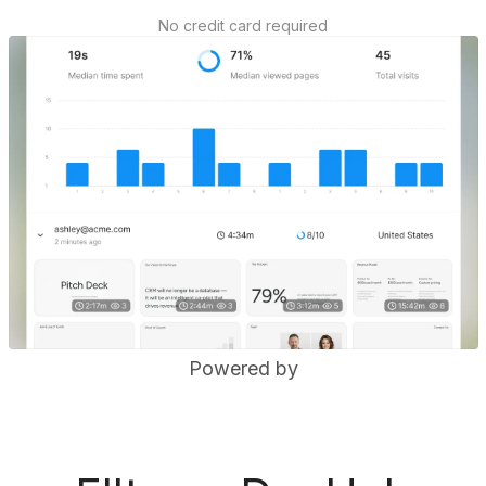
No credit card required
Powered by