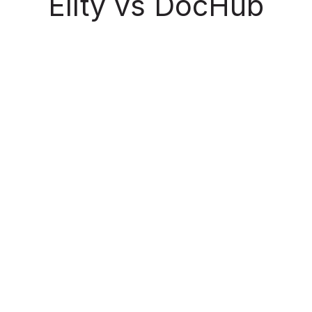
Ellty vs DocHub