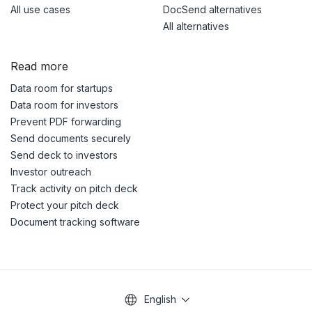
All use cases
DocSend alternatives
All alternatives
Read more
Data room for startups
Data room for investors
Prevent PDF forwarding
Send documents securely
Send deck to investors
Investor outreach
Track activity on pitch deck
Protect your pitch deck
Document tracking software
English