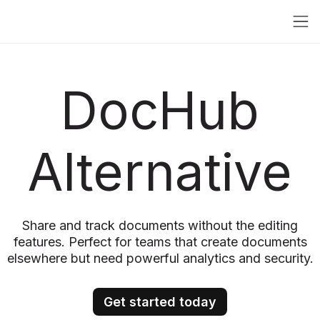
DocHub
Alternative
Share and track documents without the editing
features. Perfect for teams that create documents
elsewhere but need powerful analytics and security.
Get started today