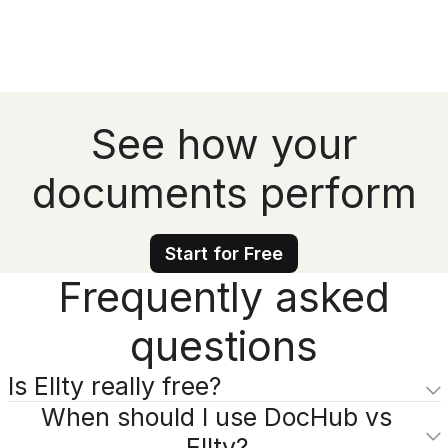
See how your
documents perform
Start for Free
Frequently asked
questions
Is Ellty really free?
When should I use DocHub vs
Ellty?