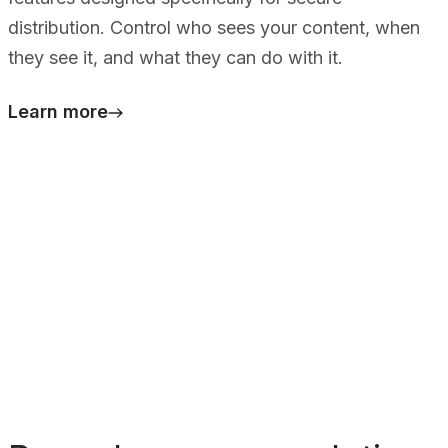
distribution. Control who sees your content, when
they see it, and what they can do with it.
Learn more