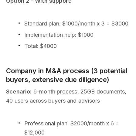
Option 2 - With support:
Standard plan: $1000/month x 3 = $3000
Implementation help: $1000
Total: $4000
Company in M&A process (3 potential
buyers, extensive due diligence)
Scenario:
6-month process, 25GB documents,
40 users across buyers and advisors
Professional plan: $2000/month x 6 =
$12,000