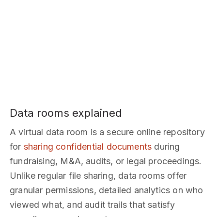
Data rooms explained
A virtual data room is a secure online repository
for
sharing confidential documents
during
fundraising, M&A, audits, or legal proceedings.
Unlike regular file sharing, data rooms offer
granular permissions, detailed analytics on who
viewed what, and audit trails that satisfy