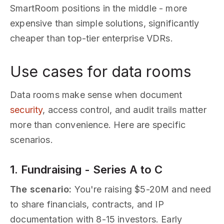
SmartRoom positions in the middle - more
expensive than simple solutions, significantly
cheaper than top-tier enterprise VDRs.
Use cases for data rooms
Data rooms make sense when document
security
, access control, and audit trails matter
more than convenience. Here are specific
scenarios.
1. Fundraising - Series A to C
The scenario:
You're raising $5-20M and need
to share financials, contracts, and IP
documentation with 8-15 investors. Early