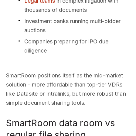
Legal teams
in complex litigation with
thousands of documents
Investment banks running multi-bidder
auctions
Companies preparing for IPO due
diligence
SmartRoom positions itself as the mid-market
solution - more affordable than top-tier VDRs
like Datasite or Intralinks, but more robust than
simple document sharing tools.
SmartRoom data room vs
regular file sharing