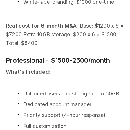
White-label branding: $1000 one-time
Real cost for 6-month M&A:
Base: $1200 x 6 =
$7200 Extra 10GB storage: $200 x 6 = $1200
Total: $8400
Professional - $1500-2500/month
What's included:
Unlimited users and storage up to 50GB
Dedicated account manager
Priority support (4-hour response)
Full customization