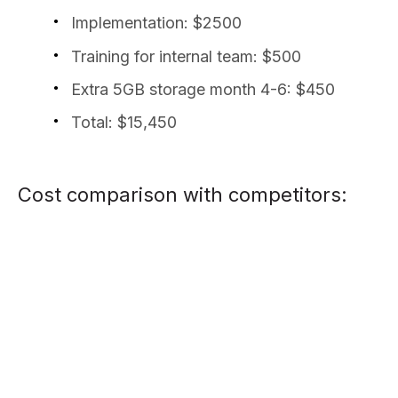
Implementation: $2500
Training for internal team: $500
Extra 5GB storage month 4-6: $450
Total: $15,450
Cost comparison with competitors: