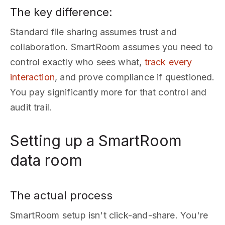
The key difference:
Standard file sharing assumes trust and
collaboration. SmartRoom assumes you need to
control exactly who sees what,
track every
interaction
, and prove compliance if questioned.
You pay significantly more for that control and
audit trail.
Setting up a SmartRoom
data room
The actual process
SmartRoom setup isn't click-and-share. You're