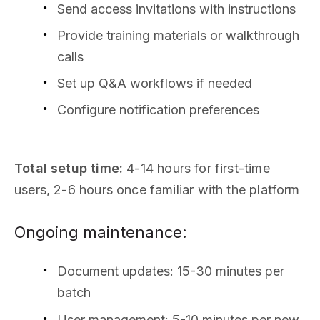
Send access invitations with instructions
Provide training materials or walkthrough
calls
Set up Q&A workflows if needed
Configure notification preferences
Total setup time:
4-14 hours for first-time
users, 2-6 hours once familiar with the platform
Ongoing maintenance:
Document updates: 15-30 minutes per
batch
User management: 5-10 minutes per new