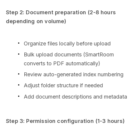
Step 2: Document preparation (2-8 hours
depending on volume)
Organize files locally before upload
Bulk upload documents (SmartRoom
converts to PDF automatically)
Review auto-generated index numbering
Adjust folder structure if needed
Add document descriptions and metadata
Step 3: Permission configuration (1-3 hours)