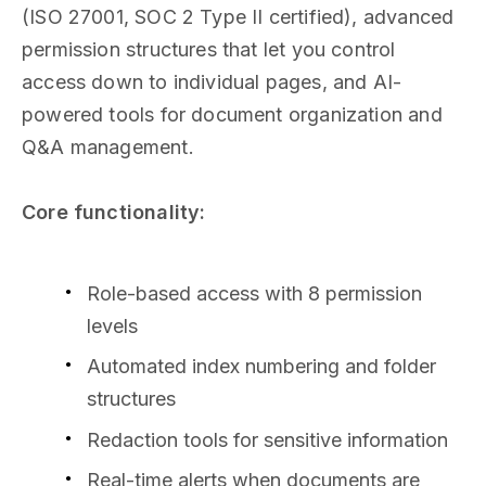
(ISO 27001, SOC 2 Type II certified), advanced
permission structures that let you control
access down to individual pages, and AI-
powered tools for document organization and
Q&A management.
Core functionality:
Role-based access with 8 permission
levels
Automated index numbering and folder
structures
Redaction tools for sensitive information
Real-time alerts when documents are