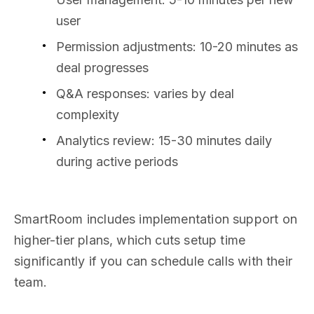
user
Permission adjustments: 10-20 minutes as
deal progresses
Q&A responses: varies by deal
complexity
Analytics review: 15-30 minutes daily
during active periods
SmartRoom includes implementation support on
higher-tier plans, which cuts setup time
significantly if you can schedule calls with their
team.