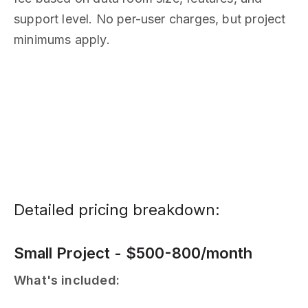
support level. No per-user charges, but project
minimums apply.
Detailed pricing breakdown:
Small Project - $500-800/month
What's included: