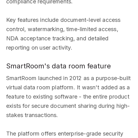
compliance requirements.
Key features include document-level access
control, watermarking, time-limited access,
NDA acceptance tracking, and detailed
reporting on user activity.
SmartRoom's data room feature
SmartRoom launched in 2012 as a purpose-built
virtual data room platform. It wasn't added as a
feature to existing software - the entire product
exists for secure document sharing during high-
stakes transactions.
The platform offers enterprise-grade security