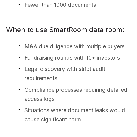
Fewer than 1000 documents
When to use SmartRoom data room:
M&A due diligence with multiple buyers
Fundraising rounds with 10+ investors
Legal discovery with strict audit
requirements
Compliance processes requiring detailed
access logs
Situations where document leaks would
cause significant harm