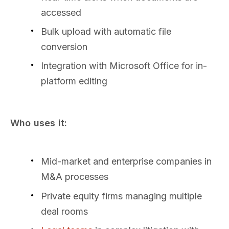
accessed
Bulk upload with automatic file
conversion
Integration with Microsoft Office for in-
platform editing
Who uses it:
Mid-market and enterprise companies in
M&A processes
Private equity firms managing multiple
deal rooms