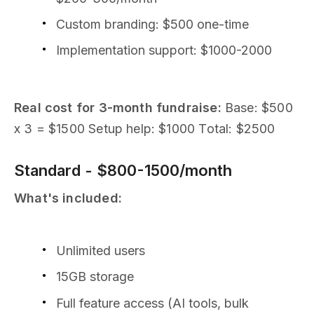
Custom branding: $500 one-time
Implementation support: $1000-2000
Real cost for 3-month fundraise:
Base: $500
x 3 = $1500 Setup help: $1000 Total: $2500
Standard - $800-1500/month
What's included:
Unlimited users
15GB storage
Full feature access (AI tools, bulk