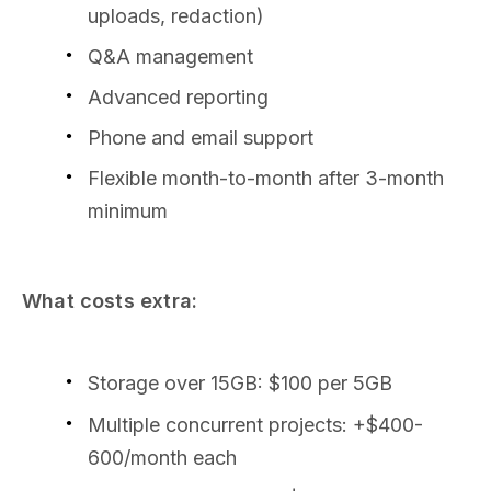
uploads, redaction)
Q&A management
Advanced reporting
Phone and email support
Flexible month-to-month after 3-month
minimum
What costs extra:
Storage over 15GB: $100 per 5GB
Multiple concurrent projects: +$400-
600/month each