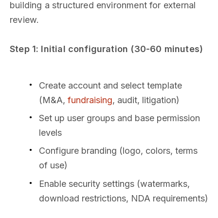
building a structured environment for external
review.
Step 1: Initial configuration (30-60 minutes)
Create account and select template
(M&A,
fundraising
, audit, litigation)
Set up user groups and base permission
levels
Configure branding (logo, colors, terms
of use)
Enable security settings (watermarks,
download restrictions, NDA requirements)