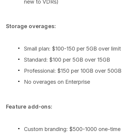
new to VDRs)
Storage overages:
Small plan: $100-150 per 5GB over limit
Standard: $100 per 5GB over 15GB
Professional: $150 per 10GB over 50GB
No overages on Enterprise
Feature add-ons:
Custom branding: $500-1000 one-time