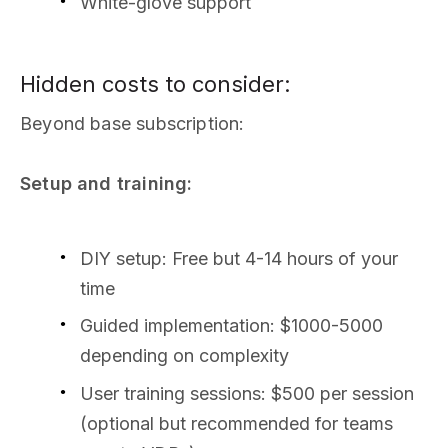
White-glove support
Hidden costs to consider:
Beyond base subscription:
Setup and training:
DIY setup: Free but 4-14 hours of your
time
Guided implementation: $1000-5000
depending on complexity
User training sessions: $500 per session
(optional but recommended for teams