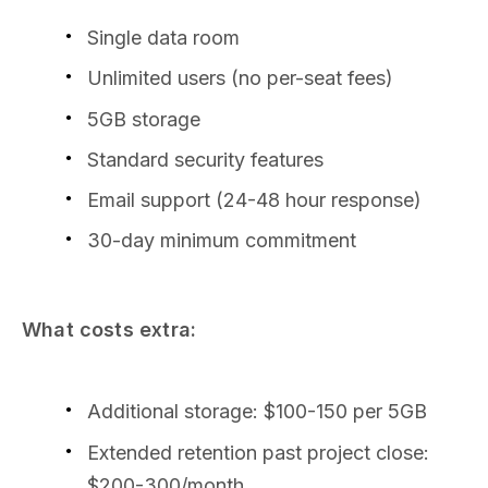
Single data room
Unlimited users (no per-seat fees)
5GB storage
Standard security features
Email support (24-48 hour response)
30-day minimum commitment
What costs extra:
Additional storage: $100-150 per 5GB
Extended retention past project close:
$200-300/month