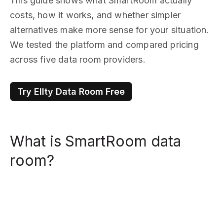
This guide shows what SmartRoom actually
costs, how it works, and whether simpler
alternatives make more sense for your situation.
We tested the platform and compared pricing
across five data room providers.
Try Ellty Data Room Free
What is SmartRoom data
room?