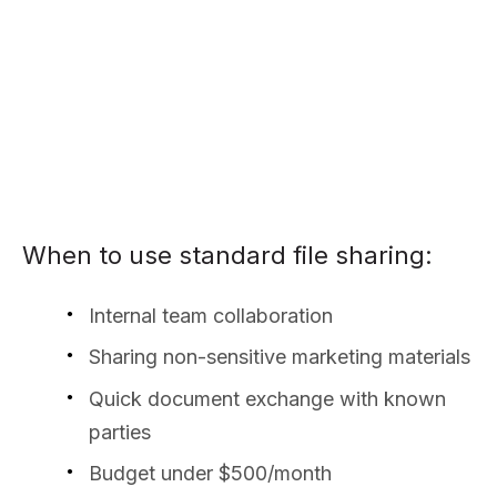
When to use standard file sharing:
Internal team collaboration
Sharing non-sensitive marketing materials
Quick document exchange with known
parties
Budget under $500/month