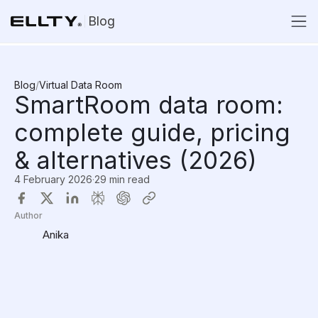
Blog
Blog
/
Virtual Data Room
SmartRoom data room:
complete guide, pricing
& alternatives (2026)
4 February 2026
·
29 min read
Author
Anika