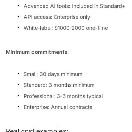
Advanced AI tools: Included in Standard+
API access: Enterprise only
White-label: $1000-2000 one-time
Minimum commitments:
Small: 30 days minimum
Standard: 3 months minimum
Professional: 3-6 months typical
Enterprise: Annual contracts
Real cost examples: