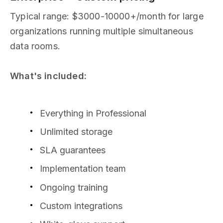
Typical range: $3000-10000+/month for large
organizations running multiple simultaneous
data rooms.
What's included:
Everything in Professional
Unlimited storage
SLA guarantees
Implementation team
Ongoing training
Custom integrations