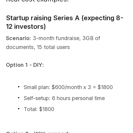
Startup raising Series A (expecting 8-
12 investors)
Scenario:
3-month fundraise, 3GB of
documents, 15 total users
Option 1 - DIY:
Small plan: $600/month x 3 = $1800
Self-setup: 6 hours personal time
Total: $1800