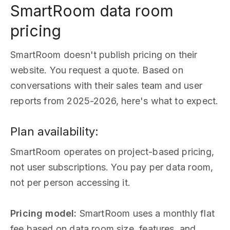
SmartRoom data room
pricing
SmartRoom doesn't publish pricing on their
website. You request a quote. Based on
conversations with their sales team and user
reports from 2025-2026, here's what to expect.
Plan availability:
SmartRoom operates on project-based pricing,
not user subscriptions. You pay per data room,
not per person accessing it.
Pricing model:
SmartRoom uses a monthly flat
fee based on data room size, features, and