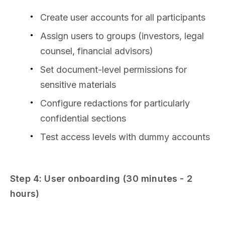
Create user accounts for all participants
Assign users to groups (investors, legal
counsel, financial advisors)
Set document-level permissions for
sensitive materials
Configure redactions for particularly
confidential sections
Test access levels with dummy accounts
Step 4: User onboarding (30 minutes - 2
hours)