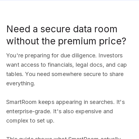
Need a secure data room
without the premium price?
You're preparing for due diligence. Investors
want access to financials, legal docs, and cap
tables. You need somewhere secure to share
everything.
SmartRoom keeps appearing in searches. It's
enterprise-grade. It's also expensive and
complex to set up.