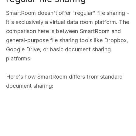
SmartRoom doesn't offer "regular" file sharing -
it's exclusively a virtual data room platform. The
comparison here is between SmartRoom and
general-purpose file sharing tools like Dropbox,
Google Drive, or basic document sharing
platforms.
Here's how SmartRoom differs from standard
document sharing: