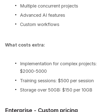
Multiple concurrent projects
Advanced AI features
Custom workflows
What costs extra:
Implementation for complex projects:
$2000-5000
Training sessions: $500 per session
Storage over 50GB: $150 per 10GB
Enterprise - Custom pricing