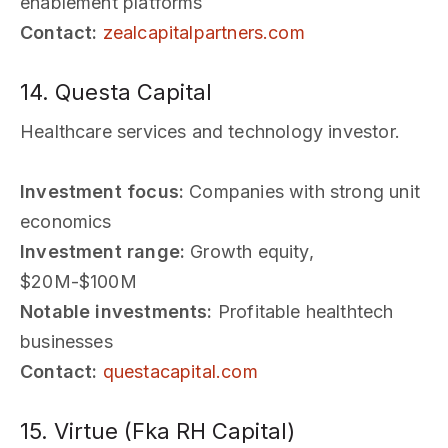
enablement platforms
Contact:
zealcapitalpartners.com
14. Questa Capital
Healthcare services and technology investor.
Investment focus:
Companies with strong unit
economics
Investment range:
Growth equity,
$20M-$100M
Notable investments:
Profitable healthtech
businesses
Contact:
questacapital.com
15. Virtue (Fka RH Capital)