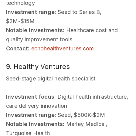
technology
Investment range:
Seed to Series B,
$2M-$15M
Notable investments:
Healthcare cost and
quality improvement tools
Contact:
echohealthventures.com
9. Healthy Ventures
Seed-stage digital health specialist.
Investment focus:
Digital health infrastructure,
care delivery innovation
Investment range:
Seed, $500K-$2M
Notable investments:
Marley Medical,
Turquoise Health