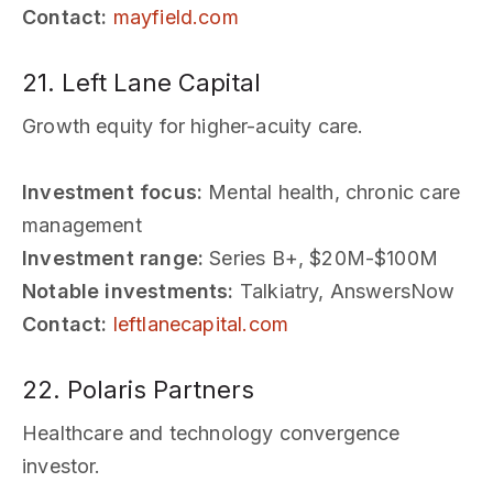
Contact:
mayfield.com
21. Left Lane Capital
Growth equity for higher-acuity care.
Investment focus:
Mental health, chronic care
management
Investment range:
Series B+, $20M-$100M
Notable investments:
Talkiatry, AnswersNow
Contact:
leftlanecapital.com
22. Polaris Partners
Healthcare and technology convergence
investor.