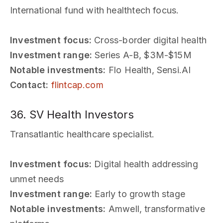
International fund with healthtech focus.
Investment focus:
Cross-border digital health
Investment range:
Series A-B, $3M-$15M
Notable investments:
Flo Health, Sensi.AI
Contact:
flintcap.com
36. SV Health Investors
Transatlantic healthcare specialist.
Investment focus:
Digital health addressing
unmet needs
Investment range:
Early to growth stage
Notable investments:
Amwell, transformative