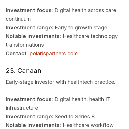
Investment focus:
Digital health across care
continuum
Investment range:
Early to growth stage
Notable investments:
Healthcare technology
transformations
Contact:
polarispartners.com
23. Canaan
Early-stage investor with healthtech practice.
Investment focus:
Digital health, health IT
infrastructure
Investment range:
Seed to Series B
Notable investments:
Healthcare workflow