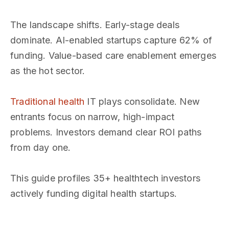
The landscape shifts. Early-stage deals
dominate. AI-enabled startups capture 62% of
funding. Value-based care enablement emerges
as the hot sector.
Traditional health
IT plays consolidate. New
entrants focus on narrow, high-impact
problems. Investors demand clear ROI paths
from day one.
This guide profiles 35+ healthtech investors
actively funding digital health startups.