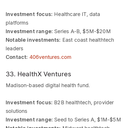
Investment focus:
Healthcare IT, data
platforms
Investment range:
Series A-B, $5M-$20M
Notable investments:
East coast healthtech
leaders
Contact:
406ventures.com
33. HealthX Ventures
Madison-based digital health fund.
Investment focus:
B2B healthtech, provider
solutions
Investment range:
Seed to Series A, $1M-$5M