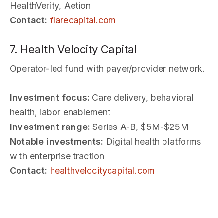
HealthVerity, Aetion
Contact:
flarecapital.com
7. Health Velocity Capital
Operator-led fund with payer/provider network.
Investment focus:
Care delivery, behavioral
health, labor enablement
Investment range:
Series A-B, $5M-$25M
Notable investments:
Digital health platforms
with enterprise traction
Contact:
healthvelocitycapital.com