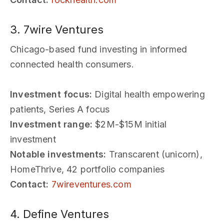
3. 7wire Ventures
Chicago-based fund investing in informed
connected health consumers.
Investment focus:
Digital health empowering
patients, Series A focus
Investment range:
$2M-$15M initial
investment
Notable investments:
Transcarent (unicorn),
HomeThrive, 42 portfolio companies
Contact:
7wireventures.com
4. Define Ventures