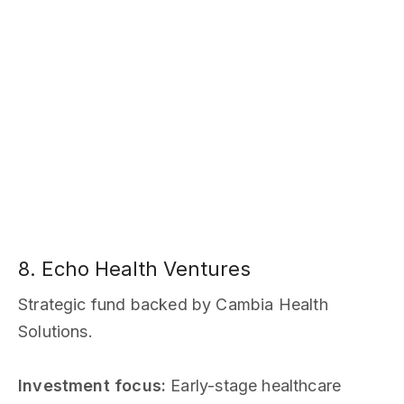
8. Echo Health Ventures
Strategic fund backed by Cambia Health
Solutions.
Investment focus:
Early-stage healthcare