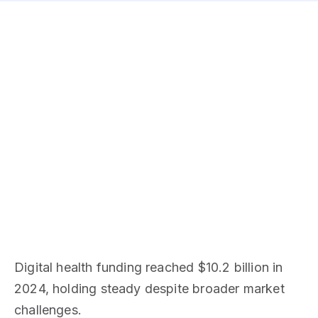
Digital health funding reached $10.2 billion in
2024, holding steady despite broader market
challenges.