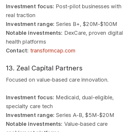
Investment focus:
Post-pilot businesses with
real traction
Investment range:
Series B+, $20M-$100M
Notable investments:
DexCare, proven digital
health platforms
Contact:
transformcap.com
13. Zeal Capital Partners
Focused on value-based care innovation.
Investment focus:
Medicaid, dual-eligible,
specialty care tech
Investment range:
Series A-B, $5M-$20M
Notable investments:
Value-based care