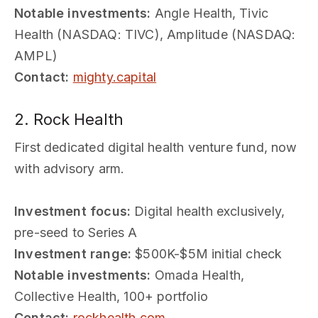
Notable investments:
Angle Health, Tivic
Health (NASDAQ: TIVC), Amplitude (NASDAQ:
AMPL)
Contact:
mighty.capital
2. Rock Health
First dedicated digital health venture fund, now
with advisory arm.
Investment focus:
Digital health exclusively,
pre-seed to Series A
Investment range:
$500K-$5M initial check
Notable investments:
Omada Health,
Collective Health, 100+ portfolio
Contact:
rockhealth.com