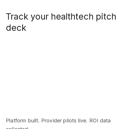
Track your healthtech pitch
deck
Platform built. Provider pilots live. ROI data