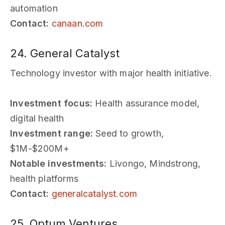
automation
Contact:
canaan.com
24. General Catalyst
Technology investor with major health initiative.
Investment focus:
Health assurance model,
digital health
Investment range:
Seed to growth,
$1M-$200M+
Notable investments:
Livongo, Mindstrong,
health platforms
Contact:
generalcatalyst.com
25. Optum Ventures