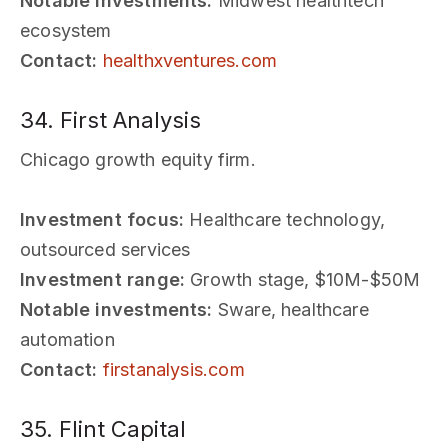
Notable investments:
Midwest healthtech
ecosystem
Contact:
healthxventures.com
34. First Analysis
Chicago growth equity firm.
Investment focus:
Healthcare technology,
outsourced services
Investment range:
Growth stage, $10M-$50M
Notable investments:
Sware, healthcare
automation
Contact:
firstanalysis.com
35. Flint Capital