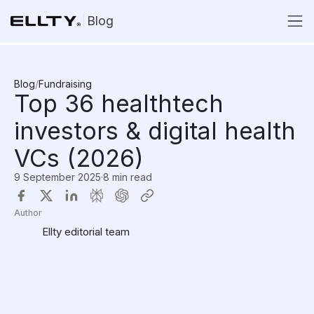
Blog
Blog
/
Fundraising
Top 36 healthtech
investors & digital health
VCs (2026)
9 September 2025
·
8 min read
Author
Ellty editorial team