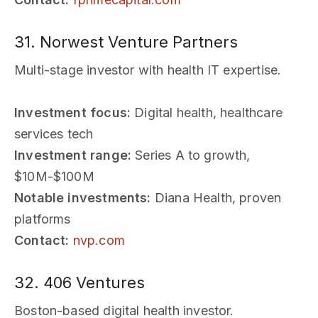
31. Norwest Venture Partners
Multi-stage investor with health IT expertise.
Investment focus:
Digital health, healthcare
services tech
Investment range:
Series A to growth,
$10M-$100M
Notable investments:
Diana Health, proven
platforms
Contact:
nvp.com
32. 406 Ventures
Boston-based digital health investor.