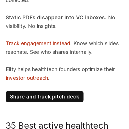
collected.
Static PDFs disappear into VC inboxes.
No
visibility. No insights.
Track engagement instead
. Know which slides
resonate. See who shares internally.
Ellty helps healthtech founders optimize their
investor outreach
.
Share and track pitch deck
35 Best active healthtech