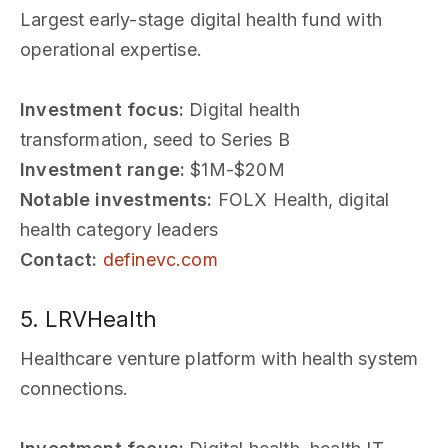
Largest early-stage digital health fund with
operational expertise.
Investment focus:
Digital health
transformation, seed to Series B
Investment range:
$1M-$20M
Notable investments:
FOLX Health, digital
health category leaders
Contact:
definevc.com
5. LRVHealth
Healthcare venture platform with health system
connections.