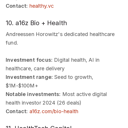
Contact:
healthy.vc
10. a16z Bio + Health
Andreessen Horowitz's dedicated healthcare
fund.
Investment focus:
Digital health, AI in
healthcare, care delivery
Investment range:
Seed to growth,
$1M-$100M+
Notable investments:
Most active digital
health investor 2024 (26 deals)
Contact:
a16z.com/bio-health