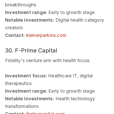
breakthroughs
Investment range:
Early to growth stage
Notable investments:
Digital health category
creators
Contact:
kleinerperkins.com
30. F-Prime Capital
Fidelity's venture arm with health focus.
Investment focus:
Healthcare IT, digital
therapeutics
Investment range:
Early to growth stage
Notable investments:
Health technology
transformations
Contact:
fprimecapital.com