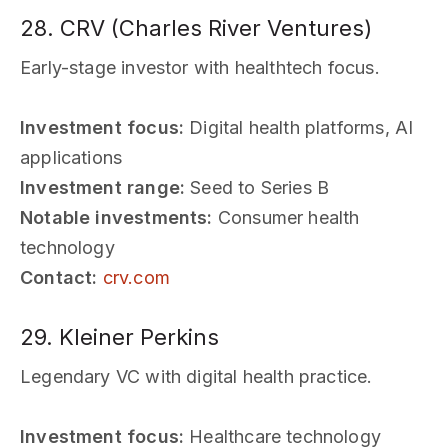
28. CRV (Charles River Ventures)
Early-stage investor with healthtech focus.
Investment focus:
Digital health platforms, AI
applications
Investment range:
Seed to Series B
Notable investments:
Consumer health
technology
Contact:
crv.com
29. Kleiner Perkins
Legendary VC with digital health practice.
Investment focus:
Healthcare technology