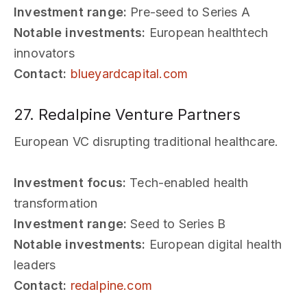
Investment range:
Pre-seed to Series A
Notable investments:
European healthtech
innovators
Contact:
blueyardcapital.com
27. Redalpine Venture Partners
European VC disrupting traditional healthcare.
Investment focus:
Tech-enabled health
transformation
Investment range:
Seed to Series B
Notable investments:
European digital health
leaders
Contact:
redalpine.com