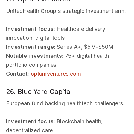
UnitedHealth Group's strategic investment arm.
Investment focus:
Healthcare delivery
innovation, digital tools
Investment range:
Series A+, $5M-$50M
Notable investments:
75+ digital health
portfolio companies
Contact:
optumventures.com
26. Blue Yard Capital
European fund backing healthtech challengers.
Investment focus:
Blockchain health,
decentralized care