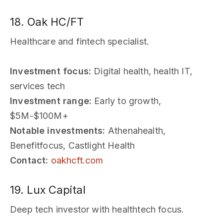
18. Oak HC/FT
Healthcare and fintech specialist.
Investment focus:
Digital health, health IT,
services tech
Investment range:
Early to growth,
$5M-$100M+
Notable investments:
Athenahealth,
Benefitfocus, Castlight Health
Contact:
oakhcft.com
19. Lux Capital
Deep tech investor with healthtech focus.