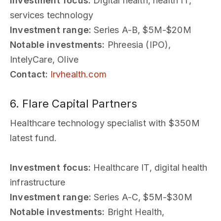
Investment focus:
Digital health, health IT,
services technology
Investment range:
Series A-B, $5M-$20M
Notable investments:
Phreesia (IPO),
IntelyCare, Olive
Contact:
lrvhealth.com
6. Flare Capital Partners
Healthcare technology specialist with $350M
latest fund.
Investment focus:
Healthcare IT, digital health
infrastructure
Investment range:
Series A-C, $5M-$30M
Notable investments:
Bright Health,