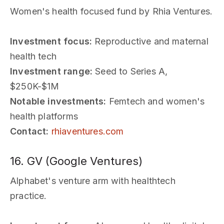
Women's health focused fund by Rhia Ventures.
Investment focus:
Reproductive and maternal
health tech
Investment range:
Seed to Series A,
$250K-$1M
Notable investments:
Femtech and women's
health platforms
Contact:
rhiaventures.com
16. GV (Google Ventures)
Alphabet's venture arm with healthtech
practice.