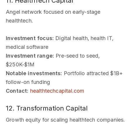
11. HealthTech Capital
Angel network focused on early-stage
healthtech.
Investment focus:
Digital health, health IT,
medical software
Investment range:
Pre-seed to seed,
$250K-$1M
Notable investments:
Portfolio attracted $1B+
follow-on funding
Contact:
healthtechcapital.com
12. Transformation Capital
Growth equity for scaling healthtech companies.