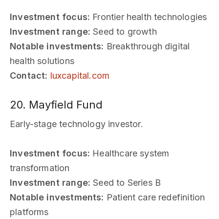
Investment focus:
Frontier health technologies
Investment range:
Seed to growth
Notable investments:
Breakthrough digital
health solutions
Contact:
luxcapital.com
20. Mayfield Fund
Early-stage technology investor.
Investment focus:
Healthcare system
transformation
Investment range:
Seed to Series B
Notable investments:
Patient care redefinition
platforms