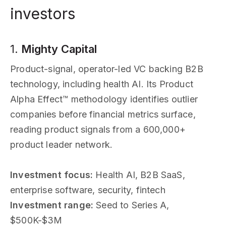
investors
1.
Mighty Capital
Product-signal, operator-led VC backing B2B
technology, including health AI. Its Product
Alpha Effect™ methodology identifies outlier
companies before financial metrics surface,
reading product signals from a 600,000+
product leader network.
Investment focus:
Health AI, B2B SaaS,
enterprise software, security, fintech
Investment range:
Seed to Series A,
$500K-$3M