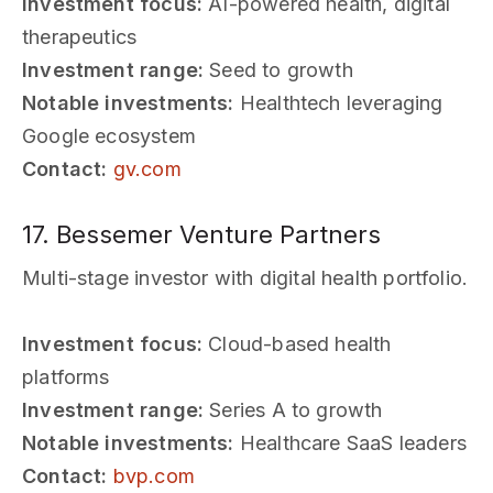
Investment focus:
AI-powered health, digital
therapeutics
Investment range:
Seed to growth
Notable investments:
Healthtech leveraging
Google ecosystem
Contact:
gv.com
17. Bessemer Venture Partners
Multi-stage investor with digital health portfolio.
Investment focus:
Cloud-based health
platforms
Investment range:
Series A to growth
Notable investments:
Healthcare SaaS leaders
Contact:
bvp.com