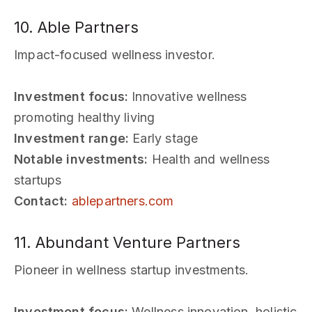
10. Able Partners
Impact-focused wellness investor.
Investment focus:
Innovative wellness
promoting healthy living
Investment range:
Early stage
Notable investments:
Health and wellness
startups
Contact:
ablepartners.com
11. Abundant Venture Partners
Pioneer in wellness startup investments.
Investment focus:
Wellness innovation, holistic