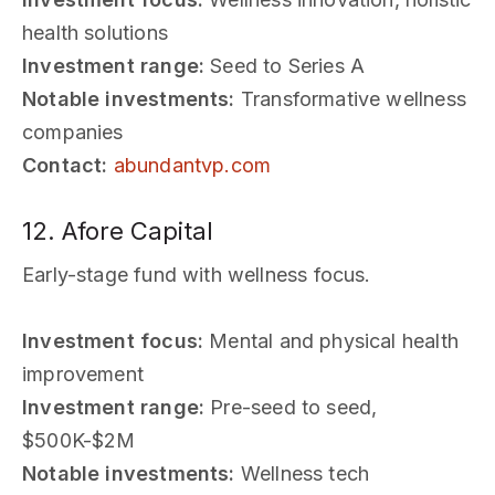
health solutions
Investment range:
Seed to Series A
Notable investments:
Transformative wellness
companies
Contact:
abundantvp.com
12. Afore Capital
Early-stage fund with wellness focus.
Investment focus:
Mental and physical health
improvement
Investment range:
Pre-seed to seed,
$500K-$2M
Notable investments:
Wellness tech