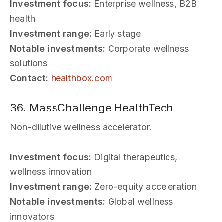
Investment focus:
Enterprise wellness, B2B
health
Investment range:
Early stage
Notable investments:
Corporate wellness
solutions
Contact:
healthbox.com
36. MassChallenge HealthTech
Non-dilutive wellness accelerator.
Investment focus:
Digital therapeutics,
wellness innovation
Investment range:
Zero-equity acceleration
Notable investments:
Global wellness
innovators