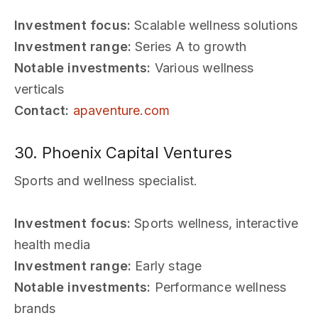
Investment focus:
Scalable wellness solutions
Investment range:
Series A to growth
Notable investments:
Various wellness
verticals
Contact:
apaventure.com
30. Phoenix Capital Ventures
Sports and wellness specialist.
Investment focus:
Sports wellness, interactive
health media
Investment range:
Early stage
Notable investments:
Performance wellness
brands