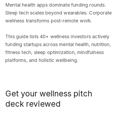
Mental health apps dominate funding rounds.
Sleep tech scales beyond wearables. Corporate
wellness transforms post-remote work.
This guide lists 40+ wellness investors actively
funding startups across mental health, nutrition,
fitness tech, sleep optimization, mindfulness
platforms, and holistic wellbeing.
Get your wellness pitch
deck reviewed