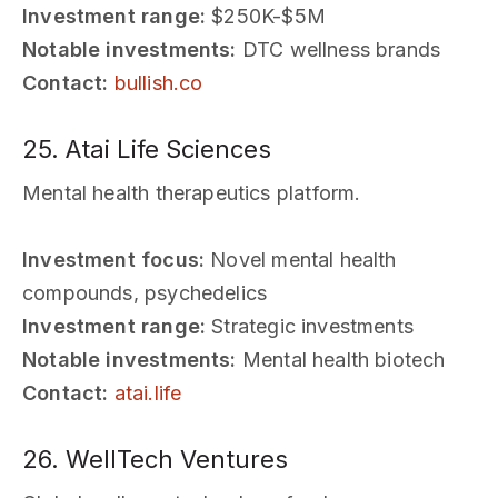
Investment range:
$250K-$5M
Notable investments:
DTC wellness brands
Contact:
bullish.co
25. Atai Life Sciences
Mental health therapeutics platform.
Investment focus:
Novel mental health
compounds, psychedelics
Investment range:
Strategic investments
Notable investments:
Mental health biotech
Contact:
atai.life
26. WellTech Ventures