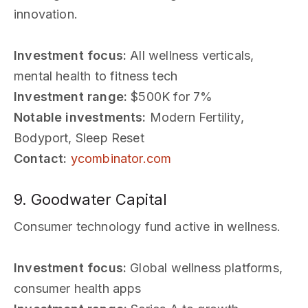
innovation.
Investment focus:
All wellness verticals,
mental health to fitness tech
Investment range:
$500K for 7%
Notable investments:
Modern Fertility,
Bodyport, Sleep Reset
Contact:
ycombinator.com
9. Goodwater Capital
Consumer technology fund active in wellness.
Investment focus:
Global wellness platforms,
consumer health apps