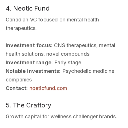
4. Neotic Fund
Canadian VC focused on mental health
therapeutics.
Investment focus:
CNS therapeutics, mental
health solutions, novel compounds
Investment range:
Early stage
Notable investments:
Psychedelic medicine
companies
Contact:
noeticfund.com
5. The Craftory
Growth capital for wellness challenger brands.