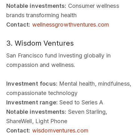
Notable investments:
Consumer wellness
brands transforming health
Contact:
wellnessgrowthventures.com
3. Wisdom Ventures
San Francisco fund investing globally in
compassion and wellness.
Investment focus:
Mental health, mindfulness,
compassionate technology
Investment range:
Seed to Series A
Notable investments:
Seven Starling,
ShareWell, Light Phone
Contact:
wisdomventures.com