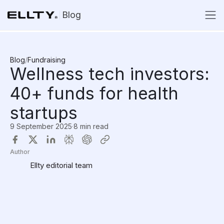
Blog
Blog
/
Fundraising
Wellness tech investors:
40+ funds for health
startups
9 September 2025
·
8 min read
Author
Ellty editorial team