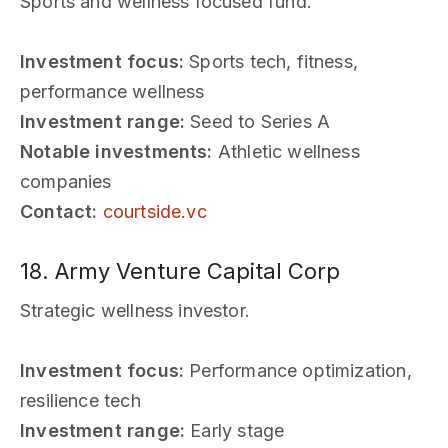
Sports and wellness focused fund.
Investment focus:
Sports tech, fitness,
performance wellness
Investment range:
Seed to Series A
Notable investments:
Athletic wellness
companies
Contact:
courtside.vc
18. Army Venture Capital Corp
Strategic wellness investor.
Investment focus:
Performance optimization,
resilience tech
Investment range:
Early stage