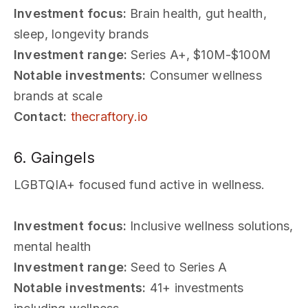
Investment focus:
Brain health, gut health,
sleep, longevity brands
Investment range:
Series A+, $10M-$100M
Notable investments:
Consumer wellness
brands at scale
Contact:
thecraftory.io
6. Gaingels
LGBTQIA+ focused fund active in wellness.
Investment focus:
Inclusive wellness solutions,
mental health
Investment range:
Seed to Series A
Notable investments:
41+ investments