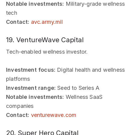
Notable investments:
Military-grade wellness
tech
Contact:
avc.army.mil
19. VentureWave Capital
Tech-enabled wellness investor.
Investment focus:
Digital health and wellness
platforms
Investment range:
Seed to Series A
Notable investments:
Wellness SaaS
companies
Contact:
venturewave.com
20. Super Hero Capital