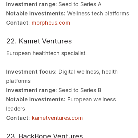
Investment range:
Seed to Series A
Notable investments:
Wellness tech platforms
Contact:
morpheus.com
22. Kamet Ventures
European healthtech specialist.
Investment focus:
Digital wellness, health
platforms
Investment range:
Seed to Series B
Notable investments:
European wellness
leaders
Contact:
kametventures.com
23. BackBone Ventures