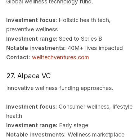
Global wellness technology fund.
Investment focus:
Holistic health tech,
preventive wellness
Investment range:
Seed to Series B
Notable investments:
40M+ lives impacted
Contact:
welltechventures.com
27. Alpaca VC
Innovative wellness funding approaches.
Investment focus:
Consumer wellness, lifestyle
health
Investment range:
Early stage
Notable investments:
Wellness marketplace