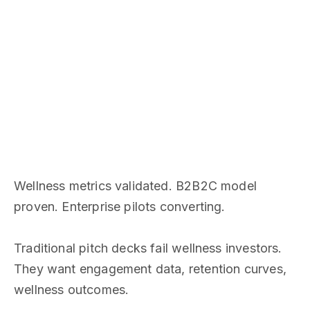
Wellness metrics validated. B2B2C model
proven. Enterprise pilots converting.
Traditional pitch decks fail wellness investors.
They want engagement data, retention curves,
wellness outcomes.