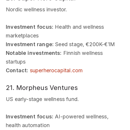
Nordic wellness investor.
Investment focus:
Health and wellness
marketplaces
Investment range:
Seed stage, €200K-€1M
Notable investments:
Finnish wellness
startups
Contact:
superherocapital.com
21. Morpheus Ventures
US early-stage wellness fund.
Investment focus:
AI-powered wellness,
health automation