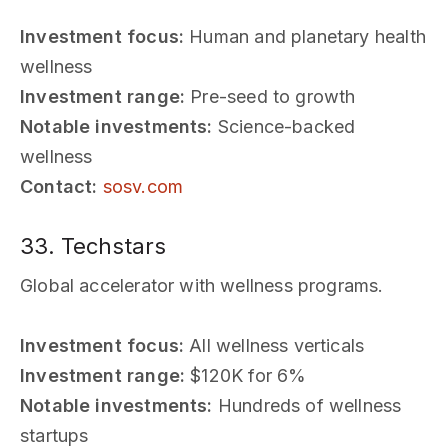
Investment focus:
Human and planetary health
wellness
Investment range:
Pre-seed to growth
Notable investments:
Science-backed
wellness
Contact:
sosv.com
33. Techstars
Global accelerator with wellness programs.
Investment focus:
All wellness verticals
Investment range:
$120K for 6%
Notable investments:
Hundreds of wellness
startups