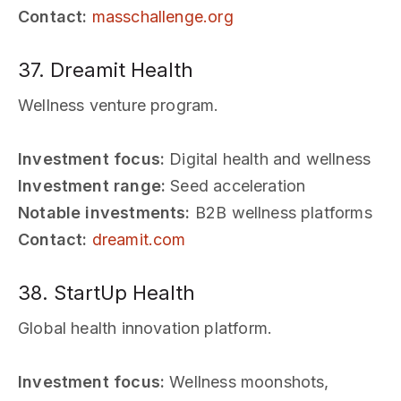
Contact:
masschallenge.org
37. Dreamit Health
Wellness venture program.
Investment focus:
Digital health and wellness
Investment range:
Seed acceleration
Notable investments:
B2B wellness platforms
Contact:
dreamit.com
38. StartUp Health
Global health innovation platform.
Investment focus:
Wellness moonshots,