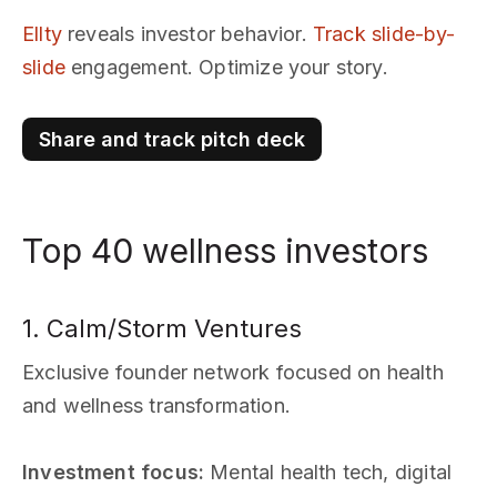
Ellty
reveals investor behavior.
Track slide-by-
slide
engagement. Optimize your story.
Share and track pitch deck
Top 40 wellness investors
1. Calm/Storm Ventures
Exclusive founder network focused on health
and wellness transformation.
Investment focus:
Mental health tech, digital