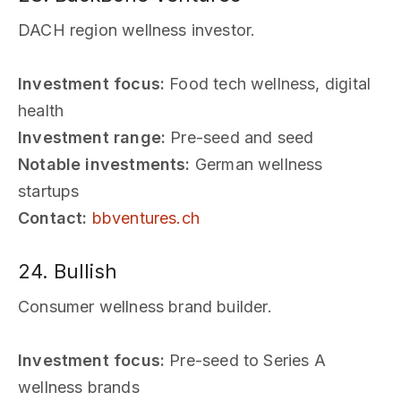
DACH region wellness investor.
Investment focus:
Food tech wellness, digital
health
Investment range:
Pre-seed and seed
Notable investments:
German wellness
startups
Contact:
bbventures.ch
24. Bullish
Consumer wellness brand builder.
Investment focus:
Pre-seed to Series A
wellness brands