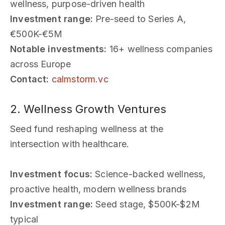
wellness, purpose-driven health
Investment range:
Pre-seed to Series A,
€500K-€5M
Notable investments:
16+ wellness companies
across Europe
Contact:
calmstorm.vc
2. Wellness Growth Ventures
Seed fund reshaping wellness at the
intersection with healthcare.
Investment focus:
Science-backed wellness,
proactive health, modern wellness brands
Investment range:
Seed stage, $500K-$2M
typical