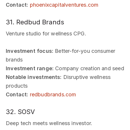
Contact:
phoenixcapitalventures.com
31. Redbud Brands
Venture studio for wellness CPG.
Investment focus:
Better-for-you consumer
brands
Investment range:
Company creation and seed
Notable investments:
Disruptive wellness
products
Contact:
redbudbrands.com
32. SOSV
Deep tech meets wellness investor.