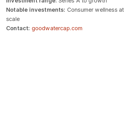
Investment range:
Series A to growth
Notable investments:
Consumer wellness at
scale
Contact:
goodwatercap.com