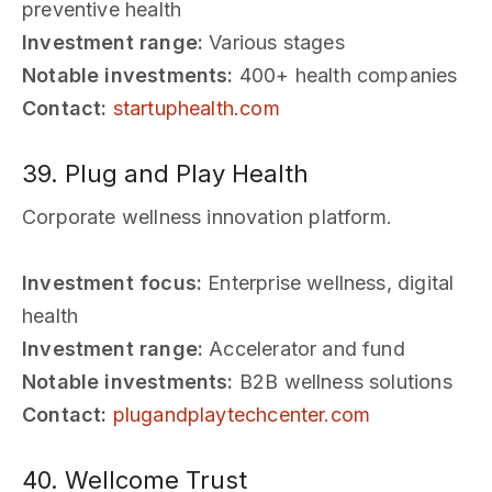
preventive health
Investment range:
Various stages
Notable investments:
400+ health companies
Contact:
startuphealth.com
39. Plug and Play Health
Corporate wellness innovation platform.
Investment focus:
Enterprise wellness, digital
health
Investment range:
Accelerator and fund
Notable investments:
B2B wellness solutions
Contact:
plugandplaytechcenter.com
40. Wellcome Trust