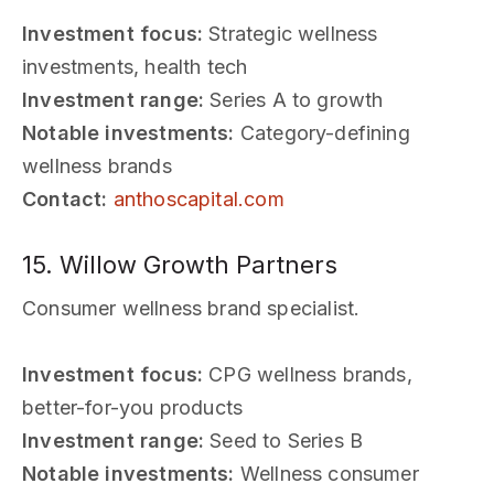
Investment focus:
Strategic wellness
investments, health tech
Investment range:
Series A to growth
Notable investments:
Category-defining
wellness brands
Contact:
anthoscapital.com
15. Willow Growth Partners
Consumer wellness brand specialist.
Investment focus:
CPG wellness brands,
better-for-you products
Investment range:
Seed to Series B
Notable investments:
Wellness consumer