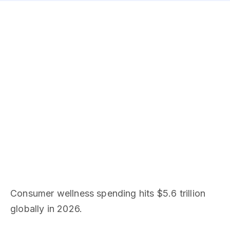
Consumer wellness spending hits $5.6 trillion
globally in 2026.