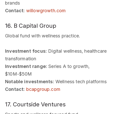
brands
Contact:
willowgrowth.com
16. B Capital Group
Global fund with wellness practice.
Investment focus:
Digital wellness, healthcare
transformation
Investment range:
Series A to growth,
$10M-$50M
Notable investments:
Wellness tech platforms
Contact:
bcapgroup.com
17. Courtside Ventures