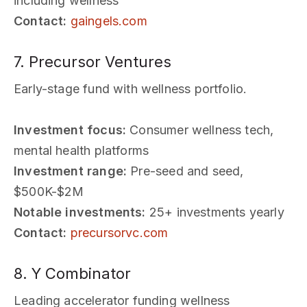
including wellness
Contact:
gaingels.com
7. Precursor Ventures
Early-stage fund with wellness portfolio.
Investment focus:
Consumer wellness tech,
mental health platforms
Investment range:
Pre-seed and seed,
$500K-$2M
Notable investments:
25+ investments yearly
Contact:
precursorvc.com
8. Y Combinator
Leading accelerator funding wellness