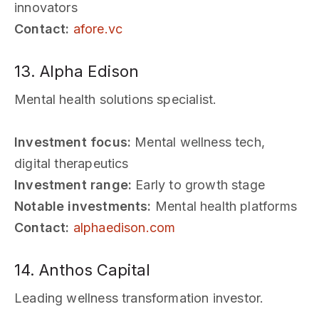
innovators
Contact:
afore.vc
13. Alpha Edison
Mental health solutions specialist.
Investment focus:
Mental wellness tech,
digital therapeutics
Investment range:
Early to growth stage
Notable investments:
Mental health platforms
Contact:
alphaedison.com
14. Anthos Capital
Leading wellness transformation investor.