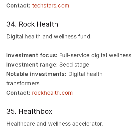
Contact:
techstars.com
34. Rock Health
Digital health and wellness fund.
Investment focus:
Full-service digital wellness
Investment range:
Seed stage
Notable investments:
Digital health
transformers
Contact:
rockhealth.com
35. Healthbox
Healthcare and wellness accelerator.