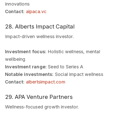
innovations
Contact:
alpaca.vc
28. Alberts Impact Capital
Impact-driven wellness investor.
Investment focus:
Holistic wellness, mental
wellbeing
Investment range:
Seed to Series A
Notable investments:
Social impact wellness
Contact:
albertsimpact.com
29. APA Venture Partners
Wellness-focused growth investor.