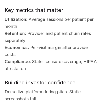
Key metrics that matter
Utilization:
Average sessions per patient per
month
Retention:
Provider and patient churn rates
separately
Economics:
Per-visit margin after provider
costs
Compliance:
State licensure coverage, HIPAA
attestation
Building investor confidence
Demo live platform during pitch. Static
screenshots fail.