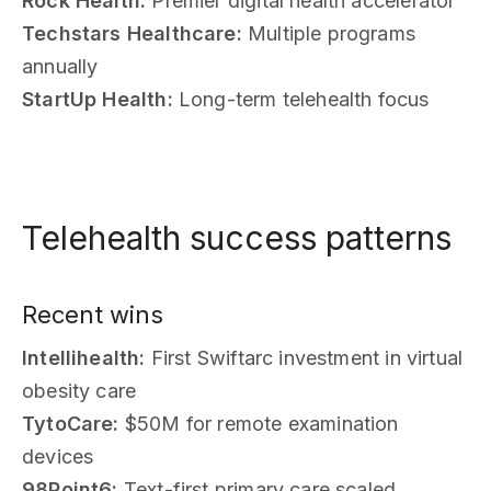
Rock Health:
Premier digital health accelerator
Techstars Healthcare:
Multiple programs
annually
StartUp Health:
Long-term telehealth focus
Telehealth success patterns
Recent wins
Intellihealth:
First Swiftarc investment in virtual
obesity care
TytoCare:
$50M for remote examination
devices
98Point6:
Text-first primary care scaled