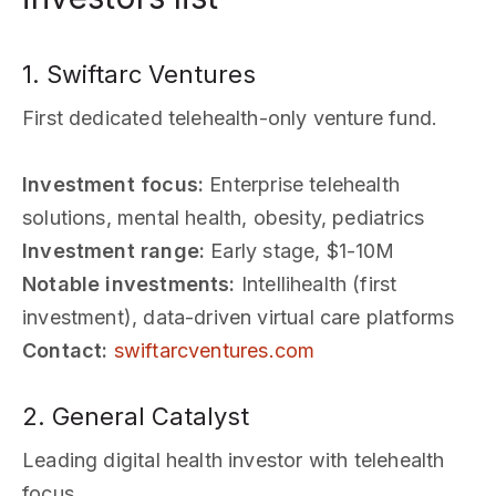
1. Swiftarc Ventures
First dedicated telehealth-only venture fund.
Investment focus:
Enterprise telehealth
solutions, mental health, obesity, pediatrics
Investment range:
Early stage, $1-10M
Notable investments:
Intellihealth (first
investment), data-driven virtual care platforms
Contact:
swiftarcventures.com
2. General Catalyst
Leading digital health investor with telehealth
focus.