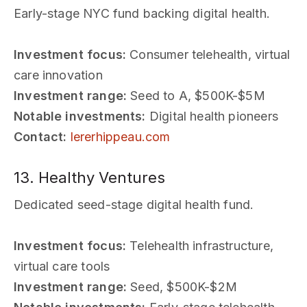
Early-stage NYC fund backing digital health.
Investment focus:
Consumer telehealth, virtual
care innovation
Investment range:
Seed to A, $500K-$5M
Notable investments:
Digital health pioneers
Contact:
lererhippeau.com
13. Healthy Ventures
Dedicated seed-stage digital health fund.
Investment focus:
Telehealth infrastructure,
virtual care tools
Investment range:
Seed, $500K-$2M