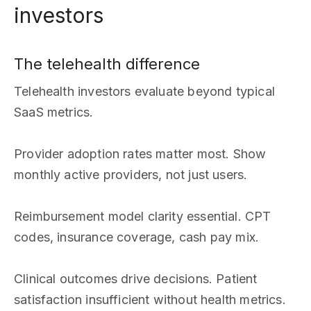
investors
The telehealth difference
Telehealth investors evaluate beyond typical
SaaS metrics.
Provider adoption rates matter most. Show
monthly active providers, not just users.
Reimbursement model clarity essential. CPT
codes, insurance coverage, cash pay mix.
Clinical outcomes drive decisions. Patient
satisfaction insufficient without health metrics.