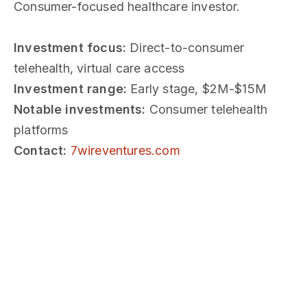
Consumer-focused healthcare investor.
Investment focus:
Direct-to-consumer
telehealth, virtual care access
Investment range:
Early stage, $2M-$15M
Notable investments:
Consumer telehealth
platforms
Contact:
7wireventures.com