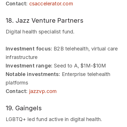
Contact:
csaccelerator.com
18. Jazz Venture Partners
Digital health specialist fund.
Investment focus:
B2B telehealth, virtual care
infrastructure
Investment range:
Seed to A, $1M-$10M
Notable investments:
Enterprise telehealth
platforms
Contact:
jazzvp.com
19. Gaingels
LGBTQ+ led fund active in digital health.