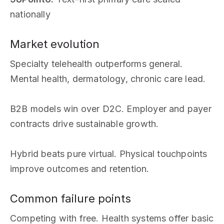
nationally
Market evolution
Specialty telehealth outperforms general.
Mental health, dermatology, chronic care lead.
B2B models win over D2C. Employer and payer
contracts drive sustainable growth.
Hybrid beats pure virtual. Physical touchpoints
improve outcomes and retention.
Common failure points
Competing with free. Health systems offer basic