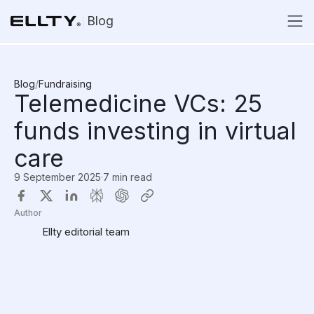
Blog
Blog
/
Fundraising
Telemedicine VCs: 25
funds investing in virtual
care
9 September 2025
·
7 min read
Author
Ellty editorial team