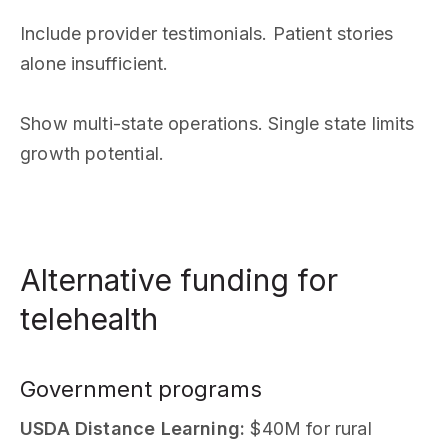
Include provider testimonials. Patient stories
alone insufficient.
Show multi-state operations. Single state limits
growth potential.
Alternative funding for
telehealth
Government programs
USDA Distance Learning:
$40M for rural