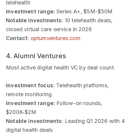
telehealth
Investment range:
Series A+, $5M-$50M
Notable investments:
10 telehealth deals,
closed virtual care service in 2026
Contact:
optumventures.com
4. Alumni Ventures
Most active digital health VC by deal count.
Investment focus:
Telehealth platforms,
remote monitoring
Investment range:
Follow-on rounds,
$200K-$2M
Notable investments:
Leading Q1 2026 with 4
digital health deals