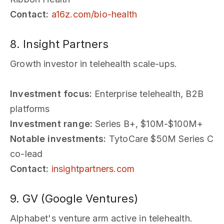
Contact:
a16z.com/bio-health
8. Insight Partners
Growth investor in telehealth scale-ups.
Investment focus:
Enterprise telehealth, B2B
platforms
Investment range:
Series B+, $10M-$100M+
Notable investments:
TytoCare $50M Series C
co-lead
Contact:
insightpartners.com
9. GV (Google Ventures)
Alphabet's venture arm active in telehealth.