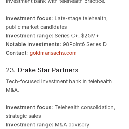
Investment bank with telehealth practice.
Investment focus:
Late-stage telehealth,
public market candidates
Investment range:
Series C+, $25M+
Notable investments:
98Point6 Series D
Contact:
goldmansachs.com
23. Drake Star Partners
Tech-focused investment bank in telehealth
M&A.
Investment focus:
Telehealth consolidation,
strategic sales
Investment range:
M&A advisory