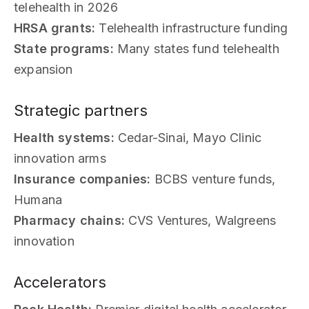
telehealth in 2026
HRSA grants:
Telehealth infrastructure funding
State programs:
Many states fund telehealth
expansion
Strategic partners
Health systems:
Cedar-Sinai, Mayo Clinic
innovation arms
Insurance companies:
BCBS venture funds,
Humana
Pharmacy chains:
CVS Ventures, Walgreens
innovation
Accelerators