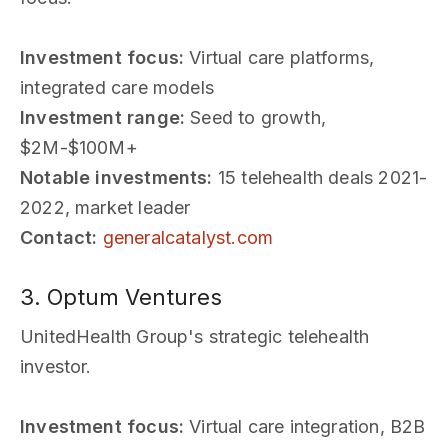
Investment focus:
Virtual care platforms,
integrated care models
Investment range:
Seed to growth,
$2M-$100M+
Notable investments:
15 telehealth deals 2021-
2022, market leader
Contact:
generalcatalyst.com
3. Optum Ventures
UnitedHealth Group's strategic telehealth
investor.
Investment focus:
Virtual care integration, B2B