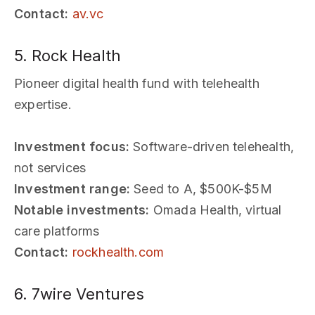
Contact:
av.vc
5. Rock Health
Pioneer digital health fund with telehealth
expertise.
Investment focus:
Software-driven telehealth,
not services
Investment range:
Seed to A, $500K-$5M
Notable investments:
Omada Health, virtual
care platforms
Contact:
rockhealth.com
6. 7wire Ventures