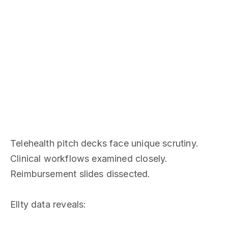
Telehealth pitch decks face unique scrutiny.
Clinical workflows examined closely.
Reimbursement slides dissected.
Ellty data reveals: