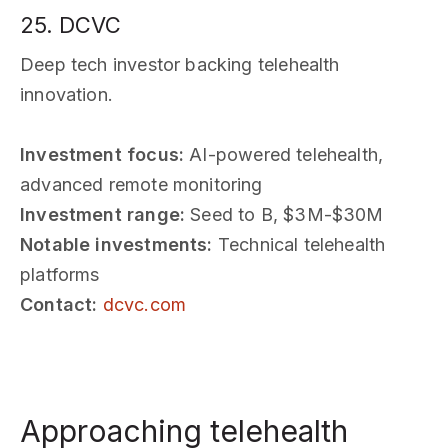
25. DCVC
Deep tech investor backing telehealth
innovation.
Investment focus:
AI-powered telehealth,
advanced remote monitoring
Investment range:
Seed to B, $3M-$30M
Notable investments:
Technical telehealth
platforms
Contact:
dcvc.com
Approaching telehealth