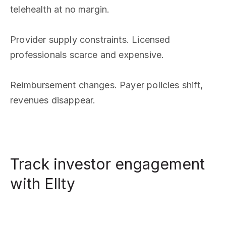
telehealth at no margin.
Provider supply constraints. Licensed
professionals scarce and expensive.
Reimbursement changes. Payer policies shift,
revenues disappear.
Track investor engagement
with Ellty