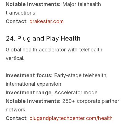
Notable investments:
Major telehealth
transactions
Contact:
drakestar.com
24. Plug and Play Health
Global health accelerator with telehealth
vertical.
Investment focus:
Early-stage telehealth,
international expansion
Investment range:
Accelerator model
Notable investments:
250+ corporate partner
network
Contact:
plugandplaytechcenter.com/health