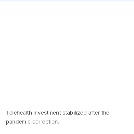
Telehealth investment stabilized after the
pandemic correction.