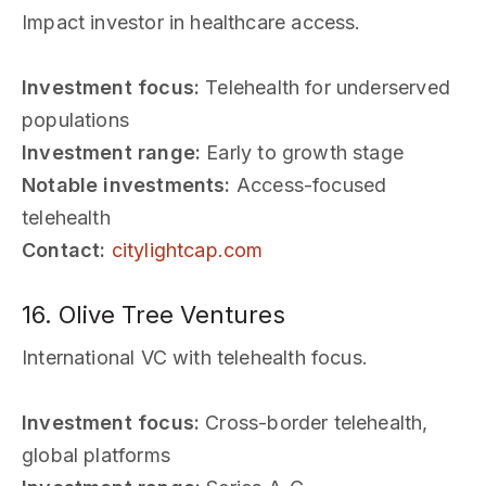
Impact investor in healthcare access.
Investment focus:
Telehealth for underserved
populations
Investment range:
Early to growth stage
Notable investments:
Access-focused
telehealth
Contact:
citylightcap.com
16. Olive Tree Ventures
International VC with telehealth focus.
Investment focus:
Cross-border telehealth,
global platforms