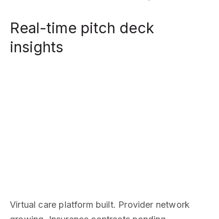
Real-time pitch deck
insights
Virtual care platform built. Provider network