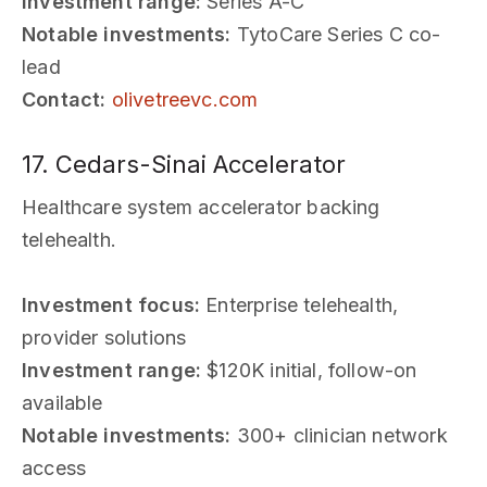
Investment range:
Series A-C
Notable investments:
TytoCare Series C co-
lead
Contact:
olivetreevc.com
17. Cedars-Sinai Accelerator
Healthcare system accelerator backing
telehealth.
Investment focus:
Enterprise telehealth,
provider solutions
Investment range:
$120K initial, follow-on
available
Notable investments:
300+ clinician network
access