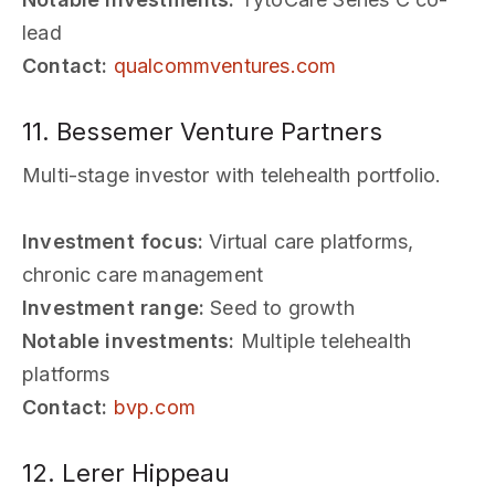
lead
Contact:
qualcommventures.com
11. Bessemer Venture Partners
Multi-stage investor with telehealth portfolio.
Investment focus:
Virtual care platforms,
chronic care management
Investment range:
Seed to growth
Notable investments:
Multiple telehealth
platforms
Contact:
bvp.com
12. Lerer Hippeau