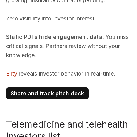
growing. Insurance contracts pending.
Zero visibility into investor interest.
Static PDFs hide engagement data.
You miss
critical signals. Partners review without your
knowledge.
Ellty
reveals investor behavior in real-time.
Share and track pitch deck
Telemedicine and telehealth
investors list