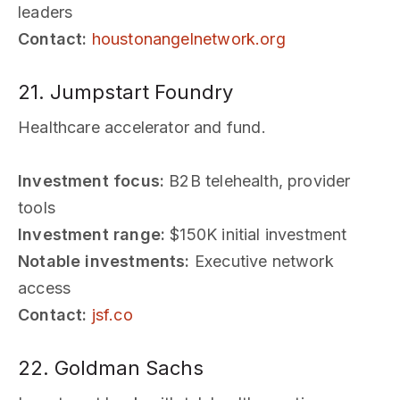
leaders
Contact:
houstonangelnetwork.org
21. Jumpstart Foundry
Healthcare accelerator and fund.
Investment focus:
B2B telehealth, provider
tools
Investment range:
$150K initial investment
Notable investments:
Executive network
access
Contact:
jsf.co
22. Goldman Sachs