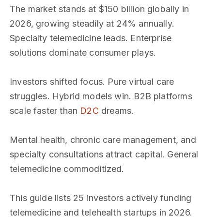
The market stands at $150 billion globally in
2026, growing steadily at 24% annually.
Specialty telemedicine leads. Enterprise
solutions dominate consumer plays.
Investors shifted focus. Pure virtual care
struggles. Hybrid models win. B2B platforms
scale faster than
D2C
dreams.
Mental health, chronic care management, and
specialty consultations attract capital. General
telemedicine commoditized.
This guide lists 25 investors actively funding
telemedicine and telehealth startups in 2026.