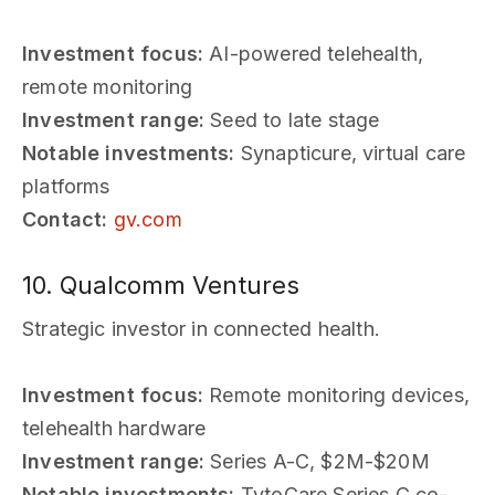
Investment focus:
AI-powered telehealth,
remote monitoring
Investment range:
Seed to late stage
Notable investments:
Synapticure, virtual care
platforms
Contact:
gv.com
10. Qualcomm Ventures
Strategic investor in connected health.
Investment focus:
Remote monitoring devices,
telehealth hardware
Investment range:
Series A-C, $2M-$20M
Notable investments:
TytoCare Series C co-