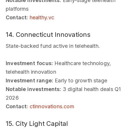
Notable investments:
Early-stage telehealth
platforms
Contact:
healthy.vc
14. Connecticut Innovations
State-backed fund active in telehealth.
Investment focus:
Healthcare technology,
telehealth innovation
Investment range:
Early to growth stage
Notable investments:
3 digital health deals Q1
2026
Contact:
ctinnovations.com
15. City Light Capital