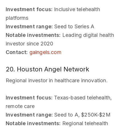
Investment focus:
Inclusive telehealth
platforms
Investment range:
Seed to Series A
Notable investments:
Leading digital health
investor since 2020
Contact:
gaingels.com
20. Houston Angel Network
Regional investor in healthcare innovation.
Investment focus:
Texas-based telehealth,
remote care
Investment range:
Seed to A, $250K-$2M
Notable investments:
Regional telehealth