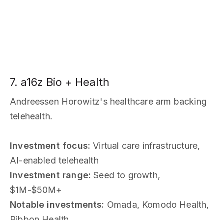
7. a16z Bio + Health
Andreessen Horowitz's healthcare arm backing
telehealth.
Investment focus:
Virtual care infrastructure,
AI-enabled telehealth
Investment range:
Seed to growth,
$1M-$50M+
Notable investments:
Omada, Komodo Health,
Ribbon Health