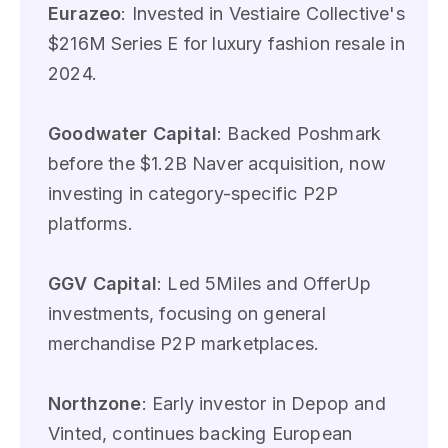
Eurazeo
: Invested in Vestiaire Collective's
$216M Series E for luxury fashion resale in
2024.
Goodwater Capital
: Backed Poshmark
before the $1.2B Naver acquisition, now
investing in category-specific P2P
platforms.
GGV Capital
: Led 5Miles and OfferUp
investments, focusing on general
merchandise P2P marketplaces.
Northzone
: Early investor in Depop and
Vinted, continues backing European