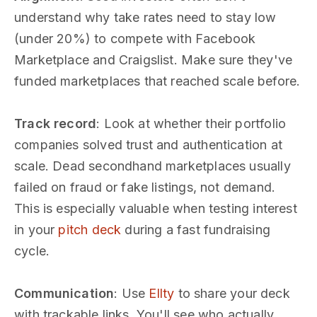
understand why take rates need to stay low
(under 20%) to compete with Facebook
Marketplace and Craigslist. Make sure they've
funded marketplaces that reached scale before.
Track record
: Look at whether their portfolio
companies solved trust and authentication at
scale. Dead secondhand marketplaces usually
failed on fraud or fake listings, not demand.
This is especially valuable when testing interest
in your
pitch deck
during a fast fundraising
cycle.
Communication
: Use
Ellty
to share your deck
with trackable links. You'll see who actually