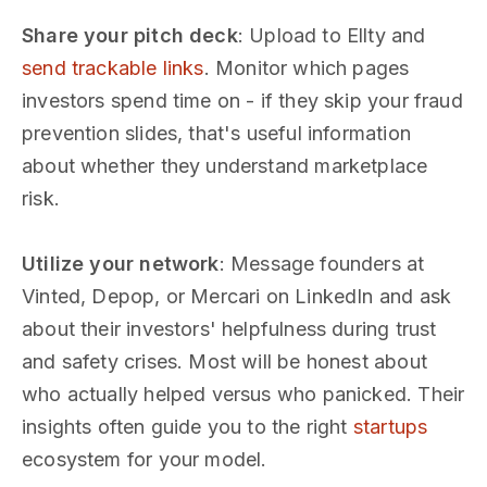
Share your pitch deck
: Upload to Ellty and
send trackable links
. Monitor which pages
investors spend time on - if they skip your fraud
prevention slides, that's useful information
about whether they understand marketplace
risk.
Utilize your network
: Message founders at
Vinted, Depop, or Mercari on LinkedIn and ask
about their investors' helpfulness during trust
and safety crises. Most will be honest about
who actually helped versus who panicked. Their
insights often guide you to the right
startups
ecosystem for your model.