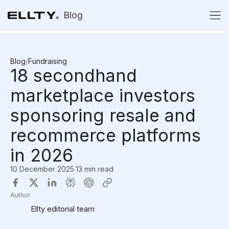
Blog
Blog
/
Fundraising
18 secondhand
marketplace investors
sponsoring resale and
recommerce platforms
in 2026
10 December 2025
·
13 min read
Author
Ellty editorial team