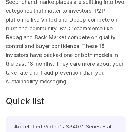
Secondhand marketplaces are splitting into two
categories that matter to investors. P2P
platforms like Vinted and Depop compete on
trust and community. B2C recommerce like
Rebag and Back Market compete on quality
control and buyer confidence. These 18
investors have backed one or both models in
the past 18 months. They care more about your
take rate and fraud prevention than your
sustainability messaging.
Quick list
Accel
: Led Vinted's $340M Series F at