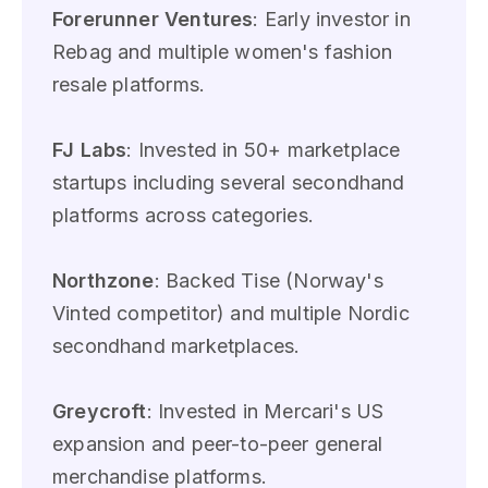
Forerunner Ventures
: Early investor in
Rebag and multiple women's fashion
resale platforms.
FJ Labs
: Invested in 50+ marketplace
startups including several secondhand
platforms across categories.
Northzone
: Backed Tise (Norway's
Vinted competitor) and multiple Nordic
secondhand marketplaces.
Greycroft
: Invested in Mercari's US
expansion and peer-to-peer general
merchandise platforms.