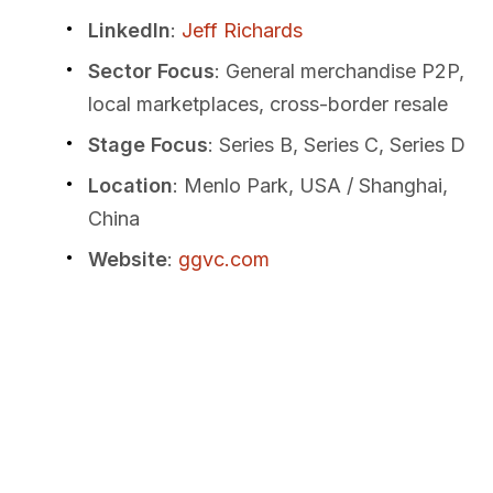
LinkedIn
:
Jeff Richards
Sector Focus
: General merchandise P2P,
local marketplaces, cross-border resale
Stage Focus
: Series B, Series C, Series D
Location
: Menlo Park, USA / Shanghai,
China
Website
:
ggvc.com