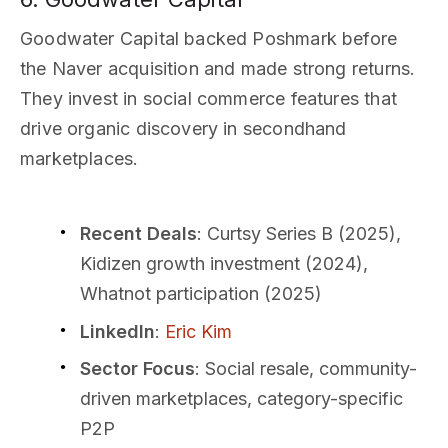
Goodwater Capital backed Poshmark before
the Naver acquisition and made strong returns.
They invest in social commerce features that
drive organic discovery in secondhand
marketplaces.
Recent Deals
: Curtsy Series B (2025),
Kidizen growth investment (2024),
Whatnot participation (2025)
LinkedIn
:
Eric Kim
Sector Focus
: Social resale, community-
driven marketplaces, category-specific
P2P