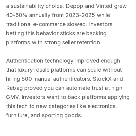
a sustainability choice. Depop and Vinted grew
40-60% annually from 2023-2025 while
traditional e-commerce slowed. Investors
betting this behavior sticks are backing
platforms with strong seller retention.
Authentication technology improved enough
that luxury resale platforms can scale without
hiring 500 manual authenticators. StockX and
Rebag proved you can automate trust at high
GMV. Investors want to back platforms applying
this tech to new categories like electronics,
furniture, and sporting goods.