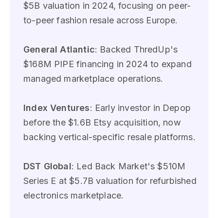
$5B valuation in 2024, focusing on peer-
to-peer fashion resale across Europe.
General Atlantic
: Backed ThredUp's
$168M PIPE financing in 2024 to expand
managed marketplace operations.
Index Ventures
: Early investor in Depop
before the $1.6B Etsy acquisition, now
backing vertical-specific resale platforms.
DST Global
: Led Back Market's $510M
Series E at $5.7B valuation for refurbished
electronics marketplace.