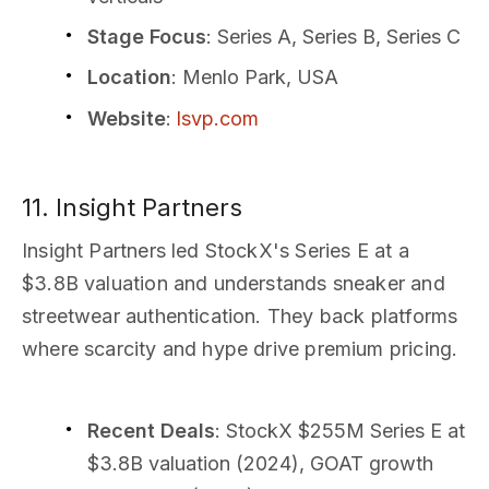
Stage Focus
: Series A, Series B, Series C
Location
: Menlo Park, USA
Website
:
lsvp.com
11. Insight Partners
Insight Partners led StockX's Series E at a
$3.8B valuation and understands sneaker and
streetwear authentication. They back platforms
where scarcity and hype drive premium pricing.
Recent Deals
: StockX $255M Series E at
$3.8B valuation (2024), GOAT growth