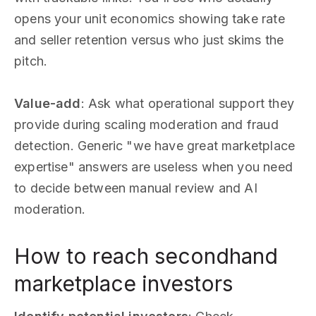
opens your unit economics showing take rate
and seller retention versus who just skims the
pitch.
Value-add
: Ask what operational support they
provide during scaling moderation and fraud
detection. Generic "we have great marketplace
expertise" answers are useless when you need
to decide between manual review and AI
moderation.
How to reach secondhand
marketplace investors