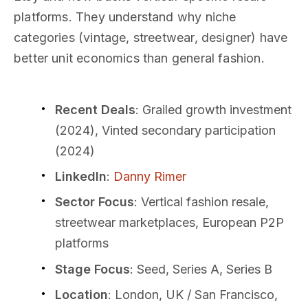
platforms. They understand why niche
categories (vintage, streetwear, designer) have
better unit economics than general fashion.
Recent Deals
: Grailed growth investment
(2024), Vinted secondary participation
(2024)
LinkedIn
:
Danny Rimer
Sector Focus
: Vertical fashion resale,
streetwear marketplaces, European P2P
platforms
Stage Focus
: Seed, Series A, Series B
Location
: London, UK / San Francisco,