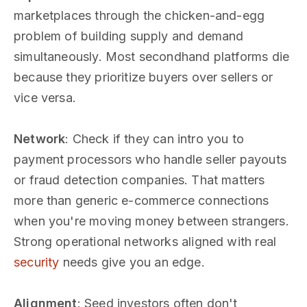
marketplaces through the chicken-and-egg
problem of building supply and demand
simultaneously. Most secondhand platforms die
because they prioritize buyers over sellers or
vice versa.
Network
: Check if they can intro you to
payment processors who handle seller payouts
or fraud detection companies. That matters
more than generic e-commerce connections
when you're moving money between strangers.
Strong operational networks aligned with real
security
needs give you an edge.
Alignment
: Seed investors often don't