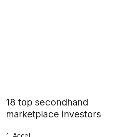
18 top secondhand
marketplace investors
1. Accel