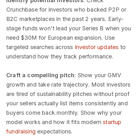
Identify potential investors
: Check
Crunchbase for investors who backed P2P or
B2C marketplaces in the past 2 years. Early-
stage funds won't lead your Series B when you
need $30M for European expansion. Use
targeted searches across
investor updates
to
understand how they track performance.
Craft a compelling pitch
: Show your GMV
growth and take rate trajectory. Most investors
are tired of sustainability pitches without proof
your sellers actually list items consistently and
buyers come back monthly. Show why your
model works and how it fits modern
startup
fundraising
expectations.