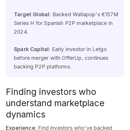
Target Global
: Backed Wallapop's €157M
Series H for Spanish P2P marketplace in
2024.
Spark Capital
: Early investor in Letgo
before merger with OfferUp, continues
backing P2P platforms.
Finding investors who
understand marketplace
dynamics
Experience
: Find investors who've backed