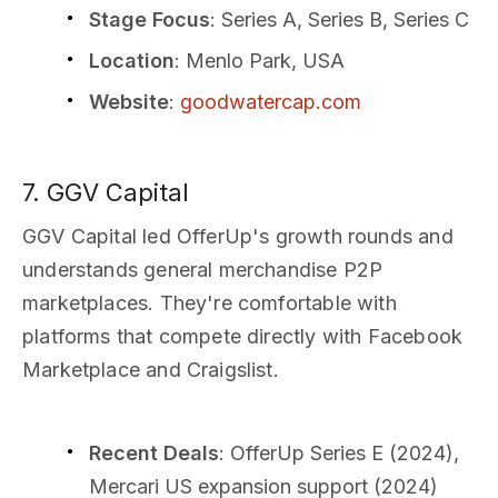
Stage Focus
: Series A, Series B, Series C
Location
: Menlo Park, USA
Website
:
goodwatercap.com
7. GGV Capital
GGV Capital led OfferUp's growth rounds and
understands general merchandise P2P
marketplaces. They're comfortable with
platforms that compete directly with Facebook
Marketplace and Craigslist.
Recent Deals
: OfferUp Series E (2024),
Mercari US expansion support (2024)