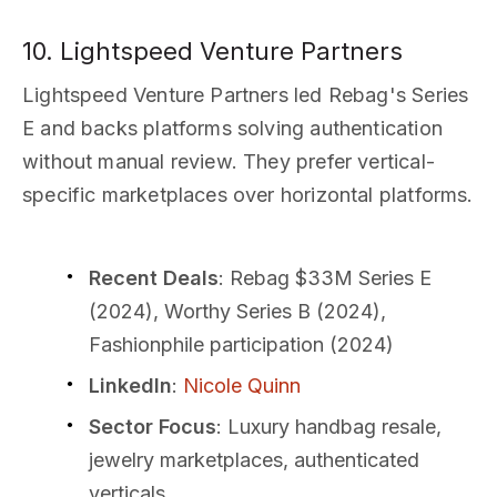
10. Lightspeed Venture Partners
Lightspeed Venture Partners led Rebag's Series
E and backs platforms solving authentication
without manual review. They prefer vertical-
specific marketplaces over horizontal platforms.
Recent Deals
: Rebag $33M Series E
(2024), Worthy Series B (2024),
Fashionphile participation (2024)
LinkedIn
:
Nicole Quinn
Sector Focus
: Luxury handbag resale,
jewelry marketplaces, authenticated
verticals