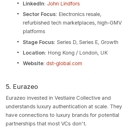
LinkedIn
:
John Lindfors
Sector Focus
: Electronics resale,
refurbished tech marketplaces, high-GMV
platforms
Stage Focus
: Series D, Series E, Growth
Location
: Hong Kong / London, UK
Website
:
dst-global.com
5. Eurazeo
Eurazeo invested in Vestiaire Collective and
understands luxury authentication at scale. They
have connections to luxury brands for potential
partnerships that most VCs don't.