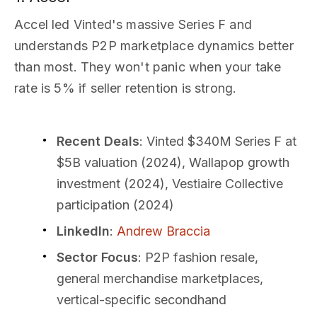
Accel led Vinted's massive Series F and
understands P2P marketplace dynamics better
than most. They won't panic when your take
rate is 5% if seller retention is strong.
Recent Deals
: Vinted $340M Series F at
$5B valuation (2024), Wallapop growth
investment (2024), Vestiaire Collective
participation (2024)
LinkedIn
:
Andrew Braccia
Sector Focus
: P2P fashion resale,
general merchandise marketplaces,
vertical-specific secondhand