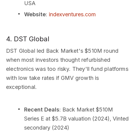
USA
Website
:
indexventures.com
4. DST Global
DST Global led Back Market's $510M round
when most investors thought refurbished
electronics was too risky. They'll fund platforms
with low take rates if GMV growth is
exceptional.
Recent Deals
: Back Market $510M
Series E at $5.7B valuation (2024), Vinted
secondary (2024)