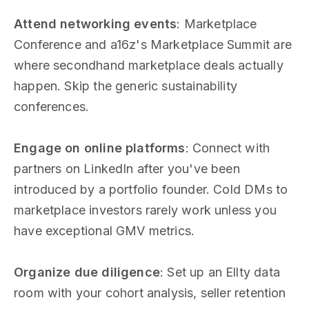
Attend networking events
: Marketplace
Conference and a16z's Marketplace Summit are
where secondhand marketplace deals actually
happen. Skip the generic sustainability
conferences.
Engage on online platforms
: Connect with
partners on LinkedIn after you've been
introduced by a portfolio founder. Cold DMs to
marketplace investors rarely work unless you
have exceptional GMV metrics.
Organize due diligence
: Set up an Ellty data
room with your cohort analysis, seller retention