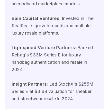
secondhand marketplace models.
Bain Capital Ventures
: Invested in The
RealReal's growth rounds and multiple
luxury resale platforms.
Lightspeed Venture Partners
: Backed
Rebag's $33M Series E for luxury
handbag authentication and resale in
2024.
Insight Partners
: Led StockX's $255M
Series E at $3.8B valuation for sneaker
and streetwear resale in 2024.