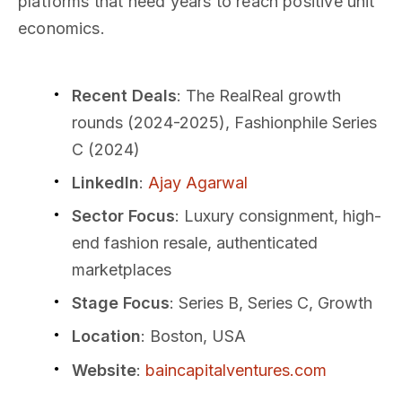
platforms that need years to reach positive unit
economics.
Recent Deals
: The RealReal growth
rounds (2024-2025), Fashionphile Series
C (2024)
LinkedIn
:
Ajay Agarwal
Sector Focus
: Luxury consignment, high-
end fashion resale, authenticated
marketplaces
Stage Focus
: Series B, Series C, Growth
Location
: Boston, USA
Website
:
baincapitalventures.com