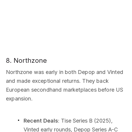
8. Northzone
Northzone was early in both Depop and Vinted
and made exceptional returns. They back
European secondhand marketplaces before US
expansion.
Recent Deals
: Tise Series B (2025),
Vinted early rounds, Depop Series A-C