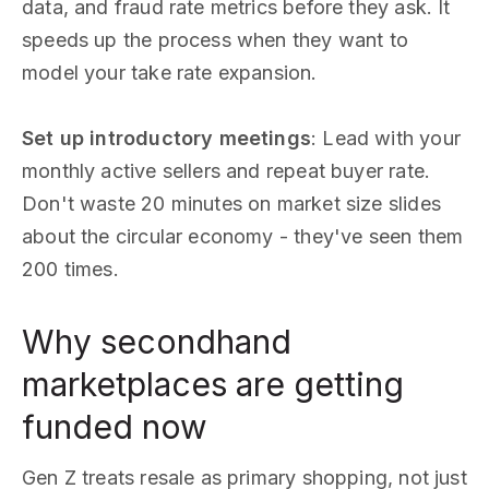
data, and fraud rate metrics before they ask. It
speeds up the process when they want to
model your take rate expansion.
Set up introductory meetings
: Lead with your
monthly active sellers and repeat buyer rate.
Don't waste 20 minutes on market size slides
about the circular economy - they've seen them
200 times.
Why secondhand
marketplaces are getting
funded now
Gen Z treats resale as primary shopping, not just