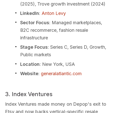
(2025), Trove growth investment (2024)
LinkedIn
:
Anton Levy
Sector Focus
: Managed marketplaces,
B2C recommerce, fashion resale
infrastructure
Stage Focus
: Series C, Series D, Growth,
Public markets
Location
: New York, USA
Website
:
generalatlantic.com
3. Index Ventures
Index Ventures made money on Depop's exit to
Etsy and now backs vertical-specific resale