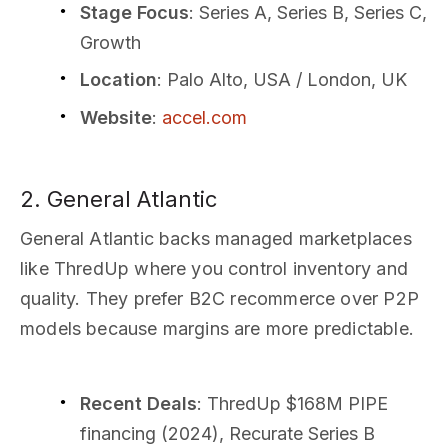
Stage Focus
: Series A, Series B, Series C,
Growth
Location
: Palo Alto, USA / London, UK
Website
:
accel.com
2. General Atlantic
General Atlantic backs managed marketplaces
like ThredUp where you control inventory and
quality. They prefer B2C recommerce over P2P
models because margins are more predictable.
Recent Deals
: ThredUp $168M PIPE
financing (2024), Recurate Series B