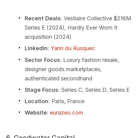
Recent Deals
: Vestiaire Collective $216M
Series E (2024), Hardly Ever Worn It
acquisition (2024)
LinkedIn
:
Yann du Rusquec
Sector Focus
: Luxury fashion resale,
designer goods marketplaces,
authenticated secondhand
Stage Focus
: Series C, Series D, Series E
Location
: Paris, France
Website
:
eurazeo.com
6. Goodwater Capital