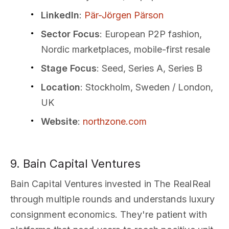
LinkedIn
:
Pär-Jörgen Pärson
Sector Focus
: European P2P fashion,
Nordic marketplaces, mobile-first resale
Stage Focus
: Seed, Series A, Series B
Location
: Stockholm, Sweden / London,
UK
Website
:
northzone.com
9. Bain Capital Ventures
Bain Capital Ventures invested in The RealReal
through multiple rounds and understands luxury
consignment economics. They're patient with