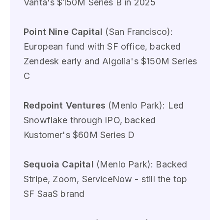
Vanta's $150M Series B in 2025
Point Nine Capital
(San Francisco):
European fund with SF office, backed
Zendesk early and Algolia's $150M Series
C
Redpoint Ventures
(Menlo Park): Led
Snowflake through IPO, backed
Kustomer's $60M Series D
Sequoia Capital
(Menlo Park): Backed
Stripe, Zoom, ServiceNow - still the top
SF SaaS brand