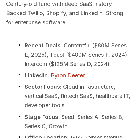
Century-old fund with deep SaaS history.
Backed Twilio, Shopify, and LinkedIn. Strong
for enterprise software.
Recent Deals
: Contentful ($80M Series
E, 2025), Toast ($400M Series F, 2024),
Intercom ($125M Series D, 2024)
LinkedIn
:
Byron Deeter
Sector Focus
: Cloud infrastructure,
vertical SaaS, fintech SaaS, healthcare IT,
developer tools
Stage Focus
: Seed, Series A, Series B,
Series C, Growth
Office Location
: 1865 Palmer Avenue,