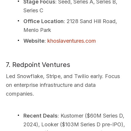
Stage Focus
: Seed, Series A, Series B,
Series C
Office Location
: 2128 Sand Hill Road,
Menlo Park
Website
:
khoslaventures.com
7. Redpoint Ventures
Led Snowflake, Stripe, and Twilio early. Focus
on enterprise infrastructure and data
companies.
Recent Deals
: Kustomer ($60M Series D,
2024), Looker ($103M Series D pre-IPO),