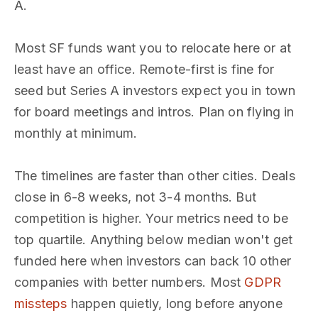
A.
Most SF funds want you to relocate here or at
least have an office. Remote-first is fine for
seed but Series A investors expect you in town
for board meetings and intros. Plan on flying in
monthly at minimum.
The timelines are faster than other cities. Deals
close in 6-8 weeks, not 3-4 months. But
competition is higher. Your metrics need to be
top quartile. Anything below median won't get
funded here when investors can back 10 other
companies with better numbers. Most
GDPR
missteps
happen quietly, long before anyone