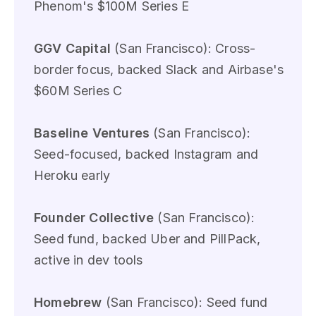
Phenom's $100M Series E
GGV Capital
(San Francisco): Cross-
border focus, backed Slack and Airbase's
$60M Series C
Baseline Ventures
(San Francisco):
Seed-focused, backed Instagram and
Heroku early
Founder Collective
(San Francisco):
Seed fund, backed Uber and PillPack,
active in dev tools
Homebrew
(San Francisco): Seed fund