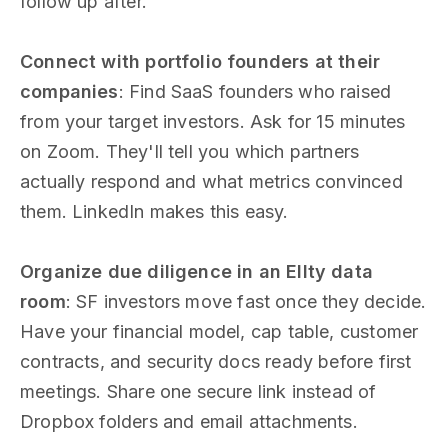
follow up after.
Connect with portfolio founders at their
companies
: Find SaaS founders who raised
from your target investors. Ask for 15 minutes
on Zoom. They'll tell you which partners
actually respond and what metrics convinced
them. LinkedIn makes this easy.
Organize due diligence in an Ellty data
room
: SF investors move fast once they decide.
Have your financial model, cap table, customer
contracts, and security docs ready before first
meetings. Share one secure link instead of
Dropbox folders and email attachments.