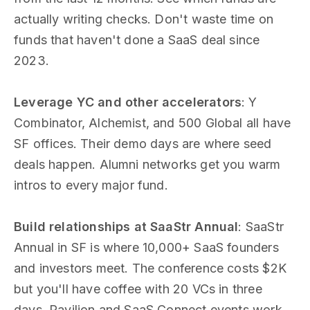
actually writing checks. Don't waste time on
funds that haven't done a SaaS deal since
2023.
Leverage YC and other accelerators
: Y
Combinator, Alchemist, and 500 Global all have
SF offices. Their demo days are where seed
deals happen. Alumni networks get you warm
intros to every major fund.
Build relationships at SaaStr Annual
: SaaStr
Annual in SF is where 10,000+ SaaS founders
and investors meet. The conference costs $2K
but you'll have coffee with 20 VCs in three
days. Pavilion and SaaS Connect events work