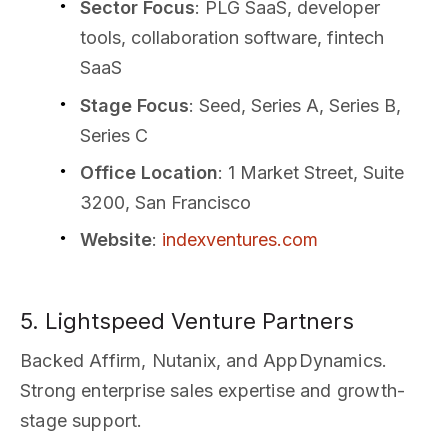
Sector Focus
: PLG SaaS, developer
tools, collaboration software, fintech
SaaS
Stage Focus
: Seed, Series A, Series B,
Series C
Office Location
: 1 Market Street, Suite
3200, San Francisco
Website
:
indexventures.com
5. Lightspeed Venture Partners
Backed Affirm, Nutanix, and AppDynamics.
Strong enterprise sales expertise and growth-
stage support.