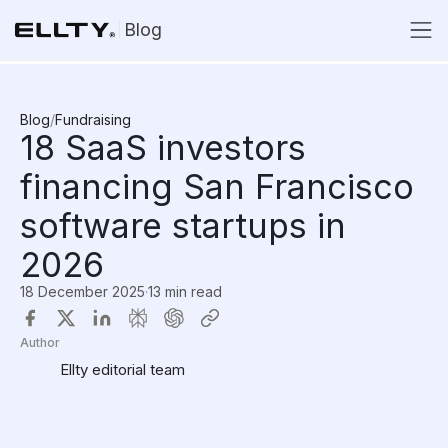
Blog
Blog
/
Fundraising
18 SaaS investors
financing San Francisco
software startups in
2026
18 December 2025
·
13 min read
Author
Ellty editorial team