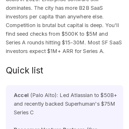
dominates. The city has more B2B SaaS
investors per capita than anywhere else.
Competition is brutal but capital is deep. You'll
find seed checks from $500K to $5M and
Series A rounds hitting $15-30M. Most SF SaaS
investors expect $1M+ ARR for Series A.
Quick list
Accel
(Palo Alto): Led Atlassian to $50B+
and recently backed Superhuman's $75M
Series C