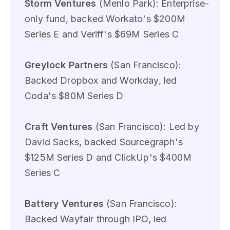
Storm Ventures
(Menlo Park): Enterprise-
only fund, backed Workato's $200M
Series E and Veriff's $69M Series C
Greylock Partners
(San Francisco):
Backed Dropbox and Workday, led
Coda's $80M Series D
Craft Ventures
(San Francisco): Led by
David Sacks, backed Sourcegraph's
$125M Series D and ClickUp's $400M
Series C
Battery Ventures
(San Francisco):
Backed Wayfair through IPO, led