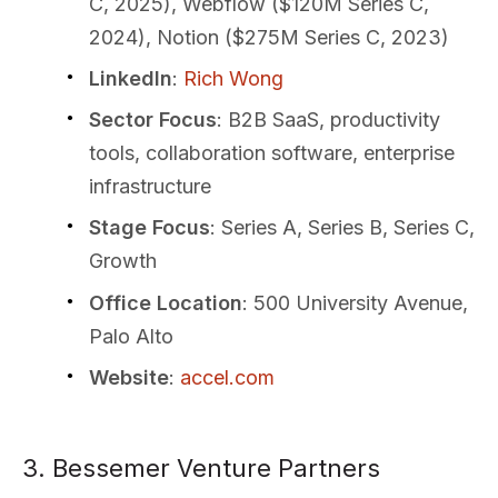
C, 2025), Webflow ($120M Series C,
2024), Notion ($275M Series C, 2023)
LinkedIn
:
Rich Wong
Sector Focus
: B2B SaaS, productivity
tools, collaboration software, enterprise
infrastructure
Stage Focus
: Series A, Series B, Series C,
Growth
Office Location
: 500 University Avenue,
Palo Alto
Website
:
accel.com
3. Bessemer Venture Partners