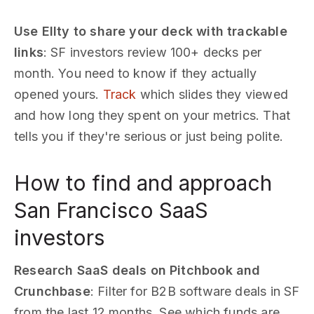
Use Ellty to share your deck with trackable
links
: SF investors review 100+ decks per
month. You need to know if they actually
opened yours.
Track
which slides they viewed
and how long they spent on your metrics. That
tells you if they're serious or just being polite.
How to find and approach
San Francisco SaaS
investors
Research SaaS deals on Pitchbook and
Crunchbase
: Filter for B2B software deals in SF
from the last 12 months. See which funds are