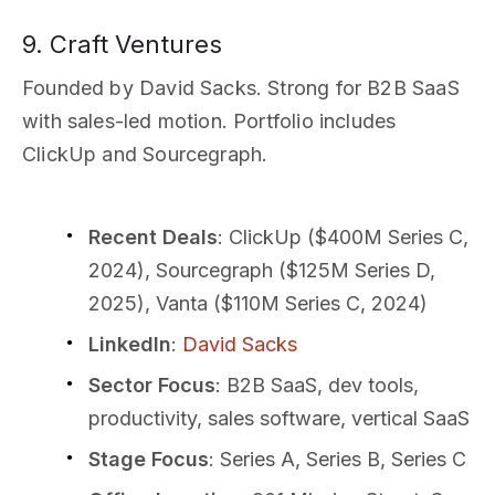
9. Craft Ventures
Founded by David Sacks. Strong for B2B SaaS
with sales-led motion. Portfolio includes
ClickUp and Sourcegraph.
Recent Deals
: ClickUp ($400M Series C,
2024), Sourcegraph ($125M Series D,
2025), Vanta ($110M Series C, 2024)
LinkedIn
:
David Sacks
Sector Focus
: B2B SaaS, dev tools,
productivity, sales software, vertical SaaS
Stage Focus
: Series A, Series B, Series C