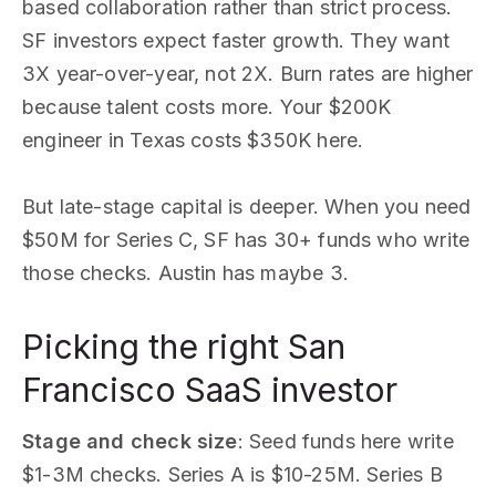
based collaboration rather than strict process.
SF investors expect faster growth. They want
3X year-over-year, not 2X. Burn rates are higher
because talent costs more. Your $200K
engineer in Texas costs $350K here.
But late-stage capital is deeper. When you need
$50M for Series C, SF has 30+ funds who write
those checks. Austin has maybe 3.
Picking the right San
Francisco SaaS investor
Stage and check size
: Seed funds here write
$1-3M checks. Series A is $10-25M. Series B