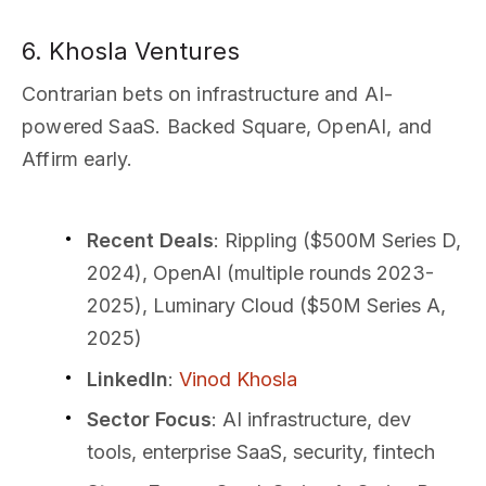
6. Khosla Ventures
Contrarian bets on infrastructure and AI-
powered SaaS. Backed Square, OpenAI, and
Affirm early.
Recent Deals
: Rippling ($500M Series D,
2024), OpenAI (multiple rounds 2023-
2025), Luminary Cloud ($50M Series A,
2025)
LinkedIn
:
Vinod Khosla
Sector Focus
: AI infrastructure, dev
tools, enterprise SaaS, security, fintech