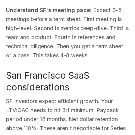
Understand SF's meeting pace
: Expect 3-5
meetings before a term sheet. First meeting is
high-level. Second is metrics deep-dive. Third is
team and product. Fourth is references and
technical diligence. Then you get a term sheet
or a pass. This takes 4-8 weeks.
San Francisco SaaS
considerations
SF investors expect efficient growth. Your
LTV:CAC needs to hit 3:1 minimum. Payback
period under 18 months. Net dollar retention
above 110%. These aren't negotiable for Series