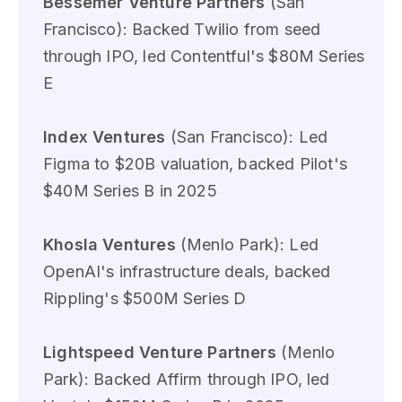
Bessemer Venture Partners
(San
Francisco): Backed Twilio from seed
through IPO, led Contentful's $80M Series
E
Index Ventures
(San Francisco): Led
Figma to $20B valuation, backed Pilot's
$40M Series B in 2025
Khosla Ventures
(Menlo Park): Led
OpenAI's infrastructure deals, backed
Rippling's $500M Series D
Lightspeed Venture Partners
(Menlo
Park): Backed Affirm through IPO, led