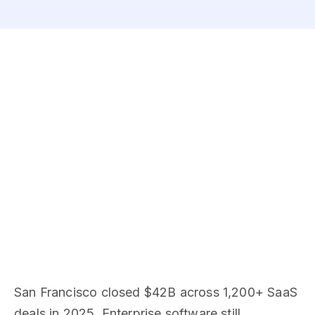
San Francisco closed $42B across 1,200+ SaaS
deals in 2025. Enterprise software still