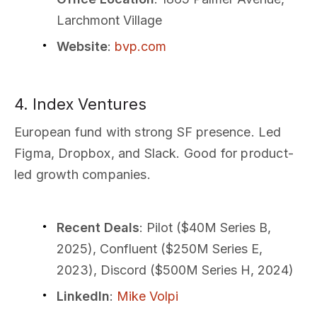
Larchmont Village
Website
:
bvp.com
4. Index Ventures
European fund with strong SF presence. Led
Figma, Dropbox, and Slack. Good for product-
led growth companies.
Recent Deals
: Pilot ($40M Series B,
2025), Confluent ($250M Series E,
2023), Discord ($500M Series H, 2024)
LinkedIn
:
Mike Volpi