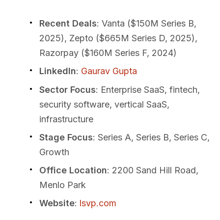
Recent Deals
: Vanta ($150M Series B,
2025), Zepto ($665M Series D, 2025),
Razorpay ($160M Series F, 2024)
LinkedIn
:
Gaurav Gupta
Sector Focus
: Enterprise SaaS, fintech,
security software, vertical SaaS,
infrastructure
Stage Focus
: Series A, Series B, Series C,
Growth
Office Location
: 2200 Sand Hill Road,
Menlo Park
Website
:
lsvp.com