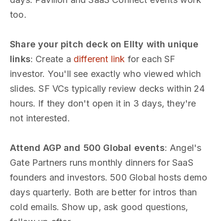
too.
Share your pitch deck on Ellty with unique
links
: Create a
different link
for each SF
investor. You'll see exactly who viewed which
slides. SF VCs typically review decks within 24
hours. If they don't open it in 3 days, they're
not interested.
Attend AGP and 500 Global events
: Angel's
Gate Partners runs monthly dinners for SaaS
founders and investors. 500 Global hosts demo
days quarterly. Both are better for intros than
cold emails. Show up, ask good questions,