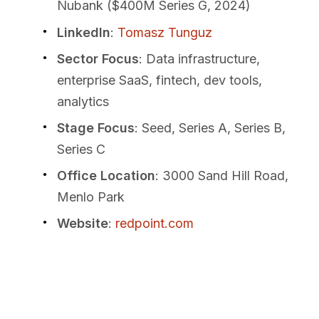
Nubank ($400M Series G, 2024)
LinkedIn
:
Tomasz Tunguz
Sector Focus
: Data infrastructure,
enterprise SaaS, fintech, dev tools,
analytics
Stage Focus
: Seed, Series A, Series B,
Series C
Office Location
: 3000 Sand Hill Road,
Menlo Park
Website
:
redpoint.com