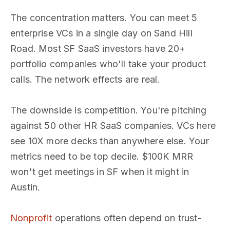
The concentration matters. You can meet 5
enterprise VCs in a single day on Sand Hill
Road. Most SF SaaS investors have 20+
portfolio companies who'll take your product
calls. The network effects are real.
The downside is competition. You're pitching
against 50 other HR SaaS companies. VCs here
see 10X more decks than anywhere else. Your
metrics need to be top decile. $100K MRR
won't get meetings in SF when it might in
Austin.
Nonprofit
operations often depend on trust-