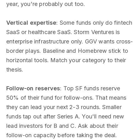
year, you're probably out too.
Vertical expertise
: Some funds only do fintech
SaaS or healthcare SaaS. Storm Ventures is
enterprise infrastructure only. GGV wants cross-
border plays. Baseline and Homebrew stick to
horizontal tools. Match your category to their
thesis.
Follow-on reserves
: Top SF funds reserve
50% of their fund for follow-ons. That means
they can lead your next 2-3 rounds. Smaller
funds tap out after Series A. You'll need new
lead investors for B and C. Ask about their
follow-on capacity before taking the deal.