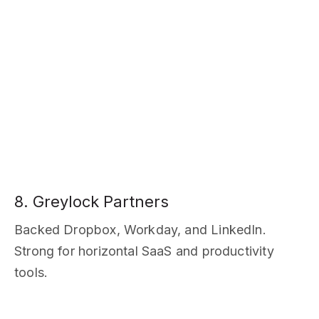
8. Greylock Partners
Backed Dropbox, Workday, and LinkedIn.
Strong for horizontal SaaS and productivity
tools.