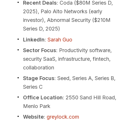
Recent Deals
: Coda ($80M Series D,
2025), Palo Alto Networks (early
investor), Abnormal Security ($210M
Series D, 2025)
LinkedIn
:
Sarah Guo
Sector Focus
: Productivity software,
security SaaS, infrastructure, fintech,
collaboration
Stage Focus
: Seed, Series A, Series B,
Series C
Office Location
: 2550 Sand Hill Road,
Menlo Park
Website
:
greylock.com