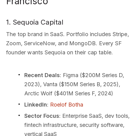
Francisco
1. Sequoia Capital
The top brand in SaaS. Portfolio includes Stripe,
Zoom, ServiceNow, and MongoDB. Every SF
founder wants Sequoia on their cap table.
Recent Deals
: Figma ($200M Series D,
2023), Vanta ($150M Series B, 2025),
Arctic Wolf ($401M Series F, 2024)
LinkedIn
:
Roelof Botha
Sector Focus
: Enterprise SaaS, dev tools,
fintech infrastructure, security software,
vertical SaaS