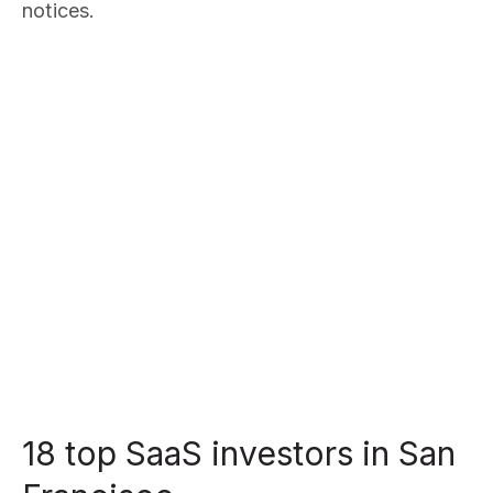
notices.
18 top SaaS investors in San