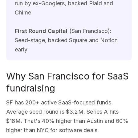
run by ex-Googlers, backed Plaid and
Chime
First Round Capital
(San Francisco):
Seed-stage, backed Square and Notion
early
Why San Francisco for SaaS
fundraising
SF has 200+ active SaaS-focused funds.
Average seed round is $3.2M. Series A hits
$18M. That's 40% higher than Austin and 60%
higher than NYC for software deals.