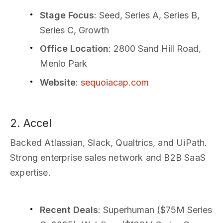
Stage Focus
: Seed, Series A, Series B,
Series C, Growth
Office Location
: 2800 Sand Hill Road,
Menlo Park
Website
:
sequoiacap.com
2. Accel
Backed Atlassian, Slack, Qualtrics, and UiPath.
Strong enterprise sales network and B2B SaaS
expertise.
Recent Deals
: Superhuman ($75M Series