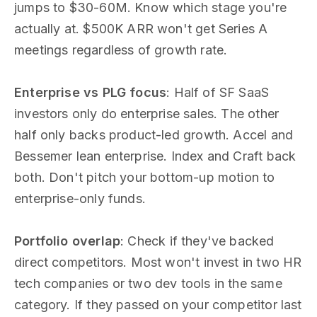
jumps to $30-60M. Know which stage you're
actually at. $500K ARR won't get Series A
meetings regardless of growth rate.
Enterprise vs PLG focus
: Half of SF SaaS
investors only do enterprise sales. The other
half only backs product-led growth. Accel and
Bessemer lean enterprise. Index and Craft back
both. Don't pitch your bottom-up motion to
enterprise-only funds.
Portfolio overlap
: Check if they've backed
direct competitors. Most won't invest in two HR
tech companies or two dev tools in the same
category. If they passed on your competitor last