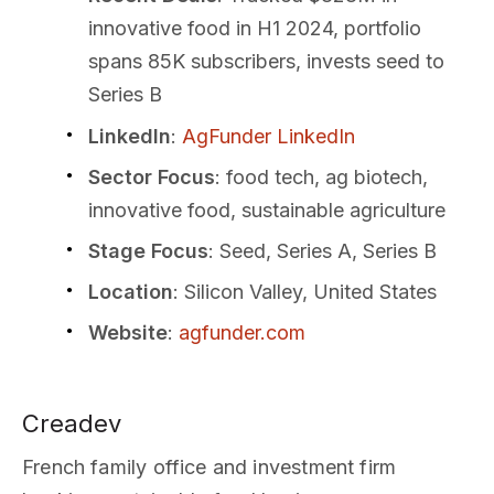
innovative food in H1 2024, portfolio
spans 85K subscribers, invests seed to
Series B
LinkedIn
:
AgFunder LinkedIn
Sector Focus
: food tech, ag biotech,
innovative food, sustainable agriculture
Stage Focus
: Seed, Series A, Series B
Location
: Silicon Valley, United States
Website
:
agfunder.com
Creadev
French family office and investment firm