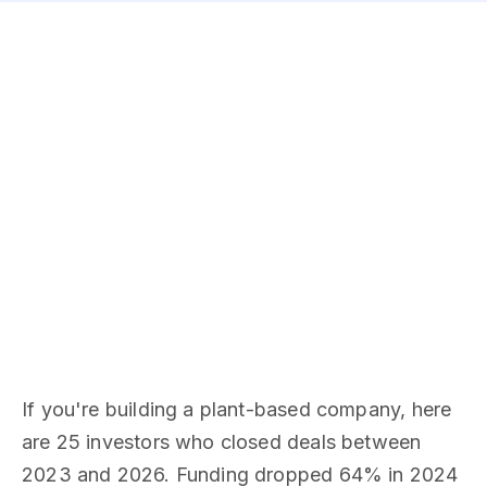
If you're building a plant-based company, here
are 25 investors who closed deals between
2023 and 2026. Funding dropped 64% in 2024