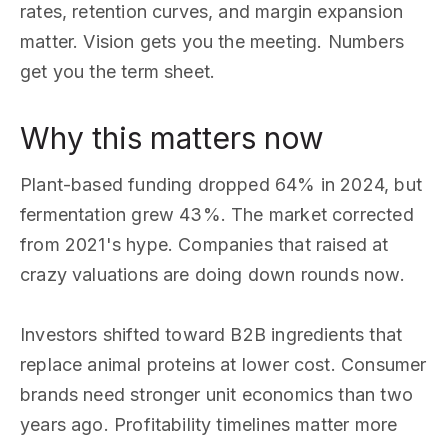
rates, retention curves, and margin expansion
matter. Vision gets you the meeting. Numbers
get you the term sheet.
Why this matters now
Plant-based funding dropped 64% in 2024, but
fermentation grew 43%. The market corrected
from 2021's hype. Companies that raised at
crazy valuations are doing down rounds now.
Investors shifted toward B2B ingredients that
replace animal proteins at lower cost. Consumer
brands need stronger unit economics than two
years ago. Profitability timelines matter more