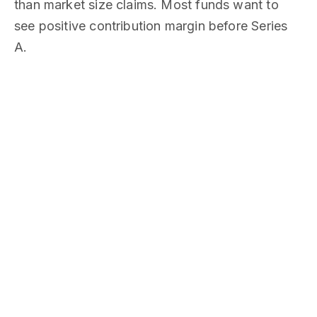
than market size claims. Most funds want to
see positive contribution margin before Series
A.