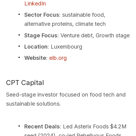
LinkedIn
Sector Focus
: sustainable food,
alternative proteins, climate tech
Stage Focus
: Venture debt, Growth stage
Location
: Luxembourg
Website
:
eib.org
CPT Capital
Seed-stage investor focused on food tech and
sustainable solutions.
Recent Deals
: Led Asterix Foods $4.2M
seed (2024), co-led Rebellyous Foods