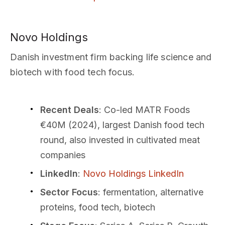
Novo Holdings
Danish investment firm backing life science and
biotech with food tech focus.
Recent Deals
: Co-led MATR Foods
€40M (2024), largest Danish food tech
round, also invested in cultivated meat
companies
LinkedIn
:
Novo Holdings LinkedIn
Sector Focus
: fermentation, alternative
proteins, food tech, biotech