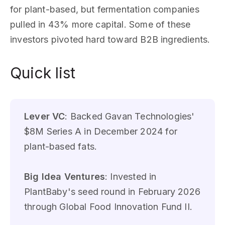
for plant-based, but fermentation companies
pulled in 43% more capital. Some of these
investors pivoted hard toward B2B ingredients.
Quick list
Lever VC
: Backed Gavan Technologies'
$8M Series A in December 2024 for
plant-based fats.
Big Idea Ventures
: Invested in
PlantBaby's seed round in February 2026
through Global Food Innovation Fund II.