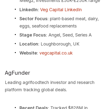
Meegz, investments £50K-£250K range
LinkedIn
:
Veg Capital LinkedIn
Sector Focus
: plant-based meat, dairy,
eggs, seafood replacements
Stage Focus
: Angel, Seed, Series A
Location
: Loughborough, UK
Website
:
vegcapital.co.uk
AgFunder
Leading agrifoodtech investor and research
platform tracking global deals.
Recent Deals
: Tracked $828M in