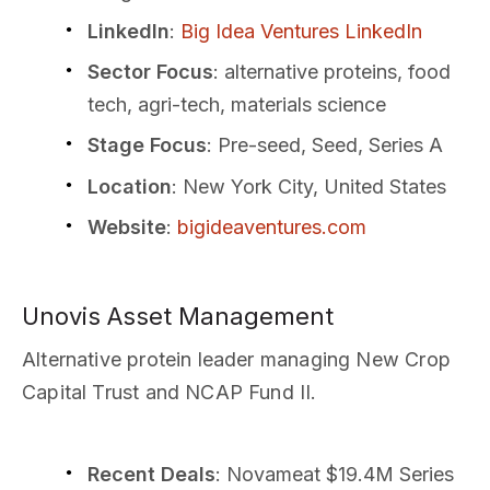
LinkedIn
:
Big Idea Ventures LinkedIn
Sector Focus
: alternative proteins, food
tech, agri-tech, materials science
Stage Focus
: Pre-seed, Seed, Series A
Location
: New York City, United States
Website
:
bigideaventures.com
Unovis Asset Management
Alternative protein leader managing New Crop
Capital Trust and NCAP Fund II.
Recent Deals
: Novameat $19.4M Series