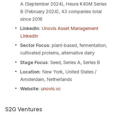
A (September 2024), Heura €40M Series
B (February 2024), 43 companies total
since 2016
LinkedIn
:
Unovis Asset Management
LinkedIn
Sector Focus
: plant-based, fermentation,
cultivated proteins, alternative dairy
Stage Focus
: Seed, Series A, Series B
Location
: New York, United States /
Amsterdam, Netherlands
Website
:
unovis.vc
S2G Ventures