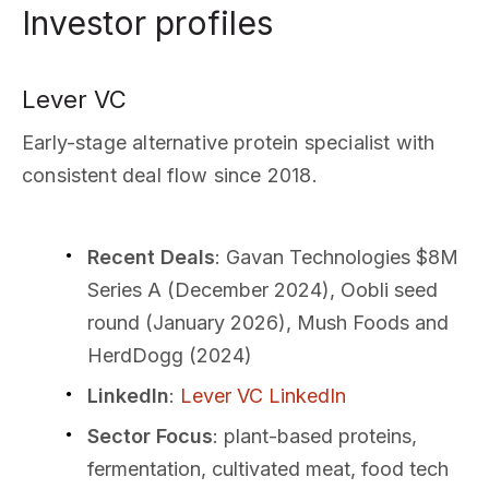
Investor profiles
Lever VC
Early-stage alternative protein specialist with
consistent deal flow since 2018.
Recent Deals
: Gavan Technologies $8M
Series A (December 2024), Oobli seed
round (January 2026), Mush Foods and
HerdDogg (2024)
LinkedIn
:
Lever VC LinkedIn
Sector Focus
: plant-based proteins,
fermentation, cultivated meat, food tech