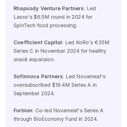
Rhapsody Venture Partners
: Led
Lasso's $6.5M round in 2024 for
SpinTech food processing.
Coefficient Capital
: Led KoRo's €35M
Series C in November 2024 for healthy
snack expansion.
Sofinnova Partners
: Led Novameat's
oversubscribed $19.4M Series A in
September 2024.
Forbion
: Co-led Novameat's Series A
through BioEconomy Fund in 2024.