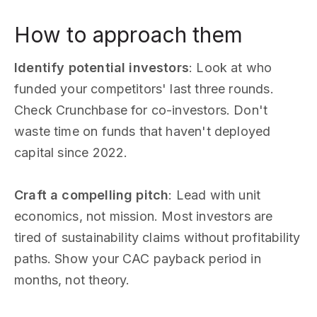
How to approach them
Identify potential investors
: Look at who
funded your competitors' last three rounds.
Check Crunchbase for co-investors. Don't
waste time on funds that haven't deployed
capital since 2022.
Craft a compelling pitch
: Lead with unit
economics, not mission. Most investors are
tired of sustainability claims without profitability
paths. Show your CAC payback period in
months, not theory.