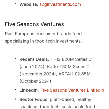
Website
:
s2ginvestments.com
Five Seasons Ventures
Pan-European consumer brands fund
specializing in food tech investments.
Recent Deals
: THIS £20M Series C
(June 2024), KoRo €35M Series C
(November 2024), ARTAH £2.85M
(October 2024)
LinkedIn
:
Five Seasons Ventures LinkedIn
Sector Focus
: plant-based, healthy
snacking, food tech, sustainable food