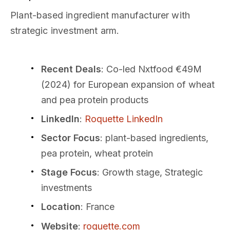
Plant-based ingredient manufacturer with
strategic investment arm.
Recent Deals
: Co-led Nxtfood €49M
(2024) for European expansion of wheat
and pea protein products
LinkedIn
:
Roquette LinkedIn
Sector Focus
: plant-based ingredients,
pea protein, wheat protein
Stage Focus
: Growth stage, Strategic
investments
Location
: France
Website
:
roquette.com