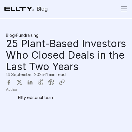
Blog
Blog
/
Fundraising
25 Plant-Based Investors
Who Closed Deals in the
Last Two Years
14 September 2025
·
11 min read
Author
Ellty editorial team