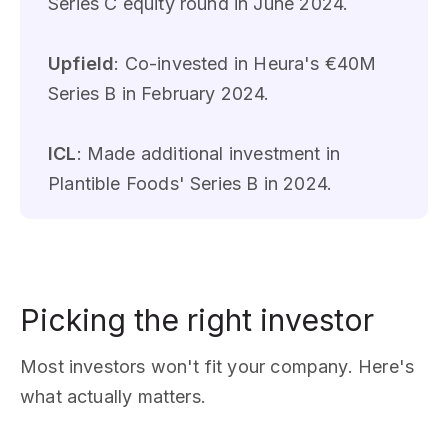
Series C equity round in June 2024.
Upfield
: Co-invested in Heura's €40M
Series B in February 2024.
ICL
: Made additional investment in
Plantible Foods' Series B in 2024.
Picking the right investor
Most investors won't fit your company. Here's
what actually matters.