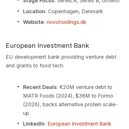
Stage Focus
: Series A, Series B, Growth
Location
: Copenhagen, Denmark
Website
:
novoholdings.dk
European Investment Bank
EU development bank providing venture debt
and grants to food tech.
Recent Deals
: €20M venture debt to
MATR Foods (2024), $36M to Formo
(2026), backs alternative protein scale-
up
LinkedIn
:
European Investment Bank