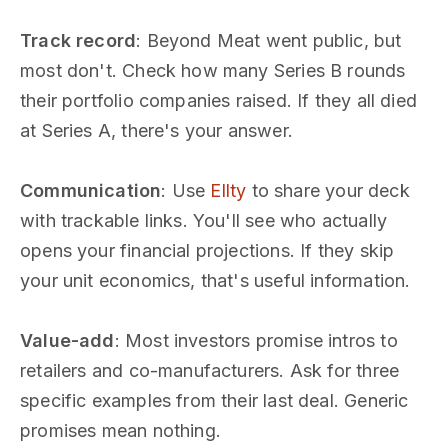
Track record
: Beyond Meat went public, but
most don't. Check how many Series B rounds
their portfolio companies raised. If they all died
at Series A, there's your answer.
Communication
: Use
Ellty
to share your deck
with trackable links. You'll see who actually
opens your financial projections. If they skip
your unit economics, that's useful information.
Value-add
: Most investors promise intros to
retailers and co-manufacturers. Ask for three
specific examples from their last deal. Generic
promises mean nothing.