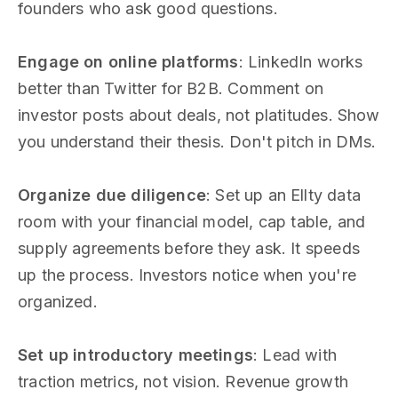
founders who ask good questions.
Engage on online platforms
: LinkedIn works
better than Twitter for B2B. Comment on
investor posts about deals, not platitudes. Show
you understand their thesis. Don't pitch in DMs.
Organize due diligence
: Set up an Ellty data
room with your financial model, cap table, and
supply agreements before they ask. It speeds
up the process. Investors notice when you're
organized.
Set up introductory meetings
: Lead with
traction metrics, not vision. Revenue growth