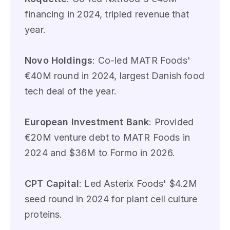
financing in 2024, tripled revenue that
year.
Novo Holdings
: Co-led MATR Foods'
€40M round in 2024, largest Danish food
tech deal of the year.
European Investment Bank
: Provided
€20M venture debt to MATR Foods in
2024 and $36M to Formo in 2026.
CPT Capital
: Led Asterix Foods' $4.2M
seed round in 2024 for plant cell culture
proteins.