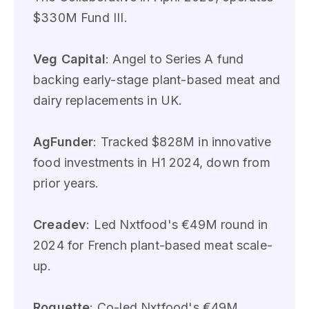
$330M Fund III.
Veg Capital
: Angel to Series A fund
backing early-stage plant-based meat and
dairy replacements in UK.
AgFunder
: Tracked $828M in innovative
food investments in H1 2024, down from
prior years.
Creadev
: Led Nxtfood's €49M round in
2024 for French plant-based meat scale-
up.
Roquette
: Co-led Nxtfood's €49M