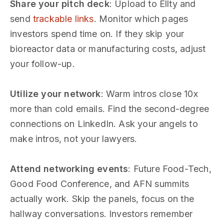
Share your pitch deck
: Upload to Ellty and
send
trackable links
. Monitor which pages
investors spend time on. If they skip your
bioreactor data or manufacturing costs, adjust
your follow-up.
Utilize your network
: Warm intros close 10x
more than cold emails. Find the second-degree
connections on LinkedIn. Ask your angels to
make intros, not your lawyers.
Attend networking events
: Future Food-Tech,
Good Food Conference, and AFN summits
actually work. Skip the panels, focus on the
hallway conversations. Investors remember