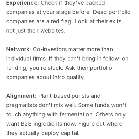
Experience
: Check if they've backed
companies at your stage before. Dead portfolio
companies are a red flag. Look at their exits,
not just their websites.
Network
: Co-investors matter more than
individual firms. If they can't bring in follow-on
funding, you're stuck. Ask their portfolio
companies about intro quality.
Alignment
: Plant-based purists and
pragmatists don't mix well. Some funds won't
touch anything with fermentation. Others only
want B2B ingredients now. Figure out where
they actually deploy capital.