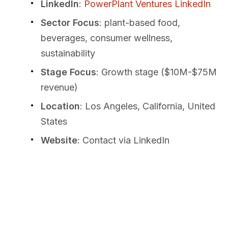
LinkedIn
:
PowerPlant Ventures LinkedIn
Sector Focus
: plant-based food,
beverages, consumer wellness,
sustainability
Stage Focus
: Growth stage ($10M-$75M
revenue)
Location
: Los Angeles, California, United
States
Website
: Contact via LinkedIn