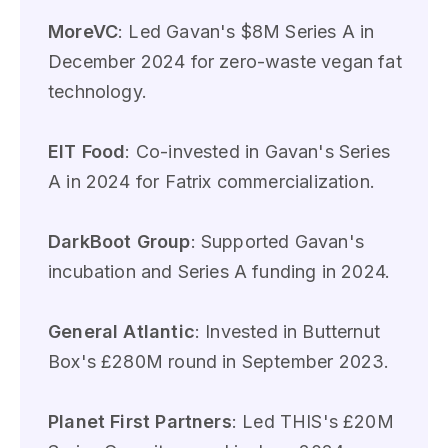
MoreVC
: Led Gavan's $8M Series A in
December 2024 for zero-waste vegan fat
technology.
EIT Food
: Co-invested in Gavan's Series
A in 2024 for Fatrix commercialization.
DarkBoot Group
: Supported Gavan's
incubation and Series A funding in 2024.
General Atlantic
: Invested in Butternut
Box's £280M round in September 2023.
Planet First Partners
: Led THIS's £20M