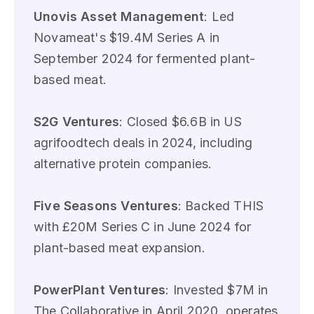
Unovis Asset Management
: Led
Novameat's $19.4M Series A in
September 2024 for fermented plant-
based meat.
S2G Ventures
: Closed $6.6B in US
agrifoodtech deals in 2024, including
alternative protein companies.
Five Seasons Ventures
: Backed THIS
with £20M Series C in June 2024 for
plant-based meat expansion.
PowerPlant Ventures
: Invested $7M in
The Collaborative in April 2020, operates