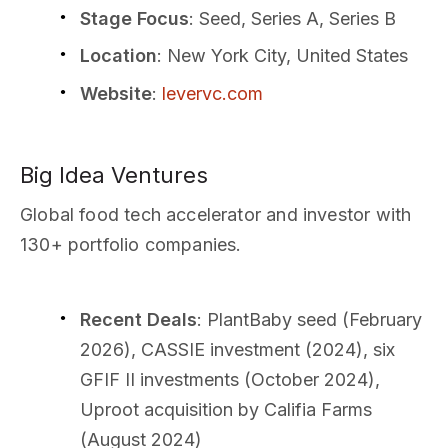
Stage Focus
: Seed, Series A, Series B
Location
: New York City, United States
Website
:
levervc.com
Big Idea Ventures
Global food tech accelerator and investor with
130+ portfolio companies.
Recent Deals
: PlantBaby seed (February
2026), CASSIE investment (2024), six
GFIF II investments (October 2024),
Uproot acquisition by Califia Farms
(August 2024)