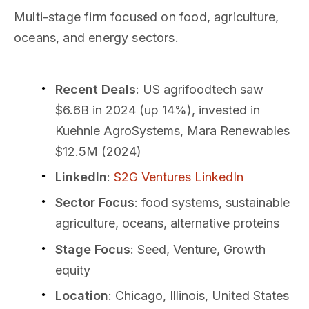
Multi-stage firm focused on food, agriculture,
oceans, and energy sectors.
Recent Deals
: US agrifoodtech saw
$6.6B in 2024 (up 14%), invested in
Kuehnle AgroSystems, Mara Renewables
$12.5M (2024)
LinkedIn
:
S2G Ventures LinkedIn
Sector Focus
: food systems, sustainable
agriculture, oceans, alternative proteins
Stage Focus
: Seed, Venture, Growth
equity
Location
: Chicago, Illinois, United States