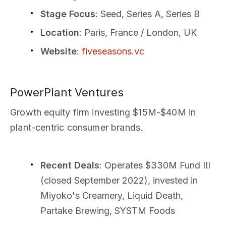
Stage Focus
: Seed, Series A, Series B
Location
: Paris, France / London, UK
Website
:
fiveseasons.vc
PowerPlant Ventures
Growth equity firm investing $15M-$40M in
plant-centric consumer brands.
Recent Deals
: Operates $330M Fund III
(closed September 2022), invested in
Miyoko's Creamery, Liquid Death,
Partake Brewing, SYSTM Foods