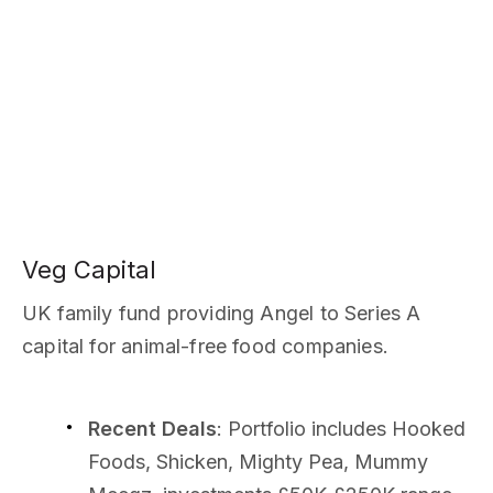
Veg Capital
UK family fund providing Angel to Series A
capital for animal-free food companies.
Recent Deals
: Portfolio includes Hooked
Foods, Shicken, Mighty Pea, Mummy