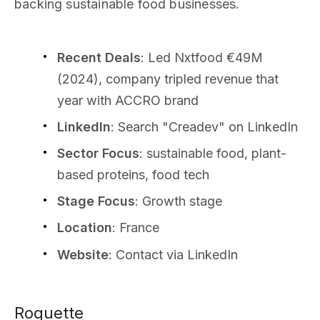
backing sustainable food businesses.
Recent Deals
: Led Nxtfood €49M
(2024), company tripled revenue that
year with ACCRO brand
LinkedIn
: Search "Creadev" on LinkedIn
Sector Focus
: sustainable food, plant-
based proteins, food tech
Stage Focus
: Growth stage
Location
: France
Website
: Contact via LinkedIn
Roquette