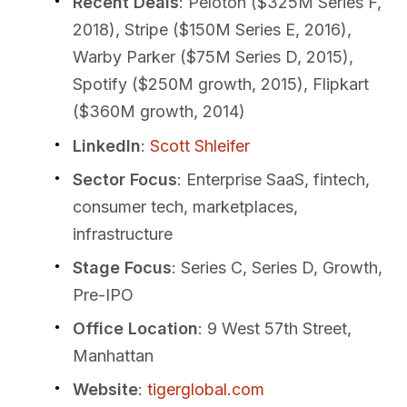
Recent Deals
: Peloton ($325M Series F,
2018), Stripe ($150M Series E, 2016),
Warby Parker ($75M Series D, 2015),
Spotify ($250M growth, 2015), Flipkart
($360M growth, 2014)
LinkedIn
:
Scott Shleifer
Sector Focus
: Enterprise SaaS, fintech,
consumer tech, marketplaces,
infrastructure
Stage Focus
: Series C, Series D, Growth,
Pre-IPO
Office Location
: 9 West 57th Street,
Manhattan
Website
:
tigerglobal.com