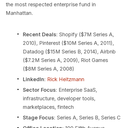
the most respected enterprise fund in
Manhattan.
Recent Deals
: Shopify ($7M Series A,
2010), Pinterest ($10M Series A, 2011),
Datadog ($15M Series B, 2014), Airbnb
($7.2M Series A, 2009), Riot Games
($8M Series A, 2008)
LinkedIn
:
Rick Heitzmann
Sector Focus
: Enterprise SaaS,
infrastructure, developer tools,
marketplaces, fintech
Stage Focus
: Series A, Series B, Series C