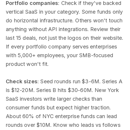
Portfolio companies
: Check if they've backed
vertical SaaS in your category. Some funds only
do horizontal infrastructure. Others won't touch
anything without API integrations. Review their
last 15 deals, not just the logos on their website.
If every portfolio company serves enterprises
with 5,000+ employees, your SMB-focused
product won't fit.
Check sizes
: Seed rounds run $3-6M. Series A
is $12-20M. Series B hits $30-60M. New York
SaaS investors write larger checks than
consumer funds but expect higher traction.
About 60% of NYC enterprise funds can lead
rounds over $10M. Know who leads vs follows