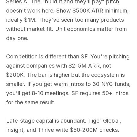
Series A. The "build it and they'll pay" pitch
doesn't work here. Show $500K ARR minimum,
ideally $1M. They've seen too many products
without market fit. Unit economics matter from
day one.
Competition is different than SF. You're pitching
against companies with $2-5M ARR, not
$200K. The bar is higher but the ecosystem is
smaller. If you get warm intros to 30 NYC funds,
you'll get 8-10 meetings. SF requires 50+ intros
for the same result.
Late-stage capital is abundant. Tiger Global,
Insight, and Thrive write $50-200M checks.