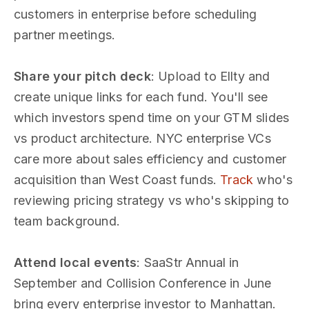
customers in enterprise before scheduling
partner meetings.
Share your pitch deck
: Upload to Ellty and
create unique links for each fund. You'll see
which investors spend time on your GTM slides
vs product architecture. NYC enterprise VCs
care more about sales efficiency and customer
acquisition than West Coast funds.
Track
who's
reviewing pricing strategy vs who's skipping to
team background.
Attend local events
: SaaStr Annual in
September and Collision Conference in June
bring every enterprise investor to Manhattan.