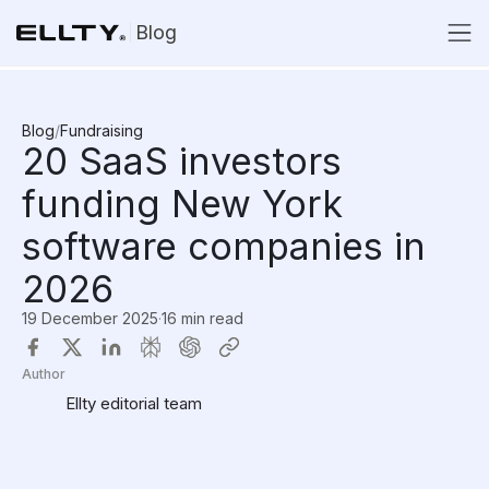
Blog
Blog
/
Fundraising
20 SaaS investors
funding New York
software companies in
2026
19 December 2025
·
16 min read
Author
Ellty editorial team