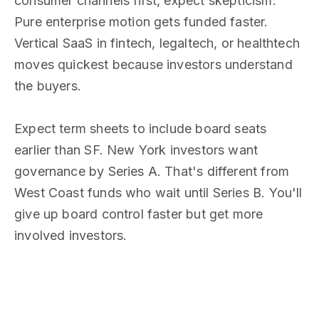
consumer channels first, expect skepticism.
Pure enterprise motion gets funded faster.
Vertical SaaS in fintech, legaltech, or healthtech
moves quickest because investors understand
the buyers.
Expect term sheets to include board seats
earlier than SF. New York investors want
governance by Series A. That's different from
West Coast funds who wait until Series B. You'll
give up board control faster but get more
involved investors.