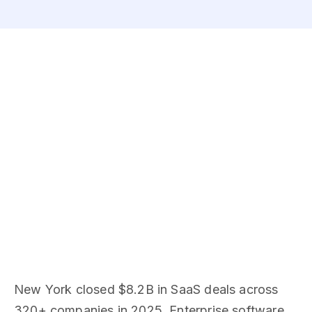
New York closed $8.2B in SaaS deals across
320+ companies in 2025. Enterprise software