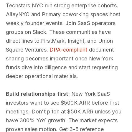
Techstars NYC run strong enterprise cohorts.
AlleyNYC and Primary coworking spaces host
weekly founder events. Join SaaS operators
groups on Slack. These communities have
direct lines to FirstMark, Insight, and Union
Square Ventures.
DPA-compliant
document
sharing becomes important once New York
funds dive into diligence and start requesting
deeper operational materials.
Build relationships first
: New York SaaS
investors want to see $500K ARR before first
meetings. Don't pitch at $50K ARR unless you
have 300% YoY growth. The market expects
proven sales motion. Get 3-5 reference