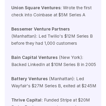
Union Square Ventures
: Wrote the first
check into Coinbase at $5M Series A
Bessemer Venture Partners
(Manhattan): Led Twilio's $12M Series B
before they had 1,000 customers
Bain Capital Ventures
(New York):
Backed LinkedIn at $10M Series B in 2005
Battery Ventures
(Manhattan): Led
Wayfair's $27M Series B, exited at $245M
Thrive Capital
: Funded Stripe at $20M