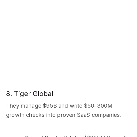
8. Tiger Global
They manage $95B and write $50-300M
growth checks into proven SaaS companies.