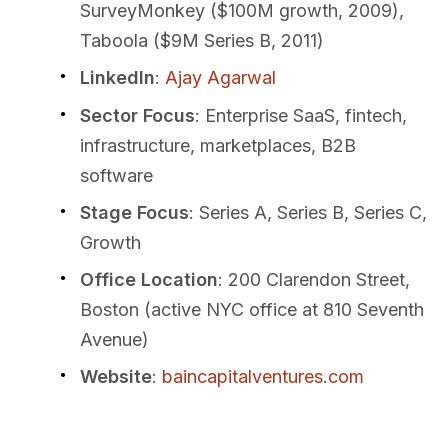
SurveyMonkey ($100M growth, 2009),
Taboola ($9M Series B, 2011)
LinkedIn
:
Ajay Agarwal
Sector Focus
: Enterprise SaaS, fintech,
infrastructure, marketplaces, B2B
software
Stage Focus
: Series A, Series B, Series C,
Growth
Office Location
: 200 Clarendon Street,
Boston (active NYC office at 810 Seventh
Avenue)
Website
:
baincapitalventures.com