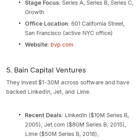
Stage Focus
: Series A, Series B, Series C,
Growth
Office Location
: 601 California Street,
San Francisco (active NYC office)
Website
:
bvp.com
5. Bain Capital Ventures
They invest $1-30M across software and have
backed LinkedIn, Jet, and Lime.
Recent Deals
: LinkedIn ($10M Series B,
2005), Jet.com ($80M Series B, 2015),
Lime ($50M Series B, 2018),