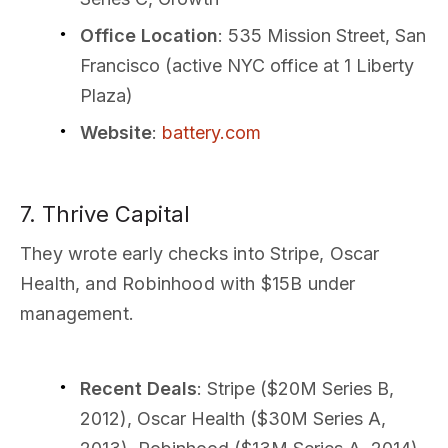
Office Location
: 535 Mission Street, San
Francisco (active NYC office at 1 Liberty
Plaza)
Website
:
battery.com
7. Thrive Capital
They wrote early checks into Stripe, Oscar
Health, and Robinhood with $15B under
management.
Recent Deals
: Stripe ($20M Series B,
2012), Oscar Health ($30M Series A,