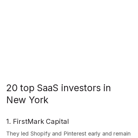
20 top SaaS investors in
New York
1. FirstMark Capital
They led Shopify and Pinterest early and remain