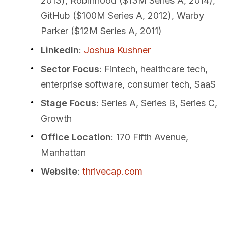
2013), Robinhood ($13M Series A, 2014),
GitHub ($100M Series A, 2012), Warby
Parker ($12M Series A, 2011)
LinkedIn
:
Joshua Kushner
Sector Focus
: Fintech, healthcare tech,
enterprise software, consumer tech, SaaS
Stage Focus
: Series A, Series B, Series C,
Growth
Office Location
: 170 Fifth Avenue,
Manhattan
Website
:
thrivecap.com