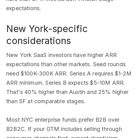
expectations.
New York-specific
considerations
New York SaaS investors have higher ARR
expectations than other markets. Seed rounds
need $100K-300K ARR. Series A requires $1-2M
ARR minimum. Series B expects $5-10M ARR.
That's 40% higher than Austin and 25% higher
than SF at comparable stages.
Most NYC enterprise funds prefer B2B over
B2B2C. If your GTM includes selling through