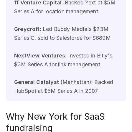
ff Venture Capital
: Backed Yext at $5M
Series A for location management
Greycroft
: Led Buddy Media's $23M
Series C, sold to Salesforce for $689M
NextView Ventures
: Invested in Bitly's
$3M Series A for link management
General Catalyst
(Manhattan): Backed
HubSpot at $5M Series A in 2007
Why New York for SaaS
fundraising