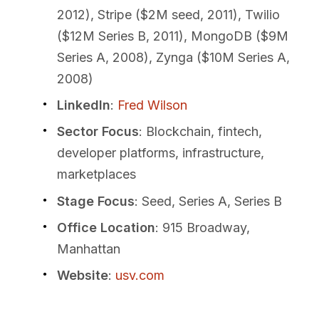
2012), Stripe ($2M seed, 2011), Twilio
($12M Series B, 2011), MongoDB ($9M
Series A, 2008), Zynga ($10M Series A,
2008)
LinkedIn
:
Fred Wilson
Sector Focus
: Blockchain, fintech,
developer platforms, infrastructure,
marketplaces
Stage Focus
: Seed, Series A, Series B
Office Location
: 915 Broadway,
Manhattan
Website
:
usv.com