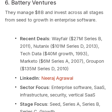
6. Battery Ventures
They manage $8B and invest across all stages
from seed to growth in enterprise software.
Recent Deals
: Wayfair ($27M Series B,
2011), Nutanix ($101M Series D, 2013),
Tech Data ($40M growth, 1993),
Marketo ($6M Series A, 2007), Groupon
($135M Series D, 2010)
LinkedIn
:
Neeraj Agrawal
Sector Focus
: Enterprise software, SaaS,
infrastructure, security, vertical SaaS
Stage Focus
: Seed, Series A, Series B,
Series C, Growth