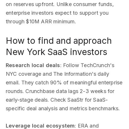
on reserves upfront. Unlike consumer funds,
enterprise investors expect to support you
through $10M ARR minimum.
How to find and approach
New York SaaS investors
Research local deals
: Follow TechCrunch's
NYC coverage and The Information's daily
email. They catch 90% of meaningful enterprise
rounds. Crunchbase data lags 2-3 weeks for
early-stage deals. Check SaaStr for SaaS-
specific deal analysis and metrics benchmarks.
Leverage local ecosystem
: ERA and