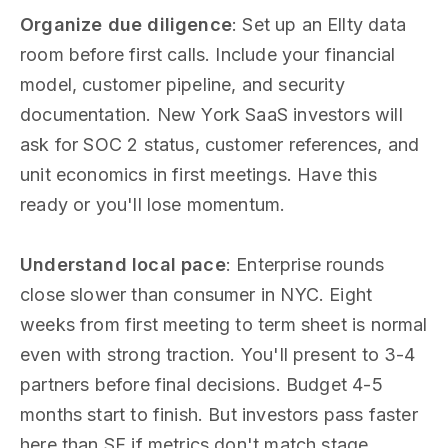
Organize due diligence
: Set up an Ellty data
room before first calls. Include your financial
model, customer pipeline, and security
documentation. New York SaaS investors will
ask for SOC 2 status, customer references, and
unit economics in first meetings. Have this
ready or you'll lose momentum.
Understand local pace
: Enterprise rounds
close slower than consumer in NYC. Eight
weeks from first meeting to term sheet is normal
even with strong traction. You'll present to 3-4
partners before final decisions. Budget 4-5
months start to finish. But investors pass faster
here than SF if metrics don't match stage