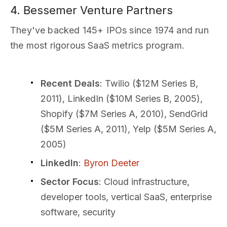
4. Bessemer Venture Partners
They've backed 145+ IPOs since 1974 and run
the most rigorous SaaS metrics program.
Recent Deals
: Twilio ($12M Series B,
2011), LinkedIn ($10M Series B, 2005),
Shopify ($7M Series A, 2010), SendGrid
($5M Series A, 2011), Yelp ($5M Series A,
2005)
LinkedIn
:
Byron Deeter
Sector Focus
: Cloud infrastructure,
developer tools, vertical SaaS, enterprise
software, security