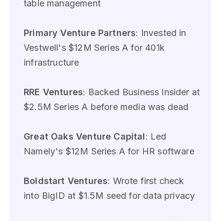
table management
Primary Venture Partners
: Invested in
Vestwell's $12M Series A for 401k
infrastructure
RRE Ventures
: Backed Business Insider at
$2.5M Series A before media was dead
Great Oaks Venture Capital
: Led
Namely's $12M Series A for HR software
Boldstart Ventures
: Wrote first check
into BigID at $1.5M seed for data privacy