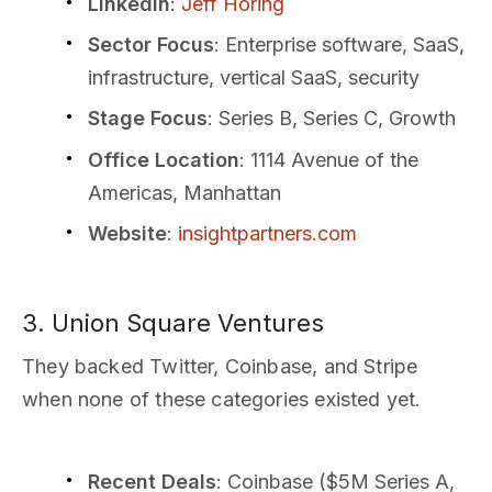
LinkedIn
:
Jeff Horing
Sector Focus
: Enterprise software, SaaS,
infrastructure, vertical SaaS, security
Stage Focus
: Series B, Series C, Growth
Office Location
: 1114 Avenue of the
Americas, Manhattan
Website
:
insightpartners.com
3. Union Square Ventures
They backed Twitter, Coinbase, and Stripe
when none of these categories existed yet.
Recent Deals
: Coinbase ($5M Series A,