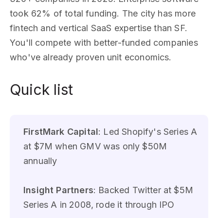
took 62% of total funding. The city has more
fintech and vertical SaaS expertise than SF.
You'll compete with better-funded companies
who've already proven unit economics.
Quick list
FirstMark Capital
: Led Shopify's Series A
at $7M when GMV was only $50M
annually
Insight Partners
: Backed Twitter at $5M
Series A in 2008, rode it through IPO