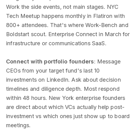
Work the side events, not main stages. NYC
Tech Meetup happens monthly in Flatiron with
800+ attendees. That's where Work-Bench and
Boldstart scout. Enterprise Connect in March for
infrastructure or communications SaaS.
Connect with portfolio founders
: Message
CEOs from your target fund's last 10
investments on LinkedIn. Ask about decision
timelines and diligence depth. Most respond
within 48 hours. New York enterprise founders
are direct about which VCs actually help post-
investment vs which ones just show up to board
meetings.