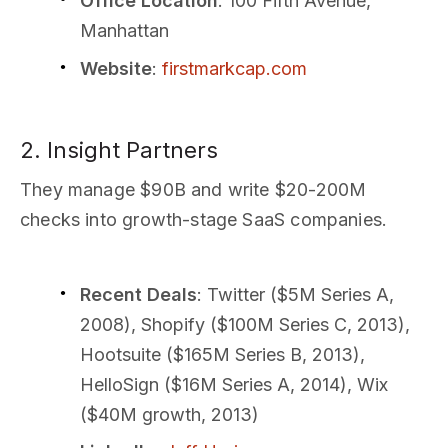
Office Location
: 100 Fifth Avenue,
Manhattan
Website
:
firstmarkcap.com
2. Insight Partners
They manage $90B and write $20-200M
checks into growth-stage SaaS companies.
Recent Deals
: Twitter ($5M Series A,
2008), Shopify ($100M Series C, 2013),
Hootsuite ($165M Series B, 2013),
HelloSign ($16M Series A, 2014), Wix
($40M growth, 2013)