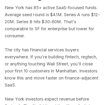
New York has 85+ active SaaS-focused funds.
Average seed round is $4.1M. Series A runs $12-
20M. Series B hits $30-60M. That's
comparable to SF for enterprise but lower for
consumer.
The city has financial services buyers
everywhere. If you're building fintech, regtech,
or anything touching Wall Street, you'll close
your first 10 customers in Manhattan. Investors
know this and move faster on finance-adjacent
SaaS.
New York investors expect revenue before