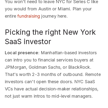
You won't need to leave NYC for Series C like
you would from Austin or Miami. Plan your
entire
fundraising
journey here.
Picking the right New York
SaaS investor
Local presence
: Manhattan-based investors
can intro you to financial services buyers at
JPMorgan, Goldman Sachs, or BlackRock.
That's worth 2-3 months of outbound. Remote
investors can't open these doors. NYC SaaS
VCs have actual decision-maker relationships,
not just warm intros to mid-level managers.