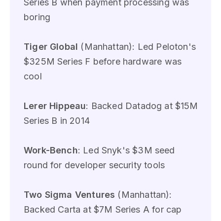
Series B when payment processing was
boring
Tiger Global
(Manhattan): Led Peloton's
$325M Series F before hardware was
cool
Lerer Hippeau
: Backed Datadog at $15M
Series B in 2014
Work-Bench
: Led Snyk's $3M seed
round for developer security tools
Two Sigma Ventures
(Manhattan):
Backed Carta at $7M Series A for cap