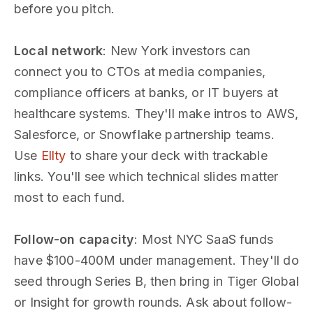
before you pitch.
Local network
: New York investors can
connect you to CTOs at media companies,
compliance officers at banks, or IT buyers at
healthcare systems. They'll make intros to AWS,
Salesforce, or Snowflake partnership teams.
Use
Ellty
to share your deck with trackable
links. You'll see which technical slides matter
most to each fund.
Follow-on capacity
: Most NYC SaaS funds
have $100-400M under management. They'll do
seed through Series B, then bring in Tiger Global
or Insight for growth rounds. Ask about follow-