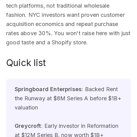
tech platforms, not traditional wholesale
fashion. NYC investors want proven customer
acquisition economics and repeat purchase
rates above 30%. You won't raise here with just
good taste and a Shopify store.
Quick list
Springboard Enterprises
: Backed Rent
the Runway at $8M Series A before $1B+
valuation
Greycroft
: Early investor in Reformation
at $12M Series B, now worth $1B+