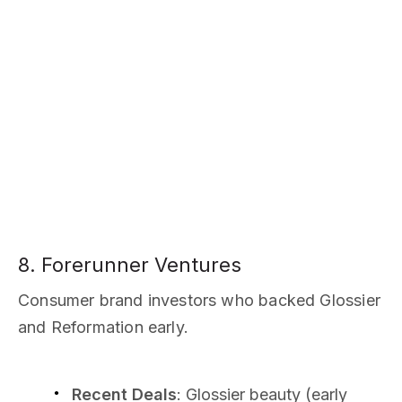
8. Forerunner Ventures
Consumer brand investors who backed Glossier
and Reformation early.
Recent Deals
: Glossier beauty (early