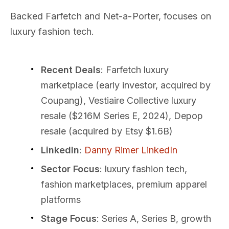
Backed Farfetch and Net-a-Porter, focuses on
luxury fashion tech.
Recent Deals
: Farfetch luxury
marketplace (early investor, acquired by
Coupang), Vestiaire Collective luxury
resale ($216M Series E, 2024), Depop
resale (acquired by Etsy $1.6B)
LinkedIn
:
Danny Rimer LinkedIn
Sector Focus
: luxury fashion tech,
fashion marketplaces, premium apparel
platforms
Stage Focus
: Series A, Series B, growth