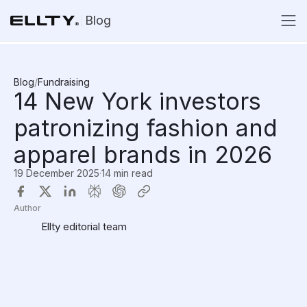
Blog
Blog
/
Fundraising
14 New York investors
patronizing fashion and
apparel brands in 2026
19 December 2025
·
14 min read
Author
Ellty editorial team