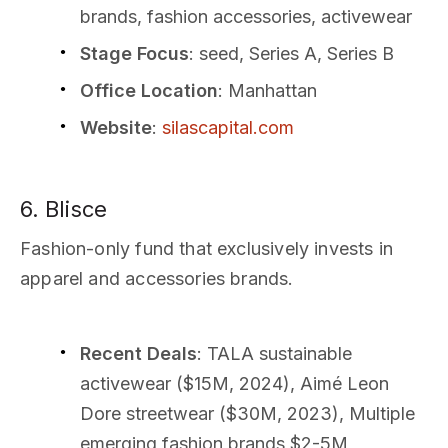
brands, fashion accessories, activewear
Stage Focus
: seed, Series A, Series B
Office Location
: Manhattan
Website
:
silascapital.com
6. Blisce
Fashion-only fund that exclusively invests in
apparel and accessories brands.
Recent Deals
: TALA sustainable
activewear ($15M, 2024), Aimé Leon
Dore streetwear ($30M, 2023), Multiple
emerging fashion brands $2-5M