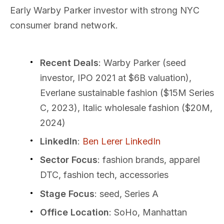
Early Warby Parker investor with strong NYC
consumer brand network.
Recent Deals
: Warby Parker (seed
investor, IPO 2021 at $6B valuation),
Everlane sustainable fashion ($15M Series
C, 2023), Italic wholesale fashion ($20M,
2024)
LinkedIn
:
Ben Lerer LinkedIn
Sector Focus
: fashion brands, apparel
DTC, fashion tech, accessories
Stage Focus
: seed, Series A
Office Location
: SoHo, Manhattan