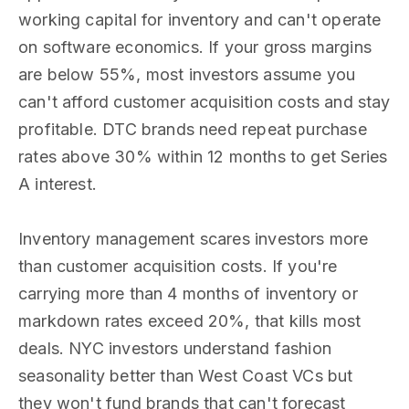
working capital for inventory and can't operate
on software economics. If your gross margins
are below 55%, most investors assume you
can't afford customer acquisition costs and stay
profitable. DTC brands need repeat purchase
rates above 30% within 12 months to get Series
A interest.
Inventory management scares investors more
than customer acquisition costs. If you're
carrying more than 4 months of inventory or
markdown rates exceed 20%, that kills most
deals. NYC investors understand fashion
seasonality better than West Coast VCs but
they won't fund brands that can't forecast