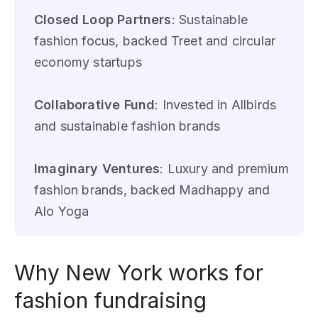
Closed Loop Partners
: Sustainable
fashion focus, backed Treet and circular
economy startups
Collaborative Fund
: Invested in Allbirds
and sustainable fashion brands
Imaginary Ventures
: Luxury and premium
fashion brands, backed Madhappy and
Alo Yoga
Why New York works for
fashion fundraising