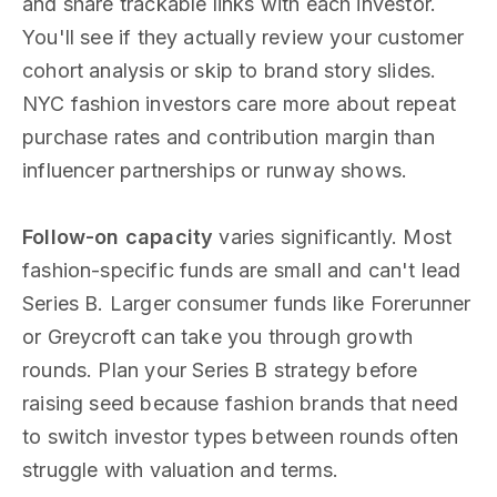
and share trackable links with each investor.
You'll see if they actually review your customer
cohort analysis or skip to brand story slides.
NYC fashion investors care more about repeat
purchase rates and contribution margin than
influencer partnerships or runway shows.
Follow-on capacity
varies significantly. Most
fashion-specific funds are small and can't lead
Series B. Larger consumer funds like Forerunner
or Greycroft can take you through growth
rounds. Plan your Series B strategy before
raising seed because fashion brands that need
to switch investor types between rounds often
struggle with valuation and terms.