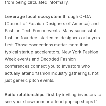
from being circulated informally.
Leverage local ecosystem
through CFDA
(Council of Fashion Designers of America) and
Fashion Tech Forum events. Many successful
fashion founders started as designers or buyers
first. Those connections matter more than
typical startup accelerators. New York Fashion
Week events and Decoded Fashion
conferences connect you to investors who
actually attend fashion industry gatherings, not
just generic pitch events.
Build relationships first
by inviting investors to
see your showroom or attend pop-up shops if