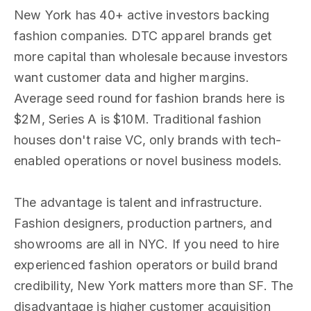
New York has 40+ active investors backing
fashion companies. DTC apparel brands get
more capital than wholesale because investors
want customer data and higher margins.
Average seed round for fashion brands here is
$2M, Series A is $10M. Traditional fashion
houses don't raise VC, only brands with tech-
enabled operations or novel business models.
The advantage is talent and infrastructure.
Fashion designers, production partners, and
showrooms are all in NYC. If you need to hire
experienced fashion operators or build brand
credibility, New York matters more than SF. The
disadvantage is higher customer acquisition