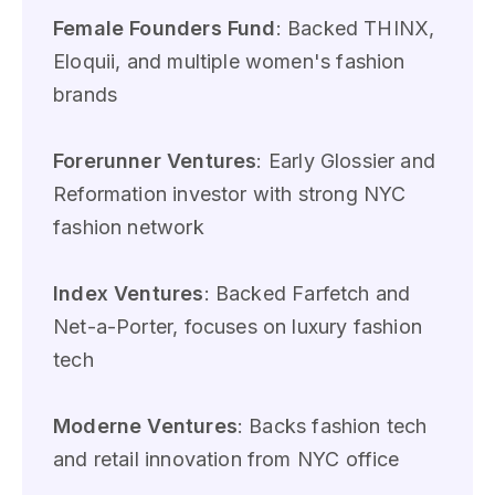
Female Founders Fund
: Backed THINX,
Eloquii, and multiple women's fashion
brands
Forerunner Ventures
: Early Glossier and
Reformation investor with strong NYC
fashion network
Index Ventures
: Backed Farfetch and
Net-a-Porter, focuses on luxury fashion
tech
Moderne Ventures
: Backs fashion tech
and retail innovation from NYC office