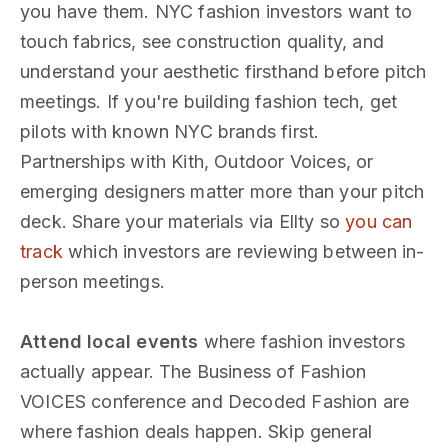
you have them. NYC fashion investors want to
touch fabrics, see construction quality, and
understand your aesthetic firsthand before pitch
meetings. If you're building fashion tech, get
pilots with known NYC brands first.
Partnerships with Kith, Outdoor Voices, or
emerging designers matter more than your pitch
deck. Share your materials via Ellty so
you can
track
which investors are reviewing between in-
person meetings.
Attend local events
where fashion investors
actually appear. The Business of Fashion
VOICES conference and Decoded Fashion are
where fashion deals happen. Skip general