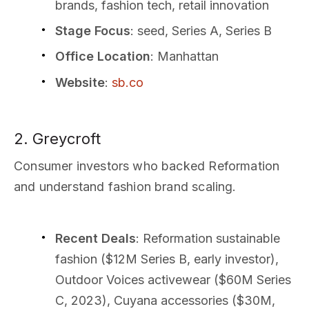
brands, fashion tech, retail innovation
Stage Focus
: seed, Series A, Series B
Office Location
: Manhattan
Website
:
sb.co
2. Greycroft
Consumer investors who backed Reformation
and understand fashion brand scaling.
Recent Deals
: Reformation sustainable
fashion ($12M Series B, early investor),
Outdoor Voices activewear ($60M Series
C, 2023), Cuyana accessories ($30M,