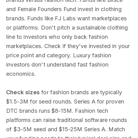
and Female Founders Fund invest in clothing
brands. Funds like FJ Labs want marketplaces
or platforms. Don't pitch a sustainable clothing
line to investors who only back fashion
marketplaces. Check if they've invested in your
price point and category. Luxury fashion
investors don't understand fast fashion
economics.
Check sizes
for fashion brands are typically
$1.5-3M for seed rounds. Series A for proven
DTC brands runs $8-15M. Fashion tech
platforms can raise traditional software rounds
of $3-5M seed and $15-25M Series A. Match