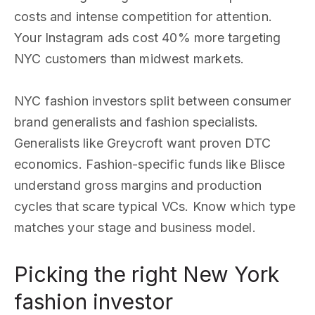
costs and intense competition for attention.
Your Instagram ads cost 40% more targeting
NYC customers than midwest markets.
NYC fashion investors split between consumer
brand generalists and fashion specialists.
Generalists like Greycroft want proven DTC
economics. Fashion-specific funds like Blisce
understand gross margins and production
cycles that scare typical VCs. Know which type
matches your stage and business model.
Picking the right New York
fashion investor