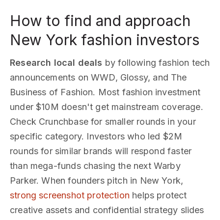
How to find and approach
New York fashion investors
Research local deals
by following fashion tech
announcements on WWD, Glossy, and The
Business of Fashion. Most fashion investment
under $10M doesn't get mainstream coverage.
Check Crunchbase for smaller rounds in your
specific category. Investors who led $2M
rounds for similar brands will respond faster
than mega-funds chasing the next Warby
Parker. When founders pitch in New York,
strong screenshot protection
helps protect
creative assets and confidential strategy slides