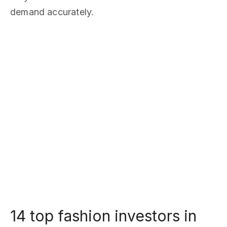
demand accurately.
14 top fashion investors in