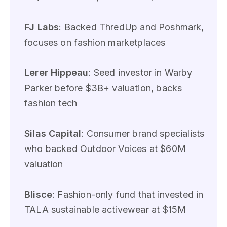
FJ Labs
: Backed ThredUp and Poshmark,
focuses on fashion marketplaces
Lerer Hippeau
: Seed investor in Warby
Parker before $3B+ valuation, backs
fashion tech
Silas Capital
: Consumer brand specialists
who backed Outdoor Voices at $60M
valuation
Blisce
: Fashion-only fund that invested in
TALA sustainable activewear at $15M