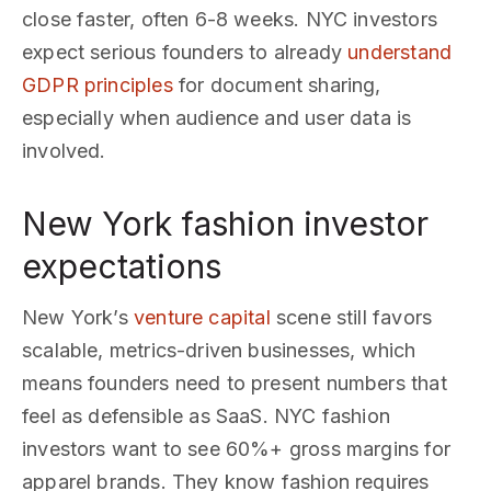
close faster, often 6-8 weeks. NYC investors
expect serious founders to already
understand
GDPR principles
for document sharing,
especially when audience and user data is
involved.
New York fashion investor
expectations
New York’s
venture capital
scene still favors
scalable, metrics-driven businesses, which
means founders need to present numbers that
feel as defensible as SaaS. NYC fashion
investors want to see 60%+ gross margins for
apparel brands. They know fashion requires