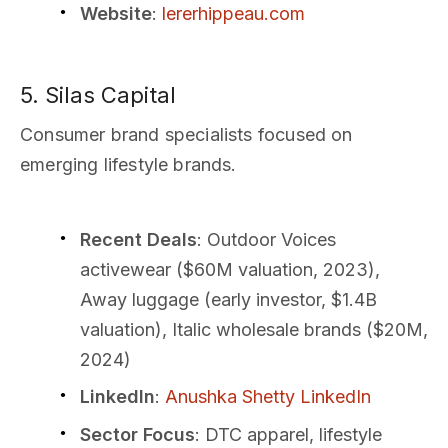
Website
:
lererhippeau.com
5. Silas Capital
Consumer brand specialists focused on
emerging lifestyle brands.
Recent Deals
: Outdoor Voices
activewear ($60M valuation, 2023),
Away luggage (early investor, $1.4B
valuation), Italic wholesale brands ($20M,
2024)
LinkedIn
:
Anushka Shetty LinkedIn
Sector Focus
: DTC apparel, lifestyle