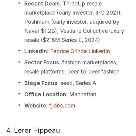
Recent Deals
: ThredUp resale
marketplace (early investor, IPO 2021),
Poshmark (early investor, acquired by
Naver $1.2B), Vestiaire Collective luxury
resale ($216M Series E, 2024)
LinkedIn
:
Fabrice Grinda LinkedIn
Sector Focus
: fashion marketplaces,
resale platforms, peer-to-peer fashion
Stage Focus
: seed, Series A
Office Location
: Manhattan
Website
:
fjlabs.com
4. Lerer Hippeau