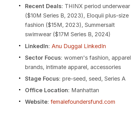
Recent Deals
: THINX period underwear
($10M Series B, 2023), Eloquii plus-size
fashion ($15M, 2023), Summersalt
swimwear ($17M Series B, 2024)
LinkedIn
:
Anu Duggal LinkedIn
Sector Focus
: women's fashion, apparel
brands, intimate apparel, accessories
Stage Focus
: pre-seed, seed, Series A
Office Location
: Manhattan
Website
:
femalefoundersfund.com