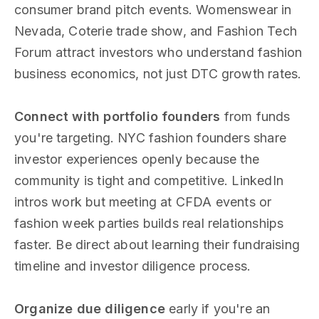
consumer brand pitch events. Womenswear in
Nevada, Coterie trade show, and Fashion Tech
Forum attract investors who understand fashion
business economics, not just DTC growth rates.
Connect with portfolio founders
from funds
you're targeting. NYC fashion founders share
investor experiences openly because the
community is tight and competitive. LinkedIn
intros work but meeting at CFDA events or
fashion week parties builds real relationships
faster. Be direct about learning their fundraising
timeline and investor diligence process.
Organize due diligence
early if you're an