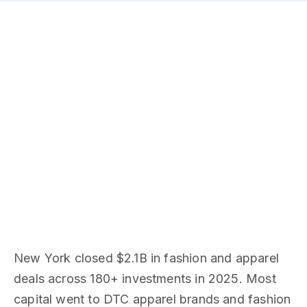
New York closed $2.1B in fashion and apparel
deals across 180+ investments in 2025. Most
capital went to DTC apparel brands and fashion