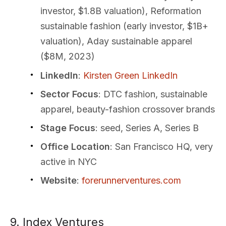
investor, $1.8B valuation), Reformation
sustainable fashion (early investor, $1B+
valuation), Aday sustainable apparel
($8M, 2023)
LinkedIn
:
Kirsten Green LinkedIn
Sector Focus
: DTC fashion, sustainable
apparel, beauty-fashion crossover brands
Stage Focus
: seed, Series A, Series B
Office Location
: San Francisco HQ, very
active in NYC
Website
:
forerunnerventures.com
9. Index Ventures