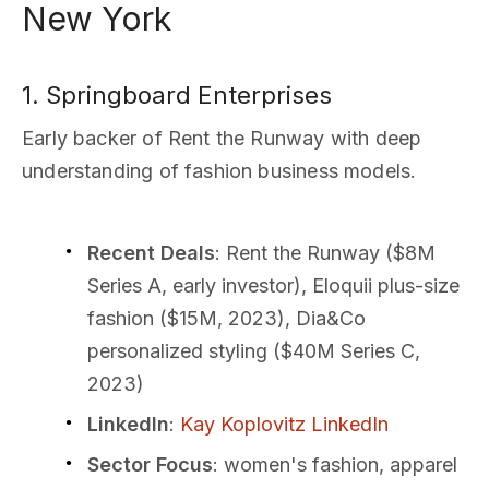
New York
1. Springboard Enterprises
Early backer of Rent the Runway with deep
understanding of fashion business models.
Recent Deals
: Rent the Runway ($8M
Series A, early investor), Eloquii plus-size
fashion ($15M, 2023), Dia&Co
personalized styling ($40M Series C,
2023)
LinkedIn
:
Kay Koplovitz LinkedIn
Sector Focus
: women's fashion, apparel