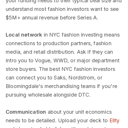
your funding needs to their typical deal size and
understand most fashion investors want to see
$5M+ annual revenue before Series A.
Local network
in NYC fashion investing means
connections to production partners, fashion
media, and retail distribution. Ask if they can
intro you to Vogue, WWD, or major department
store buyers. The best NYC fashion investors
can connect you to Saks, Nordstrom, or
Bloomingdale's merchandising teams if you're
pursuing wholesale alongside DTC.
Communication
about your unit economics
needs to be detailed. Upload your deck to
Ellty