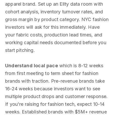
apparel brand. Set up an Ellty data room with
cohort analysis, inventory turnover rates, and
gross margin by product category. NYC fashion
investors will ask for this immediately. Have
your fabric costs, production lead times, and
working capital needs documented before you
start pitching.
Understand local pace
which is 8-12 weeks
from first meeting to term sheet for fashion
brands with traction. Pre-revenue brands take
16-24 weeks because investors want to see
multiple product drops and customer response.
If you're raising for fashion tech, expect 10-14
weeks. Established brands with $5M+ revenue