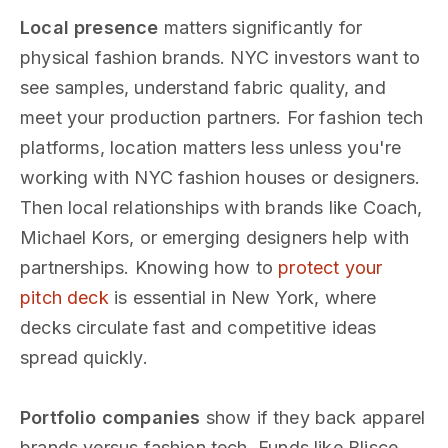
Local presence
matters significantly for
physical fashion brands. NYC investors want to
see samples, understand fabric quality, and
meet your production partners. For fashion tech
platforms, location matters less unless you're
working with NYC fashion houses or designers.
Then local relationships with brands like Coach,
Michael Kors, or emerging designers help with
partnerships. Knowing how to
protect your
pitch deck
is essential in New York, where
decks circulate fast and competitive ideas
spread quickly.
Portfolio companies
show if they back apparel
brands versus fashion tech. Funds like Blisce