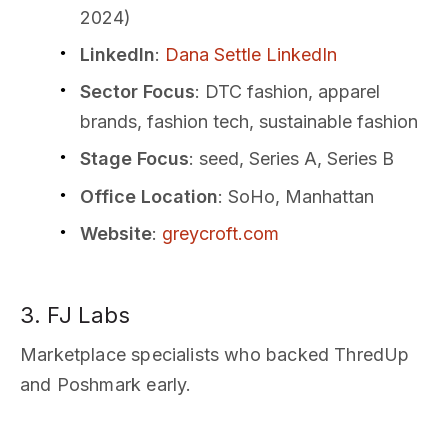
2024)
LinkedIn
:
Dana Settle LinkedIn
Sector Focus
: DTC fashion, apparel
brands, fashion tech, sustainable fashion
Stage Focus
: seed, Series A, Series B
Office Location
: SoHo, Manhattan
Website
:
greycroft.com
3. FJ Labs
Marketplace specialists who backed ThredUp
and Poshmark early.