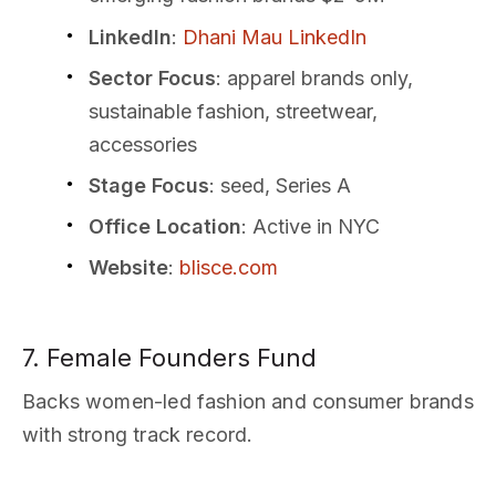
LinkedIn
:
Dhani Mau LinkedIn
Sector Focus
: apparel brands only,
sustainable fashion, streetwear,
accessories
Stage Focus
: seed, Series A
Office Location
: Active in NYC
Website
:
blisce.com
7. Female Founders Fund
Backs women-led fashion and consumer brands
with strong track record.