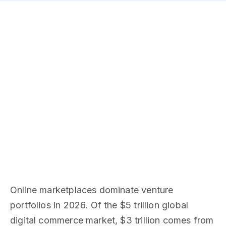
Online marketplaces dominate venture
portfolios in 2026. Of the $5 trillion global
digital commerce market, $3 trillion comes from