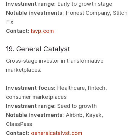
Investment range:
Early to growth stage
Notable investments:
Honest Company, Stitch
Fix
Contact:
lsvp.com
19. General Catalyst
Cross-stage investor in transformative
marketplaces.
Investment focus:
Healthcare, fintech,
consumer marketplaces
Investment range:
Seed to growth
Notable investments:
Airbnb, Kayak,
ClassPass
Contact:
generalcatalyst.com