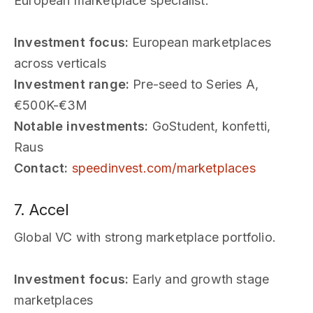
European marketplace specialist.
Investment focus:
European marketplaces
across verticals
Investment range:
Pre-seed to Series A,
€500K-€3M
Notable investments:
GoStudent, konfetti,
Raus
Contact:
speedinvest.com/marketplaces
7. Accel
Global VC with strong marketplace portfolio.
Investment focus:
Early and growth stage
marketplaces