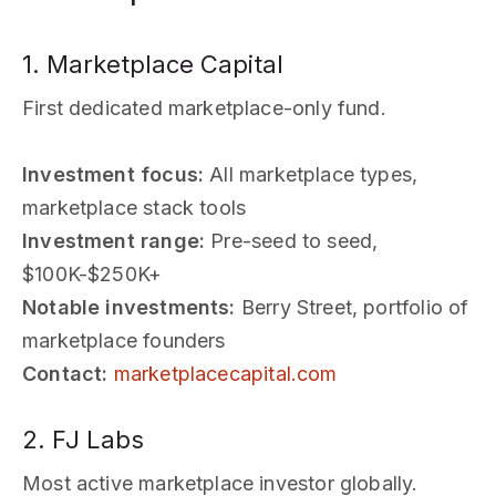
1. Marketplace Capital
First dedicated marketplace-only fund.
Investment focus:
All marketplace types,
marketplace stack tools
Investment range:
Pre-seed to seed,
$100K-$250K+
Notable investments:
Berry Street, portfolio of
marketplace founders
Contact:
marketplacecapital.com
2. FJ Labs
Most active marketplace investor globally.