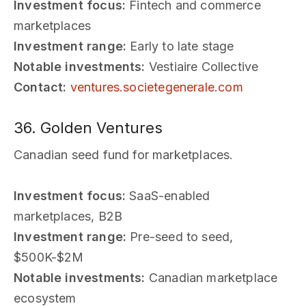
Investment focus:
Fintech and commerce
marketplaces
Investment range:
Early to late stage
Notable investments:
Vestiaire Collective
Contact:
ventures.societegenerale.com
36. Golden Ventures
Canadian seed fund for marketplaces.
Investment focus:
SaaS-enabled
marketplaces, B2B
Investment range:
Pre-seed to seed,
$500K-$2M
Notable investments:
Canadian marketplace
ecosystem