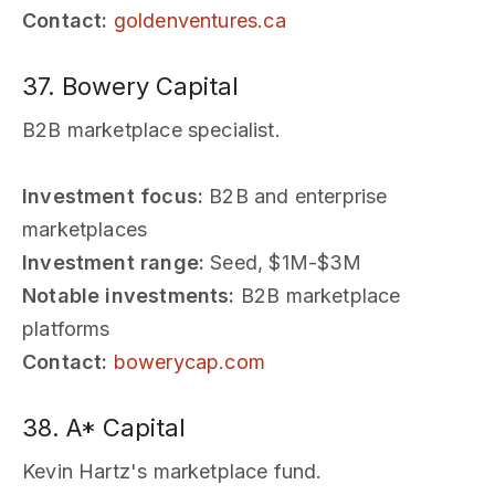
Contact:
goldenventures.ca
37. Bowery Capital
B2B marketplace specialist.
Investment focus:
B2B and enterprise
marketplaces
Investment range:
Seed, $1M-$3M
Notable investments:
B2B marketplace
platforms
Contact:
bowerycap.com
38. A* Capital
Kevin Hartz's marketplace fund.