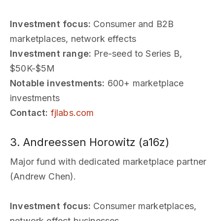
Investment focus:
Consumer and B2B
marketplaces, network effects
Investment range:
Pre-seed to Series B,
$50K-$5M
Notable investments:
600+ marketplace
investments
Contact:
fjlabs.com
3. Andreessen Horowitz (a16z)
Major fund with dedicated marketplace partner
(Andrew Chen).
Investment focus:
Consumer marketplaces,
network effect businesses