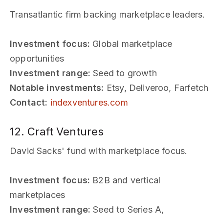
Transatlantic firm backing marketplace leaders.
Investment focus:
Global marketplace
opportunities
Investment range:
Seed to growth
Notable investments:
Etsy, Deliveroo, Farfetch
Contact:
indexventures.com
12. Craft Ventures
David Sacks' fund with marketplace focus.
Investment focus:
B2B and vertical
marketplaces
Investment range:
Seed to Series A,