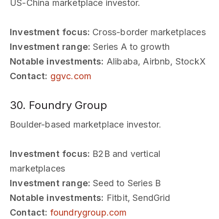
US-China marketplace investor.
Investment focus:
Cross-border marketplaces
Investment range:
Series A to growth
Notable investments:
Alibaba, Airbnb, StockX
Contact:
ggvc.com
30. Foundry Group
Boulder-based marketplace investor.
Investment focus:
B2B and vertical
marketplaces
Investment range:
Seed to Series B
Notable investments:
Fitbit, SendGrid
Contact:
foundrygroup.com