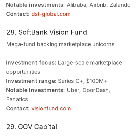
Notable investments:
Alibaba, Airbnb, Zalando
Contact:
dst-global.com
28. SoftBank Vision Fund
Mega-fund backing marketplace unicorns.
Investment focus:
Large-scale marketplace
opportunities
Investment range:
Series C+, $100M+
Notable investments:
Uber, DoorDash,
Fanatics
Contact:
visionfund.com
29. GGV Capital