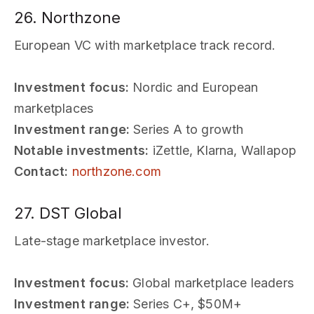
26. Northzone
European VC with marketplace track record.
Investment focus:
Nordic and European
marketplaces
Investment range:
Series A to growth
Notable investments:
iZettle, Klarna, Wallapop
Contact:
northzone.com
27. DST Global
Late-stage marketplace investor.
Investment focus:
Global marketplace leaders
Investment range:
Series C+, $50M+