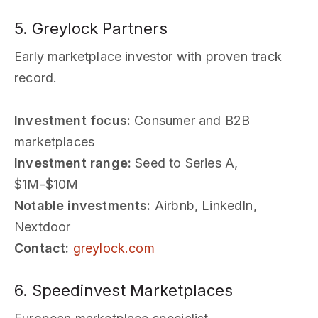
5. Greylock Partners
Early marketplace investor with proven track
record.
Investment focus:
Consumer and B2B
marketplaces
Investment range:
Seed to Series A,
$1M-$10M
Notable investments:
Airbnb, LinkedIn,
Nextdoor
Contact:
greylock.com
6. Speedinvest Marketplaces