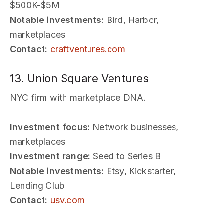
$500K-$5M
Notable investments:
Bird, Harbor,
marketplaces
Contact:
craftventures.com
13. Union Square Ventures
NYC firm with marketplace DNA.
Investment focus:
Network businesses,
marketplaces
Investment range:
Seed to Series B
Notable investments:
Etsy, Kickstarter,
Lending Club
Contact:
usv.com