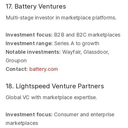
17. Battery Ventures
Multi-stage investor in marketplace platforms.
Investment focus:
B2B and B2C marketplaces
Investment range:
Series A to growth
Notable investments:
Wayfair, Glassdoor,
Groupon
Contact:
battery.com
18. Lightspeed Venture Partners
Global VC with marketplace expertise.
Investment focus:
Consumer and enterprise
marketplaces