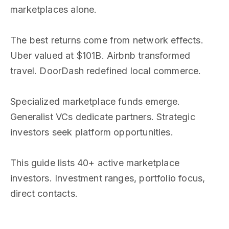
marketplaces alone.
The best returns come from network effects.
Uber valued at $101B. Airbnb transformed
travel. DoorDash redefined local commerce.
Specialized marketplace funds emerge.
Generalist VCs dedicate partners. Strategic
investors seek platform opportunities.
This guide lists 40+ active marketplace
investors. Investment ranges, portfolio focus,
direct contacts.