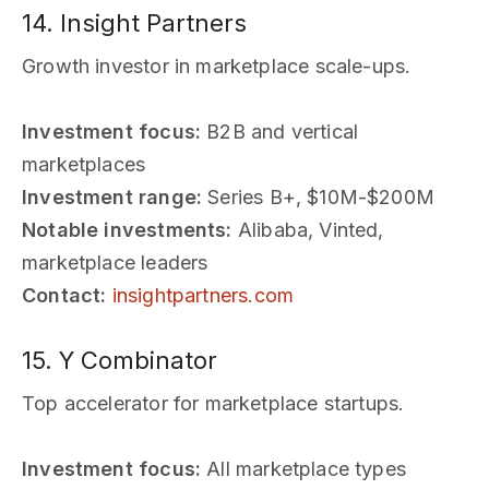
14. Insight Partners
Growth investor in marketplace scale-ups.
Investment focus:
B2B and vertical
marketplaces
Investment range:
Series B+, $10M-$200M
Notable investments:
Alibaba, Vinted,
marketplace leaders
Contact:
insightpartners.com
15. Y Combinator
Top accelerator for marketplace startups.
Investment focus:
All marketplace types