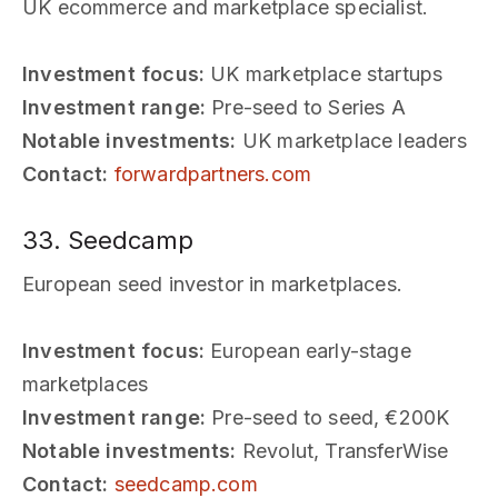
UK ecommerce and marketplace specialist.
Investment focus:
UK marketplace startups
Investment range:
Pre-seed to Series A
Notable investments:
UK marketplace leaders
Contact:
forwardpartners.com
33. Seedcamp
European seed investor in marketplaces.
Investment focus:
European early-stage
marketplaces
Investment range:
Pre-seed to seed, €200K
Notable investments:
Revolut, TransferWise
Contact:
seedcamp.com