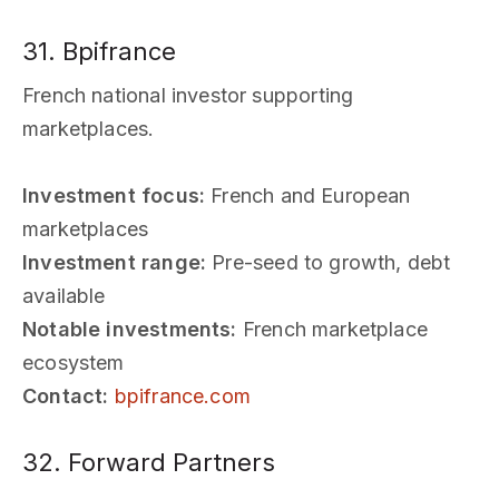
31. Bpifrance
French national investor supporting
marketplaces.
Investment focus:
French and European
marketplaces
Investment range:
Pre-seed to growth, debt
available
Notable investments:
French marketplace
ecosystem
Contact:
bpifrance.com
32. Forward Partners