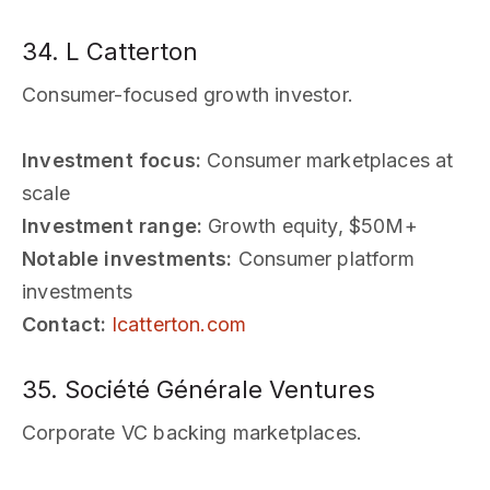
34. L Catterton
Consumer-focused growth investor.
Investment focus:
Consumer marketplaces at
scale
Investment range:
Growth equity, $50M+
Notable investments:
Consumer platform
investments
Contact:
lcatterton.com
35. Société Générale Ventures
Corporate VC backing marketplaces.