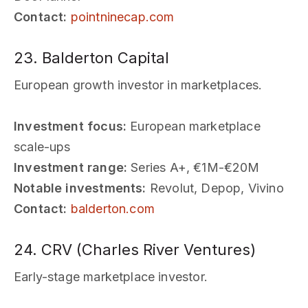
Contact:
pointninecap.com
23. Balderton Capital
European growth investor in marketplaces.
Investment focus:
European marketplace
scale-ups
Investment range:
Series A+, €1M-€20M
Notable investments:
Revolut, Depop, Vivino
Contact:
balderton.com
24. CRV (Charles River Ventures)
Early-stage marketplace investor.