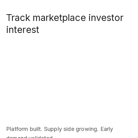
Track marketplace investor
interest
Platform built. Supply side growing. Early