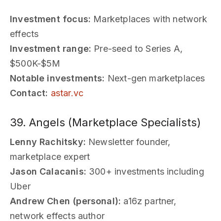
Investment focus:
Marketplaces with network
effects
Investment range:
Pre-seed to Series A,
$500K-$5M
Notable investments:
Next-gen marketplaces
Contact:
astar.vc
39. Angels (Marketplace Specialists)
Lenny Rachitsky:
Newsletter founder,
marketplace expert
Jason Calacanis:
300+ investments including
Uber
Andrew Chen (personal):
a16z partner,
network effects author