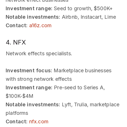
Investment range:
Seed to growth, $500K+
Notable investments:
Airbnb, Instacart, Lime
Contact:
a16z.com
4. NFX
Network effects specialists.
Investment focus:
Marketplace businesses
with strong network effects
Investment range:
Pre-seed to Series A,
$100K-$4M
Notable investments:
Lyft, Trulia, marketplace
platforms
Contact:
nfx.com