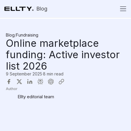
Blog
Blog
/
Fundraising
Online marketplace
funding: Active investor
list 2026
9 September 2025
·
8 min read
Author
Ellty editorial team