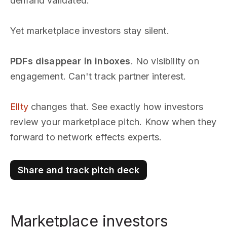
demand validated.
Yet marketplace investors stay silent.
PDFs disappear in inboxes
. No visibility on
engagement. Can't track partner interest.
Ellty
changes that. See exactly how investors
review your marketplace pitch. Know when they
forward to network effects experts.
Share and track pitch deck
Marketplace investors