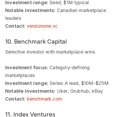
Investment range:
Seed, $1M typical
Notable investments:
Canadian marketplace
leaders
Contact:
versionone.vc
10. Benchmark Capital
Selective investor with marketplace wins.
Investment focus:
Category-defining
marketplaces
Investment range:
Series A lead, $10M-$25M
Notable investments:
Uber, Grubhub, eBay
Contact:
benchmark.com
11. Index Ventures