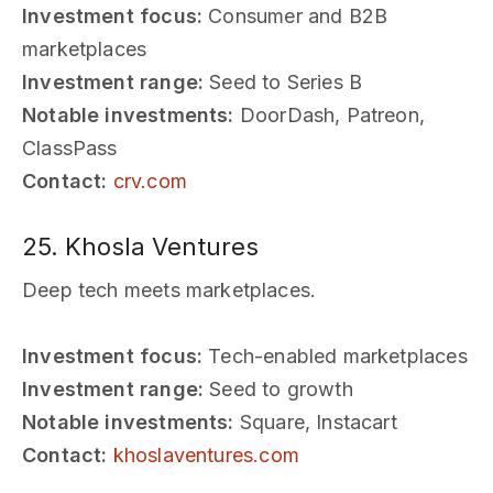
Investment focus:
Consumer and B2B
marketplaces
Investment range:
Seed to Series B
Notable investments:
DoorDash, Patreon,
ClassPass
Contact:
crv.com
25. Khosla Ventures
Deep tech meets marketplaces.
Investment focus:
Tech-enabled marketplaces
Investment range:
Seed to growth
Notable investments:
Square, Instacart
Contact:
khoslaventures.com