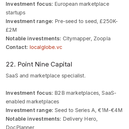
Investment focus:
European marketplace
startups
Investment range:
Pre-seed to seed, £250K-
£2M
Notable investments:
Citymapper, Zoopla
Contact:
localglobe.vc
22. Point Nine Capital
SaaS and marketplace specialist.
Investment focus:
B2B marketplaces, SaaS-
enabled marketplaces
Investment range:
Seed to Series A, €1M-€4M
Notable investments:
Delivery Hero,
DocPlanner