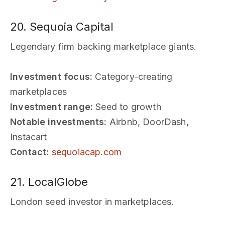
20. Sequoia Capital
Legendary firm backing marketplace giants.
Investment focus:
Category-creating
marketplaces
Investment range:
Seed to growth
Notable investments:
Airbnb, DoorDash,
Instacart
Contact:
sequoiacap.com
21. LocalGlobe
London seed investor in marketplaces.