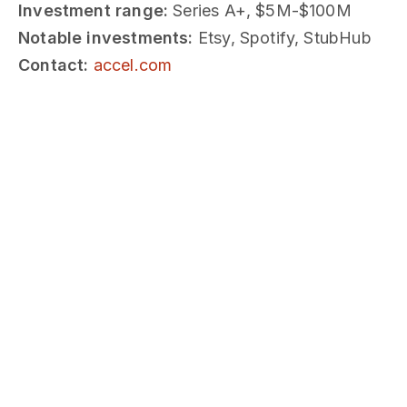
Investment range:
Series A+, $5M-$100M
Notable investments:
Etsy, Spotify, StubHub
Contact:
accel.com