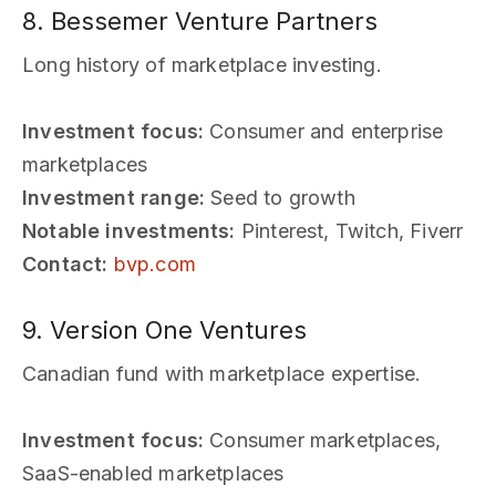
8. Bessemer Venture Partners
Long history of marketplace investing.
Investment focus:
Consumer and enterprise
marketplaces
Investment range:
Seed to growth
Notable investments:
Pinterest, Twitch, Fiverr
Contact:
bvp.com
9. Version One Ventures
Canadian fund with marketplace expertise.
Investment focus:
Consumer marketplaces,
SaaS-enabled marketplaces