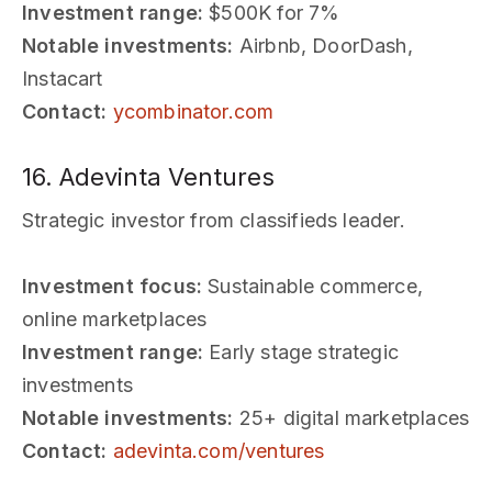
Investment range:
$500K for 7%
Notable investments:
Airbnb, DoorDash,
Instacart
Contact:
ycombinator.com
16. Adevinta Ventures
Strategic investor from classifieds leader.
Investment focus:
Sustainable commerce,
online marketplaces
Investment range:
Early stage strategic
investments
Notable investments:
25+ digital marketplaces
Contact:
adevinta.com/ventures