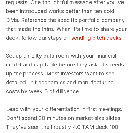
requests. One thoughtful message after you've
been introduced works better than ten cold
DMs. Reference the specific portfolio company
that made the intro. When it's time to share your
deck, follow our steps on
sending pitch decks
.
Set up an Ellty data room with your financial
model and cap table before they ask. It speeds
up the process. Most investors want to see
detailed unit economics and manufacturing
costs by week 3 of diligence.
Lead with your differentiation in first meetings.
Don't spend 20 minutes on market size slides.
They've seen the Industry 4.0 TAM deck 100