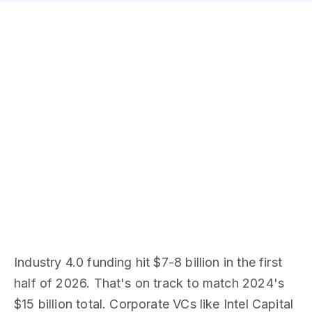
Industry 4.0 funding hit $7-8 billion in the first
half of 2026. That's on track to match 2024's
$15 billion total. Corporate VCs like Intel Capital