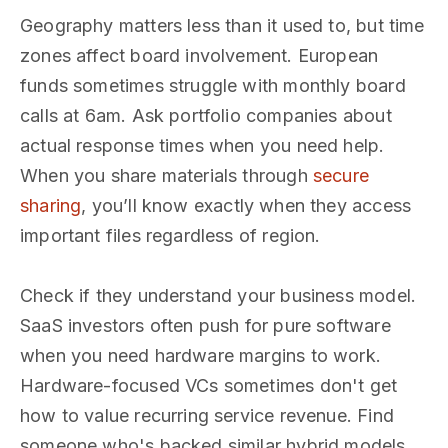
Geography matters less than it used to, but time
zones affect board involvement. European
funds sometimes struggle with monthly board
calls at 6am. Ask portfolio companies about
actual response times when you need help.
When you share materials through
secure
sharing
, you’ll know exactly when they access
important files regardless of region.
Check if they understand your business model.
SaaS investors often push for pure software
when you need hardware margins to work.
Hardware-focused VCs sometimes don't get
how to value recurring service revenue. Find
someone who's backed similar hybrid models