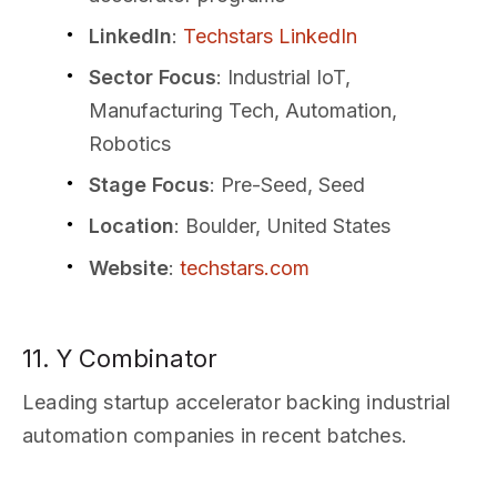
LinkedIn
:
Techstars LinkedIn
Sector Focus
: Industrial IoT,
Manufacturing Tech, Automation,
Robotics
Stage Focus
: Pre-Seed, Seed
Location
: Boulder, United States
Website
:
techstars.com
11. Y Combinator
Leading startup accelerator backing industrial
automation companies in recent batches.