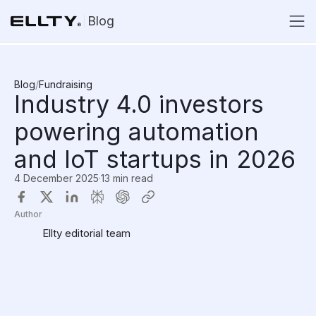
Blog
Blog
/
Fundraising
Industry 4.0 investors
powering automation
and IoT startups in 2026
4 December 2025
·
13 min read
Author
Ellty editorial team