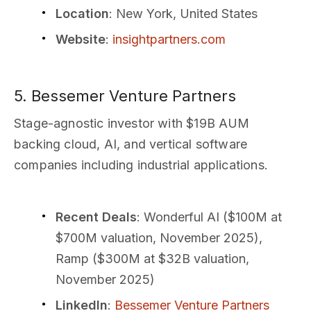
Location
: New York, United States
Website
:
insightpartners.com
5. Bessemer Venture Partners
Stage-agnostic investor with $19B AUM
backing cloud, AI, and vertical software
companies including industrial applications.
Recent Deals
: Wonderful AI ($100M at
$700M valuation, November 2025),
Ramp ($300M at $32B valuation,
November 2025)
LinkedIn
:
Bessemer Venture Partners