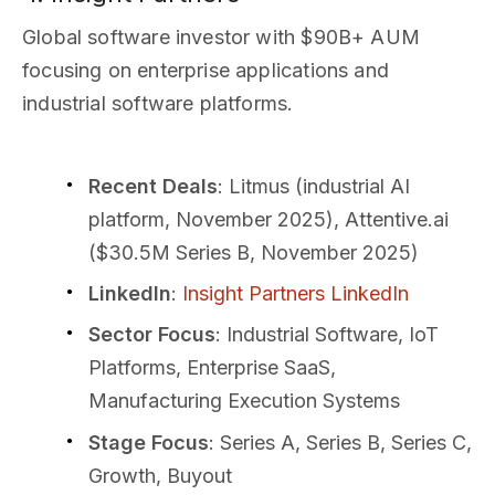
Global software investor with $90B+ AUM
focusing on enterprise applications and
industrial software platforms.
Recent Deals
: Litmus (industrial AI
platform, November 2025), Attentive.ai
($30.5M Series B, November 2025)
LinkedIn
:
Insight Partners LinkedIn
Sector Focus
: Industrial Software, IoT
Platforms, Enterprise SaaS,
Manufacturing Execution Systems
Stage Focus
: Series A, Series B, Series C,
Growth, Buyout