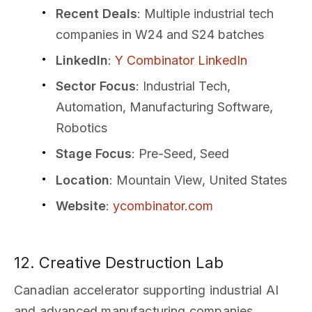
Recent Deals
: Multiple industrial tech
companies in W24 and S24 batches
LinkedIn
:
Y Combinator LinkedIn
Sector Focus
: Industrial Tech,
Automation, Manufacturing Software,
Robotics
Stage Focus
: Pre-Seed, Seed
Location
: Mountain View, United States
Website
:
ycombinator.com
12. Creative Destruction Lab
Canadian accelerator supporting industrial AI
and advanced manufacturing companies.