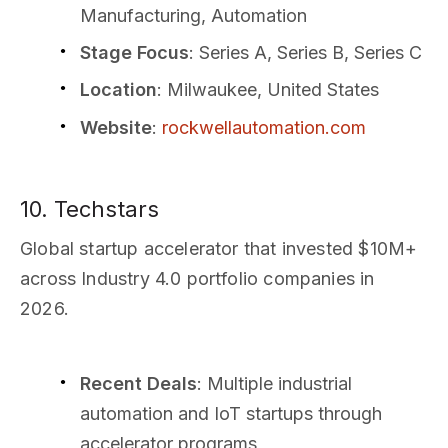
Manufacturing, Automation
Stage Focus
: Series A, Series B, Series C
Location
: Milwaukee, United States
Website
:
rockwellautomation.com
10. Techstars
Global startup accelerator that invested $10M+
across Industry 4.0 portfolio companies in
2026.
Recent Deals
: Multiple industrial
automation and IoT startups through
accelerator programs