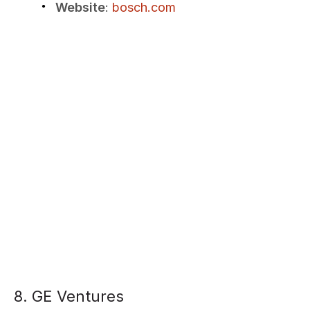
Website
:
bosch.com
8. GE Ventures