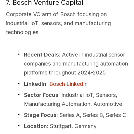
7. Bosch Venture Capital
Corporate VC arm of Bosch focusing on
industrial IoT, sensors, and manufacturing
technologies.
Recent Deals
: Active in industrial sensor
companies and manufacturing automation
platforms throughout 2024-2025
LinkedIn
:
Bosch LinkedIn
Sector Focus
: Industrial IoT, Sensors,
Manufacturing Automation, Automotive
Stage Focus
: Series A, Series B, Series C
Location
: Stuttgart, Germany