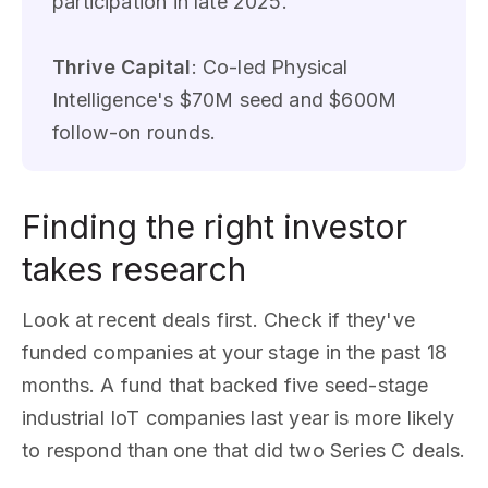
participation in late 2025.
Thrive Capital
: Co-led Physical
Intelligence's $70M seed and $600M
follow-on rounds.
Finding the right investor
takes research
Look at recent deals first. Check if they've
funded companies at your stage in the past 18
months. A fund that backed five seed-stage
industrial IoT companies last year is more likely
to respond than one that did two Series C deals.