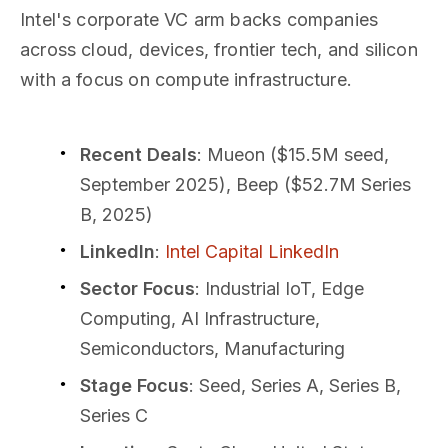
Intel's corporate VC arm backs companies
across cloud, devices, frontier tech, and silicon
with a focus on compute infrastructure.
Recent Deals
: Mueon ($15.5M seed,
September 2025), Beep ($52.7M Series
B, 2025)
LinkedIn
:
Intel Capital LinkedIn
Sector Focus
: Industrial IoT, Edge
Computing, AI Infrastructure,
Semiconductors, Manufacturing
Stage Focus
: Seed, Series A, Series B,
Series C