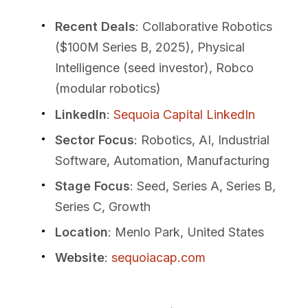
Recent Deals
: Collaborative Robotics
($100M Series B, 2025), Physical
Intelligence (seed investor), Robco
(modular robotics)
LinkedIn
:
Sequoia Capital LinkedIn
Sector Focus
: Robotics, AI, Industrial
Software, Automation, Manufacturing
Stage Focus
: Seed, Series A, Series B,
Series C, Growth
Location
: Menlo Park, United States
Website
:
sequoiacap.com