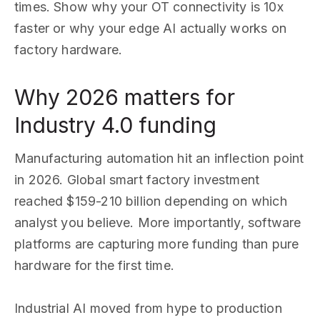
times. Show why your OT connectivity is 10x
faster or why your edge AI actually works on
factory hardware.
Why 2026 matters for
Industry 4.0 funding
Manufacturing automation hit an inflection point
in 2026. Global smart factory investment
reached $159-210 billion depending on which
analyst you believe. More importantly, software
platforms are capturing more funding than pure
hardware for the first time.
Industrial AI moved from hype to production