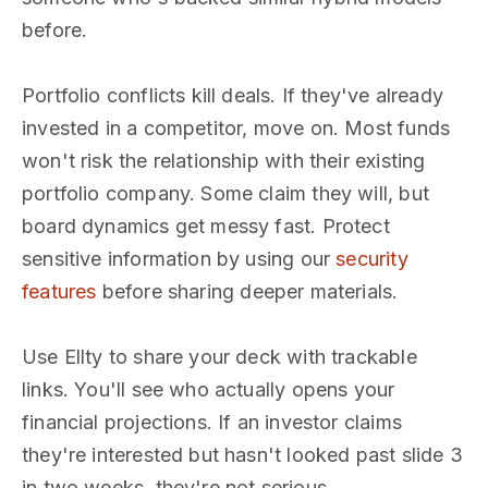
before.
Portfolio conflicts kill deals. If they've already
invested in a competitor, move on. Most funds
won't risk the relationship with their existing
portfolio company. Some claim they will, but
board dynamics get messy fast. Protect
sensitive information by using our
security
features
before sharing deeper materials.
Use Ellty to share your deck with trackable
links. You'll see who actually opens your
financial projections. If an investor claims
they're interested but hasn't looked past slide 3
in two weeks, they're not serious.