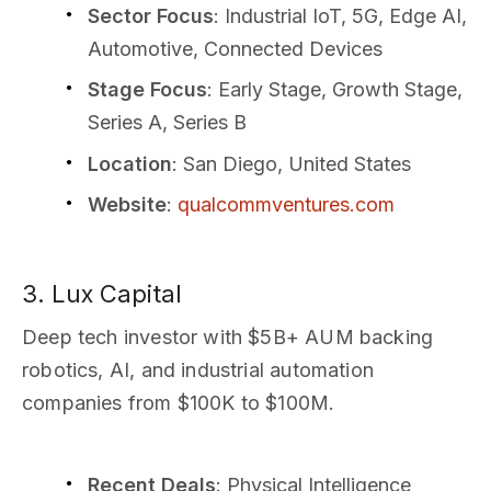
Sector Focus
: Industrial IoT, 5G, Edge AI,
Automotive, Connected Devices
Stage Focus
: Early Stage, Growth Stage,
Series A, Series B
Location
: San Diego, United States
Website
:
qualcommventures.com
3. Lux Capital
Deep tech investor with $5B+ AUM backing
robotics, AI, and industrial automation
companies from $100K to $100M.
Recent Deals
: Physical Intelligence