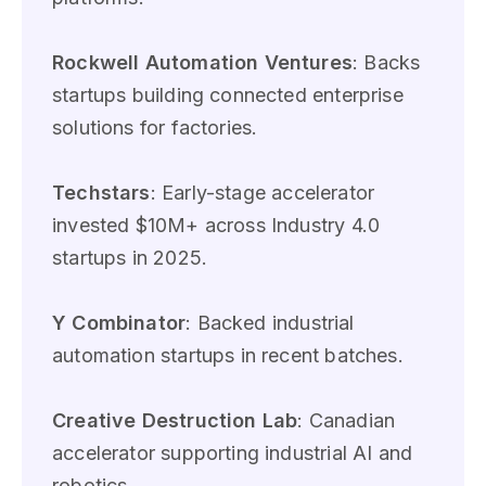
Rockwell Automation Ventures
: Backs
startups building connected enterprise
solutions for factories.
Techstars
: Early-stage accelerator
invested $10M+ across Industry 4.0
startups in 2025.
Y Combinator
: Backed industrial
automation startups in recent batches.
Creative Destruction Lab
: Canadian
accelerator supporting industrial AI and
robotics.