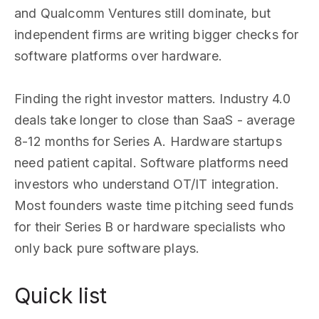
and Qualcomm Ventures still dominate, but
independent firms are writing bigger checks for
software platforms over hardware.
Finding the right investor matters. Industry 4.0
deals take longer to close than SaaS - average
8-12 months for Series A. Hardware startups
need patient capital. Software platforms need
investors who understand OT/IT integration.
Most founders waste time pitching seed funds
for their Series B or hardware specialists who
only back pure software plays.
Quick list