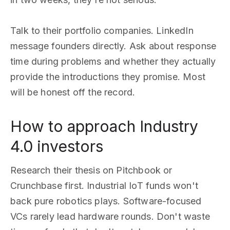
Talk to their portfolio companies. LinkedIn
message founders directly. Ask about response
time during problems and whether they actually
provide the introductions they promise. Most
will be honest off the record.
How to approach Industry
4.0 investors
Research their thesis on Pitchbook or
Crunchbase first. Industrial IoT funds won't
back pure robotics plays. Software-focused
VCs rarely lead hardware rounds. Don't waste