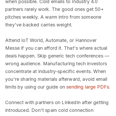
when possible. Cold emails to Industry 4.0
partners rarely work. The good ones get 50+
pitches weekly. A warm intro from someone
they've backed carries weight.
Attend IoT World, Automate, or Hannover
Messe if you can afford it. That's where actual
deals happen. Skip generic tech conferences —
wrong audience. Manufacturing tech investors
concentrate at industry-specific events. When
you're sharing materials afterward, avoid email
limits by using our guide on
sending large PDFs
.
Connect with partners on LinkedIn after getting
introduced. Don't spam cold connection