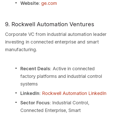
Website
:
ge.com
9. Rockwell Automation Ventures
Corporate VC from industrial automation leader
investing in connected enterprise and smart
manufacturing.
Recent Deals
: Active in connected
factory platforms and industrial control
systems
LinkedIn
:
Rockwell Automation LinkedIn
Sector Focus
: Industrial Control,
Connected Enterprise, Smart