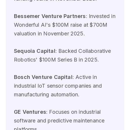
Bessemer Venture Partners
: Invested in
Wonderful AI's $100M raise at $700M
valuation in November 2025.
Sequoia Capital
: Backed Collaborative
Robotics' $100M Series B in 2025.
Bosch Venture Capital
: Active in
industrial IoT sensor companies and
manufacturing automation.
GE Ventures
: Focuses on industrial
software and predictive maintenance
platforms.