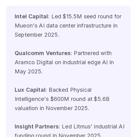
Intel Capital
: Led $15.5M seed round for
Mueon's AI data center infrastructure in
September 2025.
Qualcomm Ventures
: Partnered with
Aramco Digital on industrial edge AI in
May 2025.
Lux Capital
: Backed Physical
Intelligence's $600M round at $5.6B
valuation in November 2025.
Insight Partners
: Led Litmus' industrial AI
funding round in November 2025.