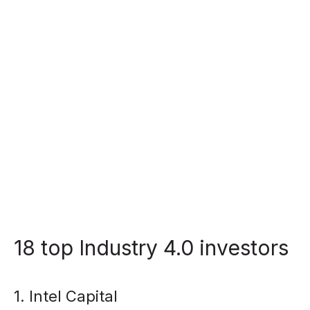
18 top Industry 4.0 investors
1. Intel Capital