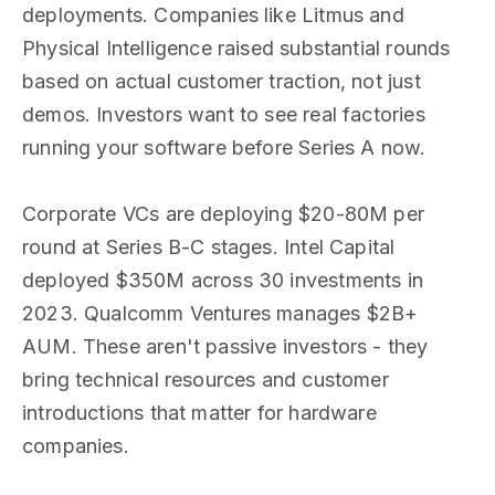
deployments. Companies like Litmus and
Physical Intelligence raised substantial rounds
based on actual customer traction, not just
demos. Investors want to see real factories
running your software before Series A now.
Corporate VCs are deploying $20-80M per
round at Series B-C stages. Intel Capital
deployed $350M across 30 investments in
2023. Qualcomm Ventures manages $2B+
AUM. These aren't passive investors - they
bring technical resources and customer
introductions that matter for hardware
companies.