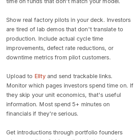
time on funds that don't match your model.
Show real factory pilots in your deck. Investors
are tired of lab demos that don't translate to
production. Include actual cycle time
improvements, defect rate reductions, or
downtime metrics from pilot customers.
Upload to
Ellty
and send trackable links.
Monitor which pages investors spend time on. If
they skip your unit economics, that's useful
information. Most spend 5+ minutes on
financials if they're serious.
Get introductions through portfolio founders