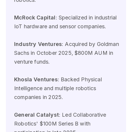
McRock Capital
: Specialized in industrial
IoT hardware and sensor companies.
Industry Ventures
: Acquired by Goldman
Sachs in October 2025, $800M AUM in
venture funds.
Khosla Ventures
: Backed Physical
Intelligence and multiple robotics
companies in 2025.
General Catalyst
: Led Collaborative
Robotics' $100M Series B with