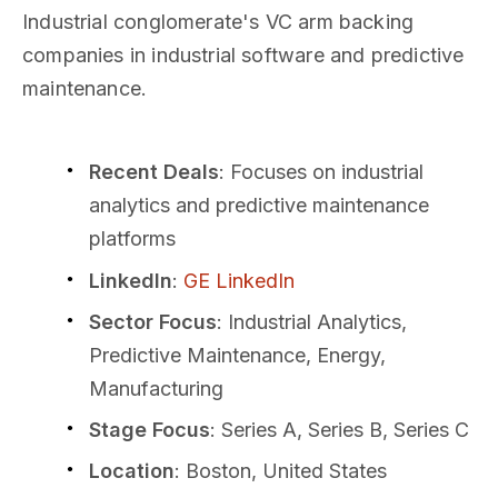
Industrial conglomerate's VC arm backing
companies in industrial software and predictive
maintenance.
Recent Deals
: Focuses on industrial
analytics and predictive maintenance
platforms
LinkedIn
:
GE LinkedIn
Sector Focus
: Industrial Analytics,
Predictive Maintenance, Energy,
Manufacturing
Stage Focus
: Series A, Series B, Series C
Location
: Boston, United States