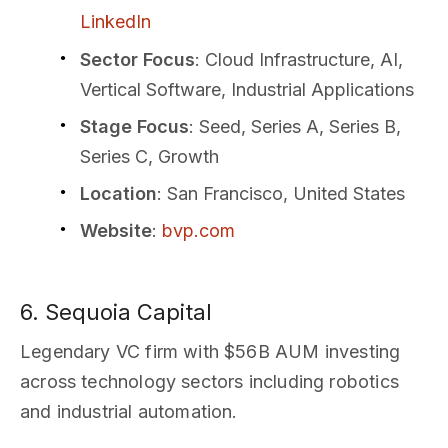
LinkedIn
Sector Focus
: Cloud Infrastructure, AI,
Vertical Software, Industrial Applications
Stage Focus
: Seed, Series A, Series B,
Series C, Growth
Location
: San Francisco, United States
Website
:
bvp.com
6. Sequoia Capital
Legendary VC firm with $56B AUM investing
across technology sectors including robotics
and industrial automation.