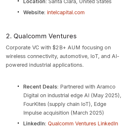
Location
: Santa Clara, United States
Website
:
intelcapital.com
2. Qualcomm Ventures
Corporate VC with $2B+ AUM focusing on
wireless connectivity, automotive, IoT, and AI-
powered industrial applications.
Recent Deals
: Partnered with Aramco
Digital on industrial edge AI (May 2025),
FourKites (supply chain IoT), Edge
Impulse acquisition (March 2025)
LinkedIn
:
Qualcomm Ventures LinkedIn