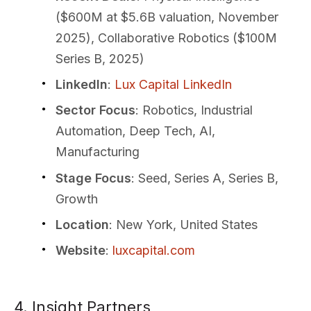
($600M at $5.6B valuation, November
2025), Collaborative Robotics ($100M
Series B, 2025)
LinkedIn
:
Lux Capital LinkedIn
Sector Focus
: Robotics, Industrial
Automation, Deep Tech, AI,
Manufacturing
Stage Focus
: Seed, Series A, Series B,
Growth
Location
: New York, United States
Website
:
luxcapital.com
4. Insight Partners